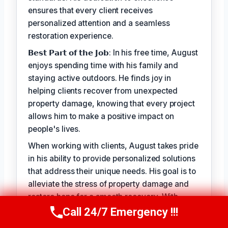
ensures that every client receives
personalized attention and a seamless
restoration experience.
𝗕𝗲𝘀𝘁 𝗣𝗮𝗿𝘁 𝗼𝗳 𝘁𝗵𝗲 𝗝𝗼𝗯: In his free time, August
enjoys spending time with his family and
staying active outdoors. He finds joy in
helping clients recover from unexpected
property damage, knowing that every project
allows him to make a positive impact on
people's lives.
When working with clients, August takes pride
in his ability to provide personalized solutions
that address their unique needs. His goal is to
alleviate the stress of property damage and
restore hope for a smooth recovery. With
August Vincenzo, you can trust that your
Call 24/7 Emergency !!!
Call Us Now
(949) 710-3360
property is in the hands of a seasoned