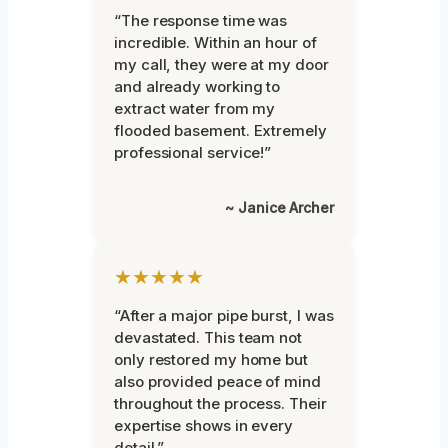
“The response time was
incredible. Within an hour of
my call, they were at my door
and already working to
extract water from my
flooded basement. Extremely
professional service!”
~ Janice Archer
★★★★★
“After a major pipe burst, I was
devastated. This team not
only restored my home but
also provided peace of mind
throughout the process. Their
expertise shows in every
detail.”