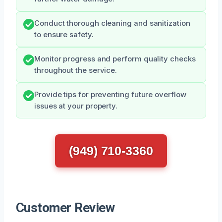
Conduct thorough cleaning and sanitization
to ensure safety.
Monitor progress and perform quality checks
throughout the service.
Provide tips for preventing future overflow
issues at your property.
(949) 710-3360
Customer Review