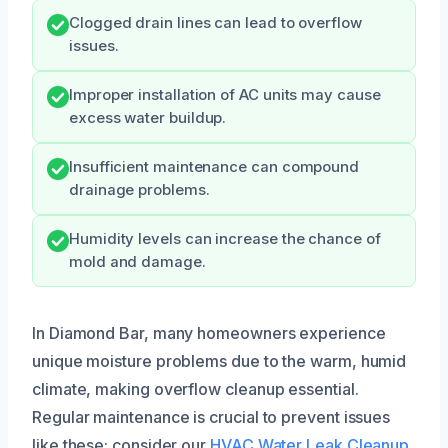
Clogged drain lines can lead to overflow
issues.
Improper installation of AC units may cause
excess water buildup.
Insufficient maintenance can compound
drainage problems.
Humidity levels can increase the chance of
mold and damage.
In Diamond Bar, many homeowners experience
unique moisture problems due to the warm, humid
climate, making overflow cleanup essential.
Regular maintenance is crucial to prevent issues
like these; consider our
HVAC Water Leak Cleanup