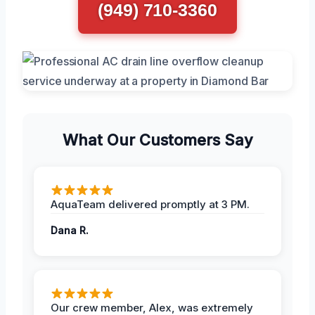
(949) 710-3360
What Our Customers Say
AquaTeam delivered promptly at 3 PM.
Dana R.
Our crew member, Alex, was extremely