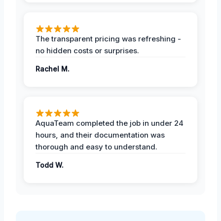
The transparent pricing was refreshing -
no hidden costs or surprises.
Rachel M.
AquaTeam completed the job in under 24
hours, and their documentation was
thorough and easy to understand.
Todd W.