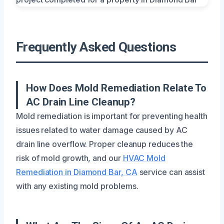
Frequently Asked Questions
How Does Mold Remediation Relate To
AC Drain Line Cleanup?
Mold remediation is important for preventing health
issues related to water damage caused by AC
drain line overflow. Proper cleanup reduces the
risk of mold growth, and our
HVAC Mold
Remediation in Diamond Bar, CA
service can assist
with any existing mold problems.