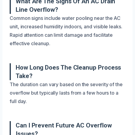
What Are The Signs Of An AC Drain
Line Overflow?
Common signs include water pooling near the AC
unit, increased humidity indoors, and visible leaks.
Rapid attention can limit damage and facilitate
effective cleanup.
How Long Does The Cleanup Process
Take?
The duration can vary based on the severity of the
overflow but typically lasts from a few hours to a
full day.
Can I Prevent Future AC Overflow
Issues?