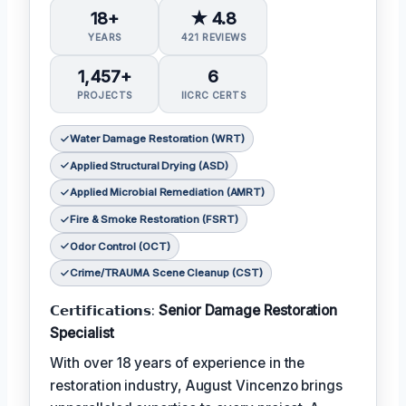
18+
★ 4.8
YEARS
421 REVIEWS
1,457+
6
PROJECTS
IICRC CERTS
Water Damage Restoration (WRT)
Applied Structural Drying (ASD)
Applied Microbial Remediation (AMRT)
Fire & Smoke Restoration (FSRT)
Odor Control (OCT)
Crime/TRAUMA Scene Cleanup (CST)
𝗖𝗲𝗿𝘁𝗶𝗳𝗶𝗰𝗮𝘁𝗶𝗼𝗻𝘀:
Senior Damage Restoration
Specialist
With over 18 years of experience in the
restoration industry, August Vincenzo brings