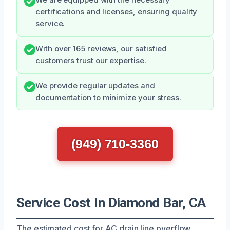
certifications and licenses, ensuring quality
service.
With over 165 reviews, our satisfied
customers trust our expertise.
We provide regular updates and
documentation to minimize your stress.
(949) 710-3360
Service Cost In Diamond Bar, CA
The estimated cost for AC drain line overflow