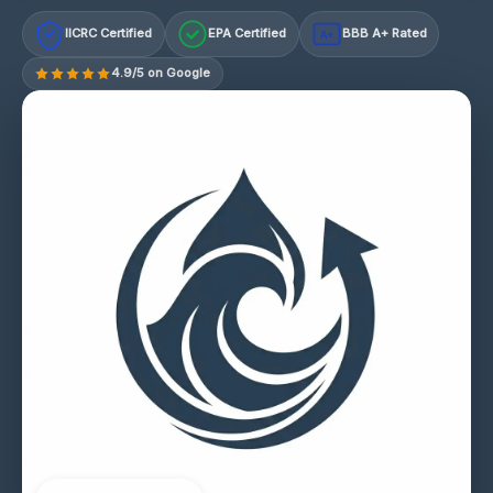
IICRC Certified
EPA Certified
BBB A+ Rated
A+
4.9/5 on Google