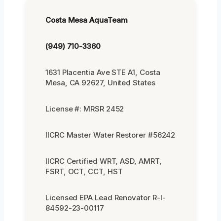
Costa Mesa AquaTeam
(949) 710-3360
1631 Placentia Ave STE A1, Costa
Mesa, CA 92627, United States
License #: MRSR 2452
IICRC Master Water Restorer #56242
IICRC Certified WRT, ASD, AMRT,
FSRT, OCT, CCT, HST
Licensed EPA Lead Renovator R-I-
84592-23-00117