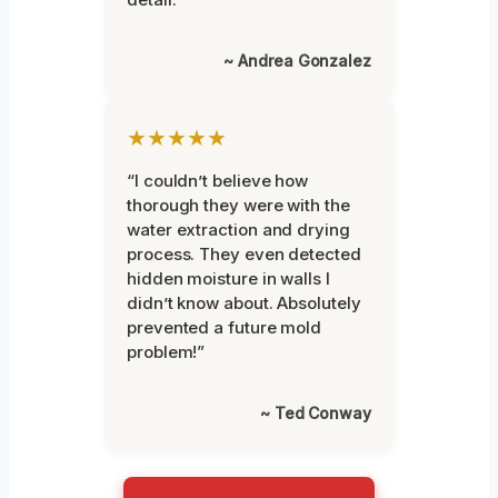
~ Andrea Gonzalez
★★★★★
“I couldn’t believe how
thorough they were with the
water extraction and drying
process. They even detected
hidden moisture in walls I
didn’t know about. Absolutely
prevented a future mold
problem!”
~ Ted Conway