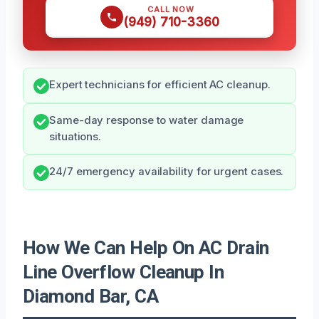
CALL NOW
(949) 710-3360
Expert technicians for efficient AC cleanup.
Same-day response to water damage
situations.
24/7 emergency availability for urgent cases.
How We Can Help On AC Drain
Line Overflow Cleanup In
Diamond Bar, CA