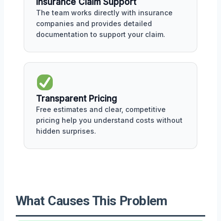
Insurance Claim Support
The team works directly with insurance
companies and provides detailed
documentation to support your claim.
Transparent Pricing
Free estimates and clear, competitive
pricing help you understand costs without
hidden surprises.
What Causes This Problem