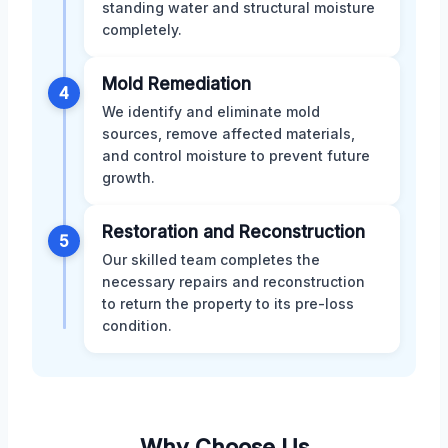
standing water and structural moisture
completely.
Mold Remediation
4
We identify and eliminate mold
sources, remove affected materials,
and control moisture to prevent future
growth.
Restoration and Reconstruction
5
Our skilled team completes the
necessary repairs and reconstruction
to return the property to its pre-loss
condition.
Why Choose Us