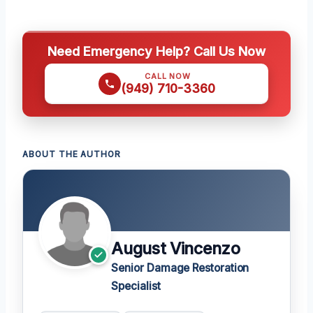
Need Emergency Help? Call Us Now
CALL NOW
(949) 710-3360
ABOUT THE AUTHOR
August Vincenzo
Senior Damage Restoration
Specialist