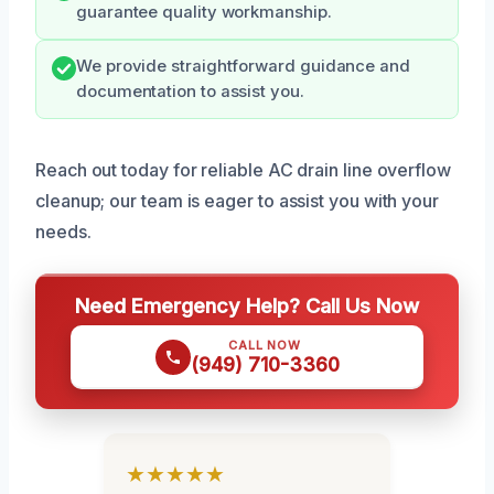
guarantee quality workmanship.
We provide straightforward guidance and
documentation to assist you.
Reach out today for reliable AC drain line overflow
cleanup; our team is eager to assist you with your
needs.
Need Emergency Help? Call Us Now
CALL NOW
(949) 710-3360
★★★★★