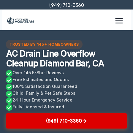
Skip
(949) 710-3360
to
content
TRUSTED BY 145+ HOMEOWNERS
AC Drain Line Overflow
Cleanup Diamond Bar, CA
Over 145 5-Star Reviews
Free Estimates and Quotes
100% Satisfaction Guaranteed
Child, Family & Pet Safe Steps
24-Hour Emergency Service
Fully Licensed & Insured
(949) 710-3360