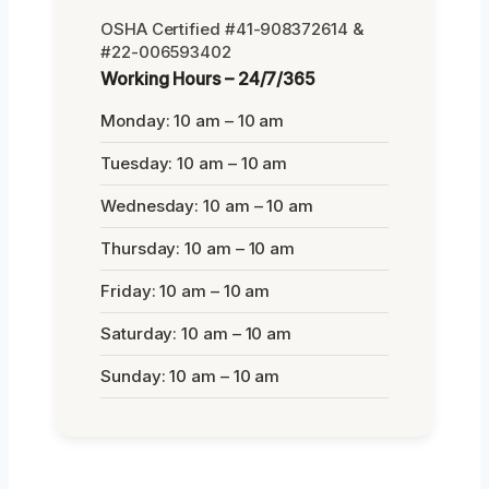
OSHA Certified #41-908372614 &
#22-006593402
Working Hours – 24/7/365
Monday: 10 am – 10 am
Tuesday: 10 am – 10 am
Wednesday: 10 am – 10 am
Thursday: 10 am – 10 am
Friday: 10 am – 10 am
Saturday: 10 am – 10 am
Sunday: 10 am – 10 am