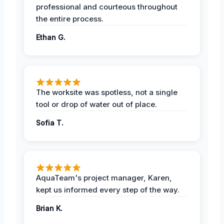
professional and courteous throughout
the entire process.
Ethan G.
The worksite was spotless, not a single
tool or drop of water out of place.
Sofia T.
AquaTeam's project manager, Karen,
kept us informed every step of the way.
Brian K.