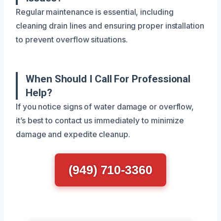
Regular maintenance is essential, including
cleaning drain lines and ensuring proper installation
to prevent overflow situations.
When Should I Call For Professional
Help?
If you notice signs of water damage or overflow,
it’s best to contact us immediately to minimize
damage and expedite cleanup.
(949) 710-3360