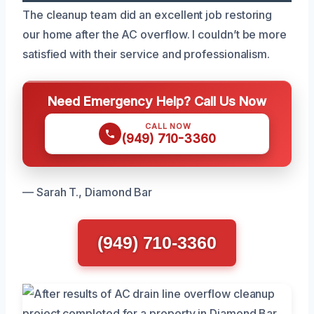
The cleanup team did an excellent job restoring
our home after the AC overflow. I couldn’t be more
satisfied with their service and professionalism.
Need Emergency Help? Call Us Now
CALL NOW
(949) 710-3360
— Sarah T., Diamond Bar
(949) 710-3360