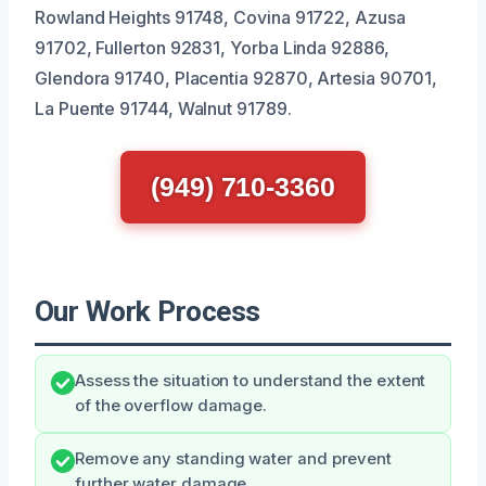
Rowland Heights 91748, Covina 91722, Azusa
91702, Fullerton 92831, Yorba Linda 92886,
Glendora 91740, Placentia 92870, Artesia 90701,
La Puente 91744, Walnut 91789.
(949) 710-3360
Our Work Process
Assess the situation to understand the extent
of the overflow damage.
Remove any standing water and prevent
further water damage.