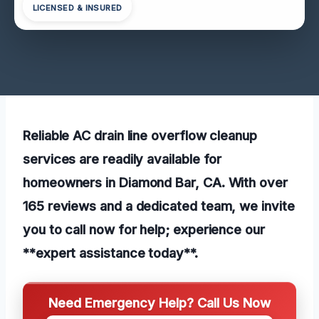
LICENSED & INSURED
Reliable AC drain line overflow cleanup
services are readily available for
homeowners in Diamond Bar, CA. With over
165 reviews and a dedicated team, we invite
you to call now for help; experience our
**expert assistance today**.
Need Emergency Help? Call Us Now