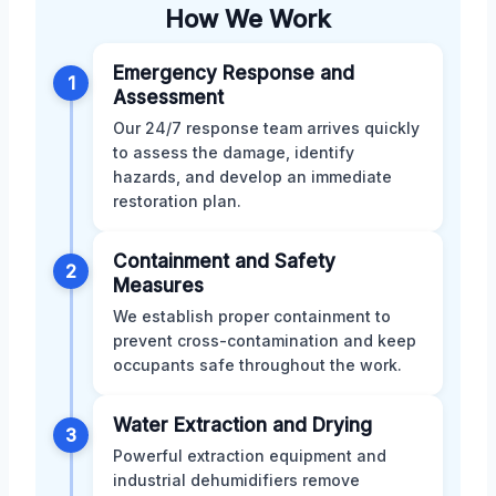
How We Work
Emergency Response and
1
Assessment
Our 24/7 response team arrives quickly
to assess the damage, identify
hazards, and develop an immediate
restoration plan.
Containment and Safety
2
Measures
We establish proper containment to
prevent cross-contamination and keep
occupants safe throughout the work.
Water Extraction and Drying
3
Powerful extraction equipment and
industrial dehumidifiers remove