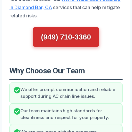
in Diamond Bar, CA
services that can help mitigate
related risks.
(949) 710-3360
Why Choose Our Team
We offer prompt communication and reliable
support during AC drain line issues.
Our team maintains high standards for
cleanliness and respect for your property.
We are equipped with the necessary