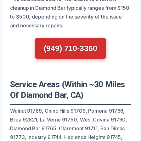
cleanup in Diamond Bar typically ranges from $150
to $500, depending on the severity of the issue
and necessary repairs.
(949) 710-3360
Service Areas (Within ~30 Miles
Of Diamond Bar, CA)
Walnut 91789, Chino Hills 91709, Pomona 91766,
Brea 92821, La Verne 91750, West Covina 91790,
Diamond Bar 91765, Claremont 91711, San Dimas
91773, Industry 91744, Hacienda Heights 91745,