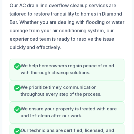
Our AC drain line overflow cleanup services are
tailored to restore tranquillity to homes in Diamond
Bar. Whether you are dealing with flooding or water
damage from your air conditioning system, our
experienced team is ready to resolve the issue
quickly and effectively.
We help homeowners regain peace of mind
with thorough cleanup solutions.
We prioritize timely communication
throughout every step of the process.
We ensure your property is treated with care
and left clean after our work.
Our technicians are certified, licensed, and