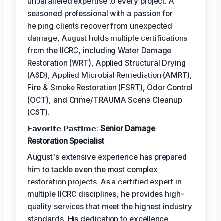
unparalleled expertise to every project. A
seasoned professional with a passion for
helping clients recover from unexpected
damage, August holds multiple certifications
from the IICRC, including Water Damage
Restoration (WRT), Applied Structural Drying
(ASD), Applied Microbial Remediation (AMRT),
Fire & Smoke Restoration (FSRT), Odor Control
(OCT), and Crime/TRAUMA Scene Cleanup
(CST).
𝗙𝗮𝘃𝗼𝗿𝗶𝘁𝗲 𝗣𝗮𝘀𝘁𝗶𝗺𝗲:
Senior Damage
Restoration Specialist
August's extensive experience has prepared
him to tackle even the most complex
restoration projects. As a certified expert in
multiple IICRC disciplines, he provides high-
quality services that meet the highest industry
standards. His dedication to excellence