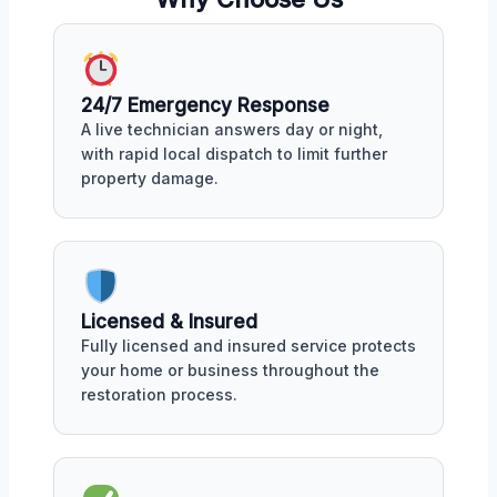
24/7 Emergency Response
A live technician answers day or night,
with rapid local dispatch to limit further
property damage.
Licensed & Insured
Fully licensed and insured service protects
your home or business throughout the
restoration process.