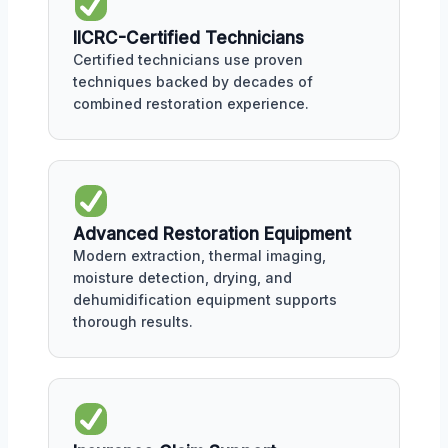
IICRC-Certified Technicians
Certified technicians use proven
techniques backed by decades of
combined restoration experience.
Advanced Restoration Equipment
Modern extraction, thermal imaging,
moisture detection, drying, and
dehumidification equipment supports
thorough results.