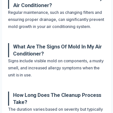
Air Conditioner?
Regular maintenance, such as changing filters and
ensuring proper drainage, can significantly prevent
mold growth in your air conditioning system.
What Are The Signs Of Mold In My Air
Conditioner?
Signs include visible mold on components, a musty
smell, and increased allergy symptoms when the
unit is in use.
How Long Does The Cleanup Process
Take?
The duration varies based on severity but typically