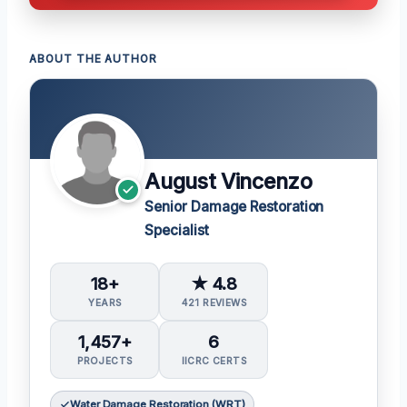
ABOUT THE AUTHOR
August Vincenzo
Senior Damage Restoration
Specialist
18+
★ 4.8
YEARS
421 REVIEWS
1,457+
6
PROJECTS
IICRC CERTS
Water Damage Restoration (WRT)