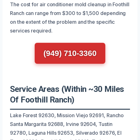
The cost for air conditioner mold cleanup in Foothill
Ranch can range from $300 to $1,500 depending
on the extent of the problem and the specific
services required.
(949) 710-3360
Service Areas (Within ~30 Miles
Of Foothill Ranch)
Lake Forest 92630, Mission Viejo 92691, Rancho
Santa Margarita 92688, Irvine 92604, Tustin
92780, Laguna Hills 92653, Silverado 92676, El