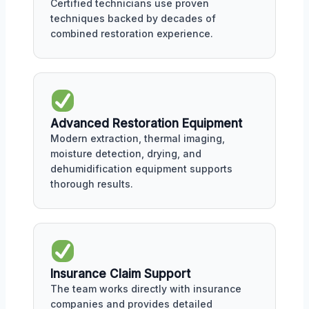
Certified technicians use proven
techniques backed by decades of
combined restoration experience.
Advanced Restoration Equipment
Modern extraction, thermal imaging,
moisture detection, drying, and
dehumidification equipment supports
thorough results.
Insurance Claim Support
The team works directly with insurance
companies and provides detailed