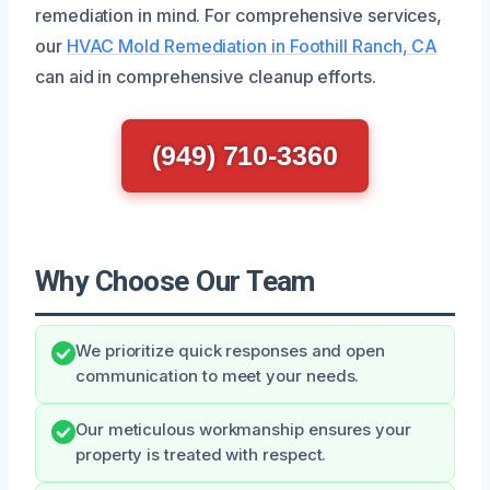
remediation in mind. For comprehensive services,
our
HVAC Mold Remediation in Foothill Ranch, CA
can aid in comprehensive cleanup efforts.
(949) 710-3360
Why Choose Our Team
We prioritize quick responses and open
communication to meet your needs.
Our meticulous workmanship ensures your
property is treated with respect.