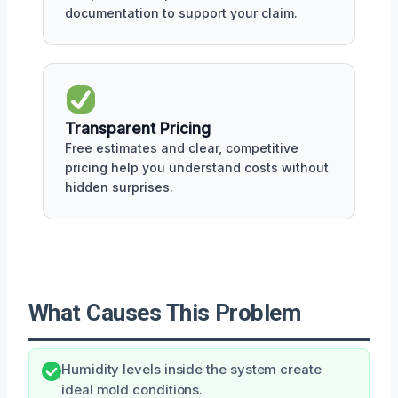
documentation to support your claim.
Transparent Pricing
Free estimates and clear, competitive
pricing help you understand costs without
hidden surprises.
What Causes This Problem
Humidity levels inside the system create
ideal mold conditions.