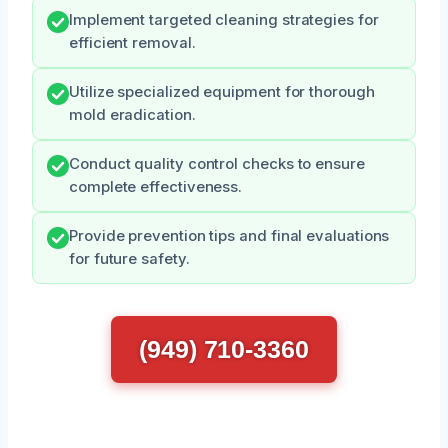
Implement targeted cleaning strategies for
efficient removal.
Utilize specialized equipment for thorough
mold eradication.
Conduct quality control checks to ensure
complete effectiveness.
Provide prevention tips and final evaluations
for future safety.
(949) 710-3360