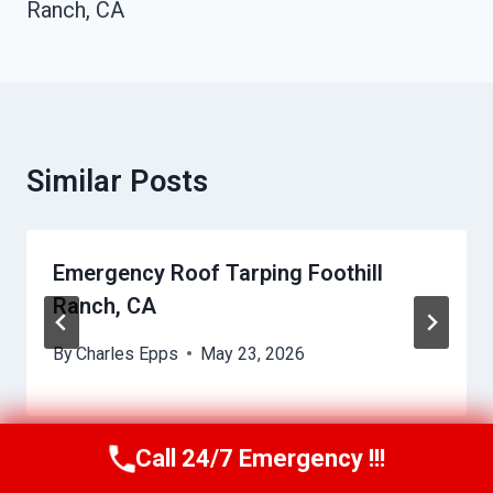
Ranch, CA
Similar Posts
Emergency Roof Tarping Foothill
Ranch, CA
By
Charles Epps
May 23, 2026
Call 24/7 Emergency !!!
Call Us Now
(949) 710-3360