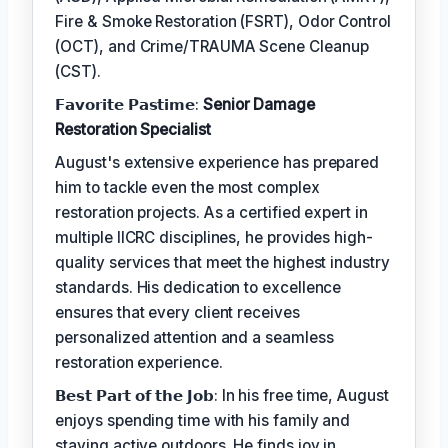
Fire & Smoke Restoration (FSRT), Odor Control
(OCT), and Crime/TRAUMA Scene Cleanup
(CST).
𝗙𝗮𝘃𝗼𝗿𝗶𝘁𝗲 𝗣𝗮𝘀𝘁𝗶𝗺𝗲:
Senior Damage
Restoration Specialist
August's extensive experience has prepared
him to tackle even the most complex
restoration projects. As a certified expert in
multiple IICRC disciplines, he provides high-
quality services that meet the highest industry
standards. His dedication to excellence
ensures that every client receives
personalized attention and a seamless
restoration experience.
𝗕𝗲𝘀𝘁 𝗣𝗮𝗿𝘁 𝗼𝗳 𝘁𝗵𝗲 𝗝𝗼𝗯: In his free time, August
enjoys spending time with his family and
staying active outdoors. He finds joy in