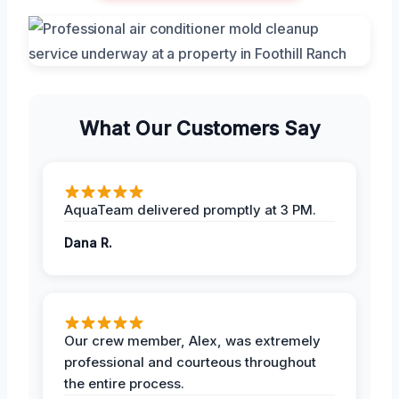
What Our Customers Say
AquaTeam delivered promptly at 3 PM.
Dana R.
Our crew member, Alex, was extremely
professional and courteous throughout
the entire process.