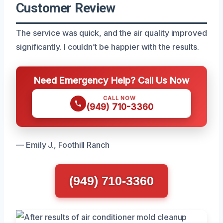
Customer Review
The service was quick, and the air quality improved
significantly. I couldn’t be happier with the results.
Need Emergency Help? Call Us Now
CALL NOW
(949) 710-3360
— Emily J., Foothill Ranch
(949) 710-3360