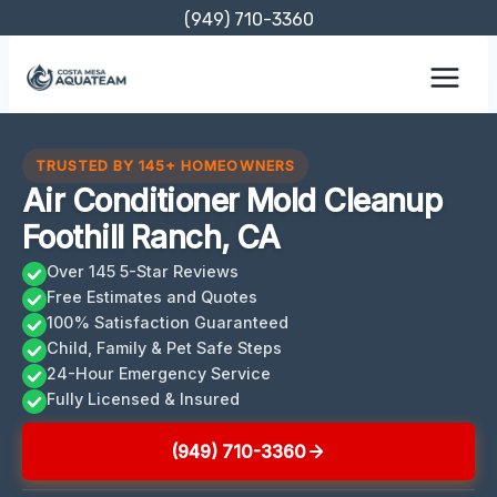
Skip
(949) 710-3360
to
content
TRUSTED BY 145+ HOMEOWNERS
Air Conditioner Mold Cleanup
Foothill Ranch, CA
Over 145 5-Star Reviews
Free Estimates and Quotes
100% Satisfaction Guaranteed
Child, Family & Pet Safe Steps
24-Hour Emergency Service
Fully Licensed & Insured
(949) 710-3360