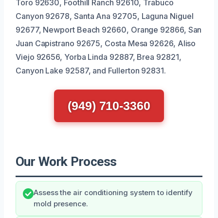
Toro 92630, Foothill Ranch 92610, Trabuco
Canyon 92678, Santa Ana 92705, Laguna Niguel
92677, Newport Beach 92660, Orange 92866, San
Juan Capistrano 92675, Costa Mesa 92626, Aliso
Viejo 92656, Yorba Linda 92887, Brea 92821,
Canyon Lake 92587, and Fullerton 92831.
(949) 710-3360
Our Work Process
Assess the air conditioning system to identify
mold presence.