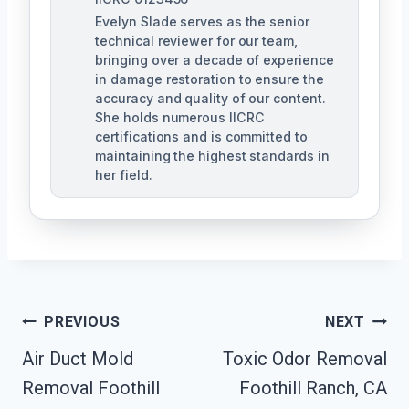
Evelyn Slade serves as the senior
technical reviewer for our team,
bringing over a decade of experience
in damage restoration to ensure the
accuracy and quality of our content.
She holds numerous IICRC
certifications and is committed to
maintaining the highest standards in
her field.
Post
PREVIOUS
NEXT
Navigation
Air Duct Mold
Toxic Odor Removal
Removal Foothill
Foothill Ranch, CA