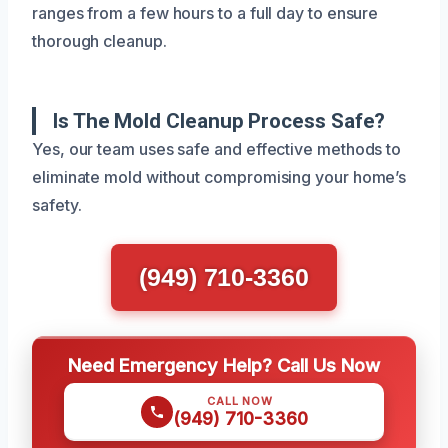
ranges from a few hours to a full day to ensure
thorough cleanup.
Is The Mold Cleanup Process Safe?
Yes, our team uses safe and effective methods to
eliminate mold without compromising your home’s
safety.
(949) 710-3360
Need Emergency Help? Call Us Now
CALL NOW
(949) 710-3360