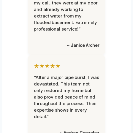
my call, they were at my door
and already working to
extract water from my
flooded basement. Extremely
professional service!”
~ Janice Archer
★★★★★
“After a major pipe burst, I was
devastated. This team not
only restored my home but
also provided peace of mind
throughout the process. Their
expertise shows in every
detail.”
~ Andrea Gonzalez