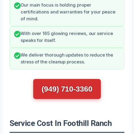
Our main focus is holding proper
certifications and warranties for your peace
of mind.
With over 165 glowing reviews, our service
speaks for itself.
We deliver thorough updates to reduce the
stress of the cleanup process.
(949) 710-3360
Service Cost In Foothill Ranch