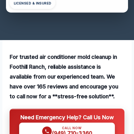
LICENSED & INSURED
For trusted air conditioner mold cleanup in
Foothill Ranch, reliable assistance is
available from our experienced team. We
have over 165 reviews and encourage you
to call now for a **stress-free solution**.
Need Emergency Help? Call Us Now
CALL NOW
(949) 710-3360