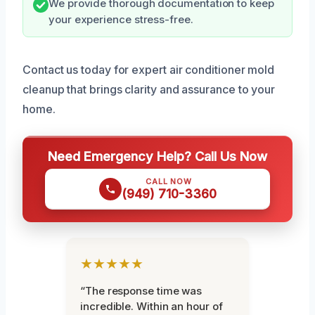
We provide thorough documentation to keep
your experience stress-free.
Contact us today for expert air conditioner mold
cleanup that brings clarity and assurance to your
home.
Need Emergency Help? Call Us Now
CALL NOW
(949) 710-3360
★★★★★
“The response time was
incredible. Within an hour of