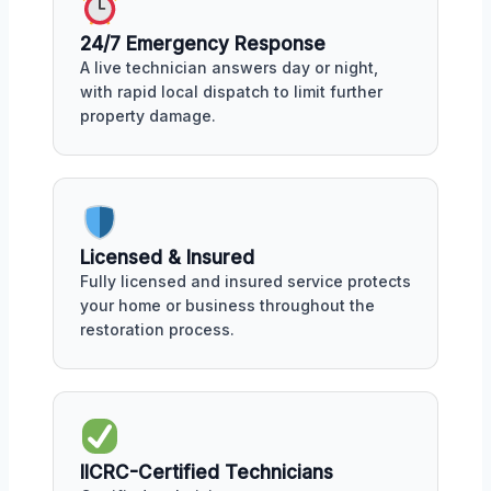
24/7 Emergency Response
A live technician answers day or night,
with rapid local dispatch to limit further
property damage.
Licensed & Insured
Fully licensed and insured service protects
your home or business throughout the
restoration process.
IICRC-Certified Technicians