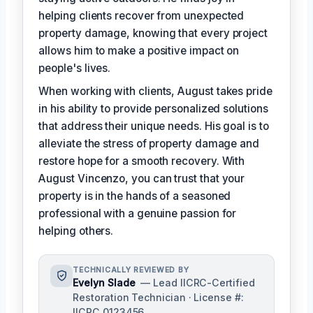
helping clients recover from unexpected
property damage, knowing that every project
allows him to make a positive impact on
people's lives.
When working with clients, August takes pride
in his ability to provide personalized solutions
that address their unique needs. His goal is to
alleviate the stress of property damage and
restore hope for a smooth recovery. With
August Vincenzo, you can trust that your
property is in the hands of a seasoned
professional with a genuine passion for
helping others.
TECHNICALLY REVIEWED BY
Evelyn Slade
— Lead IICRC-Certified
Restoration Technician · License #:
IICRC 0123456