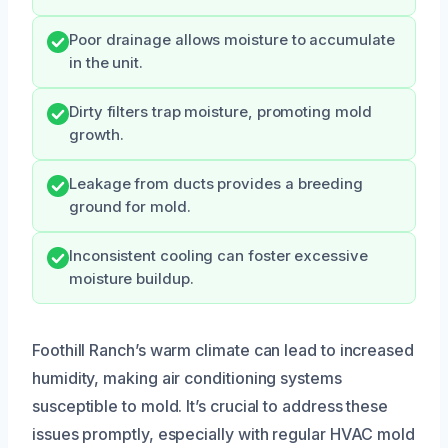
Poor drainage allows moisture to accumulate
in the unit.
Dirty filters trap moisture, promoting mold
growth.
Leakage from ducts provides a breeding
ground for mold.
Inconsistent cooling can foster excessive
moisture buildup.
Foothill Ranch’s warm climate can lead to increased
humidity, making air conditioning systems
susceptible to mold. It’s crucial to address these
issues promptly, especially with regular HVAC mold