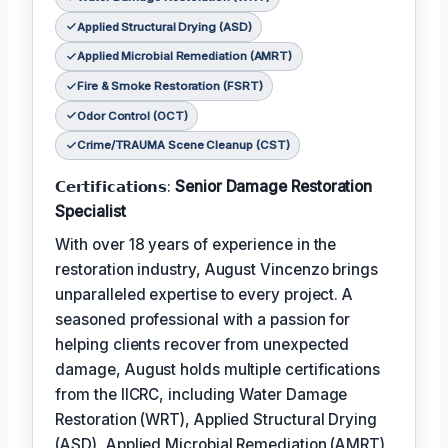
Applied Structural Drying (ASD)
Applied Microbial Remediation (AMRT)
Fire & Smoke Restoration (FSRT)
Odor Control (OCT)
Crime/TRAUMA Scene Cleanup (CST)
𝗖𝗲𝗿𝘁𝗶𝗳𝗶𝗰𝗮𝘁𝗶𝗼𝗻𝘀:
Senior Damage Restoration
Specialist
With over 18 years of experience in the
restoration industry, August Vincenzo brings
unparalleled expertise to every project. A
seasoned professional with a passion for
helping clients recover from unexpected
damage, August holds multiple certifications
from the IICRC, including Water Damage
Restoration (WRT), Applied Structural Drying
(ASD), Applied Microbial Remediation (AMRT),