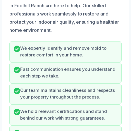
in Foothill Ranch are here to help. Our skilled
professionals work seamlessly to restore and
protect your indoor air quality, ensuring a healthier
home environment.
We expertly identify and remove mold to
restore comfort in your home.
Fast communication ensures you understand
each step we take.
Our team maintains cleanliness and respects
your property throughout the process.
We hold relevant certifications and stand
behind our work with strong guarantees.