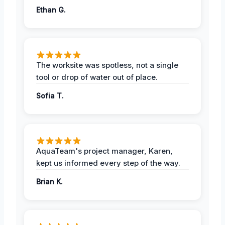
Ethan G.
The worksite was spotless, not a single
tool or drop of water out of place.
Sofia T.
AquaTeam's project manager, Karen,
kept us informed every step of the way.
Brian K.