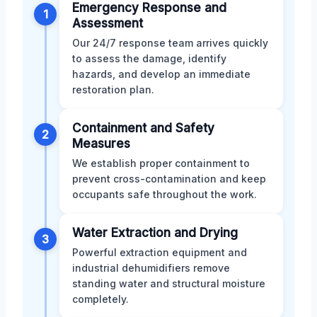
Emergency Response and
1
Assessment
Our 24/7 response team arrives quickly
to assess the damage, identify
hazards, and develop an immediate
restoration plan.
Containment and Safety
2
Measures
We establish proper containment to
prevent cross-contamination and keep
occupants safe throughout the work.
Water Extraction and Drying
3
Powerful extraction equipment and
industrial dehumidifiers remove
standing water and structural moisture
completely.