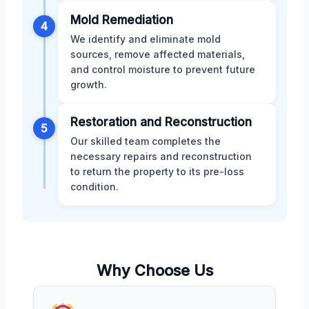
Mold Remediation
4
We identify and eliminate mold
sources, remove affected materials,
and control moisture to prevent future
growth.
Restoration and Reconstruction
5
Our skilled team completes the
necessary repairs and reconstruction
to return the property to its pre-loss
condition.
Why Choose Us