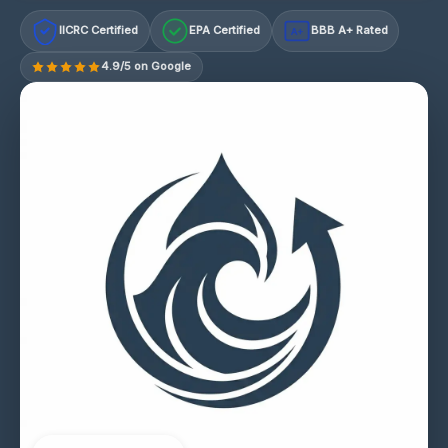
IICRC Certified
EPA Certified
BBB A+ Rated
A+
4.9/5 on Google