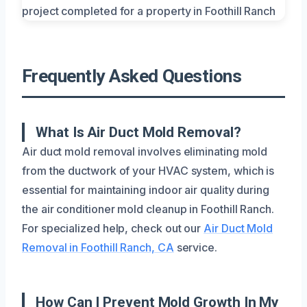
Frequently Asked Questions
What Is Air Duct Mold Removal?
Air duct mold removal involves eliminating mold
from the ductwork of your HVAC system, which is
essential for maintaining indoor air quality during
the air conditioner mold cleanup in Foothill Ranch.
For specialized help, check out our
Air Duct Mold
Removal in Foothill Ranch, CA
service.
How Can I Prevent Mold Growth In My