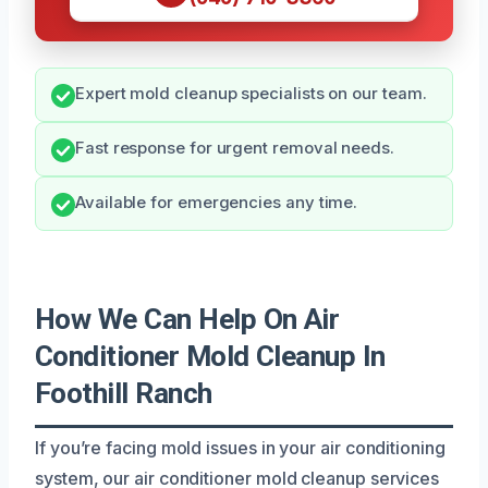
Expert mold cleanup specialists on our team.
Fast response for urgent removal needs.
Available for emergencies any time.
How We Can Help On Air
Conditioner Mold Cleanup In
Foothill Ranch
If you’re facing mold issues in your air conditioning
system, our air conditioner mold cleanup services