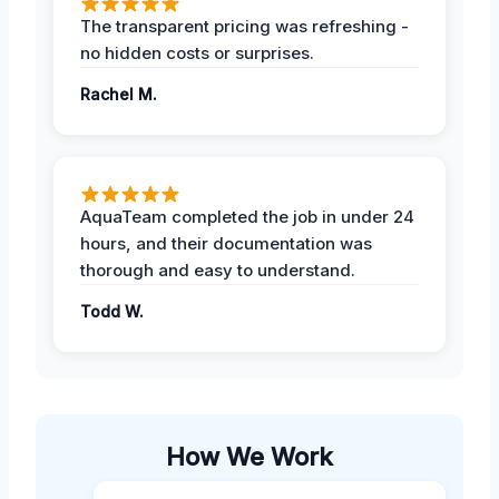
The transparent pricing was refreshing -
no hidden costs or surprises.
Rachel M.
AquaTeam completed the job in under 24
hours, and their documentation was
thorough and easy to understand.
Todd W.
How We Work