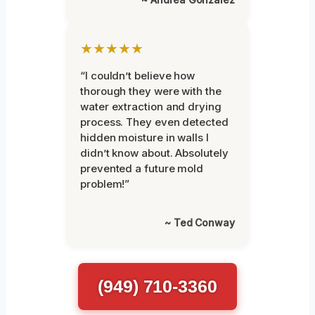
★★★★★
“I couldn’t believe how
thorough they were with the
water extraction and drying
process. They even detected
hidden moisture in walls I
didn’t know about. Absolutely
prevented a future mold
problem!”
~ Ted Conway
(949) 710-3360