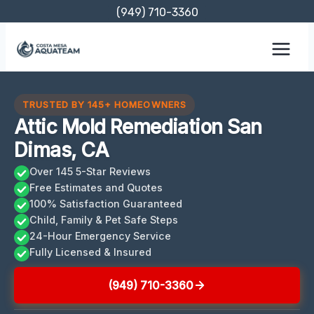
Skip
(949) 710-3360
to
content
TRUSTED BY 145+ HOMEOWNERS
Attic Mold Remediation San
Dimas, CA
Over 145 5-Star Reviews
Free Estimates and Quotes
100% Satisfaction Guaranteed
Child, Family & Pet Safe Steps
24-Hour Emergency Service
Fully Licensed & Insured
(949) 710-3360