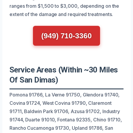
ranges from $1,500 to $3,000, depending on the
extent of the damage and required treatments.
(949) 710-3360
Service Areas (Within ~30 Miles
Of San Dimas)
Pomona 91766, La Verne 91750, Glendora 91740,
Covina 91724, West Covina 91790, Claremont
91711, Baldwin Park 91706, Azusa 91702, Industry
91744, Duarte 91010, Fontana 92335, Chino 91710,
Rancho Cucamonga 91730, Upland 91786, San