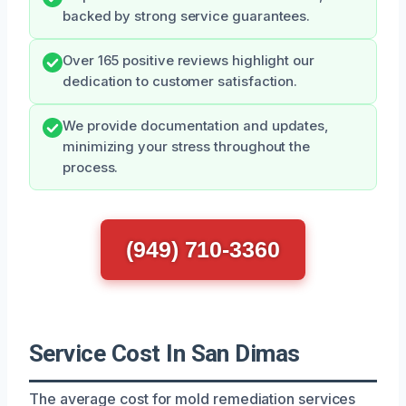
backed by strong service guarantees.
Over 165 positive reviews highlight our
dedication to customer satisfaction.
We provide documentation and updates,
minimizing your stress throughout the
process.
(949) 710-3360
Service Cost In San Dimas
The average cost for mold remediation services