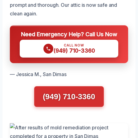
prompt and thorough. Our attic is now safe and
clean again.
Need Emergency Help? Call Us Now
CALL NOW
(949) 710-3360
— Jessica M., San Dimas
(949) 710-3360