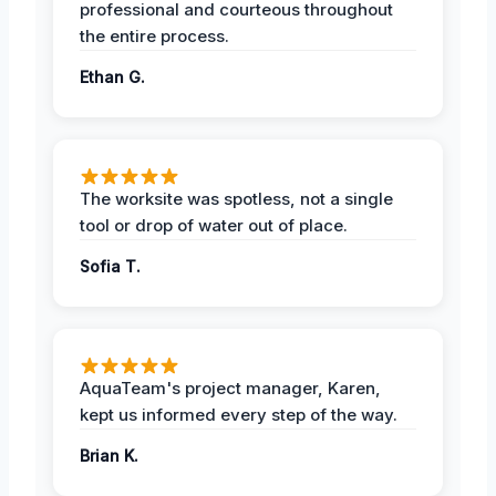
professional and courteous throughout
the entire process.
Ethan G.
The worksite was spotless, not a single
tool or drop of water out of place.
Sofia T.
AquaTeam's project manager, Karen,
kept us informed every step of the way.
Brian K.