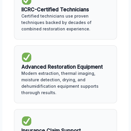
IICRC-Certified Technicians
Certified technicians use proven
techniques backed by decades of
combined restoration experience.
Advanced Restoration Equipment
Modern extraction, thermal imaging,
moisture detection, drying, and
dehumidification equipment supports
thorough results.
Insurance Claim Support