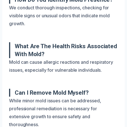
We conduct thorough inspections, checking for
visible signs or unusual odors that indicate mold
growth.
What Are The Health Risks Associated
With Mold?
Mold can cause allergic reactions and respiratory
issues, especially for vulnerable individuals.
Can I Remove Mold Myself?
While minor mold issues can be addressed,
professional remediation is necessary for
extensive growth to ensure safety and
thoroughness.