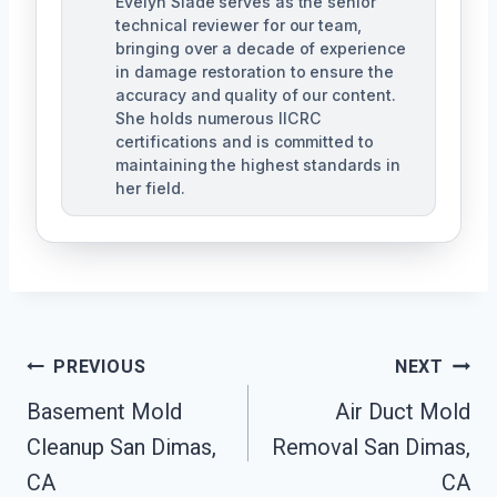
Evelyn Slade serves as the senior
technical reviewer for our team,
bringing over a decade of experience
in damage restoration to ensure the
accuracy and quality of our content.
She holds numerous IICRC
certifications and is committed to
maintaining the highest standards in
her field.
Post
PREVIOUS
NEXT
Navigation
Basement Mold
Air Duct Mold
Cleanup San Dimas,
Removal San Dimas,
CA
CA