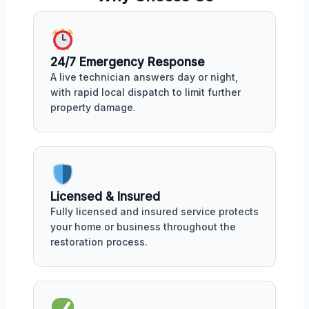
24/7 Emergency Response
A live technician answers day or night,
with rapid local dispatch to limit further
property damage.
Licensed & Insured
Fully licensed and insured service protects
your home or business throughout the
restoration process.