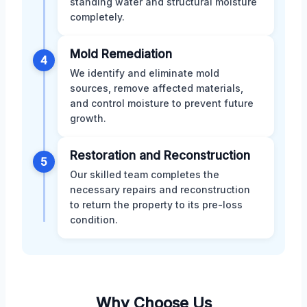
standing water and structural moisture
completely.
Mold Remediation
4
We identify and eliminate mold
sources, remove affected materials,
and control moisture to prevent future
growth.
Restoration and Reconstruction
5
Our skilled team completes the
necessary repairs and reconstruction
to return the property to its pre-loss
condition.
Why Choose Us