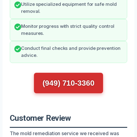
Utilize specialized equipment for safe mold
removal.
Monitor progress with strict quality control
measures.
Conduct final checks and provide prevention
advice.
(949) 710-3360
Customer Review
The mold remediation service we received was