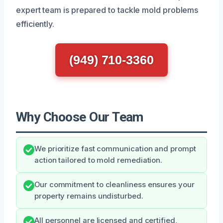
expert team is prepared to tackle mold problems
efficiently.
(949) 710-3360
Why Choose Our Team
We prioritize fast communication and prompt
action tailored to mold remediation.
Our commitment to cleanliness ensures your
property remains undisturbed.
All personnel are licensed and certified,