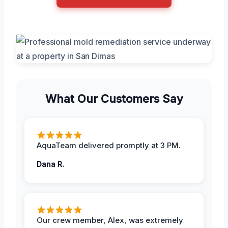
What Our Customers Say
AquaTeam delivered promptly at 3 PM.
Dana R.
Our crew member, Alex, was extremely