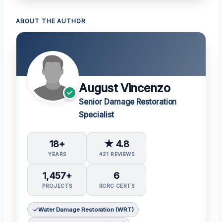
ABOUT THE AUTHOR
August Vincenzo
Senior Damage Restoration
Specialist
18+
★ 4.8
YEARS
421 REVIEWS
1,457+
6
PROJECTS
IICRC CERTS
Water Damage Restoration (WRT)