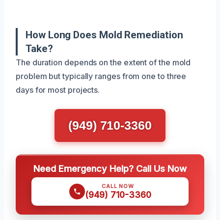
How Long Does Mold Remediation
Take?
The duration depends on the extent of the mold
problem but typically ranges from one to three
days for most projects.
(949) 710-3360
Need Emergency Help? Call Us Now
CALL NOW
(949) 710-3360