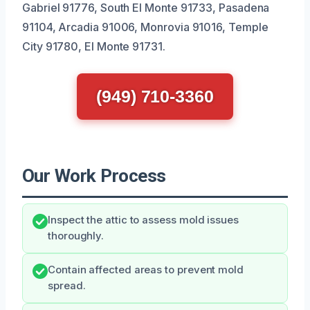
Gabriel 91776, South El Monte 91733, Pasadena
91104, Arcadia 91006, Monrovia 91016, Temple
City 91780, El Monte 91731.
(949) 710-3360
Our Work Process
Inspect the attic to assess mold issues
thoroughly.
Contain affected areas to prevent mold
spread.