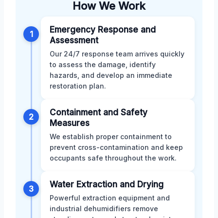
How We Work
Emergency Response and
1
Assessment
Our 24/7 response team arrives quickly
to assess the damage, identify
hazards, and develop an immediate
restoration plan.
Containment and Safety
2
Measures
We establish proper containment to
prevent cross-contamination and keep
occupants safe throughout the work.
Water Extraction and Drying
3
Powerful extraction equipment and
industrial dehumidifiers remove