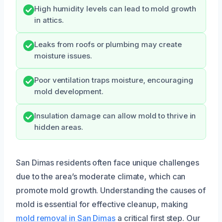
High humidity levels can lead to mold growth
in attics.
Leaks from roofs or plumbing may create
moisture issues.
Poor ventilation traps moisture, encouraging
mold development.
Insulation damage can allow mold to thrive in
hidden areas.
San Dimas residents often face unique challenges
due to the area’s moderate climate, which can
promote mold growth. Understanding the causes of
mold is essential for effective cleanup, making
mold removal in San Dimas
a critical first step. Our