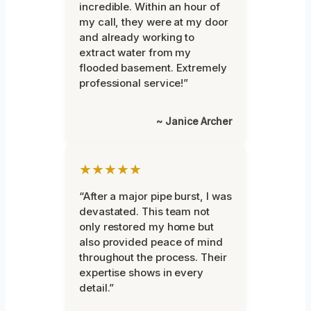
incredible. Within an hour of
my call, they were at my door
and already working to
extract water from my
flooded basement. Extremely
professional service!”
~ Janice Archer
★★★★★
“After a major pipe burst, I was
devastated. This team not
only restored my home but
also provided peace of mind
throughout the process. Their
expertise shows in every
detail.”