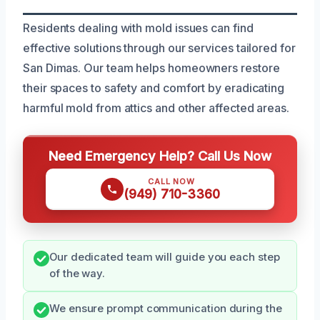
Residents dealing with mold issues can find
effective solutions through our services tailored for
San Dimas. Our team helps homeowners restore
their spaces to safety and comfort by eradicating
harmful mold from attics and other affected areas.
Need Emergency Help? Call Us Now
CALL NOW
(949) 710-3360
Our dedicated team will guide you each step
of the way.
We ensure prompt communication during the