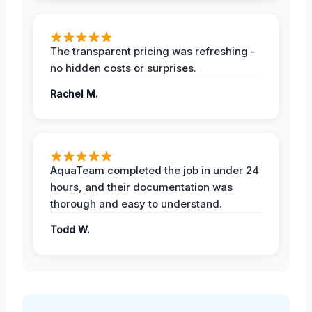
The transparent pricing was refreshing -
no hidden costs or surprises.
Rachel M.
AquaTeam completed the job in under 24
hours, and their documentation was
thorough and easy to understand.
Todd W.