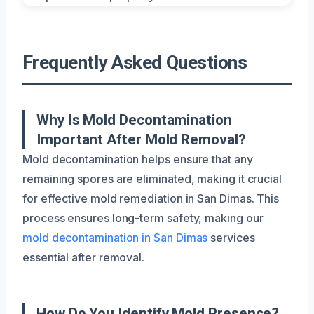
Frequently Asked Questions
Why Is Mold Decontamination
Important After Mold Removal?
Mold decontamination helps ensure that any
remaining spores are eliminated, making it crucial
for effective mold remediation in San Dimas. This
process ensures long-term safety, making our
mold decontamination in San Dimas
services
essential after removal.
How Do You Identify Mold Presence?