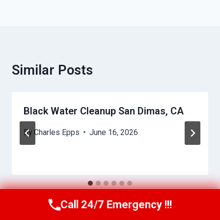
Similar Posts
Black Water Cleanup San Dimas, CA
By
Charles Epps
June 16, 2026
Call 24/7 Emergency !!!
Call Us Now
(949) 710-3360