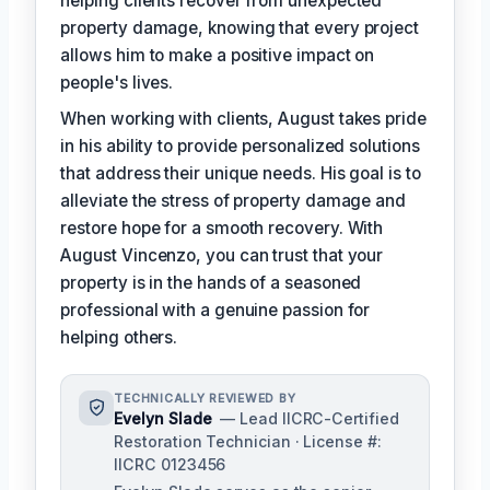
helping clients recover from unexpected
property damage, knowing that every project
allows him to make a positive impact on
people's lives.
When working with clients, August takes pride
in his ability to provide personalized solutions
that address their unique needs. His goal is to
alleviate the stress of property damage and
restore hope for a smooth recovery. With
August Vincenzo, you can trust that your
property is in the hands of a seasoned
professional with a genuine passion for
helping others.
TECHNICALLY REVIEWED BY
Evelyn Slade
— Lead IICRC-Certified
Restoration Technician · License #:
IICRC 0123456