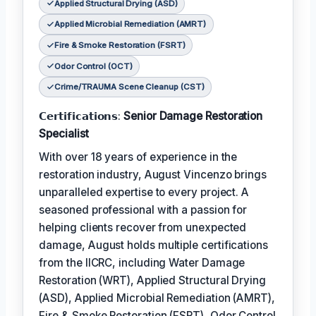
Applied Structural Drying (ASD)
Applied Microbial Remediation (AMRT)
Fire & Smoke Restoration (FSRT)
Odor Control (OCT)
Crime/TRAUMA Scene Cleanup (CST)
𝗖𝗲𝗿𝘁𝗶𝗳𝗶𝗰𝗮𝘁𝗶𝗼𝗻𝘀:
Senior Damage Restoration
Specialist
With over 18 years of experience in the
restoration industry, August Vincenzo brings
unparalleled expertise to every project. A
seasoned professional with a passion for
helping clients recover from unexpected
damage, August holds multiple certifications
from the IICRC, including Water Damage
Restoration (WRT), Applied Structural Drying
(ASD), Applied Microbial Remediation (AMRT),
Fire & Smoke Restoration (FSRT), Odor Control