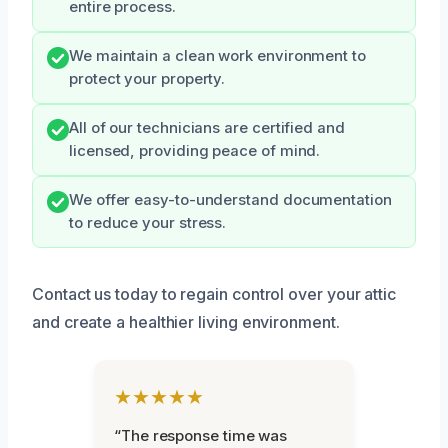
entire process.
We maintain a clean work environment to
protect your property.
All of our technicians are certified and
licensed, providing peace of mind.
We offer easy-to-understand documentation
to reduce your stress.
Contact us today to regain control over your attic
and create a healthier living environment.
★★★★★
“The response time was