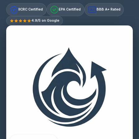
IICRC Certified
EPA Certified
BBB A+ Rated
A+
4.9/5 on Google