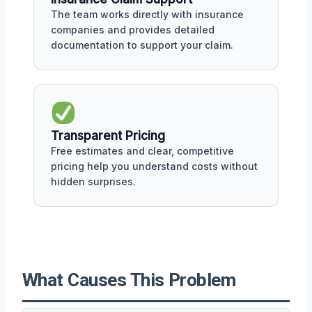
The team works directly with insurance
companies and provides detailed
documentation to support your claim.
Transparent Pricing
Free estimates and clear, competitive
pricing help you understand costs without
hidden surprises.
What Causes This Problem