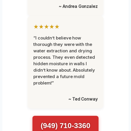
~ Andrea Gonzalez
★★★★★
“I couldn’t believe how
thorough they were with the
water extraction and drying
process. They even detected
hidden moisture in walls I
didn’t know about. Absolutely
prevented a future mold
problem!”
~ Ted Conway
(949) 710-3360