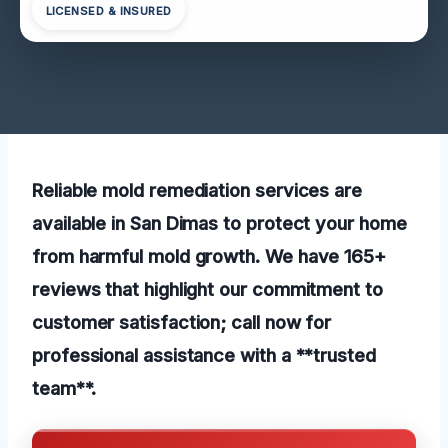
LICENSED & INSURED
Reliable mold remediation services are
available in San Dimas to protect your home
from harmful mold growth. We have 165+
reviews that highlight our commitment to
customer satisfaction; call now for
professional assistance with a **trusted
team**.