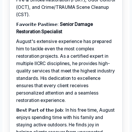
(OCT), and Crime/TRAUMA Scene Cleanup
(CST).
𝗙𝗮𝘃𝗼𝗿𝗶𝘁𝗲 𝗣𝗮𝘀𝘁𝗶𝗺𝗲:
Senior Damage
Restoration Specialist
August's extensive experience has prepared
him to tackle even the most complex
restoration projects. As a certified expert in
multiple IICRC disciplines, he provides high-
quality services that meet the highest industry
standards. His dedication to excellence
ensures that every client receives
personalized attention and a seamless
restoration experience.
𝗕𝗲𝘀𝘁 𝗣𝗮𝗿𝘁 𝗼𝗳 𝘁𝗵𝗲 𝗝𝗼𝗯: In his free time, August
enjoys spending time with his family and
staying active outdoors. He finds joy in