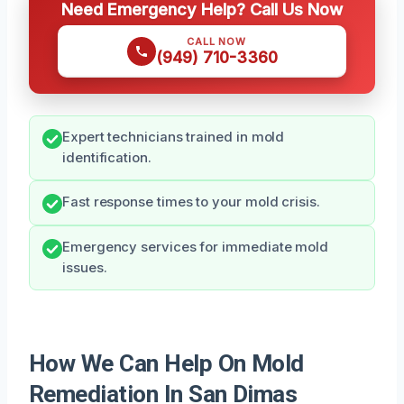
Need Emergency Help? Call Us Now
CALL NOW
(949) 710-3360
Expert technicians trained in mold
identification.
Fast response times to your mold crisis.
Emergency services for immediate mold
issues.
How We Can Help On Mold
Remediation In San Dimas