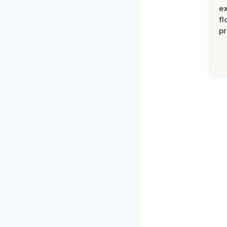
ex
fl
pr