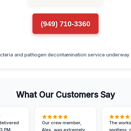
(949) 710-3360
What Our Customers Say
elivered
Our crew member,
The works
 3 PM.
Alex, was extremely
spotless, 