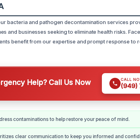
A
 our bacteria and pathogen decontamination services prov
es and businesses seeking to eliminate health risks. Face
ients benefit from our expertise and prompt response to r
CALL N
gency Help? Call Us Now
(949)
dress contaminations to help restore your peace of mind.
ritizes clear communication to keep you informed and confid