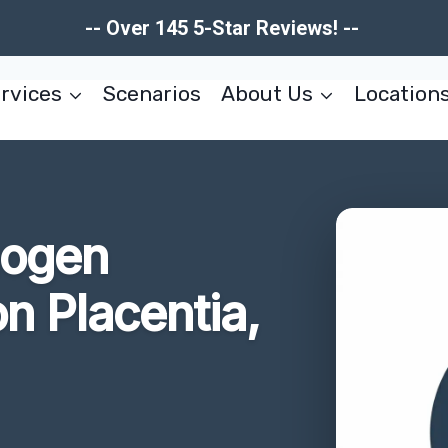
-- Over 145 5-Star Reviews! --
rvices
Scenarios
About Us
Location
hogen
n Placentia,