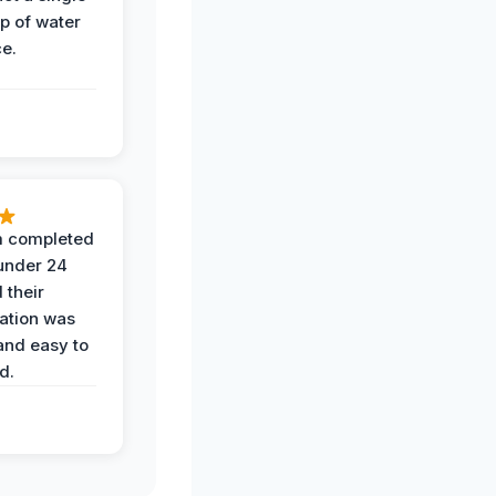
op of water
ce.
 completed
 under 24
 their
ation was
and easy to
d.