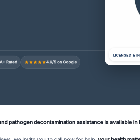
LICENSED & I
A+ Rated
4.9/5 on Google
 and pathogen decontamination assistance is available in 
ews, we invite you to call now for help;
your health matt