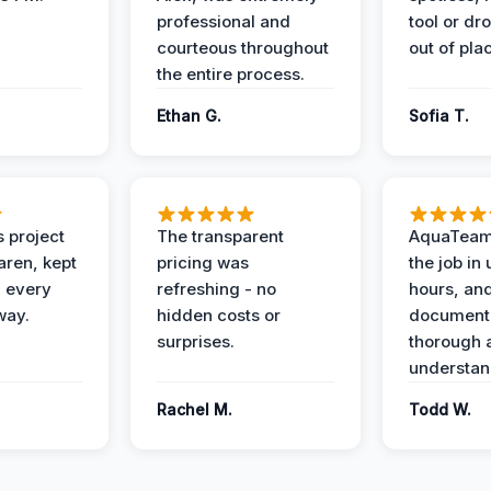
professional and
tool or dr
courteous throughout
out of pla
the entire process.
Ethan G.
Sofia T.
 project
The transparent
AquaTeam
ren, kept
pricing was
the job in
 every
refreshing - no
hours, and
way.
hidden costs or
document
surprises.
thorough 
understan
Rachel M.
Todd W.