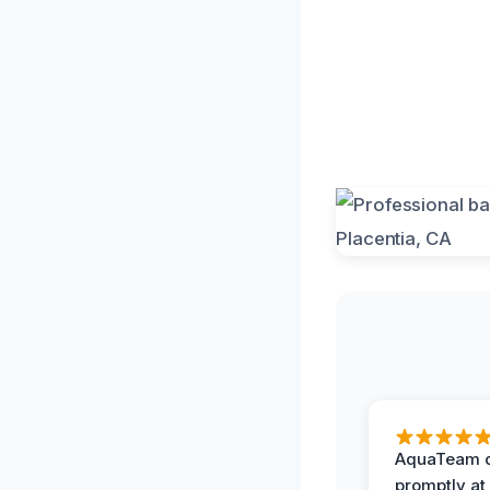
AquaTeam d
promptly at