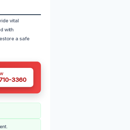
ide vital
d with
estore a safe
OW
 710-3360
ent.