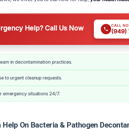
CALL N
gency Help? Call Us Now
(949)
eam in decontamination practices.
e to urgent cleanup requests.
r emergency situations 24/7.
Help On Bacteria & Pathogen Decontam