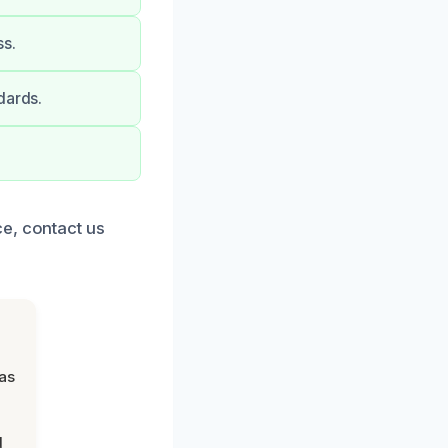
ss.
dards.
e, contact us
was
d