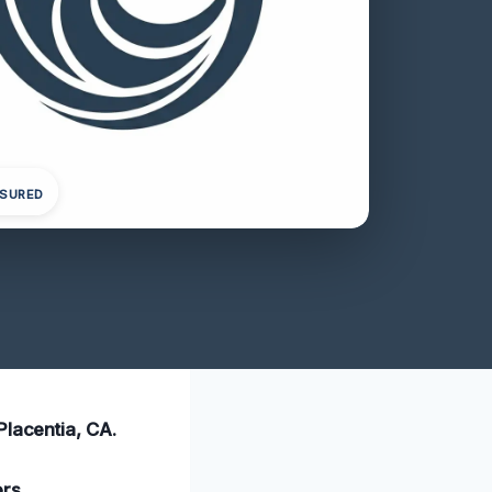
NSURED
Placentia, CA.
ers
.