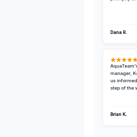
Dana R.
AquaTeam's
manager, Ka
us informed
step of the 
Brian K.