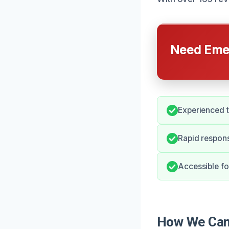
Need Emer
Experienced t
Rapid respons
Accessible fo
How We Can 