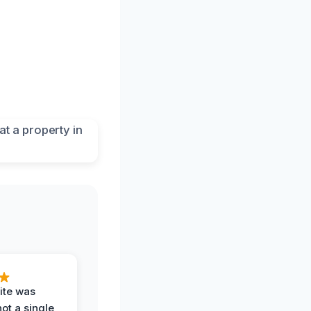
ite was
not a single