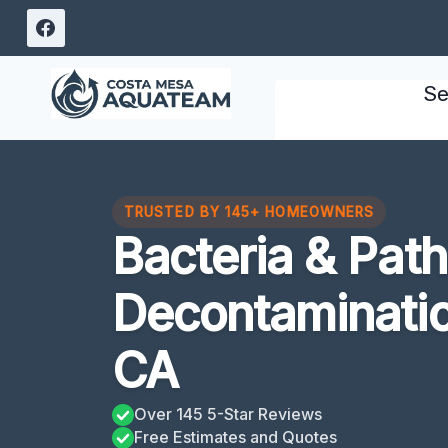
Skip
to
content
Se
TRUSTED BY 145+ HOMEOWNERS
Bacteria & Pat
Decontaminatio
CA
Over 145 5-Star Reviews
Free Estimates and Quotes