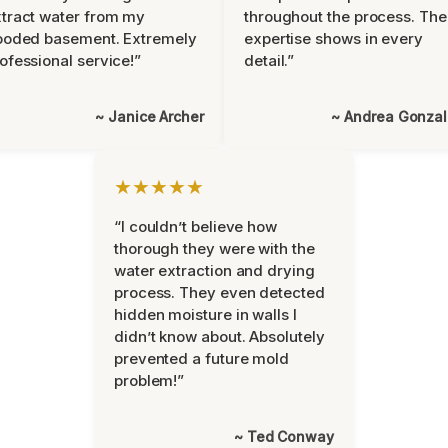
tract water from my
throughout the process. The
ooded basement. Extremely
expertise shows in every
ofessional service!”
detail.”
~ Janice Archer
~ Andrea Gonza
★★★★★
“I couldn’t believe how
thorough they were with the
water extraction and drying
process. They even detected
hidden moisture in walls I
didn’t know about. Absolutely
prevented a future mold
problem!”
~ Ted Conway