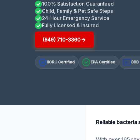
100% Satisfaction Guaranteed
Child, Family & Pet Safe Steps
24-Hour Emergency Service
Fully Licensed & Insured
(949) 710-3360
IICRC Certified
EPA Certified
BBB 
A+
Reliable bacteria
With over 165 revi