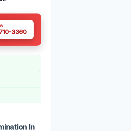
OW
 710-3360
ination In