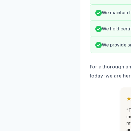
We maintain h
We hold certi
We provide su
For a thorough an
today; we are her
“T
in
my
an