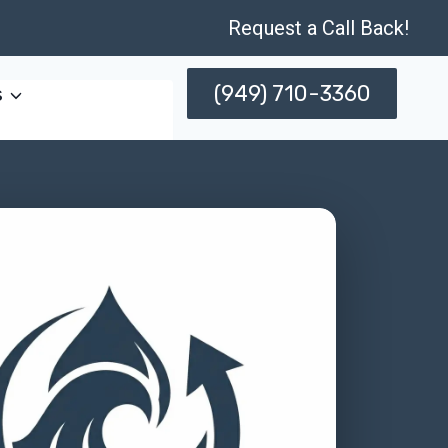
Request a Call Back!
(949) 710-3360
s