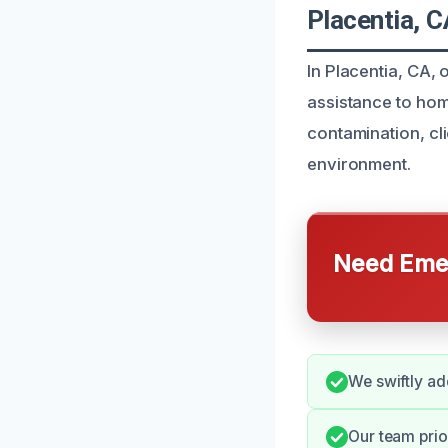
Placentia, C
In Placentia, CA,
assistance to hom
contamination, cl
environment.
Need Emer
We swiftly ad
Our team prio