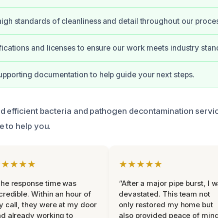
igh standards of cleanliness and detail throughout our proce
fications and licenses to ensure our work meets industry stan
pporting documentation to help guide your next steps.
d efficient bacteria and pathogen decontamination servic
e to help you.
★★★★★
★★★★★
he response time was
“After a major pipe burst, I 
credible. Within an hour of
devastated. This team not
 call, they were at my door
only restored my home but
d already working to
also provided peace of min