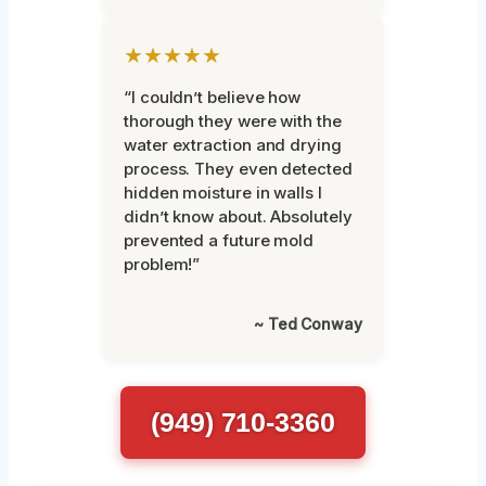
★★★★★
“I couldn’t believe how
thorough they were with the
water extraction and drying
process. They even detected
hidden moisture in walls I
didn’t know about. Absolutely
prevented a future mold
problem!”
~ Ted Conway
(949) 710-3360