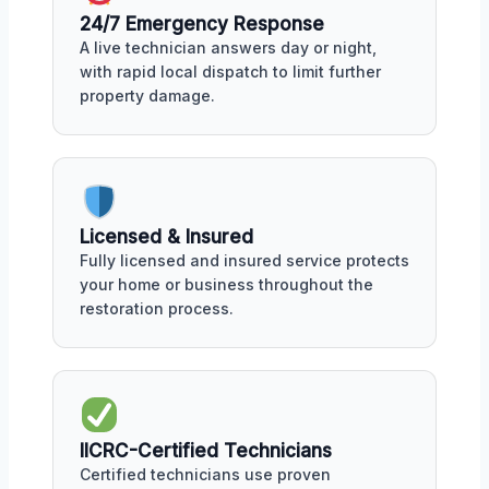
24/7 Emergency Response
A live technician answers day or night,
with rapid local dispatch to limit further
property damage.
Licensed & Insured
Fully licensed and insured service protects
your home or business throughout the
restoration process.
IICRC-Certified Technicians
Certified technicians use proven