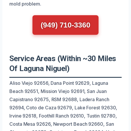
mold problem.
(949) 710-3360
Service Areas (Within ~30 Miles
Of Laguna Niguel)
Aliso Viejo 92656, Dana Point 92629, Laguna
Beach 92651, Mission Viejo 92691, San Juan
Capistrano 92675, RSM 92688, Ladera Ranch
92694, Coto de Caza 92679, Lake Forest 92630,
Irvine 92618, Foothill Ranch 92610, Tustin 92780,
Costa Mesa 92626, Newport Beach 92660, San