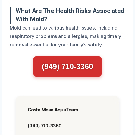
What Are The Health Risks Associated
With Mold?
Mold can lead to various health issues, including
respiratory problems and allergies, making timely
removal essential for your family’s safety.
(949) 710-3360
Costa Mesa AquaTeam
(949) 710-3360