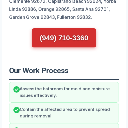
Clemente 92672, Capistrano Beach 92624, Yorba
Linda 92886, Orange 92865, Santa Ana 92701,
Garden Grove 92843, Fullerton 92832.
(949) 710-3360
Our Work Process
Assess the bathroom for mold and moisture
issues effectively.
Contain the affected area to prevent spread
during removal.