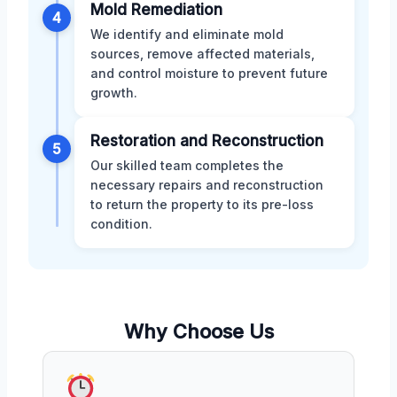
Mold Remediation
4
We identify and eliminate mold
sources, remove affected materials,
and control moisture to prevent future
growth.
Restoration and Reconstruction
5
Our skilled team completes the
necessary repairs and reconstruction
to return the property to its pre-loss
condition.
Why Choose Us