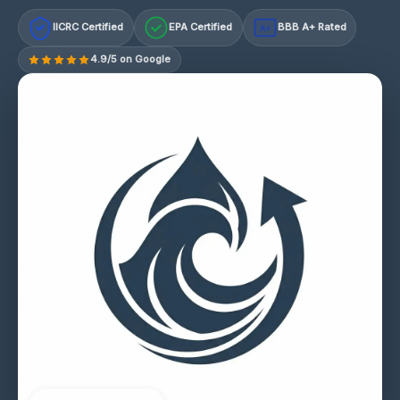
IICRC Certified
EPA Certified
BBB A+ Rated
A+
4.9/5 on Google