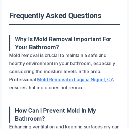
Frequently Asked Questions
Why Is Mold Removal Important For
Your Bathroom?
Mold removal is crucial to maintain a safe and
healthy environment in your bathroom, especially
considering the moisture levels in the area.
Professional
Mold Removal in Laguna Niguel, CA
ensures that mold does not reoccur.
How Can I Prevent Mold In My
Bathroom?
Enhancing ventilation and keeping surfaces dry can