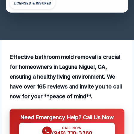
LICENSED & INSURED
Effective bathroom mold removal is crucial
for homeowners in Laguna Niguel, CA,
ensuring a healthy living environment. We
have over 165 reviews and invite you to call
now for your **peace of mind**.
Need Emergency Help? Call Us Now
CALL NOW
(949) 710-3360