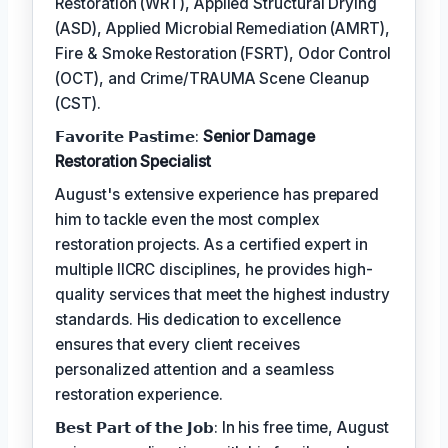
Restoration (WRT), Applied Structural Drying
(ASD), Applied Microbial Remediation (AMRT),
Fire & Smoke Restoration (FSRT), Odor Control
(OCT), and Crime/TRAUMA Scene Cleanup
(CST).
𝗙𝗮𝘃𝗼𝗿𝗶𝘁𝗲 𝗣𝗮𝘀𝘁𝗶𝗺𝗲:
Senior Damage
Restoration Specialist
August's extensive experience has prepared
him to tackle even the most complex
restoration projects. As a certified expert in
multiple IICRC disciplines, he provides high-
quality services that meet the highest industry
standards. His dedication to excellence
ensures that every client receives
personalized attention and a seamless
restoration experience.
𝗕𝗲𝘀𝘁 𝗣𝗮𝗿𝘁 𝗼𝗳 𝘁𝗵𝗲 𝗝𝗼𝗯: In his free time, August