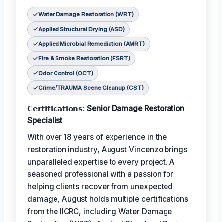
Water Damage Restoration (WRT)
Applied Structural Drying (ASD)
Applied Microbial Remediation (AMRT)
Fire & Smoke Restoration (FSRT)
Odor Control (OCT)
Crime/TRAUMA Scene Cleanup (CST)
𝗖𝗲𝗿𝘁𝗶𝗳𝗶𝗰𝗮𝘁𝗶𝗼𝗻𝘀:
Senior Damage Restoration
Specialist
With over 18 years of experience in the
restoration industry, August Vincenzo brings
unparalleled expertise to every project. A
seasoned professional with a passion for
helping clients recover from unexpected
damage, August holds multiple certifications
from the IICRC, including Water Damage