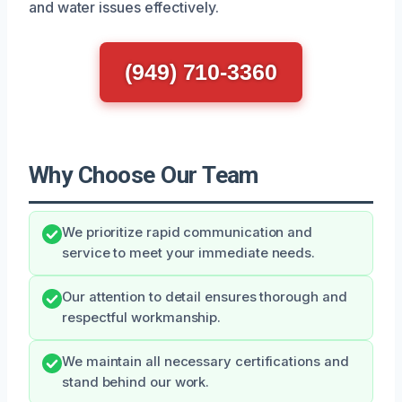
and water issues effectively.
(949) 710-3360
Why Choose Our Team
We prioritize rapid communication and
service to meet your immediate needs.
Our attention to detail ensures thorough and
respectful workmanship.
We maintain all necessary certifications and
stand behind our work.