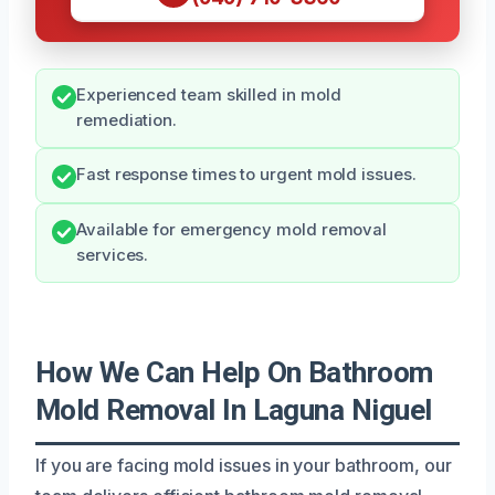
Experienced team skilled in mold
remediation.
Fast response times to urgent mold issues.
Available for emergency mold removal
services.
How We Can Help On Bathroom
Mold Removal In Laguna Niguel
If you are facing mold issues in your bathroom, our