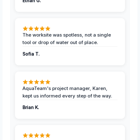
Ethan G.
The worksite was spotless, not a single
tool or drop of water out of place.
Sofia T.
AquaTeam's project manager, Karen,
kept us informed every step of the way.
Brian K.