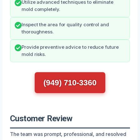
Utilize advanced techniques to eliminate
mold completely.
Inspect the area for quality control and
thoroughness.
Provide preventive advice to reduce future
mold risks.
(949) 710-3360
Customer Review
The team was prompt, professional, and resolved