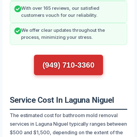
With over 165 reviews, our satisfied
customers vouch for our reliability.
We offer clear updates throughout the
process, minimizing your stress.
(949) 710-3360
Service Cost In Laguna Niguel
The estimated cost for bathroom mold removal
services in Laguna Niguel typically ranges between
$500 and $1,500, depending on the extent of the