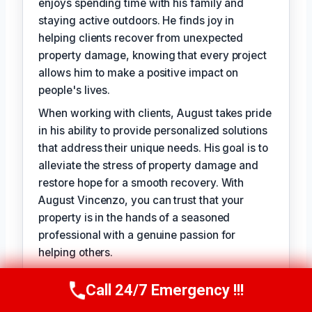
enjoys spending time with his family and
staying active outdoors. He finds joy in
helping clients recover from unexpected
property damage, knowing that every project
allows him to make a positive impact on
people's lives.
When working with clients, August takes pride
in his ability to provide personalized solutions
that address their unique needs. His goal is to
alleviate the stress of property damage and
restore hope for a smooth recovery. With
August Vincenzo, you can trust that your
property is in the hands of a seasoned
professional with a genuine passion for
helping others.
Call 24/7 Emergency !!!
Call Us Now
(949) 710-3360
TECHNICALLY REVIEWED BY
Evelyn Slade
— Lead IICRC-Certified