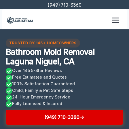
Skip
(949) 710-3360
to
content
TRUSTED BY 145+ HOMEOWNERS
Bathroom Mold Removal
Laguna Niguel, CA
Over 145 5-Star Reviews
Free Estimates and Quotes
100% Satisfaction Guaranteed
Child, Family & Pet Safe Steps
24-Hour Emergency Service
Fully Licensed & Insured
(949) 710-3360