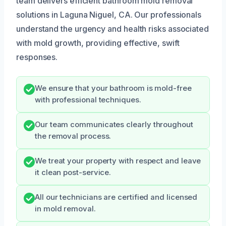
team delivers efficient bathroom mold removal
solutions in Laguna Niguel, CA. Our professionals
understand the urgency and health risks associated
with mold growth, providing effective, swift
responses.
We ensure that your bathroom is mold-free
with professional techniques.
Our team communicates clearly throughout
the removal process.
We treat your property with respect and leave
it clean post-service.
All our technicians are certified and licensed
in mold removal.