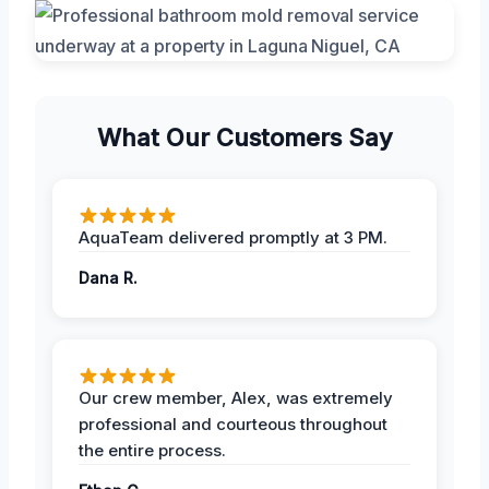
What Our Customers Say
AquaTeam delivered promptly at 3 PM.
Dana R.
Our crew member, Alex, was extremely
professional and courteous throughout
the entire process.