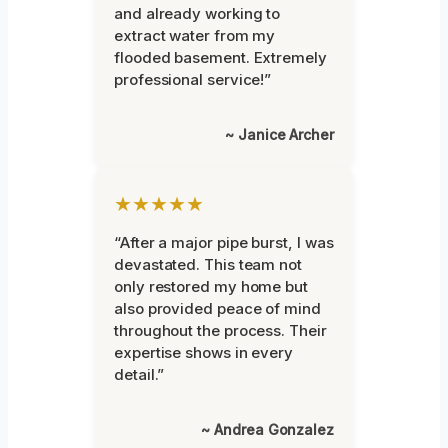
and already working to
extract water from my
flooded basement. Extremely
professional service!”
~ Janice Archer
★★★★★
“After a major pipe burst, I was
devastated. This team not
only restored my home but
also provided peace of mind
throughout the process. Their
expertise shows in every
detail.”
~ Andrea Gonzalez