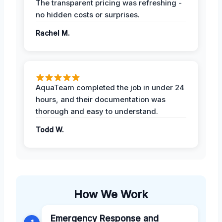
The transparent pricing was refreshing -
no hidden costs or surprises.
Rachel M.
AquaTeam completed the job in under 24
hours, and their documentation was
thorough and easy to understand.
Todd W.
How We Work
Emergency Response and