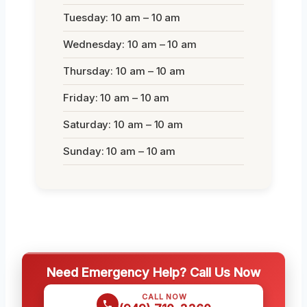
Tuesday: 10 am – 10 am
Wednesday: 10 am – 10 am
Thursday: 10 am – 10 am
Friday: 10 am – 10 am
Saturday: 10 am – 10 am
Sunday: 10 am – 10 am
Need Emergency Help? Call Us Now
CALL NOW