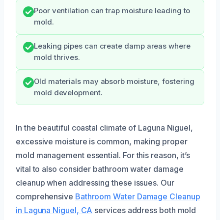
Poor ventilation can trap moisture leading to
mold.
Leaking pipes can create damp areas where
mold thrives.
Old materials may absorb moisture, fostering
mold development.
In the beautiful coastal climate of Laguna Niguel,
excessive moisture is common, making proper
mold management essential. For this reason, it’s
vital to also consider bathroom water damage
cleanup when addressing these issues. Our
comprehensive
Bathroom Water Damage Cleanup
in Laguna Niguel, CA
services address both mold