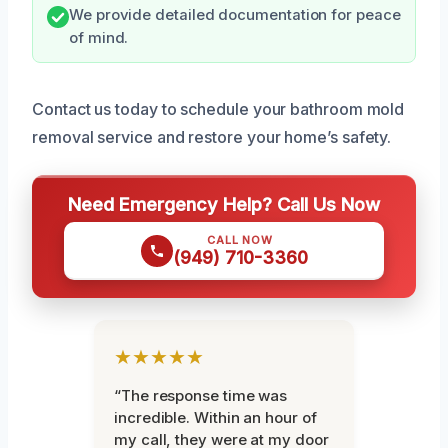
We provide detailed documentation for peace
of mind.
Contact us today to schedule your bathroom mold
removal service and restore your home’s safety.
Need Emergency Help? Call Us Now
CALL NOW
(949) 710-3360
★★★★★
“The response time was
incredible. Within an hour of
my call, they were at my door