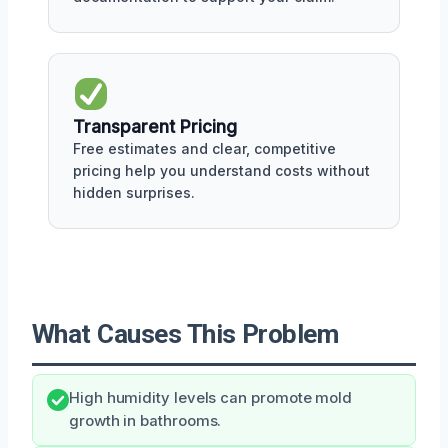
Transparent Pricing
Free estimates and clear, competitive
pricing help you understand costs without
hidden surprises.
What Causes This Problem
High humidity levels can promote mold
growth in bathrooms.