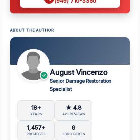
(949) 710-3360
ABOUT THE AUTHOR
August Vincenzo
Senior Damage Restoration
Specialist
18+
★ 4.8
YEARS
421 REVIEWS
1,457+
6
PROJECTS
IICRC CERTS