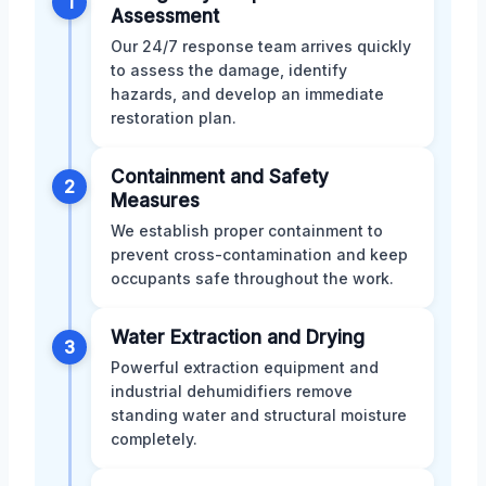
1
Assessment
Our 24/7 response team arrives quickly
to assess the damage, identify
hazards, and develop an immediate
restoration plan.
Containment and Safety
2
Measures
We establish proper containment to
prevent cross-contamination and keep
occupants safe throughout the work.
Water Extraction and Drying
3
Powerful extraction equipment and
industrial dehumidifiers remove
standing water and structural moisture
completely.