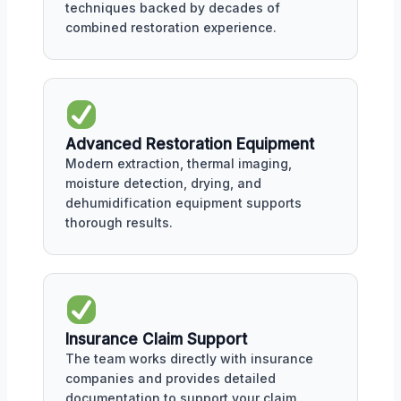
techniques backed by decades of
combined restoration experience.
Advanced Restoration Equipment
Modern extraction, thermal imaging,
moisture detection, drying, and
dehumidification equipment supports
thorough results.
Insurance Claim Support
The team works directly with insurance
companies and provides detailed
documentation to support your claim.