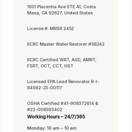
1631 Placentia Ave STE A1, Costa
Mesa, CA 92627, United States
License #: MRSR 2452
IICRC Master Water Restorer #56242
IICRC Certified WRT, ASD, AMRT,
FSRT, OCT, CCT, HST
Licensed EPA Lead Renovator R-I-
84592-23-00117
OSHA Certified #41-908372614 &
#22-006593402
Working Hours – 24/7/365
Monday: 10 am – 10 am