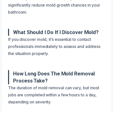
significantly reduce mold growth chances in your
bathroom.
What Should I Do If I Discover Mold?
If you discover mold, it’s essential to contact
professionals immediately to assess and address
the situation properly.
How Long Does The Mold Removal
Process Take?
The duration of mold removal can vary, but most
jobs are completed within a few hours to a day,
depending on severity.