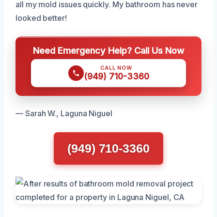
all my mold issues quickly. My bathroom has never
looked better!
Need Emergency Help? Call Us Now
CALL NOW
(949) 710-3360
— Sarah W., Laguna Niguel
(949) 710-3360