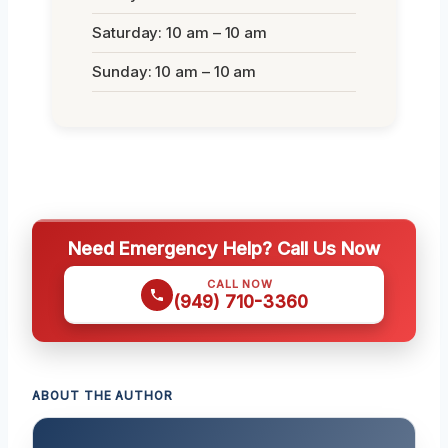
Saturday: 10 am – 10 am
Sunday: 10 am – 10 am
Need Emergency Help? Call Us Now
CALL NOW
(949) 710-3360
ABOUT THE AUTHOR