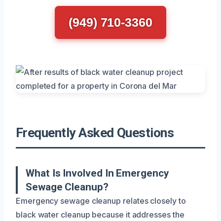
(949) 710-3360
Frequently Asked Questions
What Is Involved In Emergency
Sewage Cleanup?
Emergency sewage cleanup relates closely to
black water cleanup because it addresses the