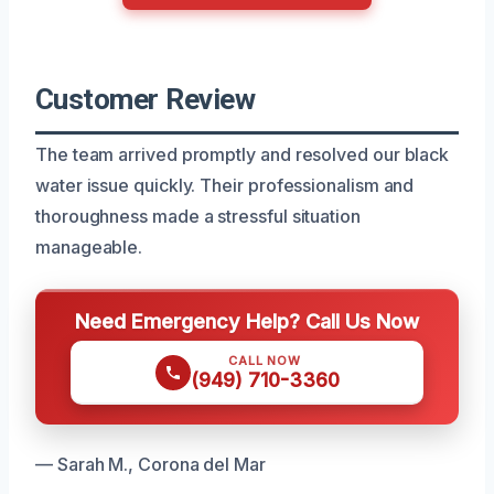
Customer Review
The team arrived promptly and resolved our black
water issue quickly. Their professionalism and
thoroughness made a stressful situation
manageable.
Need Emergency Help? Call Us Now
CALL NOW
(949) 710-3360
— Sarah M., Corona del Mar