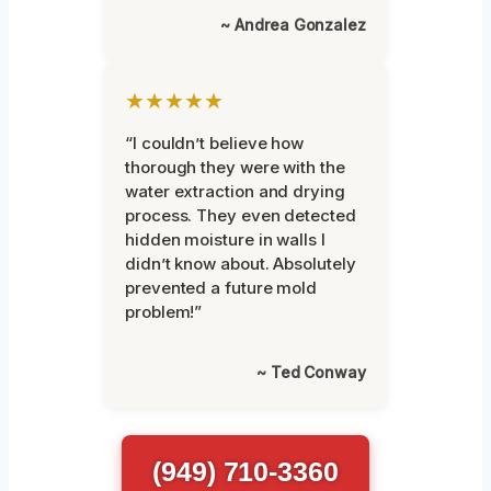
~ Andrea Gonzalez
★★★★★
“I couldn’t believe how
thorough they were with the
water extraction and drying
process. They even detected
hidden moisture in walls I
didn’t know about. Absolutely
prevented a future mold
problem!”
~ Ted Conway
(949) 710-3360