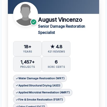
August Vincenzo
Senior Damage Restoration
Specialist
18+
★ 4.8
YEARS
421 REVIEWS
1,457+
6
PROJECTS
IICRC CERTS
Water Damage Restoration (WRT)
Applied Structural Drying (ASD)
Applied Microbial Remediation (AMRT)
Fire & Smoke Restoration (FSRT)
Odor Control (OCT)