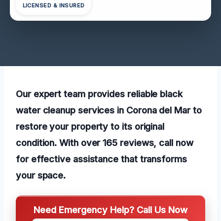
LICENSED & INSURED
Our expert team provides reliable black
water cleanup services in Corona del Mar to
restore your property to its original
condition. With over 165 reviews, call now
for effective assistance that transforms
your space.
Need Emergency Help? Call Us Now