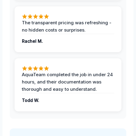
The transparent pricing was refreshing -
no hidden costs or surprises.
Rachel M.
AquaTeam completed the job in under 24
hours, and their documentation was
thorough and easy to understand.
Todd W.