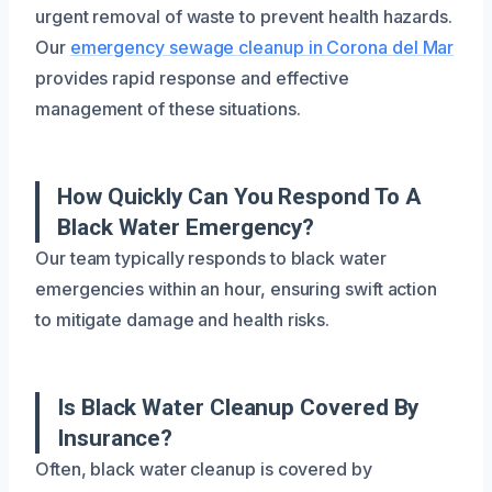
urgent removal of waste to prevent health hazards.
Our
emergency sewage cleanup in Corona del Mar
provides rapid response and effective
management of these situations.
How Quickly Can You Respond To A
Black Water Emergency?
Our team typically responds to black water
emergencies within an hour, ensuring swift action
to mitigate damage and health risks.
Is Black Water Cleanup Covered By
Insurance?
Often, black water cleanup is covered by