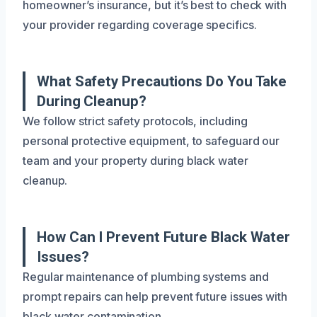
homeowner’s insurance, but it’s best to check with
your provider regarding coverage specifics.
What Safety Precautions Do You Take
During Cleanup?
We follow strict safety protocols, including
personal protective equipment, to safeguard our
team and your property during black water
cleanup.
How Can I Prevent Future Black Water
Issues?
Regular maintenance of plumbing systems and
prompt repairs can help prevent future issues with
black water contamination.