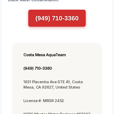
(949) 710-3360
Costa Mesa AquaTeam
(949) 710-3360
1631 Placentia Ave STE A1, Costa
Mesa, CA 92627, United States
License #: MRSR 2452