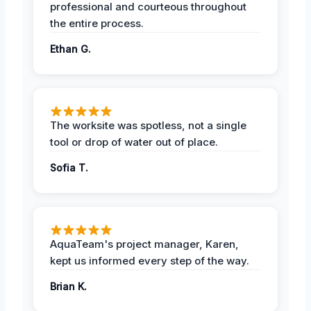
professional and courteous throughout
the entire process.
Ethan G.
The worksite was spotless, not a single
tool or drop of water out of place.
Sofia T.
AquaTeam's project manager, Karen,
kept us informed every step of the way.
Brian K.