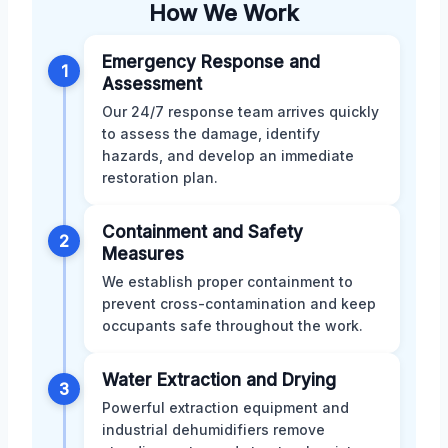
How We Work
Emergency Response and
1
Assessment
Our 24/7 response team arrives quickly
to assess the damage, identify
hazards, and develop an immediate
restoration plan.
Containment and Safety
2
Measures
We establish proper containment to
prevent cross-contamination and keep
occupants safe throughout the work.
Water Extraction and Drying
3
Powerful extraction equipment and
industrial dehumidifiers remove