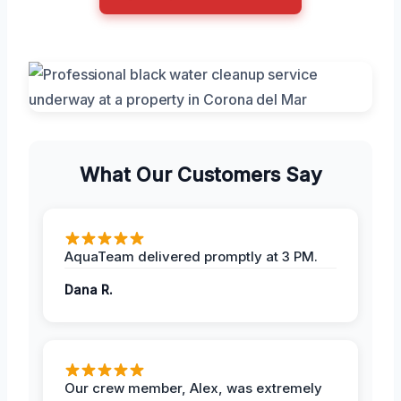
What Our Customers Say
AquaTeam delivered promptly at 3 PM.
Dana R.
Our crew member, Alex, was extremely