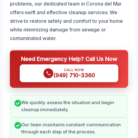
problems, our dedicated team in Corona del Mar
offers swift and effective cleanup services. We
strive to restore safety and comfort to your home
while minimizing damage from sewage or
contaminated water.
Need Emergency Help? Call Us Now
CALL NOW
(949) 710-3360
We quickly assess the situation and begin
cleanup immediately.
Our team maintains constant communication
through each step of the process.