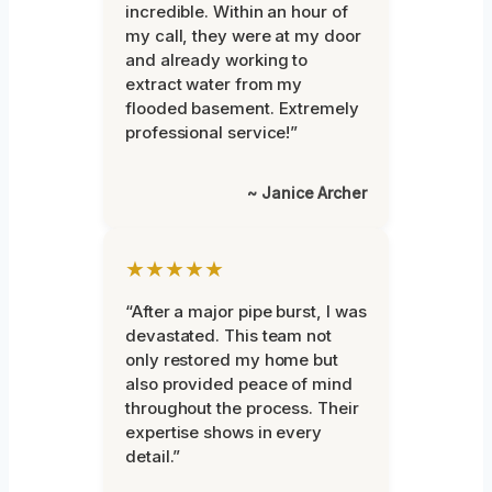
incredible. Within an hour of
my call, they were at my door
and already working to
extract water from my
flooded basement. Extremely
professional service!”
~ Janice Archer
★★★★★
“After a major pipe burst, I was
devastated. This team not
only restored my home but
also provided peace of mind
throughout the process. Their
expertise shows in every
detail.”