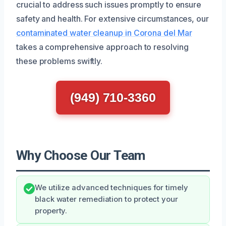
crucial to address such issues promptly to ensure
safety and health. For extensive circumstances, our
contaminated water cleanup in Corona del Mar
takes a comprehensive approach to resolving
these problems swiftly.
(949) 710-3360
Why Choose Our Team
We utilize advanced techniques for timely
black water remediation to protect your
property.