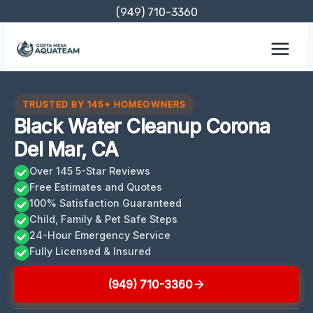
Skip
(949) 710-3360
to
content
TRUSTED BY 145+ HOMEOWNERS
Black Water Cleanup Corona
Del Mar, CA
Over 145 5-Star Reviews
Free Estimates and Quotes
100% Satisfaction Guaranteed
Child, Family & Pet Safe Steps
24-Hour Emergency Service
Fully Licensed & Insured
(949) 710-3360