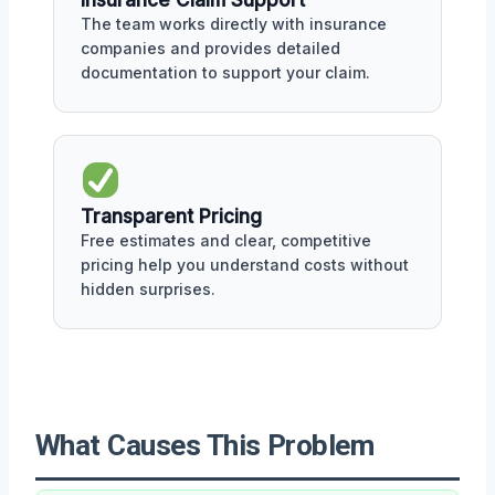
The team works directly with insurance
companies and provides detailed
documentation to support your claim.
Transparent Pricing
Free estimates and clear, competitive
pricing help you understand costs without
hidden surprises.
What Causes This Problem