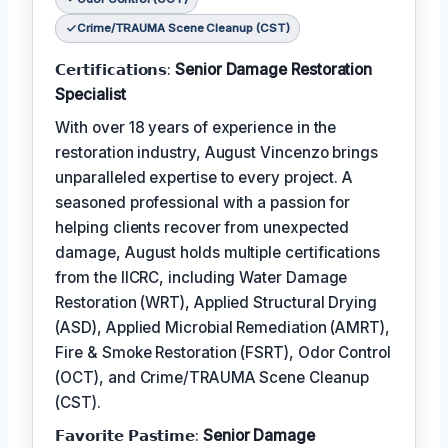
Crime/TRAUMA Scene Cleanup (CST)
𝗖𝗲𝗿𝘁𝗶𝗳𝗶𝗰𝗮𝘁𝗶𝗼𝗻𝘀:
Senior Damage Restoration
Specialist
With over 18 years of experience in the
restoration industry, August Vincenzo brings
unparalleled expertise to every project. A
seasoned professional with a passion for
helping clients recover from unexpected
damage, August holds multiple certifications
from the IICRC, including Water Damage
Restoration (WRT), Applied Structural Drying
(ASD), Applied Microbial Remediation (AMRT),
Fire & Smoke Restoration (FSRT), Odor Control
(OCT), and Crime/TRAUMA Scene Cleanup
(CST).
𝗙𝗮𝘃𝗼𝗿𝗶𝘁𝗲 𝗣𝗮𝘀𝘁𝗶𝗺𝗲:
Senior Damage