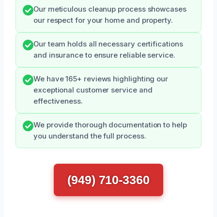
Our meticulous cleanup process showcases
our respect for your home and property.
Our team holds all necessary certifications
and insurance to ensure reliable service.
We have 165+ reviews highlighting our
exceptional customer service and
effectiveness.
We provide thorough documentation to help
you understand the full process.
(949) 710-3360