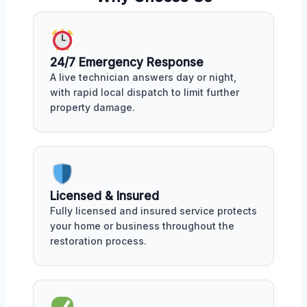
24/7 Emergency Response
A live technician answers day or night,
with rapid local dispatch to limit further
property damage.
Licensed & Insured
Fully licensed and insured service protects
your home or business throughout the
restoration process.