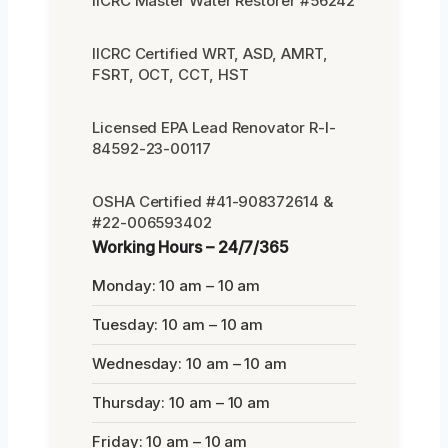
IICRC Master Water Restorer #56242
IICRC Certified WRT, ASD, AMRT,
FSRT, OCT, CCT, HST
Licensed EPA Lead Renovator R-I-
84592-23-00117
OSHA Certified #41-908372614 &
#22-006593402
Working Hours – 24/7/365
Monday: 10 am – 10 am
Tuesday: 10 am – 10 am
Wednesday: 10 am – 10 am
Thursday: 10 am – 10 am
Friday: 10 am – 10 am