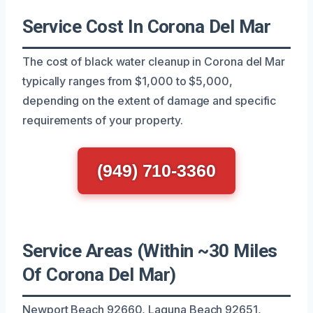
Service Cost In Corona Del Mar
The cost of black water cleanup in Corona del Mar
typically ranges from $1,000 to $5,000,
depending on the extent of damage and specific
requirements of your property.
(949) 710-3360
Service Areas (Within ~30 Miles
Of Corona Del Mar)
Newport Beach 92660, Laguna Beach 92651,