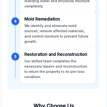
standing water and structural moisture
completely.
Mold Remediation
4
We identify and eliminate mold
sources, remove affected materials,
and control moisture to prevent future
growth.
Restoration and Reconstruction
5
Our skilled team completes the
necessary repairs and reconstruction
to return the property to its pre-loss
condition.
Why Choose Us