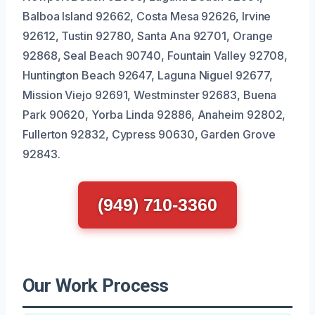
Balboa Island 92662, Costa Mesa 92626, Irvine
92612, Tustin 92780, Santa Ana 92701, Orange
92868, Seal Beach 90740, Fountain Valley 92708,
Huntington Beach 92647, Laguna Niguel 92677,
Mission Viejo 92691, Westminster 92683, Buena
Park 90620, Yorba Linda 92886, Anaheim 92802,
Fullerton 92832, Cypress 90630, Garden Grove
92843.
(949) 710-3360
Our Work Process