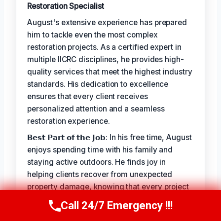
Restoration Specialist
August's extensive experience has prepared
him to tackle even the most complex
restoration projects. As a certified expert in
multiple IICRC disciplines, he provides high-
quality services that meet the highest industry
standards. His dedication to excellence
ensures that every client receives
personalized attention and a seamless
restoration experience.
𝗕𝗲𝘀𝘁 𝗣𝗮𝗿𝘁 𝗼𝗳 𝘁𝗵𝗲 𝗝𝗼𝗯: In his free time, August
enjoys spending time with his family and
staying active outdoors. He finds joy in
helping clients recover from unexpected
property damage, knowing that every project
allows him to make a positive impact on
Call 24/7 Emergency !!!
Call Us Now
(949) 710-3360
people's lives.