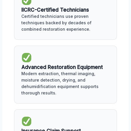
IICRC-Certified Technicians
Certified technicians use proven
techniques backed by decades of
combined restoration experience.
Advanced Restoration Equipment
Modern extraction, thermal imaging,
moisture detection, drying, and
dehumidification equipment supports
thorough results.
Insurance Claim Support