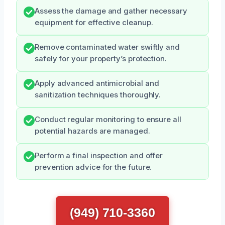
Assess the damage and gather necessary
equipment for effective cleanup.
Remove contaminated water swiftly and
safely for your property’s protection.
Apply advanced antimicrobial and
sanitization techniques thoroughly.
Conduct regular monitoring to ensure all
potential hazards are managed.
Perform a final inspection and offer
prevention advice for the future.
(949) 710-3360