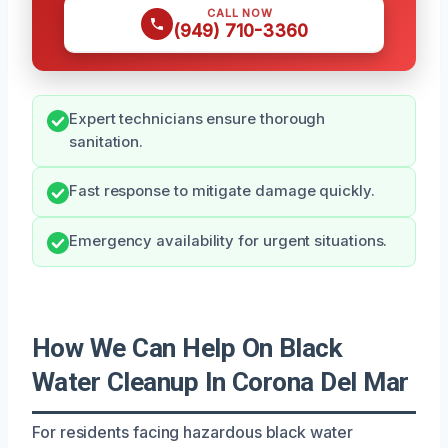
CALL NOW
(949) 710-3360
Expert technicians ensure thorough
sanitation.
Fast response to mitigate damage quickly.
Emergency availability for urgent situations.
How We Can Help On Black
Water Cleanup In Corona Del Mar
For residents facing hazardous black water