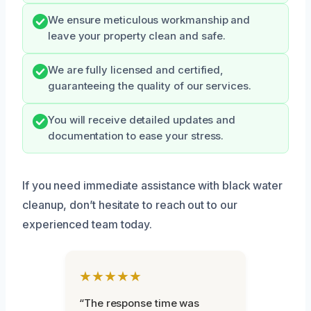
We ensure meticulous workmanship and
leave your property clean and safe.
We are fully licensed and certified,
guaranteeing the quality of our services.
You will receive detailed updates and
documentation to ease your stress.
If you need immediate assistance with black water
cleanup, don’t hesitate to reach out to our
experienced team today.
★★★★★
“The response time was