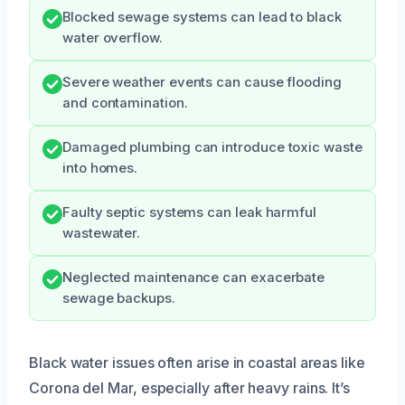
Blocked sewage systems can lead to black
water overflow.
Severe weather events can cause flooding
and contamination.
Damaged plumbing can introduce toxic waste
into homes.
Faulty septic systems can leak harmful
wastewater.
Neglected maintenance can exacerbate
sewage backups.
Black water issues often arise in coastal areas like
Corona del Mar, especially after heavy rains. It’s