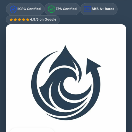
IICRC Certified
EPA Certified
BBB A+ Rated
A+
4.9/5 on Google