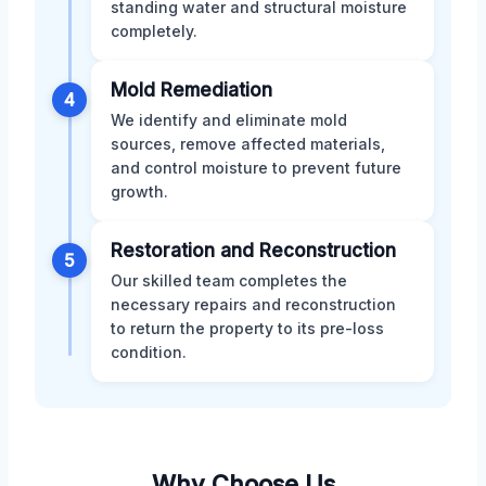
standing water and structural moisture
completely.
Mold Remediation
4
We identify and eliminate mold
sources, remove affected materials,
and control moisture to prevent future
growth.
Restoration and Reconstruction
5
Our skilled team completes the
necessary repairs and reconstruction
to return the property to its pre-loss
condition.
Why Choose Us