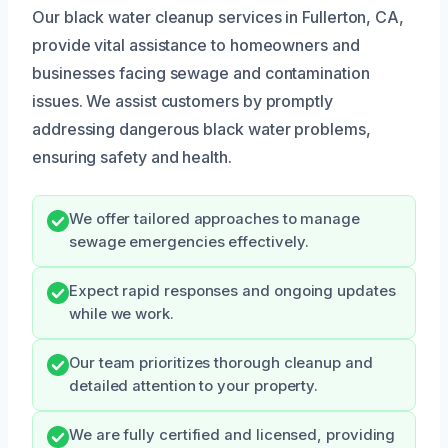
Our black water cleanup services in Fullerton, CA,
provide vital assistance to homeowners and
businesses facing sewage and contamination
issues. We assist customers by promptly
addressing dangerous black water problems,
ensuring safety and health.
We offer tailored approaches to manage
sewage emergencies effectively.
Expect rapid responses and ongoing updates
while we work.
Our team prioritizes thorough cleanup and
detailed attention to your property.
We are fully certified and licensed, providing