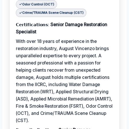
Odor Control (OCT)
Crime/TRAUMA Scene Cleanup (CST)
𝗖𝗲𝗿𝘁𝗶𝗳𝗶𝗰𝗮𝘁𝗶𝗼𝗻𝘀:
Senior Damage Restoration
Specialist
With over 18 years of experience in the
restoration industry, August Vincenzo brings
unparalleled expertise to every project. A
seasoned professional with a passion for
helping clients recover from unexpected
damage, August holds multiple certifications
from the IICRC, including Water Damage
Restoration (WRT), Applied Structural Drying
(ASD), Applied Microbial Remediation (AMRT),
Fire & Smoke Restoration (FSRT), Odor Control
(OCT), and Crime/TRAUMA Scene Cleanup
(CST).