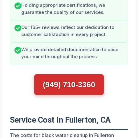
Holding appropriate certifications, we
guarantee the quality of our services.
Our 165+ reviews reflect our dedication to
customer satisfaction in every project.
We provide detailed documentation to ease
your mind throughout the process.
(949) 710-3360
Service Cost In Fullerton, CA
The costs for black water cleanup in Fullerton