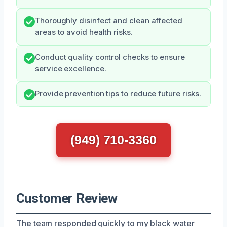
Thoroughly disinfect and clean affected
areas to avoid health risks.
Conduct quality control checks to ensure
service excellence.
Provide prevention tips to reduce future risks.
(949) 710-3360
Customer Review
The team responded quickly to my black water