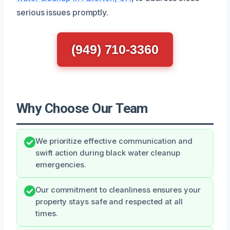
serious issues promptly.
(949) 710-3360
Why Choose Our Team
We prioritize effective communication and
swift action during black water cleanup
emergencies.
Our commitment to cleanliness ensures your
property stays safe and respected at all
times.