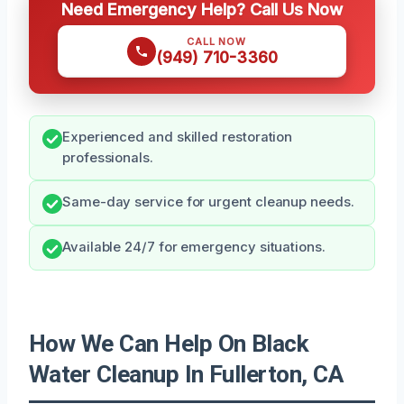
Need Emergency Help? Call Us Now
CALL NOW
(949) 710-3360
Experienced and skilled restoration
professionals.
Same-day service for urgent cleanup needs.
Available 24/7 for emergency situations.
How We Can Help On Black
Water Cleanup In Fullerton, CA