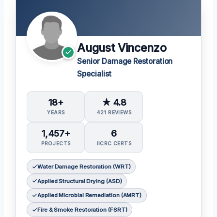
August Vincenzo
Senior Damage Restoration
Specialist
18+
★ 4.8
YEARS
421 REVIEWS
1,457+
6
PROJECTS
IICRC CERTS
Water Damage Restoration (WRT)
Applied Structural Drying (ASD)
Applied Microbial Remediation (AMRT)
Fire & Smoke Restoration (FSRT)