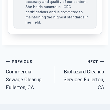
accuracy and quality of our content.
She holds numerous IICRC
certifications and is committed to
maintaining the highest standards in
her field.
Post
PREVIOUS
NEXT
Navigation
Commercial
Biohazard Cleanup
Sewage Cleanup
Services Fullerton,
Fullerton, CA
CA