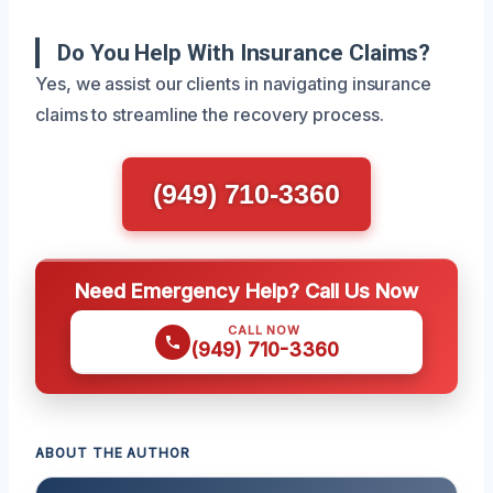
Do You Help With Insurance Claims?
Yes, we assist our clients in navigating insurance
claims to streamline the recovery process.
(949) 710-3360
Need Emergency Help? Call Us Now
CALL NOW
(949) 710-3360
ABOUT THE AUTHOR