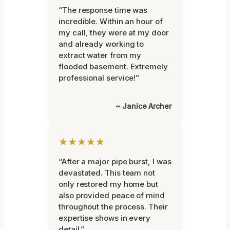
“The response time was
incredible. Within an hour of
my call, they were at my door
and already working to
extract water from my
flooded basement. Extremely
professional service!”
~ Janice Archer
★★★★★
“After a major pipe burst, I was
devastated. This team not
only restored my home but
also provided peace of mind
throughout the process. Their
expertise shows in every
detail.”