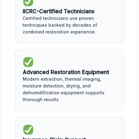
IICRC-Certified Technicians
Certified technicians use proven
techniques backed by decades of
combined restoration experience.
Advanced Restoration Equipment
Modern extraction, thermal imaging,
moisture detection, drying, and
dehumidification equipment supports
thorough results.