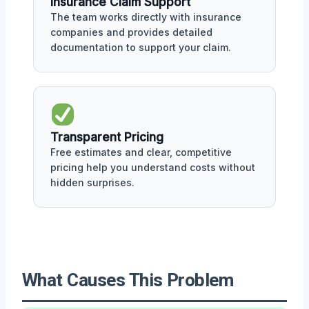
Insurance Claim Support
The team works directly with insurance
companies and provides detailed
documentation to support your claim.
Transparent Pricing
Free estimates and clear, competitive
pricing help you understand costs without
hidden surprises.
What Causes This Problem