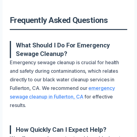
Frequently Asked Questions
What Should I Do For Emergency
Sewage Cleanup?
Emergency sewage cleanup is crucial for health
and safety during contaminations, which relates
directly to our black water cleanup services in
Fullerton, CA. We recommend our
emergency
sewage cleanup in Fullerton, CA
for effective
results.
How Quickly Can I Expect Help?