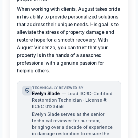
When working with clients, August takes pride
in his ability to provide personalized solutions
that address their unique needs. His goal is to
alleviate the stress of property damage and
restore hope for a smooth recovery. With
August Vincenzo, you can trust that your
property is in the hands of a seasoned
professional with a genuine passion for
helping others.
TECHNICALLY REVIEWED BY
Evelyn Slade
— Lead IICRC-Certified
Restoration Technician · License #:
IICRC 0123456
Evelyn Slade serves as the senior
technical reviewer for our team,
bringing over a decade of experience
in damage restoration to ensure the