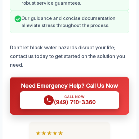
robust service guarantees.
Our guidance and concise documentation
alleviate stress throughout the process.
Don’t let black water hazards disrupt your life;
contact us today to get started on the solution you
need.
Need Emergency Help? Call Us Now
CALL NOW
(949) 710-3360
★★★★★