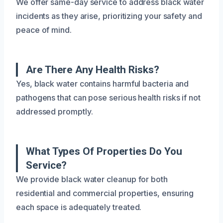
We offer same-day service to address black water
incidents as they arise, prioritizing your safety and
peace of mind.
Are There Any Health Risks?
Yes, black water contains harmful bacteria and
pathogens that can pose serious health risks if not
addressed promptly.
What Types Of Properties Do You
Service?
We provide black water cleanup for both
residential and commercial properties, ensuring
each space is adequately treated.