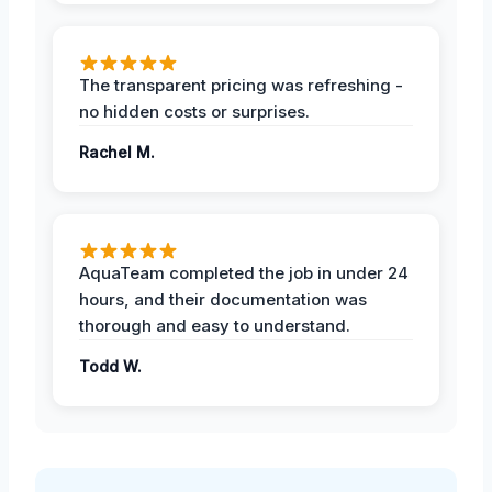
The transparent pricing was refreshing -
no hidden costs or surprises.
Rachel M.
AquaTeam completed the job in under 24
hours, and their documentation was
thorough and easy to understand.
Todd W.