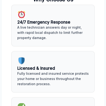
24/7 Emergency Response
A live technician answers day or night,
with rapid local dispatch to limit further
property damage.
Licensed & Insured
Fully licensed and insured service protects
your home or business throughout the
restoration process.