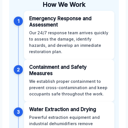
How We Work
Emergency Response and
1
Assessment
Our 24/7 response team arrives quickly
to assess the damage, identify
hazards, and develop an immediate
restoration plan.
Containment and Safety
2
Measures
We establish proper containment to
prevent cross-contamination and keep
occupants safe throughout the work.
Water Extraction and Drying
3
Powerful extraction equipment and
industrial dehumidifiers remove