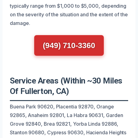
typically range from $1,000 to $5,000, depending
on the severity of the situation and the extent of the
damage.
(949) 710-3360
Service Areas (Within ~30 Miles
Of Fullerton, CA)
Buena Park 90620, Placentia 92870, Orange
92865, Anaheim 92801, La Habra 90631, Garden
Grove 92840, Brea 92821, Yorba Linda 92886,
Stanton 90680, Cypress 90630, Hacienda Heights