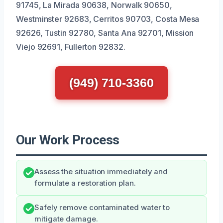
91745, La Mirada 90638, Norwalk 90650,
Westminster 92683, Cerritos 90703, Costa Mesa
92626, Tustin 92780, Santa Ana 92701, Mission
Viejo 92691, Fullerton 92832.
(949) 710-3360
Our Work Process
Assess the situation immediately and
formulate a restoration plan.
Safely remove contaminated water to
mitigate damage.