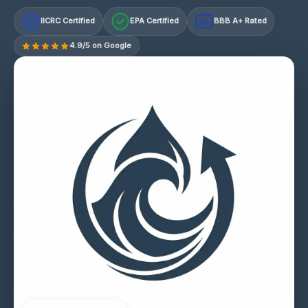
IICRC Certified
EPA Certified
BBB A+ Rated
A+
4.9/5 on Google