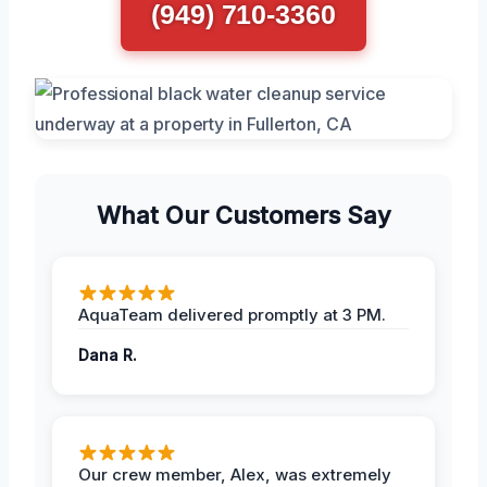
(949) 710-3360
What Our Customers Say
AquaTeam delivered promptly at 3 PM.
Dana R.
Our crew member, Alex, was extremely