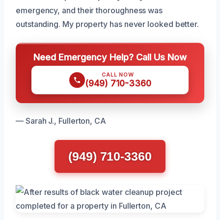
emergency, and their thoroughness was
outstanding. My property has never looked better.
Need Emergency Help? Call Us Now
CALL NOW
(949) 710-3360
— Sarah J., Fullerton, CA
(949) 710-3360