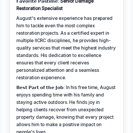
𝗙𝗮𝘃𝗼𝗿𝗶𝘁𝗲 𝗣𝗮𝘀𝘁𝗶𝗺𝗲:
Senior Damage
Restoration Specialist
August's extensive experience has prepared
him to tackle even the most complex
restoration projects. As a certified expert in
multiple IICRC disciplines, he provides high-
quality services that meet the highest industry
standards. His dedication to excellence
ensures that every client receives
personalized attention and a seamless
restoration experience.
𝗕𝗲𝘀𝘁 𝗣𝗮𝗿𝘁 𝗼𝗳 𝘁𝗵𝗲 𝗝𝗼𝗯: In his free time, August
enjoys spending time with his family and
staying active outdoors. He finds joy in
helping clients recover from unexpected
property damage, knowing that every project
allows him to make a positive impact on
people's lives.