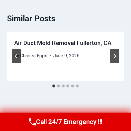
Similar Posts
Air Duct Mold Removal Fullerton, CA
By
Charles Epps
June 9, 2026
Call 24/7 Emergency !!!
Call Us Now
(949) 710-3360