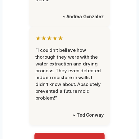
~ Andrea Gonzalez
★★★★★
“I couldn’t believe how
thorough they were with the
water extraction and drying
process. They even detected
hidden moisture in walls I
didn’t know about. Absolutely
prevented a future mold
problem!”
~ Ted Conway