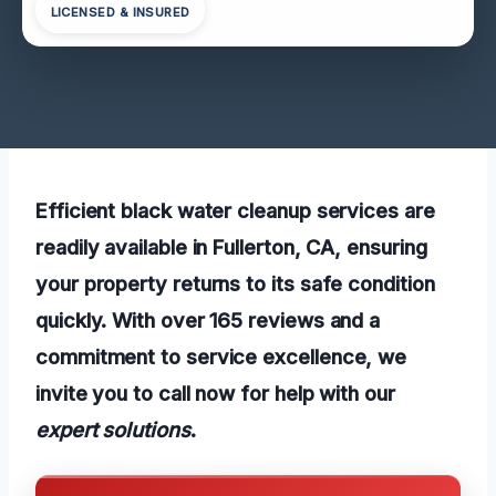
LICENSED & INSURED
Efficient black water cleanup services are
readily available in Fullerton, CA, ensuring
your property returns to its safe condition
quickly. With over 165 reviews and a
commitment to service excellence, we
invite you to call now for help with our
expert solutions
.