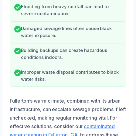
Flooding from heavy rainfall can lead to
severe contamination.
Damaged sewage lines often cause black
water exposure.
Building backups can create hazardous
conditions indoors.
Improper waste disposal contributes to black
water risks.
Fullerton’s warm climate, combined with its urban
infrastructure, can escalate sewage problems if left
unchecked, making regular monitoring vital. For
effective solutions, consider our
contaminated
water cleanup in Fullerton, CA
, to address these