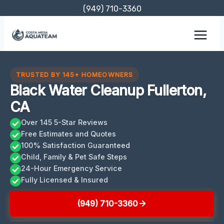
Skip
(949) 710-3360
to
content
TRUSTED BY 145+ HOMEOWNERS
Black Water Cleanup Fullerton,
CA
Over 145 5-Star Reviews
Free Estimates and Quotes
100% Satisfaction Guaranteed
Child, Family & Pet Safe Steps
24-Hour Emergency Service
Fully Licensed & Insured
(949) 710-3360