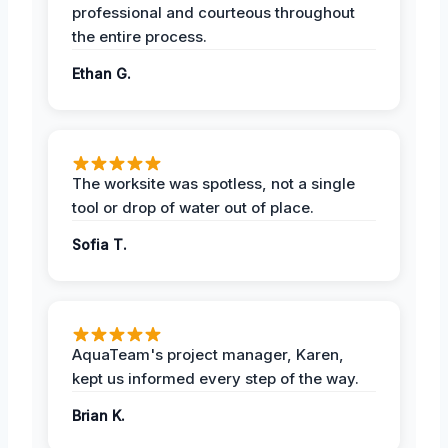
professional and courteous throughout
the entire process.
Ethan G.
The worksite was spotless, not a single
tool or drop of water out of place.
Sofia T.
AquaTeam's project manager, Karen,
kept us informed every step of the way.
Brian K.