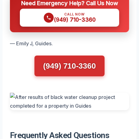
Need Emergency Help? Call Us Now
CALL NOW
(949) 710-3360
— Emily J, Guides.
(949) 710-3360
Frequently Asked Questions