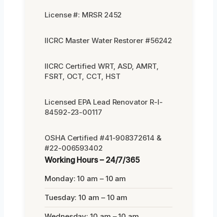
License #: MRSR 2452
IICRC Master Water Restorer #56242
IICRC Certified WRT, ASD, AMRT,
FSRT, OCT, CCT, HST
Licensed EPA Lead Renovator R-I-
84592-23-00117
OSHA Certified #41-908372614 &
#22-006593402
Working Hours – 24/7/365
Monday: 10 am – 10 am
Tuesday: 10 am – 10 am
Wednesday: 10 am – 10 am