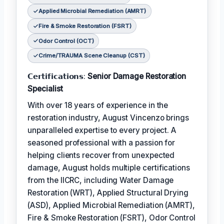
Applied Microbial Remediation (AMRT)
Fire & Smoke Restoration (FSRT)
Odor Control (OCT)
Crime/TRAUMA Scene Cleanup (CST)
𝗖𝗲𝗿𝘁𝗶𝗳𝗶𝗰𝗮𝘁𝗶𝗼𝗻𝘀:
Senior Damage Restoration
Specialist
With over 18 years of experience in the
restoration industry, August Vincenzo brings
unparalleled expertise to every project. A
seasoned professional with a passion for
helping clients recover from unexpected
damage, August holds multiple certifications
from the IICRC, including Water Damage
Restoration (WRT), Applied Structural Drying
(ASD), Applied Microbial Remediation (AMRT),
Fire & Smoke Restoration (FSRT), Odor Control