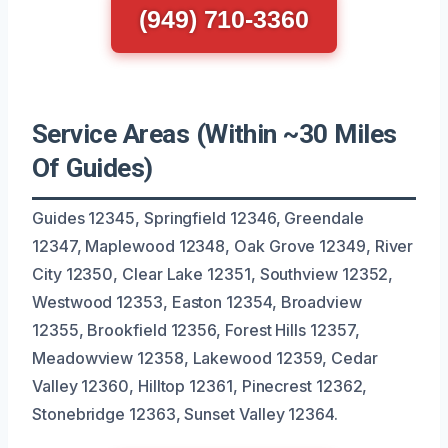
(949) 710-3360
Service Areas (Within ~30 Miles
Of Guides)
Guides 12345, Springfield 12346, Greendale
12347, Maplewood 12348, Oak Grove 12349, River
City 12350, Clear Lake 12351, Southview 12352,
Westwood 12353, Easton 12354, Broadview
12355, Brookfield 12356, Forest Hills 12357,
Meadowview 12358, Lakewood 12359, Cedar
Valley 12360, Hilltop 12361, Pinecrest 12362,
Stonebridge 12363, Sunset Valley 12364.