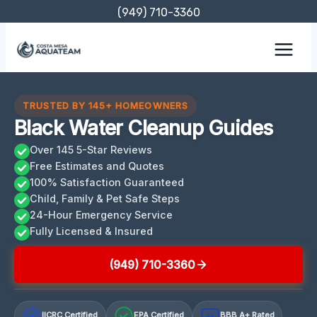
Skip
(949) 710-3360
to
content
TRUSTED BY 145+ HOMEOWNERS
Black Water Cleanup Guides
Over 145 5-Star Reviews
Free Estimates and Quotes
100% Satisfaction Guaranteed
Child, Family & Pet Safe Steps
24-Hour Emergency Service
Fully Licensed & Insured
(949) 710-3360
IICRC Certified
EPA Certified
BBB A+ Rated
A+