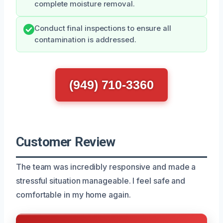
complete moisture removal.
Conduct final inspections to ensure all
contamination is addressed.
(949) 710-3360
Customer Review
The team was incredibly responsive and made a
stressful situation manageable. I feel safe and
comfortable in my home again.