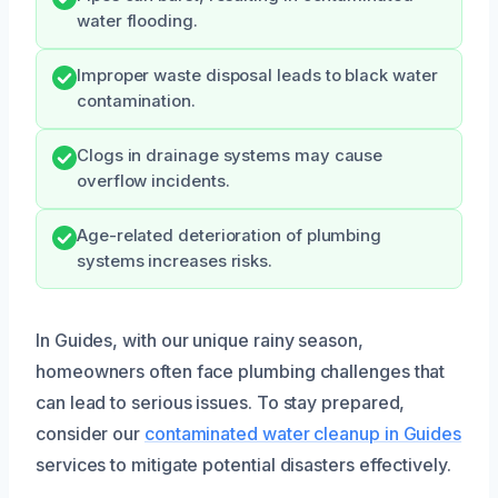
water flooding.
Improper waste disposal leads to black water
contamination.
Clogs in drainage systems may cause
overflow incidents.
Age-related deterioration of plumbing
systems increases risks.
In Guides, with our unique rainy season,
homeowners often face plumbing challenges that
can lead to serious issues. To stay prepared,
consider our
contaminated water cleanup in Guides
services to mitigate potential disasters effectively.