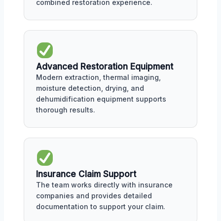
combined restoration experience.
Advanced Restoration Equipment
Modern extraction, thermal imaging,
moisture detection, drying, and
dehumidification equipment supports
thorough results.
Insurance Claim Support
The team works directly with insurance
companies and provides detailed
documentation to support your claim.