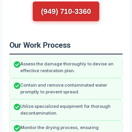
(949) 710-3360
Our Work Process
Assess the damage thoroughly to devise an
effective restoration plan.
Contain and remove contaminated water
promptly to prevent spread.
Utilize specialized equipment for thorough
decontamination.
Monitor the drying process, ensuring