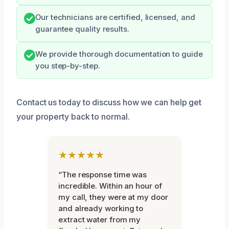
Our technicians are certified, licensed, and
guarantee quality results.
We provide thorough documentation to guide
you step-by-step.
Contact us today to discuss how we can help get
your property back to normal.
★★★★★
“The response time was
incredible. Within an hour of
my call, they were at my door
and already working to
extract water from my