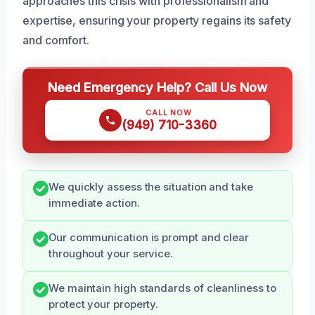
approaches this crisis with professionalism and
expertise, ensuring your property regains its safety
and comfort.
Need Emergency Help? Call Us Now
CALL NOW
(949) 710-3360
We quickly assess the situation and take
immediate action.
Our communication is prompt and clear
throughout your service.
We maintain high standards of cleanliness to
protect your property.