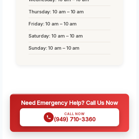
Thursday: 10 am – 10 am
Friday: 10 am – 10 am
Saturday: 10 am – 10 am
Sunday: 10 am – 10 am
Need Emergency Help? Call Us Now
CALL NOW
(949) 710-3360