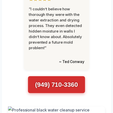
“I couldn’t believe how
thorough they were with the
water extraction and drying
process. They even detected
hidden moisture in walls I
didn’t know about. Absolutely
prevented a future mold
problem!”
~ Ted Conway
(949) 710-3360