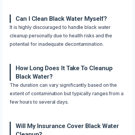
Can I Clean Black Water Myself?
It is highly discouraged to handle black water
cleanup personally due to health risks and the
potential for inadequate decontamination.
How Long Does It Take To Cleanup
Black Water?
The duration can vary significantly based on the
extent of contamination but typically ranges from a
few hours to several days.
Will My Insurance Cover Black Water
Cleanup?