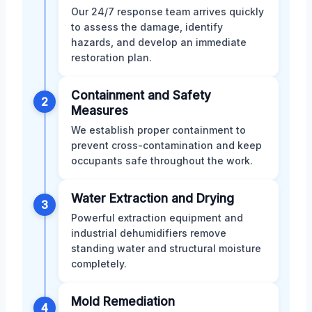
Our 24/7 response team arrives quickly
to assess the damage, identify
hazards, and develop an immediate
restoration plan.
Containment and Safety
2
Measures
We establish proper containment to
prevent cross-contamination and keep
occupants safe throughout the work.
Water Extraction and Drying
3
Powerful extraction equipment and
industrial dehumidifiers remove
standing water and structural moisture
completely.
Mold Remediation
4