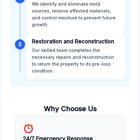
We identify and eliminate mold
sources, remove affected materials,
and control moisture to prevent future
growth.
Restoration and Reconstruction
5
Our skilled team completes the
necessary repairs and reconstruction
to return the property to its pre-loss
condition.
Why Choose Us
24/7 Emergency Response