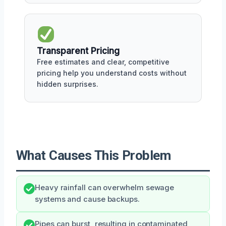
Transparent Pricing
Free estimates and clear, competitive
pricing help you understand costs without
hidden surprises.
What Causes This Problem
Heavy rainfall can overwhelm sewage
systems and cause backups.
Pipes can burst, resulting in contaminated