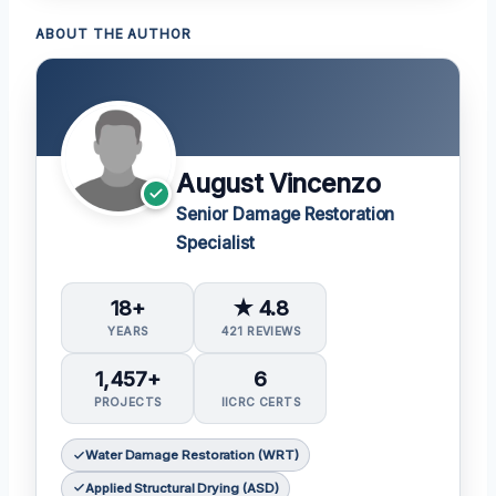
ABOUT THE AUTHOR
August Vincenzo
Senior Damage Restoration
Specialist
18+
★ 4.8
YEARS
421 REVIEWS
1,457+
6
PROJECTS
IICRC CERTS
Water Damage Restoration (WRT)
Applied Structural Drying (ASD)