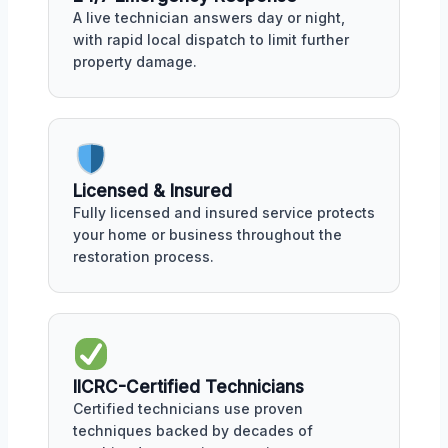
A live technician answers day or night,
with rapid local dispatch to limit further
property damage.
Licensed & Insured
Fully licensed and insured service protects
your home or business throughout the
restoration process.
IICRC-Certified Technicians
Certified technicians use proven
techniques backed by decades of