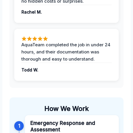
no hidden costs or surprises.
Rachel M.
AquaTeam completed the job in under 24
hours, and their documentation was
thorough and easy to understand.
Todd W.
How We Work
Emergency Response and
1
Assessment