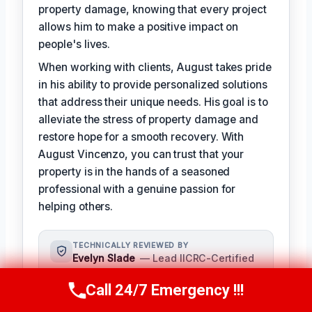
property damage, knowing that every project
allows him to make a positive impact on
people's lives.
When working with clients, August takes pride
in his ability to provide personalized solutions
that address their unique needs. His goal is to
alleviate the stress of property damage and
restore hope for a smooth recovery. With
August Vincenzo, you can trust that your
property is in the hands of a seasoned
professional with a genuine passion for
helping others.
TECHNICALLY REVIEWED BY
Evelyn Slade
— Lead IICRC-Certified
Restoration Technician · License #:
IICRC 0123456
Call 24/7 Emergency !!!
Call Us Now
(949) 710-3360
Evelyn Slade serves as the senior