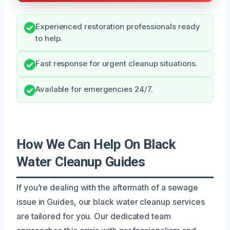
Experienced restoration professionals ready
to help.
Fast response for urgent cleanup situations.
Available for emergencies 24/7.
How We Can Help On Black
Water Cleanup Guides
If you’re dealing with the aftermath of a sewage
issue in Guides, our black water cleanup services
are tailored for you. Our dedicated team