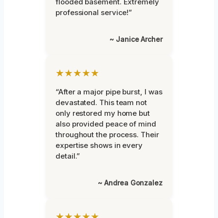
flooded basement. Extremely
professional service!”
~ Janice Archer
★★★★★
“After a major pipe burst, I was
devastated. This team not
only restored my home but
also provided peace of mind
throughout the process. Their
expertise shows in every
detail.”
~ Andrea Gonzalez
★★★★★