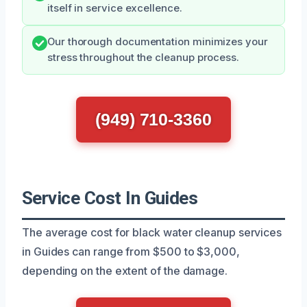
itself in service excellence.
Our thorough documentation minimizes your
stress throughout the cleanup process.
(949) 710-3360
Service Cost In Guides
The average cost for black water cleanup services
in Guides can range from $500 to $3,000,
depending on the extent of the damage.