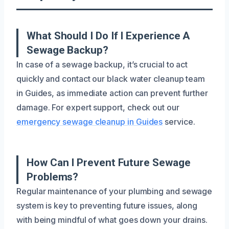
What Should I Do If I Experience A
Sewage Backup?
In case of a sewage backup, it’s crucial to act
quickly and contact our black water cleanup team
in Guides, as immediate action can prevent further
damage. For expert support, check out our
emergency sewage cleanup in Guides
service.
How Can I Prevent Future Sewage
Problems?
Regular maintenance of your plumbing and sewage
system is key to preventing future issues, along
with being mindful of what goes down your drains.