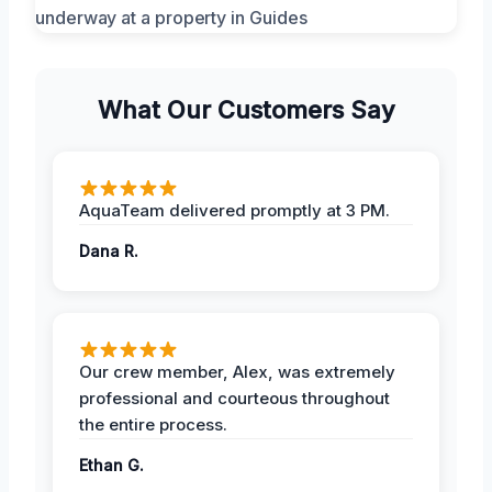
What Our Customers Say
AquaTeam delivered promptly at 3 PM.
Dana R.
Our crew member, Alex, was extremely
professional and courteous throughout
the entire process.
Ethan G.