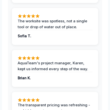
The worksite was spotless, not a single
tool or drop of water out of place.
Sofia T.
AquaTeam's project manager, Karen,
kept us informed every step of the way.
Brian K.
The transparent pricing was refreshing -