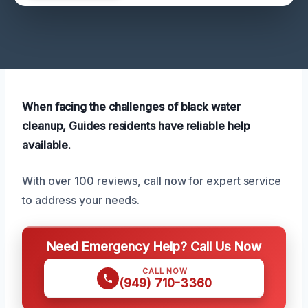
When facing the challenges of black water
cleanup, Guides residents have reliable help
available.
With over 100 reviews, call now for expert service
to address your needs.
Need Emergency Help? Call Us Now
CALL NOW
(949) 710-3360