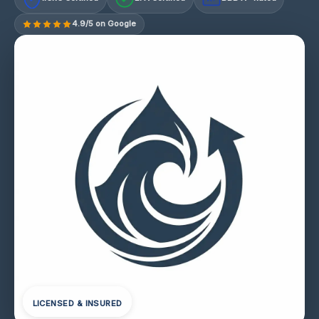
4.9/5 on Google
LICENSED & INSURED