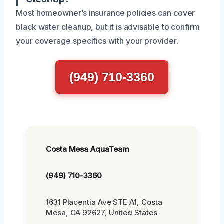
Most homeowner’s insurance policies can cover
black water cleanup, but it is advisable to confirm
your coverage specifics with your provider.
(949) 710-3360
Costa Mesa AquaTeam
(949) 710-3360
1631 Placentia Ave STE A1, Costa
Mesa, CA 92627, United States