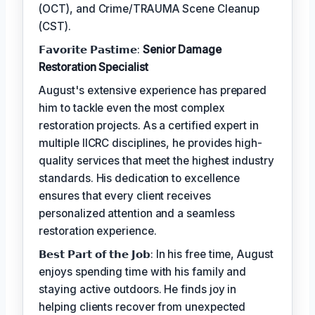
(OCT), and Crime/TRAUMA Scene Cleanup
(CST).
𝗙𝗮𝘃𝗼𝗿𝗶𝘁𝗲 𝗣𝗮𝘀𝘁𝗶𝗺𝗲:
Senior Damage
Restoration Specialist
August's extensive experience has prepared
him to tackle even the most complex
restoration projects. As a certified expert in
multiple IICRC disciplines, he provides high-
quality services that meet the highest industry
standards. His dedication to excellence
ensures that every client receives
personalized attention and a seamless
restoration experience.
𝗕𝗲𝘀𝘁 𝗣𝗮𝗿𝘁 𝗼𝗳 𝘁𝗵𝗲 𝗝𝗼𝗯: In his free time, August
enjoys spending time with his family and
staying active outdoors. He finds joy in
helping clients recover from unexpected