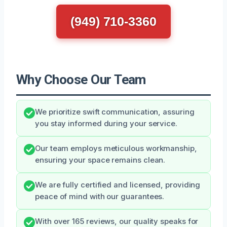
(949) 710-3360
Why Choose Our Team
We prioritize swift communication, assuring
you stay informed during your service.
Our team employs meticulous workmanship,
ensuring your space remains clean.
We are fully certified and licensed, providing
peace of mind with our guarantees.
With over 165 reviews, our quality speaks for