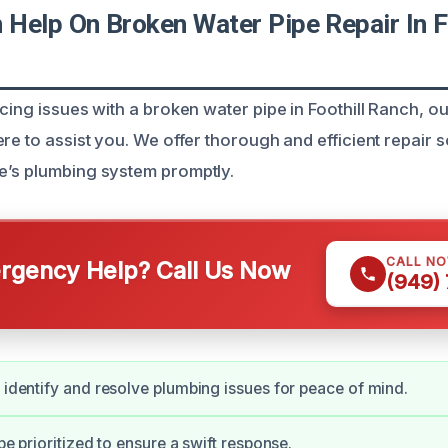
Help On Broken Water Pipe Repair In Fo
cing issues with a broken water pipe in Foothill Ranch, ou
re to assist you. We offer thorough and efficient repair s
e’s plumbing system promptly.
CALL N
gency Help? Call Us Now
(949)
y identify and resolve plumbing issues for peace of mind.
 be prioritized to ensure a swift response.