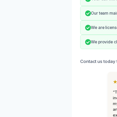
Our team main
We are licens
We provide cl
Contact us today t
“T
in
my
an
ex