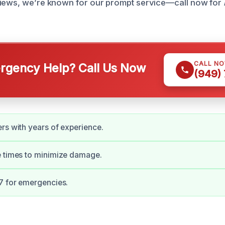
views, we’re known for our prompt service—call now for
CALL N
gency Help? Call Us Now
(949)
rs with years of experience.
e times to minimize damage.
7 for emergencies.