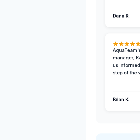
Dana R.
AquaTeam's
manager, Ka
us informed
step of the 
Brian K.