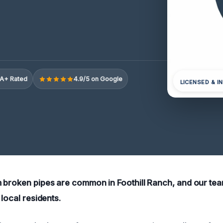
A+ Rated
4.9/5 on Google
LICENSED & I
 broken pipes are common in Foothill Ranch, and our team
 local residents.