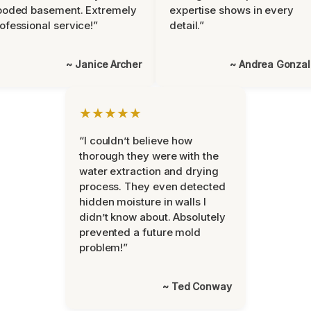
ooded basement. Extremely
expertise shows in every
ofessional service!”
detail.”
~ Janice Archer
~ Andrea Gonza
★★★★★
“I couldn’t believe how
thorough they were with the
water extraction and drying
process. They even detected
hidden moisture in walls I
didn’t know about. Absolutely
prevented a future mold
problem!”
~ Ted Conway