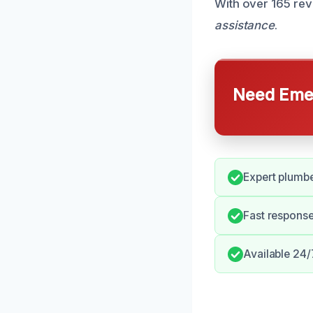
With over 165 re
assistance
.
Need Emer
Expert plumbe
Fast respons
Available 24/