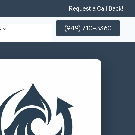
Request a Call Back!
(949) 710-3360
s