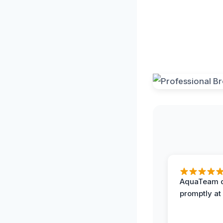
AquaTeam d
promptly at