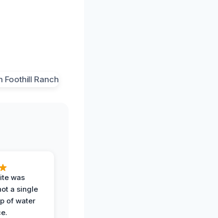
ite was
not a single
op of water
ce.