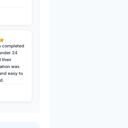
 completed
 under 24
 their
ation was
and easy to
d.