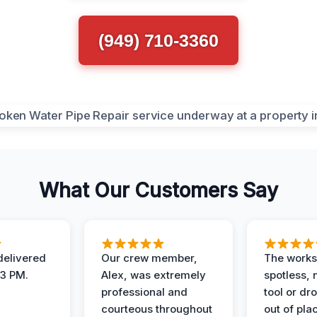
(949) 710-3360
What Our Customers Say
elivered
Our crew member,
The works
 3 PM.
Alex, was extremely
spotless, 
professional and
tool or dr
courteous throughout
out of pla