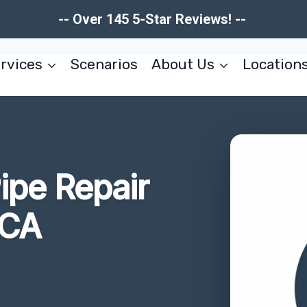
-- Over 145 5-Star Reviews! --
rvices
Scenarios
About Us
Location
ipe Repair
 CA