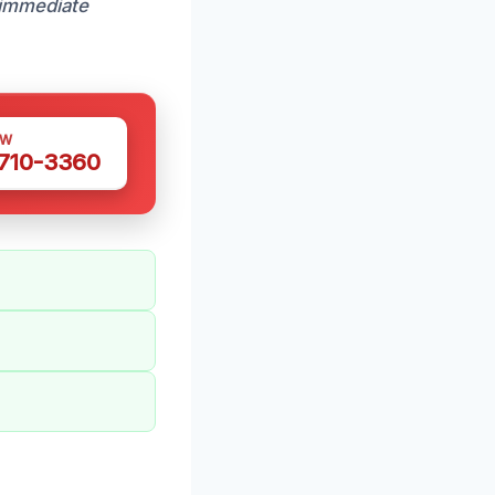
immediate
OW
 710-3360