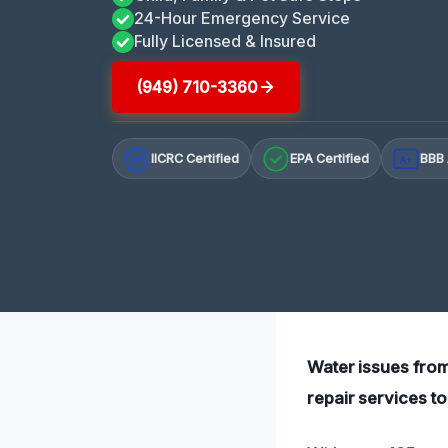
24-Hour Emergency Service
Fully Licensed & Insured
(949) 710-3360
IICRC Certified
EPA Certified
BBB 
A+
Water issues from
repair services to