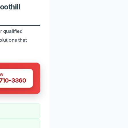
othill
r qualified
olutions that
OW
 710-3360