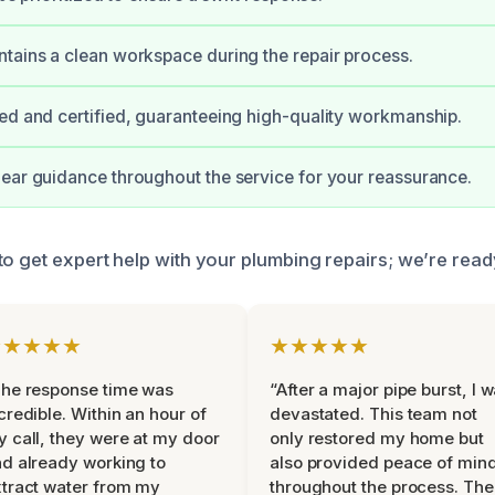
tains a clean workspace during the repair process.
ed and certified, guaranteeing high-quality workmanship.
ear guidance throughout the service for your reassurance.
o get expert help with your plumbing repairs; we’re ready
★★★★★
★★★★★
he response time was
“After a major pipe burst, I 
credible. Within an hour of
devastated. This team not
 call, they were at my door
only restored my home but
d already working to
also provided peace of min
tract water from my
throughout the process. The