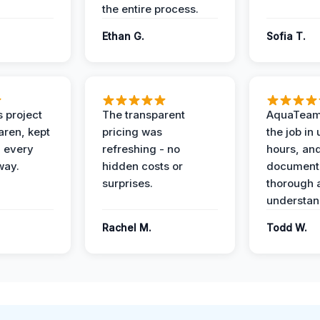
the entire process.
Ethan G.
Sofia T.
 project
The transparent
AquaTeam
ren, kept
pricing was
the job in
 every
refreshing - no
hours, and
way.
hidden costs or
document
surprises.
thorough 
understan
Rachel M.
Todd W.