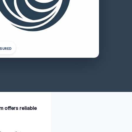
NSURED
 offers reliable