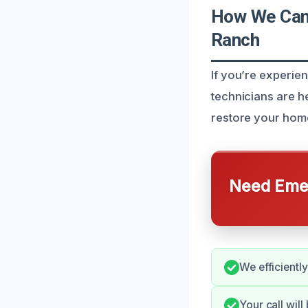
How We Can 
Ranch
If you’re experien
technicians are he
restore your hom
Need Emer
We efficientl
Your call will