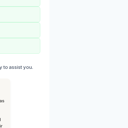
 to assist you.
was
d
ir