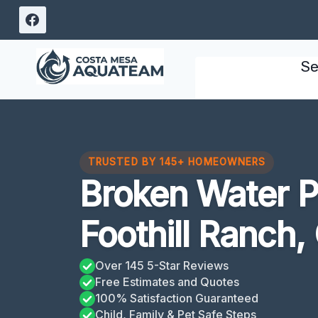
Skip
to
content
Se
TRUSTED BY 145+ HOMEOWNERS
Broken Water P
Foothill Ranch,
Over 145 5-Star Reviews
Free Estimates and Quotes
100% Satisfaction Guaranteed
Child, Family & Pet Safe Steps