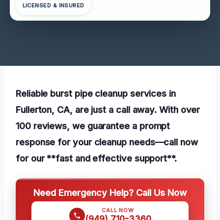
LICENSED & INSURED
Reliable burst pipe cleanup services in
Fullerton, CA, are just a call away. With over
100 reviews, we guarantee a prompt
response for your cleanup needs—call now
for our **fast and effective support**.
Need Emergency Help? Call Us Now
CALL NOW
(949) 710-3360