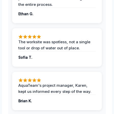
the entire process.
Ethan G.
The worksite was spotless, not a single
tool or drop of water out of place.
Sofia T.
AquaTeam's project manager, Karen,
kept us informed every step of the way.
Brian K.