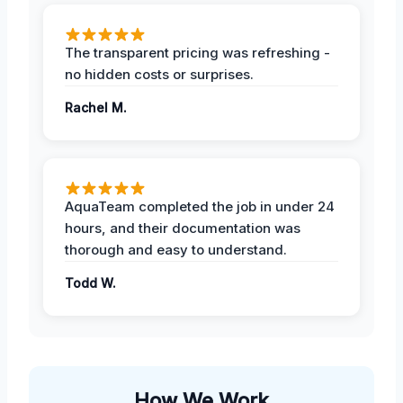
The transparent pricing was refreshing -
no hidden costs or surprises.
Rachel M.
AquaTeam completed the job in under 24
hours, and their documentation was
thorough and easy to understand.
Todd W.
How We Work