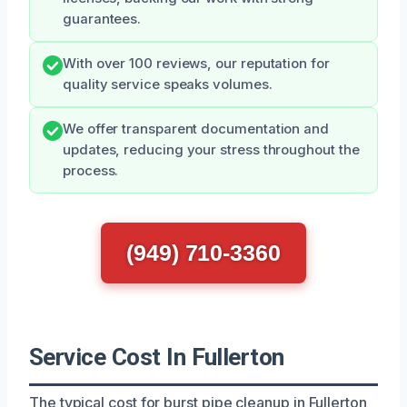
guarantees.
With over 100 reviews, our reputation for
quality service speaks volumes.
We offer transparent documentation and
updates, reducing your stress throughout the
process.
(949) 710-3360
Service Cost In Fullerton
The typical cost for burst pipe cleanup in Fullerton