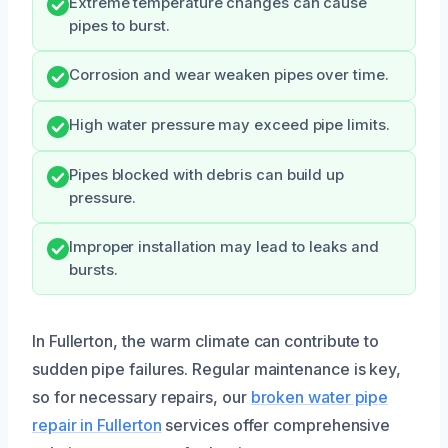
Extreme temperature changes can cause
pipes to burst.
Corrosion and wear weaken pipes over time.
High water pressure may exceed pipe limits.
Pipes blocked with debris can build up
pressure.
Improper installation may lead to leaks and
bursts.
In Fullerton, the warm climate can contribute to
sudden pipe failures. Regular maintenance is key,
so for necessary repairs, our
broken water pipe
repair in Fullerton
services offer comprehensive