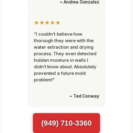
~ Andrea Gonzalez
★★★★★
“I couldn’t believe how
thorough they were with the
water extraction and drying
process. They even detected
hidden moisture in walls I
didn’t know about. Absolutely
prevented a future mold
problem!”
~ Ted Conway
(949) 710-3360