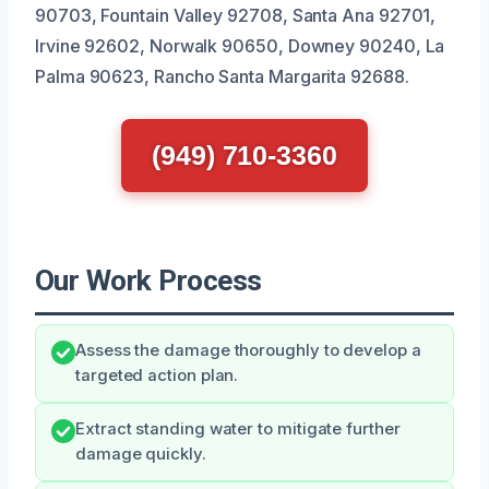
90703, Fountain Valley 92708, Santa Ana 92701,
Irvine 92602, Norwalk 90650, Downey 90240, La
Palma 90623, Rancho Santa Margarita 92688.
(949) 710-3360
Our Work Process
Assess the damage thoroughly to develop a
targeted action plan.
Extract standing water to mitigate further
damage quickly.