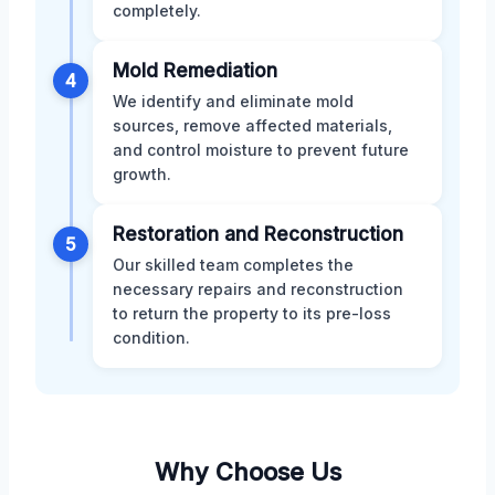
completely.
Mold Remediation
4
We identify and eliminate mold
sources, remove affected materials,
and control moisture to prevent future
growth.
Restoration and Reconstruction
5
Our skilled team completes the
necessary repairs and reconstruction
to return the property to its pre-loss
condition.
Why Choose Us