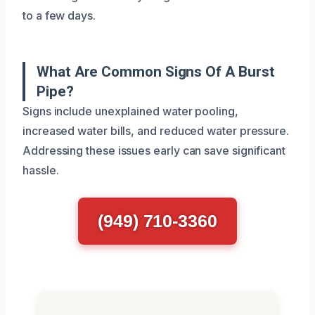
to a few days.
What Are Common Signs Of A Burst
Pipe?
Signs include unexplained water pooling,
increased water bills, and reduced water pressure.
Addressing these issues early can save significant
hassle.
(949) 710-3360