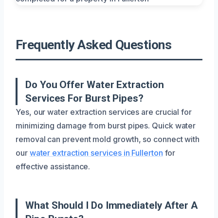
Frequently Asked Questions
Do You Offer Water Extraction
Services For Burst Pipes?
Yes, our water extraction services are crucial for
minimizing damage from burst pipes. Quick water
removal can prevent mold growth, so connect with
our
water extraction services in Fullerton
for
effective assistance.
What Should I Do Immediately After A