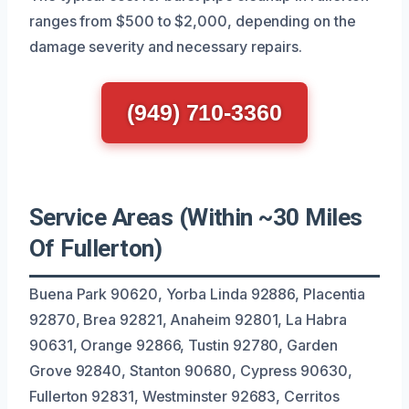
ranges from $500 to $2,000, depending on the
damage severity and necessary repairs.
(949) 710-3360
Service Areas (Within ~30 Miles
Of Fullerton)
Buena Park 90620, Yorba Linda 92886, Placentia
92870, Brea 92821, Anaheim 92801, La Habra
90631, Orange 92866, Tustin 92780, Garden
Grove 92840, Stanton 90680, Cypress 90630,
Fullerton 92831, Westminster 92683, Cerritos