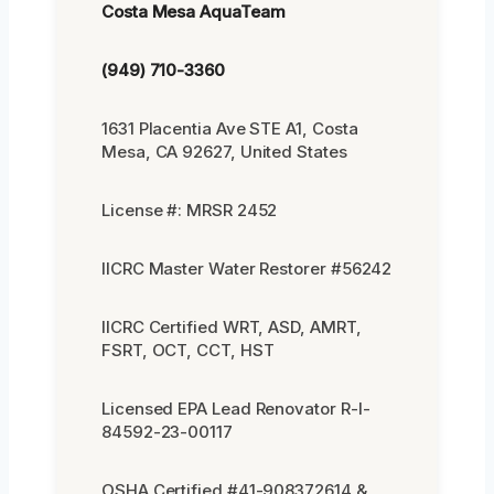
Costa Mesa AquaTeam
(949) 710-3360
1631 Placentia Ave STE A1, Costa
Mesa, CA 92627, United States
License #: MRSR 2452
IICRC Master Water Restorer #56242
IICRC Certified WRT, ASD, AMRT,
FSRT, OCT, CCT, HST
Licensed EPA Lead Renovator R-I-
84592-23-00117
OSHA Certified #41-908372614 &