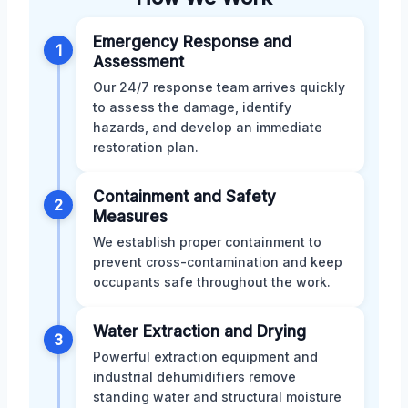
Emergency Response and
1
Assessment
Our 24/7 response team arrives quickly
to assess the damage, identify
hazards, and develop an immediate
restoration plan.
Containment and Safety
2
Measures
We establish proper containment to
prevent cross-contamination and keep
occupants safe throughout the work.
Water Extraction and Drying
3
Powerful extraction equipment and
industrial dehumidifiers remove
standing water and structural moisture