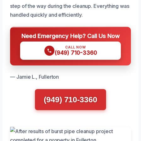
step of the way during the cleanup. Everything was
handled quickly and efficiently.
Need Emergency Help? Call Us Now
CALL NOW
(949) 710-3360
— Jamie L., Fullerton
(949) 710-3360