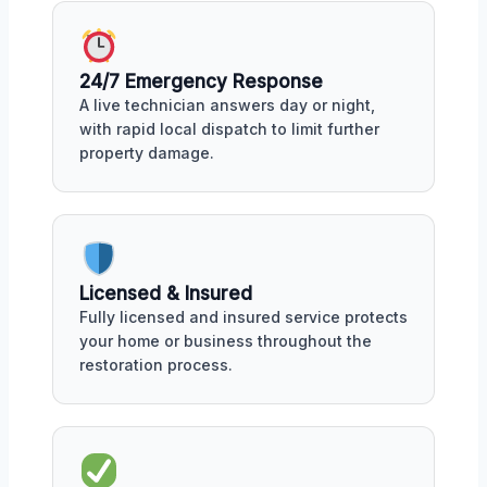
24/7 Emergency Response
A live technician answers day or night,
with rapid local dispatch to limit further
property damage.
Licensed & Insured
Fully licensed and insured service protects
your home or business throughout the
restoration process.