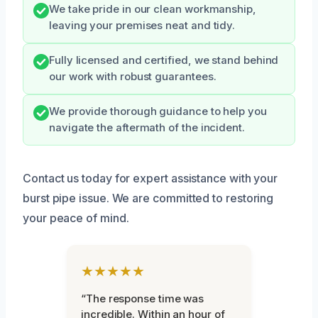
We take pride in our clean workmanship,
leaving your premises neat and tidy.
Fully licensed and certified, we stand behind
our work with robust guarantees.
We provide thorough guidance to help you
navigate the aftermath of the incident.
Contact us today for expert assistance with your
burst pipe issue. We are committed to restoring
your peace of mind.
★★★★★
“The response time was
incredible. Within an hour of