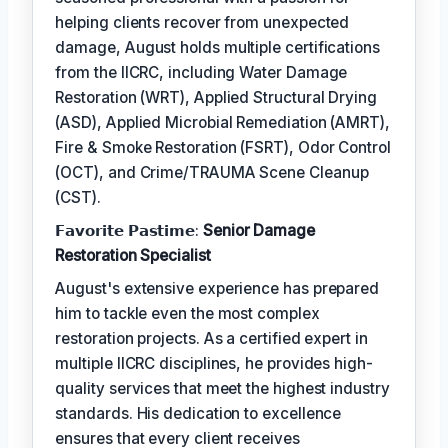
helping clients recover from unexpected
damage, August holds multiple certifications
from the IICRC, including Water Damage
Restoration (WRT), Applied Structural Drying
(ASD), Applied Microbial Remediation (AMRT),
Fire & Smoke Restoration (FSRT), Odor Control
(OCT), and Crime/TRAUMA Scene Cleanup
(CST).
𝗙𝗮𝘃𝗼𝗿𝗶𝘁𝗲 𝗣𝗮𝘀𝘁𝗶𝗺𝗲:
Senior Damage
Restoration Specialist
August's extensive experience has prepared
him to tackle even the most complex
restoration projects. As a certified expert in
multiple IICRC disciplines, he provides high-
quality services that meet the highest industry
standards. His dedication to excellence
ensures that every client receives