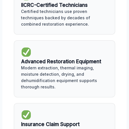
IICRC-Certified Technicians
Certified technicians use proven
techniques backed by decades of
combined restoration experience.
Advanced Restoration Equipment
Modern extraction, thermal imaging,
moisture detection, drying, and
dehumidification equipment supports
thorough results.
Insurance Claim Support