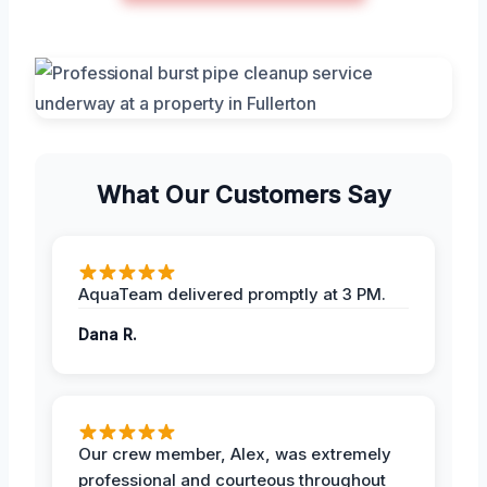
What Our Customers Say
AquaTeam delivered promptly at 3 PM.
Dana R.
Our crew member, Alex, was extremely
professional and courteous throughout