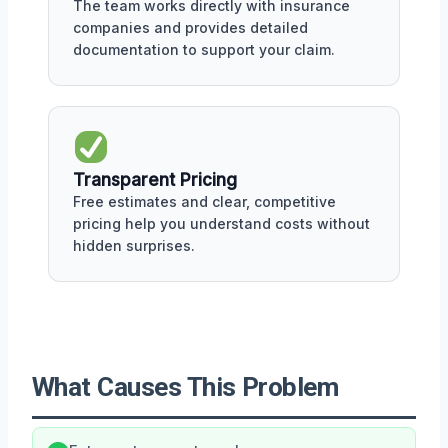
The team works directly with insurance
companies and provides detailed
documentation to support your claim.
Transparent Pricing
Free estimates and clear, competitive
pricing help you understand costs without
hidden surprises.
What Causes This Problem