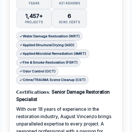
YEARS
421 REVIEWS
1,457+
6
PROJECTS
IICRC CERTS
Water Damage Restoration (WRT)
Applied Structural Drying (ASD)
Applied Microbial Remediation (AMRT)
Fire & Smoke Restoration (FSRT)
Odor Control (OCT)
Crime/TRAUMA Scene Cleanup (CST)
𝗖𝗲𝗿𝘁𝗶𝗳𝗶𝗰𝗮𝘁𝗶𝗼𝗻𝘀:
Senior Damage Restoration
Specialist
With over 18 years of experience in the
restoration industry, August Vincenzo brings
unparalleled expertise to every project. A
seasoned professional with a passion for