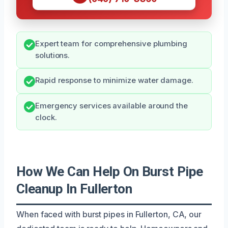
Expert team for comprehensive plumbing
solutions.
Rapid response to minimize water damage.
Emergency services available around the
clock.
How We Can Help On Burst Pipe
Cleanup In Fullerton
When faced with burst pipes in Fullerton, CA, our