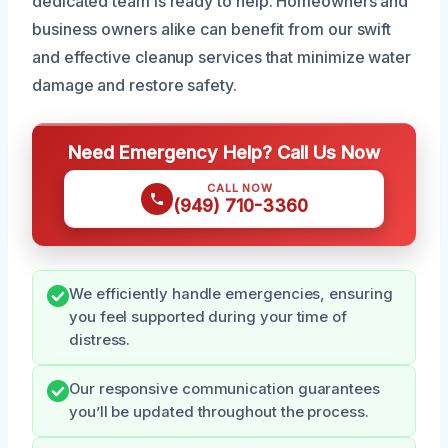
dedicated team is ready to help. Homeowners and
business owners alike can benefit from our swift
and effective cleanup services that minimize water
damage and restore safety.
Need Emergency Help? Call Us Now
CALL NOW
(949) 710-3360
We efficiently handle emergencies, ensuring
you feel supported during your time of
distress.
Our responsive communication guarantees
you’ll be updated throughout the process.