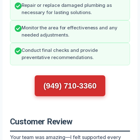
Repair or replace damaged plumbing as
necessary for lasting solutions.
Monitor the area for effectiveness and any
needed adjustments.
Conduct final checks and provide
preventative recommendations.
(949) 710-3360
Customer Review
Your team was amazing—I felt supported every