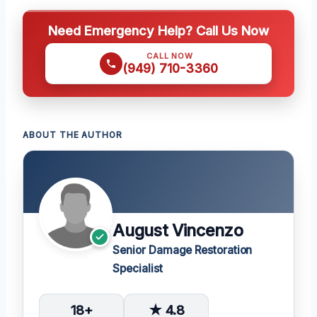
Need Emergency Help? Call Us Now
CALL NOW
(949) 710-3360
ABOUT THE AUTHOR
August Vincenzo
Senior Damage Restoration
Specialist
18+
★ 4.8