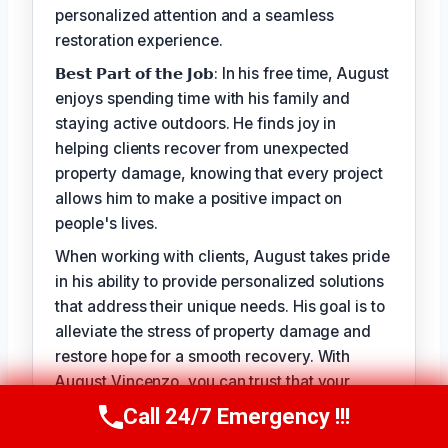
personalized attention and a seamless
restoration experience.
𝗕𝗲𝘀𝘁 𝗣𝗮𝗿𝘁 𝗼𝗳 𝘁𝗵𝗲 𝗝𝗼𝗯: In his free time, August
enjoys spending time with his family and
staying active outdoors. He finds joy in
helping clients recover from unexpected
property damage, knowing that every project
allows him to make a positive impact on
people's lives.
When working with clients, August takes pride
in his ability to provide personalized solutions
that address their unique needs. His goal is to
alleviate the stress of property damage and
restore hope for a smooth recovery. With
August Vincenzo, you can trust that your
property is in the hands of a seasoned
Call 24/7 Emergency !!!
Call Us Now
(949) 710-3360
professional with a genuine passion for