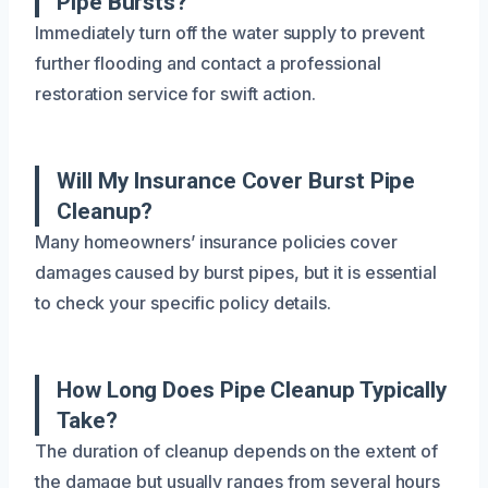
Pipe Bursts?
Immediately turn off the water supply to prevent
further flooding and contact a professional
restoration service for swift action.
Will My Insurance Cover Burst Pipe
Cleanup?
Many homeowners’ insurance policies cover
damages caused by burst pipes, but it is essential
to check your specific policy details.
How Long Does Pipe Cleanup Typically
Take?
The duration of cleanup depends on the extent of
the damage but usually ranges from several hours