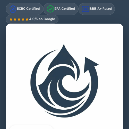
IICRC Certified
EPA Certified
BBB A+ Rated
A+
4.9/5 on Google