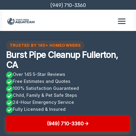
Skip
(949) 710-3360
to
content
TRUSTED BY 145+ HOMEOWNERS
Burst Pipe Cleanup Fullerton,
CA
Over 145 5-Star Reviews
Free Estimates and Quotes
100% Satisfaction Guaranteed
Child, Family & Pet Safe Steps
24-Hour Emergency Service
Fully Licensed & Insured
(949) 710-3360