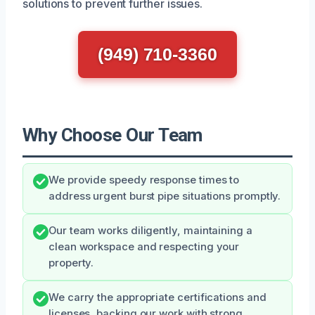
solutions to prevent further issues.
(949) 710-3360
Why Choose Our Team
We provide speedy response times to
address urgent burst pipe situations promptly.
Our team works diligently, maintaining a
clean workspace and respecting your
property.
We carry the appropriate certifications and
licenses, backing our work with strong