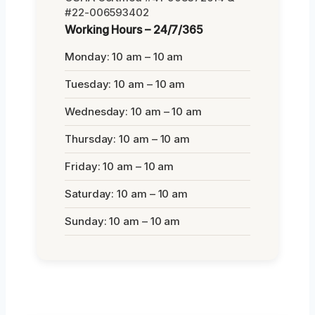
#22-006593402
Working Hours – 24/7/365
Monday: 10 am – 10 am
Tuesday: 10 am – 10 am
Wednesday: 10 am – 10 am
Thursday: 10 am – 10 am
Friday: 10 am – 10 am
Saturday: 10 am – 10 am
Sunday: 10 am – 10 am