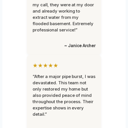
my call, they were at my door
and already working to
extract water from my
flooded basement. Extremely
professional service!”
~ Janice Archer
★★★★★
“After a major pipe burst, I was
devastated. This team not
only restored my home but
also provided peace of mind
throughout the process. Their
expertise shows in every
detail.”