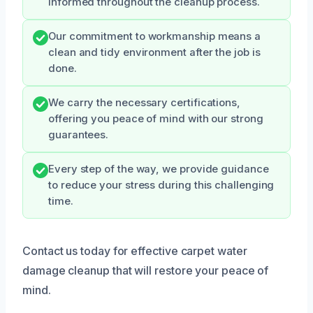
informed throughout the cleanup process.
Our commitment to workmanship means a
clean and tidy environment after the job is
done.
We carry the necessary certifications,
offering you peace of mind with our strong
guarantees.
Every step of the way, we provide guidance
to reduce your stress during this challenging
time.
Contact us today for effective carpet water
damage cleanup that will restore your peace of
mind.