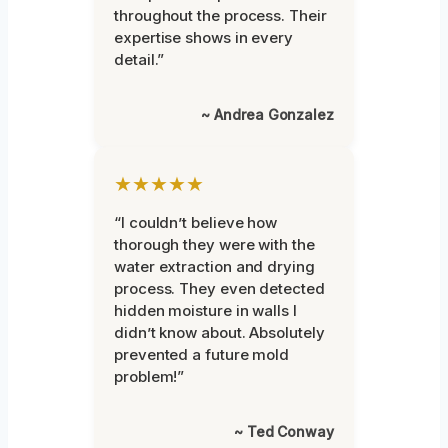
throughout the process. Their
expertise shows in every
detail.”
~ Andrea Gonzalez
★★★★★
“I couldn’t believe how
thorough they were with the
water extraction and drying
process. They even detected
hidden moisture in walls I
didn’t know about. Absolutely
prevented a future mold
problem!”
~ Ted Conway