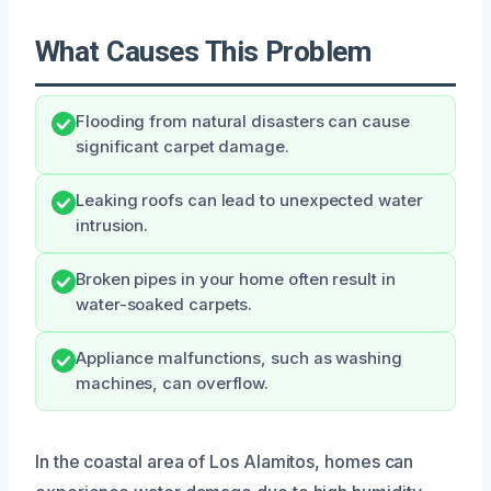
What Causes This Problem
Flooding from natural disasters can cause
significant carpet damage.
Leaking roofs can lead to unexpected water
intrusion.
Broken pipes in your home often result in
water-soaked carpets.
Appliance malfunctions, such as washing
machines, can overflow.
In the coastal area of Los Alamitos, homes can