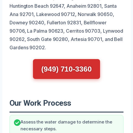
Huntington Beach 92647, Anaheim 92801, Santa
Ana 92701, Lakewood 90712, Norwalk 90650,
Downey 90240, Fullerton 92831, Bellflower
90706, La Palma 90623, Cerritos 90703, Lynwood
90262, South Gate 90280, Artesia 90701, and Bell
Gardens 90202.
(949) 710-3360
Our Work Process
Assess the water damage to determine the
necessary steps.