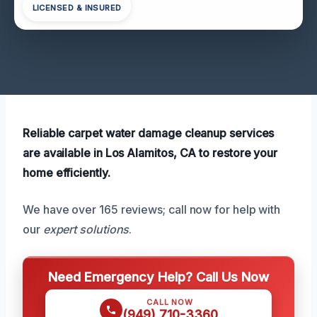
LICENSED & INSURED
Reliable carpet water damage cleanup services
are available in Los Alamitos, CA to restore your
home efficiently.
We have over 165 reviews; call now for help with
our
expert solutions
.
Need Emergency Help? Call Us Now
CALL NOW
(949) 710-3360