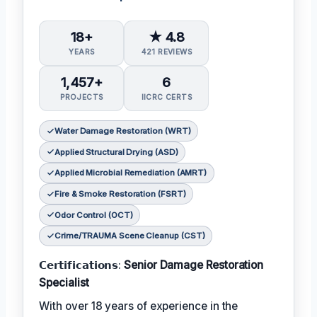
18+
★ 4.8
YEARS
421 REVIEWS
1,457+
6
PROJECTS
IICRC CERTS
Water Damage Restoration (WRT)
Applied Structural Drying (ASD)
Applied Microbial Remediation (AMRT)
Fire & Smoke Restoration (FSRT)
Odor Control (OCT)
Crime/TRAUMA Scene Cleanup (CST)
𝗖𝗲𝗿𝘁𝗶𝗳𝗶𝗰𝗮𝘁𝗶𝗼𝗻𝘀:
Senior Damage Restoration
Specialist
With over 18 years of experience in the