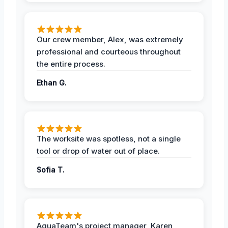
Our crew member, Alex, was extremely
professional and courteous throughout
the entire process.
Ethan G.
The worksite was spotless, not a single
tool or drop of water out of place.
Sofia T.
AquaTeam's project manager, Karen,