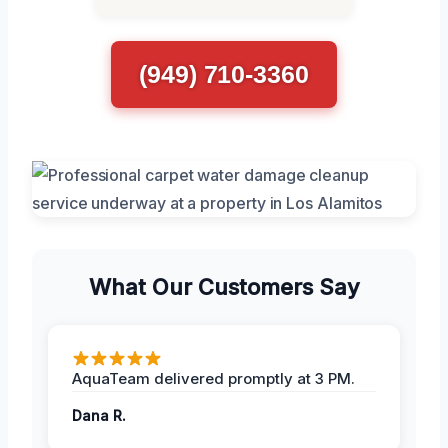
(949) 710-3360
What Our Customers Say
AquaTeam delivered promptly at 3 PM.
Dana R.