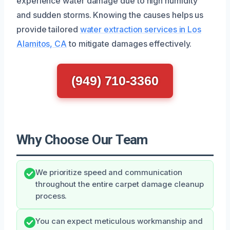
experience water damage due to high humidity
and sudden storms. Knowing the causes helps us
provide tailored
water extraction services in Los
Alamitos, CA
to mitigate damages effectively.
(949) 710-3360
Why Choose Our Team
We prioritize speed and communication
throughout the entire carpet damage cleanup
process.
You can expect meticulous workmanship and