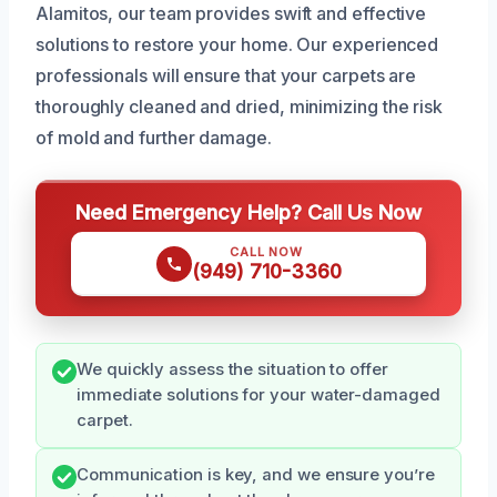
Alamitos, our team provides swift and effective
solutions to restore your home. Our experienced
professionals will ensure that your carpets are
thoroughly cleaned and dried, minimizing the risk
of mold and further damage.
Need Emergency Help? Call Us Now
CALL NOW
(949) 710-3360
We quickly assess the situation to offer
immediate solutions for your water-damaged
carpet.
Communication is key, and we ensure you’re