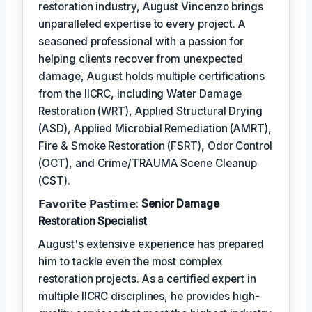
restoration industry, August Vincenzo brings
unparalleled expertise to every project. A
seasoned professional with a passion for
helping clients recover from unexpected
damage, August holds multiple certifications
from the IICRC, including Water Damage
Restoration (WRT), Applied Structural Drying
(ASD), Applied Microbial Remediation (AMRT),
Fire & Smoke Restoration (FSRT), Odor Control
(OCT), and Crime/TRAUMA Scene Cleanup
(CST).
𝗙𝗮𝘃𝗼𝗿𝗶𝘁𝗲 𝗣𝗮𝘀𝘁𝗶𝗺𝗲:
Senior Damage
Restoration Specialist
August's extensive experience has prepared
him to tackle even the most complex
restoration projects. As a certified expert in
multiple IICRC disciplines, he provides high-