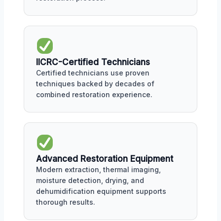
IICRC-Certified Technicians
Certified technicians use proven
techniques backed by decades of
combined restoration experience.
Advanced Restoration Equipment
Modern extraction, thermal imaging,
moisture detection, drying, and
dehumidification equipment supports
thorough results.