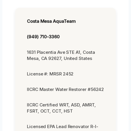
Costa Mesa AquaTeam
(949) 710-3360
1631 Placentia Ave STE A1, Costa
Mesa, CA 92627, United States
License #: MRSR 2452
IICRC Master Water Restorer #56242
IICRC Certified WRT, ASD, AMRT,
FSRT, OCT, CCT, HST
Licensed EPA Lead Renovator R-I-