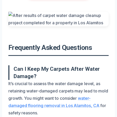
Frequently Asked Questions
Can I Keep My Carpets After Water
Damage?
It’s crucial to assess the water damage level, as
retaining water-damaged carpets may lead to mold
growth. You might want to consider
water-
damaged flooring removal in Los Alamitos, CA
for
safety reasons.