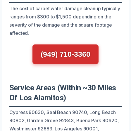
The cost of carpet water damage cleanup typically
ranges from $300 to $1,500 depending on the
severity of the damage and the square footage
affected.
(949) 710-3360
Service Areas (Within ~30 Miles
Of Los Alamitos)
Cypress 90630, Seal Beach 90740, Long Beach
90802, Garden Grove 92843, Buena Park 90620,
Westminster 92683, Los Angeles 90001,