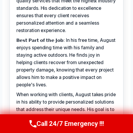
quality services that meet the highest industry
standards. His dedication to excellence
ensures that every client receives
personalized attention and a seamless
restoration experience.
𝗕𝗲𝘀𝘁 𝗣𝗮𝗿𝘁 𝗼𝗳 𝘁𝗵𝗲 𝗝𝗼𝗯: In his free time, August
enjoys spending time with his family and
staying active outdoors. He finds joy in
helping clients recover from unexpected
property damage, knowing that every project
allows him to make a positive impact on
people's lives.
When working with clients, August takes pride
in his ability to provide personalized solutions
that address their unique needs. His goal is to
alleviate the stress of property damage and
Call 24/7 Emergency !!!
restore hope for a smooth recovery. With
Call Us Now
(949) 710-3360
August Vincenzo, you can trust that your