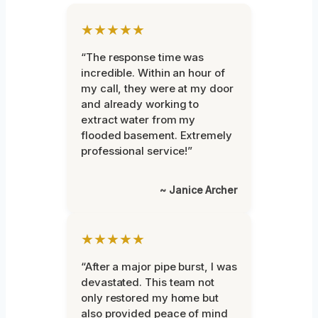
★★★★★
“The response time was
incredible. Within an hour of
my call, they were at my door
and already working to
extract water from my
flooded basement. Extremely
professional service!”
~ Janice Archer
★★★★★
“After a major pipe burst, I was
devastated. This team not
only restored my home but
also provided peace of mind