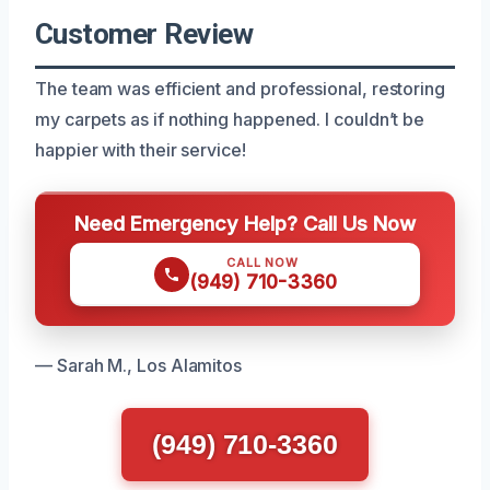
Customer Review
The team was efficient and professional, restoring
my carpets as if nothing happened. I couldn’t be
happier with their service!
Need Emergency Help? Call Us Now
CALL NOW
(949) 710-3360
— Sarah M., Los Alamitos
(949) 710-3360