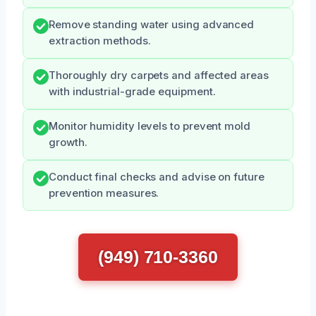
Remove standing water using advanced
extraction methods.
Thoroughly dry carpets and affected areas
with industrial-grade equipment.
Monitor humidity levels to prevent mold
growth.
Conduct final checks and advise on future
prevention measures.
(949) 710-3360