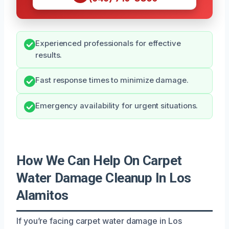
Experienced professionals for effective
results.
Fast response times to minimize damage.
Emergency availability for urgent situations.
How We Can Help On Carpet
Water Damage Cleanup In Los
Alamitos
If you’re facing carpet water damage in Los