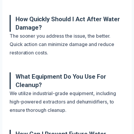
How Quickly Should I Act After Water
Damage?
The sooner you address the issue, the better.
Quick action can minimize damage and reduce
restoration costs.
What Equipment Do You Use For
Cleanup?
We utilize industrial-grade equipment, including
high-powered extractors and dehumidifiers, to
ensure thorough cleanup.
How Can I Prevent Future Water