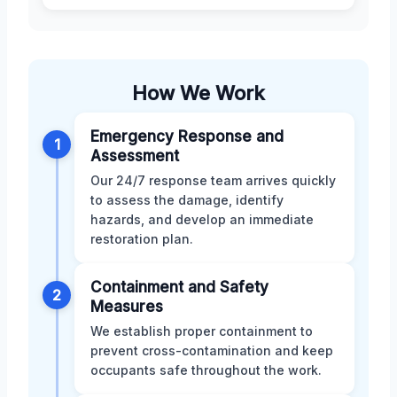
How We Work
Emergency Response and
1
Assessment
Our 24/7 response team arrives quickly
to assess the damage, identify
hazards, and develop an immediate
restoration plan.
Containment and Safety
2
Measures
We establish proper containment to
prevent cross-contamination and keep
occupants safe throughout the work.