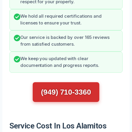
respect for your property.
We hold all required certifications and
licenses to ensure your trust.
Our service is backed by over 165 reviews
from satisfied customers.
We keep you updated with clear
documentation and progress reports.
(949) 710-3360
Service Cost In Los Alamitos