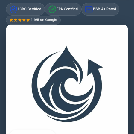
IICRC Certified
EPA Certified
BBB A+ Rated
A+
4.9/5 on Google