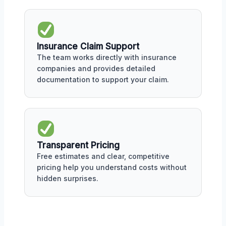
Insurance Claim Support
The team works directly with insurance
companies and provides detailed
documentation to support your claim.
Transparent Pricing
Free estimates and clear, competitive
pricing help you understand costs without
hidden surprises.