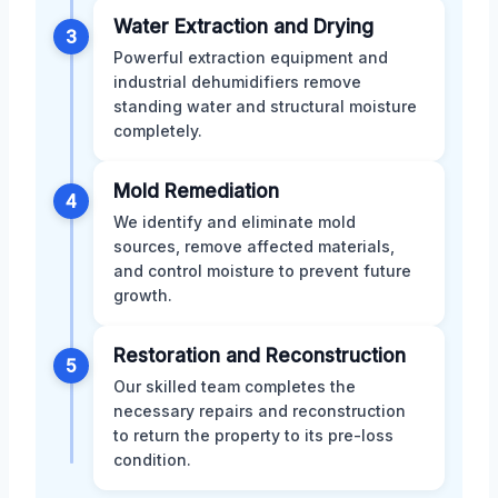
Water Extraction and Drying
3
Powerful extraction equipment and
industrial dehumidifiers remove
standing water and structural moisture
completely.
Mold Remediation
4
We identify and eliminate mold
sources, remove affected materials,
and control moisture to prevent future
growth.
Restoration and Reconstruction
5
Our skilled team completes the
necessary repairs and reconstruction
to return the property to its pre-loss
condition.