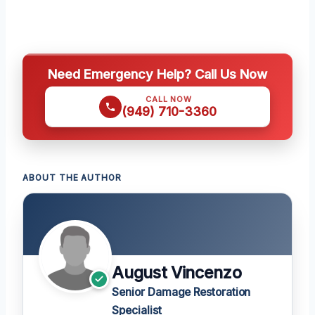
Need Emergency Help? Call Us Now
CALL NOW
(949) 710-3360
ABOUT THE AUTHOR
August Vincenzo
Senior Damage Restoration
Specialist