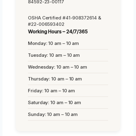
84592-23-00117
OSHA Certified #41-908372614 &
#22-006593402
Working Hours – 24/7/365
Monday: 10 am – 10 am
Tuesday: 10 am – 10 am
Wednesday: 10 am – 10 am
Thursday: 10 am – 10 am
Friday: 10 am – 10 am
Saturday: 10 am – 10 am
Sunday: 10 am – 10 am