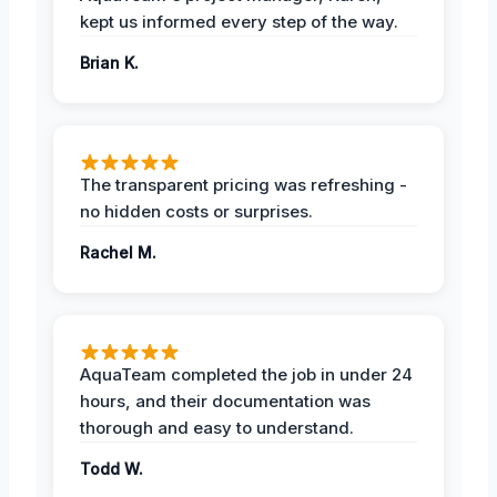
kept us informed every step of the way.
Brian K.
The transparent pricing was refreshing -
no hidden costs or surprises.
Rachel M.
AquaTeam completed the job in under 24
hours, and their documentation was
thorough and easy to understand.
Todd W.