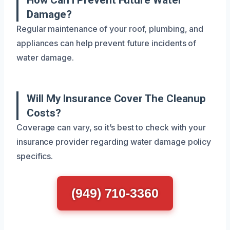
Damage?
Regular maintenance of your roof, plumbing, and
appliances can help prevent future incidents of
water damage.
Will My Insurance Cover The Cleanup
Costs?
Coverage can vary, so it’s best to check with your
insurance provider regarding water damage policy
specifics.
(949) 710-3360