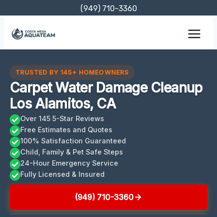
Skip
(949) 710-3360
to
content
TRUSTED BY 145+ HOMEOWNERS
Carpet Water Damage Cleanup
Los Alamitos, CA
Over 145 5-Star Reviews
Free Estimates and Quotes
100% Satisfaction Guaranteed
Child, Family & Pet Safe Steps
24-Hour Emergency Service
Fully Licensed & Insured
(949) 710-3360