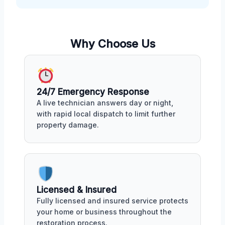
Why Choose Us
24/7 Emergency Response
A live technician answers day or night,
with rapid local dispatch to limit further
property damage.
Licensed & Insured
Fully licensed and insured service protects
your home or business throughout the
restoration process.