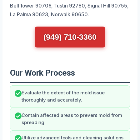
Bellflower 90706, Tustin 92780, Signal Hill 90755,
La Palma 90623, Norwalk 90650.
(949) 710-3360
Our Work Process
Evaluate the extent of the mold issue
thoroughly and accurately.
Contain affected areas to prevent mold from
spreading.
Utilize advanced tools and cleaning solutions