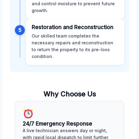
and control moisture to prevent future
growth.
Restoration and Reconstruction
5
Our skilled team completes the
necessary repairs and reconstruction
to return the property to its pre-loss
condition.
Why Choose Us
24/7 Emergency Response
A live technician answers day or night,
with rapid local dispatch to limit further