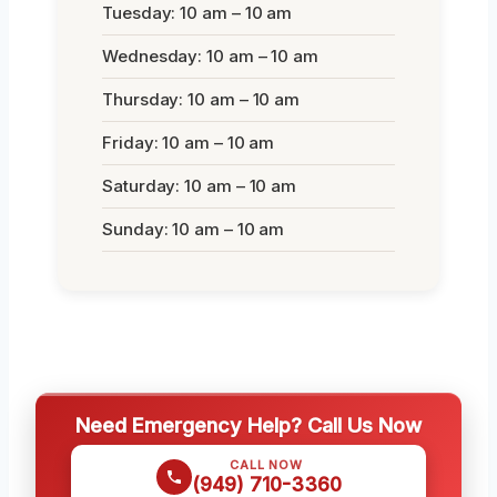
Tuesday: 10 am – 10 am
Wednesday: 10 am – 10 am
Thursday: 10 am – 10 am
Friday: 10 am – 10 am
Saturday: 10 am – 10 am
Sunday: 10 am – 10 am
Need Emergency Help? Call Us Now
CALL NOW
(949) 710-3360