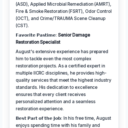
(ASD), Applied Microbial Remediation (AMRT),
Fire & Smoke Restoration (FSRT), Odor Control
(OCT), and Crime/TRAUMA Scene Cleanup
(CST).
𝗙𝗮𝘃𝗼𝗿𝗶𝘁𝗲 𝗣𝗮𝘀𝘁𝗶𝗺𝗲:
Senior Damage
Restoration Specialist
August's extensive experience has prepared
him to tackle even the most complex
restoration projects. As a certified expert in
multiple IICRC disciplines, he provides high-
quality services that meet the highest industry
standards. His dedication to excellence
ensures that every client receives
personalized attention and a seamless
restoration experience.
𝗕𝗲𝘀𝘁 𝗣𝗮𝗿𝘁 𝗼𝗳 𝘁𝗵𝗲 𝗝𝗼𝗯: In his free time, August
enjoys spending time with his family and