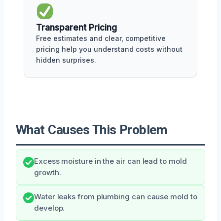
Transparent Pricing
Free estimates and clear, competitive
pricing help you understand costs without
hidden surprises.
What Causes This Problem
Excess moisture in the air can lead to mold
growth.
Water leaks from plumbing can cause mold to
develop.