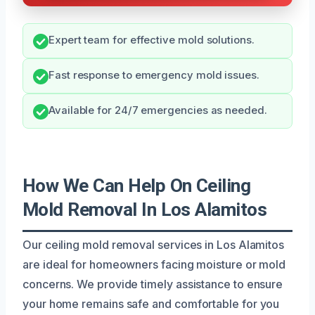
Expert team for effective mold solutions.
Fast response to emergency mold issues.
Available for 24/7 emergencies as needed.
How We Can Help On Ceiling
Mold Removal In Los Alamitos
Our ceiling mold removal services in Los Alamitos
are ideal for homeowners facing moisture or mold
concerns. We provide timely assistance to ensure
your home remains safe and comfortable for you