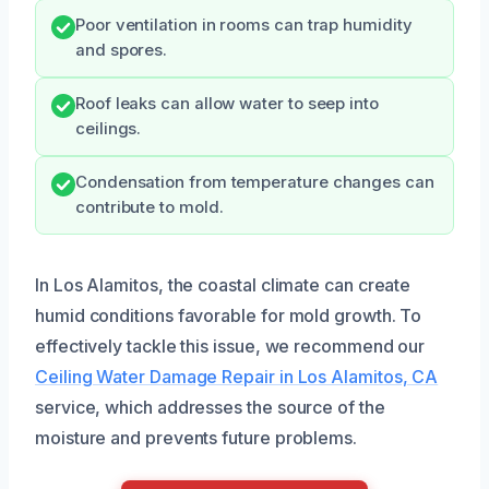
Poor ventilation in rooms can trap humidity
and spores.
Roof leaks can allow water to seep into
ceilings.
Condensation from temperature changes can
contribute to mold.
In Los Alamitos, the coastal climate can create
humid conditions favorable for mold growth. To
effectively tackle this issue, we recommend our
Ceiling Water Damage Repair in Los Alamitos, CA
service, which addresses the source of the
moisture and prevents future problems.