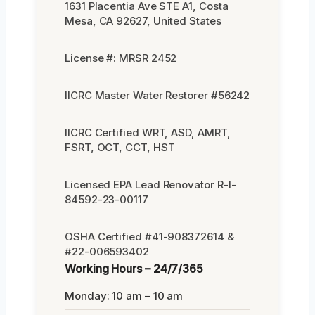
1631 Placentia Ave STE A1, Costa
Mesa, CA 92627, United States
License #: MRSR 2452
IICRC Master Water Restorer #56242
IICRC Certified WRT, ASD, AMRT,
FSRT, OCT, CCT, HST
Licensed EPA Lead Renovator R-I-
84592-23-00117
OSHA Certified #41-908372614 &
#22-006593402
Working Hours – 24/7/365
Monday: 10 am – 10 am