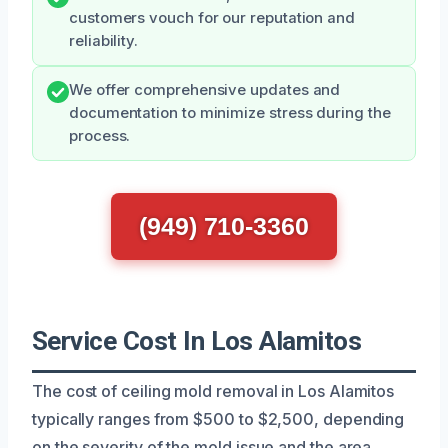
customers vouch for our reputation and
reliability.
We offer comprehensive updates and
documentation to minimize stress during the
process.
(949) 710-3360
Service Cost In Los Alamitos
The cost of ceiling mold removal in Los Alamitos
typically ranges from $500 to $2,500, depending
on the severity of the mold issue and the area