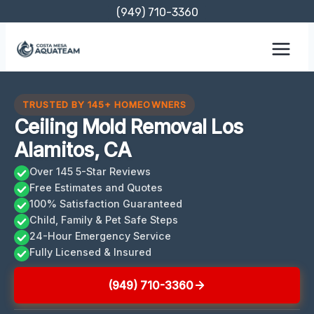
Skip
(949) 710-3360
to
content
TRUSTED BY 145+ HOMEOWNERS
Ceiling Mold Removal Los
Alamitos, CA
Over 145 5-Star Reviews
Free Estimates and Quotes
100% Satisfaction Guaranteed
Child, Family & Pet Safe Steps
24-Hour Emergency Service
Fully Licensed & Insured
(949) 710-3360