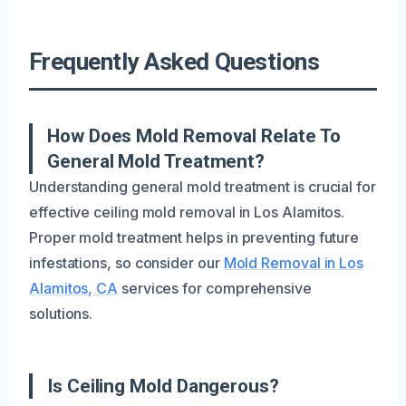
Frequently Asked Questions
How Does Mold Removal Relate To
General Mold Treatment?
Understanding general mold treatment is crucial for
effective ceiling mold removal in Los Alamitos.
Proper mold treatment helps in preventing future
infestations, so consider our
Mold Removal in Los
Alamitos, CA
services for comprehensive
solutions.
Is Ceiling Mold Dangerous?