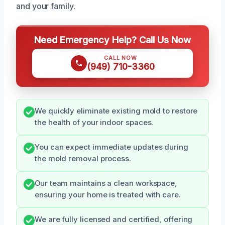
and your family.
Need Emergency Help? Call Us Now
CALL NOW
(949) 710-3360
We quickly eliminate existing mold to restore
the health of your indoor spaces.
You can expect immediate updates during
the mold removal process.
Our team maintains a clean workspace,
ensuring your home is treated with care.
We are fully licensed and certified, offering