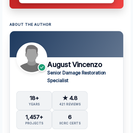
ABOUT THE AUTHOR
August Vincenzo
Senior Damage Restoration
Specialist
18+
★ 4.8
YEARS
421 REVIEWS
1,457+
6
PROJECTS
IICRC CERTS