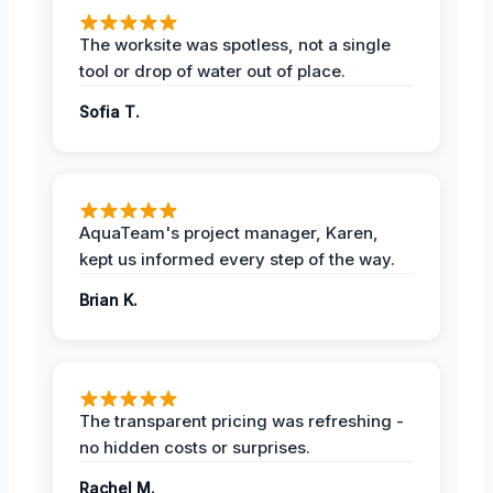
The worksite was spotless, not a single
tool or drop of water out of place.
Sofia T.
AquaTeam's project manager, Karen,
kept us informed every step of the way.
Brian K.
The transparent pricing was refreshing -
no hidden costs or surprises.
Rachel M.