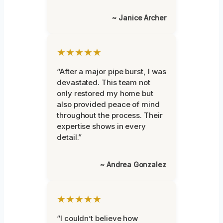
~ Janice Archer
★★★★★
“After a major pipe burst, I was
devastated. This team not
only restored my home but
also provided peace of mind
throughout the process. Their
expertise shows in every
detail.”
~ Andrea Gonzalez
★★★★★
“I couldn’t believe how