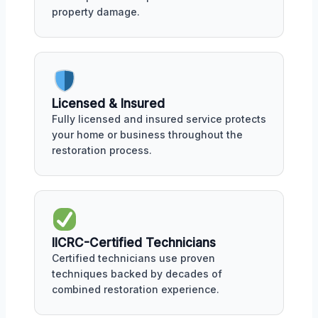
property damage.
Licensed & Insured
Fully licensed and insured service protects
your home or business throughout the
restoration process.
IICRC-Certified Technicians
Certified technicians use proven
techniques backed by decades of
combined restoration experience.