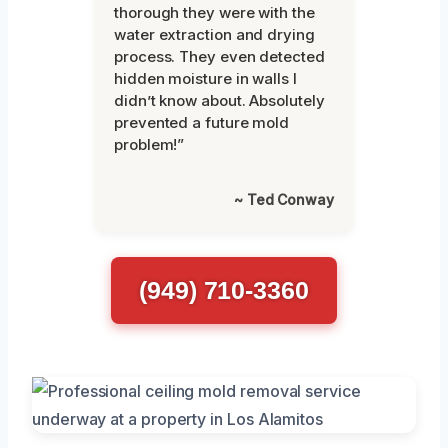
thorough they were with the
water extraction and drying
process. They even detected
hidden moisture in walls I
didn’t know about. Absolutely
prevented a future mold
problem!”
~ Ted Conway
(949) 710-3360