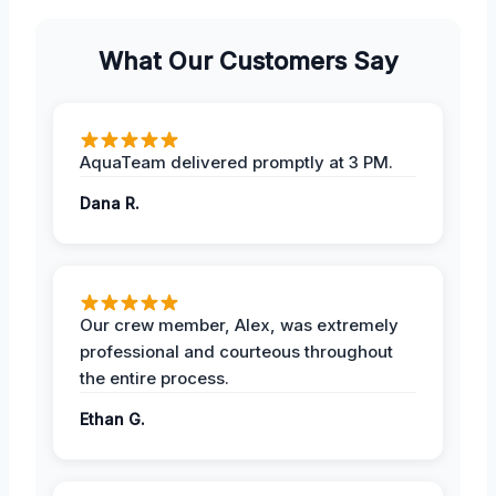
What Our Customers Say
AquaTeam delivered promptly at 3 PM.
Dana R.
Our crew member, Alex, was extremely
professional and courteous throughout
the entire process.
Ethan G.