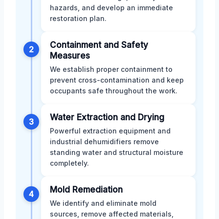
hazards, and develop an immediate
restoration plan.
Containment and Safety
2
Measures
We establish proper containment to
prevent cross-contamination and keep
occupants safe throughout the work.
Water Extraction and Drying
3
Powerful extraction equipment and
industrial dehumidifiers remove
standing water and structural moisture
completely.
Mold Remediation
4
We identify and eliminate mold
sources, remove affected materials,