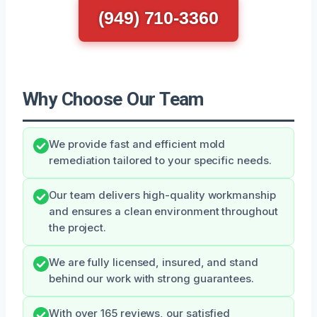
(949) 710-3360
Why Choose Our Team
We provide fast and efficient mold
remediation tailored to your specific needs.
Our team delivers high-quality workmanship
and ensures a clean environment throughout
the project.
We are fully licensed, insured, and stand
behind our work with strong guarantees.
With over 165 reviews, our satisfied