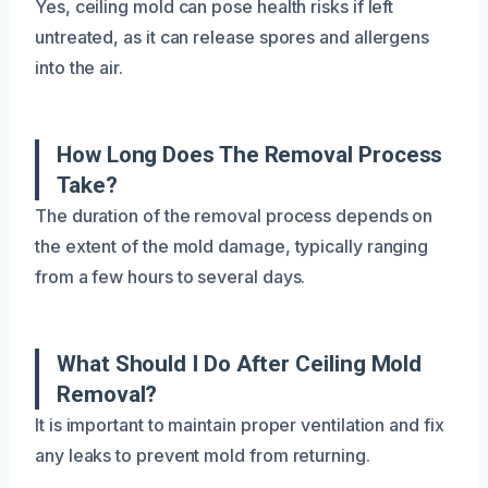
Yes, ceiling mold can pose health risks if left
untreated, as it can release spores and allergens
into the air.
How Long Does The Removal Process
Take?
The duration of the removal process depends on
the extent of the mold damage, typically ranging
from a few hours to several days.
What Should I Do After Ceiling Mold
Removal?
It is important to maintain proper ventilation and fix
any leaks to prevent mold from returning.