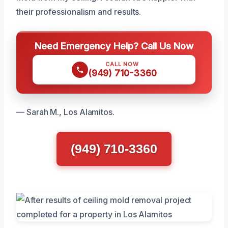
their professionalism and results.
Need Emergency Help? Call Us Now
CALL NOW
(949) 710-3360
— Sarah M., Los Alamitos.
(949) 710-3360