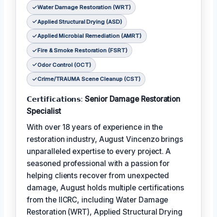
Water Damage Restoration (WRT)
Applied Structural Drying (ASD)
Applied Microbial Remediation (AMRT)
Fire & Smoke Restoration (FSRT)
Odor Control (OCT)
Crime/TRAUMA Scene Cleanup (CST)
𝗖𝗲𝗿𝘁𝗶𝗳𝗶𝗰𝗮𝘁𝗶𝗼𝗻𝘀:
Senior Damage Restoration
Specialist
With over 18 years of experience in the
restoration industry, August Vincenzo brings
unparalleled expertise to every project. A
seasoned professional with a passion for
helping clients recover from unexpected
damage, August holds multiple certifications
from the IICRC, including Water Damage
Restoration (WRT), Applied Structural Drying