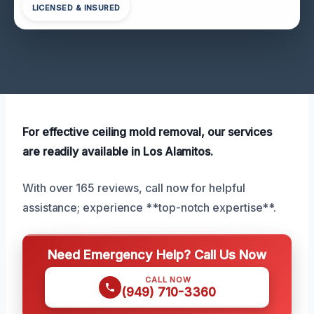
LICENSED & INSURED
For effective ceiling mold removal, our services
are readily available in Los Alamitos.
With over 165 reviews, call now for helpful
assistance; experience **top-notch expertise**.
Need Emergency Help? Call Us Now
CALL NOW
(949) 710-3360