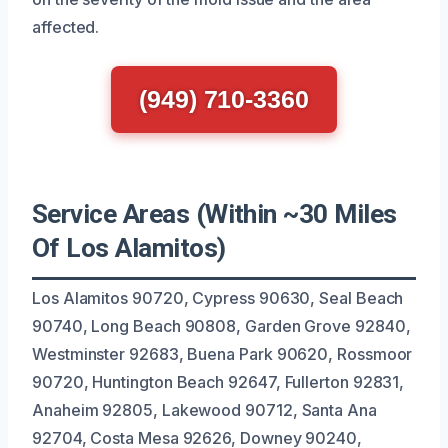
affected.
(949) 710-3360
Service Areas (Within ~30 Miles
Of Los Alamitos)
Los Alamitos 90720, Cypress 90630, Seal Beach
90740, Long Beach 90808, Garden Grove 92840,
Westminster 92683, Buena Park 90620, Rossmoor
90720, Huntington Beach 92647, Fullerton 92831,
Anaheim 92805, Lakewood 90712, Santa Ana
92704, Costa Mesa 92626, Downey 90240,