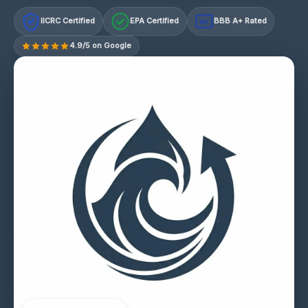
IICRC Certified
EPA Certified
BBB A+ Rated
A+
4.9/5 on Google