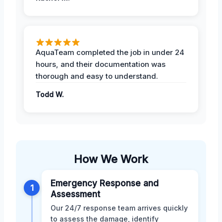
AquaTeam completed the job in under 24
hours, and their documentation was
thorough and easy to understand.
Todd W.
How We Work
Emergency Response and
1
Assessment
Our 24/7 response team arrives quickly
to assess the damage, identify