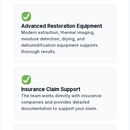
Advanced Restoration Equipment
Modern extraction, thermal imaging,
moisture detection, drying, and
dehumidification equipment supports
thorough results.
Insurance Claim Support
The team works directly with insurance
companies and provides detailed
documentation to support your claim.