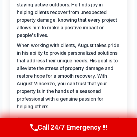
staying active outdoors. He finds joy in
helping clients recover from unexpected
property damage, knowing that every project
allows him to make a positive impact on
people's lives.
When working with clients, August takes pride
in his ability to provide personalized solutions
that address their unique needs. His goal is to
alleviate the stress of property damage and
restore hope for a smooth recovery. With
August Vincenzo, you can trust that your
property is in the hands of a seasoned
professional with a genuine passion for
helping others.
TECHNICALLY REVIEWED BY
Call 24/7 Emergency !!!
Call Us Now
(949) 710-3360
Evelyn Slade
— Lead IICRC-Certified
Restoration Technician · License #: