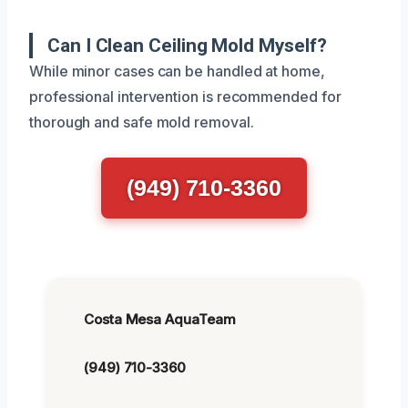
Can I Clean Ceiling Mold Myself?
While minor cases can be handled at home,
professional intervention is recommended for
thorough and safe mold removal.
(949) 710-3360
Costa Mesa AquaTeam
(949) 710-3360