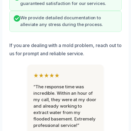
guaranteed satisfaction for our services.
We provide detailed documentation to
alleviate any stress during the process.
If you are dealing with a mold problem, reach out to
us for prompt and reliable service.
★★★★★
“The response time was
incredible. Within an hour of
my call, they were at my door
and already working to
extract water from my
flooded basement. Extremely
professional service!”