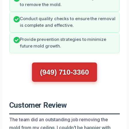
to remove the mold.
Conduct quality checks to ensure the removal
is complete and effective.
Provide prevention strategies to minimize
future mold growth.
(949) 710-3360
Customer Review
The team did an outstanding job removing the
mold from my ceiling. I couldn’t be happier with