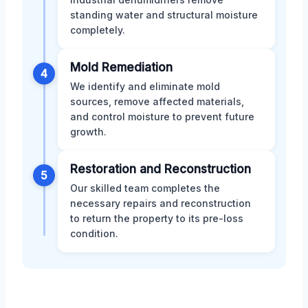
standing water and structural moisture
completely.
Mold Remediation
4
We identify and eliminate mold
sources, remove affected materials,
and control moisture to prevent future
growth.
Restoration and Reconstruction
5
Our skilled team completes the
necessary repairs and reconstruction
to return the property to its pre-loss
condition.