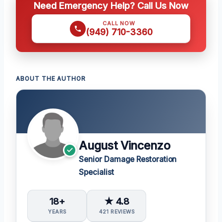
Need Emergency Help? Call Us Now
CALL NOW
(949) 710-3360
ABOUT THE AUTHOR
August Vincenzo
Senior Damage Restoration
Specialist
18+
★ 4.8
YEARS
421 REVIEWS