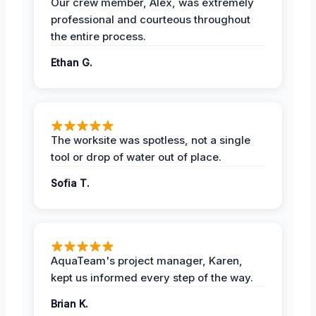
Our crew member, Alex, was extremely
professional and courteous throughout
the entire process.
Ethan G.
The worksite was spotless, not a single
tool or drop of water out of place.
Sofia T.
AquaTeam's project manager, Karen,
kept us informed every step of the way.
Brian K.