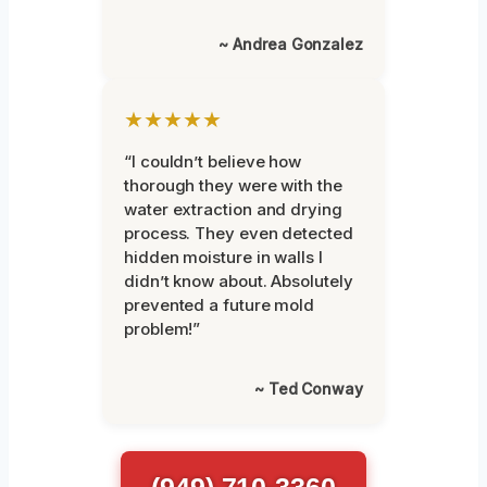
~ Andrea Gonzalez
★★★★★
“I couldn’t believe how
thorough they were with the
water extraction and drying
process. They even detected
hidden moisture in walls I
didn’t know about. Absolutely
prevented a future mold
problem!”
~ Ted Conway
(949) 710-3360