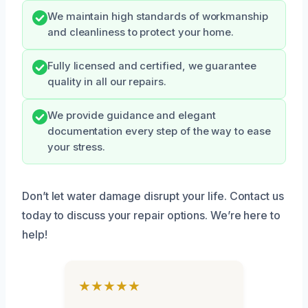
We maintain high standards of workmanship
and cleanliness to protect your home.
Fully licensed and certified, we guarantee
quality in all our repairs.
We provide guidance and elegant
documentation every step of the way to ease
your stress.
Don’t let water damage disrupt your life. Contact us
today to discuss your repair options. We’re here to
help!
★★★★★