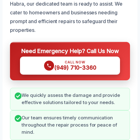
Habra, our dedicated team is ready to assist. We
cater to homeowners and businesses needing
prompt and efficient repairs to safeguard their
properties.
Need Emergency Help? Call Us Now
CALL NOW
(949) 710-3360
We quickly assess the damage and provide
effective solutions tailored to your needs.
Our team ensures timely communication
throughout the repair process for peace of
mind.