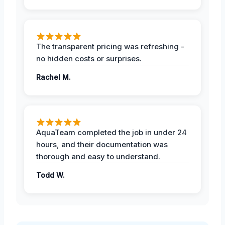
The transparent pricing was refreshing -
no hidden costs or surprises.
Rachel M.
AquaTeam completed the job in under 24
hours, and their documentation was
thorough and easy to understand.
Todd W.