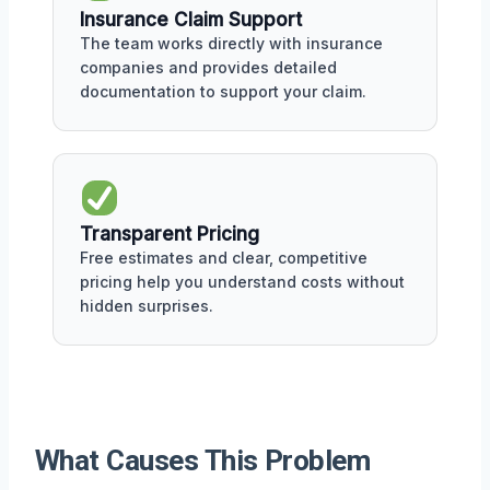
Insurance Claim Support
The team works directly with insurance
companies and provides detailed
documentation to support your claim.
Transparent Pricing
Free estimates and clear, competitive
pricing help you understand costs without
hidden surprises.
What Causes This Problem