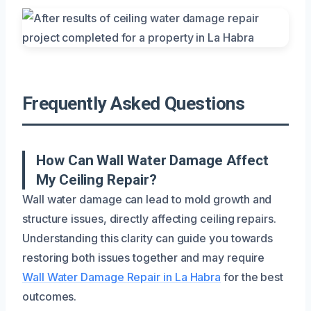
Frequently Asked Questions
How Can Wall Water Damage Affect
My Ceiling Repair?
Wall water damage can lead to mold growth and
structure issues, directly affecting ceiling repairs.
Understanding this clarity can guide you towards
restoring both issues together and may require
Wall Water Damage Repair in La Habra
for the best
outcomes.