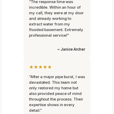
“The response time was
incredible. Within an hour of
my call, they were at my door
and already working to
extract water from my
flooded basement. Extremely
professional service!”
~ Janice Archer
★★★★★
“After a major pipe burst, I was
devastated. This team not
only restored my home but
also provided peace of mind
throughout the process. Their
expertise shows in every
detail.”