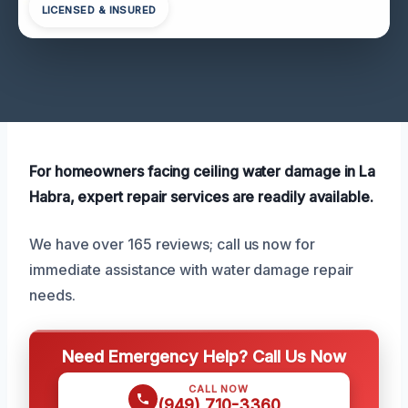
LICENSED & INSURED
For homeowners facing ceiling water damage in La
Habra, expert repair services are readily available.
We have over 165 reviews; call us now for
immediate assistance with water damage repair
needs.
Need Emergency Help? Call Us Now
CALL NOW
(949) 710-3360