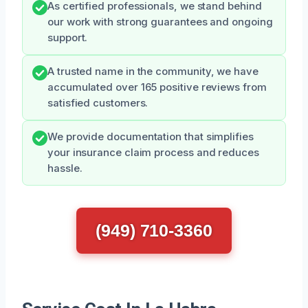
As certified professionals, we stand behind
our work with strong guarantees and ongoing
support.
A trusted name in the community, we have
accumulated over 165 positive reviews from
satisfied customers.
We provide documentation that simplifies
your insurance claim process and reduces
hassle.
(949) 710-3360