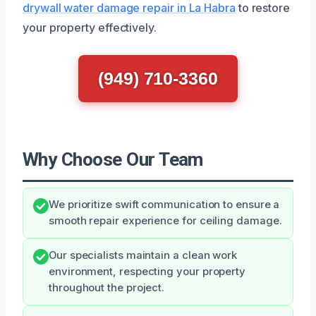
drywall water damage repair in La Habra
to restore
your property effectively.
(949) 710-3360
Why Choose Our Team
We prioritize swift communication to ensure a
smooth repair experience for ceiling damage.
Our specialists maintain a clean work
environment, respecting your property
throughout the project.