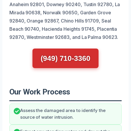
Anaheim 92801, Downey 90240, Tustin 92780, La
Mirada 90638, Norwalk 90650, Garden Grove
92840, Orange 92867, Chino Hills 91709, Seal
Beach 90740, Hacienda Heights 91745, Placentia
92870, Westminster 92683, and La Palma 90623.
(949) 710-3360
Our Work Process
Assess the damaged area to identify the
source of water intrusion.