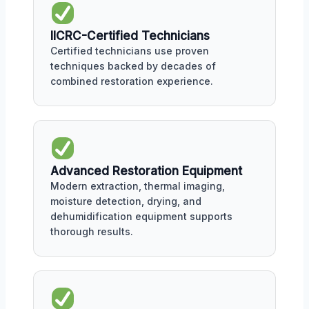
IICRC-Certified Technicians
Certified technicians use proven
techniques backed by decades of
combined restoration experience.
Advanced Restoration Equipment
Modern extraction, thermal imaging,
moisture detection, drying, and
dehumidification equipment supports
thorough results.