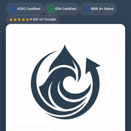
IICRC Certified
EPA Certified
BBB A+ Rated
A+
4.9/5 on Google