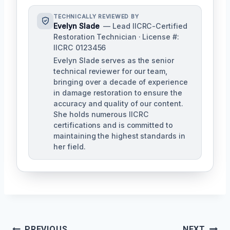
TECHNICALLY REVIEWED BY
Evelyn Slade
— Lead IICRC-Certified
Restoration Technician · License #:
IICRC 0123456
Evelyn Slade serves as the senior
technical reviewer for our team,
bringing over a decade of experience
in damage restoration to ensure the
accuracy and quality of our content.
She holds numerous IICRC
certifications and is committed to
maintaining the highest standards in
her field.
Post
PREVIOUS
NEXT