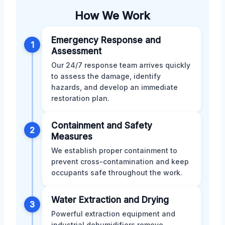
How We Work
Emergency Response and
1
Assessment
Our 24/7 response team arrives quickly
to assess the damage, identify
hazards, and develop an immediate
restoration plan.
Containment and Safety
2
Measures
We establish proper containment to
prevent cross-contamination and keep
occupants safe throughout the work.
Water Extraction and Drying
3
Powerful extraction equipment and
industrial dehumidifiers remove