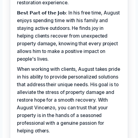
restoration experience.
𝗕𝗲𝘀𝘁 𝗣𝗮𝗿𝘁 𝗼𝗳 𝘁𝗵𝗲 𝗝𝗼𝗯: In his free time, August
enjoys spending time with his family and
staying active outdoors. He finds joy in
helping clients recover from unexpected
property damage, knowing that every project
allows him to make a positive impact on
people's lives.
When working with clients, August takes pride
in his ability to provide personalized solutions
that address their unique needs. His goal is to
alleviate the stress of property damage and
restore hope for a smooth recovery. With
August Vincenzo, you can trust that your
property is in the hands of a seasoned
professional with a genuine passion for
helping others.