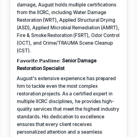
damage, August holds multiple certifications
from the IICRC, including Water Damage
Restoration (WRT), Applied Structural Drying
(ASD), Applied Microbial Remediation (AMRT),
Fire & Smoke Restoration (FSRT), Odor Control
(OCT), and Crime/TRAUMA Scene Cleanup
(CST).
𝗙𝗮𝘃𝗼𝗿𝗶𝘁𝗲 𝗣𝗮𝘀𝘁𝗶𝗺𝗲:
Senior Damage
Restoration Specialist
August's extensive experience has prepared
him to tackle even the most complex
restoration projects. As a certified expert in
multiple IICRC disciplines, he provides high-
quality services that meet the highest industry
standards. His dedication to excellence
ensures that every client receives
personalized attention and a seamless