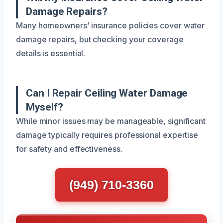
Damage Repairs?
Many homeowners’ insurance policies cover water
damage repairs, but checking your coverage
details is essential.
Can I Repair Ceiling Water Damage
Myself?
While minor issues may be manageable, significant
damage typically requires professional expertise
for safety and effectiveness.
(949) 710-3360