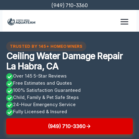
Skip
(949) 710-3360
to
content
TRUSTED BY 145+ HOMEOWNERS
Ceiling Water Damage Repair
La Habra, CA
Over 145 5-Star Reviews
Free Estimates and Quotes
100% Satisfaction Guaranteed
Child, Family & Pet Safe Steps
24-Hour Emergency Service
Fully Licensed & Insured
(949) 710-3360