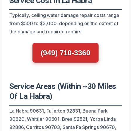
Service Cost In La Habra
Typically, ceiling water damage repair costs range
from $500 to $3,000, depending on the extent of
the damage and required repairs.
(949) 710-3360
Service Areas (Within ~30 Miles
Of La Habra)
La Habra 90631, Fullerton 92831, Buena Park
90620, Whittier 90601, Brea 92821, Yorba Linda
92886, Cerritos 90703, Santa Fe Springs 90670,