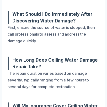
What Should I Do Immediately After
Discovering Water Damage?
First, ensure the source of water is stopped, then
call professionals to assess and address the
damage quickly.
How Long Does Ceiling Water Damage
Repair Take?
The repair duration varies based on damage
severity, typically ranging from a few hours to
several days for complete restoration.
Will My Insurance Cover Ceiling Water