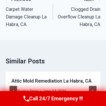
Navigation
Carpet Water
Clogged Drain
Damage Cleanup La
Overflow Cleanup La
Habra, CA
Habra, CA
Similar Posts
Attic Mold Remediation La Habra, CA
By
Charles Epps
June 24, 2026
Call 24/7 Emergency !!!
Call Us Now
(949) 710-3360