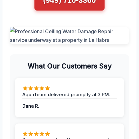
What Our Customers Say
AquaTeam delivered promptly at 3 PM.
Dana R.