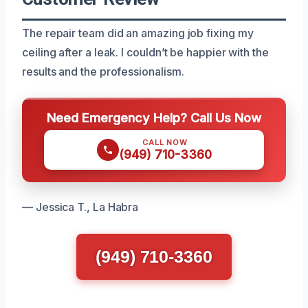
The repair team did an amazing job fixing my
ceiling after a leak. I couldn’t be happier with the
results and the professionalism.
Need Emergency Help? Call Us Now
CALL NOW
(949) 710-3360
— Jessica T., La Habra
(949) 710-3360