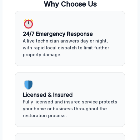
Why Choose Us
24/7 Emergency Response
A live technician answers day or night,
with rapid local dispatch to limit further
property damage.
Licensed & Insured
Fully licensed and insured service protects
your home or business throughout the
restoration process.