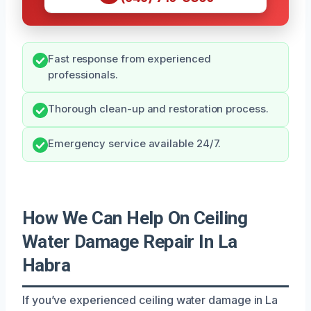
Fast response from experienced
professionals.
Thorough clean-up and restoration process.
Emergency service available 24/7.
How We Can Help On Ceiling
Water Damage Repair In La
Habra
If you’ve experienced ceiling water damage in La