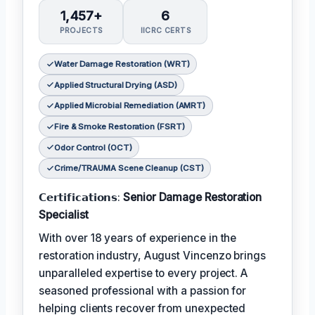
1,457+
6
PROJECTS
IICRC CERTS
Water Damage Restoration (WRT)
Applied Structural Drying (ASD)
Applied Microbial Remediation (AMRT)
Fire & Smoke Restoration (FSRT)
Odor Control (OCT)
Crime/TRAUMA Scene Cleanup (CST)
𝗖𝗲𝗿𝘁𝗶𝗳𝗶𝗰𝗮𝘁𝗶𝗼𝗻𝘀:
Senior Damage Restoration
Specialist
With over 18 years of experience in the
restoration industry, August Vincenzo brings
unparalleled expertise to every project. A
seasoned professional with a passion for
helping clients recover from unexpected