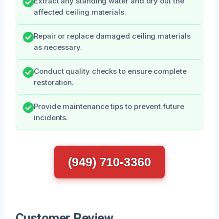
Extract any standing water and dry out the
affected ceiling materials.
Repair or replace damaged ceiling materials
as necessary.
Conduct quality checks to ensure complete
restoration.
Provide maintenance tips to prevent future
incidents.
(949) 710-3360
Customer Review