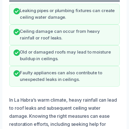
Leaking pipes or plumbing fixtures can create
ceiling water damage.
Ceiling damage can occur from heavy
rainfall or roof leaks.
Old or damaged roofs may lead to moisture
buildup in ceilings.
Faulty appliances can also contribute to
unexpected leaks in ceilings.
In La Habra’s warm climate, heavy rainfall can lead
to roof leaks and subsequent ceiling water
damage. Knowing the right measures can ease
restoration efforts, including seeking help for