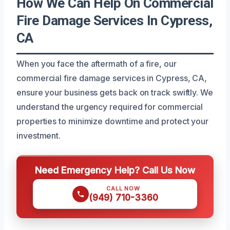
How We Can Help On Commercial
Fire Damage Services In Cypress,
CA
When you face the aftermath of a fire, our
commercial fire damage services in Cypress, CA,
ensure your business gets back on track swiftly. We
understand the urgency required for commercial
properties to minimize downtime and protect your
investment.
Need Emergency Help? Call Us Now
CALL NOW
(949) 710-3360