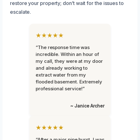
restore your property; don’t wait for the issues to
escalate.
★★★★★
“The response time was
incredible. Within an hour of
my call, they were at my door
and already working to
extract water from my
flooded basement. Extremely
professional service!”
~ Janice Archer
★★★★★
“After a major pipe burst, I was