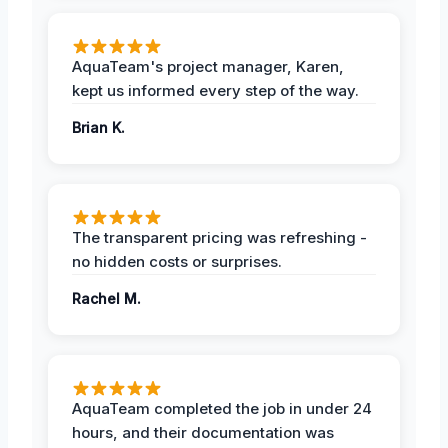
AquaTeam's project manager, Karen,
kept us informed every step of the way.
Brian K.
The transparent pricing was refreshing -
no hidden costs or surprises.
Rachel M.
AquaTeam completed the job in under 24
hours, and their documentation was