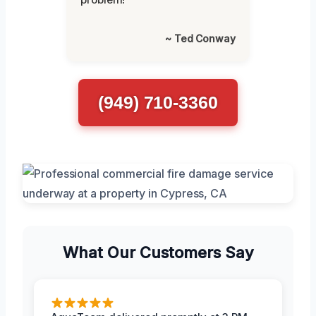
~ Ted Conway
(949) 710-3360
What Our Customers Say