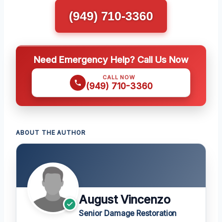
(949) 710-3360
Need Emergency Help? Call Us Now
CALL NOW
(949) 710-3360
ABOUT THE AUTHOR
August Vincenzo
Senior Damage Restoration