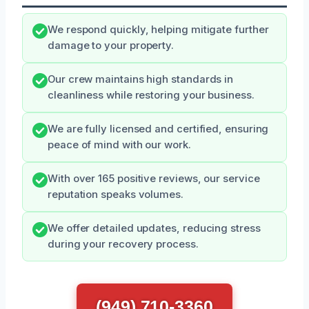
We respond quickly, helping mitigate further
damage to your property.
Our crew maintains high standards in
cleanliness while restoring your business.
We are fully licensed and certified, ensuring
peace of mind with our work.
With over 165 positive reviews, our service
reputation speaks volumes.
We offer detailed updates, reducing stress
during your recovery process.
(949) 710-3360