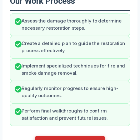
Our Work Process
Assess the damage thoroughly to determine
necessary restoration steps.
Create a detailed plan to guide the restoration
process effectively.
Implement specialized techniques for fire and
smoke damage removal.
Regularly monitor progress to ensure high-
quality outcomes.
Perform final walkthroughs to confirm
satisfaction and prevent future issues.