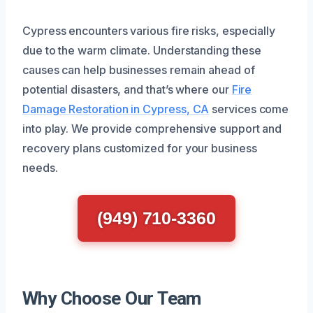
Cypress encounters various fire risks, especially
due to the warm climate. Understanding these
causes can help businesses remain ahead of
potential disasters, and that’s where our
Fire
Damage Restoration in Cypress, CA
services come
into play. We provide comprehensive support and
recovery plans customized for your business
needs.
(949) 710-3360
Why Choose Our Team