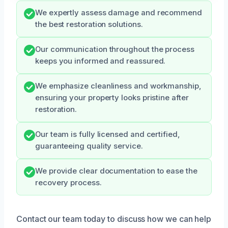
We expertly assess damage and recommend
the best restoration solutions.
Our communication throughout the process
keeps you informed and reassured.
We emphasize cleanliness and workmanship,
ensuring your property looks pristine after
restoration.
Our team is fully licensed and certified,
guaranteeing quality service.
We provide clear documentation to ease the
recovery process.
Contact our team today to discuss how we can help