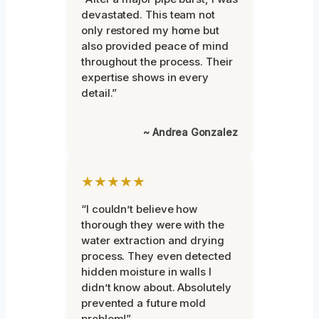
devastated. This team not
only restored my home but
also provided peace of mind
throughout the process. Their
expertise shows in every
detail.”
~ Andrea Gonzalez
★★★★★
“I couldn’t believe how
thorough they were with the
water extraction and drying
process. They even detected
hidden moisture in walls I
didn’t know about. Absolutely
prevented a future mold
problem!”