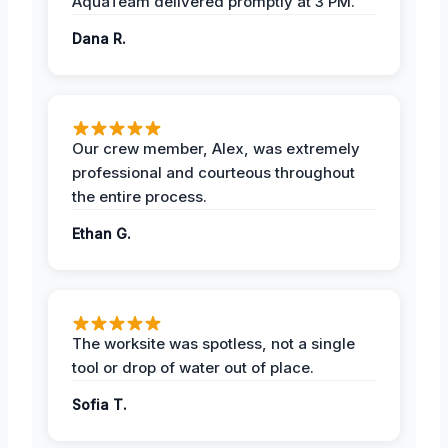
AquaTeam delivered promptly at 3 PM.
Dana R.
Our crew member, Alex, was extremely
professional and courteous throughout
the entire process.
Ethan G.
The worksite was spotless, not a single
tool or drop of water out of place.
Sofia T.