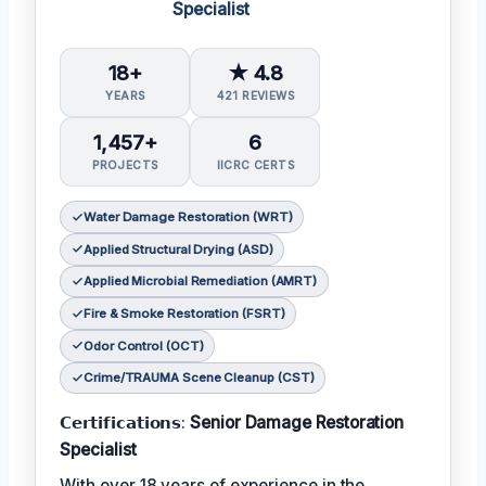
Specialist
18+
★ 4.8
YEARS
421 REVIEWS
1,457+
6
PROJECTS
IICRC CERTS
Water Damage Restoration (WRT)
Applied Structural Drying (ASD)
Applied Microbial Remediation (AMRT)
Fire & Smoke Restoration (FSRT)
Odor Control (OCT)
Crime/TRAUMA Scene Cleanup (CST)
𝗖𝗲𝗿𝘁𝗶𝗳𝗶𝗰𝗮𝘁𝗶𝗼𝗻𝘀:
Senior Damage Restoration
Specialist
With over 18 years of experience in the