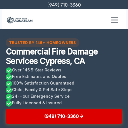
Skip
(949) 710-3360
to
content
TRUSTED BY 145+ HOMEOWNERS
Commercial Fire Damage
Services Cypress, CA
Over 145 5-Star Reviews
Free Estimates and Quotes
100% Satisfaction Guaranteed
Child, Family & Pet Safe Steps
24-Hour Emergency Service
Fully Licensed & Insured
(949) 710-3360