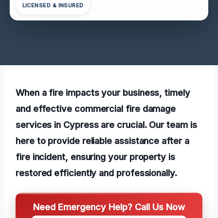
LICENSED & INSURED
When a fire impacts your business, timely
and effective commercial fire damage
services in Cypress are crucial. Our team is
here to provide reliable assistance after a
fire incident, ensuring your property is
restored efficiently and professionally.
Need Emergency Help? Call Us Now