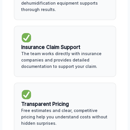
dehumidification equipment supports
thorough results.
Insurance Claim Support
The team works directly with insurance
companies and provides detailed
documentation to support your claim.
Transparent Pricing
Free estimates and clear, competitive
pricing help you understand costs without
hidden surprises.