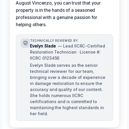
August Vincenzo, you can trust that your
property is in the hands of a seasoned
professional with a genuine passion for
helping others.
TECHNICALLY REVIEWED BY
Evelyn Slade
— Lead IICRC-Certified
Restoration Technician · License #:
IICRC 0123456
Evelyn Slade serves as the senior
technical reviewer for our team,
bringing over a decade of experience
in damage restoration to ensure the
accuracy and quality of our content.
She holds numerous IICRC
certifications and is committed to
maintaining the highest standards in
her field.