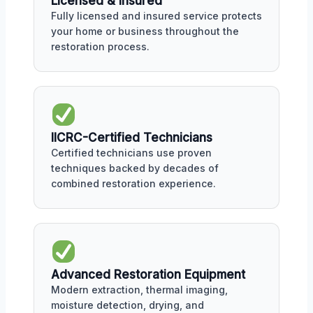
Licensed & Insured
Fully licensed and insured service protects
your home or business throughout the
restoration process.
IICRC-Certified Technicians
Certified technicians use proven
techniques backed by decades of
combined restoration experience.
Advanced Restoration Equipment
Modern extraction, thermal imaging,
moisture detection, drying, and