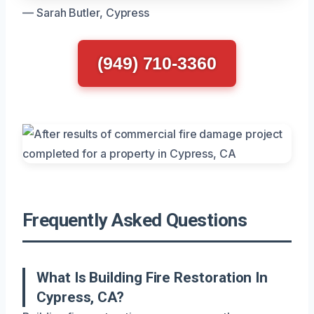
— Sarah Butler, Cypress
(949) 710-3360
Frequently Asked Questions
What Is Building Fire Restoration In
Cypress, CA?