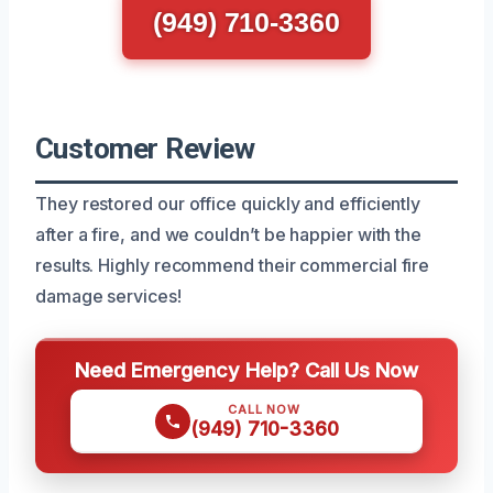
(949) 710-3360
Customer Review
They restored our office quickly and efficiently
after a fire, and we couldn’t be happier with the
results. Highly recommend their commercial fire
damage services!
Need Emergency Help? Call Us Now
CALL NOW
(949) 710-3360