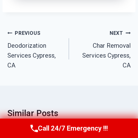
Post
PREVIOUS
NEXT
Navigation
Deodorization
Char Removal
Services Cypress,
Services Cypress,
CA
CA
Similar Posts
Call 24/7 Emergency !!!
Call Us Now
(949) 710-3360