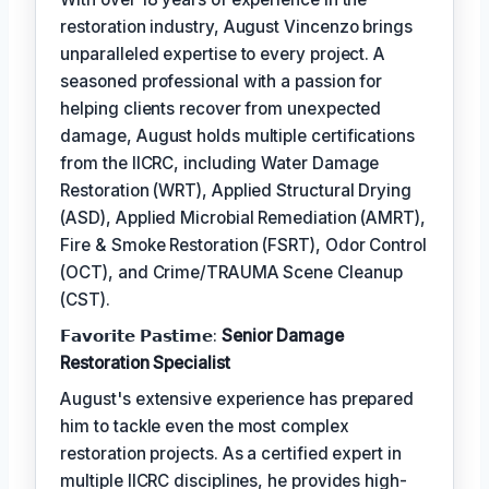
restoration industry, August Vincenzo brings
unparalleled expertise to every project. A
seasoned professional with a passion for
helping clients recover from unexpected
damage, August holds multiple certifications
from the IICRC, including Water Damage
Restoration (WRT), Applied Structural Drying
(ASD), Applied Microbial Remediation (AMRT),
Fire & Smoke Restoration (FSRT), Odor Control
(OCT), and Crime/TRAUMA Scene Cleanup
(CST).
𝗙𝗮𝘃𝗼𝗿𝗶𝘁𝗲 𝗣𝗮𝘀𝘁𝗶𝗺𝗲:
Senior Damage
Restoration Specialist
August's extensive experience has prepared
him to tackle even the most complex
restoration projects. As a certified expert in
multiple IICRC disciplines, he provides high-