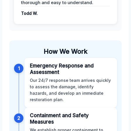
thorough and easy to understand.
Todd W.
How We Work
Emergency Response and
1
Assessment
Our 24/7 response team arrives quickly
to assess the damage, identify
hazards, and develop an immediate
restoration plan.
Containment and Safety
2
Measures
We establish proper containment to