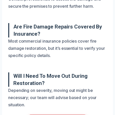
secure the premises to prevent further harm.
Are Fire Damage Repairs Covered By
Insurance?
Most commercial insurance policies cover fire
damage restoration, but it’s essential to verify your
specific policy details.
Will I Need To Move Out During
Restoration?
Depending on severity, moving out might be
necessary; our team will advise based on your
situation.