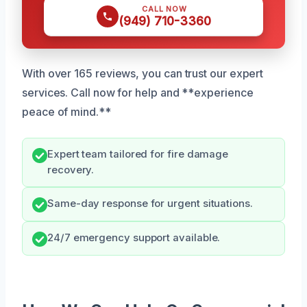
CALL NOW
(949) 710-3360
With over 165 reviews, you can trust our expert
services. Call now for help and **experience
peace of mind.**
Expert team tailored for fire damage
recovery.
Same-day response for urgent situations.
24/7 emergency support available.