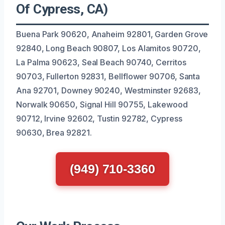
Of Cypress, CA)
Buena Park 90620, Anaheim 92801, Garden Grove
92840, Long Beach 90807, Los Alamitos 90720,
La Palma 90623, Seal Beach 90740, Cerritos
90703, Fullerton 92831, Bellflower 90706, Santa
Ana 92701, Downey 90240, Westminster 92683,
Norwalk 90650, Signal Hill 90755, Lakewood
90712, Irvine 92602, Tustin 92782, Cypress
90630, Brea 92821.
(949) 710-3360