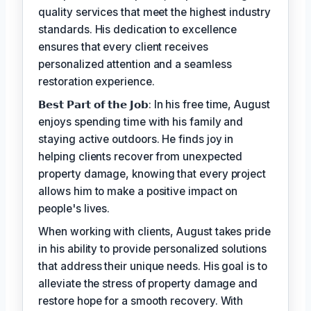
quality services that meet the highest industry
standards. His dedication to excellence
ensures that every client receives
personalized attention and a seamless
restoration experience.
𝗕𝗲𝘀𝘁 𝗣𝗮𝗿𝘁 𝗼𝗳 𝘁𝗵𝗲 𝗝𝗼𝗯: In his free time, August
enjoys spending time with his family and
staying active outdoors. He finds joy in
helping clients recover from unexpected
property damage, knowing that every project
allows him to make a positive impact on
people's lives.
When working with clients, August takes pride
in his ability to provide personalized solutions
that address their unique needs. His goal is to
alleviate the stress of property damage and
restore hope for a smooth recovery. With