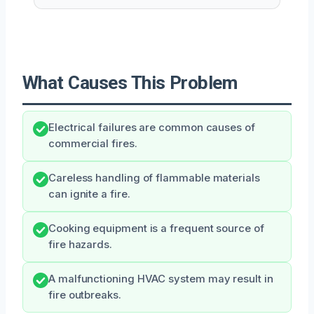
What Causes This Problem
Electrical failures are common causes of
commercial fires.
Careless handling of flammable materials
can ignite a fire.
Cooking equipment is a frequent source of
fire hazards.
A malfunctioning HVAC system may result in
fire outbreaks.