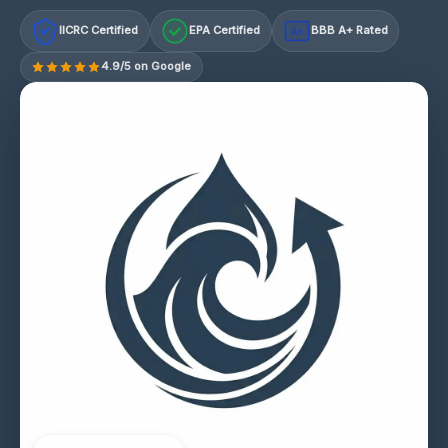
IICRC Certified
EPA Certified
BBB A+ Rated
A+
4.9/5 on Google