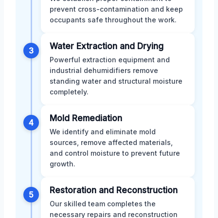
prevent cross-contamination and keep
occupants safe throughout the work.
Water Extraction and Drying
3
Powerful extraction equipment and
industrial dehumidifiers remove
standing water and structural moisture
completely.
Mold Remediation
4
We identify and eliminate mold
sources, remove affected materials,
and control moisture to prevent future
growth.
Restoration and Reconstruction
5
Our skilled team completes the
necessary repairs and reconstruction