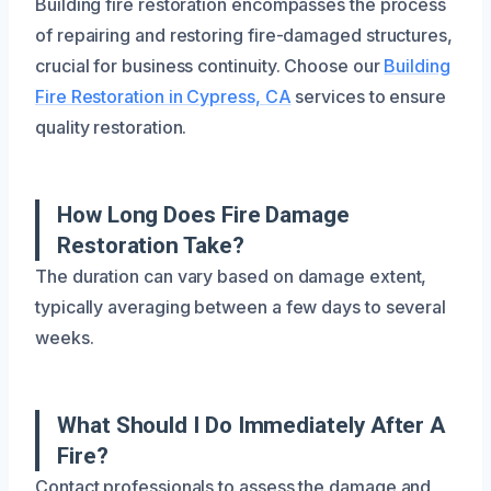
Building fire restoration encompasses the process
of repairing and restoring fire-damaged structures,
crucial for business continuity. Choose our
Building
Fire Restoration in Cypress, CA
services to ensure
quality restoration.
How Long Does Fire Damage
Restoration Take?
The duration can vary based on damage extent,
typically averaging between a few days to several
weeks.
What Should I Do Immediately After A
Fire?
Contact professionals to assess the damage and