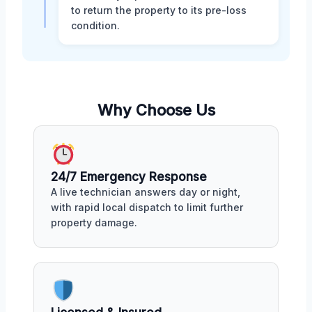
to return the property to its pre-loss
condition.
Why Choose Us
24/7 Emergency Response
A live technician answers day or night,
with rapid local dispatch to limit further
property damage.