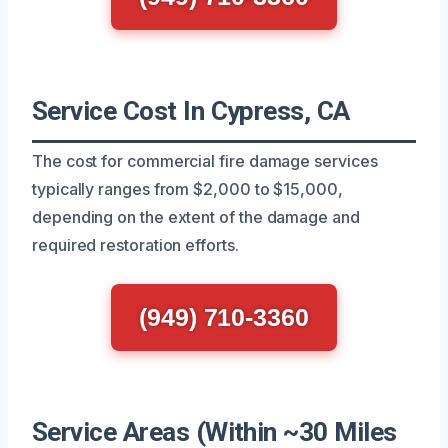
Service Cost In Cypress, CA
The cost for commercial fire damage services
typically ranges from $2,000 to $15,000,
depending on the extent of the damage and
required restoration efforts.
(949) 710-3360
Service Areas (Within ~30 Miles