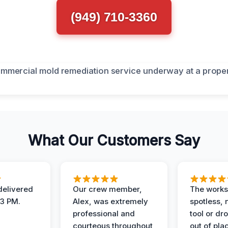
(949) 710-3360
What Our Customers Say
elivered
Our crew member,
The works
 3 PM.
Alex, was extremely
spotless, 
professional and
tool or dr
courteous throughout
out of pla