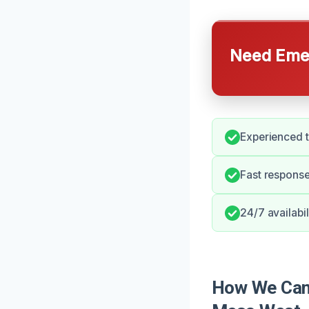
Need Emer
Experienced t
Fast response
24/7 availabi
How We Can 