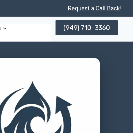
Request a Call Back!
(949) 710-3360
s