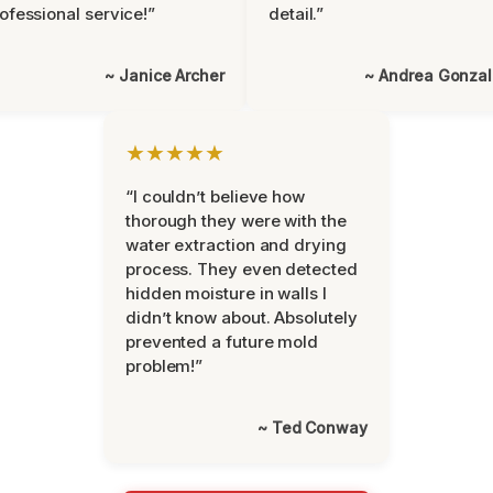
ofessional service!”
detail.”
~ Janice Archer
~ Andrea Gonza
★★★★★
“I couldn’t believe how
thorough they were with the
water extraction and drying
process. They even detected
hidden moisture in walls I
didn’t know about. Absolutely
prevented a future mold
problem!”
~ Ted Conway