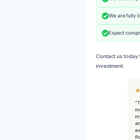
We are fully 
Expect compre
Contact us today 
investment.
“T
in
my
an
ex
fl