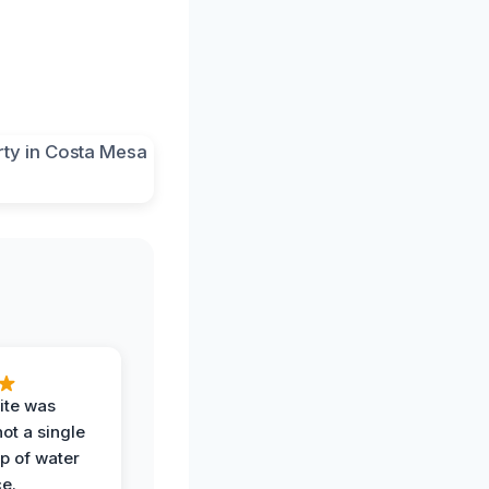
ite was
not a single
op of water
ce.