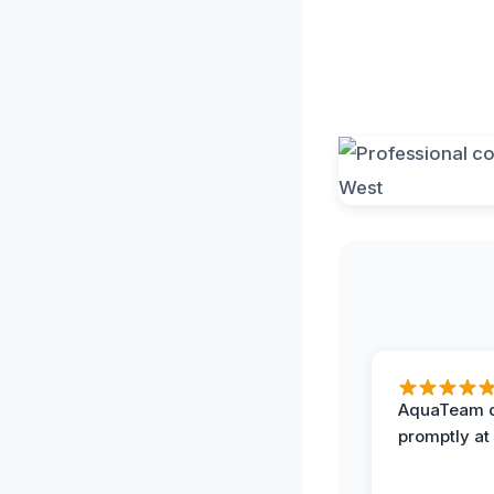
AquaTeam d
promptly at