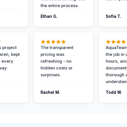
the entire process.
Ethan G.
Sofia T.
 project
The transparent
AquaTeam
ren, kept
pricing was
the job in
 every
refreshing - no
hours, and
way.
hidden costs or
document
surprises.
thorough 
understan
Rachel M.
Todd W.