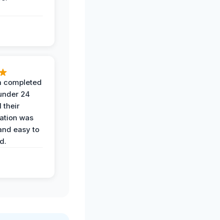
 completed
 under 24
 their
ation was
and easy to
d.