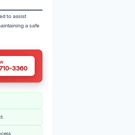
d to assist
aintaining a safe
OW
 710-3360
t.
ocess.