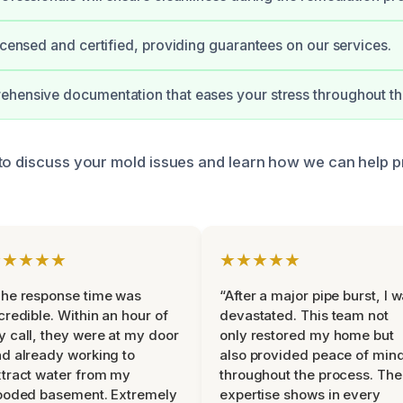
licensed and certified, providing guarantees on our services.
hensive documentation that eases your stress throughout th
to discuss your mold issues and learn how we can help p
★★★★★
★★★★★
he response time was
“After a major pipe burst, I 
credible. Within an hour of
devastated. This team not
 call, they were at my door
only restored my home but
d already working to
also provided peace of min
tract water from my
throughout the process. The
ooded basement. Extremely
expertise shows in every