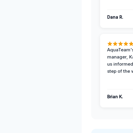
Dana R.
AquaTeam's
manager, Ka
us informed
step of the 
Brian K.