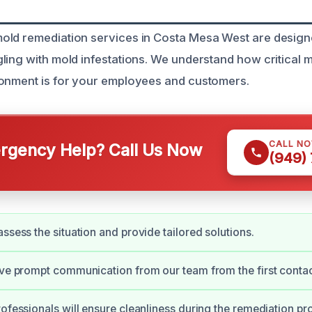
ld remediation services in Costa Mesa West are designe
ling with mold infestations. We understand how critical m
ronment is for your employees and customers.
CALL N
gency Help? Call Us Now
(949)
assess the situation and provide tailored solutions.
ive prompt communication from our team from the first contac
rofessionals will ensure cleanliness during the remediation pr