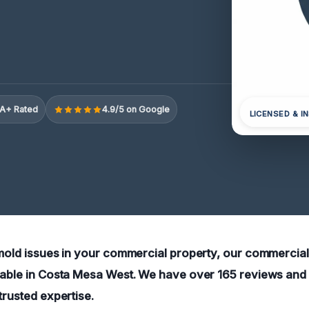
A+ Rated
4.9/5 on Google
LICENSED & I
 mold issues in your commercial property, our commercia
lable in Costa Mesa West. We have over 165 reviews and 
trusted expertise.