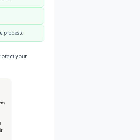
e process.
rotect your
was
d
ir