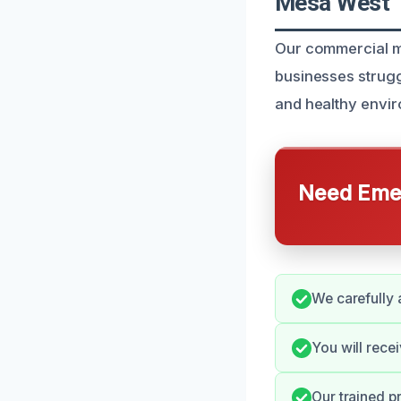
Mesa West
Our commercial mo
businesses strugg
and healthy envi
Need Emer
We carefully 
You will rece
Our trained p