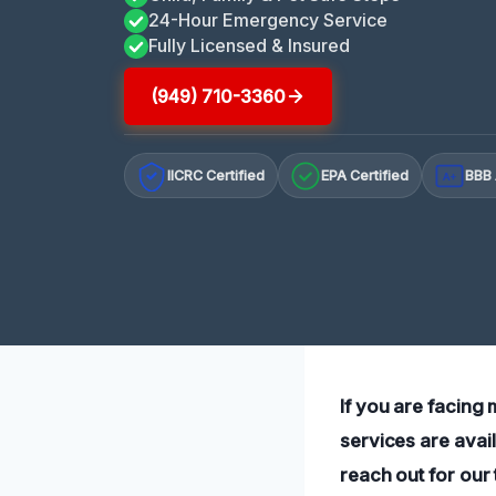
24-Hour Emergency Service
Fully Licensed & Insured
(949) 710-3360
IICRC Certified
EPA Certified
BBB 
A+
If you are facing
services are avai
reach out for our 