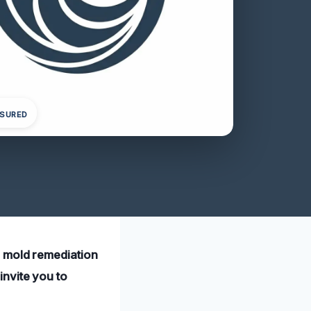
NSURED
l mold remediation
invite you to