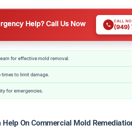
CALL N
gency Help? Call Us Now
(949)
eam for effective mold removal.
 times to limit damage.
lity for emergencies.
Help On Commercial Mold Remediation