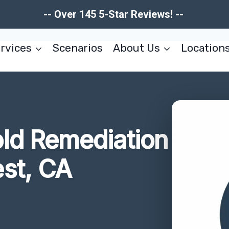
-- Over 145 5-Star Reviews! --
rvices
Scenarios
About Us
Location
ld Remediation
st, CA