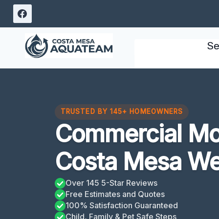
Skip
to
content
Se
TRUSTED BY 145+ HOMEOWNERS
Commercial Mo
Costa Mesa We
Over 145 5-Star Reviews
Free Estimates and Quotes
100% Satisfaction Guaranteed
Child, Family & Pet Safe Steps