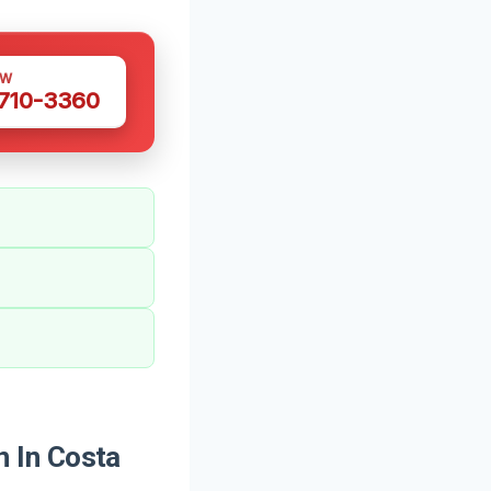
OW
 710-3360
 In Costa