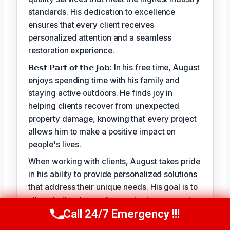
standards. His dedication to excellence
ensures that every client receives
personalized attention and a seamless
restoration experience.
𝗕𝗲𝘀𝘁 𝗣𝗮𝗿𝘁 𝗼𝗳 𝘁𝗵𝗲 𝗝𝗼𝗯: In his free time, August
enjoys spending time with his family and
staying active outdoors. He finds joy in
helping clients recover from unexpected
property damage, knowing that every project
allows him to make a positive impact on
people's lives.
When working with clients, August takes pride
in his ability to provide personalized solutions
that address their unique needs. His goal is to
alleviate the stress of property damage and
Call 24/7 Emergency !!!
restore hope for a smooth recovery. With
Call Us Now
(949) 710-3360
August Vincenzo, you can trust that your