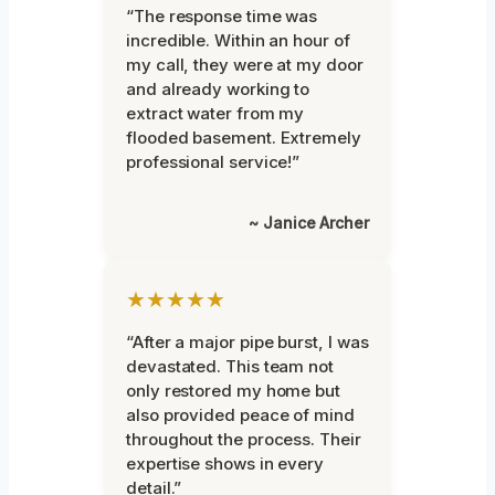
“The response time was
incredible. Within an hour of
my call, they were at my door
and already working to
extract water from my
flooded basement. Extremely
professional service!”
~ Janice Archer
★★★★★
“After a major pipe burst, I was
devastated. This team not
only restored my home but
also provided peace of mind
throughout the process. Their
expertise shows in every
detail.”