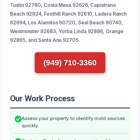
Tustin 92780, Costa Mesa 92626, Capistrano
Beach 92624, Foothill Ranch 92610, Ladera Ranch
92694, Los Alamitos 90720, Seal Beach 90740,
Westminster 92683, Yorba Linda 92886, Orange
92865, and Santa Ana 92705.
(949) 710-3360
Our Work Process
Assess your property to identify mold sources
quickly.