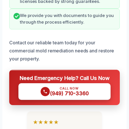
licenses backed by strong guarantees.
We provide you with documents to guide you
through the process efficiently.
Contact our reliable team today for your
commercial mold remediation needs and restore
your property.
Need Emergency Help? Call Us Now
CALL NOW
(949) 710-3360
★★★★★