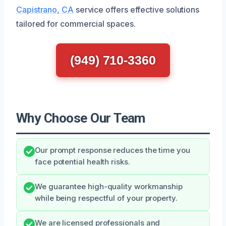
Capistrano, CA
service offers effective solutions
tailored for commercial spaces.
(949) 710-3360
Why Choose Our Team
Our prompt response reduces the time you
face potential health risks.
We guarantee high-quality workmanship
while being respectful of your property.
We are licensed professionals and