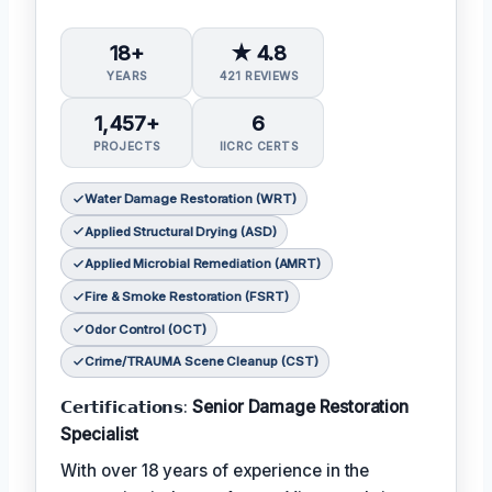
18+
★ 4.8
YEARS
421 REVIEWS
1,457+
6
PROJECTS
IICRC CERTS
Water Damage Restoration (WRT)
Applied Structural Drying (ASD)
Applied Microbial Remediation (AMRT)
Fire & Smoke Restoration (FSRT)
Odor Control (OCT)
Crime/TRAUMA Scene Cleanup (CST)
𝗖𝗲𝗿𝘁𝗶𝗳𝗶𝗰𝗮𝘁𝗶𝗼𝗻𝘀:
Senior Damage Restoration
Specialist
With over 18 years of experience in the