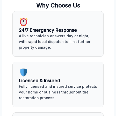
Why Choose Us
24/7 Emergency Response
A live technician answers day or night,
with rapid local dispatch to limit further
property damage.
Licensed & Insured
Fully licensed and insured service protects
your home or business throughout the
restoration process.