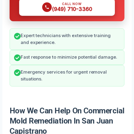
CALL NOW
(949) 710-3360
Expert technicians with extensive training
and experience.
Fast response to minimize potential damage.
Emergency services for urgent removal
situations.
How We Can Help On Commercial
Mold Remediation In San Juan
Capistrano