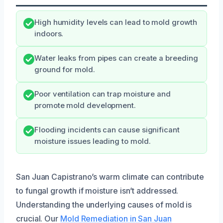
High humidity levels can lead to mold growth
indoors.
Water leaks from pipes can create a breeding
ground for mold.
Poor ventilation can trap moisture and
promote mold development.
Flooding incidents can cause significant
moisture issues leading to mold.
San Juan Capistrano’s warm climate can contribute
to fungal growth if moisture isn’t addressed.
Understanding the underlying causes of mold is
crucial. Our
Mold Remediation in San Juan