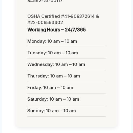
84592-23-00117
OSHA Certified #41-908372614 &
#22-006593402
Working Hours – 24/7/365
Monday: 10 am – 10 am
Tuesday: 10 am – 10 am
Wednesday: 10 am – 10 am
Thursday: 10 am – 10 am
Friday: 10 am – 10 am
Saturday: 10 am – 10 am
Sunday: 10 am – 10 am