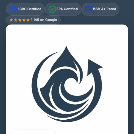
IICRC Certified
EPA Certified
BBB A+ Rated
A+
4.9/5 on Google