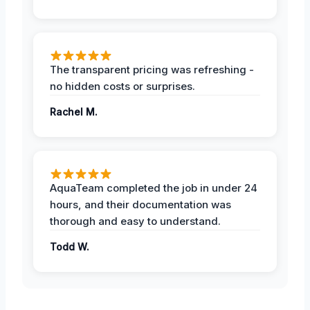
The transparent pricing was refreshing -
no hidden costs or surprises.
Rachel M.
AquaTeam completed the job in under 24
hours, and their documentation was
thorough and easy to understand.
Todd W.