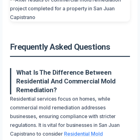
Frequently Asked Questions
What Is The Difference Between
Residential And Commercial Mold
Remediation?
Residential services focus on homes, while
commercial mold remediation addresses
businesses, ensuring compliance with stricter
regulations. It is vital for businesses in San Juan
Capistrano to consider
Residential Mold