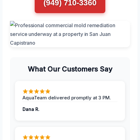
(949) 710-3360
What Our Customers Say
AquaTeam delivered promptly at 3 PM.
Dana R.