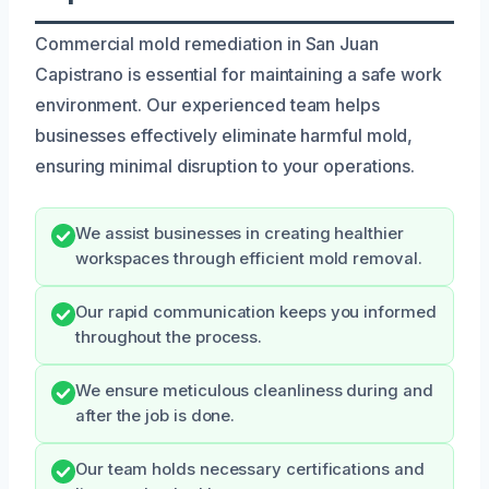
Commercial mold remediation in San Juan
Capistrano is essential for maintaining a safe work
environment. Our experienced team helps
businesses effectively eliminate harmful mold,
ensuring minimal disruption to your operations.
We assist businesses in creating healthier
workspaces through efficient mold removal.
Our rapid communication keeps you informed
throughout the process.
We ensure meticulous cleanliness during and
after the job is done.
Our team holds necessary certifications and