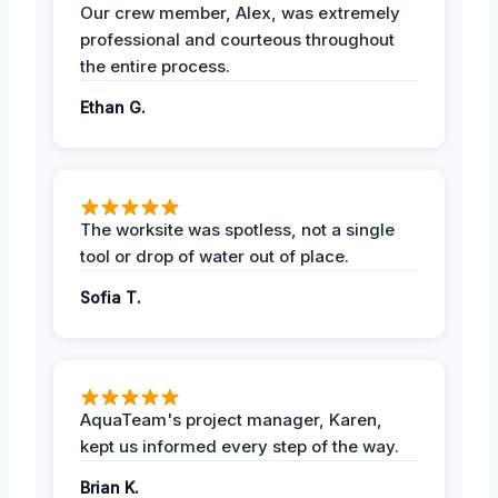
Our crew member, Alex, was extremely
professional and courteous throughout
the entire process.
Ethan G.
The worksite was spotless, not a single
tool or drop of water out of place.
Sofia T.
AquaTeam's project manager, Karen,
kept us informed every step of the way.
Brian K.