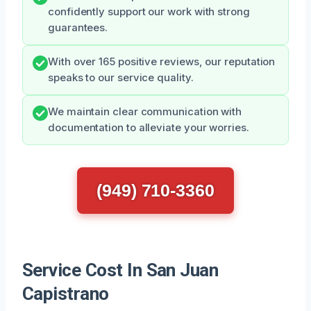
confidently support our work with strong
guarantees.
With over 165 positive reviews, our reputation
speaks to our service quality.
We maintain clear communication with
documentation to alleviate your worries.
(949) 710-3360
Service Cost In San Juan
Capistrano