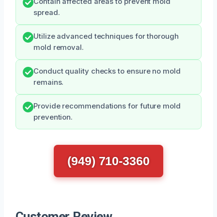
Contain affected areas to prevent mold
spread.
Utilize advanced techniques for thorough
mold removal.
Conduct quality checks to ensure no mold
remains.
Provide recommendations for future mold
prevention.
(949) 710-3360
Customer Review