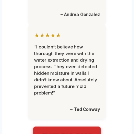
~ Andrea Gonzalez
★★★★★
“I couldn’t believe how
thorough they were with the
water extraction and drying
process. They even detected
hidden moisture in walls I
didn’t know about. Absolutely
prevented a future mold
problem!”
~ Ted Conway