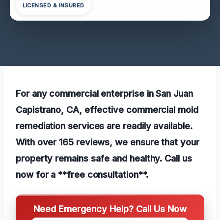
LICENSED & INSURED
For any commercial enterprise in San Juan
Capistrano, CA, effective commercial mold
remediation services are readily available.
With over 165 reviews, we ensure that your
property remains safe and healthy. Call us
now for a **free consultation**.
Need Emergency Help? Call Us Now