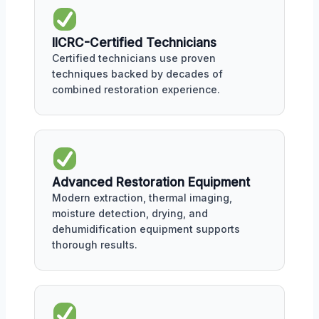
IICRC-Certified Technicians
Certified technicians use proven
techniques backed by decades of
combined restoration experience.
Advanced Restoration Equipment
Modern extraction, thermal imaging,
moisture detection, drying, and
dehumidification equipment supports
thorough results.