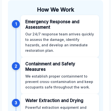
How We Work
Emergency Response and
1
Assessment
Our 24/7 response team arrives quickly
to assess the damage, identify
hazards, and develop an immediate
restoration plan.
Containment and Safety
2
Measures
We establish proper containment to
prevent cross-contamination and keep
occupants safe throughout the work.
Water Extraction and Drying
3
Powerful extraction equipment and