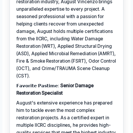
restoration industry, August Vincenzo brings
unparalleled expertise to every project. A
seasoned professional with a passion for
helping clients recover from unexpected
damage, August holds multiple certifications
from the IICRC, including Water Damage
Restoration (WRT), Applied Structural Drying
(ASD), Applied Microbial Remediation (AMRT),
Fire & Smoke Restoration (FSRT), Odor Control
(OCT), and Crime/TRAUMA Scene Cleanup
(CST).
𝗙𝗮𝘃𝗼𝗿𝗶𝘁𝗲 𝗣𝗮𝘀𝘁𝗶𝗺𝗲:
Senior Damage
Restoration Specialist
August's extensive experience has prepared
him to tackle even the most complex
restoration projects. As a certified expert in
multiple IICRC disciplines, he provides high-
quality services that meet the highest industry