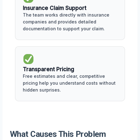
Insurance Claim Support
The team works directly with insurance
companies and provides detailed
documentation to support your claim.
Transparent Pricing
Free estimates and clear, competitive
pricing help you understand costs without
hidden surprises.
What Causes This Problem