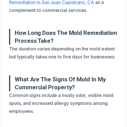
Remediation in San Juan Capistrano, CA
as a
complement to commercial services.
How Long Does The Mold Remediation
Process Take?
The duration varies depending on the mold extent
but typically takes one to five days for businesses.
What Are The Signs Of Mold In My
Commercial Property?
Common signs include a musty odor, visible mold
spots, and increased allergy symptoms among
employees.