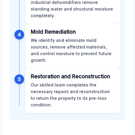
industrial dehumidifiers remove
standing water and structural moisture
completely.
Mold Remediation
4
We identify and eliminate mold
sources, remove affected materials,
and control moisture to prevent future
growth.
Restoration and Reconstruction
5
Our skilled team completes the
necessary repairs and reconstruction
to return the property to its pre-loss
condition.