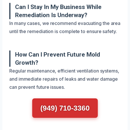
Can I Stay In My Business While
Remediation Is Underway?
In many cases, we recommend evacuating the area
until the remediation is complete to ensure safety.
How Can I Prevent Future Mold
Growth?
Regular maintenance, efficient ventilation systems,
and immediate repairs of leaks and water damage
can prevent future issues.
(949) 710-3360