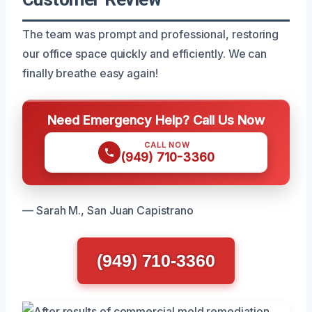
The team was prompt and professional, restoring
our office space quickly and efficiently. We can
finally breathe easy again!
Need Emergency Help? Call Us Now
CALL NOW
(949) 710-3360
— Sarah M., San Juan Capistrano
(949) 710-3360