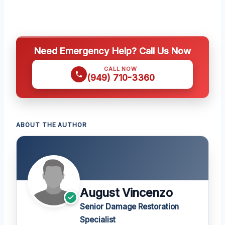
Need Emergency Help? Call Us Now
CALL NOW
(949) 710-3360
ABOUT THE AUTHOR
August Vincenzo
Senior Damage Restoration
Specialist