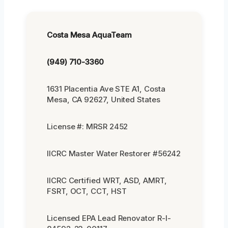
Costa Mesa AquaTeam
(949) 710-3360
1631 Placentia Ave STE A1, Costa
Mesa, CA 92627, United States
License #: MRSR 2452
IICRC Master Water Restorer #56242
IICRC Certified WRT, ASD, AMRT,
FSRT, OCT, CCT, HST
Licensed EPA Lead Renovator R-I-