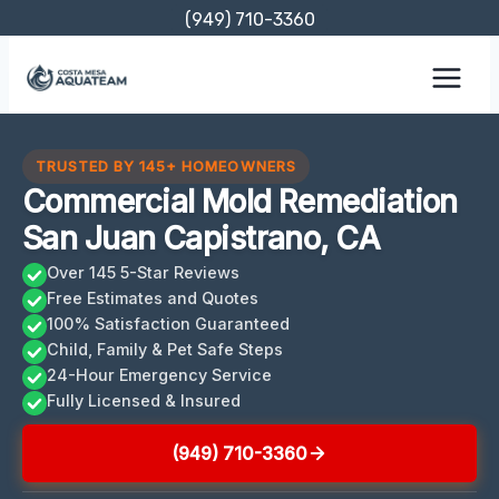
Skip
(949) 710-3360
to
content
TRUSTED BY 145+ HOMEOWNERS
Commercial Mold Remediation
San Juan Capistrano, CA
Over 145 5-Star Reviews
Free Estimates and Quotes
100% Satisfaction Guaranteed
Child, Family & Pet Safe Steps
24-Hour Emergency Service
Fully Licensed & Insured
(949) 710-3360