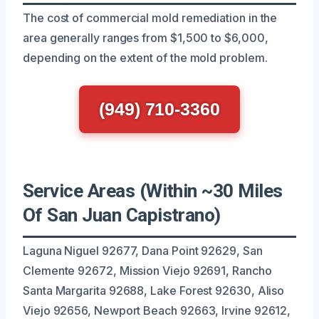
The cost of commercial mold remediation in the
area generally ranges from $1,500 to $6,000,
depending on the extent of the mold problem.
(949) 710-3360
Service Areas (Within ~30 Miles
Of San Juan Capistrano)
Laguna Niguel 92677, Dana Point 92629, San
Clemente 92672, Mission Viejo 92691, Rancho
Santa Margarita 92688, Lake Forest 92630, Aliso
Viejo 92656, Newport Beach 92663, Irvine 92612,