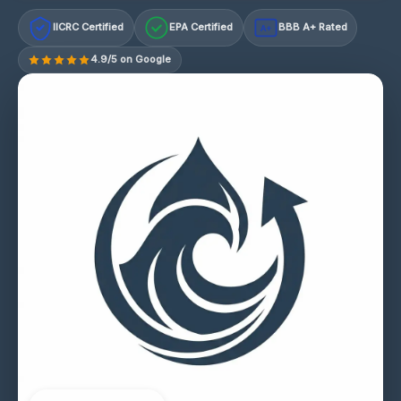
IICRC Certified
EPA Certified
BBB A+ Rated
A+
4.9/5 on Google