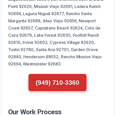
Point 92629, Mission Viejo 92691, Ladera Ranch
92694, Laguna Niguel 92677, Rancho Santa
Margarita 92688, Aliso Viejo 92656, Newport
Coast 92657, Capistrano Beach 92624, Coto de
Caza 92679, Lake Forest 92630, Foothill Ranch
92610, Irvine 92602, Cypress Village 92620,
Tustin 92780, Santa Ana 92701, Garden Grove
92840, Henderson 89052, Rancho Mission Viejo
92694, Westminster 92683.
(949) 710-3360
Our Work Process