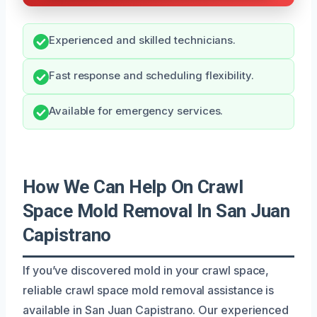
Experienced and skilled technicians.
Fast response and scheduling flexibility.
Available for emergency services.
How We Can Help On Crawl
Space Mold Removal In San Juan
Capistrano
If you’ve discovered mold in your crawl space,
reliable crawl space mold removal assistance is
available in San Juan Capistrano. Our experienced