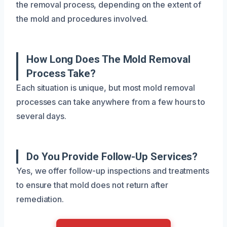
the removal process, depending on the extent of
the mold and procedures involved.
How Long Does The Mold Removal
Process Take?
Each situation is unique, but most mold removal
processes can take anywhere from a few hours to
several days.
Do You Provide Follow-Up Services?
Yes, we offer follow-up inspections and treatments
to ensure that mold does not return after
remediation.