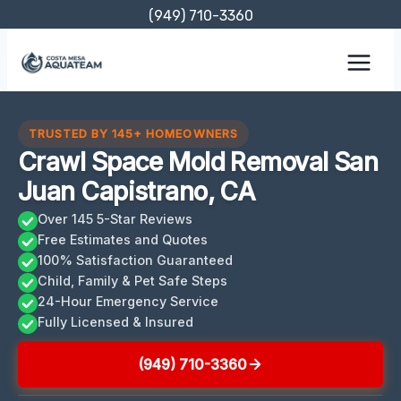
Skip
(949) 710-3360
to
content
TRUSTED BY 145+ HOMEOWNERS
Crawl Space Mold Removal San
Juan Capistrano, CA
Over 145 5-Star Reviews
Free Estimates and Quotes
100% Satisfaction Guaranteed
Child, Family & Pet Safe Steps
24-Hour Emergency Service
Fully Licensed & Insured
(949) 710-3360