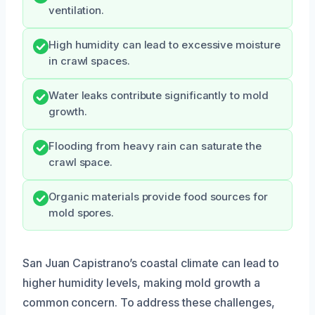
ventilation.
High humidity can lead to excessive moisture
in crawl spaces.
Water leaks contribute significantly to mold
growth.
Flooding from heavy rain can saturate the
crawl space.
Organic materials provide food sources for
mold spores.
San Juan Capistrano’s coastal climate can lead to
higher humidity levels, making mold growth a
common concern. To address these challenges,