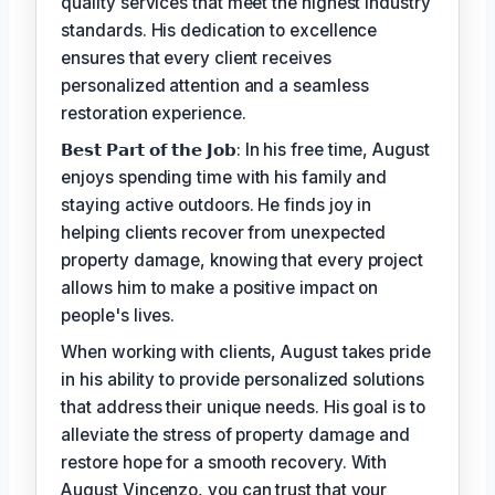
quality services that meet the highest industry
standards. His dedication to excellence
ensures that every client receives
personalized attention and a seamless
restoration experience.
𝗕𝗲𝘀𝘁 𝗣𝗮𝗿𝘁 𝗼𝗳 𝘁𝗵𝗲 𝗝𝗼𝗯: In his free time, August
enjoys spending time with his family and
staying active outdoors. He finds joy in
helping clients recover from unexpected
property damage, knowing that every project
allows him to make a positive impact on
people's lives.
When working with clients, August takes pride
in his ability to provide personalized solutions
that address their unique needs. His goal is to
alleviate the stress of property damage and
restore hope for a smooth recovery. With
August Vincenzo, you can trust that your