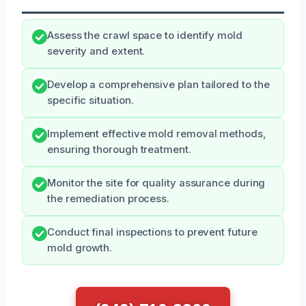
Assess the crawl space to identify mold
severity and extent.
Develop a comprehensive plan tailored to the
specific situation.
Implement effective mold removal methods,
ensuring thorough treatment.
Monitor the site for quality assurance during
the remediation process.
Conduct final inspections to prevent future
mold growth.