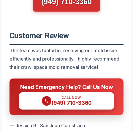
(949) 710-3360
Customer Review
The team was fantastic, resolving our mold issue
efficiently and professionally. I highly recommend
their crawl space mold removal service!
Need Emergency Help? Call Us Now
CALL NOW
(949) 710-3360
— Jessica R., San Juan Capistrano