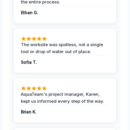
the entire process.
Ethan G.
The worksite was spotless, not a single
tool or drop of water out of place.
Sofia T.
AquaTeam's project manager, Karen,
kept us informed every step of the way.
Brian K.