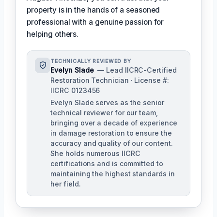
property is in the hands of a seasoned
professional with a genuine passion for
helping others.
TECHNICALLY REVIEWED BY
Evelyn Slade
— Lead IICRC-Certified
Restoration Technician · License #:
IICRC 0123456
Evelyn Slade serves as the senior
technical reviewer for our team,
bringing over a decade of experience
in damage restoration to ensure the
accuracy and quality of our content.
She holds numerous IICRC
certifications and is committed to
maintaining the highest standards in
her field.