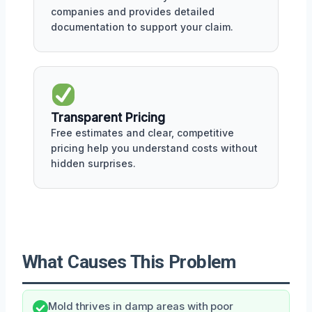
companies and provides detailed
documentation to support your claim.
Transparent Pricing
Free estimates and clear, competitive
pricing help you understand costs without
hidden surprises.
What Causes This Problem
Mold thrives in damp areas with poor