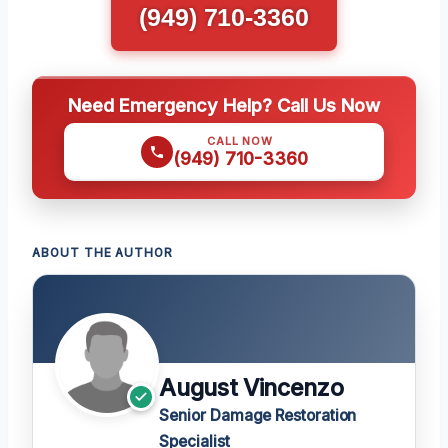
(949) 710-3360
Need Emergency Help? Call Us Now
CALL NOW
(949) 710-3360
ABOUT THE AUTHOR
August Vincenzo
Senior Damage Restoration
Specialist