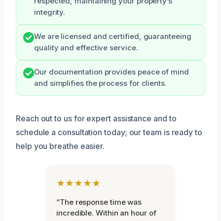
respected, maintaining your property’s
integrity.
We are licensed and certified, guaranteeing
quality and effective service.
Our documentation provides peace of mind
and simplifies the process for clients.
Reach out to us for expert assistance and to
schedule a consultation today; our team is ready to
help you breathe easier.
★★★★★
“The response time was
incredible. Within an hour of