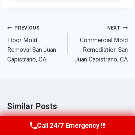
Post
PREVIOUS
NEXT
Navigation
Floor Mold
Commercial Mold
Removal San Juan
Remediation San
Capistrano, CA
Juan Capistrano, CA
Similar Posts
Call 24/7 Emergency !!!
Call Us Now
(949) 710-3360
Toilet Sewage Cleanup San Juan