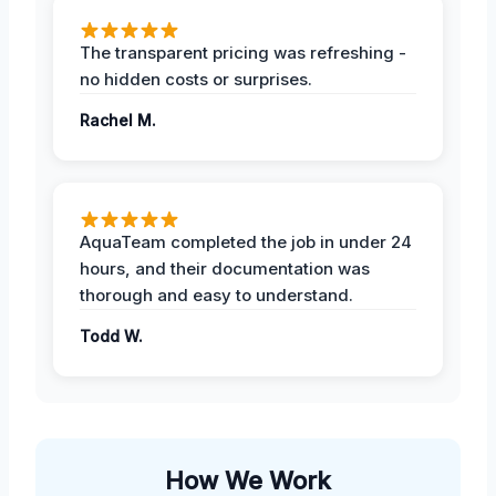
The transparent pricing was refreshing -
no hidden costs or surprises.
Rachel M.
AquaTeam completed the job in under 24
hours, and their documentation was
thorough and easy to understand.
Todd W.
How We Work