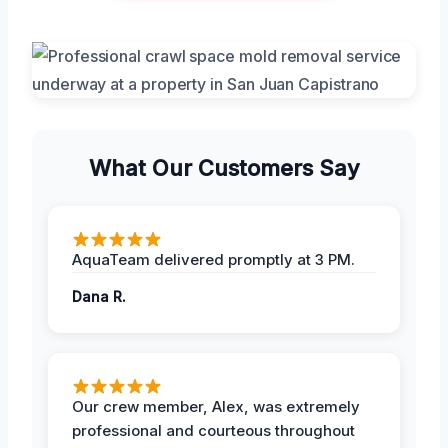
What Our Customers Say
AquaTeam delivered promptly at 3 PM.
Dana R.
Our crew member, Alex, was extremely
professional and courteous throughout