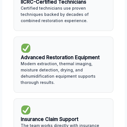
IICRC-Certified Technicians
Certified technicians use proven
techniques backed by decades of
combined restoration experience.
Advanced Restoration Equipment
Modern extraction, thermal imaging,
moisture detection, drying, and
dehumidification equipment supports
thorough results.
Insurance Claim Support
The team works directly with insurance