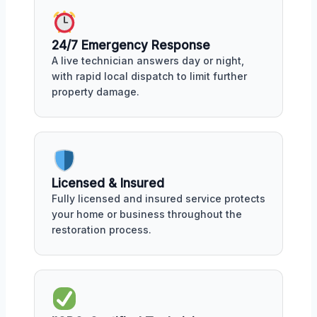
24/7 Emergency Response
A live technician answers day or night,
with rapid local dispatch to limit further
property damage.
Licensed & Insured
Fully licensed and insured service protects
your home or business throughout the
restoration process.