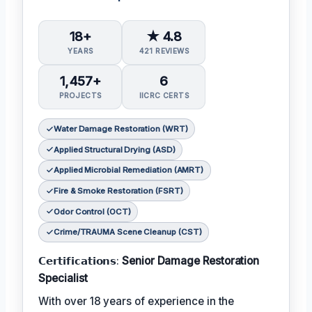
18+
★ 4.8
YEARS
421 REVIEWS
1,457+
6
PROJECTS
IICRC CERTS
Water Damage Restoration (WRT)
Applied Structural Drying (ASD)
Applied Microbial Remediation (AMRT)
Fire & Smoke Restoration (FSRT)
Odor Control (OCT)
Crime/TRAUMA Scene Cleanup (CST)
𝗖𝗲𝗿𝘁𝗶𝗳𝗶𝗰𝗮𝘁𝗶𝗼𝗻𝘀:
Senior Damage Restoration
Specialist
With over 18 years of experience in the