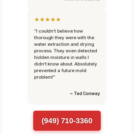
★★★★★
“I couldn’t believe how
thorough they were with the
water extraction and drying
process. They even detected
hidden moisture in walls I
didn’t know about. Absolutely
prevented a future mold
problem!”
~ Ted Conway
(949) 710-3360