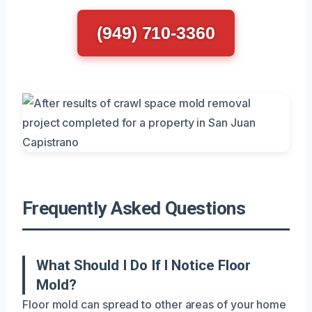
(949) 710-3360
Frequently Asked Questions
What Should I Do If I Notice Floor
Mold?
Floor mold can spread to other areas of your home