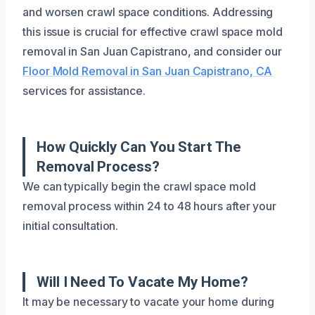
and worsen crawl space conditions. Addressing
this issue is crucial for effective crawl space mold
removal in San Juan Capistrano, and consider our
Floor Mold Removal in San Juan Capistrano, CA
services for assistance.
How Quickly Can You Start The
Removal Process?
We can typically begin the crawl space mold
removal process within 24 to 48 hours after your
initial consultation.
Will I Need To Vacate My Home?
It may be necessary to vacate your home during