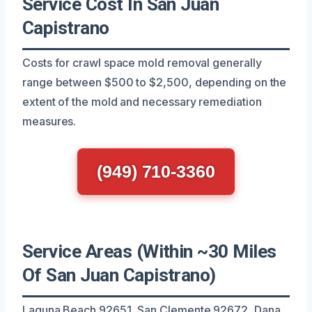
Service Cost In San Juan
Capistrano
Costs for crawl space mold removal generally
range between $500 to $2,500, depending on the
extent of the mold and necessary remediation
measures.
(949) 710-3360
Service Areas (Within ~30 Miles
Of San Juan Capistrano)
Laguna Beach 92651, San Clemente 92672, Dana