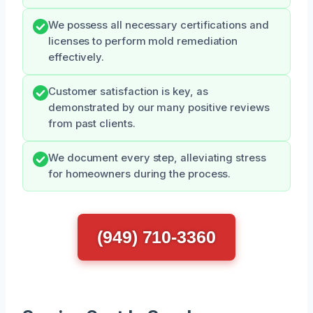
We possess all necessary certifications and
licenses to perform mold remediation
effectively.
Customer satisfaction is key, as
demonstrated by our many positive reviews
from past clients.
We document every step, alleviating stress
for homeowners during the process.
(949) 710-3360