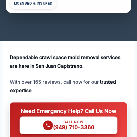
LICENSED & INSURED
Dependable crawl space mold removal services
are here in San Juan Capistrano.
With over 165 reviews, call now for our
trusted
expertise
.
Need Emergency Help? Call Us Now
CALL NOW
(949) 710-3360