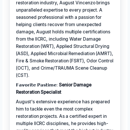
restoration industry, August Vincenzo brings
unparalleled expertise to every project. A
seasoned professional with a passion for
helping clients recover from unexpected
damage, August holds multiple certifications
from the IICRC, including Water Damage
Restoration (WRT), Applied Structural Drying
(ASD), Applied Microbial Remediation (AMRT),
Fire & Smoke Restoration (FSRT), Odor Control
(OCT), and Crime/TRAUMA Scene Cleanup
(CST).
𝗙𝗮𝘃𝗼𝗿𝗶𝘁𝗲 𝗣𝗮𝘀𝘁𝗶𝗺𝗲:
Senior Damage
Restoration Specialist
August's extensive experience has prepared
him to tackle even the most complex
restoration projects. As a certified expert in
multiple IICRC disciplines, he provides high-