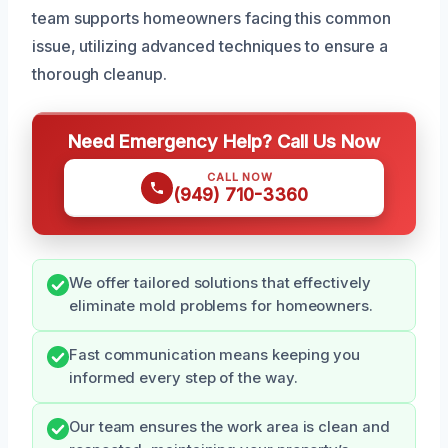
team supports homeowners facing this common
issue, utilizing advanced techniques to ensure a
thorough cleanup.
Need Emergency Help? Call Us Now
CALL NOW
(949) 710-3360
We offer tailored solutions that effectively
eliminate mold problems for homeowners.
Fast communication means keeping you
informed every step of the way.
Our team ensures the work area is clean and