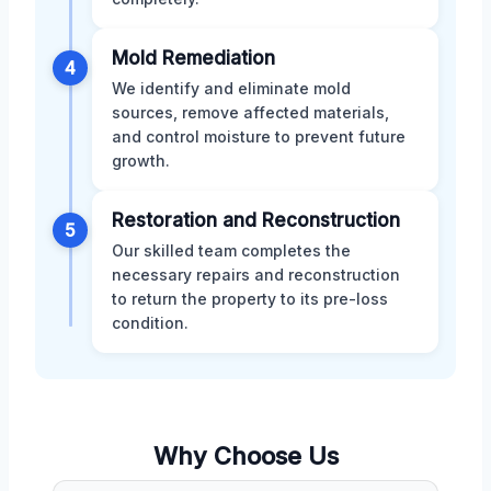
Mold Remediation
4
We identify and eliminate mold
sources, remove affected materials,
and control moisture to prevent future
growth.
Restoration and Reconstruction
5
Our skilled team completes the
necessary repairs and reconstruction
to return the property to its pre-loss
condition.
Why Choose Us