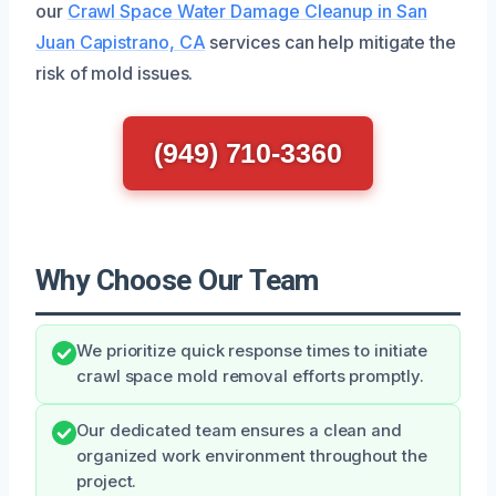
our
Crawl Space Water Damage Cleanup in San
Juan Capistrano, CA
services can help mitigate the
risk of mold issues.
(949) 710-3360
Why Choose Our Team
We prioritize quick response times to initiate
crawl space mold removal efforts promptly.
Our dedicated team ensures a clean and
organized work environment throughout the
project.