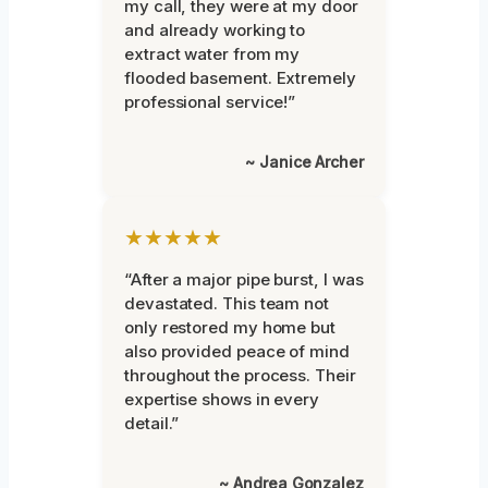
my call, they were at my door
and already working to
extract water from my
flooded basement. Extremely
professional service!”
~ Janice Archer
★★★★★
“After a major pipe burst, I was
devastated. This team not
only restored my home but
also provided peace of mind
throughout the process. Their
expertise shows in every
detail.”
~ Andrea Gonzalez