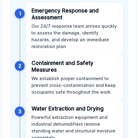
Emergency Response and
1
Assessment
Our 24/7 response team arrives quickly
to assess the damage, identify
hazards, and develop an immediate
restoration plan.
Containment and Safety
2
Measures
We establish proper containment to
prevent cross-contamination and keep
occupants safe throughout the work.
Water Extraction and Drying
3
Powerful extraction equipment and
industrial dehumidifiers remove
standing water and structural moisture
completely.