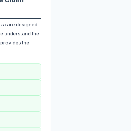
aza are designed
We understand the
provides the