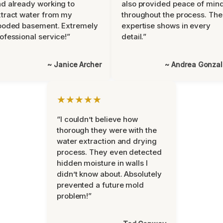
d already working to
also provided peace of min
tract water from my
throughout the process. The
ooded basement. Extremely
expertise shows in every
ofessional service!”
detail.”
~ Janice Archer
~ Andrea Gonza
★★★★★
“I couldn’t believe how
thorough they were with the
water extraction and drying
process. They even detected
hidden moisture in walls I
didn’t know about. Absolutely
prevented a future mold
problem!”