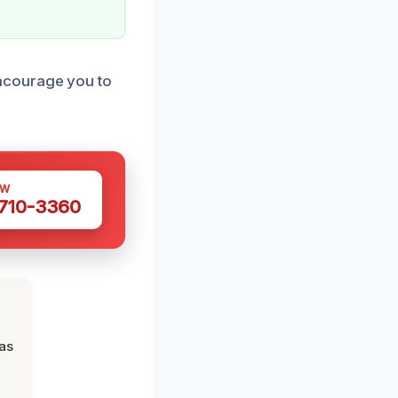
ncourage you to
OW
 710-3360
was