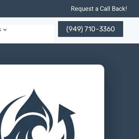
Request a Call Back!
(949) 710-3360
s