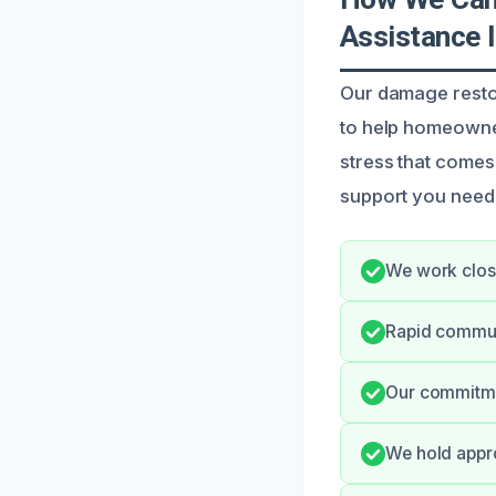
Assistance 
Our damage restor
to help homeowner
stress that come
support you need
We work close
Rapid commun
Our commitmen
We hold appro