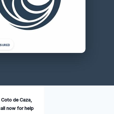
NSURED
n Coto de Caza,
all now for help