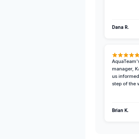
Dana R.
AquaTeam's
manager, Ka
us informed
step of the 
Brian K.