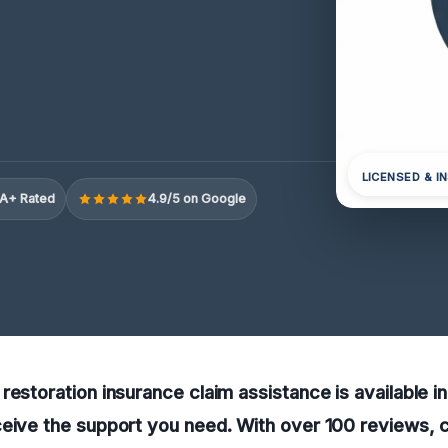
LICENSED & I
A+ Rated
4.9/5 on Google
restoration insurance claim assistance is available i
eive the support you need. With over 100 reviews, c