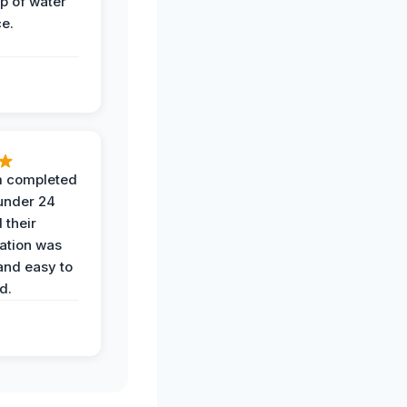
op of water
ce.
 completed
 under 24
 their
ation was
and easy to
d.