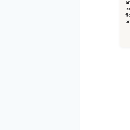
an
ex
fl
pr