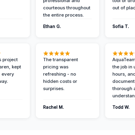
professional and
tool or dr
courteous throughout
out of pla
the entire process.
Ethan G.
Sofia T.
 project
The transparent
AquaTeam
ren, kept
pricing was
the job in
 every
refreshing - no
hours, and
way.
hidden costs or
document
surprises.
thorough 
understan
Rachel M.
Todd W.