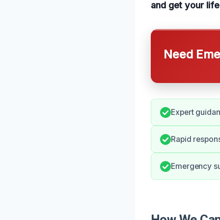
and get your lif
Need Emer
Expert guida
Rapid respons
Emergency sup
How We Can 