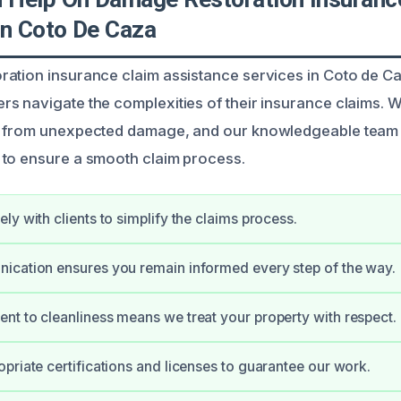
In Coto De Caza
ation insurance claim assistance services in Coto de C
s navigate the complexities of their insurance claims. 
s from unexpected damage, and our knowledgeable team 
 to ensure a smooth claim process.
ly with clients to simplify the claims process.
ication ensures you remain informed every step of the way.
t to cleanliness means we treat your property with respect.
priate certifications and licenses to guarantee our work.