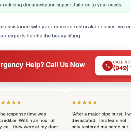
s-reducing documentation support tailored to your needs.
e assistance with your damage restoration claims, we e
our experts handle the heavy lifting.
CALL N
gency Help? Call Us Now
(949)
★★★★★
★★★★★
he response time was
“After a major pipe burst, I 
credible. Within an hour of
devastated. This team not
 call, they were at my door
only restored my home but