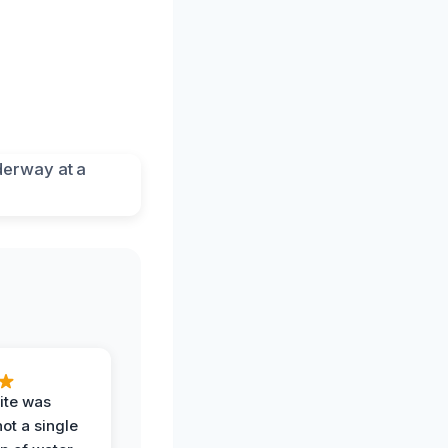
ite was
not a single