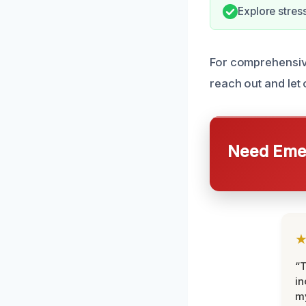
Explore stres
For comprehensiv
reach out and let 
Need Emer
“T
in
my