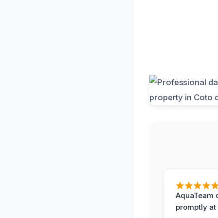
AquaTeam d
promptly at