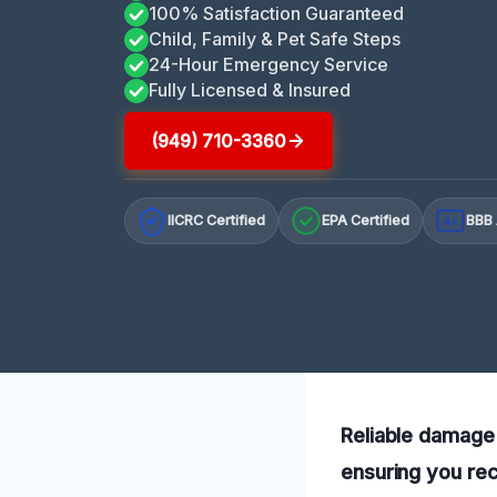
100% Satisfaction Guaranteed
Child, Family & Pet Safe Steps
24-Hour Emergency Service
Fully Licensed & Insured
(949) 710-3360
IICRC Certified
EPA Certified
BBB 
A+
Reliable damage 
ensuring you rec