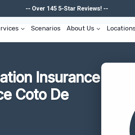
-- Over 145 5-Star Reviews! --
rvices
Scenarios
About Us
Location
tion Insurance
ce Coto De