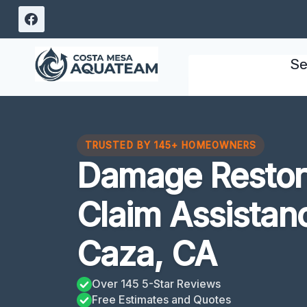
Skip
to
content
Se
TRUSTED BY 145+ HOMEOWNERS
Damage Restora
Claim Assistan
Caza, CA
Over 145 5-Star Reviews
Free Estimates and Quotes