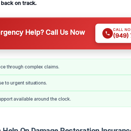
e back on track.
CALL N
gency Help? Call Us Now
(949)
nce through complex claims.
e to urgent situations.
port available around the clock.
Help On Damage Restoration Insuranc