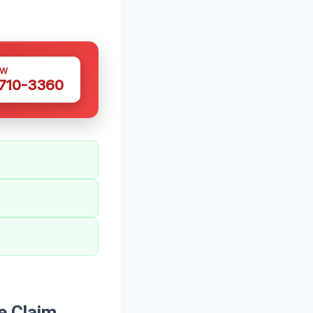
OW
 710-3360
e Claim