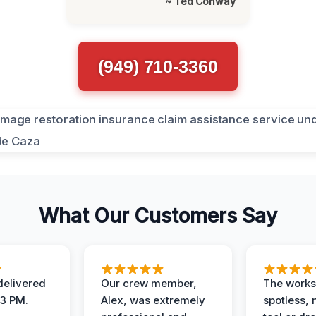
~ Ted Conway
(949) 710-3360
What Our Customers Say
elivered
Our crew member,
The works
 3 PM.
Alex, was extremely
spotless, 