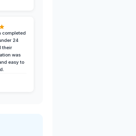
 completed
 under 24
 their
ation was
and easy to
d.