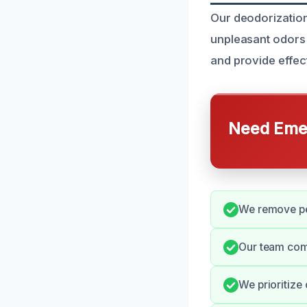
Our deodorization
unpleasant odors
and provide effect
Need Emer
We remove pe
Our team com
We prioritize 