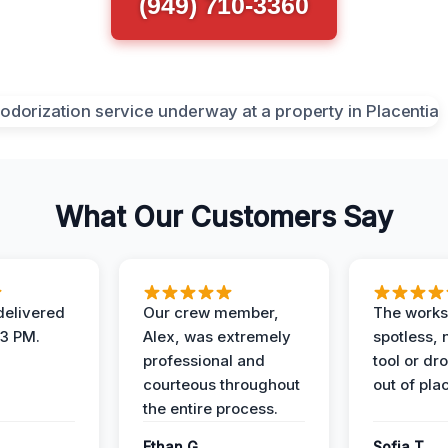
(949) 710-3360
What Our Customers Say
elivered
Our crew member,
The works
 3 PM.
Alex, was extremely
spotless, 
professional and
tool or dr
courteous throughout
out of pla
the entire process.
Ethan G.
Sofia T.