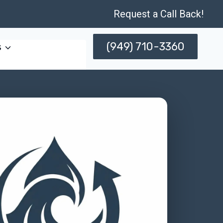
Request a Call Back!
(949) 710-3360
s