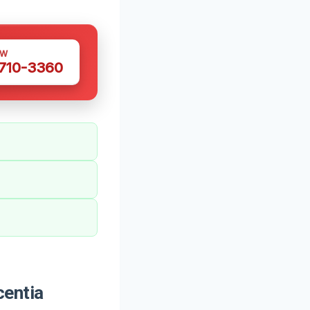
OW
 710-3360
centia