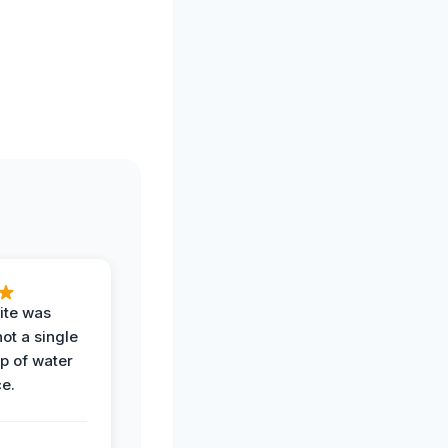
ite was
not a single
op of water
ce.