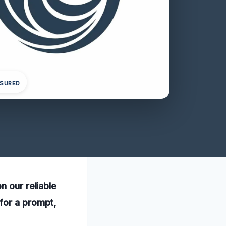
NSURED
n our reliable
for a prompt,