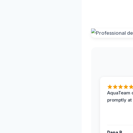
AquaTeam d
promptly at
Dana R.