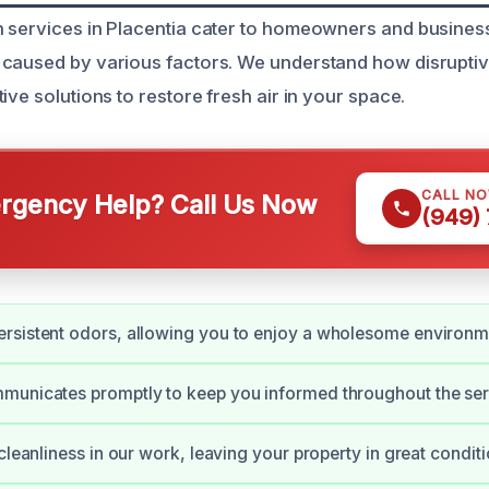
 services in Placentia cater to homeowners and busines
 caused by various factors. We understand how disrupti
ive solutions to restore fresh air in your space.
CALL N
gency Help? Call Us Now
(949)
rsistent odors, allowing you to enjoy a wholesome environm
municates promptly to keep you informed throughout the ser
cleanliness in our work, leaving your property in great conditi