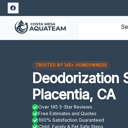
Skip
to
content
Se
TRUSTED BY 145+ HOMEOWNERS
Deodorization 
Placentia, CA
Over 145 5-Star Reviews
Free Estimates and Quotes
100% Satisfaction Guaranteed
Child, Family & Pet Safe Steps