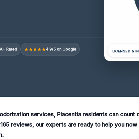
A+ Rated
4.9/5 on Google
LICENSED & I
odorization services, Placentia residents can count o
165 reviews, our experts are ready to help you now 
n.