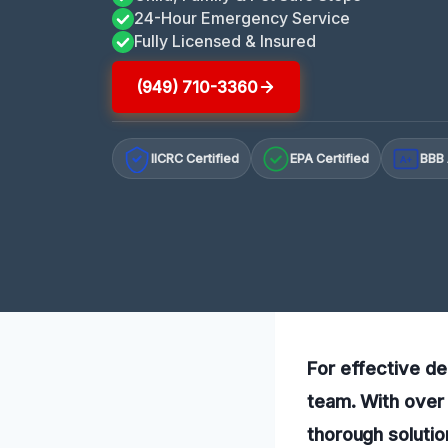
24-Hour Emergency Service
Fully Licensed & Insured
(949) 710-3360
IICRC Certified
EPA Certified
BBB 
A+
For effective de
team. With over 
thorough solutio