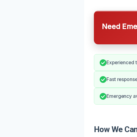
Need Emer
Experienced t
Fast response
Emergency ava
How We Can 