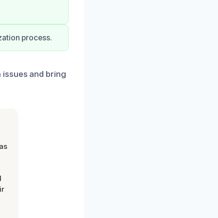
zation process.
 issues and bring
was
d
ir