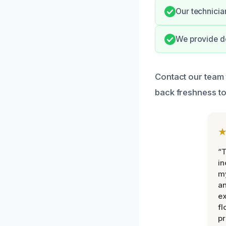
Our technician
We provide do
Contact our team 
back freshness to
“T
in
my
an
ex
fl
pr