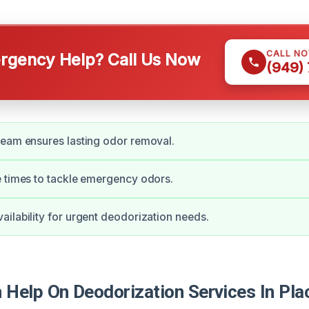
CALL N
gency Help? Call Us Now
(949)
eam ensures lasting odor removal.
 times to tackle emergency odors.
ilability for urgent deodorization needs.
Help On Deodorization Services In Pla