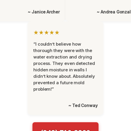
~ Janice Archer
~ Andrea Gonza
★★★★★
“I couldn’t believe how
thorough they were with the
water extraction and drying
process. They even detected
hidden moisture in walls I
didn’t know about. Absolutely
prevented a future mold
problem!”
~ Ted Conway