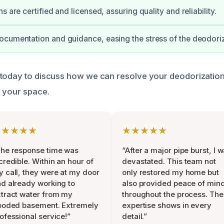
s are certified and licensed, assuring quality and reliability.
cumentation and guidance, easing the stress of the deodori
today to discuss how we can resolve your deodorization
 your space.
★★★★★
★★★★★
he response time was
“After a major pipe burst, I 
credible. Within an hour of
devastated. This team not
 call, they were at my door
only restored my home but
d already working to
also provided peace of min
tract water from my
throughout the process. The
ooded basement. Extremely
expertise shows in every
ofessional service!”
detail.”