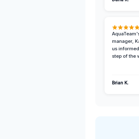
AquaTeam's
manager, Ka
us informed
step of the 
Brian K.