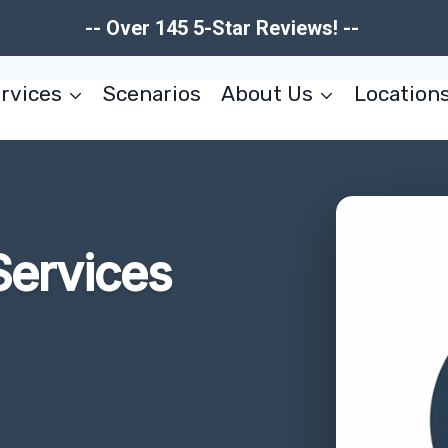
-- Over 145 5-Star Reviews! --
rvices
Scenarios
About Us
Location
Services