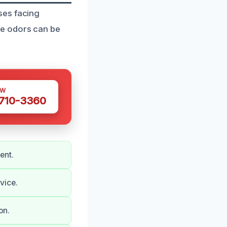
ses facing
ve odors can be
OW
 710-3360
ent.
vice.
on.