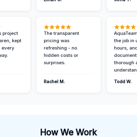
 project
The transparent
AquaTeam
ren, kept
pricing was
the job in
 every
refreshing - no
hours, and
way.
hidden costs or
document
surprises.
thorough 
understan
Rachel M.
Todd W.
How We Work