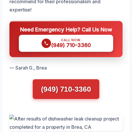
recommend for their professionalism and
expertise!
Need Emergency Help? Call Us Now
CALL NOW
(949) 710-3360
— Sarah G., Brea
(949) 710-3360