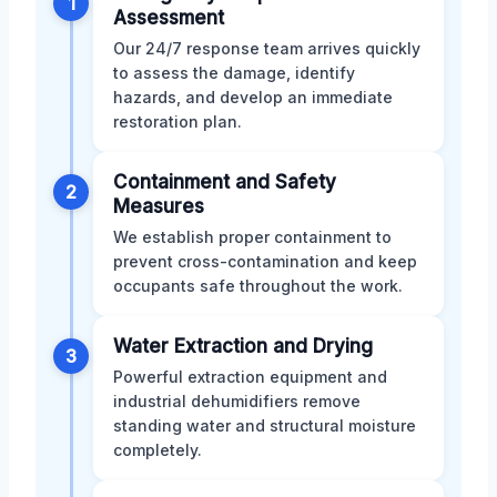
1
Assessment
Our 24/7 response team arrives quickly
to assess the damage, identify
hazards, and develop an immediate
restoration plan.
Containment and Safety
2
Measures
We establish proper containment to
prevent cross-contamination and keep
occupants safe throughout the work.
Water Extraction and Drying
3
Powerful extraction equipment and
industrial dehumidifiers remove
standing water and structural moisture
completely.