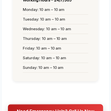
Monday: 10 am – 10 am
Tuesday: 10 am – 10 am
Wednesday: 10 am – 10 am
Thursday: 10 am – 10 am
Friday: 10 am – 10 am
Saturday: 10 am – 10 am
Sunday: 10 am – 10 am