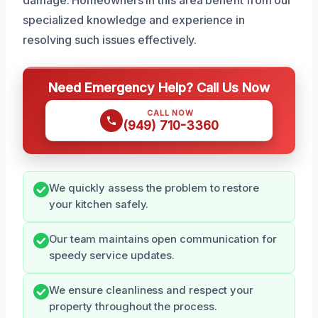
specialized knowledge and experience in
resolving such issues effectively.
Need Emergency Help? Call Us Now
CALL NOW
(949) 710-3360
We quickly assess the problem to restore
your kitchen safely.
Our team maintains open communication for
speedy service updates.
We ensure cleanliness and respect your
property throughout the process.