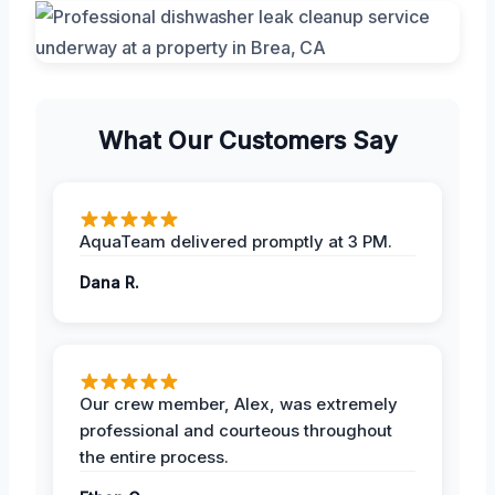
What Our Customers Say
AquaTeam delivered promptly at 3 PM.
Dana R.
Our crew member, Alex, was extremely
professional and courteous throughout
the entire process.