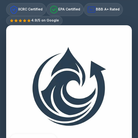
IICRC Certified
EPA Certified
BBB A+ Rated
A+
4.9/5 on Google