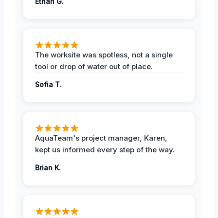
Ethan G.
The worksite was spotless, not a single
tool or drop of water out of place.
Sofia T.
AquaTeam's project manager, Karen,
kept us informed every step of the way.
Brian K.