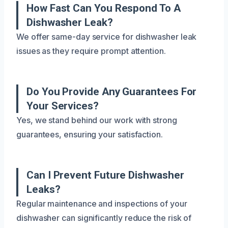
How Fast Can You Respond To A
Dishwasher Leak?
We offer same-day service for dishwasher leak
issues as they require prompt attention.
Do You Provide Any Guarantees For
Your Services?
Yes, we stand behind our work with strong
guarantees, ensuring your satisfaction.
Can I Prevent Future Dishwasher
Leaks?
Regular maintenance and inspections of your
dishwasher can significantly reduce the risk of