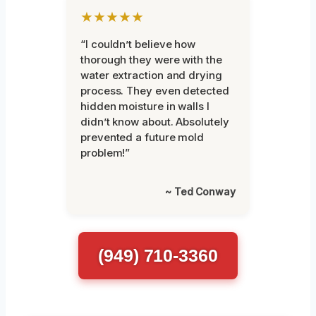
★★★★★
“I couldn’t believe how
thorough they were with the
water extraction and drying
process. They even detected
hidden moisture in walls I
didn’t know about. Absolutely
prevented a future mold
problem!”
~ Ted Conway
(949) 710-3360