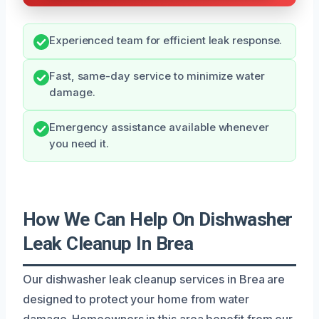
Experienced team for efficient leak response.
Fast, same-day service to minimize water
damage.
Emergency assistance available whenever
you need it.
How We Can Help On Dishwasher
Leak Cleanup In Brea
Our dishwasher leak cleanup services in Brea are
designed to protect your home from water
damage. Homeowners in this area benefit from our