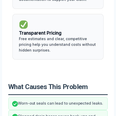
Transparent Pricing
Free estimates and clear, competitive
pricing help you understand costs without
hidden surprises.
What Causes This Problem
Worn-out seals can lead to unexpected leaks.