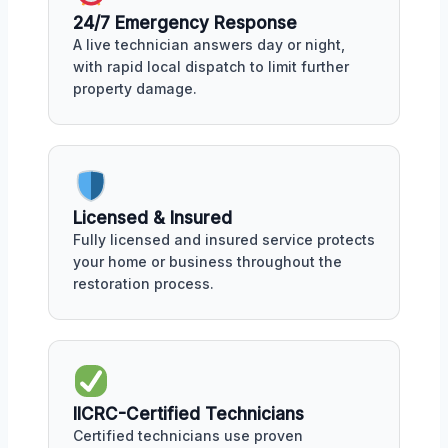
24/7 Emergency Response
A live technician answers day or night,
with rapid local dispatch to limit further
property damage.
Licensed & Insured
Fully licensed and insured service protects
your home or business throughout the
restoration process.
IICRC-Certified Technicians
Certified technicians use proven