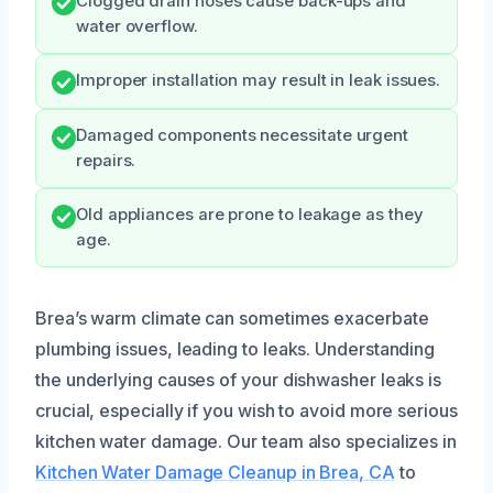
Clogged drain hoses cause back-ups and
water overflow.
Improper installation may result in leak issues.
Damaged components necessitate urgent
repairs.
Old appliances are prone to leakage as they
age.
Brea’s warm climate can sometimes exacerbate
plumbing issues, leading to leaks. Understanding
the underlying causes of your dishwasher leaks is
crucial, especially if you wish to avoid more serious
kitchen water damage. Our team also specializes in
Kitchen Water Damage Cleanup in Brea, CA
to