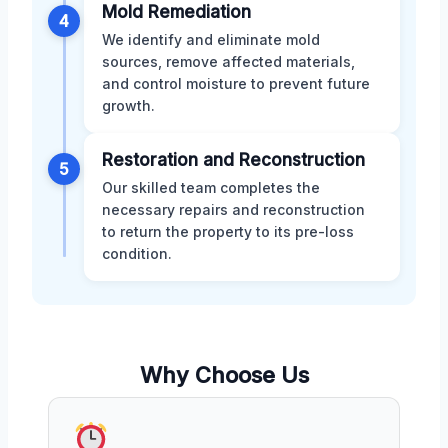
Mold Remediation
4
We identify and eliminate mold
sources, remove affected materials,
and control moisture to prevent future
growth.
Restoration and Reconstruction
5
Our skilled team completes the
necessary repairs and reconstruction
to return the property to its pre-loss
condition.
Why Choose Us