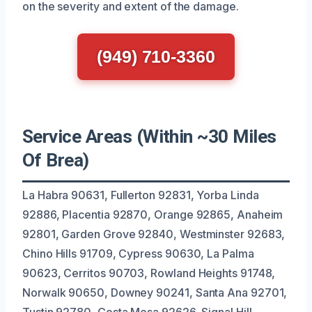
on the severity and extent of the damage.
(949) 710-3360
Service Areas (Within ~30 Miles
Of Brea)
La Habra 90631, Fullerton 92831, Yorba Linda
92886, Placentia 92870, Orange 92865, Anaheim
92801, Garden Grove 92840, Westminster 92683,
Chino Hills 91709, Cypress 90630, La Palma
90623, Cerritos 90703, Rowland Heights 91748,
Norwalk 90650, Downey 90241, Santa Ana 92701,
Tustin 92780, Costa Mesa 92626, Signal Hill