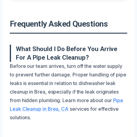
Frequently Asked Questions
What Should I Do Before You Arrive
For A Pipe Leak Cleanup?
Before our team arrives, turn off the water supply
to prevent further damage. Proper handling of pipe
leaks is essential in relation to dishwasher leak
cleanup in Brea, especially if the leak originates
from hidden plumbing. Learn more about our
Pipe
Leak Cleanup in Brea, CA
services for effective
solutions.