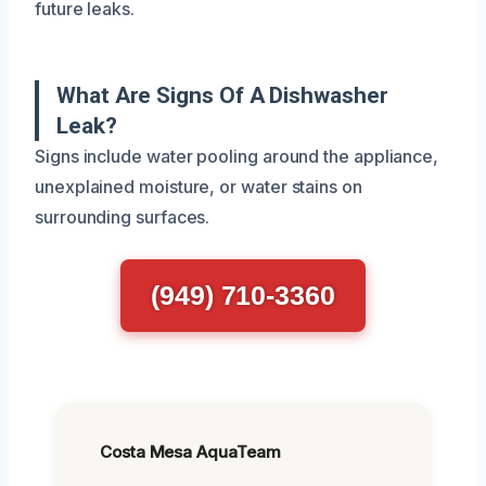
future leaks.
What Are Signs Of A Dishwasher
Leak?
Signs include water pooling around the appliance,
unexplained moisture, or water stains on
surrounding surfaces.
(949) 710-3360
Costa Mesa AquaTeam