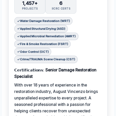
1,457+
6
PROJECTS
IICRC CERTS
Water Damage Restoration (WRT)
Applied Structural Drying (ASD)
Applied Microbial Remediation (AMRT)
Fire & Smoke Restoration (FSRT)
Odor Control (OCT)
Crime/TRAUMA Scene Cleanup (CST)
𝗖𝗲𝗿𝘁𝗶𝗳𝗶𝗰𝗮𝘁𝗶𝗼𝗻𝘀:
Senior Damage Restoration
Specialist
With over 18 years of experience in the
restoration industry, August Vincenzo brings
unparalleled expertise to every project. A
seasoned professional with a passion for
helping clients recover from unexpected