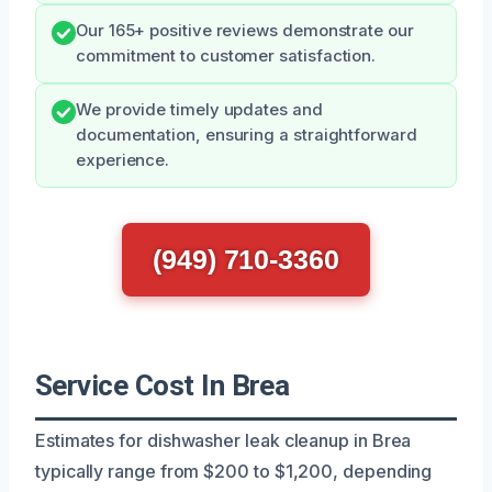
Our 165+ positive reviews demonstrate our
commitment to customer satisfaction.
We provide timely updates and
documentation, ensuring a straightforward
experience.
(949) 710-3360
Service Cost In Brea
Estimates for dishwasher leak cleanup in Brea
typically range from $200 to $1,200, depending