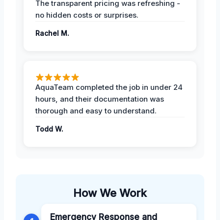
The transparent pricing was refreshing -
no hidden costs or surprises.
Rachel M.
AquaTeam completed the job in under 24
hours, and their documentation was
thorough and easy to understand.
Todd W.
How We Work
Emergency Response and