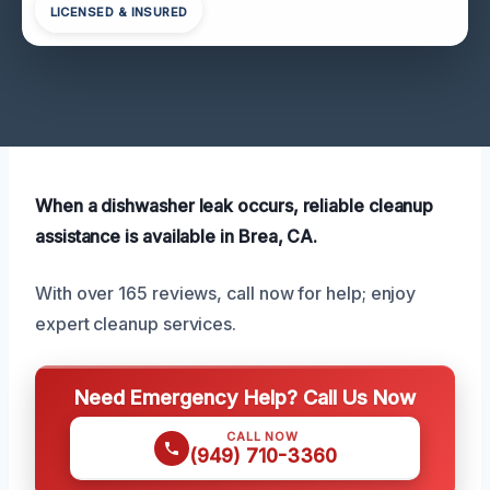
LICENSED & INSURED
When a dishwasher leak occurs, reliable cleanup
assistance is available in Brea, CA.
With over 165 reviews, call now for help; enjoy
expert cleanup services.
Need Emergency Help? Call Us Now
CALL NOW
(949) 710-3360