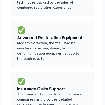
techniques backed by decades of
combined restoration experience.
Advanced Restoration Equipment
Modern extraction, thermal imaging,
moisture detection, drying, and
dehumidification equipment supports
thorough results.
Insurance Claim Support
The team works directly with insurance
companies and provides detailed
documentation to support your claim.