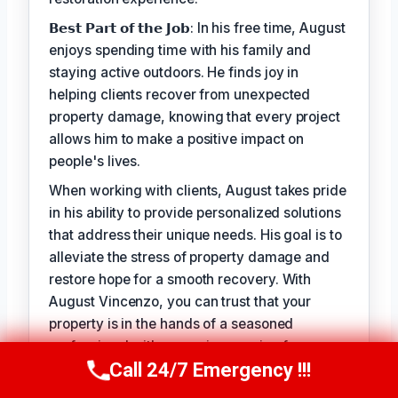
𝗕𝗲𝘀𝘁 𝗣𝗮𝗿𝘁 𝗼𝗳 𝘁𝗵𝗲 𝗝𝗼𝗯: In his free time, August
enjoys spending time with his family and
staying active outdoors. He finds joy in
helping clients recover from unexpected
property damage, knowing that every project
allows him to make a positive impact on
people's lives.
When working with clients, August takes pride
in his ability to provide personalized solutions
that address their unique needs. His goal is to
alleviate the stress of property damage and
restore hope for a smooth recovery. With
August Vincenzo, you can trust that your
property is in the hands of a seasoned
professional with a genuine passion for
Call 24/7 Emergency !!!
helping others.
Call Us Now
(949) 710-3360