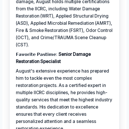
damage, August holds multiple certifications
from the IICRC, including Water Damage
Restoration (WRT), Applied Structural Drying
(ASD), Applied Microbial Remediation (AMRT),
Fire & Smoke Restoration (FSRT), Odor Control
(OCT), and Crime/TRAUMA Scene Cleanup
(CST).
𝗙𝗮𝘃𝗼𝗿𝗶𝘁𝗲 𝗣𝗮𝘀𝘁𝗶𝗺𝗲:
Senior Damage
Restoration Specialist
August's extensive experience has prepared
him to tackle even the most complex
restoration projects. As a certified expert in
multiple IICRC disciplines, he provides high-
quality services that meet the highest industry
standards. His dedication to excellence
ensures that every client receives
personalized attention and a seamless
restoration experience.