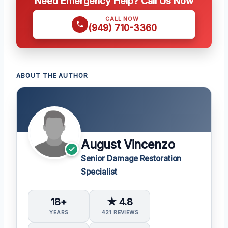
Need Emergency Help? Call Us Now
CALL NOW
(949) 710-3360
ABOUT THE AUTHOR
August Vincenzo
Senior Damage Restoration
Specialist
18+
★ 4.8
YEARS
421 REVIEWS