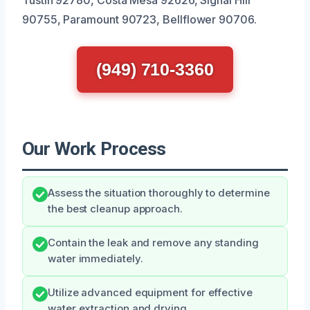
90755, Paramount 90723, Bellflower 90706.
(949) 710-3360
Our Work Process
Assess the situation thoroughly to determine
the best cleanup approach.
Contain the leak and remove any standing
water immediately.
Utilize advanced equipment for effective
water extraction and drying.