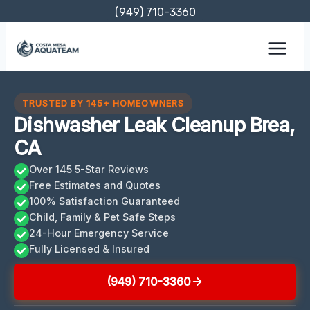
Skip
(949) 710-3360
to
content
TRUSTED BY 145+ HOMEOWNERS
Dishwasher Leak Cleanup Brea,
CA
Over 145 5-Star Reviews
Free Estimates and Quotes
100% Satisfaction Guaranteed
Child, Family & Pet Safe Steps
24-Hour Emergency Service
Fully Licensed & Insured
(949) 710-3360