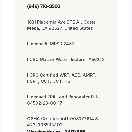
(949) 710-3360
1631 Placentia Ave STE A1, Costa
Mesa, CA 92627, United States
License #: MRSR 2452
IICRC Master Water Restorer #56242
IICRC Certified WRT, ASD, AMRT,
FSRT, OCT, CCT, HST
Licensed EPA Lead Renovator R-I-
84592-23-00117
OSHA Certified #41-908372614 &
#22-006593402
Working Hours – 24/7/365