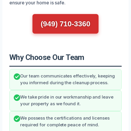
ensure your home is safe.
(949) 710-3360
Why Choose Our Team
Our team communicates effectively, keeping
you informed during the cleanup process.
We take pride in our workmanship and leave
your property as we found it.
We possess the certifications and licenses
required for complete peace of mind.