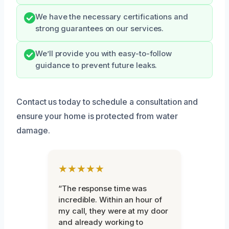
We have the necessary certifications and
strong guarantees on our services.
We’ll provide you with easy-to-follow
guidance to prevent future leaks.
Contact us today to schedule a consultation and
ensure your home is protected from water
damage.
★★★★★
“The response time was
incredible. Within an hour of
my call, they were at my door
and already working to