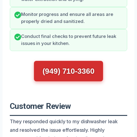
Monitor progress and ensure all areas are
properly dried and sanitized.
Conduct final checks to prevent future leak
issues in your kitchen.
(949) 710-3360
Customer Review
They responded quickly to my dishwasher leak
and resolved the issue effortlessly. Highly