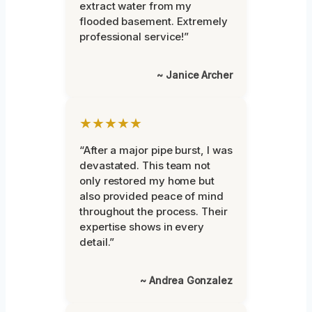
extract water from my
flooded basement. Extremely
professional service!”
~ Janice Archer
★★★★★
“After a major pipe burst, I was
devastated. This team not
only restored my home but
also provided peace of mind
throughout the process. Their
expertise shows in every
detail.”
~ Andrea Gonzalez