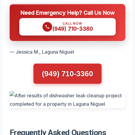
Need Emergency Help? Call Us Now
CALL NOW
(949) 710-3360
— Jessica M., Laguna Niguel
(949) 710-3360
Frequently Asked Questions