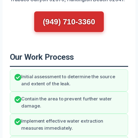
(949) 710-3360
Our Work Process
Initial assessment to determine the source
and extent of the leak.
Contain the area to prevent further water
damage.
Implement effective water extraction
measures immediately.