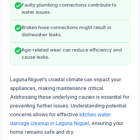
Faulty plumbing connections contribute to
water issues.
Broken hose connections might result in
dishwasher leaks.
Age-related wear can reduce efficiency and
cause leaks.
Laguna Niguel’s coastal climate can impact your
appliances, making maintenance critical.
Addressing these underlying causes is essential for
preventing further issues. Understanding potential
concerns allows for effective
kitchen water
damage cleanup in Laguna Niguel
, ensuring your
home remains safe and dry.