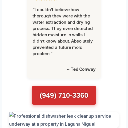
“I couldn’t believe how
thorough they were with the
water extraction and drying
process. They even detected
hidden moisture in walls I
didn’t know about. Absolutely
prevented a future mold
problem!”
~ Ted Conway
(949) 710-3360