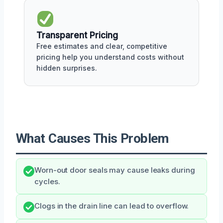
Transparent Pricing
Free estimates and clear, competitive
pricing help you understand costs without
hidden surprises.
What Causes This Problem
Worn-out door seals may cause leaks during
cycles.
Clogs in the drain line can lead to overflow.