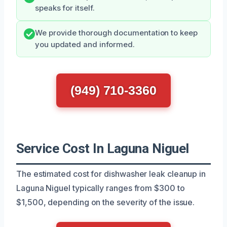
speaks for itself.
We provide thorough documentation to keep
you updated and informed.
(949) 710-3360
Service Cost In Laguna Niguel
The estimated cost for dishwasher leak cleanup in
Laguna Niguel typically ranges from $300 to
$1,500, depending on the severity of the issue.