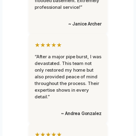
flooded basement. Extremely
professional service!”
~ Janice Archer
★★★★★
“After a major pipe burst, I was
devastated. This team not
only restored my home but
also provided peace of mind
throughout the process. Their
expertise shows in every
detail.”
~ Andrea Gonzalez
★★★★★