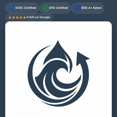
IICRC Certified
EPA Certified
BBB A+ Rated
A+
4.9/5 on Google