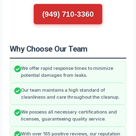
(949) 710-3360
Why Choose Our Team
We offer rapid response times to minimize
potential damages from leaks.
Our team maintains a high standard of
cleanliness and care throughout the cleanup.
We possess all necessary certifications and
licenses, guaranteeing quality service.
With over 165 positive reviews, our reputation