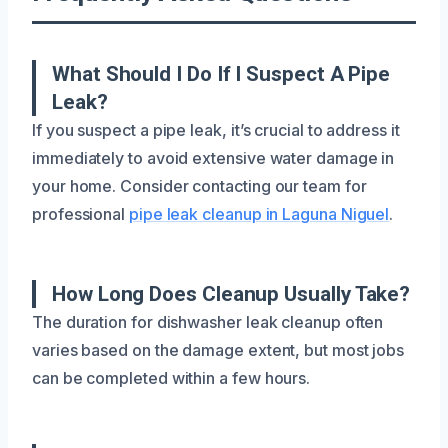
What Should I Do If I Suspect A Pipe
Leak?
If you suspect a pipe leak, it’s crucial to address it
immediately to avoid extensive water damage in
your home. Consider contacting our team for
professional
pipe leak cleanup in Laguna Niguel
.
How Long Does Cleanup Usually Take?
The duration for dishwasher leak cleanup often
varies based on the damage extent, but most jobs
can be completed within a few hours.