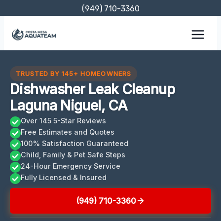
Skip
(949) 710-3360
to
content
TRUSTED BY 145+ HOMEOWNERS
Dishwasher Leak Cleanup
Laguna Niguel, CA
Over 145 5-Star Reviews
Free Estimates and Quotes
100% Satisfaction Guaranteed
Child, Family & Pet Safe Steps
24-Hour Emergency Service
Fully Licensed & Insured
(949) 710-3360