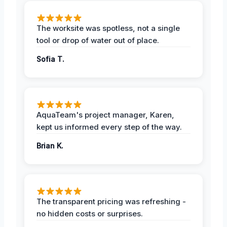
The worksite was spotless, not a single
tool or drop of water out of place.
Sofia T.
AquaTeam's project manager, Karen,
kept us informed every step of the way.
Brian K.
The transparent pricing was refreshing -
no hidden costs or surprises.