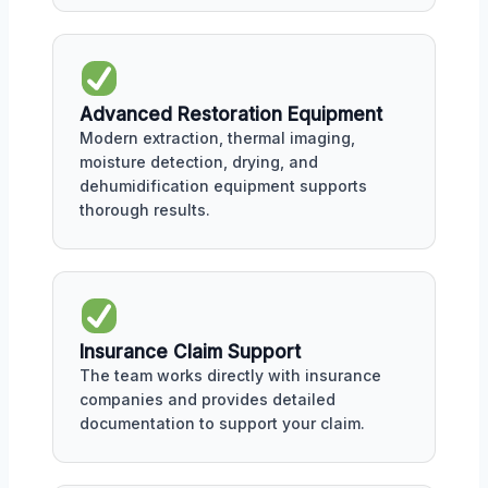
Advanced Restoration Equipment
Modern extraction, thermal imaging,
moisture detection, drying, and
dehumidification equipment supports
thorough results.
Insurance Claim Support
The team works directly with insurance
companies and provides detailed
documentation to support your claim.