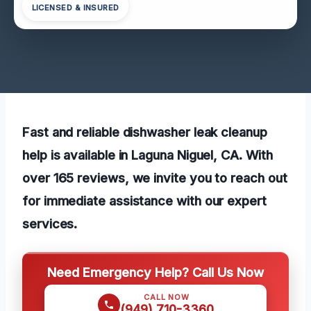
LICENSED & INSURED
Fast and reliable dishwasher leak cleanup
help is available in Laguna Niguel, CA. With
over 165 reviews, we invite you to reach out
for immediate assistance with our expert
services.
Need Emergency Help? Call Us Now
CALL NOW
(949) 710-3360