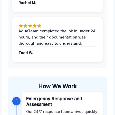
Rachel M.
AquaTeam completed the job in under 24
hours, and their documentation was
thorough and easy to understand.
Todd W.
How We Work
Emergency Response and
1
Assessment
Our 24/7 response team arrives quickly