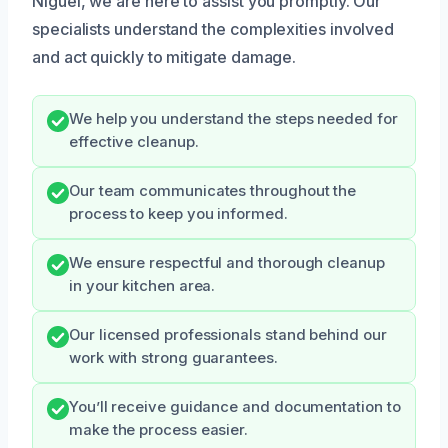
Niguel, we are here to assist you promptly. Our
specialists understand the complexities involved
and act quickly to mitigate damage.
We help you understand the steps needed for
effective cleanup.
Our team communicates throughout the
process to keep you informed.
We ensure respectful and thorough cleanup
in your kitchen area.
Our licensed professionals stand behind our
work with strong guarantees.
You’ll receive guidance and documentation to
make the process easier.