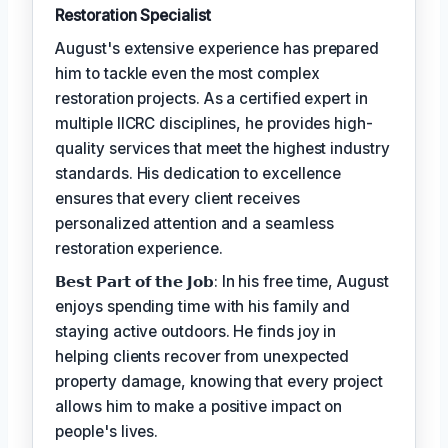
Restoration Specialist
August's extensive experience has prepared
him to tackle even the most complex
restoration projects. As a certified expert in
multiple IICRC disciplines, he provides high-
quality services that meet the highest industry
standards. His dedication to excellence
ensures that every client receives
personalized attention and a seamless
restoration experience.
𝗕𝗲𝘀𝘁 𝗣𝗮𝗿𝘁 𝗼𝗳 𝘁𝗵𝗲 𝗝𝗼𝗯: In his free time, August
enjoys spending time with his family and
staying active outdoors. He finds joy in
helping clients recover from unexpected
property damage, knowing that every project
allows him to make a positive impact on
people's lives.