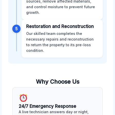
sources, remove affected materials,
and control moisture to prevent future
growth.
Restoration and Reconstruction
5
Our skilled team completes the
necessary repairs and reconstruction
to return the property to its pre-loss
condition.
Why Choose Us
24/7 Emergency Response
A live technician answers day or night,