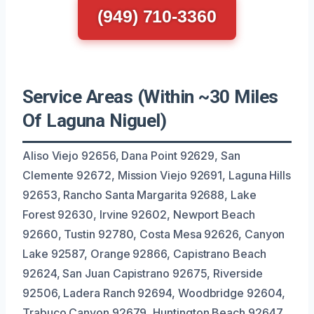
(949) 710-3360
Service Areas (Within ~30 Miles
Of Laguna Niguel)
Aliso Viejo 92656, Dana Point 92629, San
Clemente 92672, Mission Viejo 92691, Laguna Hills
92653, Rancho Santa Margarita 92688, Lake
Forest 92630, Irvine 92602, Newport Beach
92660, Tustin 92780, Costa Mesa 92626, Canyon
Lake 92587, Orange 92866, Capistrano Beach
92624, San Juan Capistrano 92675, Riverside
92506, Ladera Ranch 92694, Woodbridge 92604,
Trabuco Canyon 92679, Huntington Beach 92647.