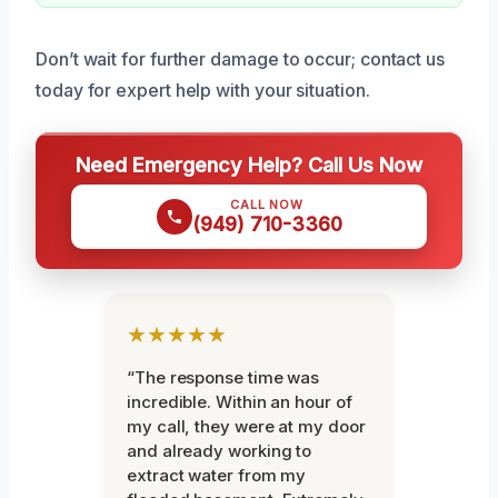
Don’t wait for further damage to occur; contact us
today for expert help with your situation.
Need Emergency Help? Call Us Now
CALL NOW
(949) 710-3360
★★★★★
“The response time was
incredible. Within an hour of
my call, they were at my door
and already working to
extract water from my