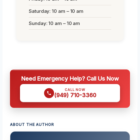
Saturday: 10 am – 10 am
Sunday: 10 am – 10 am
Need Emergency Help? Call Us Now
CALL NOW
(949) 710-3360
ABOUT THE AUTHOR