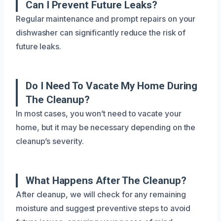
Can I Prevent Future Leaks?
Regular maintenance and prompt repairs on your
dishwasher can significantly reduce the risk of
future leaks.
Do I Need To Vacate My Home During
The Cleanup?
In most cases, you won’t need to vacate your
home, but it may be necessary depending on the
cleanup’s severity.
What Happens After The Cleanup?
After cleanup, we will check for any remaining
moisture and suggest preventive steps to avoid