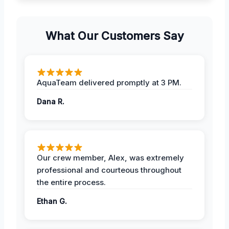
What Our Customers Say
AquaTeam delivered promptly at 3 PM.
Dana R.
Our crew member, Alex, was extremely
professional and courteous throughout
the entire process.
Ethan G.