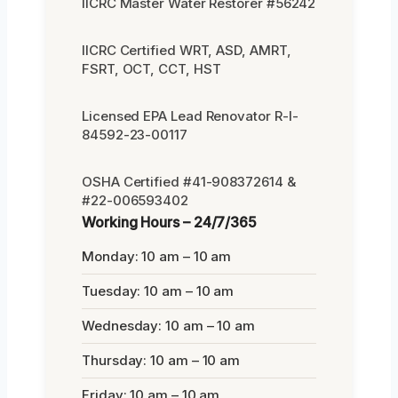
IICRC Master Water Restorer #56242
IICRC Certified WRT, ASD, AMRT,
FSRT, OCT, CCT, HST
Licensed EPA Lead Renovator R-I-
84592-23-00117
OSHA Certified #41-908372614 &
#22-006593402
Working Hours – 24/7/365
Monday: 10 am – 10 am
Tuesday: 10 am – 10 am
Wednesday: 10 am – 10 am
Thursday: 10 am – 10 am
Friday: 10 am – 10 am