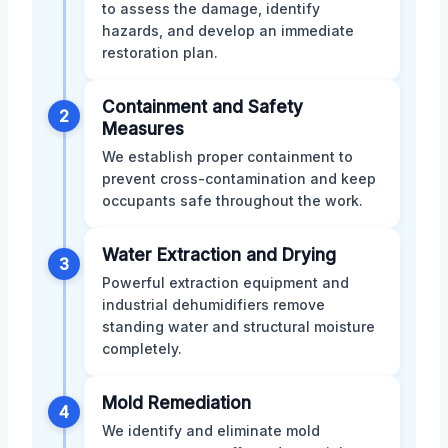
to assess the damage, identify
hazards, and develop an immediate
restoration plan.
Containment and Safety
2
Measures
We establish proper containment to
prevent cross-contamination and keep
occupants safe throughout the work.
Water Extraction and Drying
3
Powerful extraction equipment and
industrial dehumidifiers remove
standing water and structural moisture
completely.
Mold Remediation
4
We identify and eliminate mold