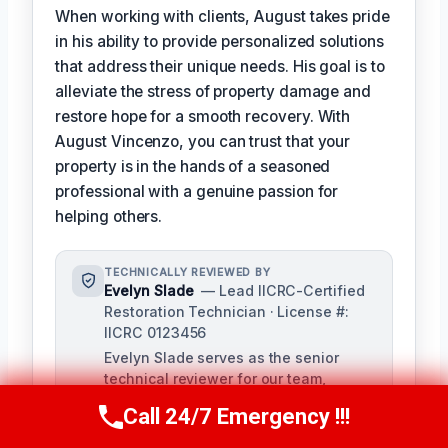
When working with clients, August takes pride
in his ability to provide personalized solutions
that address their unique needs. His goal is to
alleviate the stress of property damage and
restore hope for a smooth recovery. With
August Vincenzo, you can trust that your
property is in the hands of a seasoned
professional with a genuine passion for
helping others.
TECHNICALLY REVIEWED BY
Evelyn Slade
— Lead IICRC-Certified
Restoration Technician · License #:
IICRC 0123456
Evelyn Slade serves as the senior
technical reviewer for our team,
bringing over a decade of experience
Call 24/7 Emergency !!!
Call Us Now
(949) 710-3360
in damage restoration to ensure the
accuracy and quality of our content.