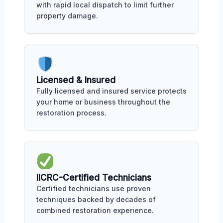
with rapid local dispatch to limit further
property damage.
Licensed & Insured
Fully licensed and insured service protects
your home or business throughout the
restoration process.
IICRC-Certified Technicians
Certified technicians use proven
techniques backed by decades of
combined restoration experience.