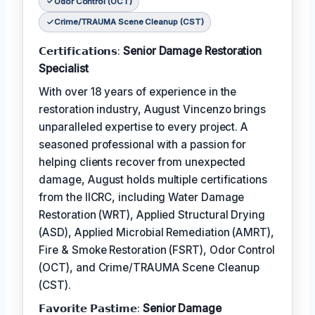
Odor Control (OCT)
Crime/TRAUMA Scene Cleanup (CST)
𝗖𝗲𝗿𝘁𝗶𝗳𝗶𝗰𝗮𝘁𝗶𝗼𝗻𝘀:
Senior Damage Restoration
Specialist
With over 18 years of experience in the
restoration industry, August Vincenzo brings
unparalleled expertise to every project. A
seasoned professional with a passion for
helping clients recover from unexpected
damage, August holds multiple certifications
from the IICRC, including Water Damage
Restoration (WRT), Applied Structural Drying
(ASD), Applied Microbial Remediation (AMRT),
Fire & Smoke Restoration (FSRT), Odor Control
(OCT), and Crime/TRAUMA Scene Cleanup
(CST).
𝗙𝗮𝘃𝗼𝗿𝗶𝘁𝗲 𝗣𝗮𝘀𝘁𝗶𝗺𝗲:
Senior Damage