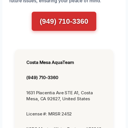
future issues, ensuring your peace of mind.
(949) 710-3360
Costa Mesa AquaTeam
(949) 710-3360
1631 Placentia Ave STE A1, Costa
Mesa, CA 92627, United States
License #: MRSR 2452