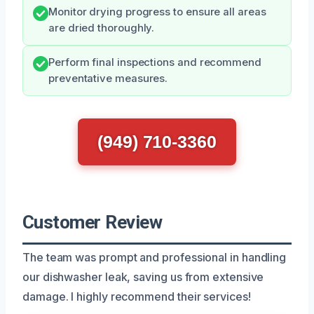
Monitor drying progress to ensure all areas
are dried thoroughly.
Perform final inspections and recommend
preventative measures.
(949) 710-3360
Customer Review
The team was prompt and professional in handling
our dishwasher leak, saving us from extensive
damage. I highly recommend their services!