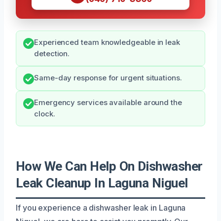
Experienced team knowledgeable in leak
detection.
Same-day response for urgent situations.
Emergency services available around the
clock.
How We Can Help On Dishwasher
Leak Cleanup In Laguna Niguel
If you experience a dishwasher leak in Laguna