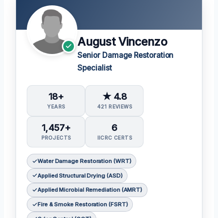
August Vincenzo
Senior Damage Restoration
Specialist
18+
★ 4.8
YEARS
421 REVIEWS
1,457+
6
PROJECTS
IICRC CERTS
Water Damage Restoration (WRT)
Applied Structural Drying (ASD)
Applied Microbial Remediation (AMRT)
Fire & Smoke Restoration (FSRT)