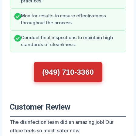
practices.
Monitor results to ensure effectiveness
throughout the process.
Conduct final inspections to maintain high
standards of cleanliness.
(949) 710-3360
Customer Review
The disinfection team did an amazing job! Our
office feels so much safer now.