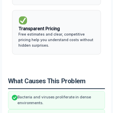
Transparent Pricing
Free estimates and clear, competitive
pricing help you understand costs without
hidden surprises.
What Causes This Problem
Bacteria and viruses proliferate in dense
environments.