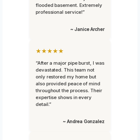
flooded basement. Extremely
professional service!”
~ Janice Archer
★★★★★
“After a major pipe burst, I was
devastated. This team not
only restored my home but
also provided peace of mind
throughout the process. Their
expertise shows in every
detail.”
~ Andrea Gonzalez