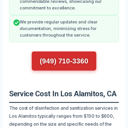
commendable reviews, showcasing our
commitment to excellence.
We provide regular updates and clear
documentation, minimizing stress for
customers throughout the service.
(949) 710-3360
Service Cost In Los Alamitos, CA
The cost of disinfection and sanitization services in
Los Alamitos typically ranges from $150 to $600,
depending on the size and specific needs of the