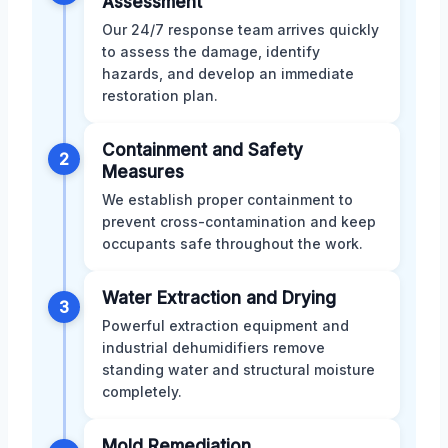
Assessment
Our 24/7 response team arrives quickly
to assess the damage, identify
hazards, and develop an immediate
restoration plan.
Containment and Safety
2
Measures
We establish proper containment to
prevent cross-contamination and keep
occupants safe throughout the work.
Water Extraction and Drying
3
Powerful extraction equipment and
industrial dehumidifiers remove
standing water and structural moisture
completely.
Mold Remediation