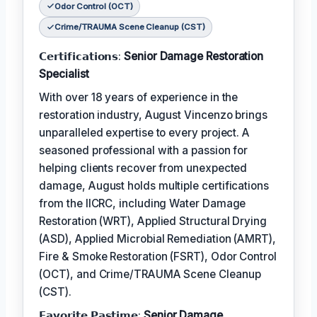
Odor Control (OCT)
Crime/TRAUMA Scene Cleanup (CST)
𝗖𝗲𝗿𝘁𝗶𝗳𝗶𝗰𝗮𝘁𝗶𝗼𝗻𝘀:
Senior Damage Restoration
Specialist
With over 18 years of experience in the
restoration industry, August Vincenzo brings
unparalleled expertise to every project. A
seasoned professional with a passion for
helping clients recover from unexpected
damage, August holds multiple certifications
from the IICRC, including Water Damage
Restoration (WRT), Applied Structural Drying
(ASD), Applied Microbial Remediation (AMRT),
Fire & Smoke Restoration (FSRT), Odor Control
(OCT), and Crime/TRAUMA Scene Cleanup
(CST).
𝗙𝗮𝘃𝗼𝗿𝗶𝘁𝗲 𝗣𝗮𝘀𝘁𝗶𝗺𝗲:
Senior Damage