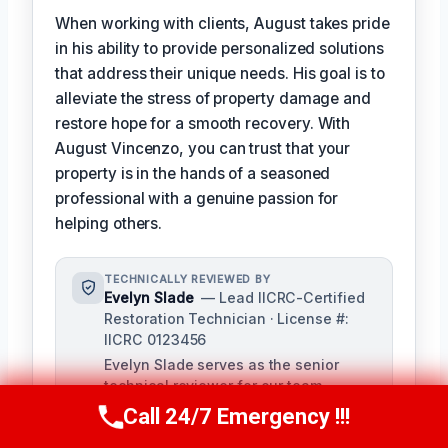
When working with clients, August takes pride
in his ability to provide personalized solutions
that address their unique needs. His goal is to
alleviate the stress of property damage and
restore hope for a smooth recovery. With
August Vincenzo, you can trust that your
property is in the hands of a seasoned
professional with a genuine passion for
helping others.
TECHNICALLY REVIEWED BY
Evelyn Slade
— Lead IICRC-Certified
Restoration Technician · License #:
IICRC 0123456
Evelyn Slade serves as the senior
technical reviewer for our team,
bringing over a decade of experience
Call 24/7 Emergency !!!
Call Us Now
(949) 710-3360
in damage restoration to ensure the