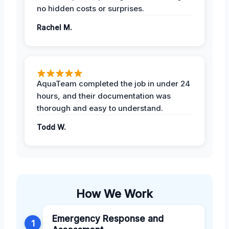
no hidden costs or surprises.
Rachel M.
AquaTeam completed the job in under 24
hours, and their documentation was
thorough and easy to understand.
Todd W.
How We Work
Emergency Response and
1