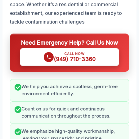
space. Whether it’s a residential or commercial
establishment, our experienced team is ready to
tackle contamination challenges.
Need Emergency Help? Call Us Now
CALL NOW
(949) 710-3360
We help you achieve a spotless, germ-free
environment efficiently.
Count on us for quick and continuous
communication throughout the process.
We emphasize high-quality workmanship,
leaving your space tidy and pristine.