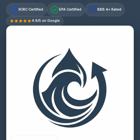
IICRC Certified
EPA Certified
BBB A+ Rated
A+
4.9/5 on Google