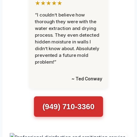
★★★★★
“I couldn’t believe how
thorough they were with the
water extraction and drying
process. They even detected
hidden moisture in walls I
didn’t know about. Absolutely
prevented a future mold
problem!”
~ Ted Conway
(949) 710-3360