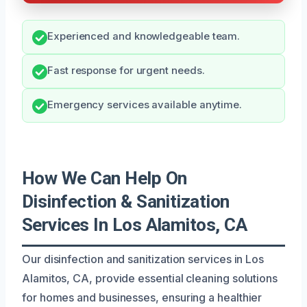
Experienced and knowledgeable team.
Fast response for urgent needs.
Emergency services available anytime.
How We Can Help On
Disinfection & Sanitization
Services In Los Alamitos, CA
Our disinfection and sanitization services in Los
Alamitos, CA, provide essential cleaning solutions
for homes and businesses, ensuring a healthier