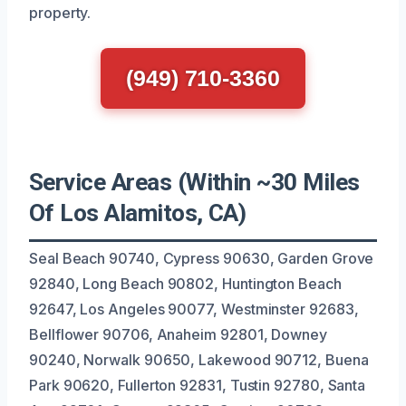
property.
(949) 710-3360
Service Areas (Within ~30 Miles
Of Los Alamitos, CA)
Seal Beach 90740, Cypress 90630, Garden Grove
92840, Long Beach 90802, Huntington Beach
92647, Los Angeles 90077, Westminster 92683,
Bellflower 90706, Anaheim 92801, Downey
90240, Norwalk 90650, Lakewood 90712, Buena
Park 90620, Fullerton 92831, Tustin 92780, Santa