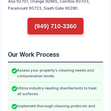
Ana 92701, Orange 92865, Cerritos 90703,
Paramount 90723, South Gate 90280.
(949) 710-3360
Our Work Process
Assess your property’s cleaning needs and
contamination levels.
Utilize industry-leading disinfectants to treat
all surfaces.
Implement thorough cleaning protocols and