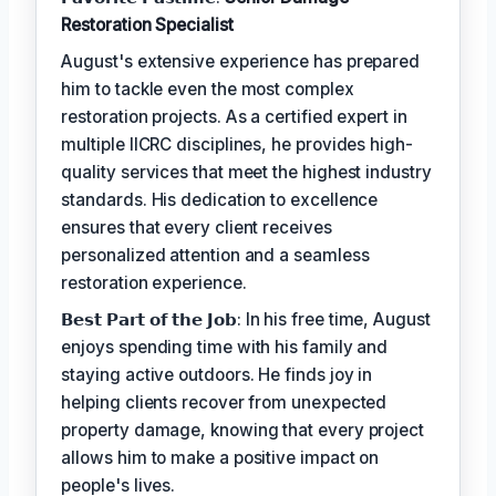
Restoration Specialist
August's extensive experience has prepared
him to tackle even the most complex
restoration projects. As a certified expert in
multiple IICRC disciplines, he provides high-
quality services that meet the highest industry
standards. His dedication to excellence
ensures that every client receives
personalized attention and a seamless
restoration experience.
𝗕𝗲𝘀𝘁 𝗣𝗮𝗿𝘁 𝗼𝗳 𝘁𝗵𝗲 𝗝𝗼𝗯: In his free time, August
enjoys spending time with his family and
staying active outdoors. He finds joy in
helping clients recover from unexpected
property damage, knowing that every project
allows him to make a positive impact on
people's lives.