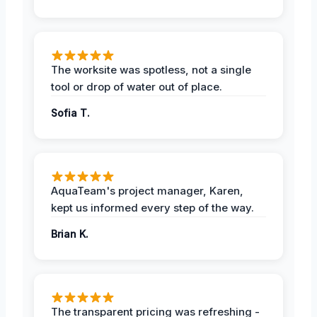
The worksite was spotless, not a single
tool or drop of water out of place.
Sofia T.
AquaTeam's project manager, Karen,
kept us informed every step of the way.
Brian K.
The transparent pricing was refreshing -