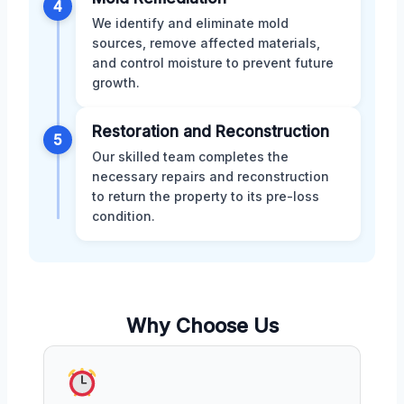
4
We identify and eliminate mold
sources, remove affected materials,
and control moisture to prevent future
growth.
Restoration and Reconstruction
5
Our skilled team completes the
necessary repairs and reconstruction
to return the property to its pre-loss
condition.
Why Choose Us