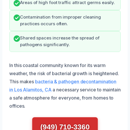
Areas of high foot traffic attract germs easily.
Contamination from improper cleaning
practices occurs often.
Shared spaces increase the spread of
pathogens significantly.
In this coastal community known for its warm
weather, the risk of bacterial growth is heightened.
This makes
bacteria & pathogen decontamination
in Los Alamitos, CA
a necessary service to maintain
a safe atmosphere for everyone, from homes to
offices.
(949) 710-3360