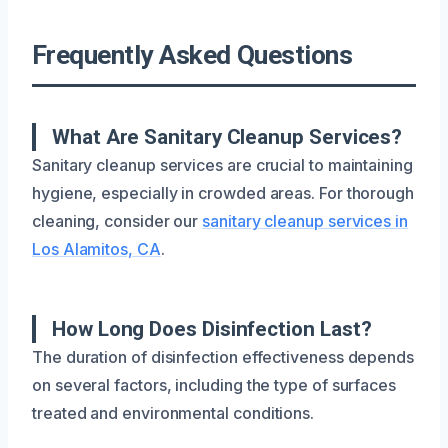
Frequently Asked Questions
What Are Sanitary Cleanup Services?
Sanitary cleanup services are crucial to maintaining
hygiene, especially in crowded areas. For thorough
cleaning, consider our
sanitary cleanup services in
Los Alamitos, CA
.
How Long Does Disinfection Last?
The duration of disinfection effectiveness depends
on several factors, including the type of surfaces
treated and environmental conditions.