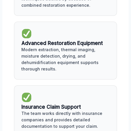
combined restoration experience.
Advanced Restoration Equipment
Modern extraction, thermal imaging,
moisture detection, drying, and
dehumidification equipment supports
thorough results.
Insurance Claim Support
The team works directly with insurance
companies and provides detailed
documentation to support your claim.