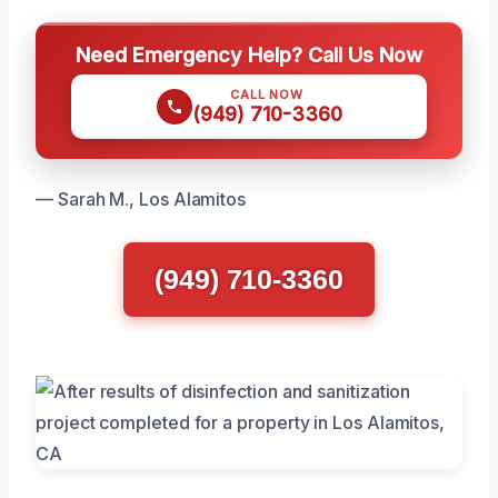
Need Emergency Help? Call Us Now
CALL NOW
(949) 710-3360
— Sarah M., Los Alamitos
(949) 710-3360