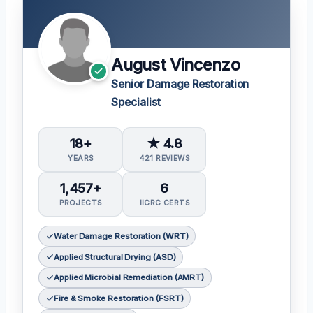
August Vincenzo
Senior Damage Restoration
Specialist
18+
★ 4.8
YEARS
421 REVIEWS
1,457+
6
PROJECTS
IICRC CERTS
Water Damage Restoration (WRT)
Applied Structural Drying (ASD)
Applied Microbial Remediation (AMRT)
Fire & Smoke Restoration (FSRT)