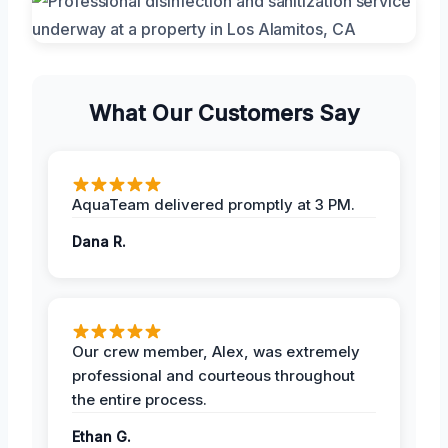
What Our Customers Say
AquaTeam delivered promptly at 3 PM.
Dana R.
Our crew member, Alex, was extremely
professional and courteous throughout
the entire process.
Ethan G.