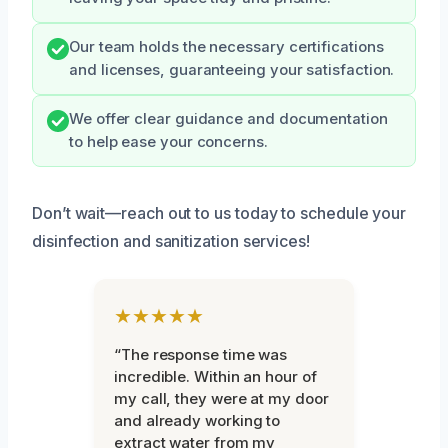
Our team holds the necessary certifications
and licenses, guaranteeing your satisfaction.
We offer clear guidance and documentation
to help ease your concerns.
Don’t wait—reach out to us today to schedule your
disinfection and sanitization services!
★★★★★
“The response time was
incredible. Within an hour of
my call, they were at my door
and already working to
extract water from my