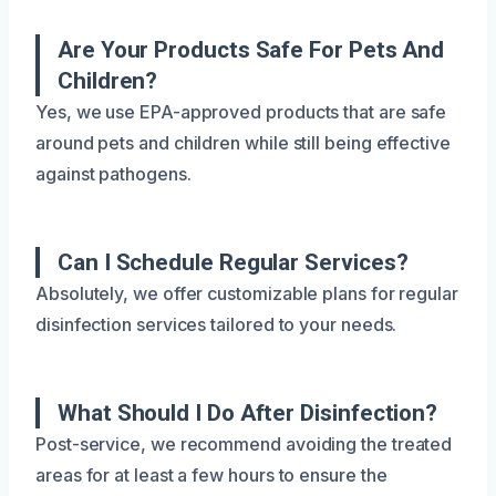
Are Your Products Safe For Pets And
Children?
Yes, we use EPA-approved products that are safe
around pets and children while still being effective
against pathogens.
Can I Schedule Regular Services?
Absolutely, we offer customizable plans for regular
disinfection services tailored to your needs.
What Should I Do After Disinfection?
Post-service, we recommend avoiding the treated
areas for at least a few hours to ensure the