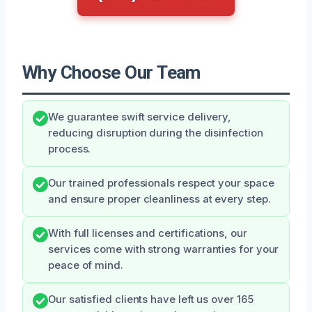
Why Choose Our Team
We guarantee swift service delivery,
reducing disruption during the disinfection
process.
Our trained professionals respect your space
and ensure proper cleanliness at every step.
With full licenses and certifications, our
services come with strong warranties for your
peace of mind.
Our satisfied clients have left us over 165