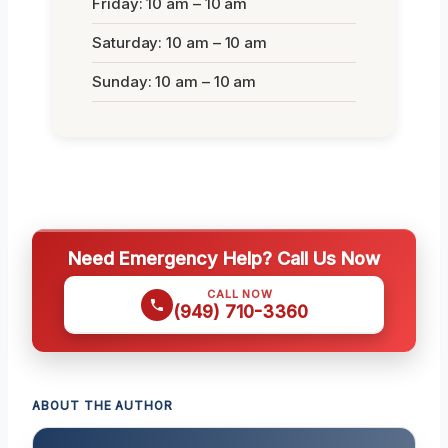
Friday: 10 am – 10 am
Saturday: 10 am – 10 am
Sunday: 10 am – 10 am
Need Emergency Help? Call Us Now
CALL NOW
(949) 710-3360
ABOUT THE AUTHOR