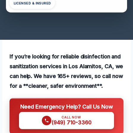
LICENSED & INSURED
If you’re looking for reliable disinfection and
sanitization services in Los Alamitos, CA, we
can help. We have 165+ reviews, so call now
for a **cleaner, safer environment**.
Need Emergency Help? Call Us Now
CALL NOW
(949) 710-3360