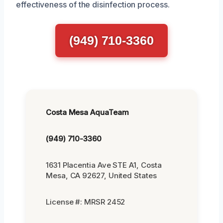
effectiveness of the disinfection process.
(949) 710-3360
Costa Mesa AquaTeam
(949) 710-3360
1631 Placentia Ave STE A1, Costa
Mesa, CA 92627, United States
License #: MRSR 2452