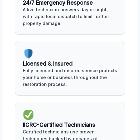
24/7 Emergency Response
A live technician answers day or night,
with rapid local dispatch to limit further
property damage.
Licensed & Insured
Fully licensed and insured service protects
your home or business throughout the
restoration process.
IICRC-Certified Technicians
Certified technicians use proven
techniques backed by decades of