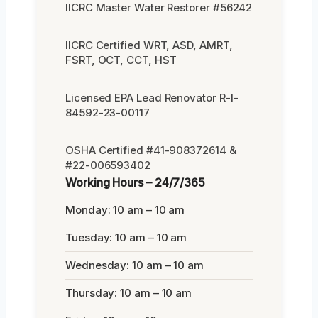
IICRC Master Water Restorer #56242
IICRC Certified WRT, ASD, AMRT,
FSRT, OCT, CCT, HST
Licensed EPA Lead Renovator R-I-
84592-23-00117
OSHA Certified #41-908372614 &
#22-006593402
Working Hours – 24/7/365
Monday: 10 am – 10 am
Tuesday: 10 am – 10 am
Wednesday: 10 am – 10 am
Thursday: 10 am – 10 am