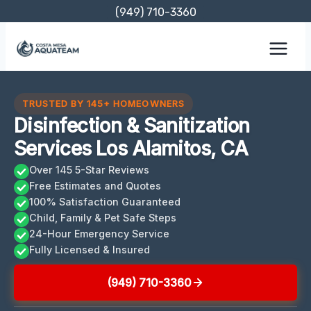
Skip
(949) 710-3360
to
content
TRUSTED BY 145+ HOMEOWNERS
Disinfection & Sanitization
Services Los Alamitos, CA
Over 145 5-Star Reviews
Free Estimates and Quotes
100% Satisfaction Guaranteed
Child, Family & Pet Safe Steps
24-Hour Emergency Service
Fully Licensed & Insured
(949) 710-3360