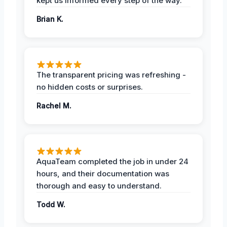
kept us informed every step of the way.
Brian K.
The transparent pricing was refreshing -
no hidden costs or surprises.
Rachel M.
AquaTeam completed the job in under 24
hours, and their documentation was
thorough and easy to understand.
Todd W.