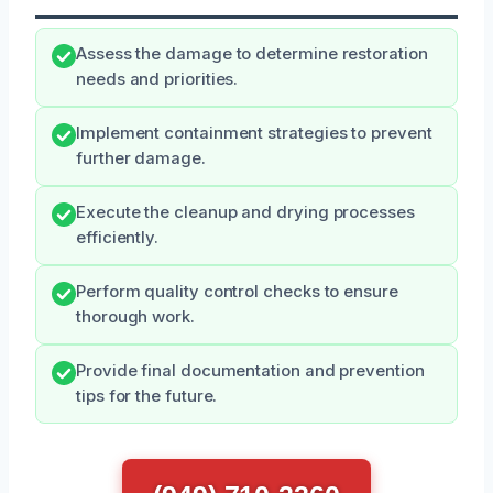
Assess the damage to determine restoration
needs and priorities.
Implement containment strategies to prevent
further damage.
Execute the cleanup and drying processes
efficiently.
Perform quality control checks to ensure
thorough work.
Provide final documentation and prevention
tips for the future.