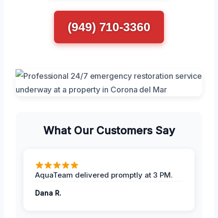
(949) 710-3360
What Our Customers Say
AquaTeam delivered promptly at 3 PM.
Dana R.