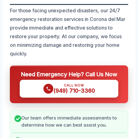
For those facing unexpected disasters, our 24/7
emergency restoration services in Corona del Mar
provide immediate and effective solutions to
restore your property. At our company, we focus
on minimizing damage and restoring your home
quickly.
Need Emergency Help? Call Us Now
CALL NOW
(949) 710-3360
Our team offers immediate assessments to
determine how we can best assist you.