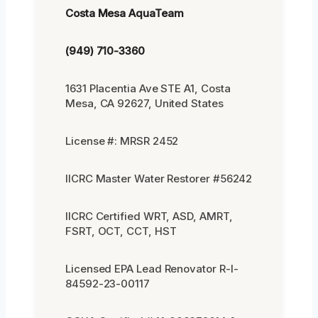
Costa Mesa AquaTeam
(949) 710-3360
1631 Placentia Ave STE A1, Costa
Mesa, CA 92627, United States
License #: MRSR 2452
IICRC Master Water Restorer #56242
IICRC Certified WRT, ASD, AMRT,
FSRT, OCT, CCT, HST
Licensed EPA Lead Renovator R-I-
84592-23-00117