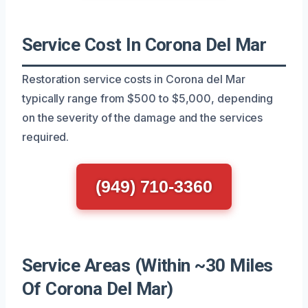
Service Cost In Corona Del Mar
Restoration service costs in Corona del Mar
typically range from $500 to $5,000, depending
on the severity of the damage and the services
required.
(949) 710-3360
Service Areas (Within ~30 Miles
Of Corona Del Mar)