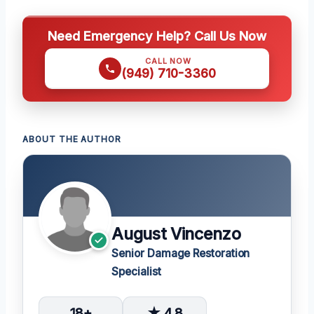
Need Emergency Help? Call Us Now
CALL NOW
(949) 710-3360
ABOUT THE AUTHOR
August Vincenzo
Senior Damage Restoration
Specialist
18+
★ 4.8