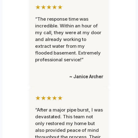
★★★★★
“The response time was
incredible. Within an hour of
my call, they were at my door
and already working to
extract water from my
flooded basement. Extremely
professional service!”
~ Janice Archer
★★★★★
“After a major pipe burst, I was
devastated. This team not
only restored my home but
also provided peace of mind
throughout the process. Their