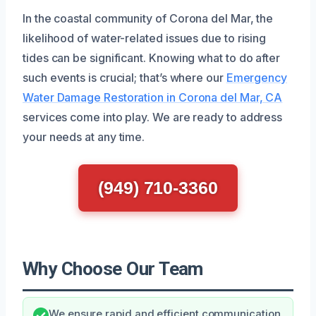
In the coastal community of Corona del Mar, the
likelihood of water-related issues due to rising
tides can be significant. Knowing what to do after
such events is crucial; that’s where our
Emergency
Water Damage Restoration in Corona del Mar, CA
services come into play. We are ready to address
your needs at any time.
(949) 710-3360
Why Choose Our Team
We ensure rapid and efficient communication