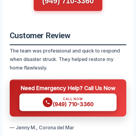
(949) 710-3360
Customer Review
The team was professional and quick to respond
when disaster struck. They helped restore my
home flawlessly.
Need Emergency Help? Call Us Now
CALL NOW
(949) 710-3360
— Jenny M., Corona del Mar