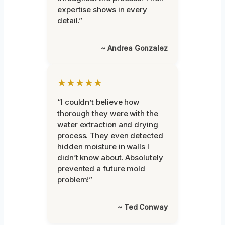
expertise shows in every
detail.”
~ Andrea Gonzalez
★★★★★
“I couldn’t believe how
thorough they were with the
water extraction and drying
process. They even detected
hidden moisture in walls I
didn’t know about. Absolutely
prevented a future mold
problem!”
~ Ted Conway