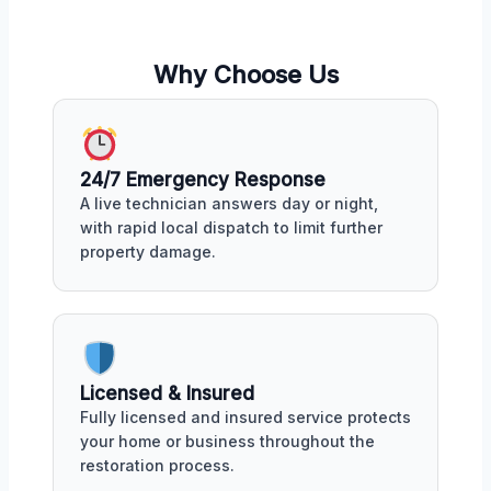
Why Choose Us
24/7 Emergency Response
A live technician answers day or night,
with rapid local dispatch to limit further
property damage.
Licensed & Insured
Fully licensed and insured service protects
your home or business throughout the
restoration process.