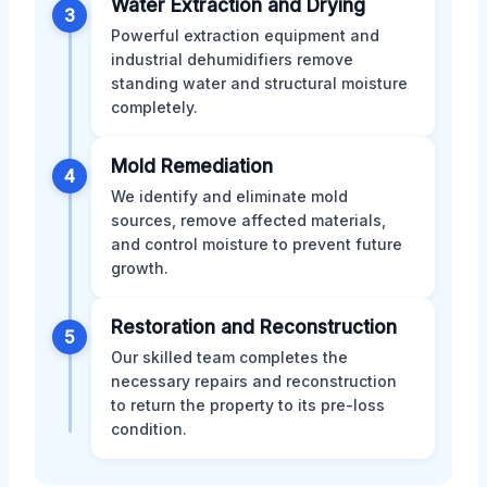
Water Extraction and Drying
3
Powerful extraction equipment and
industrial dehumidifiers remove
standing water and structural moisture
completely.
Mold Remediation
4
We identify and eliminate mold
sources, remove affected materials,
and control moisture to prevent future
growth.
Restoration and Reconstruction
5
Our skilled team completes the
necessary repairs and reconstruction
to return the property to its pre-loss
condition.