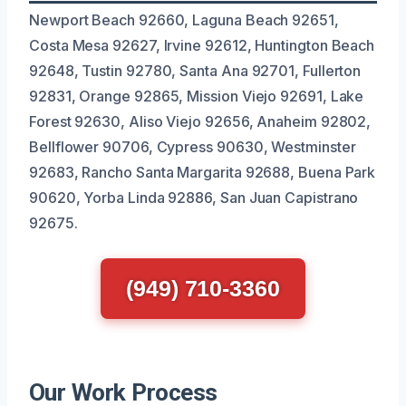
Newport Beach 92660, Laguna Beach 92651,
Costa Mesa 92627, Irvine 92612, Huntington Beach
92648, Tustin 92780, Santa Ana 92701, Fullerton
92831, Orange 92865, Mission Viejo 92691, Lake
Forest 92630, Aliso Viejo 92656, Anaheim 92802,
Bellflower 90706, Cypress 90630, Westminster
92683, Rancho Santa Margarita 92688, Buena Park
90620, Yorba Linda 92886, San Juan Capistrano
92675.
(949) 710-3360
Our Work Process