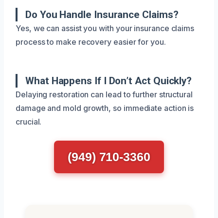
Do You Handle Insurance Claims?
Yes, we can assist you with your insurance claims
process to make recovery easier for you.
What Happens If I Don’t Act Quickly?
Delaying restoration can lead to further structural
damage and mold growth, so immediate action is
crucial.
(949) 710-3360