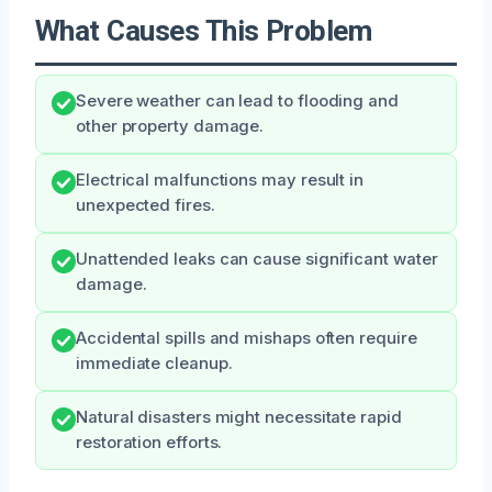
What Causes This Problem
Severe weather can lead to flooding and
other property damage.
Electrical malfunctions may result in
unexpected fires.
Unattended leaks can cause significant water
damage.
Accidental spills and mishaps often require
immediate cleanup.
Natural disasters might necessitate rapid
restoration efforts.