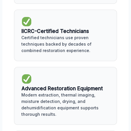
IICRC-Certified Technicians
Certified technicians use proven
techniques backed by decades of
combined restoration experience.
Advanced Restoration Equipment
Modern extraction, thermal imaging,
moisture detection, drying, and
dehumidification equipment supports
thorough results.