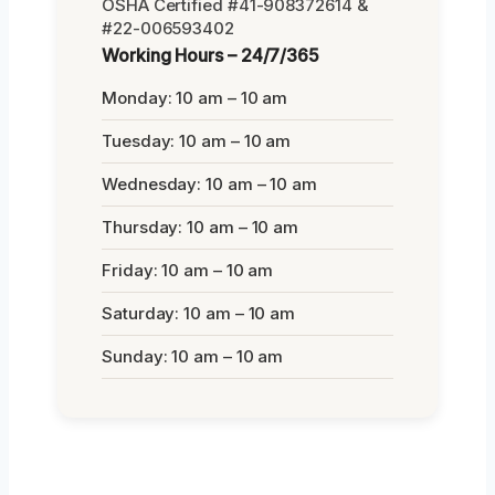
OSHA Certified #41-908372614 &
#22-006593402
Working Hours – 24/7/365
Monday: 10 am – 10 am
Tuesday: 10 am – 10 am
Wednesday: 10 am – 10 am
Thursday: 10 am – 10 am
Friday: 10 am – 10 am
Saturday: 10 am – 10 am
Sunday: 10 am – 10 am