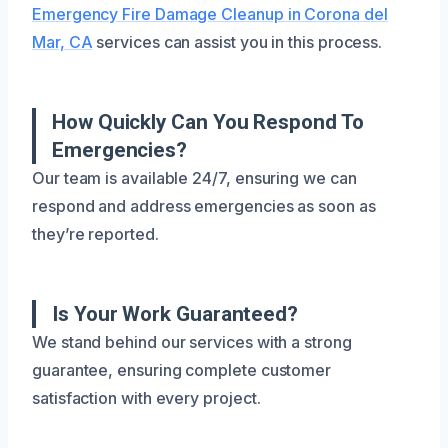
Emergency Fire Damage Cleanup in Corona del
Mar, CA
services can assist you in this process.
How Quickly Can You Respond To
Emergencies?
Our team is available 24/7, ensuring we can
respond and address emergencies as soon as
they’re reported.
Is Your Work Guaranteed?
We stand behind our services with a strong
guarantee, ensuring complete customer
satisfaction with every project.