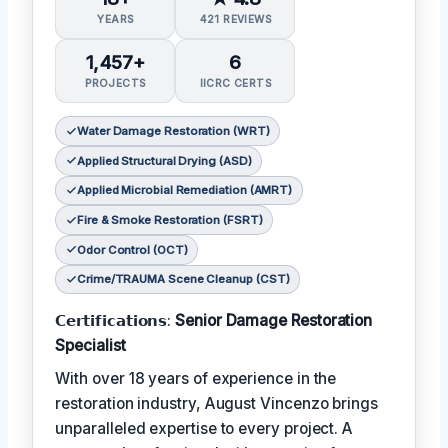
YEARS
421 REVIEWS
1,457+
6
PROJECTS
IICRC CERTS
Water Damage Restoration (WRT)
Applied Structural Drying (ASD)
Applied Microbial Remediation (AMRT)
Fire & Smoke Restoration (FSRT)
Odor Control (OCT)
Crime/TRAUMA Scene Cleanup (CST)
𝗖𝗲𝗿𝘁𝗶𝗳𝗶𝗰𝗮𝘁𝗶𝗼𝗻𝘀:
Senior Damage Restoration
Specialist
With over 18 years of experience in the
restoration industry, August Vincenzo brings
unparalleled expertise to every project. A