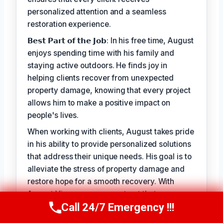
personalized attention and a seamless
restoration experience.
𝗕𝗲𝘀𝘁 𝗣𝗮𝗿𝘁 𝗼𝗳 𝘁𝗵𝗲 𝗝𝗼𝗯: In his free time, August
enjoys spending time with his family and
staying active outdoors. He finds joy in
helping clients recover from unexpected
property damage, knowing that every project
allows him to make a positive impact on
people's lives.
When working with clients, August takes pride
in his ability to provide personalized solutions
that address their unique needs. His goal is to
alleviate the stress of property damage and
restore hope for a smooth recovery. With
August Vincenzo, you can trust that your
Call 24/7 Emergency !!!
property is in the hands of a seasoned
Call Us Now
(949) 710-3360
professional with a genuine passion for