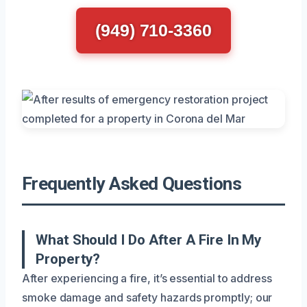
(949) 710-3360
Frequently Asked Questions
What Should I Do After A Fire In My
Property?
After experiencing a fire, it’s essential to address
smoke damage and safety hazards promptly; our