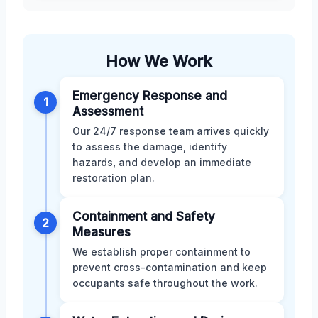
How We Work
Emergency Response and
1
Assessment
Our 24/7 response team arrives quickly
to assess the damage, identify
hazards, and develop an immediate
restoration plan.
Containment and Safety
2
Measures
We establish proper containment to
prevent cross-contamination and keep
occupants safe throughout the work.