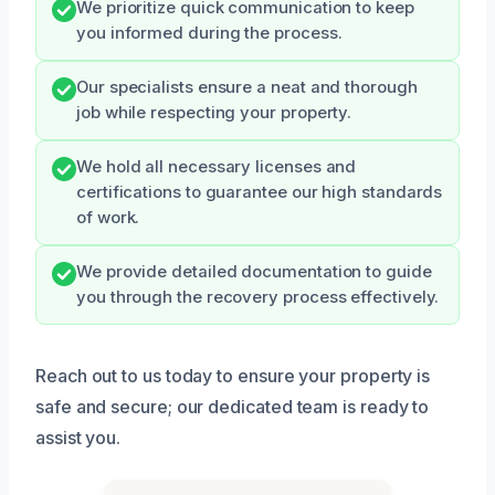
We prioritize quick communication to keep
you informed during the process.
Our specialists ensure a neat and thorough
job while respecting your property.
We hold all necessary licenses and
certifications to guarantee our high standards
of work.
We provide detailed documentation to guide
you through the recovery process effectively.
Reach out to us today to ensure your property is
safe and secure; our dedicated team is ready to
assist you.