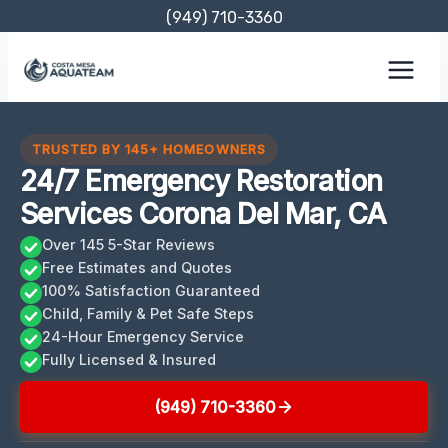
Skip
(949) 710-3360
to
content
TRUSTED BY 145+ HOMEOWNERS
24/7 Emergency Restoration
Services Corona Del Mar, CA
Over 145 5-Star Reviews
Free Estimates and Quotes
100% Satisfaction Guaranteed
Child, Family & Pet Safe Steps
24-Hour Emergency Service
Fully Licensed & Insured
(949) 710-3360