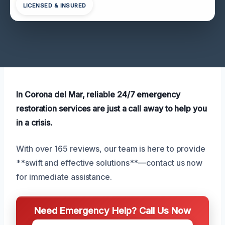
LICENSED & INSURED
In Corona del Mar, reliable 24/7 emergency
restoration services are just a call away to help you
in a crisis.
With over 165 reviews, our team is here to provide
**swift and effective solutions**—contact us now
for immediate assistance.
Need Emergency Help? Call Us Now