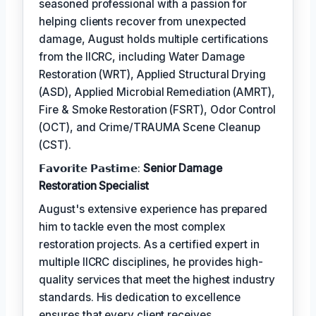
seasoned professional with a passion for
helping clients recover from unexpected
damage, August holds multiple certifications
from the IICRC, including Water Damage
Restoration (WRT), Applied Structural Drying
(ASD), Applied Microbial Remediation (AMRT),
Fire & Smoke Restoration (FSRT), Odor Control
(OCT), and Crime/TRAUMA Scene Cleanup
(CST).
𝗙𝗮𝘃𝗼𝗿𝗶𝘁𝗲 𝗣𝗮𝘀𝘁𝗶𝗺𝗲:
Senior Damage
Restoration Specialist
August's extensive experience has prepared
him to tackle even the most complex
restoration projects. As a certified expert in
multiple IICRC disciplines, he provides high-
quality services that meet the highest industry
standards. His dedication to excellence
ensures that every client receives