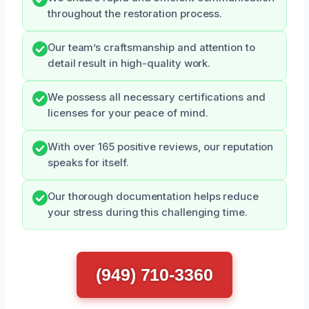
throughout the restoration process.
Our team’s craftsmanship and attention to
detail result in high-quality work.
We possess all necessary certifications and
licenses for your peace of mind.
With over 165 positive reviews, our reputation
speaks for itself.
Our thorough documentation helps reduce
your stress during this challenging time.
(949) 710-3360