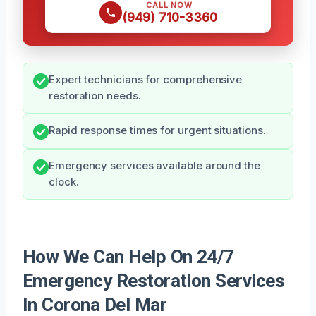
CALL NOW
(949) 710-3360
Expert technicians for comprehensive
restoration needs.
Rapid response times for urgent situations.
Emergency services available around the
clock.
How We Can Help On 24/7
Emergency Restoration Services
In Corona Del Mar