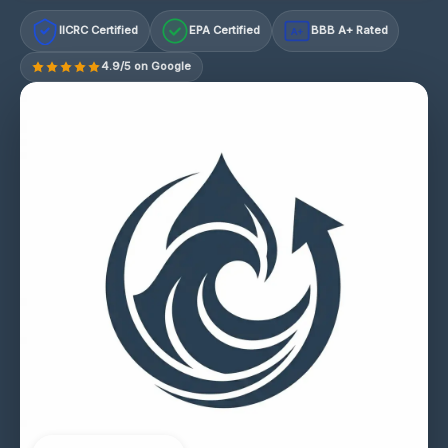
IICRC Certified
EPA Certified
BBB A+ Rated
A+
4.9/5 on Google