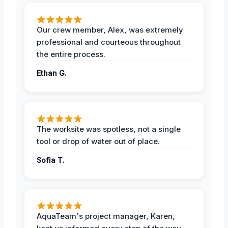
Our crew member, Alex, was extremely
professional and courteous throughout
the entire process.
Ethan G.
The worksite was spotless, not a single
tool or drop of water out of place.
Sofia T.
AquaTeam's project manager, Karen,