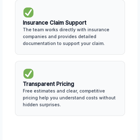
Insurance Claim Support
The team works directly with insurance
companies and provides detailed
documentation to support your claim.
Transparent Pricing
Free estimates and clear, competitive
pricing help you understand costs without
hidden surprises.