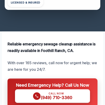
LICENSED & INSURED
Reliable emergency sewage cleanup assistance is
readily available in Foothill Ranch, CA.
With over 165 reviews, call now for urgent help; we
are here for you 24/7.
Need Emergency Help? Call Us Now
CALL NOW
(949) 710-3360