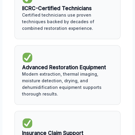
IICRC-Certified Technicians
Certified technicians use proven
techniques backed by decades of
combined restoration experience.
Advanced Restoration Equipment
Modern extraction, thermal imaging,
moisture detection, drying, and
dehumidification equipment supports
thorough results.
Insurance Claim Support