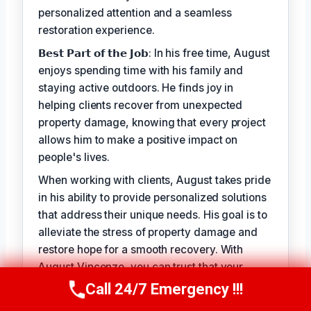
personalized attention and a seamless
restoration experience.
𝗕𝗲𝘀𝘁 𝗣𝗮𝗿𝘁 𝗼𝗳 𝘁𝗵𝗲 𝗝𝗼𝗯: In his free time, August
enjoys spending time with his family and
staying active outdoors. He finds joy in
helping clients recover from unexpected
property damage, knowing that every project
allows him to make a positive impact on
people's lives.
When working with clients, August takes pride
in his ability to provide personalized solutions
that address their unique needs. His goal is to
alleviate the stress of property damage and
restore hope for a smooth recovery. With
August Vincenzo, you can trust that your
property is in the hands of a seasoned
Call 24/7 Emergency !!!
Call Us Now
(949) 710-3360
professional with a genuine passion for