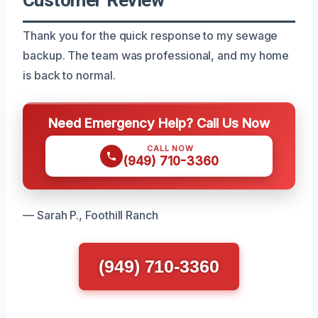
Thank you for the quick response to my sewage
backup. The team was professional, and my home
is back to normal.
Need Emergency Help? Call Us Now
CALL NOW
(949) 710-3360
— Sarah P., Foothill Ranch
(949) 710-3360