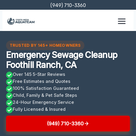
Skip
(949) 710-3360
to
content
TRUSTED BY 145+ HOMEOWNERS
Emergency Sewage Cleanup
Foothill Ranch, CA
Over 145 5-Star Reviews
Free Estimates and Quotes
100% Satisfaction Guaranteed
Child, Family & Pet Safe Steps
24-Hour Emergency Service
Fully Licensed & Insured
(949) 710-3360