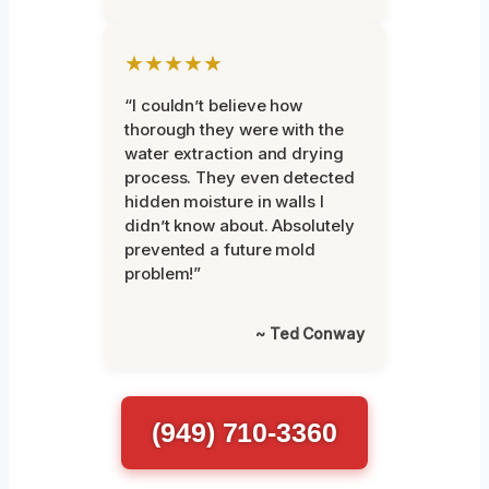
★★★★★
“I couldn’t believe how
thorough they were with the
water extraction and drying
process. They even detected
hidden moisture in walls I
didn’t know about. Absolutely
prevented a future mold
problem!”
~ Ted Conway
(949) 710-3360