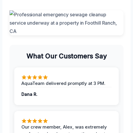
What Our Customers Say
AquaTeam delivered promptly at 3 PM.
Dana R.
Our crew member, Alex, was extremely