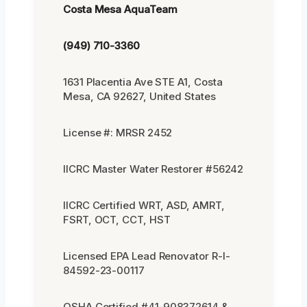
Costa Mesa AquaTeam
(949) 710-3360
1631 Placentia Ave STE A1, Costa
Mesa, CA 92627, United States
License #: MRSR 2452
IICRC Master Water Restorer #56242
IICRC Certified WRT, ASD, AMRT,
FSRT, OCT, CCT, HST
Licensed EPA Lead Renovator R-I-
84592-23-00117
OSHA Certified #41-908372614 &