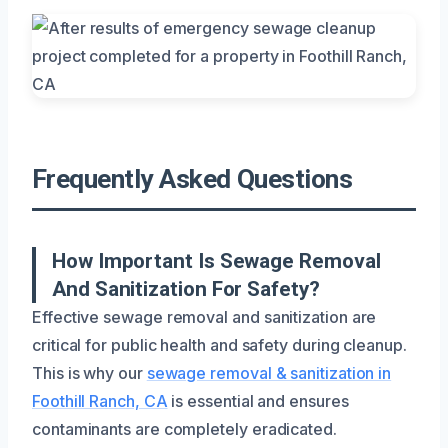
Frequently Asked Questions
How Important Is Sewage Removal
And Sanitization For Safety?
Effective sewage removal and sanitization are
critical for public health and safety during cleanup.
This is why our
sewage removal & sanitization in
Foothill Ranch, CA
is essential and ensures
contaminants are completely eradicated.