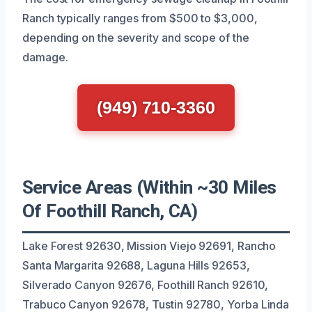
Ranch typically ranges from $500 to $3,000,
depending on the severity and scope of the
damage.
(949) 710-3360
Service Areas (Within ~30 Miles
Of Foothill Ranch, CA)
Lake Forest 92630, Mission Viejo 92691, Rancho
Santa Margarita 92688, Laguna Hills 92653,
Silverado Canyon 92676, Foothill Ranch 92610,
Trabuco Canyon 92678, Tustin 92780, Yorba Linda