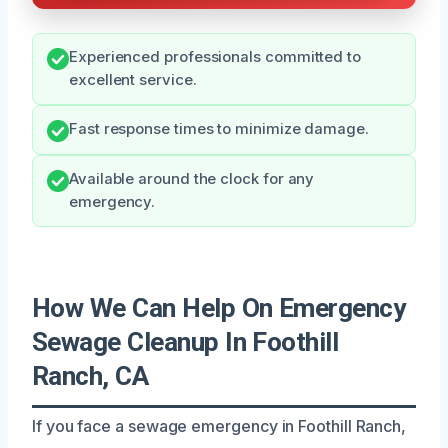
Experienced professionals committed to
excellent service.
Fast response times to minimize damage.
Available around the clock for any
emergency.
How We Can Help On Emergency
Sewage Cleanup In Foothill
Ranch, CA
If you face a sewage emergency in Foothill Ranch,