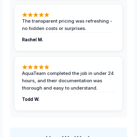
The transparent pricing was refreshing -
no hidden costs or surprises.
Rachel M.
AquaTeam completed the job in under 24
hours, and their documentation was
thorough and easy to understand.
Todd W.