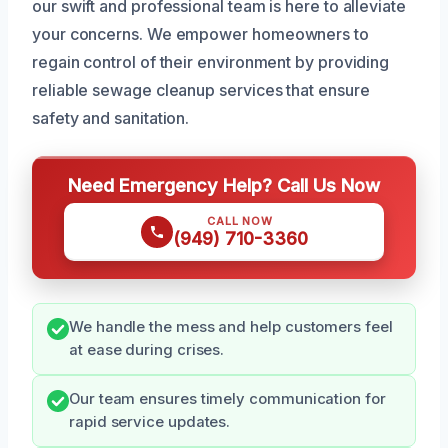
our swift and professional team is here to alleviate
your concerns. We empower homeowners to
regain control of their environment by providing
reliable sewage cleanup services that ensure
safety and sanitation.
Need Emergency Help? Call Us Now
CALL NOW
(949) 710-3360
We handle the mess and help customers feel
at ease during crises.
Our team ensures timely communication for
rapid service updates.