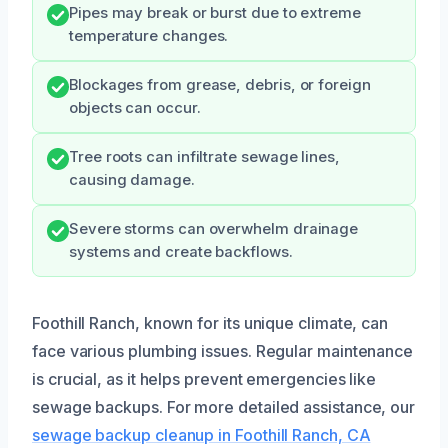
Pipes may break or burst due to extreme
temperature changes.
Blockages from grease, debris, or foreign
objects can occur.
Tree roots can infiltrate sewage lines,
causing damage.
Severe storms can overwhelm drainage
systems and create backflows.
Foothill Ranch, known for its unique climate, can
face various plumbing issues. Regular maintenance
is crucial, as it helps prevent emergencies like
sewage backups. For more detailed assistance, our
sewage backup cleanup in Foothill Ranch, CA