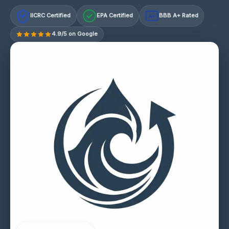
IICRC Certified
EPA Certified
BBB A+ Rated
A+
4.9/5 on Google