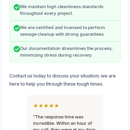
We maintain high cleanliness standards
throughout every project.
We are certified and licensed to perform
sewage cleanup with strong guarantees.
Our documentation streamlines the process,
minimizing stress during recovery.
Contact us today to discuss your situation; we are
here to help you through these tough times.
★★★★★
“The response time was
incredible. Within an hour of
my call, they were at my door