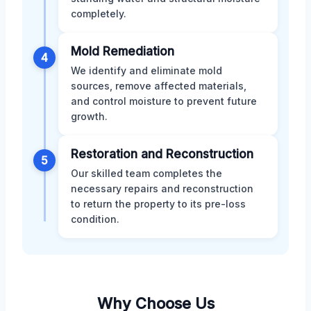
completely.
Mold Remediation
4
We identify and eliminate mold
sources, remove affected materials,
and control moisture to prevent future
growth.
Restoration and Reconstruction
5
Our skilled team completes the
necessary repairs and reconstruction
to return the property to its pre-loss
condition.
Why Choose Us