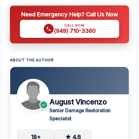
Need Emergency Help? Call Us Now
CALL NOW
(949) 710-3360
ABOUT THE AUTHOR
August Vincenzo
Senior Damage Restoration
Specialist
18+
★ 4.8