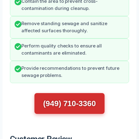
Contain the area to prevent cross-
contamination during cleanup.
Remove standing sewage and sanitize
affected surfaces thoroughly.
Perform quality checks to ensure all
contaminants are eliminated.
Provide recommendations to prevent future
sewage problems.
(949) 710-3360
Customer Review