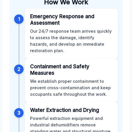
How We Work
Emergency Response and
1
Assessment
Our 24/7 response team arrives quickly
to assess the damage, identify
hazards, and develop an immediate
restoration plan.
Containment and Safety
2
Measures
We establish proper containment to
prevent cross-contamination and keep
occupants safe throughout the work.
Water Extraction and Drying
3
Powerful extraction equipment and
industrial dehumidifiers remove
standing water and structural moisture