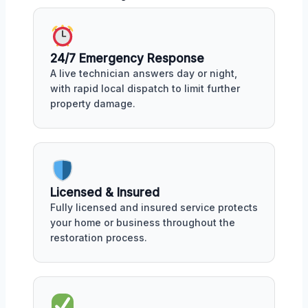
24/7 Emergency Response
A live technician answers day or night,
with rapid local dispatch to limit further
property damage.
Licensed & Insured
Fully licensed and insured service protects
your home or business throughout the
restoration process.