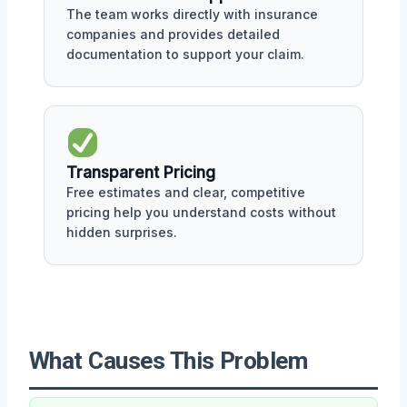
The team works directly with insurance
companies and provides detailed
documentation to support your claim.
Transparent Pricing
Free estimates and clear, competitive
pricing help you understand costs without
hidden surprises.
What Causes This Problem