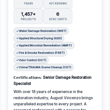
YEARS
421 REVIEWS
1,457+
6
PROJECTS
IICRC CERTS
Water Damage Restoration (WRT)
Applied Structural Drying (ASD)
Applied Microbial Remediation (AMRT)
Fire & Smoke Restoration (FSRT)
Odor Control (OCT)
Crime/TRAUMA Scene Cleanup (CST)
𝗖𝗲𝗿𝘁𝗶𝗳𝗶𝗰𝗮𝘁𝗶𝗼𝗻𝘀:
Senior Damage Restoration
Specialist
With over 18 years of experience in the
restoration industry, August Vincenzo brings
unparalleled expertise to every project. A