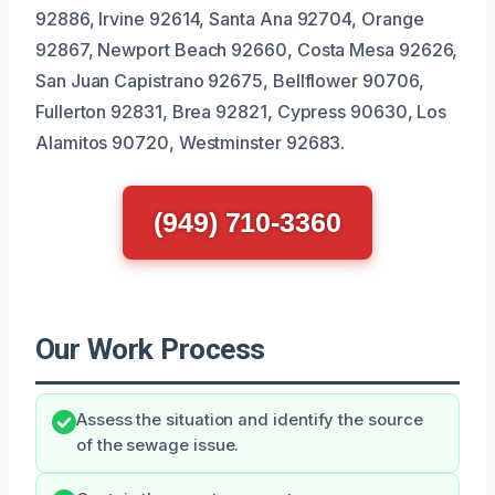
92886, Irvine 92614, Santa Ana 92704, Orange
92867, Newport Beach 92660, Costa Mesa 92626,
San Juan Capistrano 92675, Bellflower 90706,
Fullerton 92831, Brea 92821, Cypress 90630, Los
Alamitos 90720, Westminster 92683.
(949) 710-3360
Our Work Process
Assess the situation and identify the source
of the sewage issue.