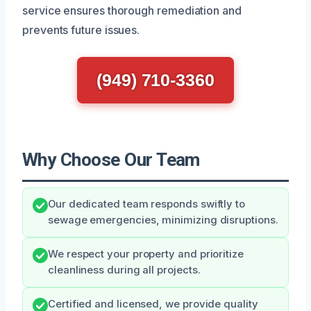
service ensures thorough remediation and
prevents future issues.
(949) 710-3360
Why Choose Our Team
Our dedicated team responds swiftly to
sewage emergencies, minimizing disruptions.
We respect your property and prioritize
cleanliness during all projects.
Certified and licensed, we provide quality