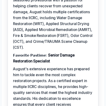
seasoned professional with a passion for
helping clients recover from unexpected
damage, August holds multiple certifications
from the IICRC, including Water Damage
Restoration (WRT), Applied Structural Drying
(ASD), Applied Microbial Remediation (AMRT),
Fire & Smoke Restoration (FSRT), Odor Control
(OCT), and Crime/TRAUMA Scene Cleanup
(CST).
𝗙𝗮𝘃𝗼𝗿𝗶𝘁𝗲 𝗣𝗮𝘀𝘁𝗶𝗺𝗲:
Senior Damage
Restoration Specialist
August's extensive experience has prepared
him to tackle even the most complex
restoration projects. As a certified expert in
multiple IICRC disciplines, he provides high-
quality services that meet the highest industry
standards. His dedication to excellence
ensures that every client receives