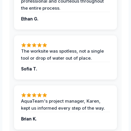
professional and courteous throughout
the entire process.
Ethan G.
The worksite was spotless, not a single
tool or drop of water out of place.
Sofia T.
AquaTeam's project manager, Karen,
kept us informed every step of the way.
Brian K.