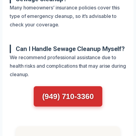
Many homeowners’ insurance policies cover this
type of emergency cleanup, so it’s advisable to
check your coverage.
Can I Handle Sewage Cleanup Myself?
We recommend professional assistance due to
health risks and complications that may arise during
cleanup.
(949) 710-3360