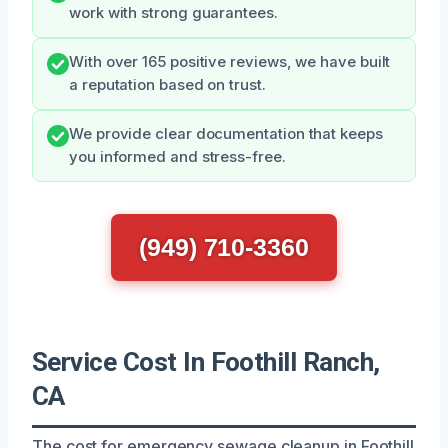
work with strong guarantees.
With over 165 positive reviews, we have built
a reputation based on trust.
We provide clear documentation that keeps
you informed and stress-free.
(949) 710-3360
Service Cost In Foothill Ranch,
CA
The cost for emergency sewage cleanup in Foothill