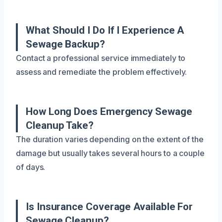
What Should I Do If I Experience A
Sewage Backup?
Contact a professional service immediately to
assess and remediate the problem effectively.
How Long Does Emergency Sewage
Cleanup Take?
The duration varies depending on the extent of the
damage but usually takes several hours to a couple
of days.
Is Insurance Coverage Available For
Sewage Cleanup?