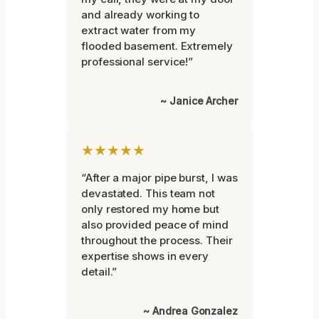
and already working to
extract water from my
flooded basement. Extremely
professional service!”
~ Janice Archer
★★★★★
“After a major pipe burst, I was
devastated. This team not
only restored my home but
also provided peace of mind
throughout the process. Their
expertise shows in every
detail.”
~ Andrea Gonzalez