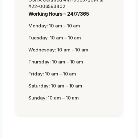
#22-006593402
Working Hours – 24/7/365
Monday: 10 am – 10 am
Tuesday: 10 am – 10 am
Wednesday: 10 am – 10 am
Thursday: 10 am – 10 am
Friday: 10 am – 10 am
Saturday: 10 am – 10 am
Sunday: 10 am – 10 am