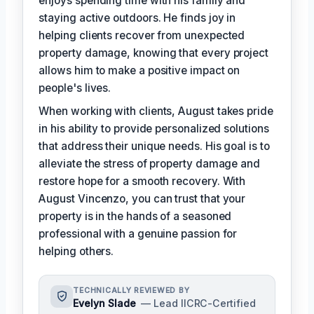
enjoys spending time with his family and
staying active outdoors. He finds joy in
helping clients recover from unexpected
property damage, knowing that every project
allows him to make a positive impact on
people's lives.
When working with clients, August takes pride
in his ability to provide personalized solutions
that address their unique needs. His goal is to
alleviate the stress of property damage and
restore hope for a smooth recovery. With
August Vincenzo, you can trust that your
property is in the hands of a seasoned
professional with a genuine passion for
helping others.
TECHNICALLY REVIEWED BY
Evelyn Slade
— Lead IICRC-Certified