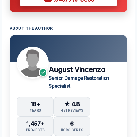
ABOUT THE AUTHOR
August Vincenzo
Senior Damage Restoration
Specialist
18+
★ 4.8
YEARS
421 REVIEWS
1,457+
6
PROJECTS
IICRC CERTS