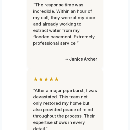
“The response time was
incredible. Within an hour of
my call, they were at my door
and already working to
extract water from my
flooded basement. Extremely
professional service!”
~ Janice Archer
★★★★★
“After a major pipe burst, I was
devastated. This team not
only restored my home but
also provided peace of mind
throughout the process. Their
expertise shows in every
detail.”