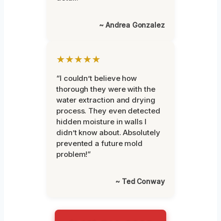
~ Andrea Gonzalez
★★★★★
“I couldn’t believe how
thorough they were with the
water extraction and drying
process. They even detected
hidden moisture in walls I
didn’t know about. Absolutely
prevented a future mold
problem!”
~ Ted Conway