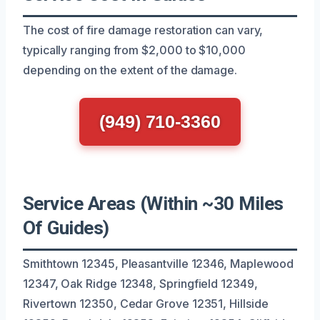
The cost of fire damage restoration can vary,
typically ranging from $2,000 to $10,000
depending on the extent of the damage.
(949) 710-3360
Service Areas (Within ~30 Miles
Of Guides)
Smithtown 12345, Pleasantville 12346, Maplewood
12347, Oak Ridge 12348, Springfield 12349,
Rivertown 12350, Cedar Grove 12351, Hillside