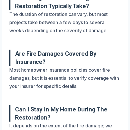
Restoration Typically Take?
The duration of restoration can vary, but most
projects take between a few days to several
weeks depending on the severity of damage.
Are Fire Damages Covered By
Insurance?
Most homeowner insurance policies cover fire
damages, but it is essential to verify coverage with
your insurer for specific details.
Can I Stay In My Home During The
Restoration?
It depends on the extent of the fire damage; we