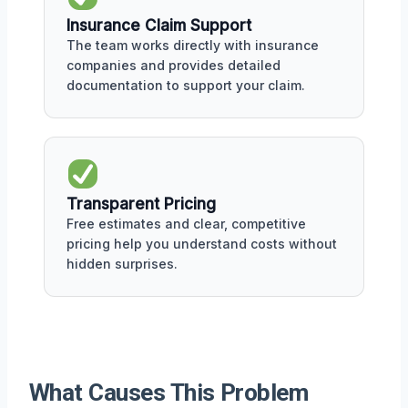
Insurance Claim Support
The team works directly with insurance
companies and provides detailed
documentation to support your claim.
Transparent Pricing
Free estimates and clear, competitive
pricing help you understand costs without
hidden surprises.
What Causes This Problem