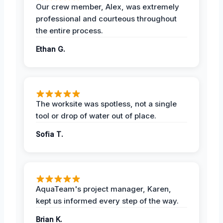
Our crew member, Alex, was extremely
professional and courteous throughout
the entire process.
Ethan G.
The worksite was spotless, not a single
tool or drop of water out of place.
Sofia T.
AquaTeam's project manager, Karen,
kept us informed every step of the way.
Brian K.