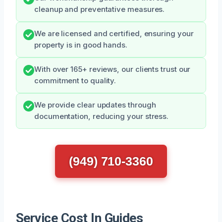
cleanup and preventative measures.
We are licensed and certified, ensuring your
property is in good hands.
With over 165+ reviews, our clients trust our
commitment to quality.
We provide clear updates through
documentation, reducing your stress.
(949) 710-3360
Service Cost In Guides