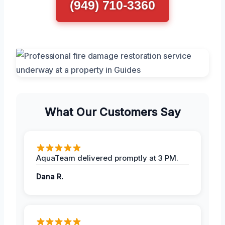
(949) 710-3360
What Our Customers Say
AquaTeam delivered promptly at 3 PM.
Dana R.