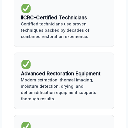
IICRC-Certified Technicians
Certified technicians use proven
techniques backed by decades of
combined restoration experience.
Advanced Restoration Equipment
Modern extraction, thermal imaging,
moisture detection, drying, and
dehumidification equipment supports
thorough results.