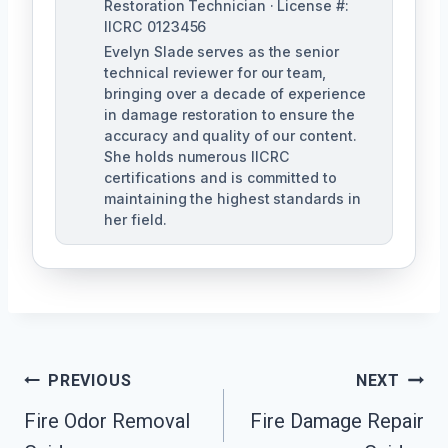
Restoration Technician · License #:
IICRC 0123456
Evelyn Slade serves as the senior
technical reviewer for our team,
bringing over a decade of experience
in damage restoration to ensure the
accuracy and quality of our content.
She holds numerous IICRC
certifications and is committed to
maintaining the highest standards in
her field.
Post
PREVIOUS
NEXT
Navigation
Fire Odor Removal
Fire Damage Repair