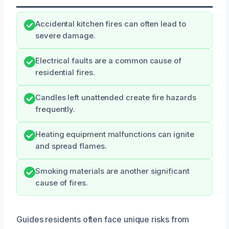
Accidental kitchen fires can often lead to
severe damage.
Electrical faults are a common cause of
residential fires.
Candles left unattended create fire hazards
frequently.
Heating equipment malfunctions can ignite
and spread flames.
Smoking materials are another significant
cause of fires.
Guides residents often face unique risks from