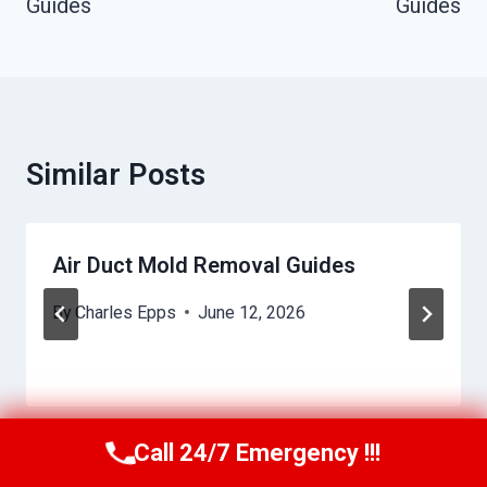
Guides
Guides
Similar Posts
Air Duct Mold Removal Guides
By
Charles Epps
June 12, 2026
Call 24/7 Emergency !!!
Call Us Now
(949) 710-3360