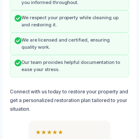
you informed throughout.
We respect your property while cleaning up
and restoring it.
We are licensed and certified, ensuring
quality work.
Our team provides helpful documentation to
ease your stress.
Connect with us today to restore your property and
get a personalized restoration plan tailored to your
situation.
★★★★★