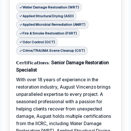
Water Damage Restoration (WRT)
Applied Structural Drying (ASD)
Applied Microbial Remediation (AMRT)
Fire & Smoke Restoration (FSRT)
Odor Control (OCT)
Crime/TRAUMA Scene Cleanup (CST)
𝗖𝗲𝗿𝘁𝗶𝗳𝗶𝗰𝗮𝘁𝗶𝗼𝗻𝘀:
Senior Damage Restoration
Specialist
With over 18 years of experience in the
restoration industry, August Vincenzo brings
unparalleled expertise to every project. A
seasoned professional with a passion for
helping clients recover from unexpected
damage, August holds multiple certifications
from the IICRC, including Water Damage
Restoration (WRT), Applied Structural Drying