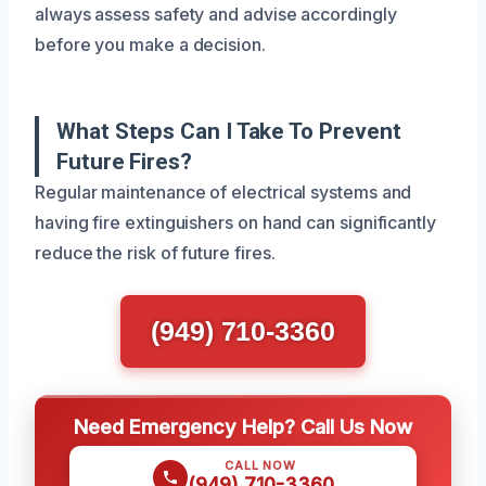
always assess safety and advise accordingly
before you make a decision.
What Steps Can I Take To Prevent
Future Fires?
Regular maintenance of electrical systems and
having fire extinguishers on hand can significantly
reduce the risk of future fires.
(949) 710-3360
Need Emergency Help? Call Us Now
CALL NOW
(949) 710-3360