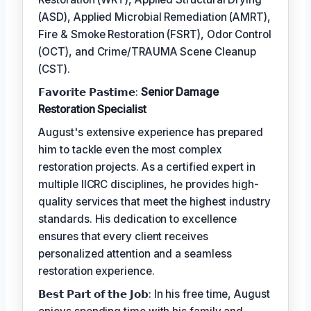
(ASD), Applied Microbial Remediation (AMRT),
Fire & Smoke Restoration (FSRT), Odor Control
(OCT), and Crime/TRAUMA Scene Cleanup
(CST).
𝗙𝗮𝘃𝗼𝗿𝗶𝘁𝗲 𝗣𝗮𝘀𝘁𝗶𝗺𝗲:
Senior Damage
Restoration Specialist
August's extensive experience has prepared
him to tackle even the most complex
restoration projects. As a certified expert in
multiple IICRC disciplines, he provides high-
quality services that meet the highest industry
standards. His dedication to excellence
ensures that every client receives
personalized attention and a seamless
restoration experience.
𝗕𝗲𝘀𝘁 𝗣𝗮𝗿𝘁 𝗼𝗳 𝘁𝗵𝗲 𝗝𝗼𝗯: In his free time, August