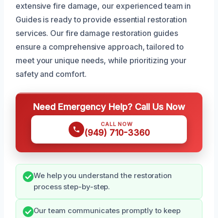
extensive fire damage, our experienced team in
Guides is ready to provide essential restoration
services. Our fire damage restoration guides
ensure a comprehensive approach, tailored to
meet your unique needs, while prioritizing your
safety and comfort.
Need Emergency Help? Call Us Now
CALL NOW
(949) 710-3360
We help you understand the restoration
process step-by-step.
Our team communicates promptly to keep