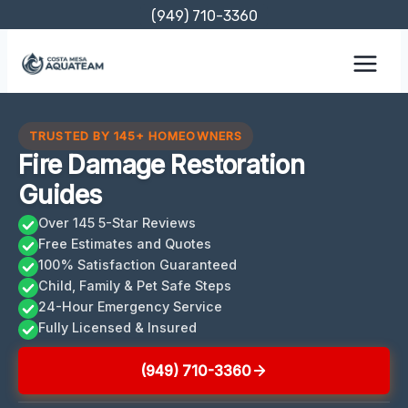
Skip
(949) 710-3360
to
content
TRUSTED BY 145+ HOMEOWNERS
Fire Damage Restoration
Guides
Over 145 5-Star Reviews
Free Estimates and Quotes
100% Satisfaction Guaranteed
Child, Family & Pet Safe Steps
24-Hour Emergency Service
Fully Licensed & Insured
(949) 710-3360