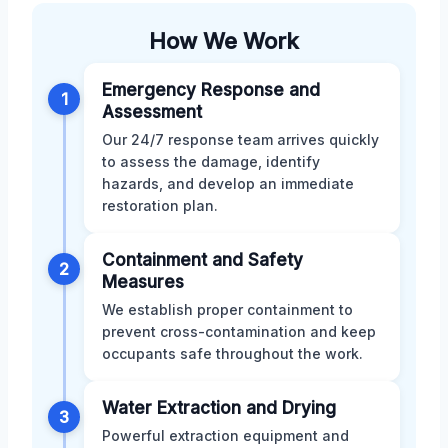
How We Work
Emergency Response and
1
Assessment
Our 24/7 response team arrives quickly
to assess the damage, identify
hazards, and develop an immediate
restoration plan.
Containment and Safety
2
Measures
We establish proper containment to
prevent cross-contamination and keep
occupants safe throughout the work.
Water Extraction and Drying
3
Powerful extraction equipment and