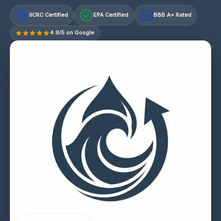
IICRC Certified
EPA Certified
BBB A+ Rated
A+
4.9/5 on Google