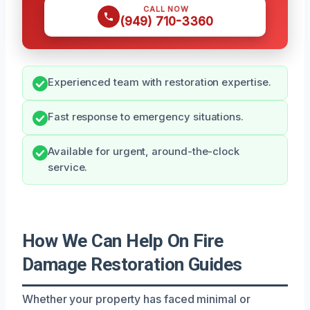
CALL NOW
(949) 710-3360
Experienced team with restoration expertise.
Fast response to emergency situations.
Available for urgent, around-the-clock
service.
How We Can Help On Fire
Damage Restoration Guides
Whether your property has faced minimal or