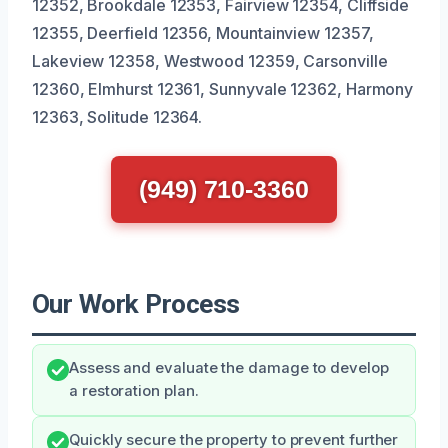
12352, Brookdale 12353, Fairview 12354, Cliffside
12355, Deerfield 12356, Mountainview 12357,
Lakeview 12358, Westwood 12359, Carsonville
12360, Elmhurst 12361, Sunnyvale 12362, Harmony
12363, Solitude 12364.
(949) 710-3360
Our Work Process
Assess and evaluate the damage to develop
a restoration plan.
Quickly secure the property to prevent further