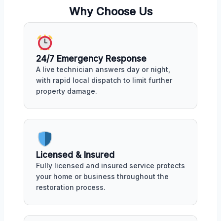
Why Choose Us
24/7 Emergency Response
A live technician answers day or night,
with rapid local dispatch to limit further
property damage.
Licensed & Insured
Fully licensed and insured service protects
your home or business throughout the
restoration process.