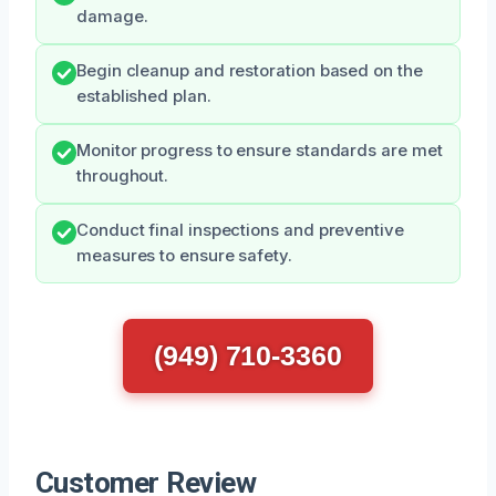
damage.
Begin cleanup and restoration based on the
established plan.
Monitor progress to ensure standards are met
throughout.
Conduct final inspections and preventive
measures to ensure safety.
(949) 710-3360
Customer Review