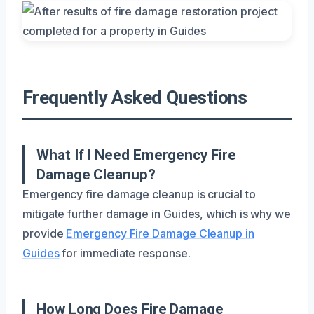
Frequently Asked Questions
What If I Need Emergency Fire
Damage Cleanup?
Emergency fire damage cleanup is crucial to
mitigate further damage in Guides, which is why we
provide
Emergency Fire Damage Cleanup in
Guides
for immediate response.
How Long Does Fire Damage