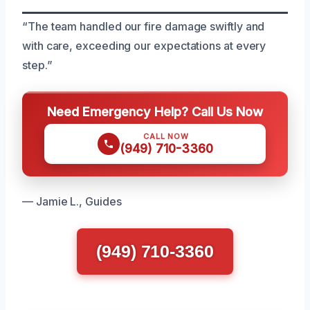
“The team handled our fire damage swiftly and
with care, exceeding our expectations at every
step.”
Need Emergency Help? Call Us Now
CALL NOW
(949) 710-3360
— Jamie L., Guides
(949) 710-3360