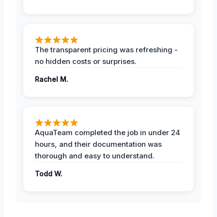
The transparent pricing was refreshing -
no hidden costs or surprises.
Rachel M.
AquaTeam completed the job in under 24
hours, and their documentation was
thorough and easy to understand.
Todd W.