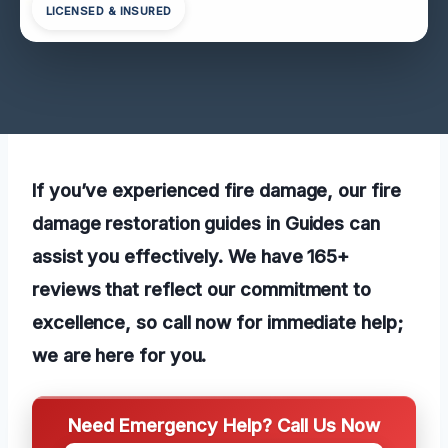
LICENSED & INSURED
If you’ve experienced fire damage, our fire
damage restoration guides in Guides can
assist you effectively. We have 165+
reviews that reflect our commitment to
excellence, so call now for immediate help;
we are here for you.
Need Emergency Help? Call Us Now