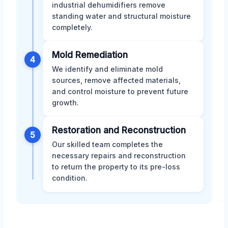
industrial dehumidifiers remove
standing water and structural moisture
completely.
Mold Remediation
4
We identify and eliminate mold
sources, remove affected materials,
and control moisture to prevent future
growth.
Restoration and Reconstruction
5
Our skilled team completes the
necessary repairs and reconstruction
to return the property to its pre-loss
condition.