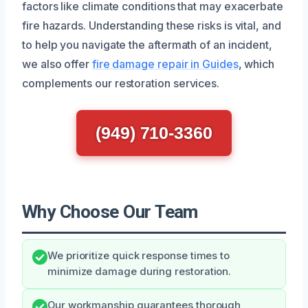
factors like climate conditions that may exacerbate
fire hazards. Understanding these risks is vital, and
to help you navigate the aftermath of an incident,
we also offer
fire damage repair in Guides
, which
complements our restoration services.
(949) 710-3360
Why Choose Our Team
We prioritize quick response times to
minimize damage during restoration.
Our workmanship guarantees thorough