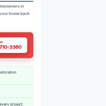
homeowners in
e your home back
OW
 710-3360
estoration
every project.