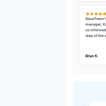
AquaTeam's
manager, Ka
us informed
step of the 
Brian K.