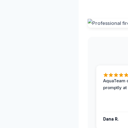
AquaTeam d
promptly at
Dana R.