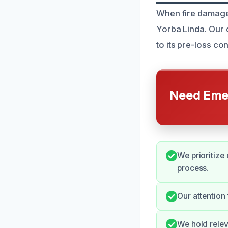
When fire damage 
Yorba Linda. Our 
to its pre-loss con
Need Emer
We prioritize
process.
Our attention
We hold relev