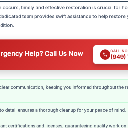
occurs, timely and effective restoration is crucial for 
dedicated team provides swift assistance to help restor
dition.
CALL N
gency Help? Call Us Now
(949)
 clear communication, keeping you informed throughout the r
 to detail ensures a thorough cleanup for your peace of mind.
ant certifications and licenses, guaranteeing quality work on 