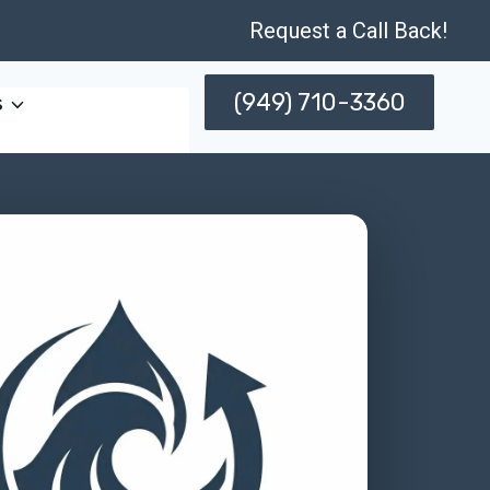
Request a Call Back!
(949) 710-3360
s