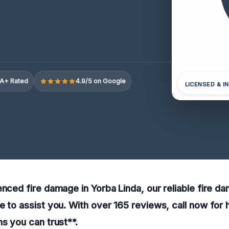
A+ Rated
4.9/5 on Google
LICENSED & I
enced fire damage in Yorba Linda, our reliable fire d
e to assist you. With over 165 reviews, call now for 
ns you can trust**.