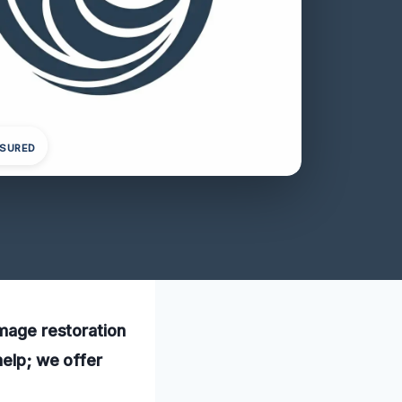
NSURED
amage restoration
help; we offer