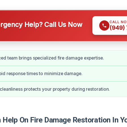
CALL N
gency Help? Call Us Now
(949)
ed team brings specialized fire damage expertise.
pid response times to minimize damage.
cleanliness protects your property during restoration.
Help On Fire Damage Restoration In Y