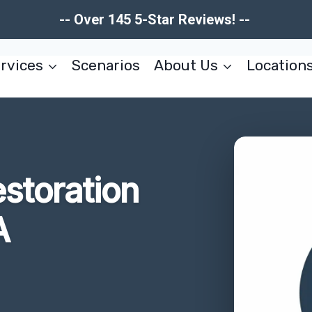
-- Over 145 5-Star Reviews! --
rvices
Scenarios
About Us
Location
storation
A