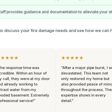
taff provides guidance and documentation to alleviate your st
 to discuss your fire damage needs and see how we can 
★★★★★
★★★★★
he response time was
“After a major pipe burst, I 
credible. Within an hour of
devastated. This team not
 call, they were at my door
only restored my home but
d already working to
also provided peace of min
tract water from my
throughout the process. The
ooded basement. Extremely
expertise shows in every
ofessional service!”
detail.”