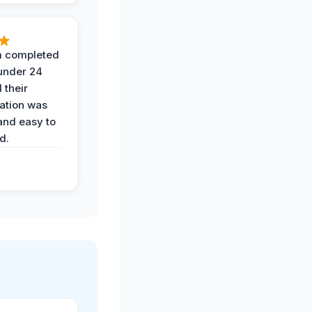
 completed
 under 24
 their
ation was
and easy to
d.