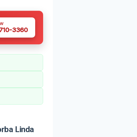
OW
 710-3360
orba Linda