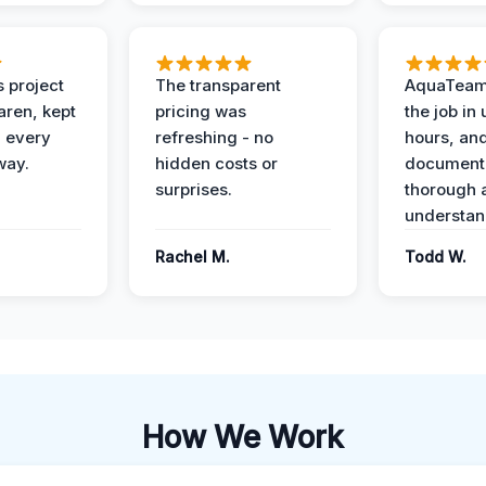
 project
The transparent
AquaTeam
ren, kept
pricing was
the job in
 every
refreshing - no
hours, and
way.
hidden costs or
document
surprises.
thorough 
understan
Rachel M.
Todd W.
How We Work