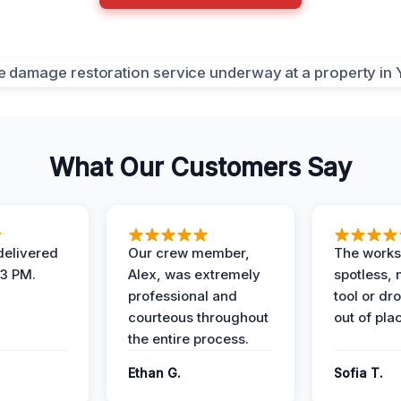
What Our Customers Say
elivered
Our crew member,
The works
 3 PM.
Alex, was extremely
spotless, 
professional and
tool or dr
courteous throughout
out of pla
the entire process.
Ethan G.
Sofia T.