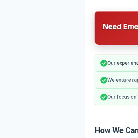
Need Emer
Our experienc
We ensure ra
Our focus on 
How We Can 