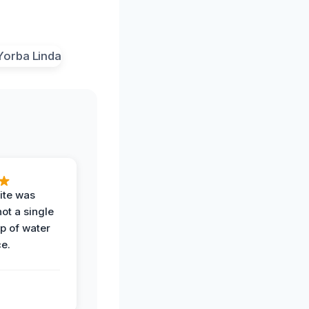
ite was
not a single
op of water
ce.