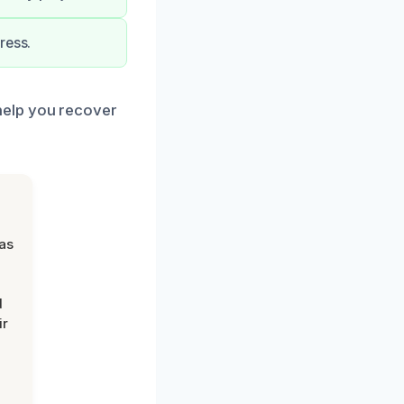
ress.
help you recover
was
d
ir