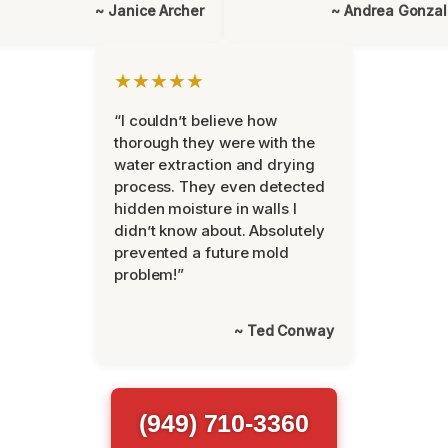
~ Janice Archer
~ Andrea Gonza
★★★★★
“I couldn’t believe how
thorough they were with the
water extraction and drying
process. They even detected
hidden moisture in walls I
didn’t know about. Absolutely
prevented a future mold
problem!”
~ Ted Conway
(949) 710-3360