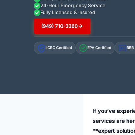
24-Hour Emergency Service
Fully Licensed & Insured
(949) 710-3360
IICRC Certified
EPA Certified
BBB 
A+
If you’ve experi
services are her
**expert solutio