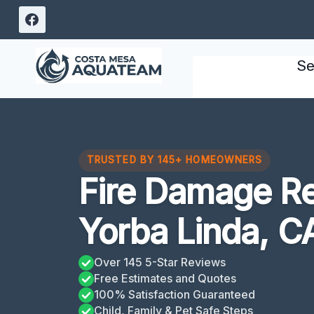
Skip
to
content
Se
TRUSTED BY 145+ HOMEOWNERS
Fire Damage Re
Yorba Linda, C
Over 145 5-Star Reviews
Free Estimates and Quotes
100% Satisfaction Guaranteed
Child, Family & Pet Safe Steps