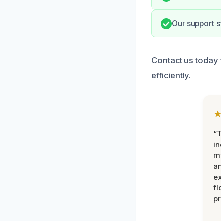
Our support s
Contact us today
efficiently.
“T
in
my
an
ex
fl
pr