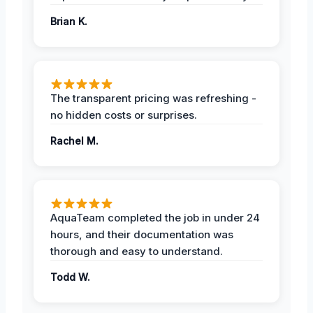
Brian K.
The transparent pricing was refreshing -
no hidden costs or surprises.
Rachel M.
AquaTeam completed the job in under 24
hours, and their documentation was
thorough and easy to understand.
Todd W.