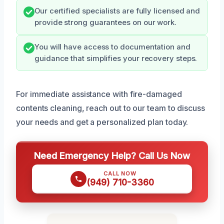
Our certified specialists are fully licensed and
provide strong guarantees on our work.
You will have access to documentation and
guidance that simplifies your recovery steps.
For immediate assistance with fire-damaged
contents cleaning, reach out to our team to discuss
your needs and get a personalized plan today.
Need Emergency Help? Call Us Now
CALL NOW
(949) 710-3360