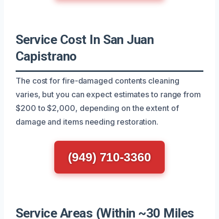
Service Cost In San Juan
Capistrano
The cost for fire-damaged contents cleaning
varies, but you can expect estimates to range from
$200 to $2,000, depending on the extent of
damage and items needing restoration.
(949) 710-3360
Service Areas (Within ~30 Miles