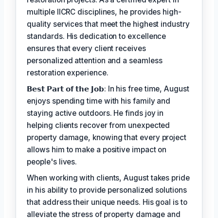
multiple IICRC disciplines, he provides high-
quality services that meet the highest industry
standards. His dedication to excellence
ensures that every client receives
personalized attention and a seamless
restoration experience.
𝗕𝗲𝘀𝘁 𝗣𝗮𝗿𝘁 𝗼𝗳 𝘁𝗵𝗲 𝗝𝗼𝗯: In his free time, August
enjoys spending time with his family and
staying active outdoors. He finds joy in
helping clients recover from unexpected
property damage, knowing that every project
allows him to make a positive impact on
people's lives.
When working with clients, August takes pride
in his ability to provide personalized solutions
that address their unique needs. His goal is to
alleviate the stress of property damage and