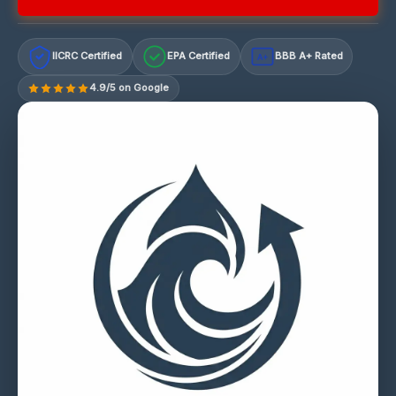
IICRC Certified
EPA Certified
BBB A+ Rated
A+
4.9/5 on Google