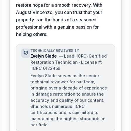
restore hope for a smooth recovery. With
August Vincenzo, you can trust that your
property is in the hands of a seasoned
professional with a genuine passion for
helping others.
TECHNICALLY REVIEWED BY
Evelyn Slade
— Lead IICRC-Certified
Restoration Technician · License #:
IICRC 0123456
Evelyn Slade serves as the senior
technical reviewer for our team,
bringing over a decade of experience
in damage restoration to ensure the
accuracy and quality of our content.
She holds numerous IICRC
certifications and is committed to
maintaining the highest standards in
her field.