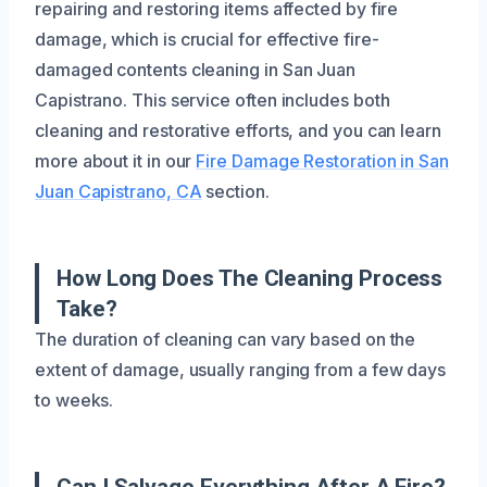
repairing and restoring items affected by fire
damage, which is crucial for effective fire-
damaged contents cleaning in San Juan
Capistrano. This service often includes both
cleaning and restorative efforts, and you can learn
more about it in our
Fire Damage Restoration in San
Juan Capistrano, CA
section.
How Long Does The Cleaning Process
Take?
The duration of cleaning can vary based on the
extent of damage, usually ranging from a few days
to weeks.
Can I Salvage Everything After A Fire?