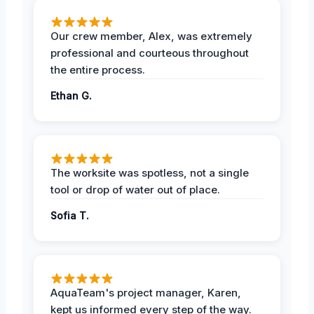
Our crew member, Alex, was extremely
professional and courteous throughout
the entire process.
Ethan G.
The worksite was spotless, not a single
tool or drop of water out of place.
Sofia T.
AquaTeam's project manager, Karen,
kept us informed every step of the way.