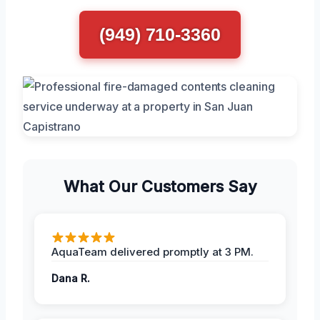
(949) 710-3360
What Our Customers Say
AquaTeam delivered promptly at 3 PM.
Dana R.