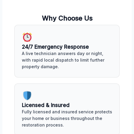
Why Choose Us
24/7 Emergency Response
A live technician answers day or night,
with rapid local dispatch to limit further
property damage.
Licensed & Insured
Fully licensed and insured service protects
your home or business throughout the
restoration process.