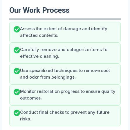
Our Work Process
Assess the extent of damage and identify
affected contents.
Carefully remove and categorize items for
effective cleaning.
Use specialized techniques to remove soot
and odor from belongings.
Monitor restoration progress to ensure quality
outcomes.
Conduct final checks to prevent any future
risks.