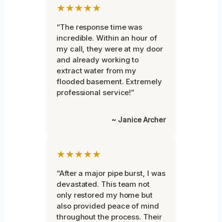
★★★★★
“The response time was
incredible. Within an hour of
my call, they were at my door
and already working to
extract water from my
flooded basement. Extremely
professional service!”
~ Janice Archer
★★★★★
“After a major pipe burst, I was
devastated. This team not
only restored my home but
also provided peace of mind
throughout the process. Their