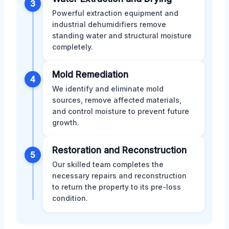
3
Powerful extraction equipment and
industrial dehumidifiers remove
standing water and structural moisture
completely.
Mold Remediation
4
We identify and eliminate mold
sources, remove affected materials,
and control moisture to prevent future
growth.
Restoration and Reconstruction
5
Our skilled team completes the
necessary repairs and reconstruction
to return the property to its pre-loss
condition.