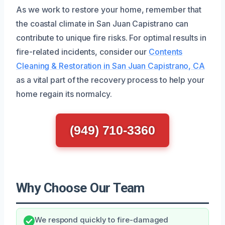
As we work to restore your home, remember that
the coastal climate in San Juan Capistrano can
contribute to unique fire risks. For optimal results in
fire-related incidents, consider our
Contents
Cleaning & Restoration in San Juan Capistrano, CA
as a vital part of the recovery process to help your
home regain its normalcy.
(949) 710-3360
Why Choose Our Team
We respond quickly to fire-damaged