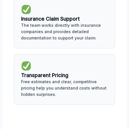
Insurance Claim Support
The team works directly with insurance
companies and provides detailed
documentation to support your claim.
Transparent Pricing
Free estimates and clear, competitive
pricing help you understand costs without
hidden surprises.