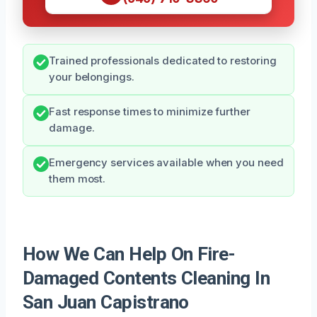
Trained professionals dedicated to restoring
your belongings.
Fast response times to minimize further
damage.
Emergency services available when you need
them most.
How We Can Help On Fire-
Damaged Contents Cleaning In
San Juan Capistrano