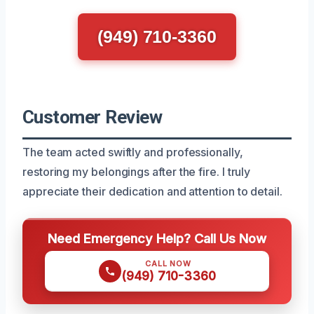
(949) 710-3360
Customer Review
The team acted swiftly and professionally,
restoring my belongings after the fire. I truly
appreciate their dedication and attention to detail.
Need Emergency Help? Call Us Now
CALL NOW
(949) 710-3360