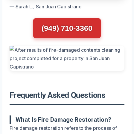
— Sarah L., San Juan Capistrano
(949) 710-3360
Frequently Asked Questions
What Is Fire Damage Restoration?
Fire damage restoration refers to the process of