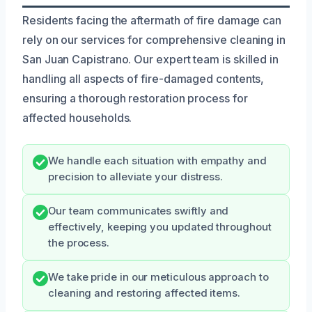
Residents facing the aftermath of fire damage can
rely on our services for comprehensive cleaning in
San Juan Capistrano. Our expert team is skilled in
handling all aspects of fire-damaged contents,
ensuring a thorough restoration process for
affected households.
We handle each situation with empathy and
precision to alleviate your distress.
Our team communicates swiftly and
effectively, keeping you updated throughout
the process.
We take pride in our meticulous approach to
cleaning and restoring affected items.