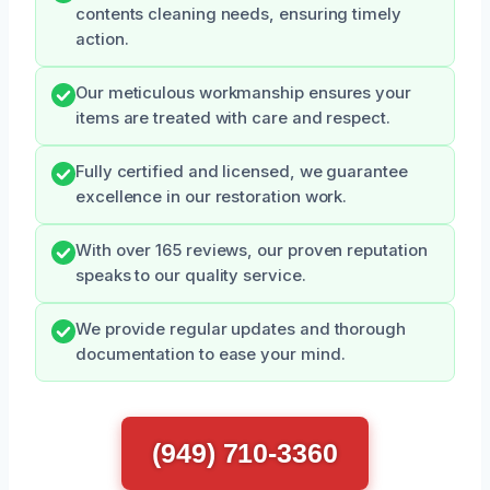
contents cleaning needs, ensuring timely
action.
Our meticulous workmanship ensures your
items are treated with care and respect.
Fully certified and licensed, we guarantee
excellence in our restoration work.
With over 165 reviews, our proven reputation
speaks to our quality service.
We provide regular updates and thorough
documentation to ease your mind.
(949) 710-3360