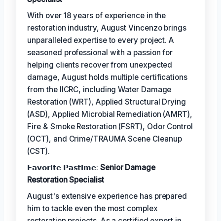
With over 18 years of experience in the
restoration industry, August Vincenzo brings
unparalleled expertise to every project. A
seasoned professional with a passion for
helping clients recover from unexpected
damage, August holds multiple certifications
from the IICRC, including Water Damage
Restoration (WRT), Applied Structural Drying
(ASD), Applied Microbial Remediation (AMRT),
Fire & Smoke Restoration (FSRT), Odor Control
(OCT), and Crime/TRAUMA Scene Cleanup
(CST).
𝗙𝗮𝘃𝗼𝗿𝗶𝘁𝗲 𝗣𝗮𝘀𝘁𝗶𝗺𝗲:
Senior Damage
Restoration Specialist
August's extensive experience has prepared
him to tackle even the most complex
restoration projects. As a certified expert in