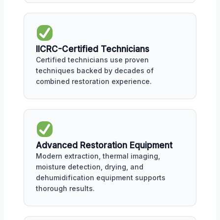
IICRC-Certified Technicians
Certified technicians use proven
techniques backed by decades of
combined restoration experience.
Advanced Restoration Equipment
Modern extraction, thermal imaging,
moisture detection, drying, and
dehumidification equipment supports
thorough results.