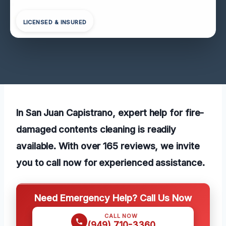
LICENSED & INSURED
In San Juan Capistrano, expert help for fire-
damaged contents cleaning is readily
available. With over 165 reviews, we invite
you to call now for experienced assistance.
Need Emergency Help? Call Us Now
CALL NOW
(949) 710-3360