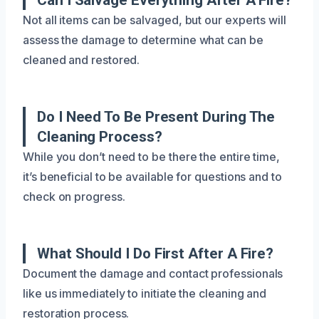
Not all items can be salvaged, but our experts will
assess the damage to determine what can be
cleaned and restored.
Do I Need To Be Present During The
Cleaning Process?
While you don’t need to be there the entire time,
it’s beneficial to be available for questions and to
check on progress.
What Should I Do First After A Fire?
Document the damage and contact professionals
like us immediately to initiate the cleaning and
restoration process.