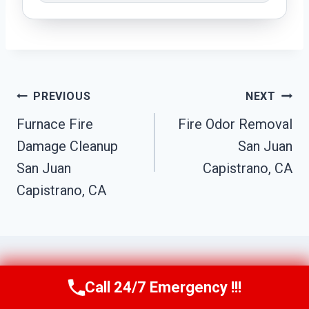
Post
PREVIOUS
NEXT
Navigation
Furnace Fire
Fire Odor Removal
Damage Cleanup
San Juan
San Juan
Capistrano, CA
Capistrano, CA
Call 24/7 Emergency !!!
Call Us Now
(949) 710-3360
Similar Posts