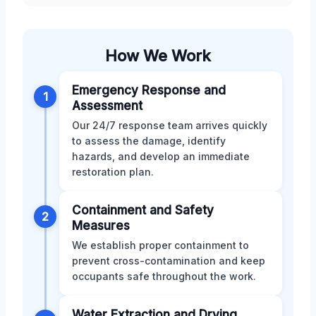
How We Work
Emergency Response and
1
Assessment
Our 24/7 response team arrives quickly
to assess the damage, identify
hazards, and develop an immediate
restoration plan.
Containment and Safety
2
Measures
We establish proper containment to
prevent cross-contamination and keep
occupants safe throughout the work.
Water Extraction and Drying