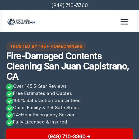
Skip
(949) 710-3360
to
content
TRUSTED BY 145+ HOMEOWNERS
Fire-Damaged Contents
Cleaning San Juan Capistrano,
CA
Over 145 5-Star Reviews
Free Estimates and Quotes
100% Satisfaction Guaranteed
Child, Family & Pet Safe Steps
24-Hour Emergency Service
Fully Licensed & Insured
(949) 710-3360