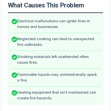
What Causes This Problem
Electrical malfunctions can ignite fires in
homes and businesses.
Neglected cooking can lead to unexpected
fire outbreaks.
Smoking materials left unattended often
cause fires.
Flammable liquids may unintentionally spark
a fire.
Heating equipment that isn’t maintained can
create fire hazards.