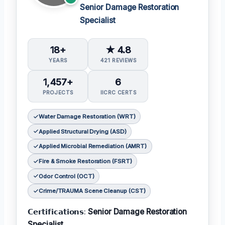
Senior Damage Restoration
Specialist
18+
★ 4.8
YEARS
421 REVIEWS
1,457+
6
PROJECTS
IICRC CERTS
Water Damage Restoration (WRT)
Applied Structural Drying (ASD)
Applied Microbial Remediation (AMRT)
Fire & Smoke Restoration (FSRT)
Odor Control (OCT)
Crime/TRAUMA Scene Cleanup (CST)
𝗖𝗲𝗿𝘁𝗶𝗳𝗶𝗰𝗮𝘁𝗶𝗼𝗻𝘀:
Senior Damage Restoration
Specialist