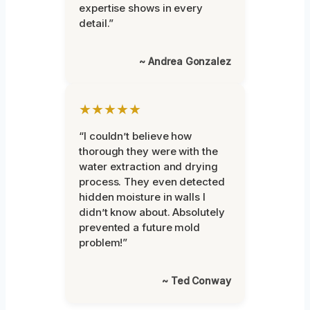
expertise shows in every
detail.”
~ Andrea Gonzalez
★★★★★
“I couldn’t believe how
thorough they were with the
water extraction and drying
process. They even detected
hidden moisture in walls I
didn’t know about. Absolutely
prevented a future mold
problem!”
~ Ted Conway