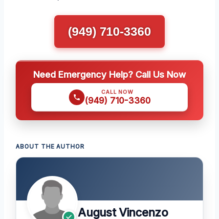
(949) 710-3360
Need Emergency Help? Call Us Now
CALL NOW
(949) 710-3360
ABOUT THE AUTHOR
August Vincenzo