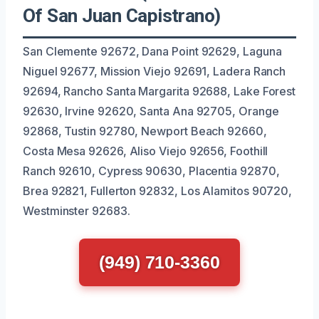
Of San Juan Capistrano)
San Clemente 92672, Dana Point 92629, Laguna
Niguel 92677, Mission Viejo 92691, Ladera Ranch
92694, Rancho Santa Margarita 92688, Lake Forest
92630, Irvine 92620, Santa Ana 92705, Orange
92868, Tustin 92780, Newport Beach 92660,
Costa Mesa 92626, Aliso Viejo 92656, Foothill
Ranch 92610, Cypress 90630, Placentia 92870,
Brea 92821, Fullerton 92832, Los Alamitos 90720,
Westminster 92683.
(949) 710-3360