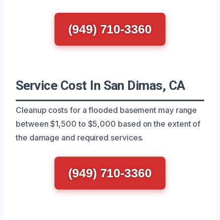
(949) 710-3360
Service Cost In San Dimas, CA
Cleanup costs for a flooded basement may range
between $1,500 to $5,000 based on the extent of
the damage and required services.
(949) 710-3360