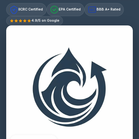
IICRC Certified
EPA Certified
BBB A+ Rated
A+
4.9/5 on Google