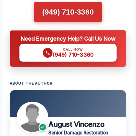
(949) 710-3360
Need Emergency Help? Call Us Now
CALL NOW
(949) 710-3360
ABOUT THE AUTHOR
August Vincenzo
Senior Damage Restoration