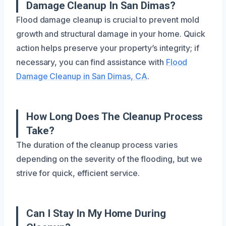
Damage Cleanup In San Dimas?
Flood damage cleanup is crucial to prevent mold
growth and structural damage in your home. Quick
action helps preserve your property’s integrity; if
necessary, you can find assistance with
Flood
Damage Cleanup in San Dimas, CA
.
How Long Does The Cleanup Process
Take?
The duration of the cleanup process varies
depending on the severity of the flooding, but we
strive for quick, efficient service.
Can I Stay In My Home During