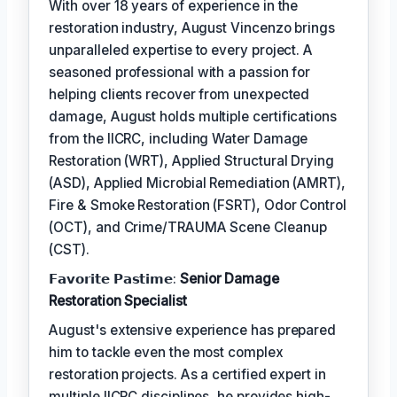
With over 18 years of experience in the
restoration industry, August Vincenzo brings
unparalleled expertise to every project. A
seasoned professional with a passion for
helping clients recover from unexpected
damage, August holds multiple certifications
from the IICRC, including Water Damage
Restoration (WRT), Applied Structural Drying
(ASD), Applied Microbial Remediation (AMRT),
Fire & Smoke Restoration (FSRT), Odor Control
(OCT), and Crime/TRAUMA Scene Cleanup
(CST).
𝗙𝗮𝘃𝗼𝗿𝗶𝘁𝗲 𝗣𝗮𝘀𝘁𝗶𝗺𝗲:
Senior Damage
Restoration Specialist
August's extensive experience has prepared
him to tackle even the most complex
restoration projects. As a certified expert in
multiple IICRC disciplines, he provides high-