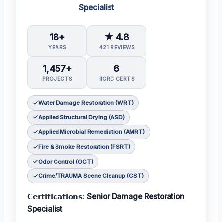
Specialist
18+
★ 4.8
YEARS
421 REVIEWS
1,457+
6
PROJECTS
IICRC CERTS
Water Damage Restoration (WRT)
Applied Structural Drying (ASD)
Applied Microbial Remediation (AMRT)
Fire & Smoke Restoration (FSRT)
Odor Control (OCT)
Crime/TRAUMA Scene Cleanup (CST)
𝗖𝗲𝗿𝘁𝗶𝗳𝗶𝗰𝗮𝘁𝗶𝗼𝗻𝘀:
Senior Damage Restoration
Specialist