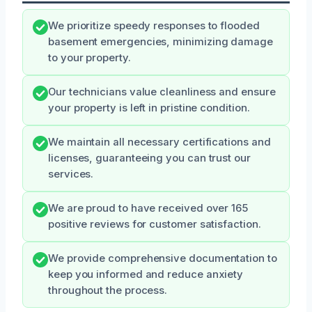
We prioritize speedy responses to flooded
basement emergencies, minimizing damage
to your property.
Our technicians value cleanliness and ensure
your property is left in pristine condition.
We maintain all necessary certifications and
licenses, guaranteeing you can trust our
services.
We are proud to have received over 165
positive reviews for customer satisfaction.
We provide comprehensive documentation to
keep you informed and reduce anxiety
throughout the process.