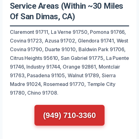
Service Areas (Within ~30 Miles
Of San Dimas, CA)
Claremont 91711, La Verne 91750, Pomona 91766,
Covina 91723, Azusa 91702, Glendora 91741, West
Covina 91790, Duarte 91010, Baldwin Park 91706,
Citrus Heights 95610, San Gabriel 91775, La Puente
91746, Industry 91744, Orange 92861, Montclair
91763, Pasadena 91105, Walnut 91789, Sierra
Madre 91024, Rosemead 91770, Temple City
91780, Chino 91708.
(949) 710-3360