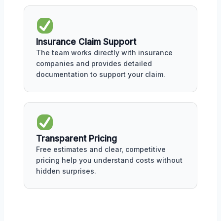
Insurance Claim Support
The team works directly with insurance
companies and provides detailed
documentation to support your claim.
Transparent Pricing
Free estimates and clear, competitive
pricing help you understand costs without
hidden surprises.