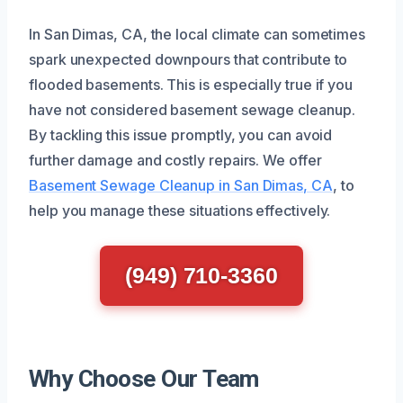
In San Dimas, CA, the local climate can sometimes
spark unexpected downpours that contribute to
flooded basements. This is especially true if you
have not considered basement sewage cleanup.
By tackling this issue promptly, you can avoid
further damage and costly repairs. We offer
Basement Sewage Cleanup in San Dimas, CA
, to
help you manage these situations effectively.
(949) 710-3360
Why Choose Our Team