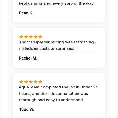
kept us informed every step of the way.
Brian K.
The transparent pricing was refreshing -
no hidden costs or surprises.
Rachel M.
AquaTeam completed the job in under 24
hours, and their documentation was
thorough and easy to understand.
Todd W.