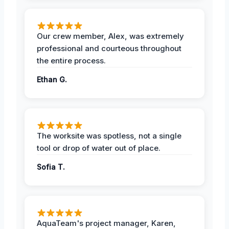
Our crew member, Alex, was extremely
professional and courteous throughout
the entire process.
Ethan G.
The worksite was spotless, not a single
tool or drop of water out of place.
Sofia T.
AquaTeam's project manager, Karen,