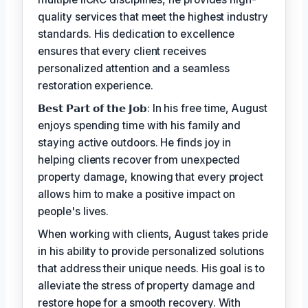
quality services that meet the highest industry
standards. His dedication to excellence
ensures that every client receives
personalized attention and a seamless
restoration experience.
𝗕𝗲𝘀𝘁 𝗣𝗮𝗿𝘁 𝗼𝗳 𝘁𝗵𝗲 𝗝𝗼𝗯: In his free time, August
enjoys spending time with his family and
staying active outdoors. He finds joy in
helping clients recover from unexpected
property damage, knowing that every project
allows him to make a positive impact on
people's lives.
When working with clients, August takes pride
in his ability to provide personalized solutions
that address their unique needs. His goal is to
alleviate the stress of property damage and
restore hope for a smooth recovery. With