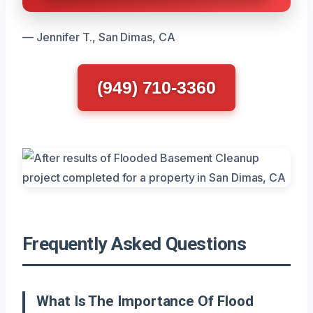
— Jennifer T., San Dimas, CA
(949) 710-3360
Frequently Asked Questions
What Is The Importance Of Flood