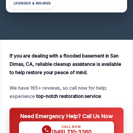
LICENSED & INSURED
If you are dealing with a flooded basement in San
Dimas, CA, reliable cleanup assistance is available
to help restore your peace of mind.
We have 165+ reviews, so call now for help;
experience
top-notch restoration service
.
Need Emergency Help? Call Us Now
CALL NOW
(949) 710-3360