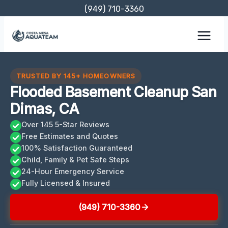
Skip
(949) 710-3360
to
content
TRUSTED BY 145+ HOMEOWNERS
Flooded Basement Cleanup San
Dimas, CA
Over 145 5-Star Reviews
Free Estimates and Quotes
100% Satisfaction Guaranteed
Child, Family & Pet Safe Steps
24-Hour Emergency Service
Fully Licensed & Insured
(949) 710-3360