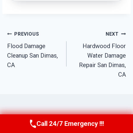
Post
PREVIOUS
NEXT
Navigation
Flood Damage
Hardwood Floor
Cleanup San Dimas,
Water Damage
CA
Repair San Dimas,
CA
Similar Posts
Call 24/7 Emergency !!!
Call Us Now
(949) 710-3360