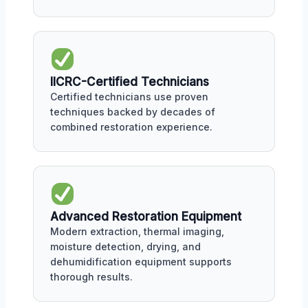
IICRC-Certified Technicians
Certified technicians use proven
techniques backed by decades of
combined restoration experience.
Advanced Restoration Equipment
Modern extraction, thermal imaging,
moisture detection, drying, and
dehumidification equipment supports
thorough results.