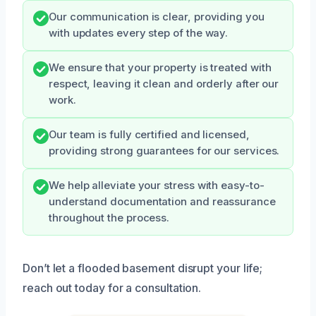
Our communication is clear, providing you
with updates every step of the way.
We ensure that your property is treated with
respect, leaving it clean and orderly after our
work.
Our team is fully certified and licensed,
providing strong guarantees for our services.
We help alleviate your stress with easy-to-
understand documentation and reassurance
throughout the process.
Don’t let a flooded basement disrupt your life;
reach out today for a consultation.