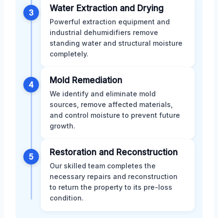
Water Extraction and Drying
3
Powerful extraction equipment and
industrial dehumidifiers remove
standing water and structural moisture
completely.
Mold Remediation
4
We identify and eliminate mold
sources, remove affected materials,
and control moisture to prevent future
growth.
Restoration and Reconstruction
5
Our skilled team completes the
necessary repairs and reconstruction
to return the property to its pre-loss
condition.