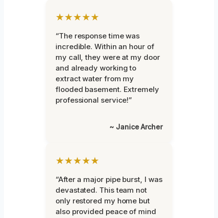
★★★★★
“The response time was
incredible. Within an hour of
my call, they were at my door
and already working to
extract water from my
flooded basement. Extremely
professional service!”
~ Janice Archer
★★★★★
“After a major pipe burst, I was
devastated. This team not
only restored my home but
also provided peace of mind