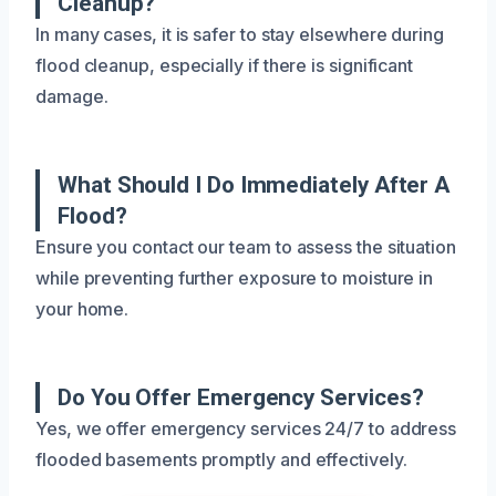
Cleanup?
In many cases, it is safer to stay elsewhere during
flood cleanup, especially if there is significant
damage.
What Should I Do Immediately After A
Flood?
Ensure you contact our team to assess the situation
while preventing further exposure to moisture in
your home.
Do You Offer Emergency Services?
Yes, we offer emergency services 24/7 to address
flooded basements promptly and effectively.