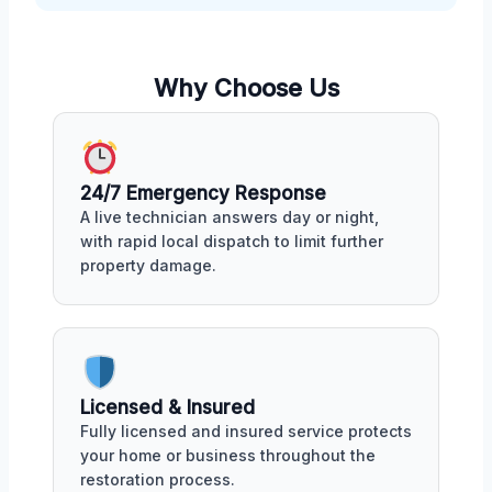
Why Choose Us
24/7 Emergency Response
A live technician answers day or night,
with rapid local dispatch to limit further
property damage.
Licensed & Insured
Fully licensed and insured service protects
your home or business throughout the
restoration process.