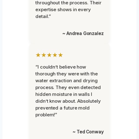
throughout the process. Their
expertise shows in every
detail.”
~ Andrea Gonzalez
★★★★★
“I couldn’t believe how
thorough they were with the
water extraction and drying
process. They even detected
hidden moisture in walls I
didn’t know about. Absolutely
prevented a future mold
problem!”
~ Ted Conway