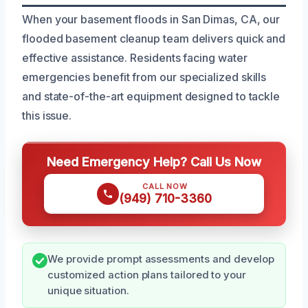
When your basement floods in San Dimas, CA, our
flooded basement cleanup team delivers quick and
effective assistance. Residents facing water
emergencies benefit from our specialized skills
and state-of-the-art equipment designed to tackle
this issue.
Need Emergency Help? Call Us Now
CALL NOW
(949) 710-3360
We provide prompt assessments and develop
customized action plans tailored to your
unique situation.