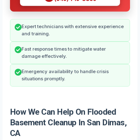
Expert technicians with extensive experience
and training.
Fast response times to mitigate water
damage effectively.
Emergency availability to handle crisis
situations promptly.
How We Can Help On Flooded
Basement Cleanup In San Dimas,
CA