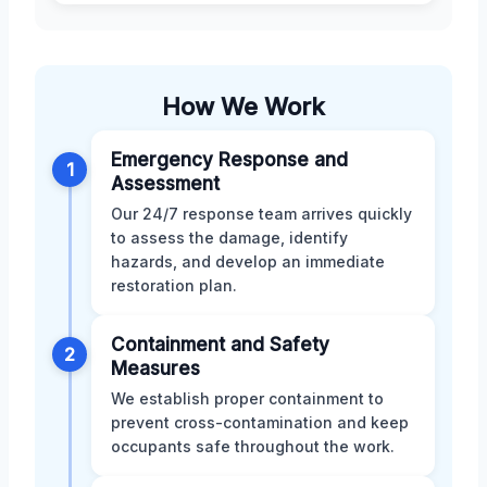
How We Work
Emergency Response and
1
Assessment
Our 24/7 response team arrives quickly
to assess the damage, identify
hazards, and develop an immediate
restoration plan.
Containment and Safety
2
Measures
We establish proper containment to
prevent cross-contamination and keep
occupants safe throughout the work.