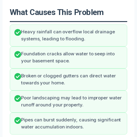
What Causes This Problem
Heavy rainfall can overflow local drainage
systems, leading to flooding.
Foundation cracks allow water to seep into
your basement space.
Broken or clogged gutters can direct water
towards your home.
Poor landscaping may lead to improper water
runoff around your property.
Pipes can burst suddenly, causing significant
water accumulation indoors.