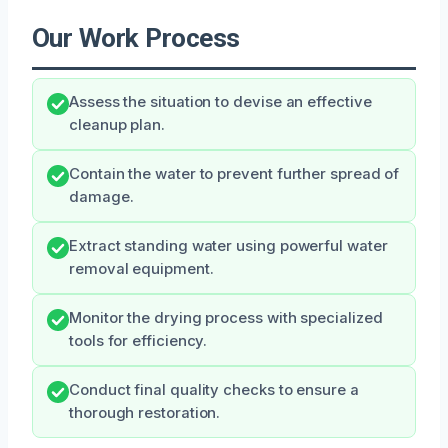
Our Work Process
Assess the situation to devise an effective
cleanup plan.
Contain the water to prevent further spread of
damage.
Extract standing water using powerful water
removal equipment.
Monitor the drying process with specialized
tools for efficiency.
Conduct final quality checks to ensure a
thorough restoration.