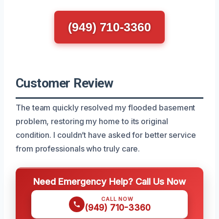
(949) 710-3360
Customer Review
The team quickly resolved my flooded basement
problem, restoring my home to its original
condition. I couldn’t have asked for better service
from professionals who truly care.
Need Emergency Help? Call Us Now
CALL NOW
(949) 710-3360