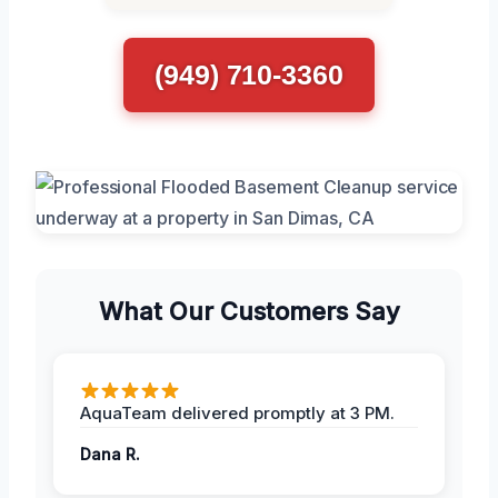
(949) 710-3360
What Our Customers Say
AquaTeam delivered promptly at 3 PM.
Dana R.