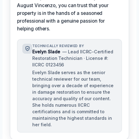
August Vincenzo, you can trust that your
property is in the hands of a seasoned
professional with a genuine passion for
helping others.
TECHNICALLY REVIEWED BY
Evelyn Slade
— Lead IICRC-Certified
Restoration Technician · License #:
IICRC 0123456
Evelyn Slade serves as the senior
technical reviewer for our team,
bringing over a decade of experience
in damage restoration to ensure the
accuracy and quality of our content.
She holds numerous IICRC
certifications and is committed to
maintaining the highest standards in
her field.