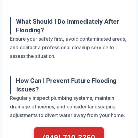
What Should I Do Immediately After
Flooding?
Ensure your safety first, avoid contaminated areas,
and contact a professional cleanup service to
assess the situation.
How Can I Prevent Future Flooding
Issues?
Regularly inspect plumbing systems, maintain
drainage efficiency, and consider landscaping
adjustments to divert water away from your home.
(949) 710-3360