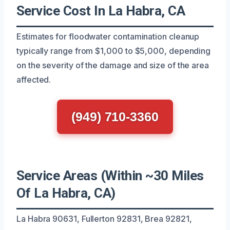
Service Cost In La Habra, CA
Estimates for floodwater contamination cleanup
typically range from $1,000 to $5,000, depending
on the severity of the damage and size of the area
affected.
(949) 710-3360
Service Areas (Within ~30 Miles
Of La Habra, CA)
La Habra 90631, Fullerton 92831, Brea 92821,