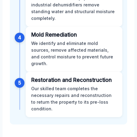
industrial dehumidifiers remove
standing water and structural moisture
completely.
Mold Remediation
4
We identify and eliminate mold
sources, remove affected materials,
and control moisture to prevent future
growth.
Restoration and Reconstruction
5
Our skilled team completes the
necessary repairs and reconstruction
to return the property to its pre-loss
condition.