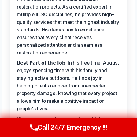
restoration projects. As a certified expert in
multiple IICRC disciplines, he provides high-
quality services that meet the highest industry
standards. His dedication to excellence
ensures that every client receives
personalized attention and a seamless
restoration experience.
𝗕𝗲𝘀𝘁 𝗣𝗮𝗿𝘁 𝗼𝗳 𝘁𝗵𝗲 𝗝𝗼𝗯: In his free time, August
enjoys spending time with his family and
staying active outdoors. He finds joy in
helping clients recover from unexpected
property damage, knowing that every project
allows him to make a positive impact on
people's lives.
When working with clients, August takes pride
in his ability to provide personalized solutions
Call 24/7 Emergency !!!
Call Us Now
(949) 710-3360
that address their unique needs. His goal is to