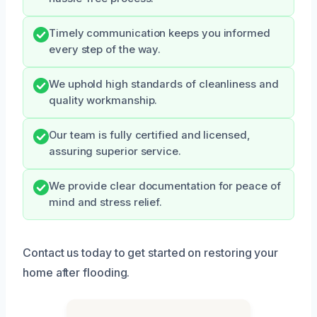
Timely communication keeps you informed
every step of the way.
We uphold high standards of cleanliness and
quality workmanship.
Our team is fully certified and licensed,
assuring superior service.
We provide clear documentation for peace of
mind and stress relief.
Contact us today to get started on restoring your
home after flooding.