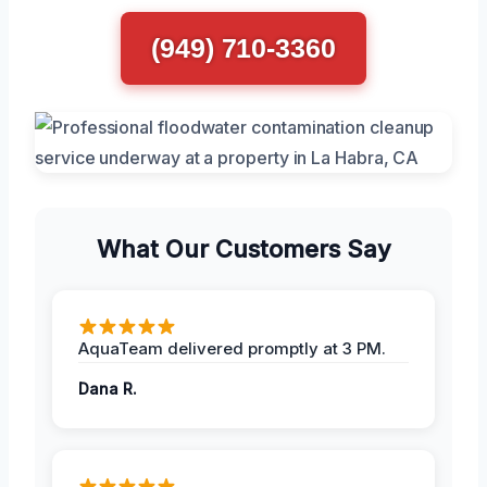
(949) 710-3360
What Our Customers Say
AquaTeam delivered promptly at 3 PM.
Dana R.