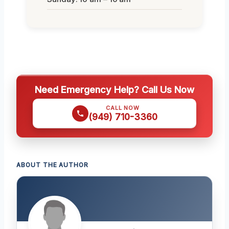
Need Emergency Help? Call Us Now
CALL NOW
(949) 710-3360
ABOUT THE AUTHOR