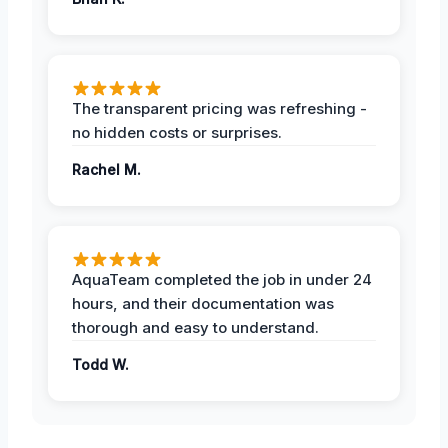
The transparent pricing was refreshing -
no hidden costs or surprises.
Rachel M.
AquaTeam completed the job in under 24
hours, and their documentation was
thorough and easy to understand.
Todd W.