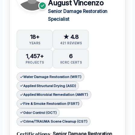
August Vincenzo
Senior Damage Restoration
Specialist
18+
★ 4.8
YEARS
421 REVIEWS
1,457+
6
PROJECTS
IICRC CERTS
Water Damage Restoration (WRT)
Applied Structural Drying (ASD)
Applied Microbial Remediation (AMRT)
Fire & Smoke Restoration (FSRT)
Odor Control (OCT)
Crime/TRAUMA Scene Cleanup (CST)
𝗖𝗲𝗿𝘁𝗶𝗳𝗶𝗰𝗮𝘁𝗶𝗼𝗻𝘀:
Senior Damage Restoration