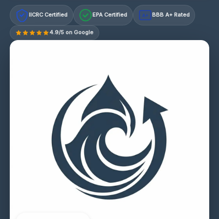
IICRC Certified
EPA Certified
BBB A+ Rated
A+
4.9/5 on Google