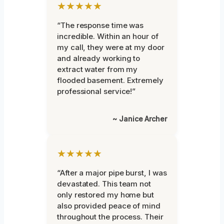
★★★★★
“The response time was
incredible. Within an hour of
my call, they were at my door
and already working to
extract water from my
flooded basement. Extremely
professional service!”
~ Janice Archer
★★★★★
“After a major pipe burst, I was
devastated. This team not
only restored my home but
also provided peace of mind
throughout the process. Their