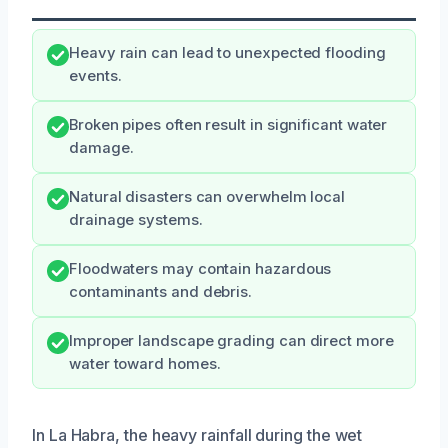
Heavy rain can lead to unexpected flooding
events.
Broken pipes often result in significant water
damage.
Natural disasters can overwhelm local
drainage systems.
Floodwaters may contain hazardous
contaminants and debris.
Improper landscape grading can direct more
water toward homes.
In La Habra, the heavy rainfall during the wet