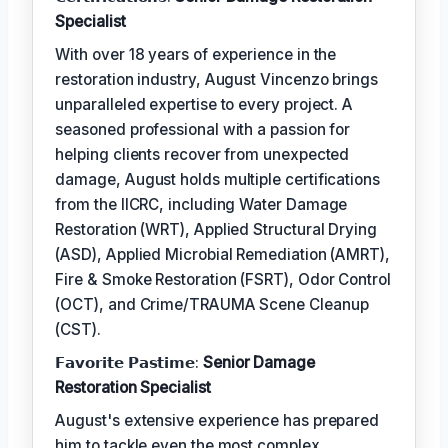
Specialist
With over 18 years of experience in the
restoration industry, August Vincenzo brings
unparalleled expertise to every project. A
seasoned professional with a passion for
helping clients recover from unexpected
damage, August holds multiple certifications
from the IICRC, including Water Damage
Restoration (WRT), Applied Structural Drying
(ASD), Applied Microbial Remediation (AMRT),
Fire & Smoke Restoration (FSRT), Odor Control
(OCT), and Crime/TRAUMA Scene Cleanup
(CST).
𝗙𝗮𝘃𝗼𝗿𝗶𝘁𝗲 𝗣𝗮𝘀𝘁𝗶𝗺𝗲:
Senior Damage
Restoration Specialist
August's extensive experience has prepared
him to tackle even the most complex