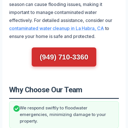
season can cause flooding issues, making it
important to manage contaminated water
effectively. For detailed assistance, consider our
contaminated water cleanup in La Habra, CA
to
ensure your home is safe and protected.
(949) 710-3360
Why Choose Our Team
We respond swiftly to floodwater
emergencies, minimizing damage to your
property.