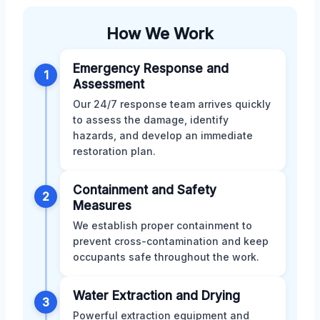
How We Work
Emergency Response and
1
Assessment
Our 24/7 response team arrives quickly
to assess the damage, identify
hazards, and develop an immediate
restoration plan.
Containment and Safety
2
Measures
We establish proper containment to
prevent cross-contamination and keep
occupants safe throughout the work.
Water Extraction and Drying
3
Powerful extraction equipment and