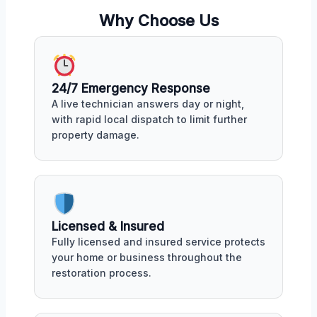
Why Choose Us
24/7 Emergency Response
A live technician answers day or night,
with rapid local dispatch to limit further
property damage.
Licensed & Insured
Fully licensed and insured service protects
your home or business throughout the
restoration process.