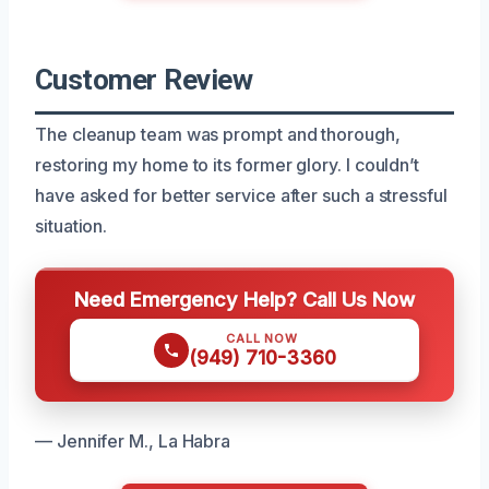
Customer Review
The cleanup team was prompt and thorough,
restoring my home to its former glory. I couldn’t
have asked for better service after such a stressful
situation.
Need Emergency Help? Call Us Now
CALL NOW
(949) 710-3360
— Jennifer M., La Habra