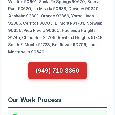
Whittier 90601, Santa Fe Springs 90670, Buena
Park 90620, La Mirada 90638, Downey 90240,
Anaheim 92801, Orange 92866, Yorba Linda
92886, Cerritos 90703, El Monte 91731, Norwalk
90650, Pico Rivera 90660, Hacienda Heights
91745, Chino Hills 91709, Rowland Heights 91748,
South El Monte 91733, Bellflower 90706, and
Montebello 90640.
(949) 710-3360
Our Work Process