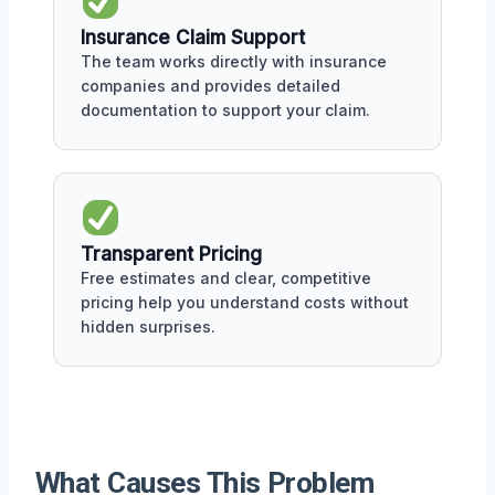
Insurance Claim Support
The team works directly with insurance
companies and provides detailed
documentation to support your claim.
Transparent Pricing
Free estimates and clear, competitive
pricing help you understand costs without
hidden surprises.
What Causes This Problem