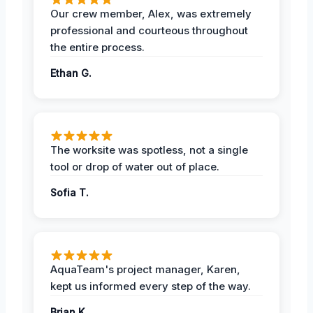
Our crew member, Alex, was extremely
professional and courteous throughout
the entire process.
Ethan G.
The worksite was spotless, not a single
tool or drop of water out of place.
Sofia T.
AquaTeam's project manager, Karen,
kept us informed every step of the way.
Brian K.