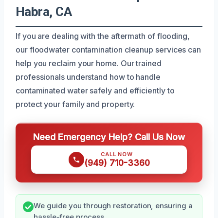
Habra, CA
If you are dealing with the aftermath of flooding,
our floodwater contamination cleanup services can
help you reclaim your home. Our trained
professionals understand how to handle
contaminated water safely and efficiently to
protect your family and property.
Need Emergency Help? Call Us Now
CALL NOW
(949) 710-3360
We guide you through restoration, ensuring a
hassle-free process.