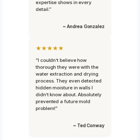
expertise shows in every
detail.”
~ Andrea Gonzalez
★★★★★
“I couldn’t believe how
thorough they were with the
water extraction and drying
process. They even detected
hidden moisture in walls I
didn’t know about. Absolutely
prevented a future mold
problem!”
~ Ted Conway