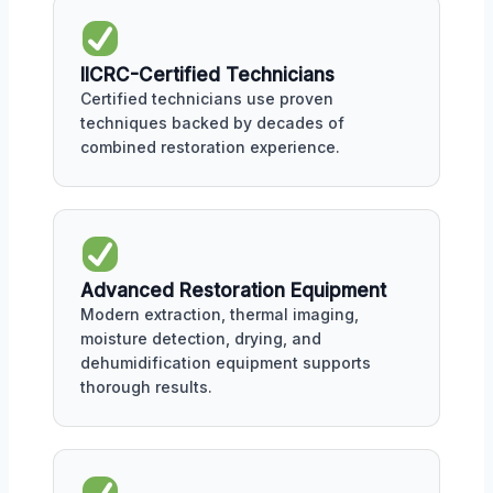
IICRC-Certified Technicians
Certified technicians use proven
techniques backed by decades of
combined restoration experience.
Advanced Restoration Equipment
Modern extraction, thermal imaging,
moisture detection, drying, and
dehumidification equipment supports
thorough results.