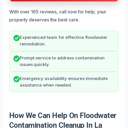
With over 165 reviews, call now for help; your
property deserves the best care.
Experienced team for effective floodwater
remediation.
Prompt service to address contamination
issues quickly.
Emergency availability ensures immediate
assistance when needed.
How We Can Help On Floodwater
Contamination Cleanup In La