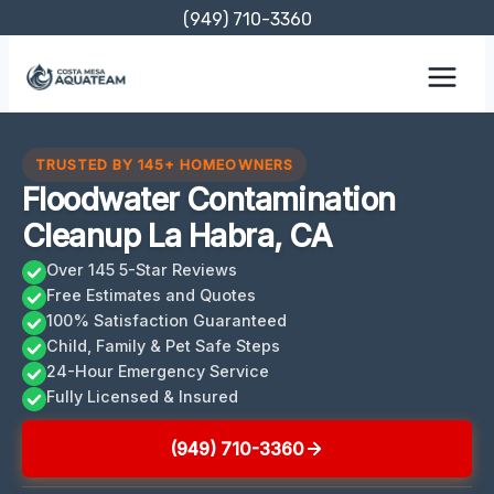
Skip
(949) 710-3360
to
content
TRUSTED BY 145+ HOMEOWNERS
Floodwater Contamination
Cleanup La Habra, CA
Over 145 5-Star Reviews
Free Estimates and Quotes
100% Satisfaction Guaranteed
Child, Family & Pet Safe Steps
24-Hour Emergency Service
Fully Licensed & Insured
(949) 710-3360