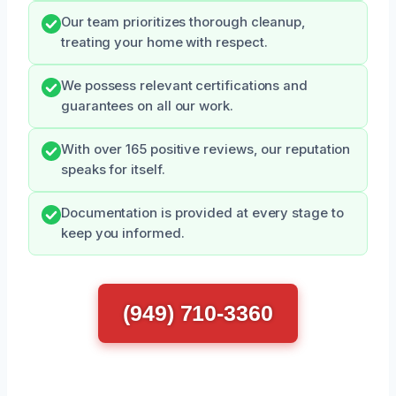
Our team prioritizes thorough cleanup,
treating your home with respect.
We possess relevant certifications and
guarantees on all our work.
With over 165 positive reviews, our reputation
speaks for itself.
Documentation is provided at every stage to
keep you informed.
(949) 710-3360