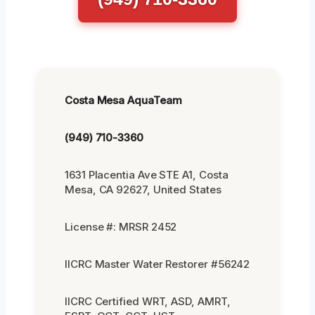
Costa Mesa AquaTeam
(949) 710-3360
1631 Placentia Ave STE A1, Costa
Mesa, CA 92627, United States
License #: MRSR 2452
IICRC Master Water Restorer #56242
IICRC Certified WRT, ASD, AMRT,