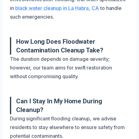
in
black water cleanup in La Habra, CA
to handle
such emergencies.
How Long Does Floodwater
Contamination Cleanup Take?
The duration depends on damage severity;
however, our team aims for swift restoration
without compromising quality.
Can I Stay In My Home During
Cleanup?
During significant flooding cleanup, we advise
residents to stay elsewhere to ensure safety from
potential contaminants.