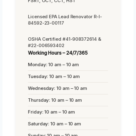
FSRT, OCT, CCT, HST
Licensed EPA Lead Renovator R-I-
84592-23-00117
OSHA Certified #41-908372614 &
#22-006593402
Working Hours – 24/7/365
Monday: 10 am – 10 am
Tuesday: 10 am – 10 am
Wednesday: 10 am – 10 am
Thursday: 10 am – 10 am
Friday: 10 am – 10 am
Saturday: 10 am – 10 am
Sunday: 10 am – 10 am