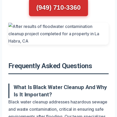
(949) 710-3360
Frequently Asked Questions
What Is Black Water Cleanup And Why
Is It Important?
Black water cleanup addresses hazardous sewage
and waste contamination, critical in ensuring safe
environments after flooding. Our team specializes