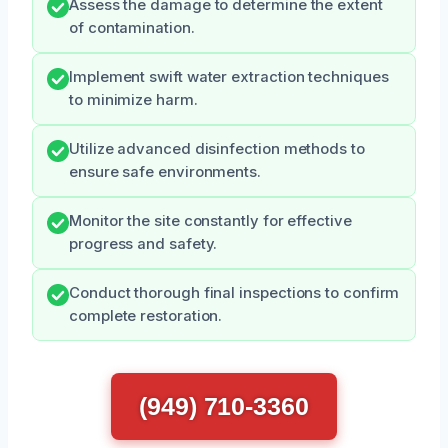
Assess the damage to determine the extent
of contamination.
Implement swift water extraction techniques
to minimize harm.
Utilize advanced disinfection methods to
ensure safe environments.
Monitor the site constantly for effective
progress and safety.
Conduct thorough final inspections to confirm
complete restoration.
(949) 710-3360