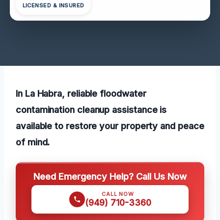
LICENSED & INSURED
In La Habra, reliable floodwater
contamination cleanup assistance is
available to restore your property and peace
of mind.
Need Emergency Help? Call Us Now
CALL NOW
(949) 710-3360