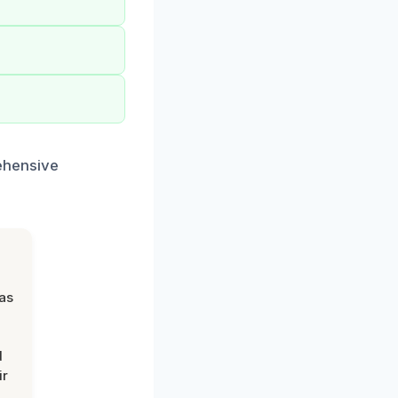
ehensive
was
d
ir