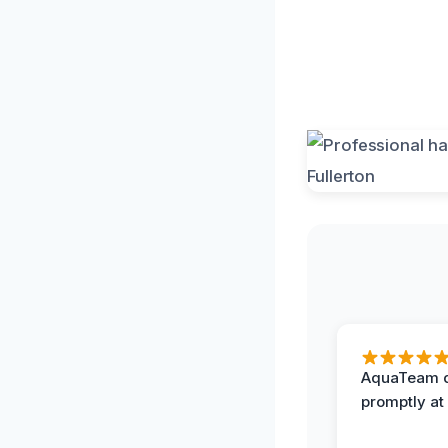
AquaTeam d
promptly at