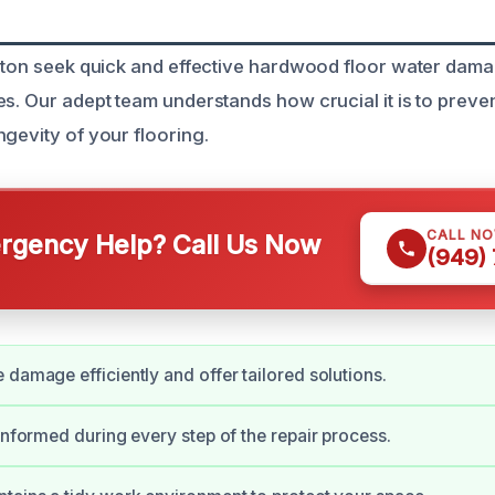
erton seek quick and effective hardwood floor water dama
es. Our adept team understands how crucial it is to prev
ngevity of your flooring.
CALL N
gency Help? Call Us Now
(949)
 damage efficiently and offer tailored solutions.
 informed during every step of the repair process.