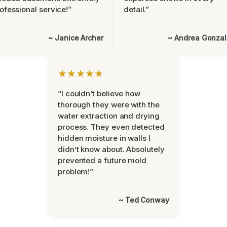
ofessional service!”
detail.”
~ Janice Archer
~ Andrea Gonza
★★★★★
“I couldn’t believe how
thorough they were with the
water extraction and drying
process. They even detected
hidden moisture in walls I
didn’t know about. Absolutely
prevented a future mold
problem!”
~ Ted Conway