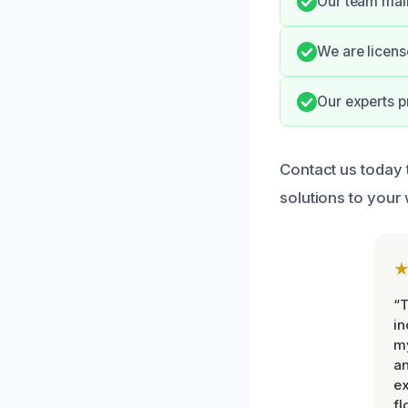
Our team main
We are licens
Our experts p
Contact us today
solutions to your
“T
in
my
an
ex
fl