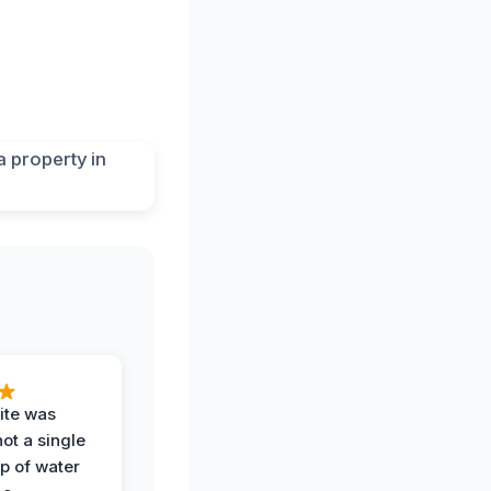
ite was
not a single
op of water