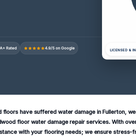
A+ Rated
4.9/5 on Google
LICENSED & I
 floors have suffered water damage in Fullerton, we
rdwood floor water damage repair services. With ove
istance with your flooring needs; we ensure stress-fr