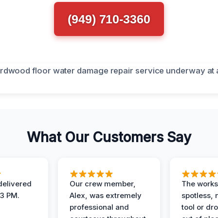
(949) 710-3360
What Our Customers Say
elivered
Our crew member,
The works
 3 PM.
Alex, was extremely
spotless, 
professional and
tool or dr