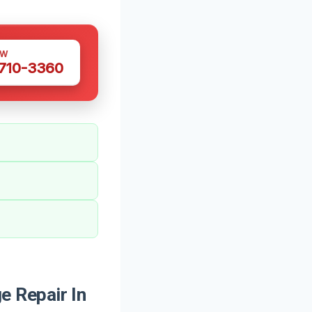
OW
 710-3360
 Repair In