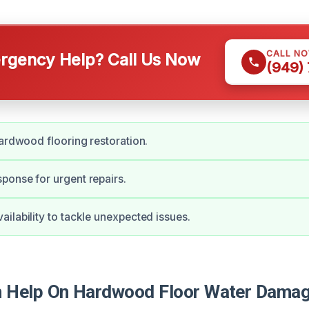
CALL N
gency Help? Call Us Now
(949)
hardwood flooring restoration.
onse for urgent repairs.
ilability to tackle unexpected issues.
Help On Hardwood Floor Water Damage