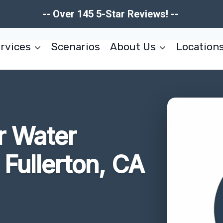
-- Over 145 5-Star Reviews! --
rvices
Scenarios
About Us
Location
r Water
Fullerton, CA