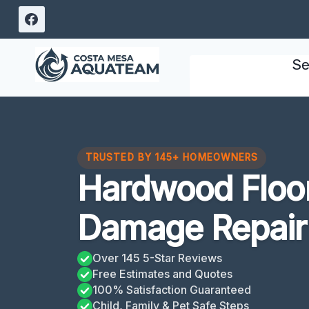
Skip
to
content
Se
TRUSTED BY 145+ HOMEOWNERS
Hardwood Floo
Damage Repair 
Over 145 5-Star Reviews
Free Estimates and Quotes
100% Satisfaction Guaranteed
Child, Family & Pet Safe Steps