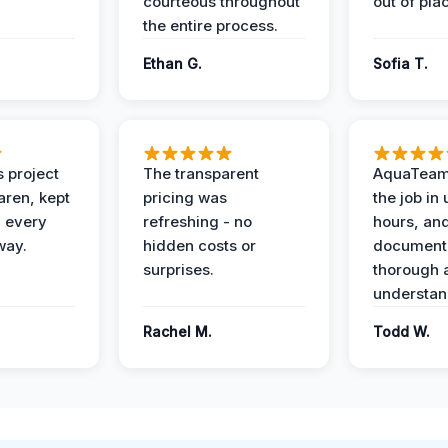
courteous throughout
out of pla
the entire process.
Ethan G.
Sofia T.
 project
The transparent
AquaTeam
ren, kept
pricing was
the job in
 every
refreshing - no
hours, and
way.
hidden costs or
document
surprises.
thorough 
understan
Rachel M.
Todd W.