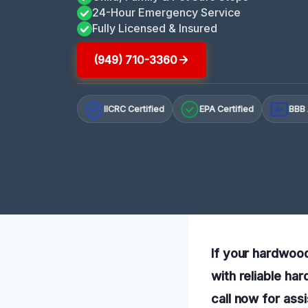
24-Hour Emergency Service
Fully Licensed & Insured
(949) 710-3360
IICRC Certified
EPA Certified
BBB 
A+
If your hardwood
with reliable ha
call now for ass