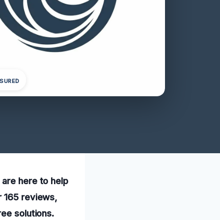
NSURED
 are here to help
r 165 reviews,
ee solutions.