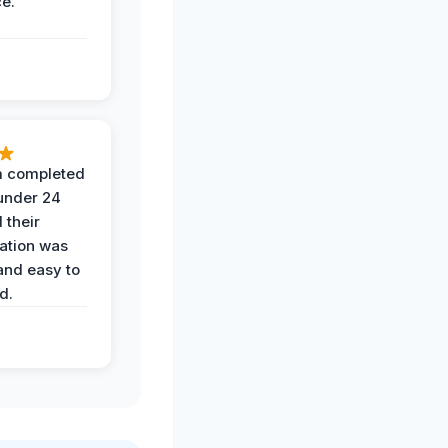
ce.
 completed
 under 24
 their
ation was
and easy to
d.