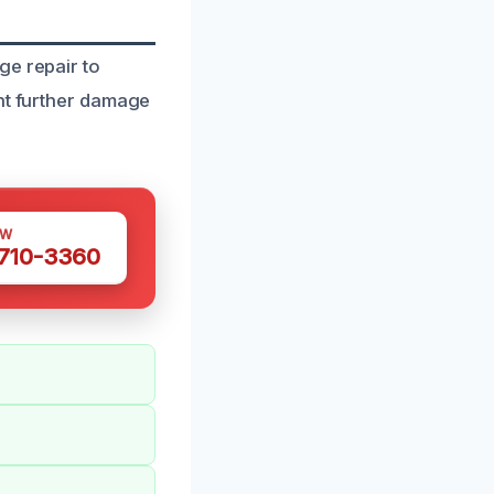
ge repair to
ent further damage
OW
 710-3360