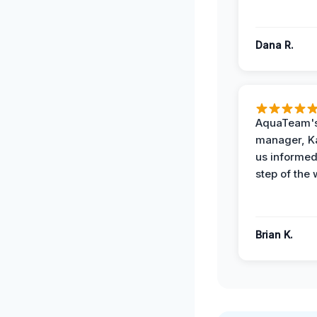
Dana R.
AquaTeam's
manager, Ka
us informed
step of the 
Brian K.