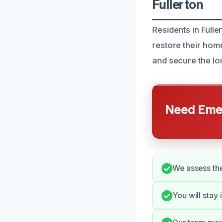
Fullerton
Residents in Full
restore their hom
and secure the lo
Need Emer
We assess the
You will stay