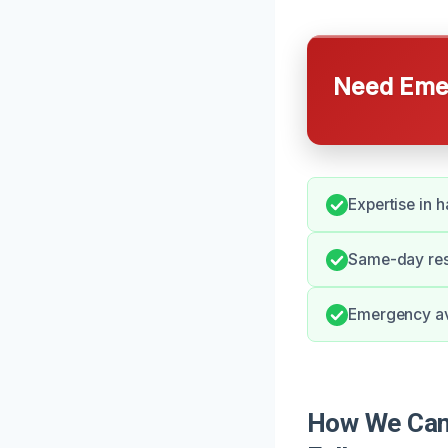
Need Emer
Expertise in 
Same-day resp
Emergency ava
How We Can 