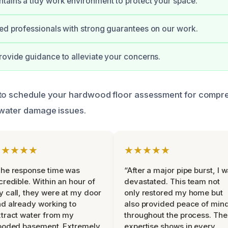
tains a tidy work environment to protect your space.
ed professionals with strong guarantees on our work.
rovide guidance to alleviate your concerns.
 to schedule your hardwood floor assessment for compr
 water damage issues.
★★★★★
★★★★★
he response time was
“After a major pipe burst, I 
credible. Within an hour of
devastated. This team not
 call, they were at my door
only restored my home but
d already working to
also provided peace of min
tract water from my
throughout the process. The
ooded basement. Extremely
expertise shows in every