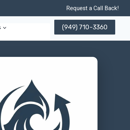
Request a Call Back!
(949) 710-3360
s