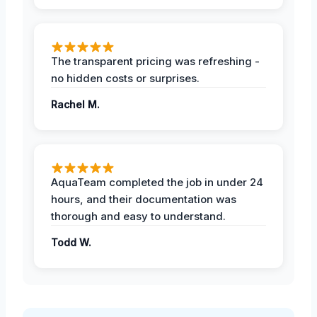
The transparent pricing was refreshing -
no hidden costs or surprises.
Rachel M.
AquaTeam completed the job in under 24
hours, and their documentation was
thorough and easy to understand.
Todd W.