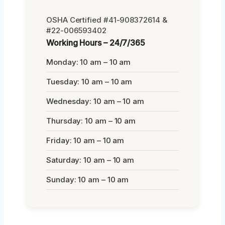
OSHA Certified #41-908372614 &
#22-006593402
Working Hours – 24/7/365
Monday: 10 am – 10 am
Tuesday: 10 am – 10 am
Wednesday: 10 am – 10 am
Thursday: 10 am – 10 am
Friday: 10 am – 10 am
Saturday: 10 am – 10 am
Sunday: 10 am – 10 am