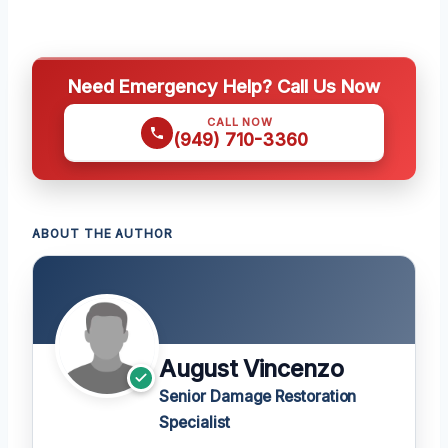
Need Emergency Help? Call Us Now
CALL NOW
(949) 710-3360
ABOUT THE AUTHOR
August Vincenzo
Senior Damage Restoration
Specialist