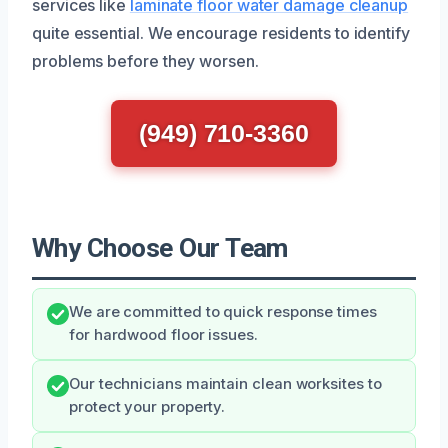
services like
laminate floor water damage cleanup
quite essential. We encourage residents to identify
problems before they worsen.
(949) 710-3360
Why Choose Our Team
We are committed to quick response times
for hardwood floor issues.
Our technicians maintain clean worksites to
protect your property.