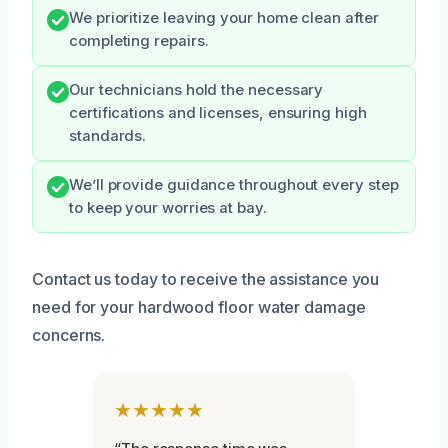
We prioritize leaving your home clean after
completing repairs.
Our technicians hold the necessary
certifications and licenses, ensuring high
standards.
We’ll provide guidance throughout every step
to keep your worries at bay.
Contact us today to receive the assistance you
need for your hardwood floor water damage
concerns.
★★★★★