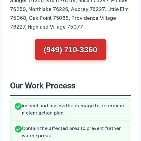
Sanger 76266, Krum 76249, Justin 76247, Ponder
76259, Northlake 76226, Aubrey 76227, Little Elm
75068, Oak Point 75068, Providence Village
76227, Highland Village 75077.
(949) 710-3360
Our Work Process
Inspect and assess the damage to determine
a clear action plan.
Contain the affected area to prevent further
water spread.