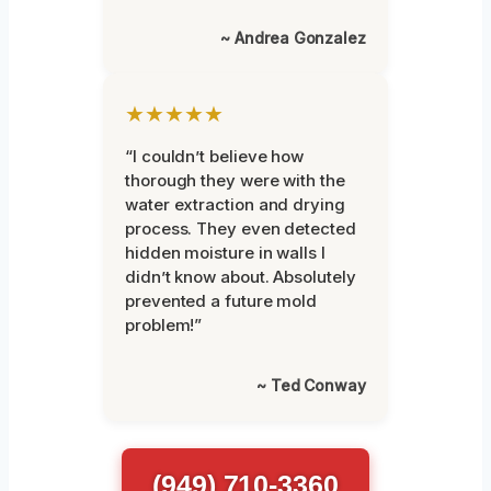
~ Andrea Gonzalez
★★★★★
“I couldn’t believe how
thorough they were with the
water extraction and drying
process. They even detected
hidden moisture in walls I
didn’t know about. Absolutely
prevented a future mold
problem!”
~ Ted Conway
(949) 710-3360