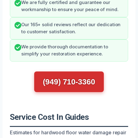
We are fully certified and guarantee our
workmanship to ensure your peace of mind.
Our 165+ solid reviews reflect our dedication
to customer satisfaction.
We provide thorough documentation to
simplify your restoration experience.
(949) 710-3360
Service Cost In Guides
Estimates for hardwood floor water damage repair