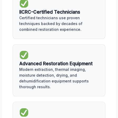
IICRC-Certified Technicians
Certified technicians use proven
techniques backed by decades of
combined restoration experience.
Advanced Restoration Equipment
Modern extraction, thermal imaging,
moisture detection, drying, and
dehumidification equipment supports
thorough results.