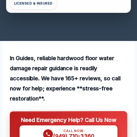
LICENSED & INSURED
In Guides, reliable hardwood floor water
damage repair guidance is readily
accessible. We have 165+ reviews, so call
now for help; experience **stress-free
restoration**.
Need Emergency Help? Call Us Now
CALL NOW
(949) 710-3360