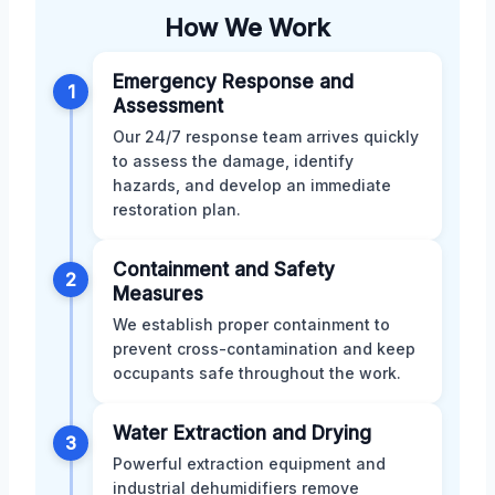
How We Work
Emergency Response and
1
Assessment
Our 24/7 response team arrives quickly
to assess the damage, identify
hazards, and develop an immediate
restoration plan.
Containment and Safety
2
Measures
We establish proper containment to
prevent cross-contamination and keep
occupants safe throughout the work.
Water Extraction and Drying
3
Powerful extraction equipment and
industrial dehumidifiers remove