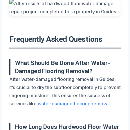
Frequently Asked Questions
What Should Be Done After Water-
Damaged Flooring Removal?
After water-damaged flooring removal in Guides,
it’s crucial to dry the subfloor completely to prevent
lingering moisture. This ensures the success of
services like
water-damaged flooring removal
.
How Long Does Hardwood Floor Water