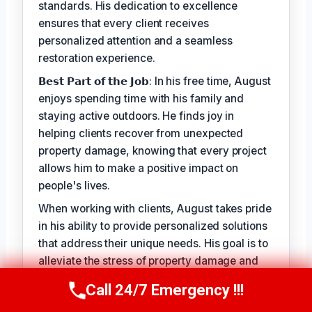
standards. His dedication to excellence
ensures that every client receives
personalized attention and a seamless
restoration experience.
𝗕𝗲𝘀𝘁 𝗣𝗮𝗿𝘁 𝗼𝗳 𝘁𝗵𝗲 𝗝𝗼𝗯: In his free time, August
enjoys spending time with his family and
staying active outdoors. He finds joy in
helping clients recover from unexpected
property damage, knowing that every project
allows him to make a positive impact on
people's lives.
When working with clients, August takes pride
in his ability to provide personalized solutions
that address their unique needs. His goal is to
alleviate the stress of property damage and
restore hope for a smooth recovery. With
Call 24/7 Emergency !!!
Call Us Now
(949) 710-3360
August Vincenzo, you can trust that your