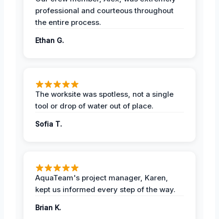
professional and courteous throughout
the entire process.
Ethan G.
The worksite was spotless, not a single
tool or drop of water out of place.
Sofia T.
AquaTeam's project manager, Karen,
kept us informed every step of the way.
Brian K.