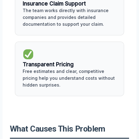
Insurance Claim Support
The team works directly with insurance
companies and provides detailed
documentation to support your claim.
Transparent Pricing
Free estimates and clear, competitive
pricing help you understand costs without
hidden surprises.
What Causes This Problem