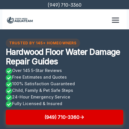
Skip
(949) 710-3360
to
content
TRUSTED BY 145+ HOMEOWNERS
Hardwood Floor Water Damage
Repair Guides
Over 145 5-Star Reviews
Free Estimates and Quotes
100% Satisfaction Guaranteed
Child, Family & Pet Safe Steps
24-Hour Emergency Service
Fully Licensed & Insured
(949) 710-3360