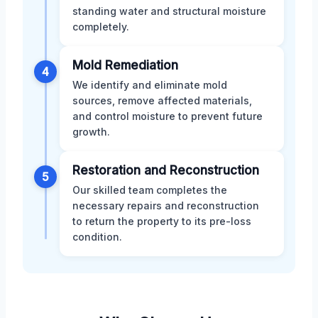
standing water and structural moisture
completely.
Mold Remediation
4
We identify and eliminate mold
sources, remove affected materials,
and control moisture to prevent future
growth.
Restoration and Reconstruction
5
Our skilled team completes the
necessary repairs and reconstruction
to return the property to its pre-loss
condition.