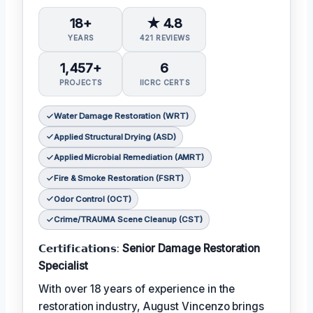
18+
★ 4.8
YEARS
421 REVIEWS
1,457+
6
PROJECTS
IICRC CERTS
Water Damage Restoration (WRT)
Applied Structural Drying (ASD)
Applied Microbial Remediation (AMRT)
Fire & Smoke Restoration (FSRT)
Odor Control (OCT)
Crime/TRAUMA Scene Cleanup (CST)
𝗖𝗲𝗿𝘁𝗶𝗳𝗶𝗰𝗮𝘁𝗶𝗼𝗻𝘀:
Senior Damage Restoration
Specialist
With over 18 years of experience in the
restoration industry, August Vincenzo brings