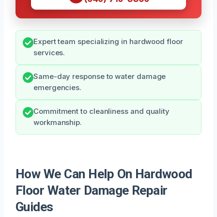
Expert team specializing in hardwood floor
services.
Same-day response to water damage
emergencies.
Commitment to cleanliness and quality
workmanship.
How We Can Help On Hardwood
Floor Water Damage Repair
Guides