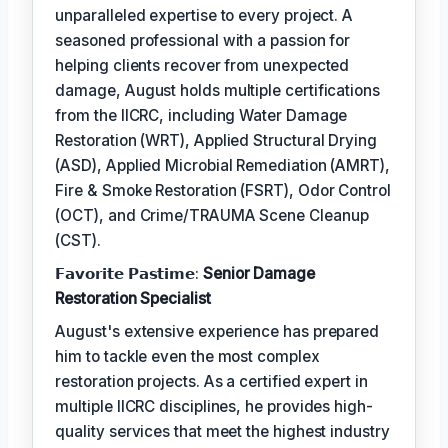
unparalleled expertise to every project. A
seasoned professional with a passion for
helping clients recover from unexpected
damage, August holds multiple certifications
from the IICRC, including Water Damage
Restoration (WRT), Applied Structural Drying
(ASD), Applied Microbial Remediation (AMRT),
Fire & Smoke Restoration (FSRT), Odor Control
(OCT), and Crime/TRAUMA Scene Cleanup
(CST).
𝗙𝗮𝘃𝗼𝗿𝗶𝘁𝗲 𝗣𝗮𝘀𝘁𝗶𝗺𝗲:
Senior Damage
Restoration Specialist
August's extensive experience has prepared
him to tackle even the most complex
restoration projects. As a certified expert in
multiple IICRC disciplines, he provides high-
quality services that meet the highest industry