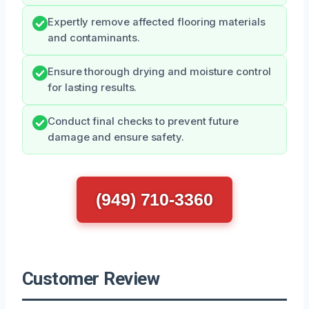
Expertly remove affected flooring materials
and contaminants.
Ensure thorough drying and moisture control
for lasting results.
Conduct final checks to prevent future
damage and ensure safety.
(949) 710-3360
Customer Review