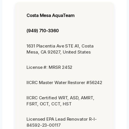
Costa Mesa AquaTeam
(949) 710-3360
1631 Placentia Ave STE A1, Costa
Mesa, CA 92627, United States
License #: MRSR 2452
IICRC Master Water Restorer #56242
IICRC Certified WRT, ASD, AMRT,
FSRT, OCT, CCT, HST
Licensed EPA Lead Renovator R-I-
84592-23-00117