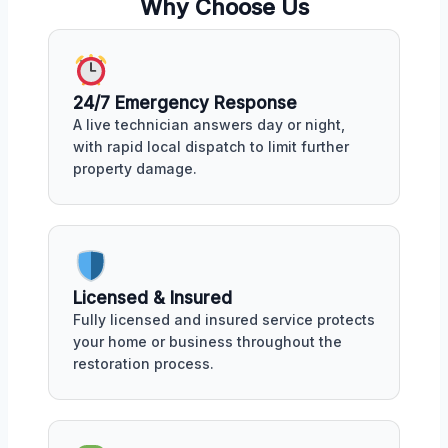
Why Choose Us
24/7 Emergency Response
A live technician answers day or night,
with rapid local dispatch to limit further
property damage.
Licensed & Insured
Fully licensed and insured service protects
your home or business throughout the
restoration process.