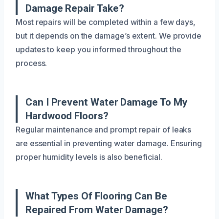
Damage Repair Take?
Most repairs will be completed within a few days,
but it depends on the damage’s extent. We provide
updates to keep you informed throughout the
process.
Can I Prevent Water Damage To My
Hardwood Floors?
Regular maintenance and prompt repair of leaks
are essential in preventing water damage. Ensuring
proper humidity levels is also beneficial.
What Types Of Flooring Can Be
Repaired From Water Damage?