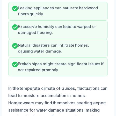
Leaking appliances can saturate hardwood
floors quickly.
Excessive humidity can lead to warped or
damaged flooring.
Natural disasters can infiltrate homes,
causing water damage.
Broken pipes might create significant issues if
not repaired promptly.
In the temperate climate of Guides, fluctuations can
lead to moisture accumulation in homes.
Homeowners may find themselves needing expert
assistance for water damage situations, making