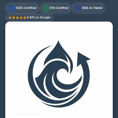
IICRC Certified
EPA Certified
BBB A+ Rated
A+
4.9/5 on Google