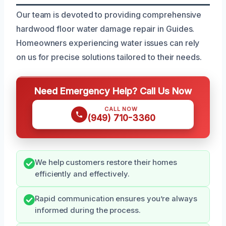
Our team is devoted to providing comprehensive
hardwood floor water damage repair in Guides.
Homeowners experiencing water issues can rely
on us for precise solutions tailored to their needs.
Need Emergency Help? Call Us Now
CALL NOW
(949) 710-3360
We help customers restore their homes
efficiently and effectively.
Rapid communication ensures you’re always
informed during the process.