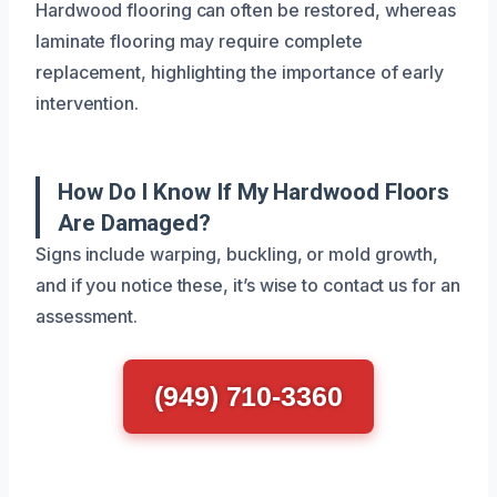
Hardwood flooring can often be restored, whereas
laminate flooring may require complete
replacement, highlighting the importance of early
intervention.
How Do I Know If My Hardwood Floors
Are Damaged?
Signs include warping, buckling, or mold growth,
and if you notice these, it’s wise to contact us for an
assessment.
(949) 710-3360