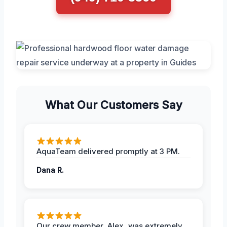
What Our Customers Say
AquaTeam delivered promptly at 3 PM.
Dana R.
Our crew member, Alex, was extremely