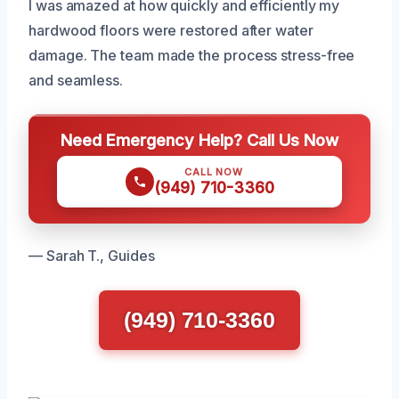
I was amazed at how quickly and efficiently my
hardwood floors were restored after water
damage. The team made the process stress-free
and seamless.
Need Emergency Help? Call Us Now
CALL NOW
(949) 710-3360
— Sarah T., Guides
(949) 710-3360