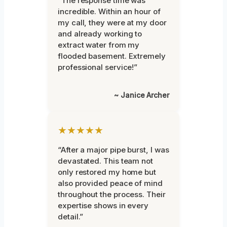
“The response time was
incredible. Within an hour of
my call, they were at my door
and already working to
extract water from my
flooded basement. Extremely
professional service!”
~ Janice Archer
★★★★★
“After a major pipe burst, I was
devastated. This team not
only restored my home but
also provided peace of mind
throughout the process. Their
expertise shows in every
detail.”