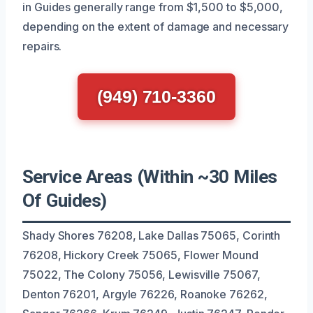
in Guides generally range from $1,500 to $5,000,
depending on the extent of damage and necessary
repairs.
(949) 710-3360
Service Areas (Within ~30 Miles
Of Guides)
Shady Shores 76208, Lake Dallas 75065, Corinth
76208, Hickory Creek 75065, Flower Mound
75022, The Colony 75056, Lewisville 75067,
Denton 76201, Argyle 76226, Roanoke 76262,