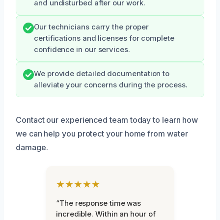
and undisturbed after our work.
Our technicians carry the proper
certifications and licenses for complete
confidence in our services.
We provide detailed documentation to
alleviate your concerns during the process.
Contact our experienced team today to learn how
we can help you protect your home from water
damage.
★★★★★
“The response time was
incredible. Within an hour of