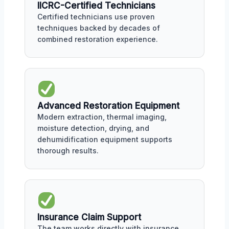
IICRC-Certified Technicians
Certified technicians use proven
techniques backed by decades of
combined restoration experience.
Advanced Restoration Equipment
Modern extraction, thermal imaging,
moisture detection, drying, and
dehumidification equipment supports
thorough results.
Insurance Claim Support
The team works directly with insurance