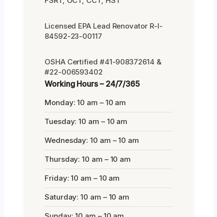
FSRT, OCT, CCT, HST
Licensed EPA Lead Renovator R-I-
84592-23-00117
OSHA Certified #41-908372614 &
#22-006593402
Working Hours – 24/7/365
Monday: 10 am – 10 am
Tuesday: 10 am – 10 am
Wednesday: 10 am – 10 am
Thursday: 10 am – 10 am
Friday: 10 am – 10 am
Saturday: 10 am – 10 am
Sunday: 10 am – 10 am