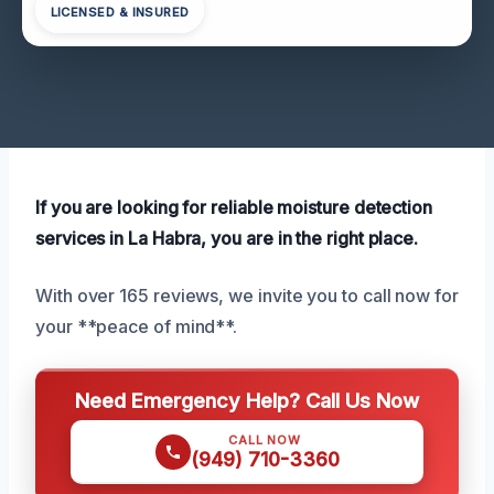
LICENSED & INSURED
If you are looking for reliable moisture detection
services in La Habra, you are in the right place.
With over 165 reviews, we invite you to call now for
your **peace of mind**.
Need Emergency Help? Call Us Now
CALL NOW
(949) 710-3360