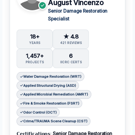
August Vincenzo
Senior Damage Restoration
Specialist
18+
★ 4.8
YEARS
421 REVIEWS
1,457+
6
PROJECTS
IICRC CERTS
Water Damage Restoration (WRT)
Applied Structural Drying (ASD)
Applied Microbial Remediation (AMRT)
Fire & Smoke Restoration (FSRT)
Odor Control (OCT)
Crime/TRAUMA Scene Cleanup (CST)
𝗖𝗲𝗿𝘁𝗶𝗳𝗶𝗰𝗮𝘁𝗶𝗼𝗻𝘀:
Senior Damage Restoration