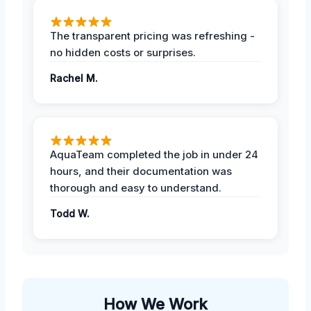
The transparent pricing was refreshing -
no hidden costs or surprises.
Rachel M.
AquaTeam completed the job in under 24
hours, and their documentation was
thorough and easy to understand.
Todd W.
How We Work