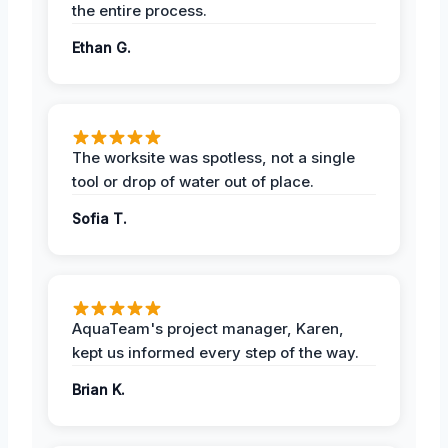
the entire process.
Ethan G.
The worksite was spotless, not a single
tool or drop of water out of place.
Sofia T.
AquaTeam's project manager, Karen,
kept us informed every step of the way.
Brian K.