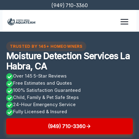
Skip
(949) 710-3360
to
content
TRUSTED BY 145+ HOMEOWNERS
Moisture Detection Services La
Habra, CA
Over 145 5-Star Reviews
Free Estimates and Quotes
100% Satisfaction Guaranteed
Child, Family & Pet Safe Steps
24-Hour Emergency Service
Fully Licensed & Insured
(949) 710-3360