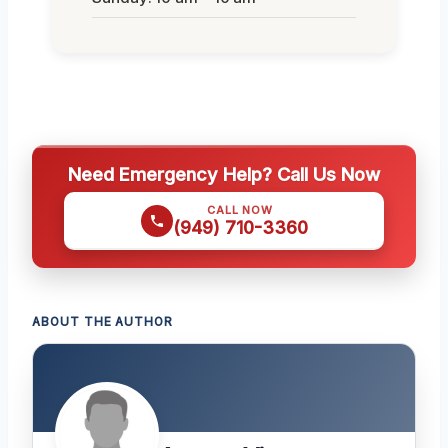
Need Emergency Help? Call Us Now
CALL NOW
(949) 710-3360
ABOUT THE AUTHOR