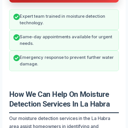
Expert team trained in moisture detection
technology.
Same-day appointments available for urgent
needs.
Emergency response to prevent further water
damage.
How We Can Help On Moisture
Detection Services In La Habra
Our moisture detection services in the La Habra
area assist homeowners in identifying and