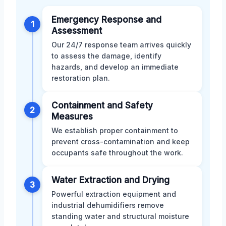
Emergency Response and
1
Assessment
Our 24/7 response team arrives quickly
to assess the damage, identify
hazards, and develop an immediate
restoration plan.
Containment and Safety
2
Measures
We establish proper containment to
prevent cross-contamination and keep
occupants safe throughout the work.
Water Extraction and Drying
3
Powerful extraction equipment and
industrial dehumidifiers remove
standing water and structural moisture