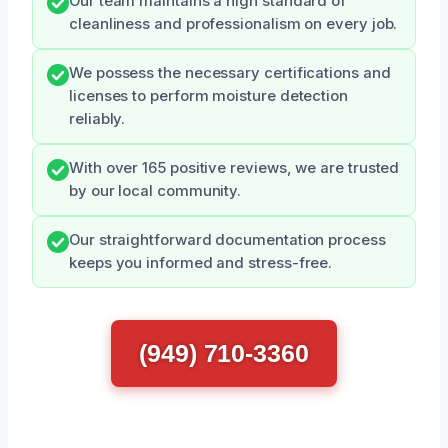
Our team maintains a high standard of
cleanliness and professionalism on every job.
We possess the necessary certifications and
licenses to perform moisture detection
reliably.
With over 165 positive reviews, we are trusted
by our local community.
Our straightforward documentation process
keeps you informed and stress-free.
(949) 710-3360