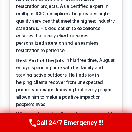
restoration projects. As a certified expert in
multiple IICRC disciplines, he provides high-
quality services that meet the highest industry
standards. His dedication to excellence
ensures that every client receives
personalized attention and a seamless
restoration experience.
𝗕𝗲𝘀𝘁 𝗣𝗮𝗿𝘁 𝗼𝗳 𝘁𝗵𝗲 𝗝𝗼𝗯: In his free time, August
enjoys spending time with his family and
staying active outdoors. He finds joy in
helping clients recover from unexpected
property damage, knowing that every project
allows him to make a positive impact on
people's lives.
When working with clients, August takes pride
in his ability to provide personalized solutions
Call 24/7 Emergency !!!
Call Us Now
(949) 710-3360
that address their unique needs. His goal is to