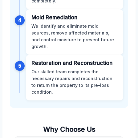
completely.
Mold Remediation
4
We identify and eliminate mold
sources, remove affected materials,
and control moisture to prevent future
growth.
Restoration and Reconstruction
5
Our skilled team completes the
necessary repairs and reconstruction
to return the property to its pre-loss
condition.
Why Choose Us