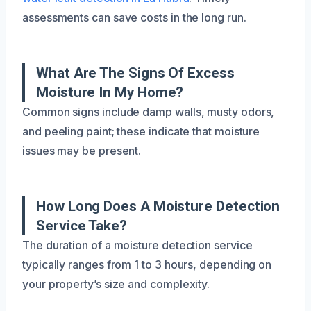
assessments can save costs in the long run.
What Are The Signs Of Excess
Moisture In My Home?
Common signs include damp walls, musty odors,
and peeling paint; these indicate that moisture
issues may be present.
How Long Does A Moisture Detection
Service Take?
The duration of a moisture detection service
typically ranges from 1 to 3 hours, depending on
your property’s size and complexity.