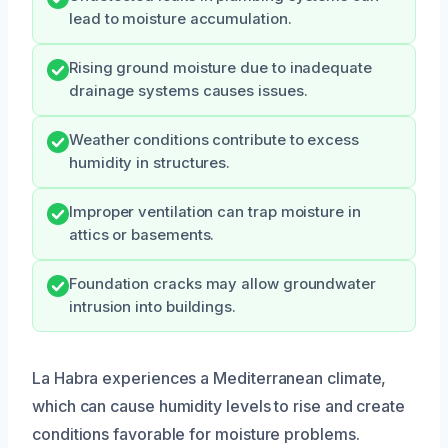
lead to moisture accumulation.
Rising ground moisture due to inadequate
drainage systems causes issues.
Weather conditions contribute to excess
humidity in structures.
Improper ventilation can trap moisture in
attics or basements.
Foundation cracks may allow groundwater
intrusion into buildings.
La Habra experiences a Mediterranean climate,
which can cause humidity levels to rise and create
conditions favorable for moisture problems.