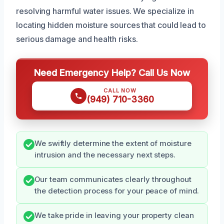
resolving harmful water issues. We specialize in
locating hidden moisture sources that could lead to
serious damage and health risks.
Need Emergency Help? Call Us Now
CALL NOW
(949) 710-3360
We swiftly determine the extent of moisture
intrusion and the necessary next steps.
Our team communicates clearly throughout
the detection process for your peace of mind.
We take pride in leaving your property clean