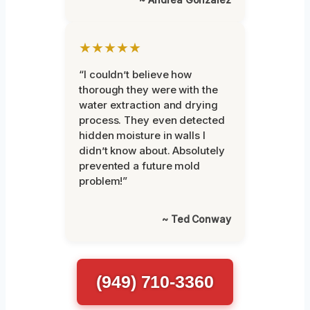
★★★★★
“I couldn’t believe how
thorough they were with the
water extraction and drying
process. They even detected
hidden moisture in walls I
didn’t know about. Absolutely
prevented a future mold
problem!”
~ Ted Conway
(949) 710-3360