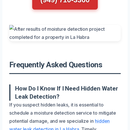
Frequently Asked Questions
How Do I Know If I Need Hidden Water
Leak Detection?
If you suspect hidden leaks, it is essential to
schedule a moisture detection service to mitigate
potential damage, and we specialize in
hidden
water leak detection in La Habra
. Timely