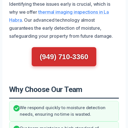
Identifying these issues early is crucial, which is
why we offer
thermal imaging inspections in La
Habra
. Our advanced technology almost
guarantees the early detection of moisture,
safeguarding your property from future damage.
(949) 710-3360
Why Choose Our Team
We respond quickly to moisture detection
needs, ensuring no time is wasted.