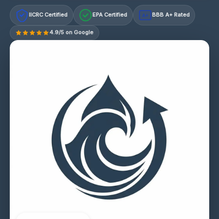
IICRC Certified
EPA Certified
BBB A+ Rated
A+
4.9/5 on Google