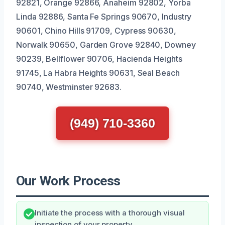
92821, Orange 92866, Anaheim 92802, Yorba
Linda 92886, Santa Fe Springs 90670, Industry
90601, Chino Hills 91709, Cypress 90630,
Norwalk 90650, Garden Grove 92840, Downey
90239, Bellflower 90706, Hacienda Heights
91745, La Habra Heights 90631, Seal Beach
90740, Westminster 92683.
(949) 710-3360
Our Work Process
Initiate the process with a thorough visual
inspection of your property.