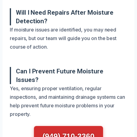
Will I Need Repairs After Moisture
Detection?
If moisture issues are identified, you may need
repairs, but our team will guide you on the best
course of action.
Can I Prevent Future Moisture
Issues?
Yes, ensuring proper ventilation, regular
inspections, and maintaining drainage systems can
help prevent future moisture problems in your
property.
(949) 710-3360