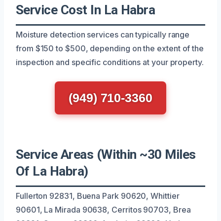
Service Cost In La Habra
Moisture detection services can typically range
from $150 to $500, depending on the extent of the
inspection and specific conditions at your property.
(949) 710-3360
Service Areas (Within ~30 Miles
Of La Habra)
Fullerton 92831, Buena Park 90620, Whittier
90601, La Mirada 90638, Cerritos 90703, Brea