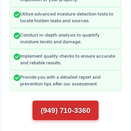
Utilize advanced moisture detection tools to
locate hidden leaks and sources.
Conduct in-depth analysis to quantify
moisture levels and damage.
Implement quality checks to ensure accurate
and reliable results.
Provide you with a detailed report and
prevention tips after our assessment.
(949) 710-3360