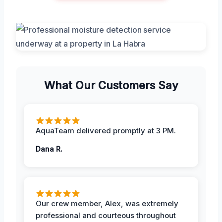
What Our Customers Say
AquaTeam delivered promptly at 3 PM.
Dana R.
Our crew member, Alex, was extremely
professional and courteous throughout