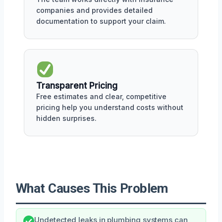
companies and provides detailed
documentation to support your claim.
Transparent Pricing
Free estimates and clear, competitive
pricing help you understand costs without
hidden surprises.
What Causes This Problem
Undetected leaks in plumbing systems can