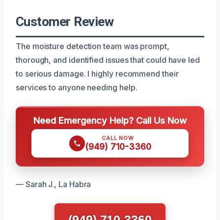
Customer Review
The moisture detection team was prompt,
thorough, and identified issues that could have led
to serious damage. I highly recommend their
services to anyone needing help.
Need Emergency Help? Call Us Now
CALL NOW
(949) 710-3360
— Sarah J., La Habra
(949) 710-3360