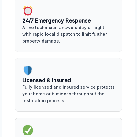
24/7 Emergency Response
A live technician answers day or night,
with rapid local dispatch to limit further
property damage.
Licensed & Insured
Fully licensed and insured service protects
your home or business throughout the
restoration process.