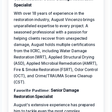
Specialist
With over 18 years of experience in the
restoration industry, August Vincenzo brings
unparalleled expertise to every project. A
seasoned professional with a passion for
helping clients recover from unexpected
damage, August holds multiple certifications
from the IICRC, including Water Damage
Restoration (WRT), Applied Structural Drying
(ASD), Applied Microbial Remediation (AMRT),
Fire & Smoke Restoration (FSRT), Odor Control
(OCT), and Crime/TRAUMA Scene Cleanup
(CST).
𝗙𝗮𝘃𝗼𝗿𝗶𝘁𝗲 𝗣𝗮𝘀𝘁𝗶𝗺𝗲:
Senior Damage
Restoration Specialist
August's extensive experience has prepared
him to tackle even the most complex