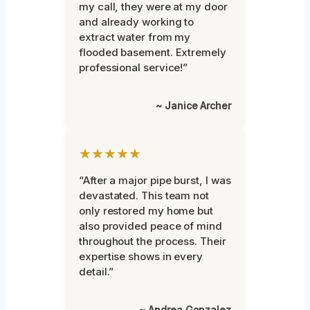
my call, they were at my door
and already working to
extract water from my
flooded basement. Extremely
professional service!”
~ Janice Archer
★★★★★
“After a major pipe burst, I was
devastated. This team not
only restored my home but
also provided peace of mind
throughout the process. Their
expertise shows in every
detail.”
~ Andrea Gonzalez