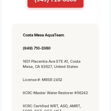
Costa Mesa AquaTeam
(949) 710-3360
1631 Placentia Ave STE A1, Costa
Mesa, CA 92627, United States
License #: MRSR 2452
IICRC Master Water Restorer #56242
IICRC Certified WRT, ASD, AMRT,