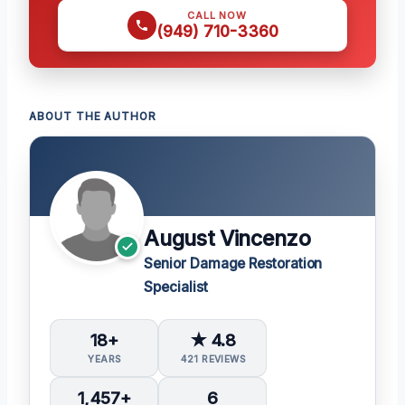
CALL NOW
(949) 710-3360
ABOUT THE AUTHOR
August Vincenzo
Senior Damage Restoration
Specialist
18+
★ 4.8
YEARS
421 REVIEWS
1,457+
6