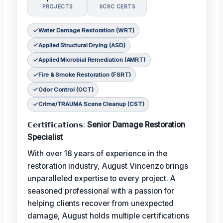
PROJECTS
IICRC CERTS
Water Damage Restoration (WRT)
Applied Structural Drying (ASD)
Applied Microbial Remediation (AMRT)
Fire & Smoke Restoration (FSRT)
Odor Control (OCT)
Crime/TRAUMA Scene Cleanup (CST)
𝗖𝗲𝗿𝘁𝗶𝗳𝗶𝗰𝗮𝘁𝗶𝗼𝗻𝘀:
Senior Damage Restoration
Specialist
With over 18 years of experience in the
restoration industry, August Vincenzo brings
unparalleled expertise to every project. A
seasoned professional with a passion for
helping clients recover from unexpected
damage, August holds multiple certifications