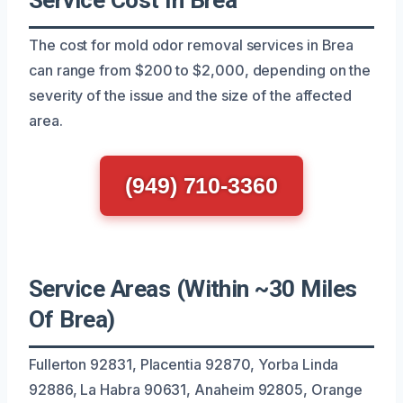
The cost for mold odor removal services in Brea
can range from $200 to $2,000, depending on the
severity of the issue and the size of the affected
area.
(949) 710-3360
Service Areas (Within ~30 Miles
Of Brea)
Fullerton 92831, Placentia 92870, Yorba Linda
92886, La Habra 90631, Anaheim 92805, Orange