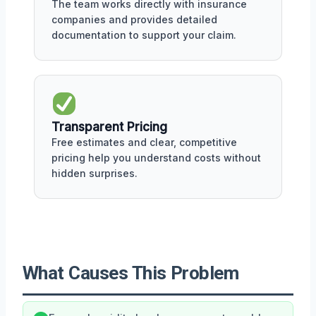
The team works directly with insurance
companies and provides detailed
documentation to support your claim.
Transparent Pricing
Free estimates and clear, competitive
pricing help you understand costs without
hidden surprises.
What Causes This Problem