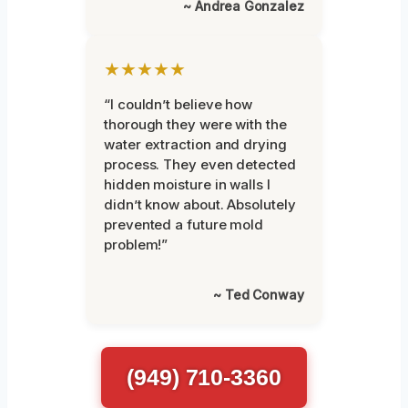
~ Andrea Gonzalez
★★★★★
“I couldn’t believe how
thorough they were with the
water extraction and drying
process. They even detected
hidden moisture in walls I
didn’t know about. Absolutely
prevented a future mold
problem!”
~ Ted Conway
(949) 710-3360