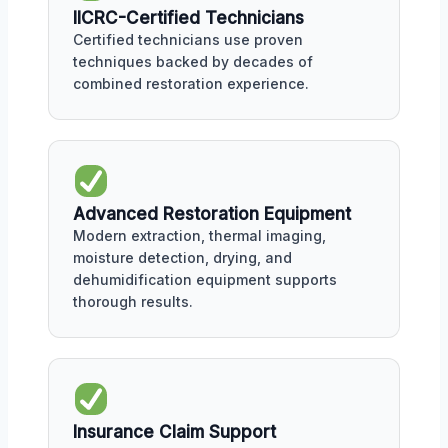
IICRC-Certified Technicians
Certified technicians use proven
techniques backed by decades of
combined restoration experience.
Advanced Restoration Equipment
Modern extraction, thermal imaging,
moisture detection, drying, and
dehumidification equipment supports
thorough results.
Insurance Claim Support