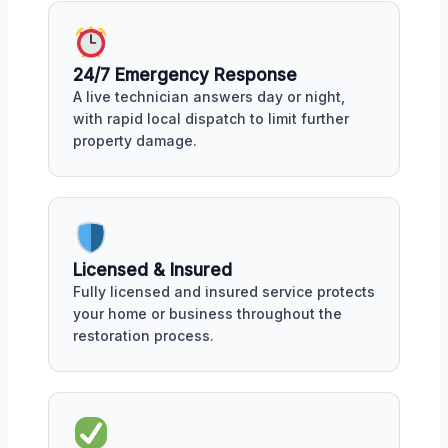
24/7 Emergency Response
A live technician answers day or night,
with rapid local dispatch to limit further
property damage.
Licensed & Insured
Fully licensed and insured service protects
your home or business throughout the
restoration process.