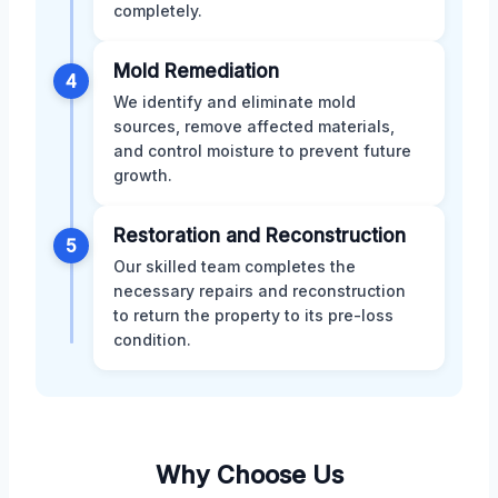
completely.
Mold Remediation
4
We identify and eliminate mold
sources, remove affected materials,
and control moisture to prevent future
growth.
Restoration and Reconstruction
5
Our skilled team completes the
necessary repairs and reconstruction
to return the property to its pre-loss
condition.
Why Choose Us