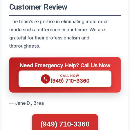
Customer Review
The team’s expertise in eliminating mold odor
made such a difference in our home. We are
grateful for their professionalism and
thoroughness.
Need Emergency Help? Call Us Now
CALL NOW
(949) 710-3360
— Jane D., Brea
(949) 710-3360