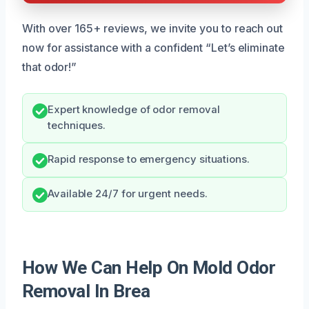
With over 165+ reviews, we invite you to reach out
now for assistance with a confident “Let’s eliminate
that odor!”
Expert knowledge of odor removal
techniques.
Rapid response to emergency situations.
Available 24/7 for urgent needs.
How We Can Help On Mold Odor
Removal In Brea