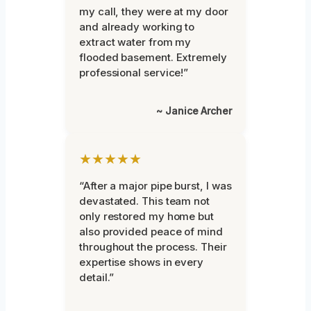
my call, they were at my door
and already working to
extract water from my
flooded basement. Extremely
professional service!”
~ Janice Archer
★★★★★
“After a major pipe burst, I was
devastated. This team not
only restored my home but
also provided peace of mind
throughout the process. Their
expertise shows in every
detail.”