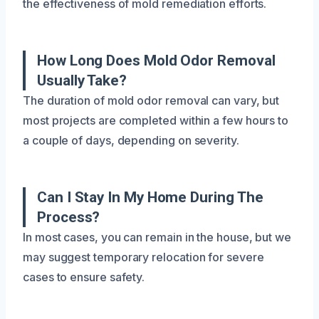
the effectiveness of mold remediation efforts.
How Long Does Mold Odor Removal
Usually Take?
The duration of mold odor removal can vary, but
most projects are completed within a few hours to
a couple of days, depending on severity.
Can I Stay In My Home During The
Process?
In most cases, you can remain in the house, but we
may suggest temporary relocation for severe
cases to ensure safety.