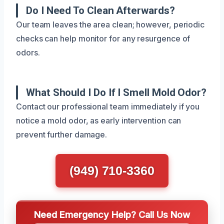
Do I Need To Clean Afterwards?
Our team leaves the area clean; however, periodic
checks can help monitor for any resurgence of
odors.
What Should I Do If I Smell Mold Odor?
Contact our professional team immediately if you
notice a mold odor, as early intervention can
prevent further damage.
(949) 710-3360
Need Emergency Help? Call Us Now