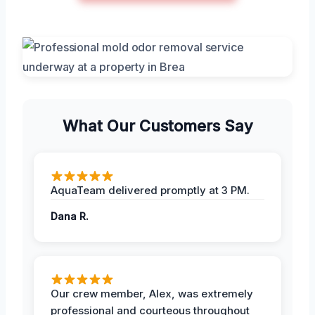
What Our Customers Say
AquaTeam delivered promptly at 3 PM.
Dana R.
Our crew member, Alex, was extremely
professional and courteous throughout