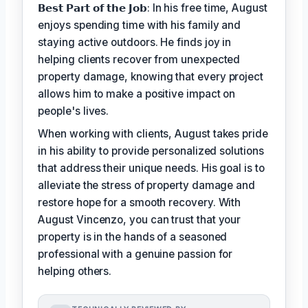
𝗕𝗲𝘀𝘁 𝗣𝗮𝗿𝘁 𝗼𝗳 𝘁𝗵𝗲 𝗝𝗼𝗯: In his free time, August
enjoys spending time with his family and
staying active outdoors. He finds joy in
helping clients recover from unexpected
property damage, knowing that every project
allows him to make a positive impact on
people's lives.
When working with clients, August takes pride
in his ability to provide personalized solutions
that address their unique needs. His goal is to
alleviate the stress of property damage and
restore hope for a smooth recovery. With
August Vincenzo, you can trust that your
property is in the hands of a seasoned
professional with a genuine passion for
helping others.