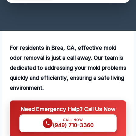
For residents in Brea, CA, effective mold
odor removal is just a call away. Our team is
dedicated to addressing your mold problems
quickly and efficiently, ensuring a safe living
environment.
Need Emergency Help? Call Us Now
CALL NOW
(949) 710-3360