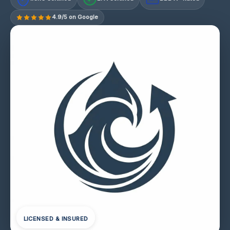
4.9/5 on Google
LICENSED & INSURED