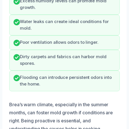
Excess humidity levels can promote mold
growth.
Water leaks can create ideal conditions for
mold.
Poor ventilation allows odors to linger.
Dirty carpets and fabrics can harbor mold
spores.
Flooding can introduce persistent odors into
the home.
Brea’s warm climate, especially in the summer
months, can foster mold growth if conditions are
right. Being proactive is essential, and
understanding the causes helps in seeking