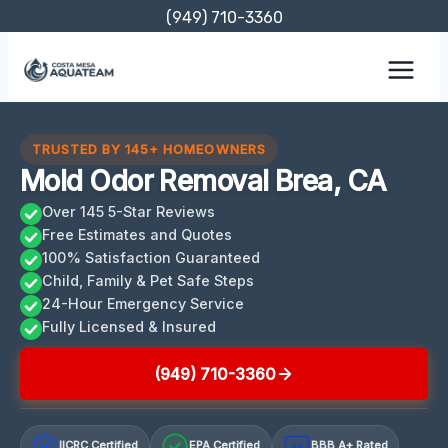
Skip
(949) 710-3360
to
content
TRUSTED BY 145+ HOMEOWNERS
Mold Odor Removal Brea, CA
Over 145 5-Star Reviews
Free Estimates and Quotes
100% Satisfaction Guaranteed
Child, Family & Pet Safe Steps
24-Hour Emergency Service
Fully Licensed & Insured
(949) 710-3360
IICRC Certified
EPA Certified
BBB A+ Rated
A+