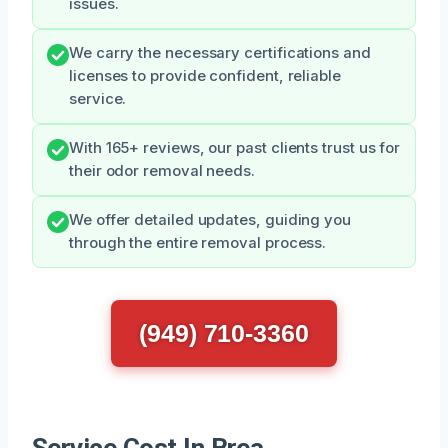
issues.
We carry the necessary certifications and
licenses to provide confident, reliable
service.
With 165+ reviews, our past clients trust us for
their odor removal needs.
We offer detailed updates, guiding you
through the entire removal process.
(949) 710-3360
Service Cost In Brea