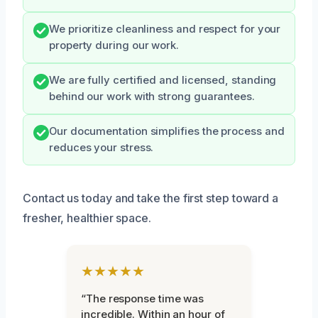
We prioritize cleanliness and respect for your
property during our work.
We are fully certified and licensed, standing
behind our work with strong guarantees.
Our documentation simplifies the process and
reduces your stress.
Contact us today and take the first step toward a
fresher, healthier space.
★★★★★
“The response time was
incredible. Within an hour of