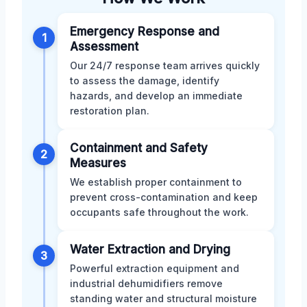
Emergency Response and
1
Assessment
Our 24/7 response team arrives quickly
to assess the damage, identify
hazards, and develop an immediate
restoration plan.
Containment and Safety
2
Measures
We establish proper containment to
prevent cross-contamination and keep
occupants safe throughout the work.
Water Extraction and Drying
3
Powerful extraction equipment and
industrial dehumidifiers remove
standing water and structural moisture