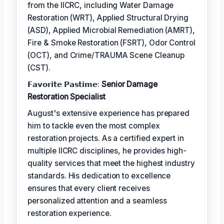
from the IICRC, including Water Damage
Restoration (WRT), Applied Structural Drying
(ASD), Applied Microbial Remediation (AMRT),
Fire & Smoke Restoration (FSRT), Odor Control
(OCT), and Crime/TRAUMA Scene Cleanup
(CST).
𝗙𝗮𝘃𝗼𝗿𝗶𝘁𝗲 𝗣𝗮𝘀𝘁𝗶𝗺𝗲:
Senior Damage
Restoration Specialist
August's extensive experience has prepared
him to tackle even the most complex
restoration projects. As a certified expert in
multiple IICRC disciplines, he provides high-
quality services that meet the highest industry
standards. His dedication to excellence
ensures that every client receives
personalized attention and a seamless
restoration experience.