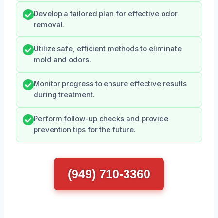
Develop a tailored plan for effective odor
removal.
Utilize safe, efficient methods to eliminate
mold and odors.
Monitor progress to ensure effective results
during treatment.
Perform follow-up checks and provide
prevention tips for the future.
(949) 710-3360