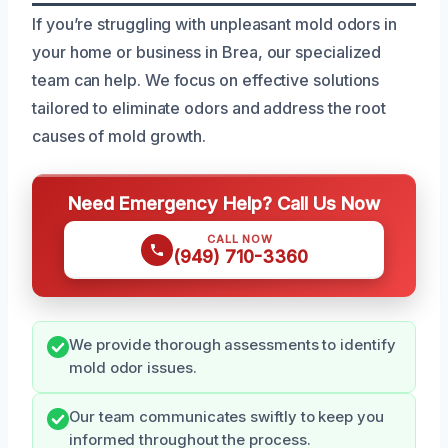
If you’re struggling with unpleasant mold odors in
your home or business in Brea, our specialized
team can help. We focus on effective solutions
tailored to eliminate odors and address the root
causes of mold growth.
Need Emergency Help? Call Us Now
CALL NOW
(949) 710-3360
We provide thorough assessments to identify
mold odor issues.
Our team communicates swiftly to keep you
informed throughout the process.