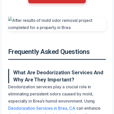
Frequently Asked Questions
What Are Deodorization Services And
Why Are They Important?
Deodorization services play a crucial role in
eliminating persistent odors caused by mold,
especially in Brea’s humid environment. Using
Deodorization Services in Brea, CA
can enhance