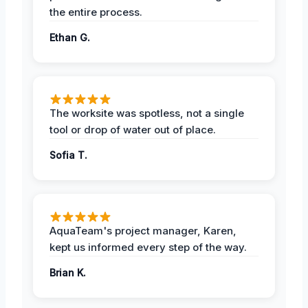
the entire process.
Ethan G.
The worksite was spotless, not a single
tool or drop of water out of place.
Sofia T.
AquaTeam's project manager, Karen,
kept us informed every step of the way.
Brian K.