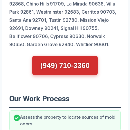
92868, Chino Hills 91709, La Mirada 90638, Villa
Park 92861, Westminster 92683, Cerritos 90703,
Santa Ana 92701, Tustin 92780, Mission Viejo
92691, Downey 90241, Signal Hill 90755,
Bellflower 90706, Cypress 90630, Norwalk
90650, Garden Grove 92840, Whittier 90601.
(949) 710-3360
Our Work Process
Assess the property to locate sources of mold
odors.