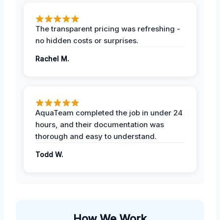
The transparent pricing was refreshing -
no hidden costs or surprises.
Rachel M.
AquaTeam completed the job in under 24
hours, and their documentation was
thorough and easy to understand.
Todd W.
How We Work