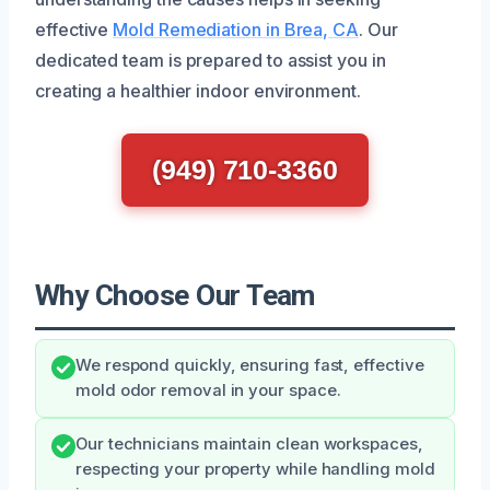
effective
Mold Remediation in Brea, CA
. Our
dedicated team is prepared to assist you in
creating a healthier indoor environment.
(949) 710-3360
Why Choose Our Team
We respond quickly, ensuring fast, effective
mold odor removal in your space.
Our technicians maintain clean workspaces,
respecting your property while handling mold