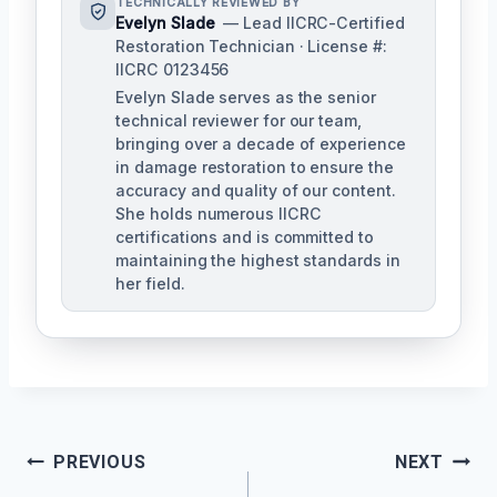
TECHNICALLY REVIEWED BY
Evelyn Slade
— Lead IICRC-Certified
Restoration Technician · License #:
IICRC 0123456
Evelyn Slade serves as the senior
technical reviewer for our team,
bringing over a decade of experience
in damage restoration to ensure the
accuracy and quality of our content.
She holds numerous IICRC
certifications and is committed to
maintaining the highest standards in
her field.
Post
PREVIOUS
NEXT