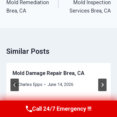
Navigation
Mold Remediation
Mold Inspection
Brea, CA
Services Brea, CA
Similar Posts
Mold Damage Repair Brea, CA
By
Charles Epps
June 14, 2026
Call 24/7 Emergency !!!
Call Us Now
(949) 710-3360