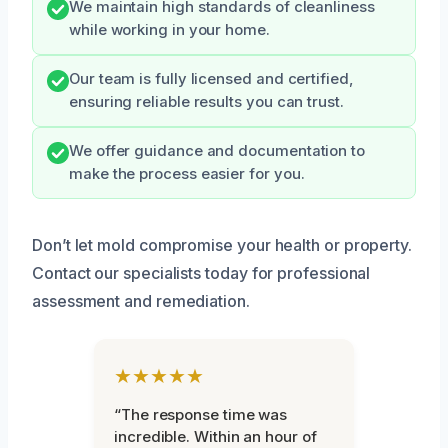
We maintain high standards of cleanliness
while working in your home.
Our team is fully licensed and certified,
ensuring reliable results you can trust.
We offer guidance and documentation to
make the process easier for you.
Don’t let mold compromise your health or property.
Contact our specialists today for professional
assessment and remediation.
★★★★★
“The response time was
incredible. Within an hour of