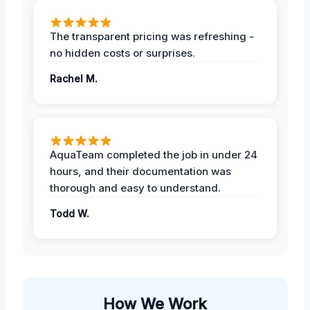
The transparent pricing was refreshing -
no hidden costs or surprises.
Rachel M.
AquaTeam completed the job in under 24
hours, and their documentation was
thorough and easy to understand.
Todd W.
How We Work