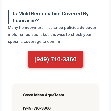
Is Mold Remediation Covered By
Insurance?
Many homeowners’ insurance policies do cover
mold remediation, but it is wise to check your
specific coverage to confirm.
(949) 710-3360
Costa Mesa AquaTeam
(949) 710-3360