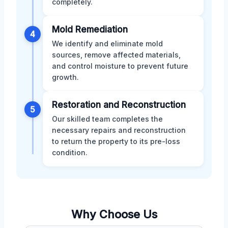
completely.
Mold Remediation
4
We identify and eliminate mold
sources, remove affected materials,
and control moisture to prevent future
growth.
Restoration and Reconstruction
5
Our skilled team completes the
necessary repairs and reconstruction
to return the property to its pre-loss
condition.
Why Choose Us