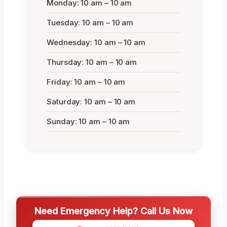
Monday: 10 am – 10 am
Tuesday: 10 am – 10 am
Wednesday: 10 am – 10 am
Thursday: 10 am – 10 am
Friday: 10 am – 10 am
Saturday: 10 am – 10 am
Sunday: 10 am – 10 am
Need Emergency Help? Call Us Now