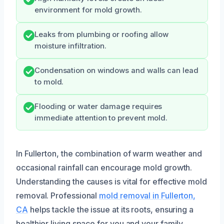
environment for mold growth.
Leaks from plumbing or roofing allow
moisture infiltration.
Condensation on windows and walls can lead
to mold.
Flooding or water damage requires
immediate attention to prevent mold.
In Fullerton, the combination of warm weather and
occasional rainfall can encourage mold growth.
Understanding the causes is vital for effective mold
removal. Professional
mold removal in Fullerton,
CA
helps tackle the issue at its roots, ensuring a
healthier living space for you and your family.