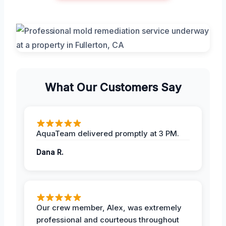
What Our Customers Say
AquaTeam delivered promptly at 3 PM.
Dana R.
Our crew member, Alex, was extremely
professional and courteous throughout