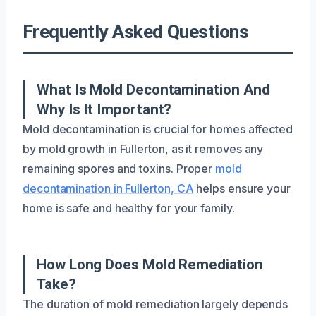
Frequently Asked Questions
What Is Mold Decontamination And
Why Is It Important?
Mold decontamination is crucial for homes affected
by mold growth in Fullerton, as it removes any
remaining spores and toxins. Proper
mold
decontamination in Fullerton, CA
helps ensure your
home is safe and healthy for your family.
How Long Does Mold Remediation
Take?
The duration of mold remediation largely depends