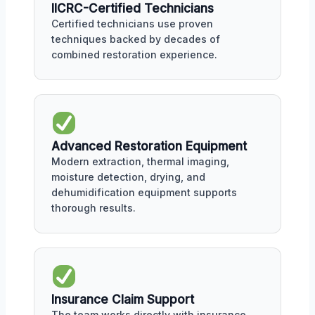
IICRC-Certified Technicians
Certified technicians use proven
techniques backed by decades of
combined restoration experience.
Advanced Restoration Equipment
Modern extraction, thermal imaging,
moisture detection, drying, and
dehumidification equipment supports
thorough results.
Insurance Claim Support
The team works directly with insurance