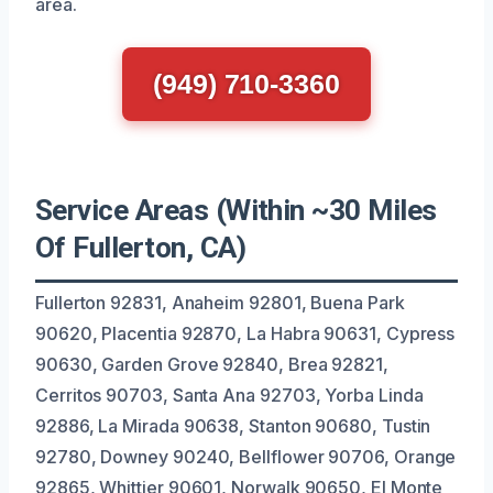
area.
(949) 710-3360
Service Areas (Within ~30 Miles
Of Fullerton, CA)
Fullerton 92831, Anaheim 92801, Buena Park
90620, Placentia 92870, La Habra 90631, Cypress
90630, Garden Grove 92840, Brea 92821,
Cerritos 90703, Santa Ana 92703, Yorba Linda
92886, La Mirada 90638, Stanton 90680, Tustin
92780, Downey 90240, Bellflower 90706, Orange
92865, Whittier 90601, Norwalk 90650, El Monte