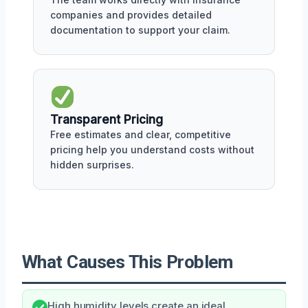
companies and provides detailed
documentation to support your claim.
Transparent Pricing
Free estimates and clear, competitive
pricing help you understand costs without
hidden surprises.
What Causes This Problem
High humidity levels create an ideal