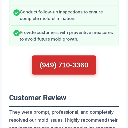
Conduct follow-up inspections to ensure
complete mold elimination.
Provide customers with preventive measures
to avoid future mold growth.
(949) 710-3360
Customer Review
They were prompt, professional, and completely
resolved our mold issues. I highly recommend their
services to anyone experiencing similar concerns.