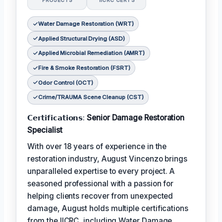
PROJECTS
IICRC CERTS
Water Damage Restoration (WRT)
Applied Structural Drying (ASD)
Applied Microbial Remediation (AMRT)
Fire & Smoke Restoration (FSRT)
Odor Control (OCT)
Crime/TRAUMA Scene Cleanup (CST)
𝗖𝗲𝗿𝘁𝗶𝗳𝗶𝗰𝗮𝘁𝗶𝗼𝗻𝘀:
Senior Damage Restoration
Specialist
With over 18 years of experience in the
restoration industry, August Vincenzo brings
unparalleled expertise to every project. A
seasoned professional with a passion for
helping clients recover from unexpected
damage, August holds multiple certifications
from the IICRC, including Water Damage