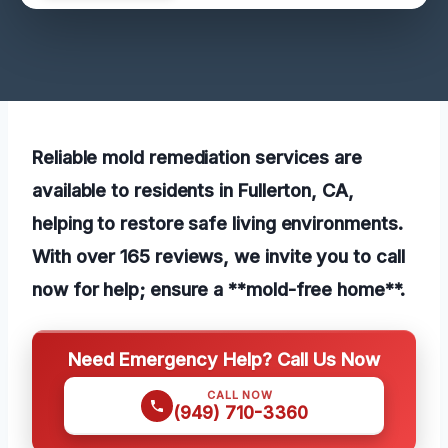
Reliable mold remediation services are
available to residents in Fullerton, CA,
helping to restore safe living environments.
With over 165 reviews, we invite you to call
now for help; ensure a **mold-free home**.
Need Emergency Help? Call Us Now
CALL NOW
(949) 710-3360