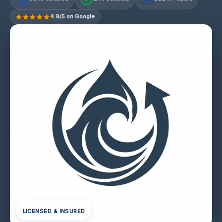
4.9/5 on Google
LICENSED & INSURED