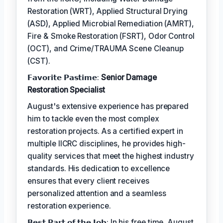
Restoration (WRT), Applied Structural Drying
(ASD), Applied Microbial Remediation (AMRT),
Fire & Smoke Restoration (FSRT), Odor Control
(OCT), and Crime/TRAUMA Scene Cleanup
(CST).
𝗙𝗮𝘃𝗼𝗿𝗶𝘁𝗲 𝗣𝗮𝘀𝘁𝗶𝗺𝗲:
Senior Damage
Restoration Specialist
August's extensive experience has prepared
him to tackle even the most complex
restoration projects. As a certified expert in
multiple IICRC disciplines, he provides high-
quality services that meet the highest industry
standards. His dedication to excellence
ensures that every client receives
personalized attention and a seamless
restoration experience.
𝗕𝗲𝘀𝘁 𝗣𝗮𝗿𝘁 𝗼𝗳 𝘁𝗵𝗲 𝗝𝗼𝗯: In his free time, August