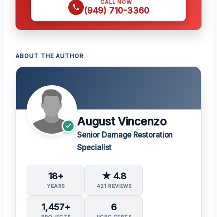
CALL NOW
(949) 710-3360
ABOUT THE AUTHOR
August Vincenzo
Senior Damage Restoration
Specialist
18+
★ 4.8
YEARS
421 REVIEWS
1,457+
6