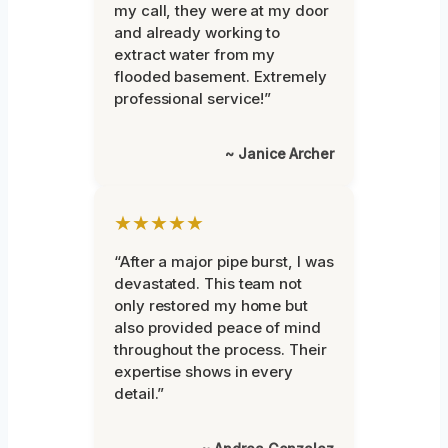
my call, they were at my door
and already working to
extract water from my
flooded basement. Extremely
professional service!”
~ Janice Archer
★★★★★
“After a major pipe burst, I was
devastated. This team not
only restored my home but
also provided peace of mind
throughout the process. Their
expertise shows in every
detail.”