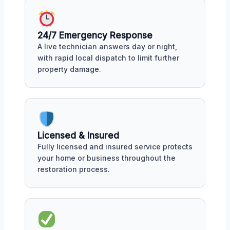
24/7 Emergency Response
A live technician answers day or night,
with rapid local dispatch to limit further
property damage.
Licensed & Insured
Fully licensed and insured service protects
your home or business throughout the
restoration process.