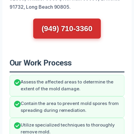
91732, Long Beach 90805.
(949) 710-3360
Our Work Process
Assess the affected areas to determine the
extent of the mold damage.
Contain the area to prevent mold spores from
spreading during remediation.
Utilize specialized techniques to thoroughly
remove mold.