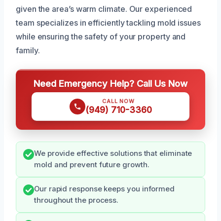
given the area’s warm climate. Our experienced
team specializes in efficiently tackling mold issues
while ensuring the safety of your property and
family.
Need Emergency Help? Call Us Now
CALL NOW
(949) 710-3360
We provide effective solutions that eliminate
mold and prevent future growth.
Our rapid response keeps you informed
throughout the process.