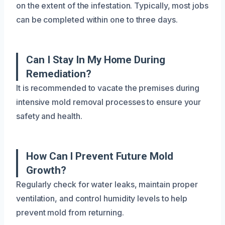
on the extent of the infestation. Typically, most jobs
can be completed within one to three days.
Can I Stay In My Home During
Remediation?
It is recommended to vacate the premises during
intensive mold removal processes to ensure your
safety and health.
How Can I Prevent Future Mold
Growth?
Regularly check for water leaks, maintain proper
ventilation, and control humidity levels to help
prevent mold from returning.