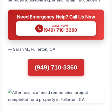
Need Emergency Help? Call Us Now
CALL NOW
(949) 710-3360
— Sarah M., Fullerton, CA
(949) 710-3360