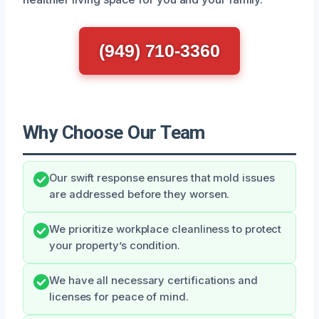
(949) 710-3360
Why Choose Our Team
Our swift response ensures that mold issues
are addressed before they worsen.
We prioritize workplace cleanliness to protect
your property’s condition.
We have all necessary certifications and
licenses for peace of mind.