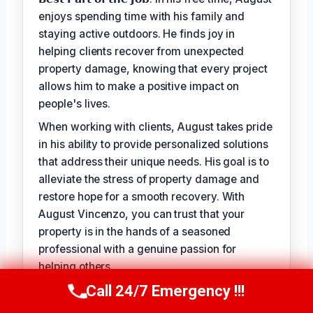
enjoys spending time with his family and
staying active outdoors. He finds joy in
helping clients recover from unexpected
property damage, knowing that every project
allows him to make a positive impact on
people's lives.
When working with clients, August takes pride
in his ability to provide personalized solutions
that address their unique needs. His goal is to
alleviate the stress of property damage and
restore hope for a smooth recovery. With
August Vincenzo, you can trust that your
property is in the hands of a seasoned
professional with a genuine passion for
helping others.
Call 24/7 Emergency !!!
Call Us Now
(949) 710-3360
TECHNICALLY REVIEWED BY