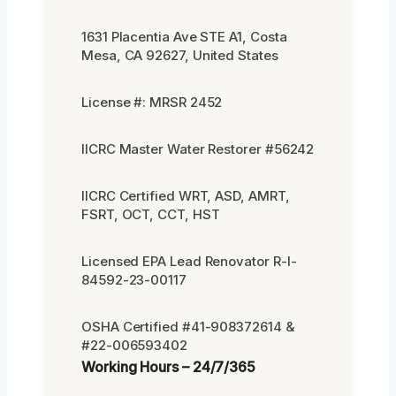
1631 Placentia Ave STE A1, Costa
Mesa, CA 92627, United States
License #: MRSR 2452
IICRC Master Water Restorer #56242
IICRC Certified WRT, ASD, AMRT,
FSRT, OCT, CCT, HST
Licensed EPA Lead Renovator R-I-
84592-23-00117
OSHA Certified #41-908372614 &
#22-006593402
Working Hours – 24/7/365