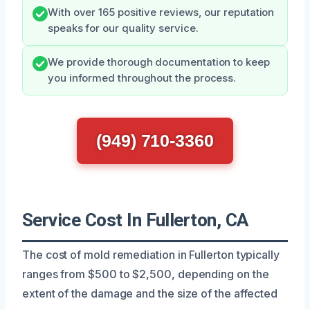
With over 165 positive reviews, our reputation
speaks for our quality service.
We provide thorough documentation to keep
you informed throughout the process.
(949) 710-3360
Service Cost In Fullerton, CA
The cost of mold remediation in Fullerton typically
ranges from $500 to $2,500, depending on the
extent of the damage and the size of the affected