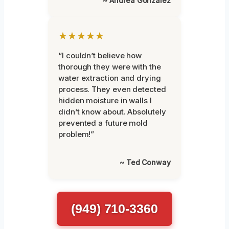
~ Andrea Gonzalez
★★★★★
“I couldn’t believe how
thorough they were with the
water extraction and drying
process. They even detected
hidden moisture in walls I
didn’t know about. Absolutely
prevented a future mold
problem!”
~ Ted Conway
(949) 710-3360