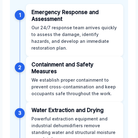
Emergency Response and
1
Assessment
Our 24/7 response team arrives quickly
to assess the damage, identify
hazards, and develop an immediate
restoration plan.
Containment and Safety
2
Measures
We establish proper containment to
prevent cross-contamination and keep
occupants safe throughout the work.
Water Extraction and Drying
3
Powerful extraction equipment and
industrial dehumidifiers remove
standing water and structural moisture