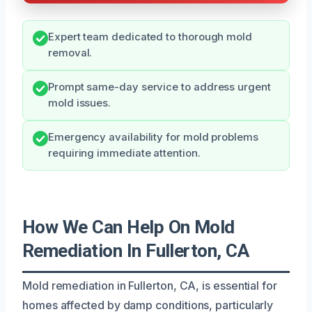
Expert team dedicated to thorough mold
removal.
Prompt same-day service to address urgent
mold issues.
Emergency availability for mold problems
requiring immediate attention.
How We Can Help On Mold
Remediation In Fullerton, CA
Mold remediation in Fullerton, CA, is essential for
homes affected by damp conditions, particularly