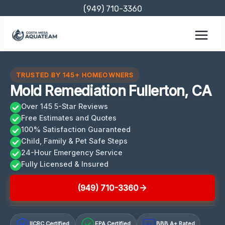
Skip
(949) 710-3360
to
content
TRUSTED BY 145+ HOMEOWNERS
Mold Remediation Fullerton, CA
Over 145 5-Star Reviews
Free Estimates and Quotes
100% Satisfaction Guaranteed
Child, Family & Pet Safe Steps
24-Hour Emergency Service
Fully Licensed & Insured
(949) 710-3360
IICRC Certified
EPA Certified
BBB A+ Rated
A+