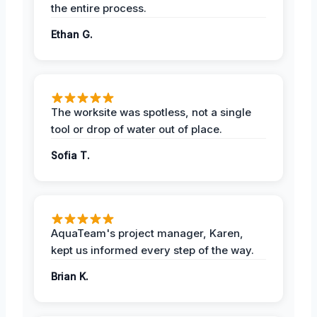
the entire process.
Ethan G.
The worksite was spotless, not a single
tool or drop of water out of place.
Sofia T.
AquaTeam's project manager, Karen,
kept us informed every step of the way.
Brian K.