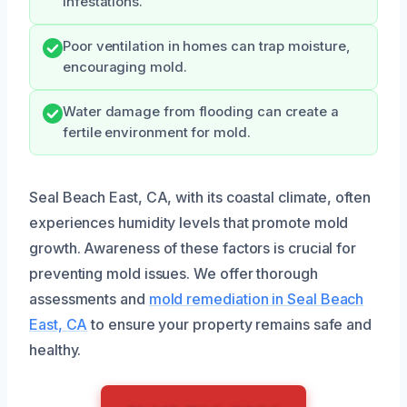
infestations.
Poor ventilation in homes can trap moisture,
encouraging mold.
Water damage from flooding can create a
fertile environment for mold.
Seal Beach East, CA, with its coastal climate, often
experiences humidity levels that promote mold
growth. Awareness of these factors is crucial for
preventing mold issues. We offer thorough
assessments and
mold remediation in Seal Beach
East, CA
to ensure your property remains safe and
healthy.