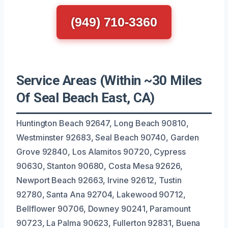
(949) 710-3360
Service Areas (Within ~30 Miles
Of Seal Beach East, CA)
Huntington Beach 92647, Long Beach 90810,
Westminster 92683, Seal Beach 90740, Garden
Grove 92840, Los Alamitos 90720, Cypress
90630, Stanton 90680, Costa Mesa 92626,
Newport Beach 92663, Irvine 92612, Tustin
92780, Santa Ana 92704, Lakewood 90712,
Bellflower 90706, Downey 90241, Paramount
90723, La Palma 90623, Fullerton 92831, Buena