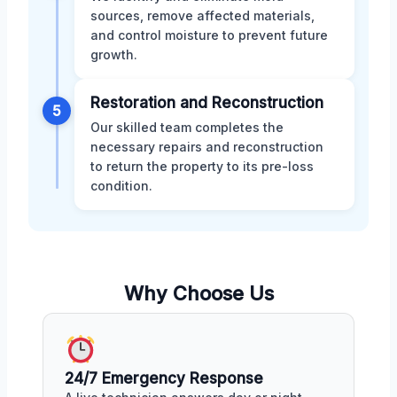
sources, remove affected materials,
and control moisture to prevent future
growth.
Restoration and Reconstruction
5
Our skilled team completes the
necessary repairs and reconstruction
to return the property to its pre-loss
condition.
Why Choose Us
24/7 Emergency Response