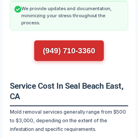
We provide updates and documentation,
minimizing your stress throughout the
process.
(949) 710-3360
Service Cost In Seal Beach East,
CA
Mold removal services generally range from $500
to $3,000, depending on the extent of the
infestation and specific requirements.