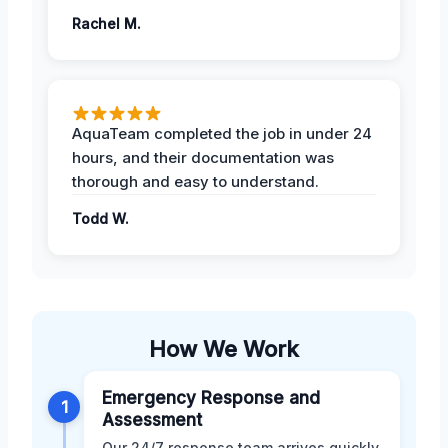
Rachel M.
AquaTeam completed the job in under 24
hours, and their documentation was
thorough and easy to understand.
Todd W.
How We Work
Emergency Response and
1
Assessment
Our 24/7 response team arrives quickly