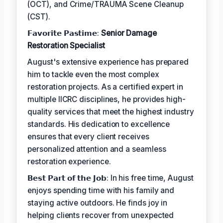
(OCT), and Crime/TRAUMA Scene Cleanup
(CST).
𝗙𝗮𝘃𝗼𝗿𝗶𝘁𝗲 𝗣𝗮𝘀𝘁𝗶𝗺𝗲:
Senior Damage
Restoration Specialist
August's extensive experience has prepared
him to tackle even the most complex
restoration projects. As a certified expert in
multiple IICRC disciplines, he provides high-
quality services that meet the highest industry
standards. His dedication to excellence
ensures that every client receives
personalized attention and a seamless
restoration experience.
𝗕𝗲𝘀𝘁 𝗣𝗮𝗿𝘁 𝗼𝗳 𝘁𝗵𝗲 𝗝𝗼𝗯: In his free time, August
enjoys spending time with his family and
staying active outdoors. He finds joy in
helping clients recover from unexpected