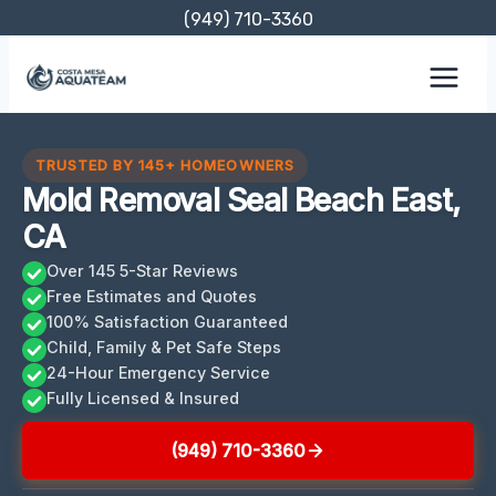
Skip
(949) 710-3360
to
content
TRUSTED BY 145+ HOMEOWNERS
Mold Removal Seal Beach East,
CA
Over 145 5-Star Reviews
Free Estimates and Quotes
100% Satisfaction Guaranteed
Child, Family & Pet Safe Steps
24-Hour Emergency Service
Fully Licensed & Insured
(949) 710-3360