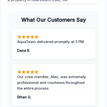
What Our Customers Say
AquaTeam delivered promptly at 3 PM.
Dana R.
Our crew member, Alex, was extremely
professional and courteous throughout
the entire process.
Ethan G.