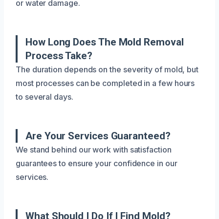
or water damage.
How Long Does The Mold Removal
Process Take?
The duration depends on the severity of mold, but
most processes can be completed in a few hours
to several days.
Are Your Services Guaranteed?
We stand behind our work with satisfaction
guarantees to ensure your confidence in our
services.
What Should I Do If I Find Mold?