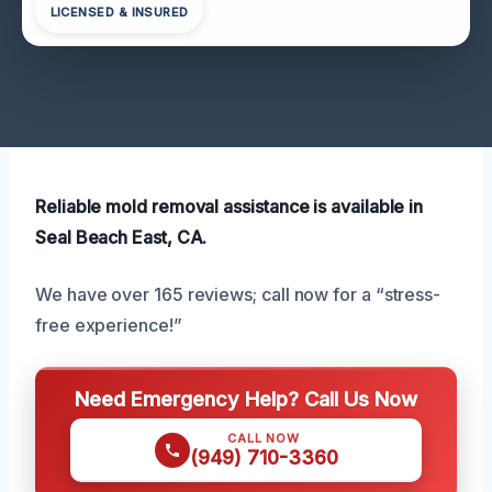
LICENSED & INSURED
Reliable mold removal assistance is available in
Seal Beach East, CA.
We have over 165 reviews; call now for a “stress-
free experience!”
Need Emergency Help? Call Us Now
CALL NOW
(949) 710-3360