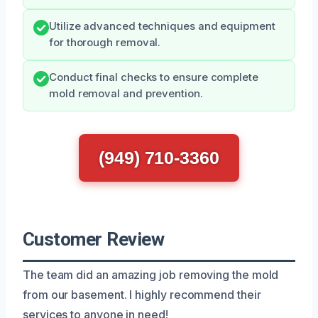
Utilize advanced techniques and equipment
for thorough removal.
Conduct final checks to ensure complete
mold removal and prevention.
(949) 710-3360
Customer Review
The team did an amazing job removing the mold
from our basement. I highly recommend their
services to anyone in need!