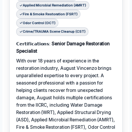
Applied Microbial Remediation (AMRT)
Fire & Smoke Restoration (FSRT)
Odor Control (OCT)
Crime/TRAUMA Scene Cleanup (CST)
𝗖𝗲𝗿𝘁𝗶𝗳𝗶𝗰𝗮𝘁𝗶𝗼𝗻𝘀:
Senior Damage Restoration
Specialist
With over 18 years of experience in the
restoration industry, August Vincenzo brings
unparalleled expertise to every project. A
seasoned professional with a passion for
helping clients recover from unexpected
damage, August holds multiple certifications
from the IICRC, including Water Damage
Restoration (WRT), Applied Structural Drying
(ASD), Applied Microbial Remediation (AMRT),
Fire & Smoke Restoration (FSRT), Odor Control