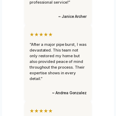
professional service!”
~ Janice Archer
★★★★★
“After a major pipe burst, I was
devastated. This team not
only restored my home but
also provided peace of mind
throughout the process. Their
expertise shows in every
detail.”
~ Andrea Gonzalez
★★★★★