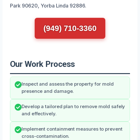
Park 90620, Yorba Linda 92886.
(949) 710-3360
Our Work Process
Inspect and assess the property for mold
presence and damage.
Develop a tailored plan to remove mold safely
and effectively.
Implement containment measures to prevent
cross-contamination.