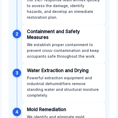
to assess the damage, identify
hazards, and develop an immediate
restoration plan.
Containment and Safety
2
Measures
We establish proper containment to
prevent cross-contamination and keep
occupants safe throughout the work.
Water Extraction and Drying
3
Powerful extraction equipment and
industrial dehumidifiers remove
standing water and structural moisture
completely.
Mold Remediation
4
We identify and eliminate mold