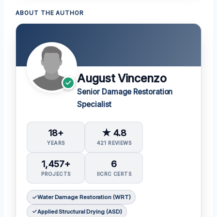
ABOUT THE AUTHOR
August Vincenzo
Senior Damage Restoration
Specialist
18+
★ 4.8
YEARS
421 REVIEWS
1,457+
6
PROJECTS
IICRC CERTS
Water Damage Restoration (WRT)
Applied Structural Drying (ASD)