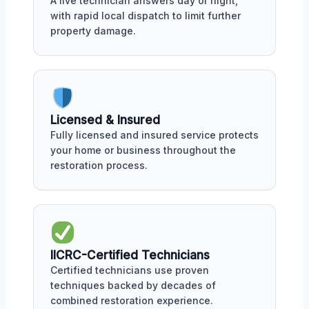
A live technician answers day or night,
with rapid local dispatch to limit further
property damage.
Licensed & Insured
Fully licensed and insured service protects
your home or business throughout the
restoration process.
IICRC-Certified Technicians
Certified technicians use proven
techniques backed by decades of
combined restoration experience.