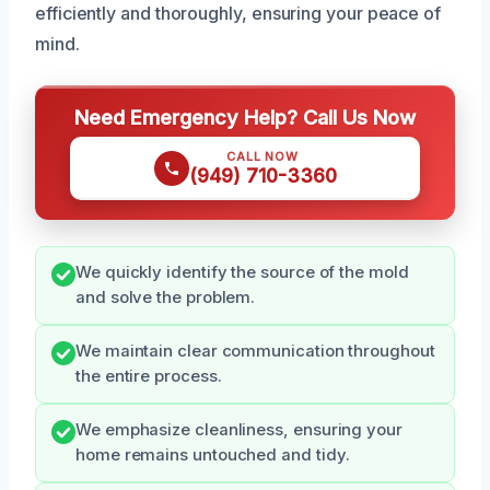
efficiently and thoroughly, ensuring your peace of
mind.
Need Emergency Help? Call Us Now
CALL NOW
(949) 710-3360
We quickly identify the source of the mold
and solve the problem.
We maintain clear communication throughout
the entire process.
We emphasize cleanliness, ensuring your
home remains untouched and tidy.