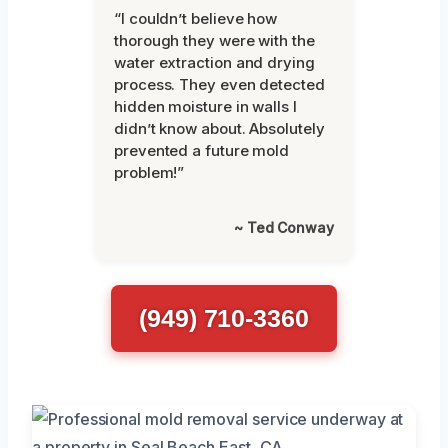
“I couldn’t believe how
thorough they were with the
water extraction and drying
process. They even detected
hidden moisture in walls I
didn’t know about. Absolutely
prevented a future mold
problem!”
~ Ted Conway
(949) 710-3360