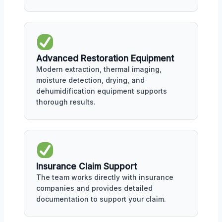
Advanced Restoration Equipment
Modern extraction, thermal imaging,
moisture detection, drying, and
dehumidification equipment supports
thorough results.
Insurance Claim Support
The team works directly with insurance
companies and provides detailed
documentation to support your claim.