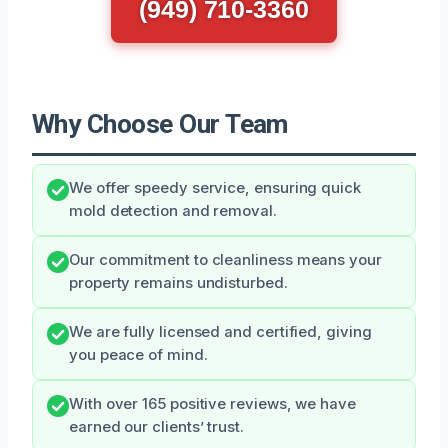
(949) 710-3360
Why Choose Our Team
We offer speedy service, ensuring quick
mold detection and removal.
Our commitment to cleanliness means your
property remains undisturbed.
We are fully licensed and certified, giving
you peace of mind.
With over 165 positive reviews, we have
earned our clients’ trust.