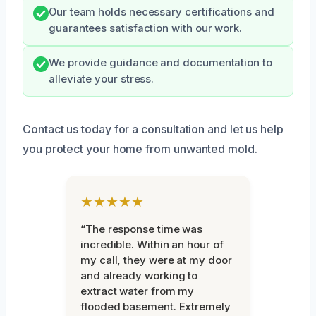
Our team holds necessary certifications and
guarantees satisfaction with our work.
We provide guidance and documentation to
alleviate your stress.
Contact us today for a consultation and let us help
you protect your home from unwanted mold.
★★★★★
“The response time was
incredible. Within an hour of
my call, they were at my door
and already working to
extract water from my
flooded basement. Extremely