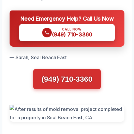
Need Emergency Help? Call Us Now
CALL NOW
(949) 710-3360
— Sarah, Seal Beach East
(949) 710-3360