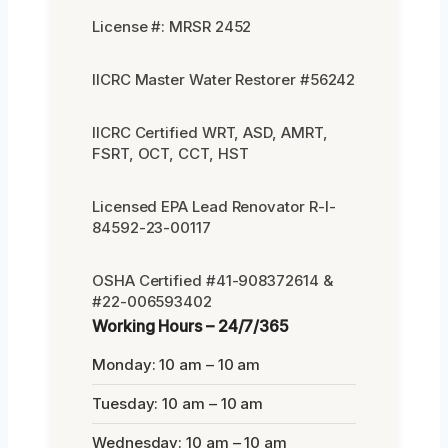
License #: MRSR 2452
IICRC Master Water Restorer #56242
IICRC Certified WRT, ASD, AMRT,
FSRT, OCT, CCT, HST
Licensed EPA Lead Renovator R-I-
84592-23-00117
OSHA Certified #41-908372614 &
#22-006593402
Working Hours – 24/7/365
Monday: 10 am – 10 am
Tuesday: 10 am – 10 am
Wednesday: 10 am – 10 am