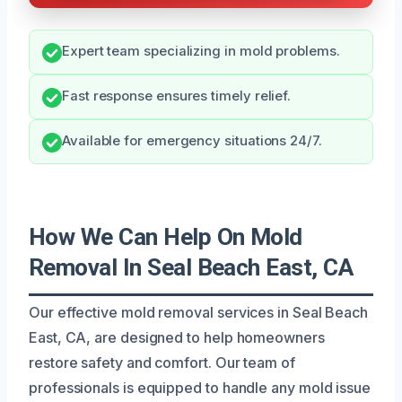
Expert team specializing in mold problems.
Fast response ensures timely relief.
Available for emergency situations 24/7.
How We Can Help On Mold
Removal In Seal Beach East, CA
Our effective mold removal services in Seal Beach
East, CA, are designed to help homeowners
restore safety and comfort. Our team of
professionals is equipped to handle any mold issue