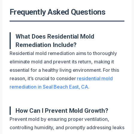
Frequently Asked Questions
What Does Residential Mold
Remediation Include?
Residential mold remediation aims to thoroughly
eliminate mold and prevent its return, making it
essential for a healthy living environment. For this
reason, it’s crucial to consider
residential mold
remediation in Seal Beach East, CA
.
How Can I Prevent Mold Growth?
Prevent mold by ensuring proper ventilation,
controlling humidity, and promptly addressing leaks