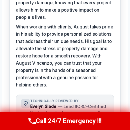
property damage, knowing that every project
allows him to make a positive impact on
people's lives.
When working with clients, August takes pride
in his ability to provide personalized solutions
that address their unique needs. His goal is to
alleviate the stress of property damage and
restore hope for a smooth recovery. With
August Vincenzo, you can trust that your
property is in the hands of a seasoned
professional with a genuine passion for
helping others.
TECHNICALLY REVIEWED BY
Evelyn Slade
— Lead IICRC-Certified
Restoration Technician · License #:
IICRC 0123456
Call 24/7 Emergency !!!
Call Us Now
(949) 710-3360
Evelyn Slade serves as the senior