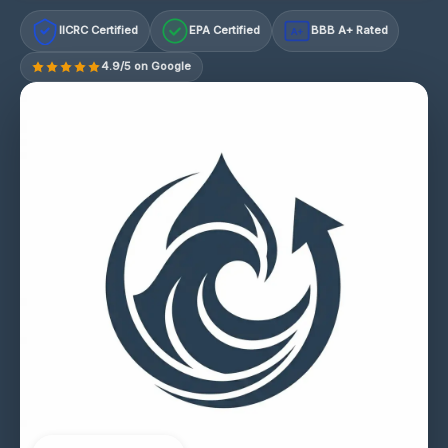
IICRC Certified
EPA Certified
BBB A+ Rated
A+
4.9/5 on Google