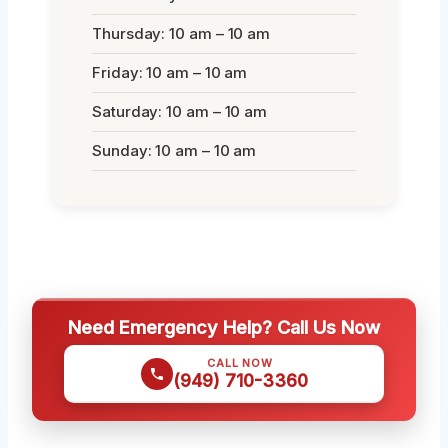
Thursday: 10 am – 10 am
Friday: 10 am – 10 am
Saturday: 10 am – 10 am
Sunday: 10 am – 10 am
Need Emergency Help? Call Us Now
CALL NOW
(949) 710-3360