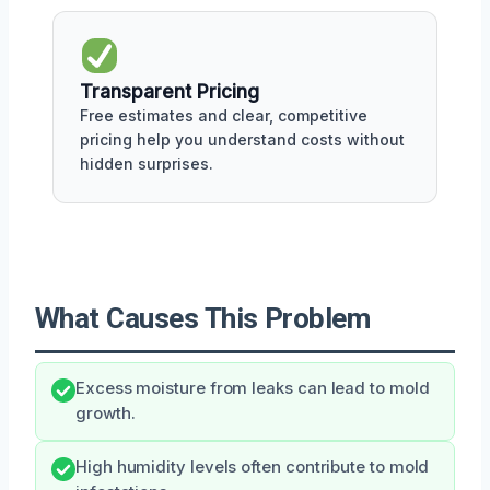
Transparent Pricing
Free estimates and clear, competitive
pricing help you understand costs without
hidden surprises.
What Causes This Problem
Excess moisture from leaks can lead to mold
growth.
High humidity levels often contribute to mold