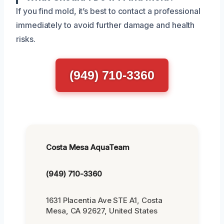
If you find mold, it’s best to contact a professional
immediately to avoid further damage and health
risks.
(949) 710-3360
Costa Mesa AquaTeam
(949) 710-3360
1631 Placentia Ave STE A1, Costa
Mesa, CA 92627, United States