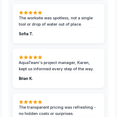
The worksite was spotless, not a single
tool or drop of water out of place.
Sofia T.
AquaTeam's project manager, Karen,
kept us informed every step of the way.
Brian K.
The transparent pricing was refreshing -
no hidden costs or surprises.