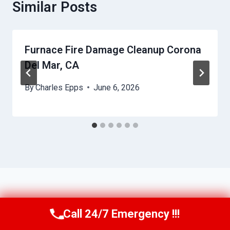
Similar Posts
Furnace Fire Damage Cleanup Corona
Del Mar, CA
By
Charles Epps
June 6, 2026
Call 24/7 Emergency !!!
Call Us Now
(949) 710-3360