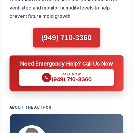
ventilated and monitor humidity levels to help
prevent future mold growth.
(949) 710-3360
Need Emergency Help? Call Us Now
CALL NOW
(949) 710-3360
ABOUT THE AUTHOR