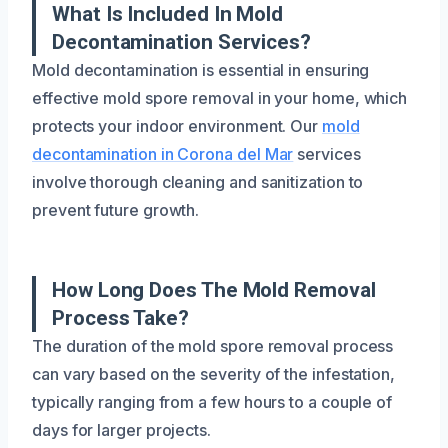
What Is Included In Mold
Decontamination Services?
Mold decontamination is essential in ensuring
effective mold spore removal in your home, which
protects your indoor environment. Our
mold
decontamination in Corona del Mar
services
involve thorough cleaning and sanitization to
prevent future growth.
How Long Does The Mold Removal
Process Take?
The duration of the mold spore removal process
can vary based on the severity of the infestation,
typically ranging from a few hours to a couple of
days for larger projects.