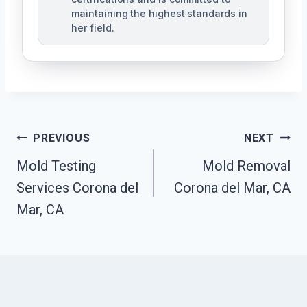
maintaining the highest standards in
her field.
Post
PREVIOUS
NEXT
Navigation
Mold Testing
Mold Removal
Services Corona del
Corona del Mar, CA
Mar, CA