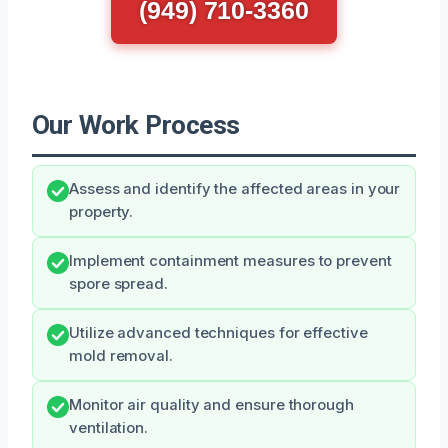
(949) 710-3360
Our Work Process
Assess and identify the affected areas in your
property.
Implement containment measures to prevent
spore spread.
Utilize advanced techniques for effective
mold removal.
Monitor air quality and ensure thorough
ventilation.