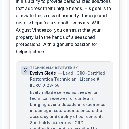
in his ability to provide personalized solutions
that address their unique needs. His goal is to
alleviate the stress of property damage and
restore hope for a smooth recovery. With
August Vincenzo, you can trust that your
property is in the hands of a seasoned
professional with a genuine passion for
helping others.
TECHNICALLY REVIEWED BY
Evelyn Slade
— Lead IICRC-Certified
Restoration Technician · License #:
IICRC 0123456
Evelyn Slade serves as the senior
technical reviewer for our team,
bringing over a decade of experience
in damage restoration to ensure the
accuracy and quality of our content.
She holds numerous IICRC
certifications and is committed to