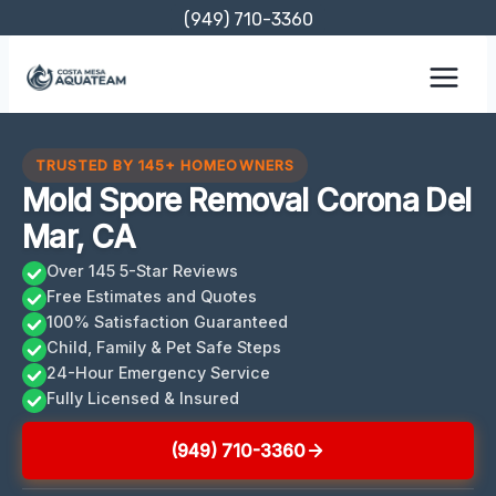
Skip
(949) 710-3360
to
content
TRUSTED BY 145+ HOMEOWNERS
Mold Spore Removal Corona Del
Mar, CA
Over 145 5-Star Reviews
Free Estimates and Quotes
100% Satisfaction Guaranteed
Child, Family & Pet Safe Steps
24-Hour Emergency Service
Fully Licensed & Insured
(949) 710-3360