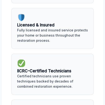
Licensed & Insured
Fully licensed and insured service protects
your home or business throughout the
restoration process.
IICRC-Certified Technicians
Certified technicians use proven
techniques backed by decades of
combined restoration experience.