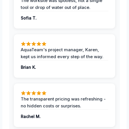
The worksite was spotless, not a single
tool or drop of water out of place.
Sofia T.
AquaTeam's project manager, Karen,
kept us informed every step of the way.
Brian K.
The transparent pricing was refreshing -
no hidden costs or surprises.
Rachel M.