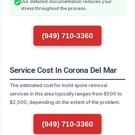
Our detailed documentation reduces your
stress throughout the process.
(949) 710-3360
Service Cost In Corona Del Mar
The estimated cost for mold spore removal
services in this area typically ranges from $500 to
$2,500, depending on the extent of the problem.
(949) 710-3360