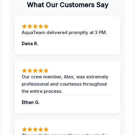
What Our Customers Say
AquaTeam delivered promptly at 3 PM.
Dana R.
Our crew member, Alex, was extremely
professional and courteous throughout
the entire process.
Ethan G.