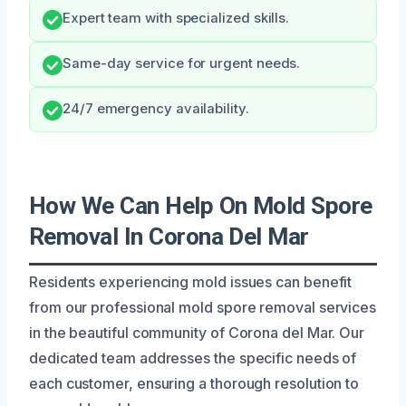
Expert team with specialized skills.
Same-day service for urgent needs.
24/7 emergency availability.
How We Can Help On Mold Spore
Removal In Corona Del Mar
Residents experiencing mold issues can benefit
from our professional mold spore removal services
in the beautiful community of Corona del Mar. Our
dedicated team addresses the specific needs of
each customer, ensuring a thorough resolution to