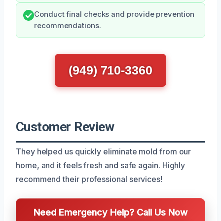
Conduct final checks and provide prevention
recommendations.
(949) 710-3360
Customer Review
They helped us quickly eliminate mold from our
home, and it feels fresh and safe again. Highly
recommend their professional services!
Need Emergency Help? Call Us Now