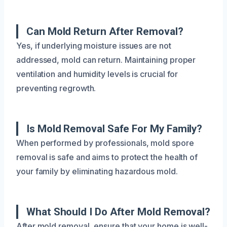
Can Mold Return After Removal?
Yes, if underlying moisture issues are not
addressed, mold can return. Maintaining proper
ventilation and humidity levels is crucial for
preventing regrowth.
Is Mold Removal Safe For My Family?
When performed by professionals, mold spore
removal is safe and aims to protect the health of
your family by eliminating hazardous mold.
What Should I Do After Mold Removal?
After mold removal, ensure that your home is well-