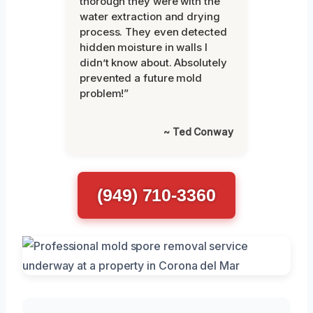
thorough they were with the
water extraction and drying
process. They even detected
hidden moisture in walls I
didn’t know about. Absolutely
prevented a future mold
problem!”
~ Ted Conway
(949) 710-3360