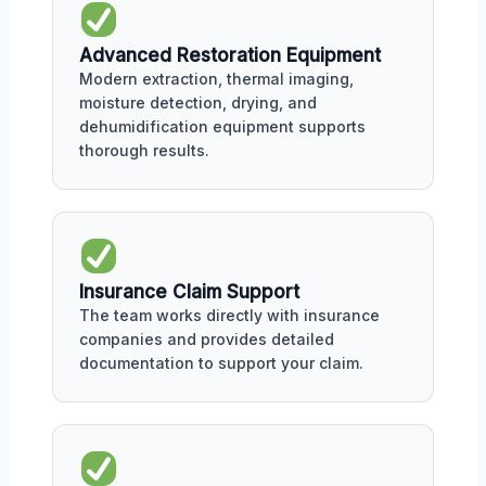
Advanced Restoration Equipment
Modern extraction, thermal imaging,
moisture detection, drying, and
dehumidification equipment supports
thorough results.
Insurance Claim Support
The team works directly with insurance
companies and provides detailed
documentation to support your claim.