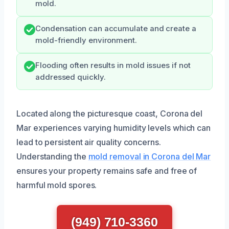
mold.
Condensation can accumulate and create a
mold-friendly environment.
Flooding often results in mold issues if not
addressed quickly.
Located along the picturesque coast, Corona del
Mar experiences varying humidity levels which can
lead to persistent air quality concerns.
Understanding the
mold removal in Corona del Mar
ensures your property remains safe and free of
harmful mold spores.
(949) 710-3360