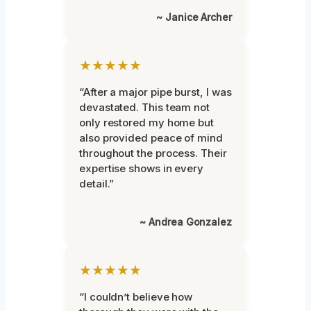
~ Janice Archer
★★★★★
“After a major pipe burst, I was
devastated. This team not
only restored my home but
also provided peace of mind
throughout the process. Their
expertise shows in every
detail.”
~ Andrea Gonzalez
★★★★★
“I couldn’t believe how