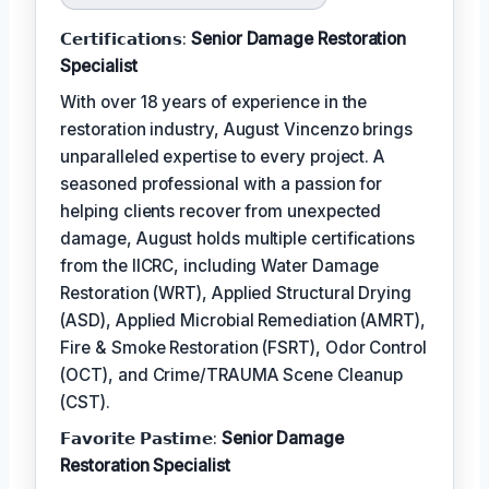
𝗖𝗲𝗿𝘁𝗶𝗳𝗶𝗰𝗮𝘁𝗶𝗼𝗻𝘀:
Senior Damage Restoration
Specialist
With over 18 years of experience in the
restoration industry, August Vincenzo brings
unparalleled expertise to every project. A
seasoned professional with a passion for
helping clients recover from unexpected
damage, August holds multiple certifications
from the IICRC, including Water Damage
Restoration (WRT), Applied Structural Drying
(ASD), Applied Microbial Remediation (AMRT),
Fire & Smoke Restoration (FSRT), Odor Control
(OCT), and Crime/TRAUMA Scene Cleanup
(CST).
𝗙𝗮𝘃𝗼𝗿𝗶𝘁𝗲 𝗣𝗮𝘀𝘁𝗶𝗺𝗲:
Senior Damage
Restoration Specialist