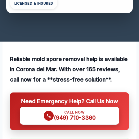
LICENSED & INSURED
Reliable mold spore removal help is available
in Corona del Mar. With over 165 reviews,
call now for a **stress-free solution**.
Need Emergency Help? Call Us Now
CALL NOW
(949) 710-3360