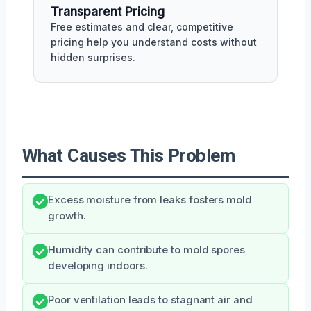
Transparent Pricing
Free estimates and clear, competitive
pricing help you understand costs without
hidden surprises.
What Causes This Problem
Excess moisture from leaks fosters mold
growth.
Humidity can contribute to mold spores
developing indoors.
Poor ventilation leads to stagnant air and