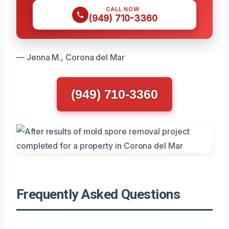
CALL NOW
(949) 710-3360
— Jenna M., Corona del Mar
(949) 710-3360
Frequently Asked Questions