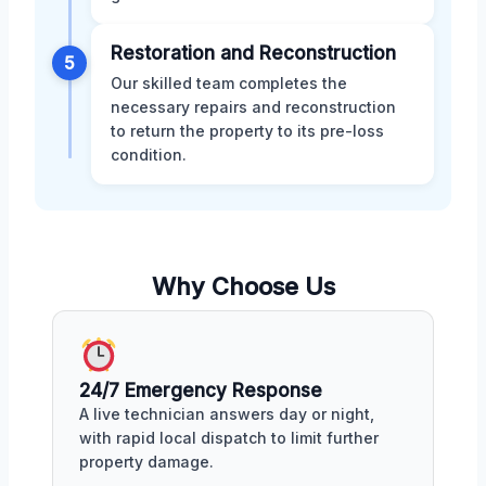
Restoration and Reconstruction
5
Our skilled team completes the
necessary repairs and reconstruction
to return the property to its pre-loss
condition.
Why Choose Us
24/7 Emergency Response
A live technician answers day or night,
with rapid local dispatch to limit further
property damage.