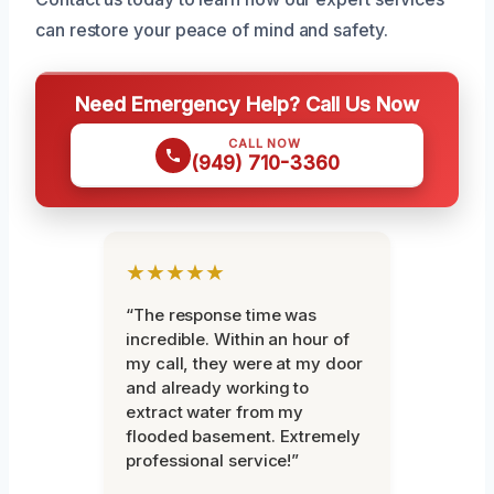
can restore your peace of mind and safety.
Need Emergency Help? Call Us Now
CALL NOW
(949) 710-3360
★★★★★
“The response time was
incredible. Within an hour of
my call, they were at my door
and already working to
extract water from my
flooded basement. Extremely
professional service!”