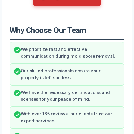
Why Choose Our Team
We prioritize fast and effective
communication during mold spore removal.
Our skilled professionals ensure your
property is left spotless.
We have the necessary certifications and
licenses for your peace of mind.
With over 165 reviews, our clients trust our
expert services.