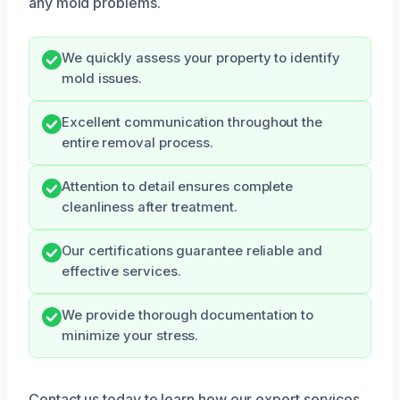
any mold problems.
We quickly assess your property to identify
mold issues.
Excellent communication throughout the
entire removal process.
Attention to detail ensures complete
cleanliness after treatment.
Our certifications guarantee reliable and
effective services.
We provide thorough documentation to
minimize your stress.
Contact us today to learn how our expert services