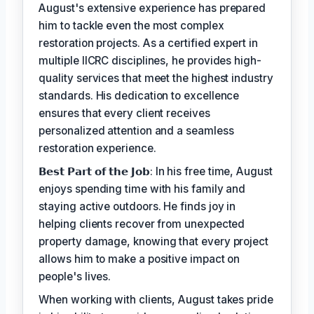
August's extensive experience has prepared
him to tackle even the most complex
restoration projects. As a certified expert in
multiple IICRC disciplines, he provides high-
quality services that meet the highest industry
standards. His dedication to excellence
ensures that every client receives
personalized attention and a seamless
restoration experience.
𝗕𝗲𝘀𝘁 𝗣𝗮𝗿𝘁 𝗼𝗳 𝘁𝗵𝗲 𝗝𝗼𝗯: In his free time, August
enjoys spending time with his family and
staying active outdoors. He finds joy in
helping clients recover from unexpected
property damage, knowing that every project
allows him to make a positive impact on
people's lives.
When working with clients, August takes pride