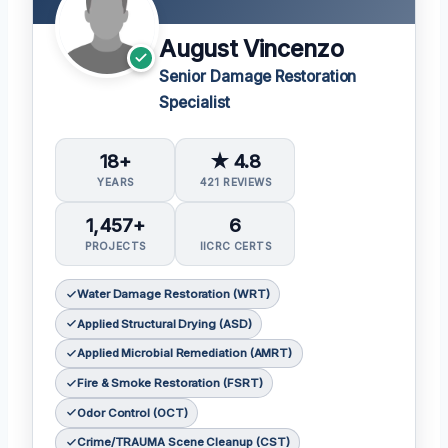
August Vincenzo
Senior Damage Restoration
Specialist
18+
★ 4.8
YEARS
421 REVIEWS
1,457+
6
PROJECTS
IICRC CERTS
Water Damage Restoration (WRT)
Applied Structural Drying (ASD)
Applied Microbial Remediation (AMRT)
Fire & Smoke Restoration (FSRT)
Odor Control (OCT)
Crime/TRAUMA Scene Cleanup (CST)