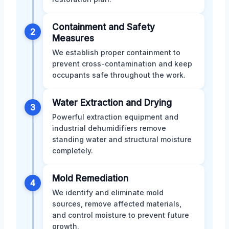
Containment and Safety
2
Measures
We establish proper containment to
prevent cross-contamination and keep
occupants safe throughout the work.
Water Extraction and Drying
3
Powerful extraction equipment and
industrial dehumidifiers remove
standing water and structural moisture
completely.
Mold Remediation
4
We identify and eliminate mold
sources, remove affected materials,
and control moisture to prevent future
growth.