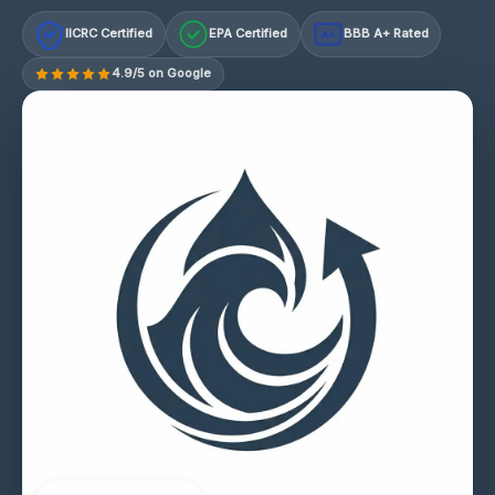
IICRC Certified
EPA Certified
BBB A+ Rated
A+
4.9/5 on Google