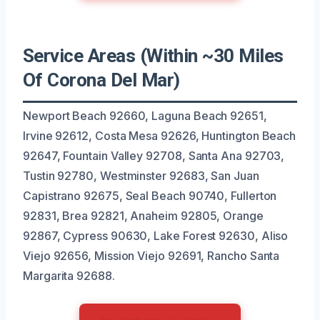
Service Areas (Within ~30 Miles
Of Corona Del Mar)
Newport Beach 92660, Laguna Beach 92651,
Irvine 92612, Costa Mesa 92626, Huntington Beach
92647, Fountain Valley 92708, Santa Ana 92703,
Tustin 92780, Westminster 92683, San Juan
Capistrano 92675, Seal Beach 90740, Fullerton
92831, Brea 92821, Anaheim 92805, Orange
92867, Cypress 90630, Lake Forest 92630, Aliso
Viejo 92656, Mission Viejo 92691, Rancho Santa
Margarita 92688.