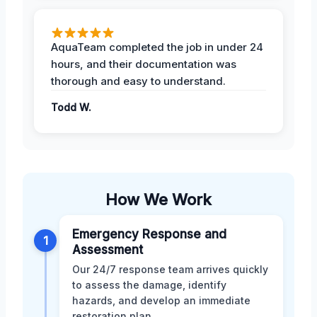
AquaTeam completed the job in under 24
hours, and their documentation was
thorough and easy to understand.
Todd W.
How We Work
Emergency Response and
1
Assessment
Our 24/7 response team arrives quickly
to assess the damage, identify
hazards, and develop an immediate
restoration plan.