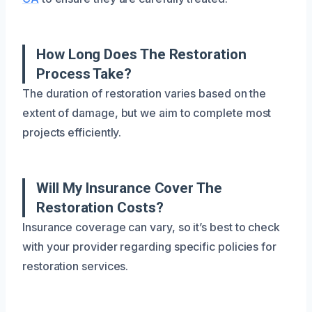
How Long Does The Restoration
Process Take?
The duration of restoration varies based on the
extent of damage, but we aim to complete most
projects efficiently.
Will My Insurance Cover The
Restoration Costs?
Insurance coverage can vary, so it’s best to check
with your provider regarding specific policies for
restoration services.