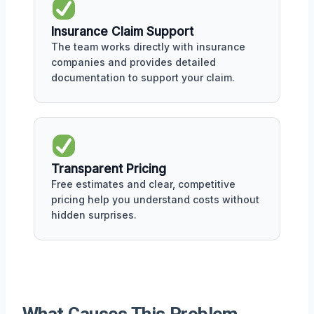
Insurance Claim Support
The team works directly with insurance
companies and provides detailed
documentation to support your claim.
Transparent Pricing
Free estimates and clear, competitive
pricing help you understand costs without
hidden surprises.
What Causes This Problem