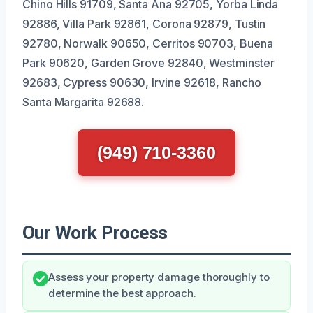
Chino Hills 91709, Santa Ana 92705, Yorba Linda
92886, Villa Park 92861, Corona 92879, Tustin
92780, Norwalk 90650, Cerritos 90703, Buena
Park 90620, Garden Grove 92840, Westminster
92683, Cypress 90630, Irvine 92618, Rancho
Santa Margarita 92688.
(949) 710-3360
Our Work Process
Assess your property damage thoroughly to
determine the best approach.