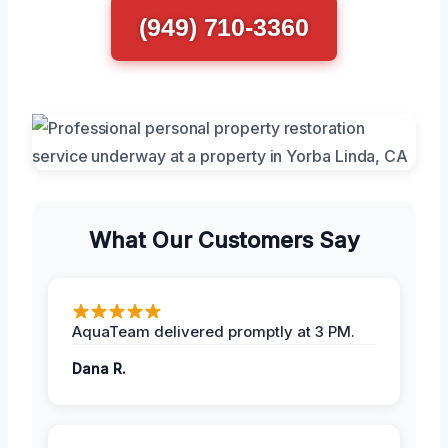
(949) 710-3360
What Our Customers Say
AquaTeam delivered promptly at 3 PM.
Dana R.