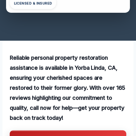
LICENSED & INSURED
Reliable personal property restoration
assistance is available in Yorba Linda, CA,
ensuring your cherished spaces are
restored to their former glory. With over 165
reviews highlighting our commitment to
quality, call now for help—get your property
back on track today!