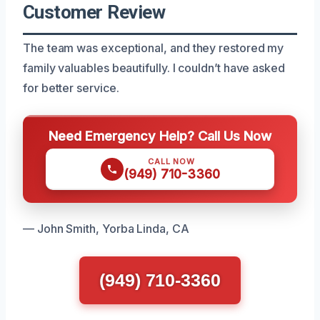
Customer Review
The team was exceptional, and they restored my
family valuables beautifully. I couldn’t have asked
for better service.
Need Emergency Help? Call Us Now
CALL NOW
(949) 710-3360
— John Smith, Yorba Linda, CA
(949) 710-3360