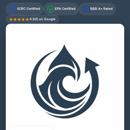
IICRC Certified
EPA Certified
BBB A+ Rated
A+
4.9/5 on Google