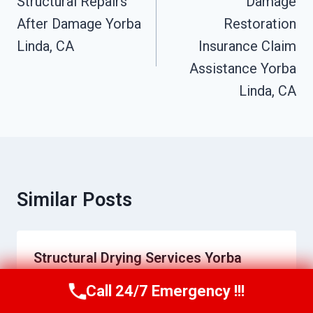
Navigation
Structural Repairs
Damage
After Damage Yorba
Restoration
Linda, CA
Insurance Claim
Assistance Yorba
Linda, CA
Similar Posts
Structural Drying Services Yorba
Linda, CA
Call 24/7 Emergency !!!
Call Us Now
(949) 710-3360
By
Charles Epps
June 21, 2026