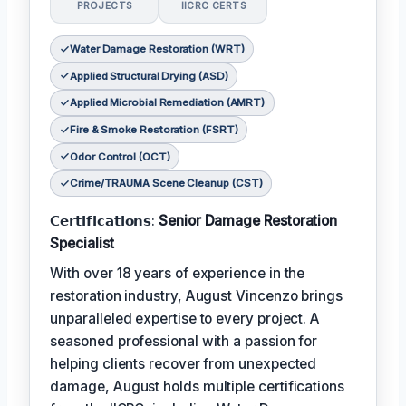
PROJECTS
IICRC CERTS
Water Damage Restoration (WRT)
Applied Structural Drying (ASD)
Applied Microbial Remediation (AMRT)
Fire & Smoke Restoration (FSRT)
Odor Control (OCT)
Crime/TRAUMA Scene Cleanup (CST)
𝗖𝗲𝗿𝘁𝗶𝗳𝗶𝗰𝗮𝘁𝗶𝗼𝗻𝘀:
Senior Damage Restoration
Specialist
With over 18 years of experience in the
restoration industry, August Vincenzo brings
unparalleled expertise to every project. A
seasoned professional with a passion for
helping clients recover from unexpected
damage, August holds multiple certifications