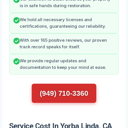
is in safe hands during restoration.
We hold all necessary licenses and
certifications, guaranteeing our reliability.
With over 165 positive reviews, our proven
track record speaks for itself.
We provide regular updates and
documentation to keep your mind at ease.
(949) 710-3360
Service Cost In Yorba Linda, CA