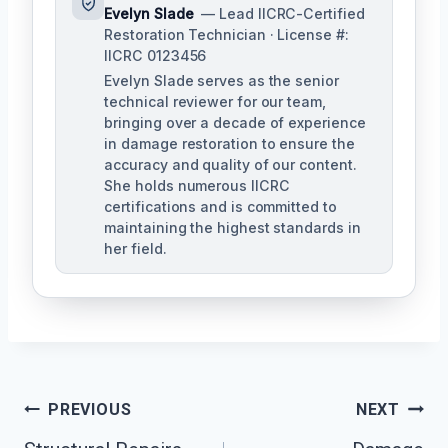
Evelyn Slade
— Lead IICRC-Certified
Restoration Technician · License #:
IICRC 0123456
Evelyn Slade serves as the senior
technical reviewer for our team,
bringing over a decade of experience
in damage restoration to ensure the
accuracy and quality of our content.
She holds numerous IICRC
certifications and is committed to
maintaining the highest standards in
her field.
Post
PREVIOUS
NEXT