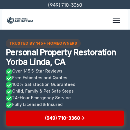
Skip
(949) 710-3360
to
content
TRUSTED BY 145+ HOMEOWNERS
Personal Property Restoration
Yorba Linda, CA
Over 145 5-Star Reviews
Free Estimates and Quotes
100% Satisfaction Guaranteed
Child, Family & Pet Safe Steps
24-Hour Emergency Service
Fully Licensed & Insured
(949) 710-3360