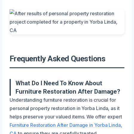
Frequently Asked Questions
What Do I Need To Know About
Furniture Restoration After Damage?
Understanding furniture restoration is crucial for
personal property restoration in Yorba Linda, as it
helps preserve your valued items. We offer expert
Furniture Restoration After Damage in Yorba Linda,
CA
to ensure they are carefully treated.