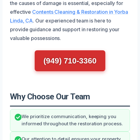
the causes of damage is essential, especially for
effective
Contents Cleaning & Restoration in Yorba
Linda, CA
. Our experienced team is here to
provide guidance and support in restoring your
valuable possessions.
(949) 710-3360
Why Choose Our Team
We prioritize communication, keeping you
informed throughout the restoration process.
Our attention to detail ensures your property