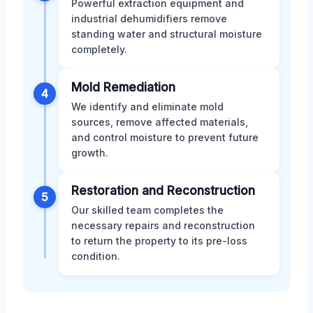
Powerful extraction equipment and
industrial dehumidifiers remove
standing water and structural moisture
completely.
Mold Remediation
4
We identify and eliminate mold
sources, remove affected materials,
and control moisture to prevent future
growth.
Restoration and Reconstruction
5
Our skilled team completes the
necessary repairs and reconstruction
to return the property to its pre-loss
condition.