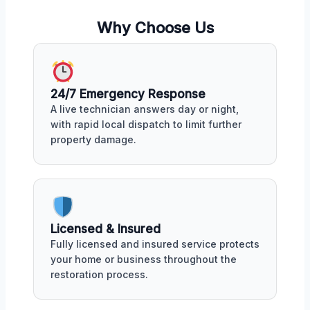
Why Choose Us
24/7 Emergency Response
A live technician answers day or night,
with rapid local dispatch to limit further
property damage.
Licensed & Insured
Fully licensed and insured service protects
your home or business throughout the
restoration process.