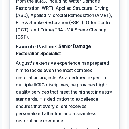
from the IICRC, including Water Damage
Restoration (WRT), Applied Structural Drying
(ASD), Applied Microbial Remediation (AMRT),
Fire & Smoke Restoration (FSRT), Odor Control
(OCT), and Crime/TRAUMA Scene Cleanup
(CST).
𝗙𝗮𝘃𝗼𝗿𝗶𝘁𝗲 𝗣𝗮𝘀𝘁𝗶𝗺𝗲:
Senior Damage
Restoration Specialist
August's extensive experience has prepared
him to tackle even the most complex
restoration projects. As a certified expert in
multiple IICRC disciplines, he provides high-
quality services that meet the highest industry
standards. His dedication to excellence
ensures that every client receives
personalized attention and a seamless
restoration experience.