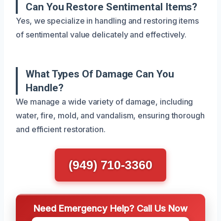
Can You Restore Sentimental Items?
Yes, we specialize in handling and restoring items
of sentimental value delicately and effectively.
What Types Of Damage Can You
Handle?
We manage a wide variety of damage, including
water, fire, mold, and vandalism, ensuring thorough
and efficient restoration.
(949) 710-3360
Need Emergency Help? Call Us Now