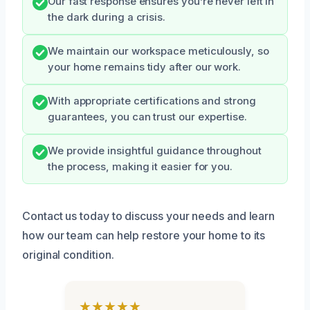
Our fast response ensures you’re never left in
the dark during a crisis.
We maintain our workspace meticulously, so
your home remains tidy after our work.
With appropriate certifications and strong
guarantees, you can trust our expertise.
We provide insightful guidance throughout
the process, making it easier for you.
Contact us today to discuss your needs and learn
how our team can help restore your home to its
original condition.
★★★★★