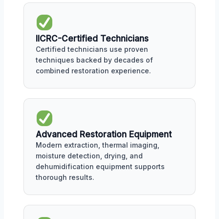
IICRC-Certified Technicians
Certified technicians use proven
techniques backed by decades of
combined restoration experience.
Advanced Restoration Equipment
Modern extraction, thermal imaging,
moisture detection, drying, and
dehumidification equipment supports
thorough results.