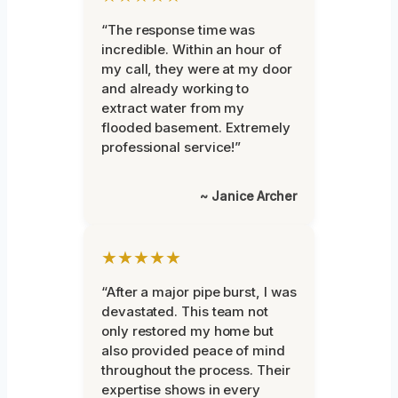
“The response time was
incredible. Within an hour of
my call, they were at my door
and already working to
extract water from my
flooded basement. Extremely
professional service!”
~ Janice Archer
★★★★★
“After a major pipe burst, I was
devastated. This team not
only restored my home but
also provided peace of mind
throughout the process. Their
expertise shows in every