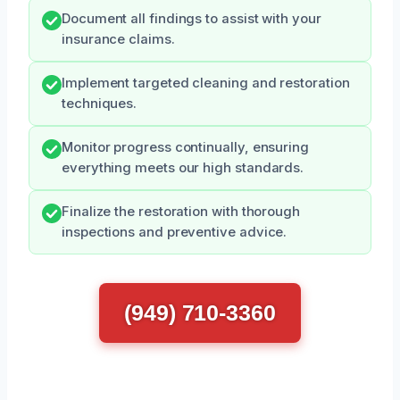
Document all findings to assist with your
insurance claims.
Implement targeted cleaning and restoration
techniques.
Monitor progress continually, ensuring
everything meets our high standards.
Finalize the restoration with thorough
inspections and preventive advice.
(949) 710-3360