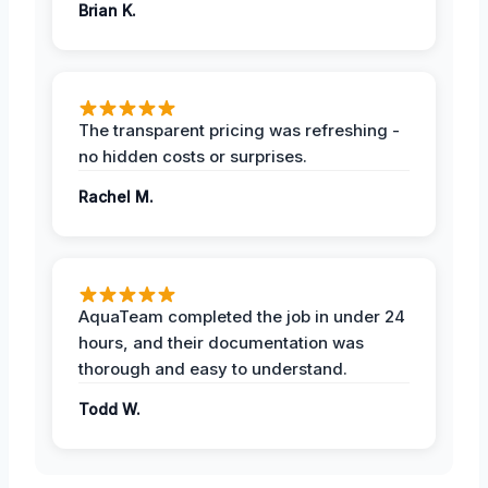
Brian K.
The transparent pricing was refreshing -
no hidden costs or surprises.
Rachel M.
AquaTeam completed the job in under 24
hours, and their documentation was
thorough and easy to understand.
Todd W.