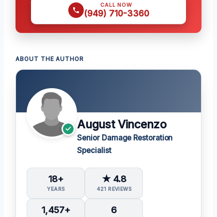
CALL NOW
(949) 710-3360
ABOUT THE AUTHOR
August Vincenzo
Senior Damage Restoration
Specialist
18+
★ 4.8
YEARS
421 REVIEWS
1,457+
6