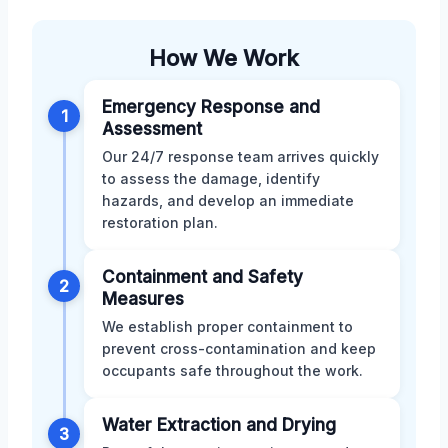
How We Work
Emergency Response and
1
Assessment
Our 24/7 response team arrives quickly
to assess the damage, identify
hazards, and develop an immediate
restoration plan.
Containment and Safety
2
Measures
We establish proper containment to
prevent cross-contamination and keep
occupants safe throughout the work.
Water Extraction and Drying
3