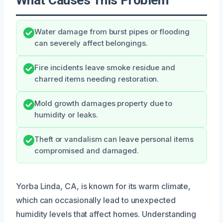
Water damage from burst pipes or flooding
can severely affect belongings.
Fire incidents leave smoke residue and
charred items needing restoration.
Mold growth damages property due to
humidity or leaks.
Theft or vandalism can leave personal items
compromised and damaged.
Yorba Linda, CA, is known for its warm climate,
which can occasionally lead to unexpected
humidity levels that affect homes. Understanding