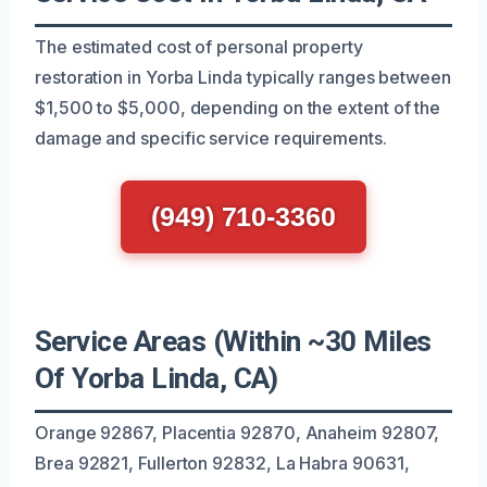
The estimated cost of personal property
restoration in Yorba Linda typically ranges between
$1,500 to $5,000, depending on the extent of the
damage and specific service requirements.
(949) 710-3360
Service Areas (Within ~30 Miles
Of Yorba Linda, CA)
Orange 92867, Placentia 92870, Anaheim 92807,
Brea 92821, Fullerton 92832, La Habra 90631,