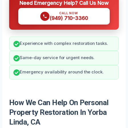
Need Emergency Help? Call Us Now
CALL NOW
(949) 710-3360
Experience with complex restoration tasks.
Same-day service for urgent needs.
Emergency availability around the clock.
How We Can Help On Personal
Property Restoration In Yorba
Linda, CA