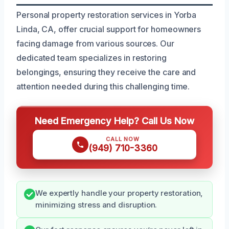
Personal property restoration services in Yorba
Linda, CA, offer crucial support for homeowners
facing damage from various sources. Our
dedicated team specializes in restoring
belongings, ensuring they receive the care and
attention needed during this challenging time.
Need Emergency Help? Call Us Now
CALL NOW
(949) 710-3360
We expertly handle your property restoration,
minimizing stress and disruption.