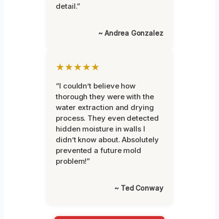
detail.”
~ Andrea Gonzalez
★★★★★
“I couldn’t believe how
thorough they were with the
water extraction and drying
process. They even detected
hidden moisture in walls I
didn’t know about. Absolutely
prevented a future mold
problem!”
~ Ted Conway