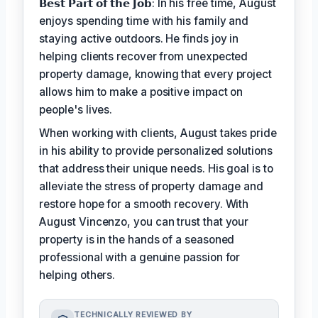
𝗕𝗲𝘀𝘁 𝗣𝗮𝗿𝘁 𝗼𝗳 𝘁𝗵𝗲 𝗝𝗼𝗯: In his free time, August
enjoys spending time with his family and
staying active outdoors. He finds joy in
helping clients recover from unexpected
property damage, knowing that every project
allows him to make a positive impact on
people's lives.
When working with clients, August takes pride
in his ability to provide personalized solutions
that address their unique needs. His goal is to
alleviate the stress of property damage and
restore hope for a smooth recovery. With
August Vincenzo, you can trust that your
property is in the hands of a seasoned
professional with a genuine passion for
helping others.
TECHNICALLY REVIEWED BY