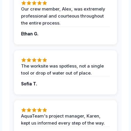
Our crew member, Alex, was extremely
professional and courteous throughout
the entire process.
Ethan G.
The worksite was spotless, not a single
tool or drop of water out of place.
Sofia T.
AquaTeam's project manager, Karen,
kept us informed every step of the way.