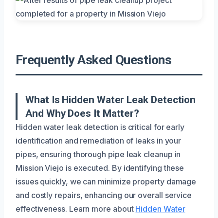
Frequently Asked Questions
What Is Hidden Water Leak Detection
And Why Does It Matter?
Hidden water leak detection is critical for early
identification and remediation of leaks in your
pipes, ensuring thorough pipe leak cleanup in
Mission Viejo is executed. By identifying these
issues quickly, we can minimize property damage
and costly repairs, enhancing our overall service
effectiveness. Learn more about
Hidden Water