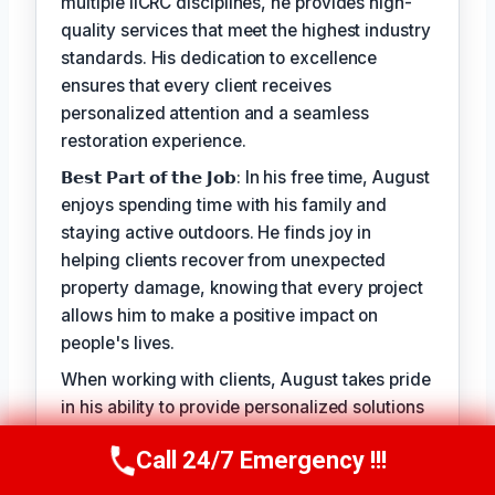
multiple IICRC disciplines, he provides high-
quality services that meet the highest industry
standards. His dedication to excellence
ensures that every client receives
personalized attention and a seamless
restoration experience.
𝗕𝗲𝘀𝘁 𝗣𝗮𝗿𝘁 𝗼𝗳 𝘁𝗵𝗲 𝗝𝗼𝗯: In his free time, August
enjoys spending time with his family and
staying active outdoors. He finds joy in
helping clients recover from unexpected
property damage, knowing that every project
allows him to make a positive impact on
people's lives.
When working with clients, August takes pride
in his ability to provide personalized solutions
that address their unique needs. His goal is to
Call 24/7 Emergency !!!
alleviate the stress of property damage and
Call Us Now
(949) 710-3360
restore hope for a smooth recovery. With