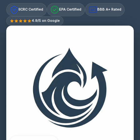
IICRC Certified
EPA Certified
BBB A+ Rated
A+
4.9/5 on Google