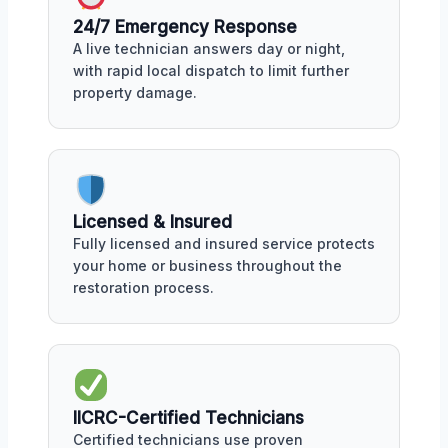
24/7 Emergency Response
A live technician answers day or night,
with rapid local dispatch to limit further
property damage.
Licensed & Insured
Fully licensed and insured service protects
your home or business throughout the
restoration process.
IICRC-Certified Technicians
Certified technicians use proven