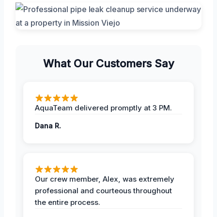
What Our Customers Say
AquaTeam delivered promptly at 3 PM.
Dana R.
Our crew member, Alex, was extremely
professional and courteous throughout
the entire process.