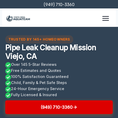
Skip
(949) 710-3360
to
content
TRUSTED BY 145+ HOMEOWNERS
Pipe Leak Cleanup Mission
Viejo, CA
Over 145 5-Star Reviews
Free Estimates and Quotes
100% Satisfaction Guaranteed
Child, Family & Pet Safe Steps
24-Hour Emergency Service
Fully Licensed & Insured
(949) 710-3360