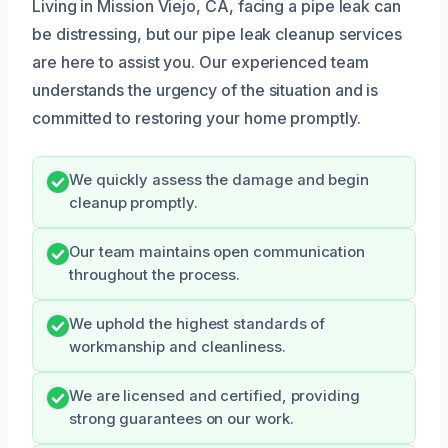
Living in Mission Viejo, CA, facing a pipe leak can
be distressing, but our pipe leak cleanup services
are here to assist you. Our experienced team
understands the urgency of the situation and is
committed to restoring your home promptly.
We quickly assess the damage and begin
cleanup promptly.
Our team maintains open communication
throughout the process.
We uphold the highest standards of
workmanship and cleanliness.
We are licensed and certified, providing
strong guarantees on our work.