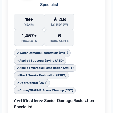
Specialist
18+
★ 4.8
YEARS
421 REVIEWS
1,457+
6
PROJECTS
IICRC CERTS
Water Damage Restoration (WRT)
Applied Structural Drying (ASD)
Applied Microbial Remediation (AMRT)
Fire & Smoke Restoration (FSRT)
Odor Control (OCT)
Crime/TRAUMA Scene Cleanup (CST)
𝗖𝗲𝗿𝘁𝗶𝗳𝗶𝗰𝗮𝘁𝗶𝗼𝗻𝘀:
Senior Damage Restoration
Specialist