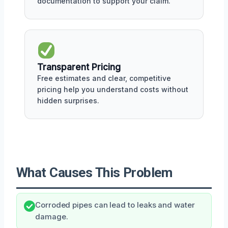
documentation to support your claim.
Transparent Pricing
Free estimates and clear, competitive
pricing help you understand costs without
hidden surprises.
What Causes This Problem
Corroded pipes can lead to leaks and water
damage.