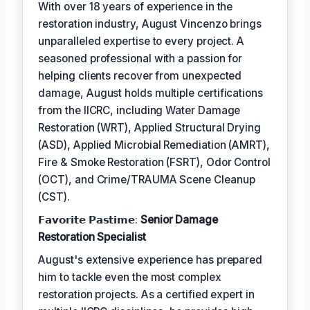
With over 18 years of experience in the
restoration industry, August Vincenzo brings
unparalleled expertise to every project. A
seasoned professional with a passion for
helping clients recover from unexpected
damage, August holds multiple certifications
from the IICRC, including Water Damage
Restoration (WRT), Applied Structural Drying
(ASD), Applied Microbial Remediation (AMRT),
Fire & Smoke Restoration (FSRT), Odor Control
(OCT), and Crime/TRAUMA Scene Cleanup
(CST).
𝗙𝗮𝘃𝗼𝗿𝗶𝘁𝗲 𝗣𝗮𝘀𝘁𝗶𝗺𝗲:
Senior Damage
Restoration Specialist
August's extensive experience has prepared
him to tackle even the most complex
restoration projects. As a certified expert in