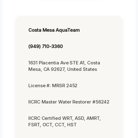
Costa Mesa AquaTeam
(949) 710-3360
1631 Placentia Ave STE A1, Costa
Mesa, CA 92627, United States
License #: MRSR 2452
IICRC Master Water Restorer #56242
IICRC Certified WRT, ASD, AMRT,
FSRT, OCT, CCT, HST