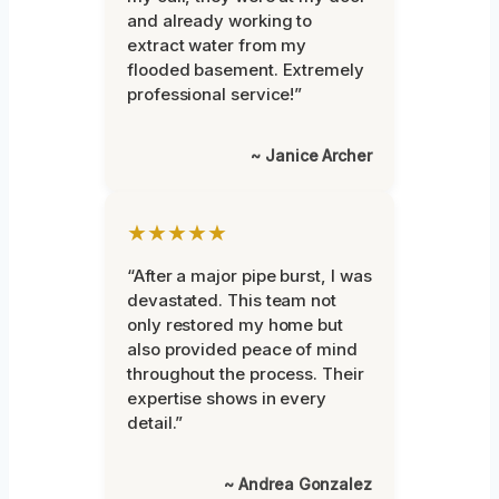
and already working to
extract water from my
flooded basement. Extremely
professional service!”
~ Janice Archer
★★★★★
“After a major pipe burst, I was
devastated. This team not
only restored my home but
also provided peace of mind
throughout the process. Their
expertise shows in every
detail.”
~ Andrea Gonzalez