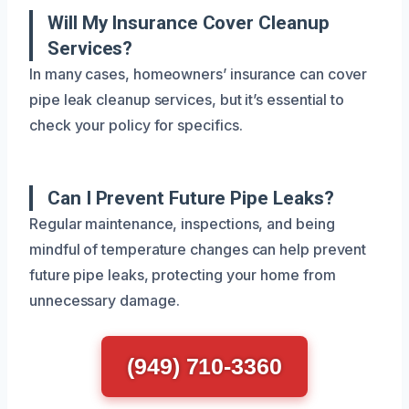
Will My Insurance Cover Cleanup
Services?
In many cases, homeowners’ insurance can cover
pipe leak cleanup services, but it’s essential to
check your policy for specifics.
Can I Prevent Future Pipe Leaks?
Regular maintenance, inspections, and being
mindful of temperature changes can help prevent
future pipe leaks, protecting your home from
unnecessary damage.
(949) 710-3360