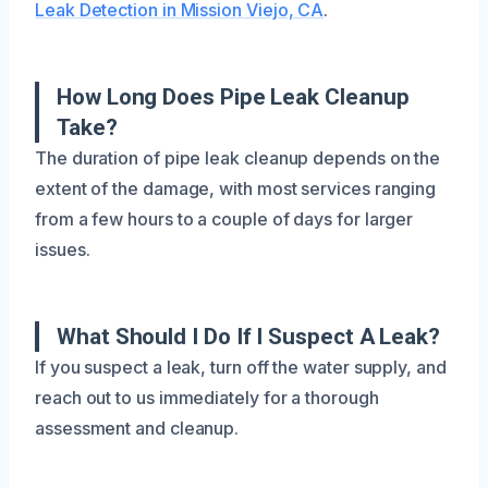
Leak Detection in Mission Viejo, CA
.
How Long Does Pipe Leak Cleanup
Take?
The duration of pipe leak cleanup depends on the
extent of the damage, with most services ranging
from a few hours to a couple of days for larger
issues.
What Should I Do If I Suspect A Leak?
If you suspect a leak, turn off the water supply, and
reach out to us immediately for a thorough
assessment and cleanup.