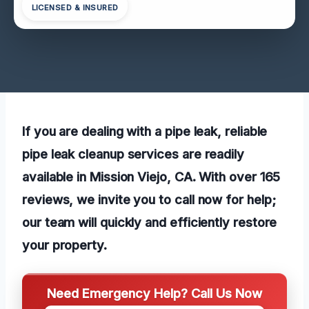
LICENSED & INSURED
If you are dealing with a pipe leak, reliable
pipe leak cleanup services are readily
available in Mission Viejo, CA. With over 165
reviews, we invite you to call now for help;
our team will quickly and efficiently restore
your property.
Need Emergency Help? Call Us Now