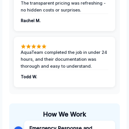
The transparent pricing was refreshing -
no hidden costs or surprises.
Rachel M.
AquaTeam completed the job in under 24
hours, and their documentation was
thorough and easy to understand.
Todd W.
How We Work
Emergency Response and