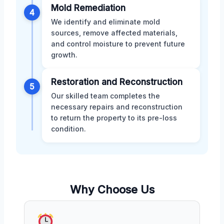
Mold Remediation
4
We identify and eliminate mold
sources, remove affected materials,
and control moisture to prevent future
growth.
Restoration and Reconstruction
5
Our skilled team completes the
necessary repairs and reconstruction
to return the property to its pre-loss
condition.
Why Choose Us