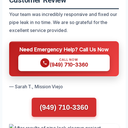
Your team was incredibly responsive and fixed our
pipe leak in no time. We are so grateful for the
excellent service provided.
Need Emergency Help? Call Us Now
CALL NOW
(949) 710-3360
— Sarah T., Mission Viejo
(949) 710-3360