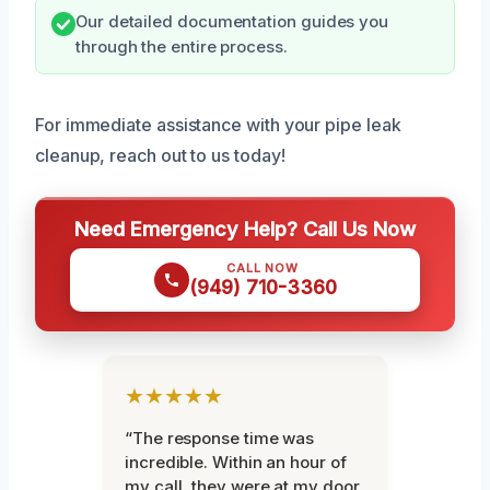
Our detailed documentation guides you
through the entire process.
For immediate assistance with your pipe leak
cleanup, reach out to us today!
Need Emergency Help? Call Us Now
CALL NOW
(949) 710-3360
★★★★★
“The response time was
incredible. Within an hour of
my call, they were at my door