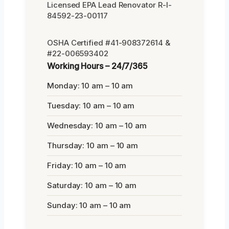
Licensed EPA Lead Renovator R-I-
84592-23-00117
OSHA Certified #41-908372614 &
#22-006593402
Working Hours – 24/7/365
Monday: 10 am – 10 am
Tuesday: 10 am – 10 am
Wednesday: 10 am – 10 am
Thursday: 10 am – 10 am
Friday: 10 am – 10 am
Saturday: 10 am – 10 am
Sunday: 10 am – 10 am