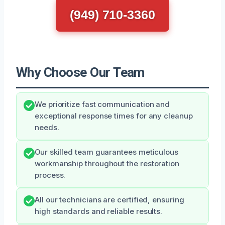
(949) 710-3360
Why Choose Our Team
We prioritize fast communication and
exceptional response times for any cleanup
needs.
Our skilled team guarantees meticulous
workmanship throughout the restoration
process.
All our technicians are certified, ensuring
high standards and reliable results.