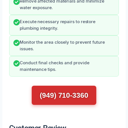
Remove affected materials and minimize
water exposure.
Execute necessary repairs to restore
plumbing integrity.
Monitor the area closely to prevent future
issues.
Conduct final checks and provide
maintenance tips.
(949) 710-3360
Customer Review