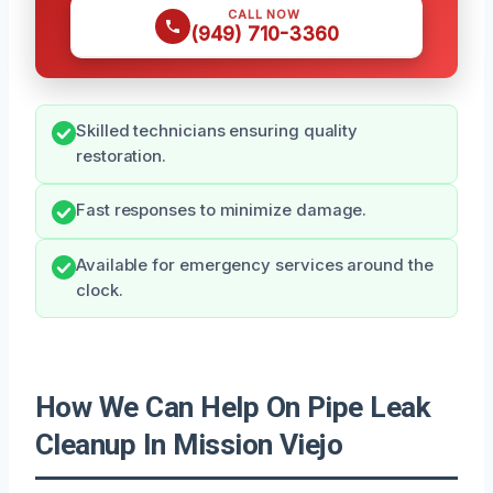
CALL NOW
(949) 710-3360
Skilled technicians ensuring quality
restoration.
Fast responses to minimize damage.
Available for emergency services around the
clock.
How We Can Help On Pipe Leak
Cleanup In Mission Viejo