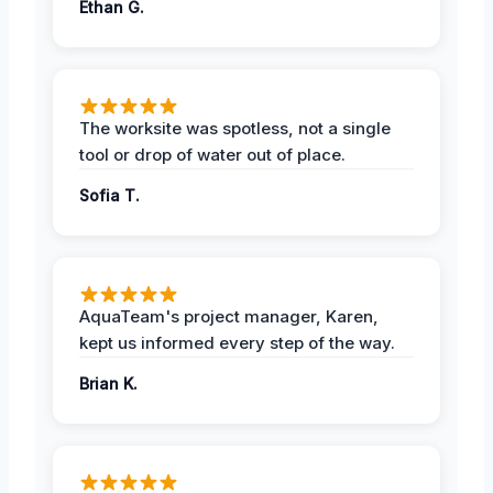
Ethan G.
The worksite was spotless, not a single
tool or drop of water out of place.
Sofia T.
AquaTeam's project manager, Karen,
kept us informed every step of the way.
Brian K.