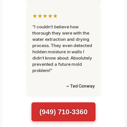
★★★★★
“I couldn’t believe how
thorough they were with the
water extraction and drying
process. They even detected
hidden moisture in walls I
didn’t know about. Absolutely
prevented a future mold
problem!”
~ Ted Conway
(949) 710-3360