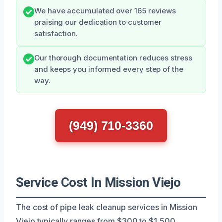
We have accumulated over 165 reviews
praising our dedication to customer
satisfaction.
Our thorough documentation reduces stress
and keeps you informed every step of the
way.
(949) 710-3360
Service Cost In Mission Viejo
The cost of pipe leak cleanup services in Mission
Viejo typically ranges from $300 to $1,500,