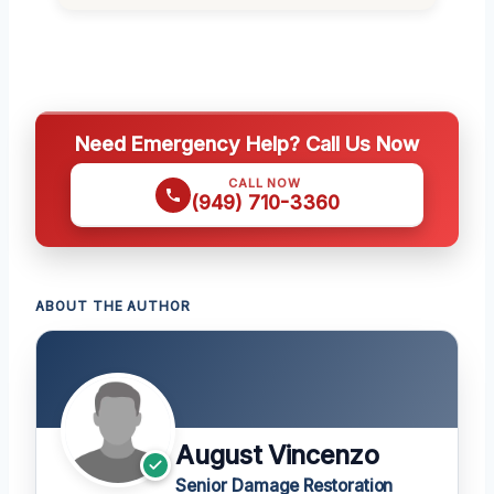
Need Emergency Help? Call Us Now
CALL NOW
(949) 710-3360
ABOUT THE AUTHOR
August Vincenzo
Senior Damage Restoration