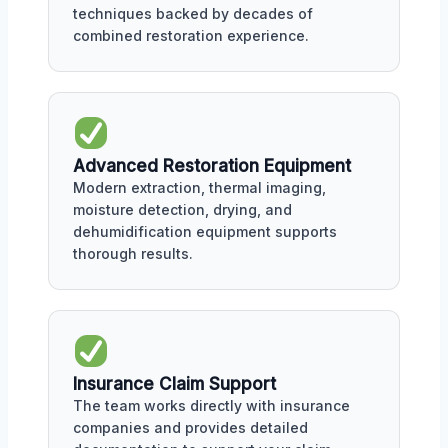
techniques backed by decades of
combined restoration experience.
Advanced Restoration Equipment
Modern extraction, thermal imaging,
moisture detection, drying, and
dehumidification equipment supports
thorough results.
Insurance Claim Support
The team works directly with insurance
companies and provides detailed