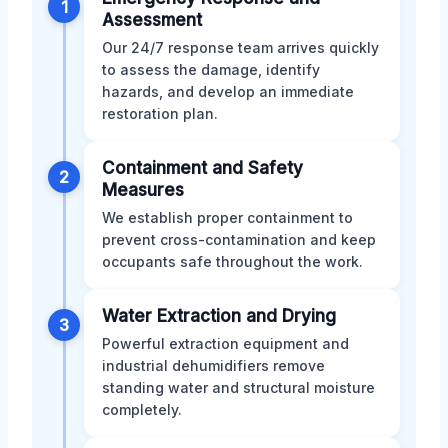
1
Assessment
Our 24/7 response team arrives quickly
to assess the damage, identify
hazards, and develop an immediate
restoration plan.
Containment and Safety
2
Measures
We establish proper containment to
prevent cross-contamination and keep
occupants safe throughout the work.
Water Extraction and Drying
3
Powerful extraction equipment and
industrial dehumidifiers remove
standing water and structural moisture
completely.