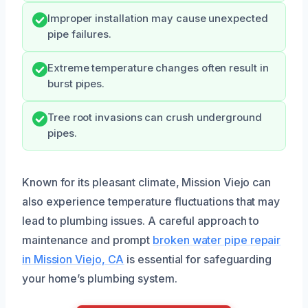
Improper installation may cause unexpected
pipe failures.
Extreme temperature changes often result in
burst pipes.
Tree root invasions can crush underground
pipes.
Known for its pleasant climate, Mission Viejo can
also experience temperature fluctuations that may
lead to plumbing issues. A careful approach to
maintenance and prompt
broken water pipe repair
in Mission Viejo, CA
is essential for safeguarding
your home’s plumbing system.