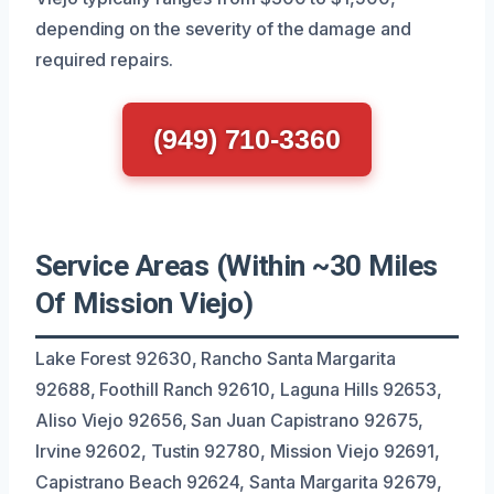
depending on the severity of the damage and
required repairs.
(949) 710-3360
Service Areas (Within ~30 Miles
Of Mission Viejo)
Lake Forest 92630, Rancho Santa Margarita
92688, Foothill Ranch 92610, Laguna Hills 92653,
Aliso Viejo 92656, San Juan Capistrano 92675,
Irvine 92602, Tustin 92780, Mission Viejo 92691,
Capistrano Beach 92624, Santa Margarita 92679,