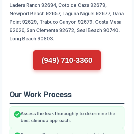
Ladera Ranch 92694, Coto de Caza 92679,
Newport Beach 92657, Laguna Niguel 92677, Dana
Point 92629, Trabuco Canyon 92679, Costa Mesa
92626, San Clemente 92672, Seal Beach 90740,
Long Beach 90803.
(949) 710-3360
Our Work Process
Assess the leak thoroughly to determine the
best cleanup approach.