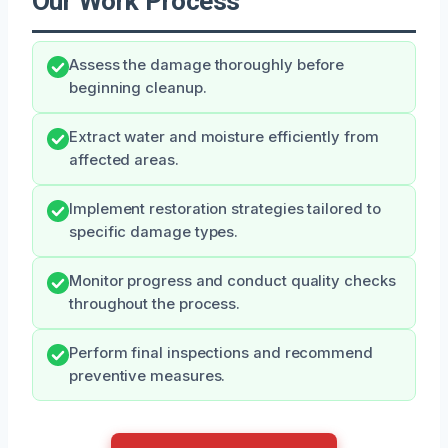
Our Work Process
Assess the damage thoroughly before
beginning cleanup.
Extract water and moisture efficiently from
affected areas.
Implement restoration strategies tailored to
specific damage types.
Monitor progress and conduct quality checks
throughout the process.
Perform final inspections and recommend
preventive measures.