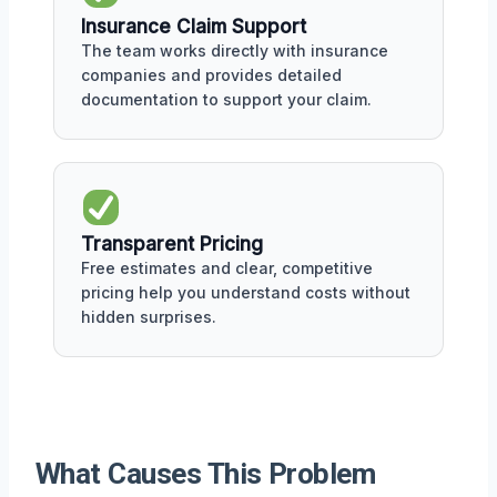
Insurance Claim Support
The team works directly with insurance
companies and provides detailed
documentation to support your claim.
Transparent Pricing
Free estimates and clear, competitive
pricing help you understand costs without
hidden surprises.
What Causes This Problem