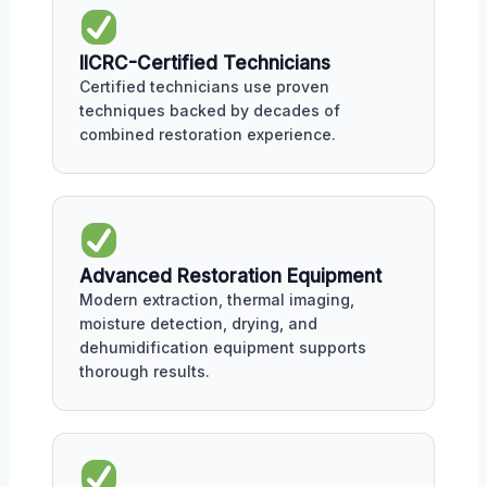
IICRC-Certified Technicians
Certified technicians use proven
techniques backed by decades of
combined restoration experience.
Advanced Restoration Equipment
Modern extraction, thermal imaging,
moisture detection, drying, and
dehumidification equipment supports
thorough results.