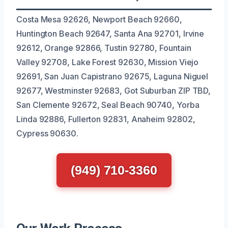
Costa Mesa 92626, Newport Beach 92660,
Huntington Beach 92647, Santa Ana 92701, Irvine
92612, Orange 92866, Tustin 92780, Fountain
Valley 92708, Lake Forest 92630, Mission Viejo
92691, San Juan Capistrano 92675, Laguna Niguel
92677, Westminster 92683, Got Suburban ZIP TBD,
San Clemente 92672, Seal Beach 90740, Yorba
Linda 92886, Fullerton 92831, Anaheim 92802,
Cypress 90630.
(949) 710-3360