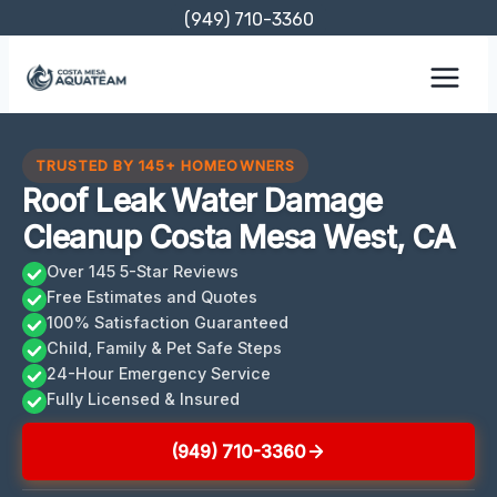
Skip
(949) 710-3360
to
content
TRUSTED BY 145+ HOMEOWNERS
Roof Leak Water Damage
Cleanup Costa Mesa West, CA
Over 145 5-Star Reviews
Free Estimates and Quotes
100% Satisfaction Guaranteed
Child, Family & Pet Safe Steps
24-Hour Emergency Service
Fully Licensed & Insured
(949) 710-3360