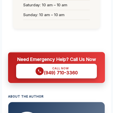
Saturday: 10 am – 10 am
Sunday: 10 am – 10 am
Need Emergency Help? Call Us Now
CALL NOW
(949) 710-3360
ABOUT THE AUTHOR