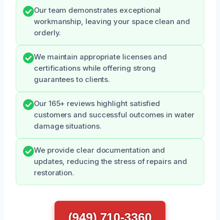
Our team demonstrates exceptional
workmanship, leaving your space clean and
orderly.
We maintain appropriate licenses and
certifications while offering strong
guarantees to clients.
Our 165+ reviews highlight satisfied
customers and successful outcomes in water
damage situations.
We provide clear documentation and
updates, reducing the stress of repairs and
restoration.
(949) 710-3360