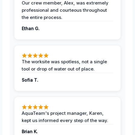
Our crew member, Alex, was extremely
professional and courteous throughout
the entire process.
Ethan G.
The worksite was spotless, not a single
tool or drop of water out of place.
Sofia T.
AquaTeam's project manager, Karen,
kept us informed every step of the way.
Brian K.