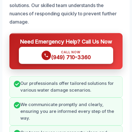
solutions. Our skilled team understands the
nuances of responding quickly to prevent further
damage.
Need Emergency Help? Call Us Now
CALL NOW
(949) 710-3360
Our professionals offer tailored solutions for
various water damage scenarios.
We communicate promptly and clearly,
ensuring you are informed every step of the
way.