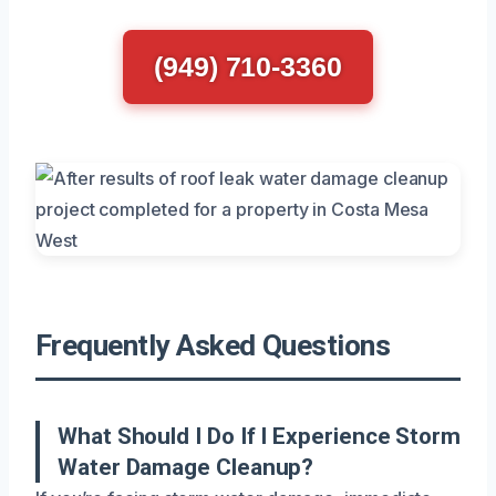
(949) 710-3360
Frequently Asked Questions
What Should I Do If I Experience Storm
Water Damage Cleanup?