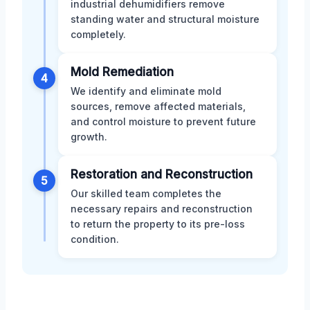
industrial dehumidifiers remove
standing water and structural moisture
completely.
Mold Remediation
4
We identify and eliminate mold
sources, remove affected materials,
and control moisture to prevent future
growth.
Restoration and Reconstruction
5
Our skilled team completes the
necessary repairs and reconstruction
to return the property to its pre-loss
condition.