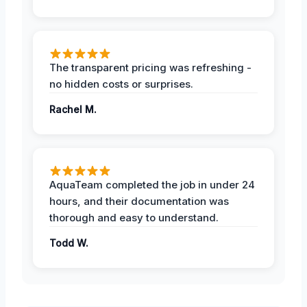
The transparent pricing was refreshing -
no hidden costs or surprises.
Rachel M.
AquaTeam completed the job in under 24
hours, and their documentation was
thorough and easy to understand.
Todd W.