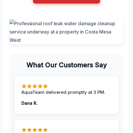
What Our Customers Say
AquaTeam delivered promptly at 3 PM.
Dana R.