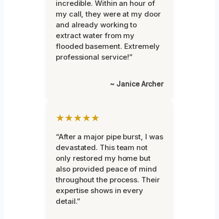
incredible. Within an hour of
my call, they were at my door
and already working to
extract water from my
flooded basement. Extremely
professional service!”
~ Janice Archer
★★★★★
“After a major pipe burst, I was
devastated. This team not
only restored my home but
also provided peace of mind
throughout the process. Their
expertise shows in every
detail.”