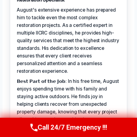
August's extensive experience has prepared
him to tackle even the most complex
restoration projects. As a certified expert in
multiple IICRC disciplines, he provides high-
quality services that meet the highest industry
standards. His dedication to excellence
ensures that every client receives
personalized attention and a seamless
restoration experience.
𝗕𝗲𝘀𝘁 𝗣𝗮𝗿𝘁 𝗼𝗳 𝘁𝗵𝗲 𝗝𝗼𝗯: In his free time, August
enjoys spending time with his family and
staying active outdoors. He finds joy in
helping clients recover from unexpected
property damage, knowing that every project
allows him to make a positive impact on
Call 24/7 Emergency !!!
people's lives.
Call Us Now
(949) 710-3360