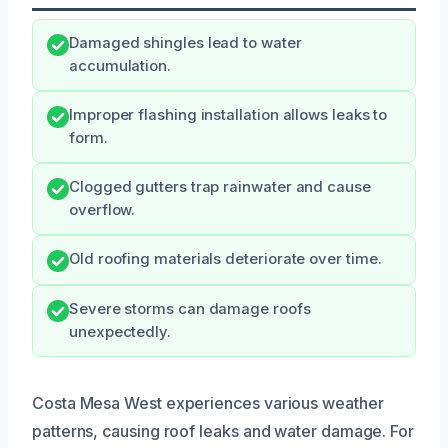
Damaged shingles lead to water
accumulation.
Improper flashing installation allows leaks to
form.
Clogged gutters trap rainwater and cause
overflow.
Old roofing materials deteriorate over time.
Severe storms can damage roofs
unexpectedly.
Costa Mesa West experiences various weather
patterns, causing roof leaks and water damage. For