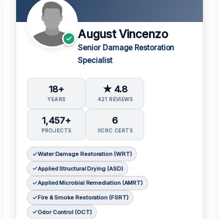
August Vincenzo
Senior Damage Restoration
Specialist
18+
★ 4.8
YEARS
421 REVIEWS
1,457+
6
PROJECTS
IICRC CERTS
Water Damage Restoration (WRT)
Applied Structural Drying (ASD)
Applied Microbial Remediation (AMRT)
Fire & Smoke Restoration (FSRT)
Odor Control (OCT)