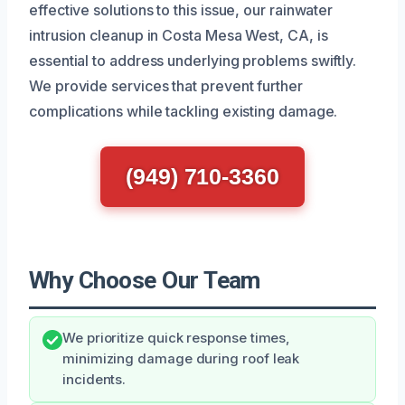
effective solutions to this issue, our rainwater
intrusion cleanup in Costa Mesa West, CA, is
essential to address underlying problems swiftly.
We provide services that prevent further
complications while tackling existing damage.
(949) 710-3360
Why Choose Our Team
We prioritize quick response times,
minimizing damage during roof leak
incidents.