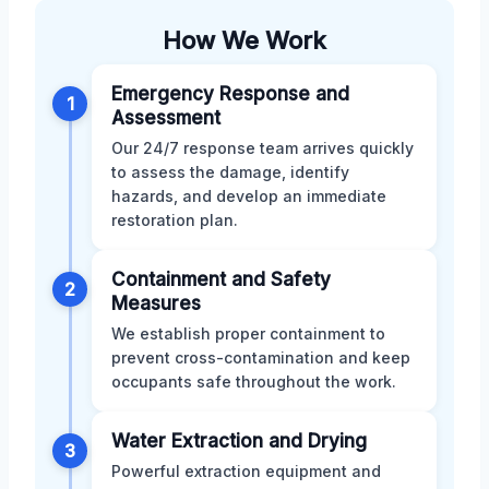
How We Work
Emergency Response and
1
Assessment
Our 24/7 response team arrives quickly
to assess the damage, identify
hazards, and develop an immediate
restoration plan.
Containment and Safety
2
Measures
We establish proper containment to
prevent cross-contamination and keep
occupants safe throughout the work.
Water Extraction and Drying
3
Powerful extraction equipment and