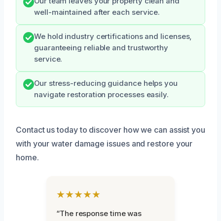
Our team leaves your property clean and
well-maintained after each service.
We hold industry certifications and licenses,
guaranteeing reliable and trustworthy
service.
Our stress-reducing guidance helps you
navigate restoration processes easily.
Contact us today to discover how we can assist you
with your water damage issues and restore your
home.
★★★★★
“The response time was