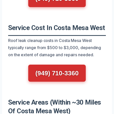
Service Cost In Costa Mesa West
Roof leak cleanup costs in Costa Mesa West
typically range from $500 to $3,000, depending
on the extent of damage and repairs needed.
(949) 710-3360
Service Areas (Within ~30 Miles
Of Costa Mesa West)