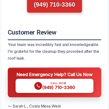
(949) 710-3360
Customer Review
Your team was incredibly fast and knowledgeable.
I’m grateful for the cleanup they provided after the
roof leak.
Need Emergency Help? Call Us Now
CALL NOW
(949) 710-3360
— Sarah L., Costa Mesa West