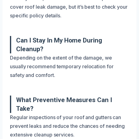
cover roof leak damage, but it’s best to check your
specific policy details.
Can I Stay In My Home During
Cleanup?
Depending on the extent of the damage, we
usually recommend temporary relocation for
safety and comfort.
What Preventive Measures Can I
Take?
Regular inspections of your roof and gutters can
prevent leaks and reduce the chances of needing
extensive cleanup services.