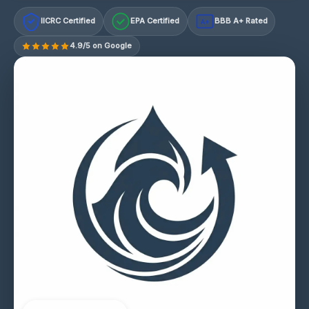
IICRC Certified
EPA Certified
BBB A+ Rated
A+
4.9/5 on Google