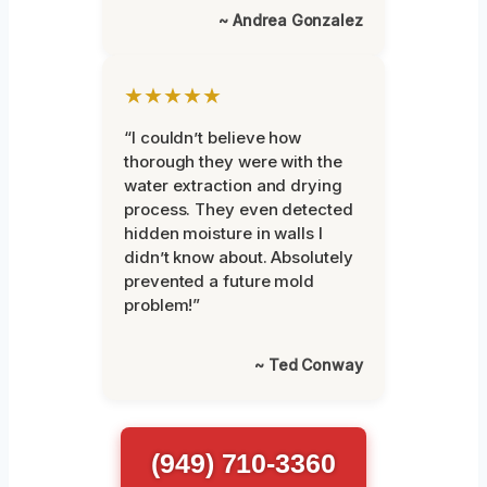
~ Andrea Gonzalez
★★★★★
“I couldn’t believe how
thorough they were with the
water extraction and drying
process. They even detected
hidden moisture in walls I
didn’t know about. Absolutely
prevented a future mold
problem!”
~ Ted Conway
(949) 710-3360