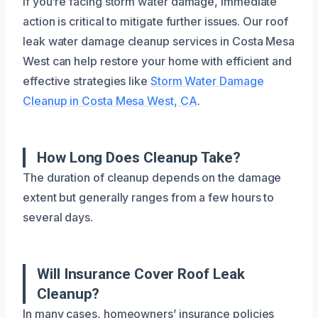
If you’re facing storm water damage, immediate
action is critical to mitigate further issues. Our roof
leak water damage cleanup services in Costa Mesa
West can help restore your home with efficient and
effective strategies like
Storm Water Damage
Cleanup in Costa Mesa West, CA
.
How Long Does Cleanup Take?
The duration of cleanup depends on the damage
extent but generally ranges from a few hours to
several days.
Will Insurance Cover Roof Leak
Cleanup?
In many cases, homeowners’ insurance policies