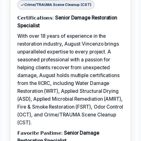
Crime/TRAUMA Scene Cleanup (CST)
𝗖𝗲𝗿𝘁𝗶𝗳𝗶𝗰𝗮𝘁𝗶𝗼𝗻𝘀:
Senior Damage Restoration
Specialist
With over 18 years of experience in the
restoration industry, August Vincenzo brings
unparalleled expertise to every project. A
seasoned professional with a passion for
helping clients recover from unexpected
damage, August holds multiple certifications
from the IICRC, including Water Damage
Restoration (WRT), Applied Structural Drying
(ASD), Applied Microbial Remediation (AMRT),
Fire & Smoke Restoration (FSRT), Odor Control
(OCT), and Crime/TRAUMA Scene Cleanup
(CST).
𝗙𝗮𝘃𝗼𝗿𝗶𝘁𝗲 𝗣𝗮𝘀𝘁𝗶𝗺𝗲:
Senior Damage
Restoration Specialist