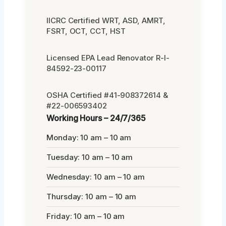
IICRC Certified WRT, ASD, AMRT,
FSRT, OCT, CCT, HST
Licensed EPA Lead Renovator R-I-
84592-23-00117
OSHA Certified #41-908372614 &
#22-006593402
Working Hours – 24/7/365
Monday: 10 am – 10 am
Tuesday: 10 am – 10 am
Wednesday: 10 am – 10 am
Thursday: 10 am – 10 am
Friday: 10 am – 10 am