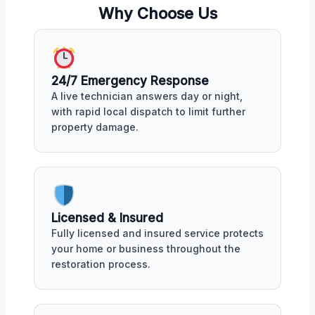
Why Choose Us
24/7 Emergency Response
A live technician answers day or night,
with rapid local dispatch to limit further
property damage.
Licensed & Insured
Fully licensed and insured service protects
your home or business throughout the
restoration process.