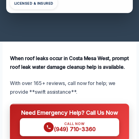
LICENSED & INSURED
When roof leaks occur in Costa Mesa West, prompt
roof leak water damage cleanup help is available.
With over 165+ reviews, call now for help; we
provide **swift assistance**.
Need Emergency Help? Call Us Now
CALL NOW
(949) 710-3360