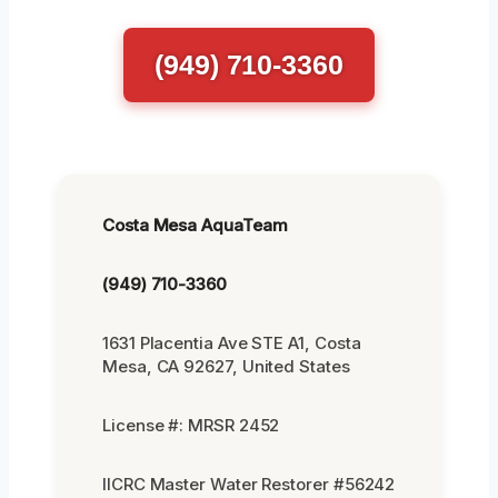
(949) 710-3360
Costa Mesa AquaTeam
(949) 710-3360
1631 Placentia Ave STE A1, Costa
Mesa, CA 92627, United States
License #: MRSR 2452
IICRC Master Water Restorer #56242