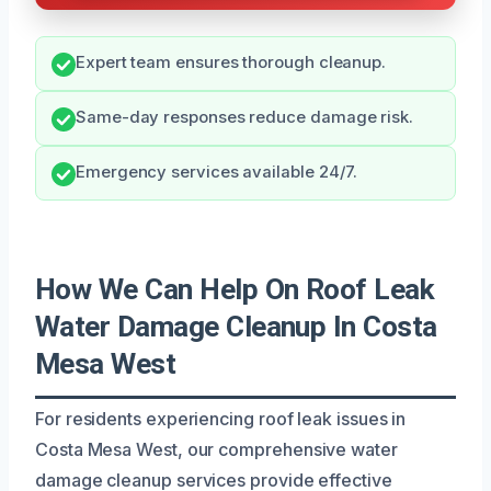
Expert team ensures thorough cleanup.
Same-day responses reduce damage risk.
Emergency services available 24/7.
How We Can Help On Roof Leak
Water Damage Cleanup In Costa
Mesa West
For residents experiencing roof leak issues in
Costa Mesa West, our comprehensive water
damage cleanup services provide effective