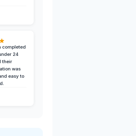
 completed
 under 24
 their
ation was
and easy to
d.