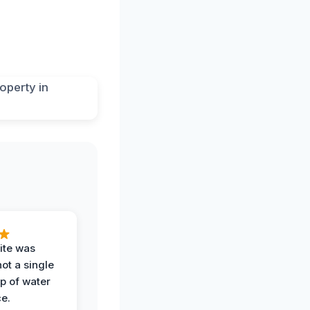
ite was
not a single
op of water
ce.