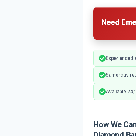
Need Emer
Experienced a
Same-day resp
Available 24/
How We Can 
Diamond Ba