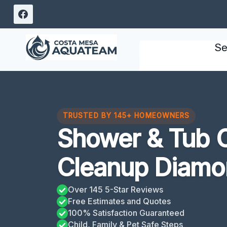
Skip
to
content
Se
TRUSTED BY 145+ HOMEOWNERS
Shower & Tub 
Cleanup Diamo
Over 145 5-Star Reviews
Free Estimates and Quotes
100% Satisfaction Guaranteed
Child, Family & Pet Safe Steps