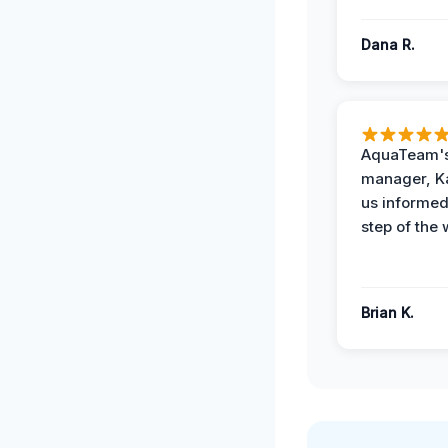
Dana R.
AquaTeam's
manager, Ka
us informed
step of the 
Brian K.