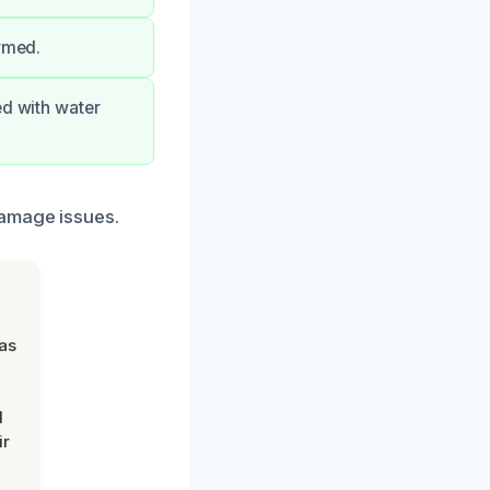
ormed.
ed with water
damage issues.
was
d
ir