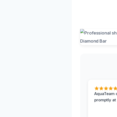
AquaTeam d
promptly at