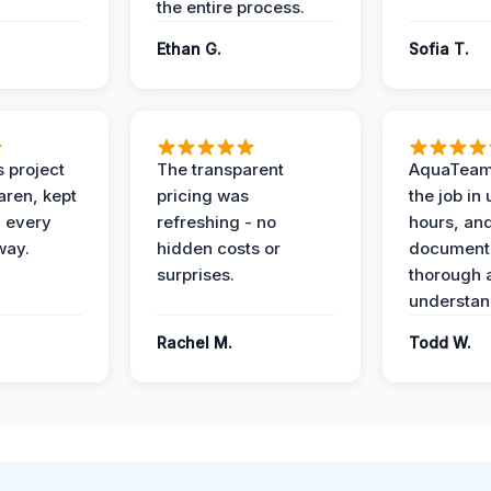
the entire process.
Ethan G.
Sofia T.
 project
The transparent
AquaTeam
ren, kept
pricing was
the job in
 every
refreshing - no
hours, and
way.
hidden costs or
document
surprises.
thorough 
understan
Rachel M.
Todd W.