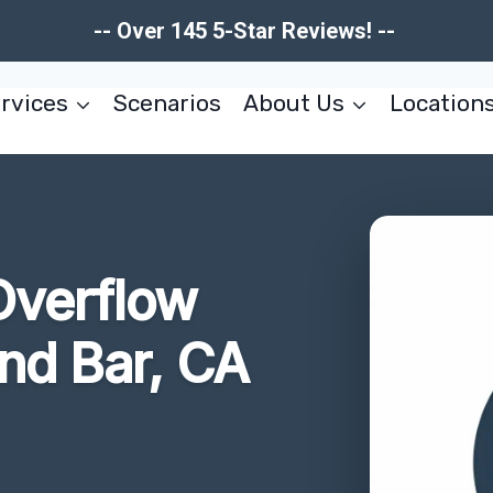
-- Over 145 5-Star Reviews! --
rvices
Scenarios
About Us
Location
Overflow
nd Bar, CA