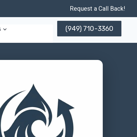
Request a Call Back!
(949) 710-3360
s