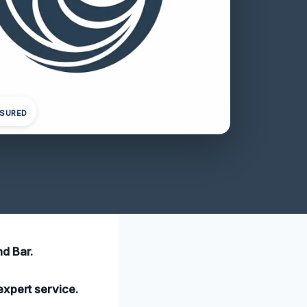
NSURED
d Bar.
expert service.