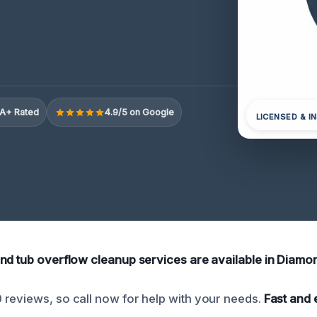
A+ Rated
4.9/5 on Google
LICENSED & I
nd tub overflow cleanup services are available in Diamon
reviews, so call now for help with your needs.
Fast and 