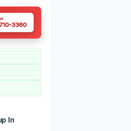
OW
 710-3360
p In