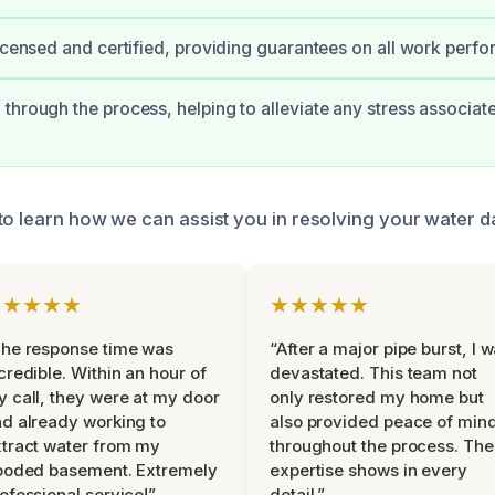
licensed and certified, providing guarantees on all work perf
through the process, helping to alleviate any stress associat
to learn how we can assist you in resolving your water 
★★★★★
★★★★★
he response time was
“After a major pipe burst, I 
credible. Within an hour of
devastated. This team not
 call, they were at my door
only restored my home but
d already working to
also provided peace of min
tract water from my
throughout the process. The
ooded basement. Extremely
expertise shows in every
ofessional service!”
detail.”