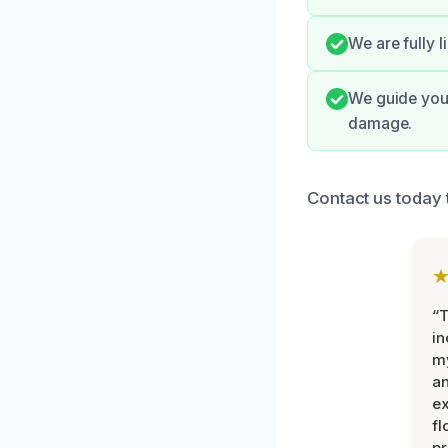
We are fully 
We guide you 
damage.
Contact us today 
“T
in
my
an
ex
fl
pr