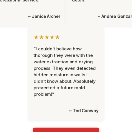
~ Janice Archer
~ Andrea Gonza
★★★★★
“I couldn’t believe how
thorough they were with the
water extraction and drying
process. They even detected
hidden moisture in walls I
didn’t know about. Absolutely
prevented a future mold
problem!”
~ Ted Conway