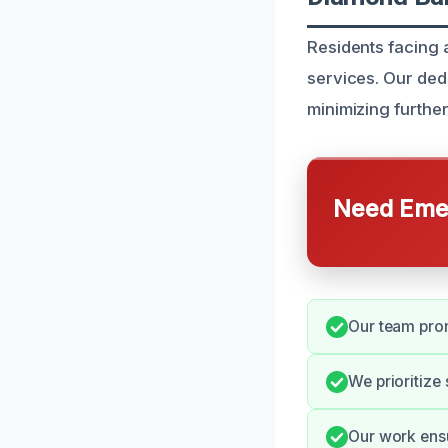
Residents facing 
services. Our ded
minimizing furthe
Need Emer
Our team prom
We prioritize
Our work ensur