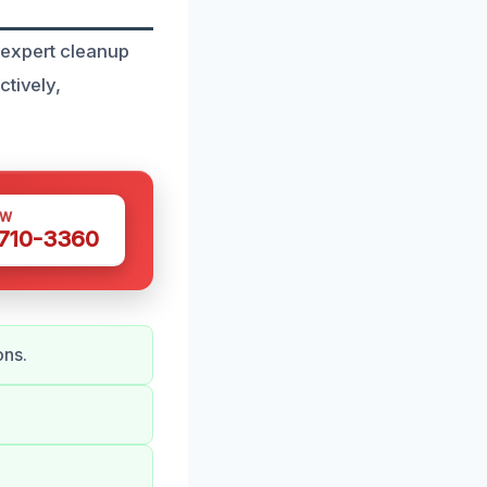
 expert cleanup
ctively,
OW
 710-3360
ons.
.