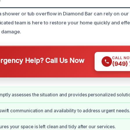
a shower or tub overflow in Diamond Bar can rely on our
icated team is here to restore your home quickly and effe
r damage.
CALL N
gency Help? Call Us Now
(949)
ptly assesses the situation and provides personalized soluti
 swift communication and availability to address urgent needs
es your space is left clean and tidy after our services.