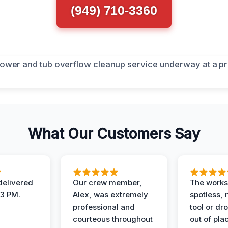
(949) 710-3360
What Our Customers Say
elivered
Our crew member,
The works
 3 PM.
Alex, was extremely
spotless, 
professional and
tool or dr
courteous throughout
out of pla