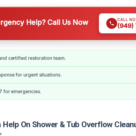
CALL N
gency Help? Call Us Now
(949)
nd certified restoration team.
onse for urgent situations.
7 for emergencies.
Help On Shower & Tub Overflow Cleanu
r