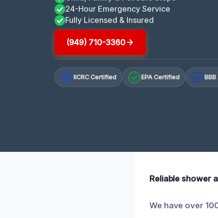
24-Hour Emergency Service
Fully Licensed & Insured
(949) 710-3360
IICRC Certified
EPA Certified
BBB 
A+
Reliable shower a
We have over 100 