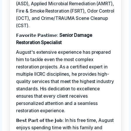
(ASD), Applied Microbial Remediation (AMRT),
Fire & Smoke Restoration (FSRT), Odor Control
(OCT), and Crime/TRAUMA Scene Cleanup
(CST).
𝗙𝗮𝘃𝗼𝗿𝗶𝘁𝗲 𝗣𝗮𝘀𝘁𝗶𝗺𝗲:
Senior Damage
Restoration Specialist
August's extensive experience has prepared
him to tackle even the most complex
restoration projects. As a certified expert in
multiple IICRC disciplines, he provides high-
quality services that meet the highest industry
standards. His dedication to excellence
ensures that every client receives
personalized attention and a seamless
restoration experience.
𝗕𝗲𝘀𝘁 𝗣𝗮𝗿𝘁 𝗼𝗳 𝘁𝗵𝗲 𝗝𝗼𝗯: In his free time, August
enjoys spending time with his family and