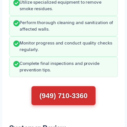
Utilize specialized equipment to remove
smoke residues.
Perform thorough cleaning and sanitization of
affected walls.
Monitor progress and conduct quality checks
regularly.
Complete final inspections and provide
prevention tips.
(949) 710-3360