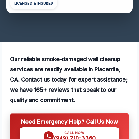
LICENSED & INSURED
Our reliable smoke-damaged wall cleanup
services are readily available in Placentia,
CA. Contact us today for expert assistance;
we have 165+ reviews that speak to our
quality and commitment.
Need Emergency Help? Call Us Now
CALL NOW
(949) 710-3360