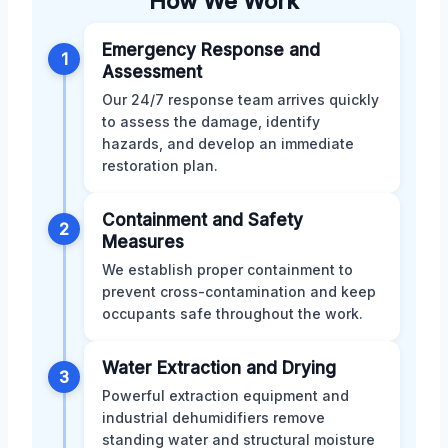
How We Work
Emergency Response and
1
Assessment
Our 24/7 response team arrives quickly
to assess the damage, identify
hazards, and develop an immediate
restoration plan.
Containment and Safety
2
Measures
We establish proper containment to
prevent cross-contamination and keep
occupants safe throughout the work.
Water Extraction and Drying
3
Powerful extraction equipment and
industrial dehumidifiers remove
standing water and structural moisture