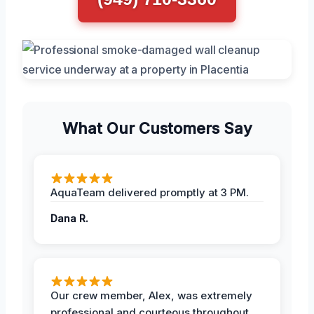
What Our Customers Say
AquaTeam delivered promptly at 3 PM.
Dana R.
Our crew member, Alex, was extremely
professional and courteous throughout