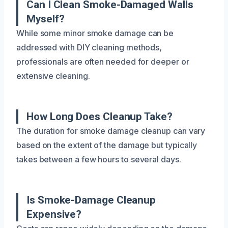
Can I Clean Smoke-Damaged Walls
Myself?
While some minor smoke damage can be
addressed with DIY cleaning methods,
professionals are often needed for deeper or
extensive cleaning.
How Long Does Cleanup Take?
The duration for smoke damage cleanup can vary
based on the extent of the damage but typically
takes between a few hours to several days.
Is Smoke-Damage Cleanup
Expensive?