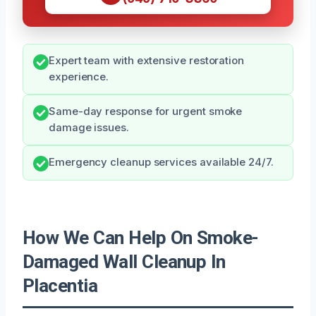
Expert team with extensive restoration
experience.
Same-day response for urgent smoke
damage issues.
Emergency cleanup services available 24/7.
How We Can Help On Smoke-
Damaged Wall Cleanup In
Placentia