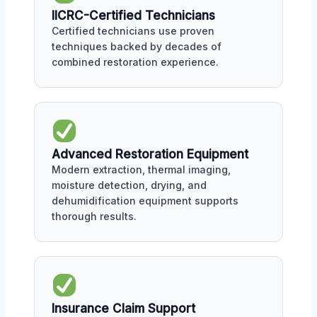
IICRC-Certified Technicians
Certified technicians use proven
techniques backed by decades of
combined restoration experience.
Advanced Restoration Equipment
Modern extraction, thermal imaging,
moisture detection, drying, and
dehumidification equipment supports
thorough results.
Insurance Claim Support