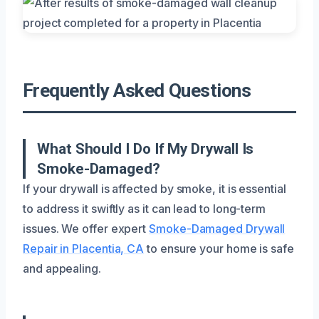
Frequently Asked Questions
What Should I Do If My Drywall Is
Smoke-Damaged?
If your drywall is affected by smoke, it is essential
to address it swiftly as it can lead to long-term
issues. We offer expert
Smoke-Damaged Drywall
Repair in Placentia, CA
to ensure your home is safe
and appealing.