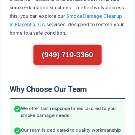
smoke-damaged situations. To effectively address
this, you can explore our
Smoke Damage Cleanup
in Placentia, CA
services, designed to restore your
home to a safe condition.
(949) 710-3360
Why Choose Our Team
We offer fast response times tailored to your
smoke damage needs.
Our team is dedicated to quality workmanship