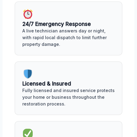
24/7 Emergency Response
A live technician answers day or night,
with rapid local dispatch to limit further
property damage.
Licensed & Insured
Fully licensed and insured service protects
your home or business throughout the
restoration process.