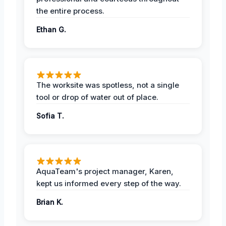
the entire process.
Ethan G.
The worksite was spotless, not a single
tool or drop of water out of place.
Sofia T.
AquaTeam's project manager, Karen,
kept us informed every step of the way.
Brian K.