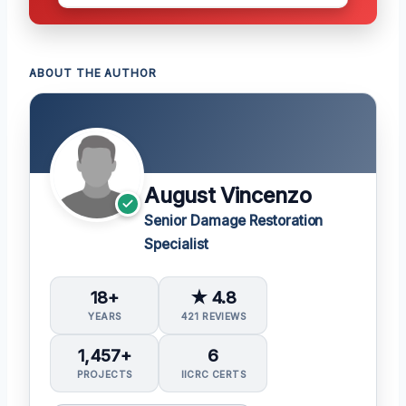
ABOUT THE AUTHOR
August Vincenzo
Senior Damage Restoration
Specialist
18+
★ 4.8
YEARS
421 REVIEWS
1,457+
6
PROJECTS
IICRC CERTS