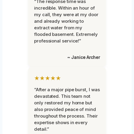
“The response time was
incredible. Within an hour of
my call, they were at my door
and already working to
extract water from my
flooded basement. Extremely
professional service!”
~ Janice Archer
★★★★★
“After a major pipe burst, I was
devastated. This team not
only restored my home but
also provided peace of mind
throughout the process. Their
expertise shows in every
detail.”