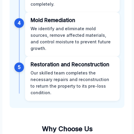
completely.
Mold Remediation
4
We identify and eliminate mold
sources, remove affected materials,
and control moisture to prevent future
growth.
Restoration and Reconstruction
5
Our skilled team completes the
necessary repairs and reconstruction
to return the property to its pre-loss
condition.
Why Choose Us