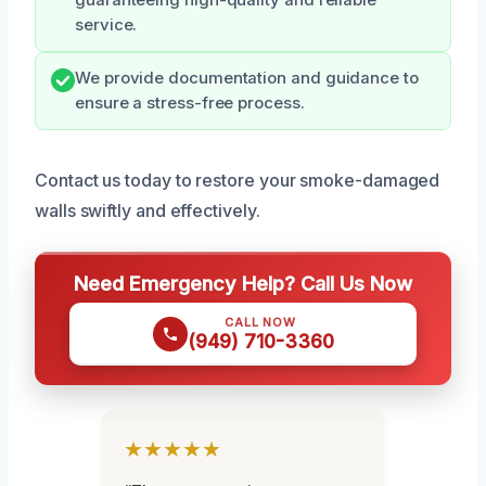
service.
We provide documentation and guidance to
ensure a stress-free process.
Contact us today to restore your smoke-damaged
walls swiftly and effectively.
Need Emergency Help? Call Us Now
CALL NOW
(949) 710-3360
★★★★★