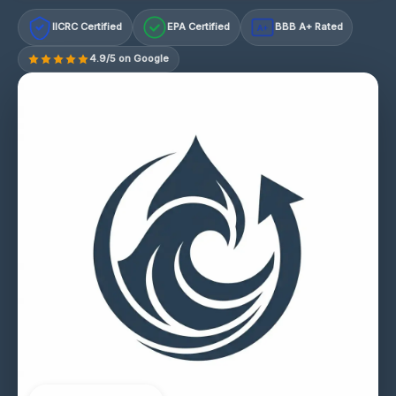
IICRC Certified
EPA Certified
BBB A+ Rated
A+
4.9/5 on Google