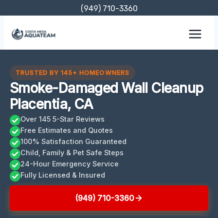
Skip
(949) 710-3360
to
content
TRUSTED BY 145+ HOMEOWNERS
Smoke-Damaged Wall Cleanup
Placentia, CA
Over 145 5-Star Reviews
Free Estimates and Quotes
100% Satisfaction Guaranteed
Child, Family & Pet Safe Steps
24-Hour Emergency Service
Fully Licensed & Insured
(949) 710-3360