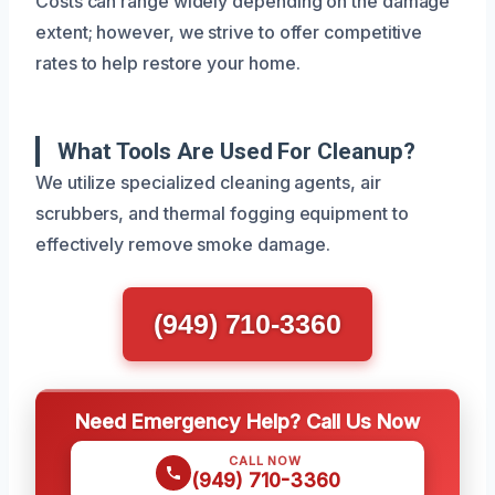
Costs can range widely depending on the damage
extent; however, we strive to offer competitive
rates to help restore your home.
What Tools Are Used For Cleanup?
We utilize specialized cleaning agents, air
scrubbers, and thermal fogging equipment to
effectively remove smoke damage.
(949) 710-3360
Need Emergency Help? Call Us Now
CALL NOW
(949) 710-3360