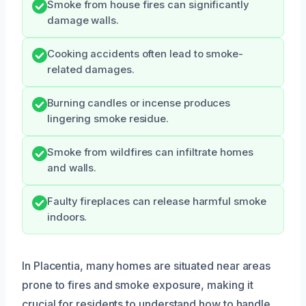
Smoke from house fires can significantly
damage walls.
Cooking accidents often lead to smoke-
related damages.
Burning candles or incense produces
lingering smoke residue.
Smoke from wildfires can infiltrate homes
and walls.
Faulty fireplaces can release harmful smoke
indoors.
In Placentia, many homes are situated near areas
prone to fires and smoke exposure, making it
crucial for residents to understand how to handle