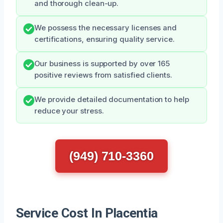
and thorough clean-up.
We possess the necessary licenses and
certifications, ensuring quality service.
Our business is supported by over 165
positive reviews from satisfied clients.
We provide detailed documentation to help
reduce your stress.
(949) 710-3360
Service Cost In Placentia