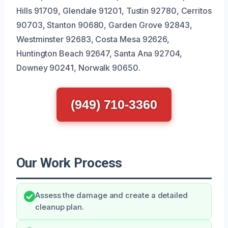
Hills 91709, Glendale 91201, Tustin 92780, Cerritos
90703, Stanton 90680, Garden Grove 92843,
Westminster 92683, Costa Mesa 92626,
Huntington Beach 92647, Santa Ana 92704,
Downey 90241, Norwalk 90650.
(949) 710-3360
Our Work Process
Assess the damage and create a detailed
cleanup plan.