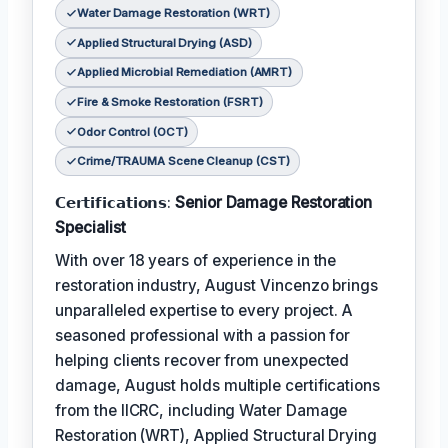
Water Damage Restoration (WRT)
Applied Structural Drying (ASD)
Applied Microbial Remediation (AMRT)
Fire & Smoke Restoration (FSRT)
Odor Control (OCT)
Crime/TRAUMA Scene Cleanup (CST)
𝗖𝗲𝗿𝘁𝗶𝗳𝗶𝗰𝗮𝘁𝗶𝗼𝗻𝘀:
Senior Damage Restoration
Specialist
With over 18 years of experience in the
restoration industry, August Vincenzo brings
unparalleled expertise to every project. A
seasoned professional with a passion for
helping clients recover from unexpected
damage, August holds multiple certifications
from the IICRC, including Water Damage
Restoration (WRT), Applied Structural Drying