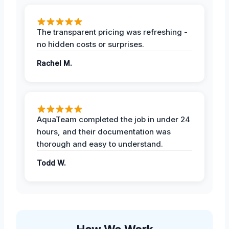
The transparent pricing was refreshing -
no hidden costs or surprises.
Rachel M.
AquaTeam completed the job in under 24
hours, and their documentation was
thorough and easy to understand.
Todd W.