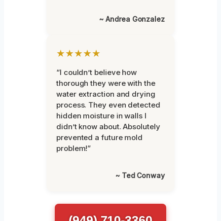
~ Andrea Gonzalez
★★★★★
“I couldn’t believe how
thorough they were with the
water extraction and drying
process. They even detected
hidden moisture in walls I
didn’t know about. Absolutely
prevented a future mold
problem!”
~ Ted Conway
(949) 710-3360