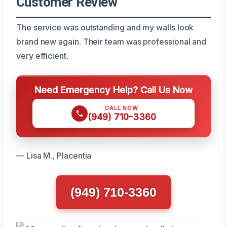
Customer Review
The service was outstanding and my walls look
brand new again. Their team was professional and
very efficient.
Need Emergency Help? Call Us Now
CALL NOW
(949) 710-3360
— Lisa M., Placentia
(949) 710-3360