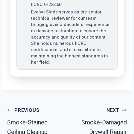
IICRC 0123456
Evelyn Slade serves as the senior
technical reviewer for our team,
bringing over a decade of experience
in damage restoration to ensure the
accuracy and quality of our content.
She holds numerous IICRC
certifications and is committed to
maintaining the highest standards in
her field.
Post
PREVIOUS
NEXT
Navigation
Smoke-Stained
Smoke-Damaged
Ceiling Cleanup
Drywall Repair