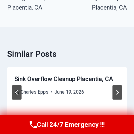
Placentia, CA
Placentia, CA
Similar Posts
Sink Overflow Cleanup Placentia, CA
By
Charles Epps
June 19, 2026
Call 24/7 Emergency !!!
Call Us Now
(949) 710-3360