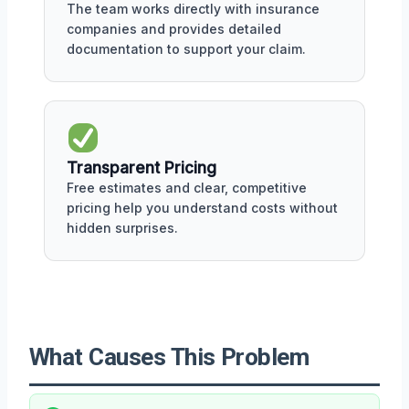
The team works directly with insurance
companies and provides detailed
documentation to support your claim.
Transparent Pricing
Free estimates and clear, competitive
pricing help you understand costs without
hidden surprises.
What Causes This Problem