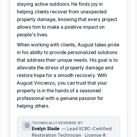
staying active outdoors. He finds joy in
helping clients recover from unexpected
property damage, knowing that every project
allows him to make a positive impact on
people's lives.
When working with clients, August takes pride
in his ability to provide personalized solutions
that address their unique needs. His goal is to
alleviate the stress of property damage and
restore hope for a smooth recovery. With
August Vincenzo, you can trust that your
property is in the hands of a seasoned
professional with a genuine passion for
helping others.
TECHNICALLY REVIEWED BY
Evelyn Slade
— Lead IICRC-Certified
Restoration Technician · License #: