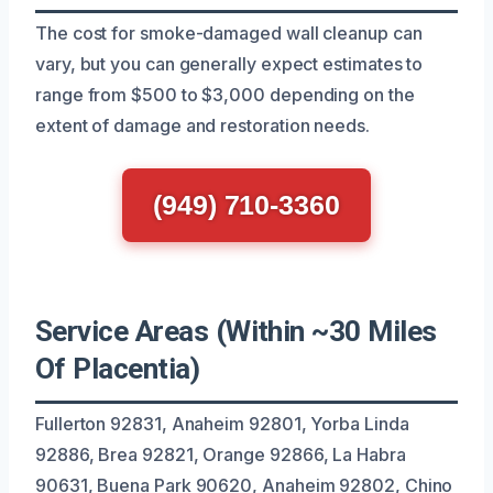
The cost for smoke-damaged wall cleanup can
vary, but you can generally expect estimates to
range from $500 to $3,000 depending on the
extent of damage and restoration needs.
(949) 710-3360
Service Areas (Within ~30 Miles
Of Placentia)
Fullerton 92831, Anaheim 92801, Yorba Linda
92886, Brea 92821, Orange 92866, La Habra
90631, Buena Park 90620, Anaheim 92802, Chino