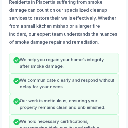
Residents in Placentia suffering from smoke
damage can count on our specialized cleanup
services to restore their walls effectively. Whether
from a small kitchen mishap or a larger fire
incident, our expert team understands the nuances
of smoke damage repair and remediation.
We help you regain your home’s integrity
after smoke damage.
We communicate clearly and respond without
delay for your needs.
Our work is meticulous, ensuring your
property remains clean and unblemished.
We hold necessary certifications,
guaranteeing high-quality and reliable