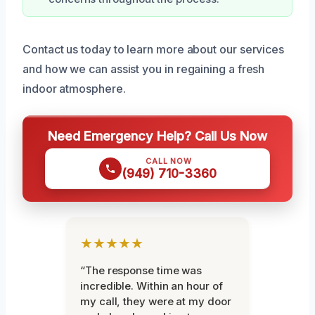
Contact us today to learn more about our services
and how we can assist you in regaining a fresh
indoor atmosphere.
Need Emergency Help? Call Us Now
CALL NOW
(949) 710-3360
★★★★★
“The response time was
incredible. Within an hour of
my call, they were at my door