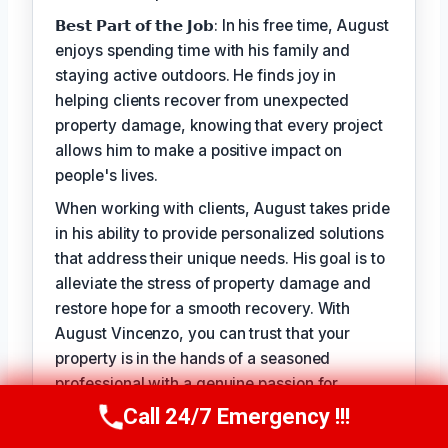
𝗕𝗲𝘀𝘁 𝗣𝗮𝗿𝘁 𝗼𝗳 𝘁𝗵𝗲 𝗝𝗼𝗯: In his free time, August
enjoys spending time with his family and
staying active outdoors. He finds joy in
helping clients recover from unexpected
property damage, knowing that every project
allows him to make a positive impact on
people's lives.
When working with clients, August takes pride
in his ability to provide personalized solutions
that address their unique needs. His goal is to
alleviate the stress of property damage and
restore hope for a smooth recovery. With
August Vincenzo, you can trust that your
property is in the hands of a seasoned
professional with a genuine passion for
helping others.
Call 24/7 Emergency !!!
Call Us Now
(949) 710-3360