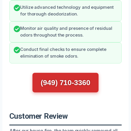
Utilize advanced technology and equipment
for thorough deodorization.
Monitor air quality and presence of residual
odors throughout the process.
Conduct final checks to ensure complete
elimination of smoke odors.
(949) 710-3360
Customer Review
After our house fire, the team quickly removed all