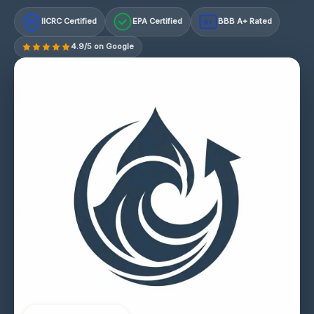
IICRC Certified
EPA Certified
BBB A+ Rated
A+
4.9/5 on Google