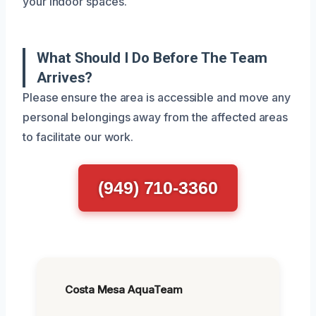
your indoor spaces.
What Should I Do Before The Team
Arrives?
Please ensure the area is accessible and move any
personal belongings away from the affected areas
to facilitate our work.
(949) 710-3360
Costa Mesa AquaTeam