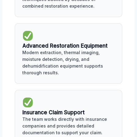
combined restoration experience.
Advanced Restoration Equipment
Modern extraction, thermal imaging,
moisture detection, drying, and
dehumidification equipment supports
thorough results.
Insurance Claim Support
The team works directly with insurance
companies and provides detailed
documentation to support your claim.