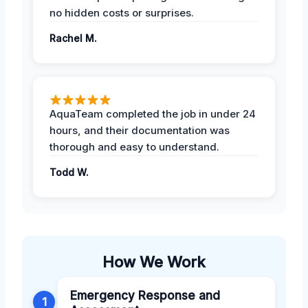
no hidden costs or surprises.
Rachel M.
AquaTeam completed the job in under 24
hours, and their documentation was
thorough and easy to understand.
Todd W.
How We Work
Emergency Response and
1