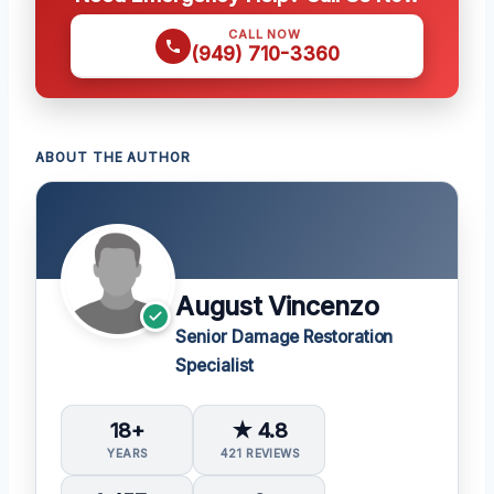
CALL NOW
(949) 710-3360
ABOUT THE AUTHOR
August Vincenzo
Senior Damage Restoration
Specialist
18+
★ 4.8
YEARS
421 REVIEWS