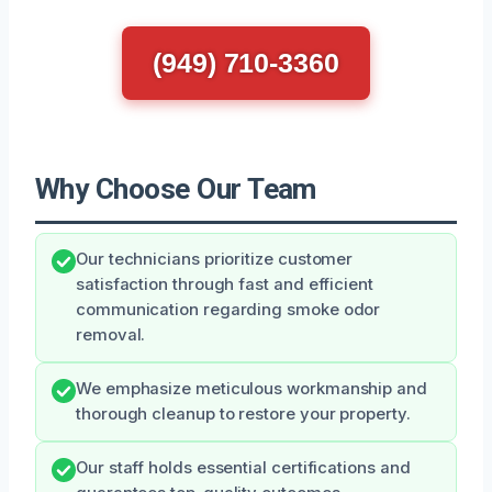
(949) 710-3360
Why Choose Our Team
Our technicians prioritize customer
satisfaction through fast and efficient
communication regarding smoke odor
removal.
We emphasize meticulous workmanship and
thorough cleanup to restore your property.
Our staff holds essential certifications and