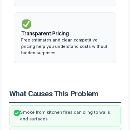
Transparent Pricing
Free estimates and clear, competitive
pricing help you understand costs without
hidden surprises.
What Causes This Problem
Smoke from kitchen fires can cling to walls
and surfaces.