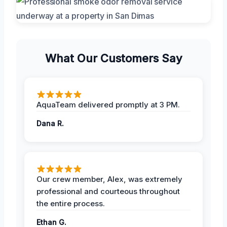
What Our Customers Say
AquaTeam delivered promptly at 3 PM.
Dana R.
Our crew member, Alex, was extremely
professional and courteous throughout
the entire process.
Ethan G.