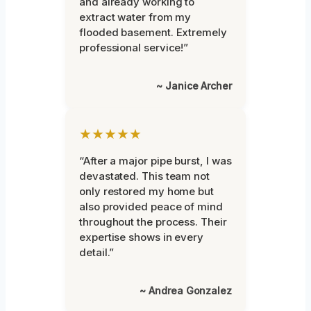
and already working to
extract water from my
flooded basement. Extremely
professional service!”
~ Janice Archer
★★★★★
“After a major pipe burst, I was
devastated. This team not
only restored my home but
also provided peace of mind
throughout the process. Their
expertise shows in every
detail.”
~ Andrea Gonzalez