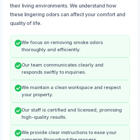
their living environments. We understand how
these lingering odors can affect your comfort and
quality of life.
We focus on removing smoke odors
thoroughly and efficiently.
Our team communicates clearly and
responds swiftly to inquiries.
We maintain a clean workspace and respect
your property.
Our staff is certified and licensed, promising
high-quality results.
We provide clear instructions to ease your
concerns throughout the process.