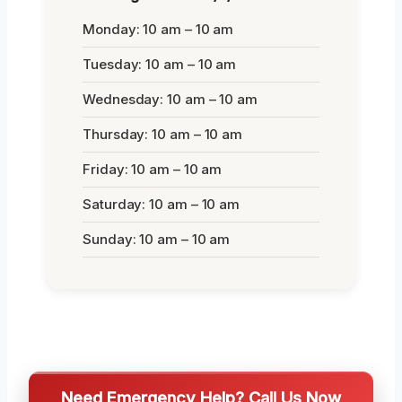
Monday: 10 am – 10 am
Tuesday: 10 am – 10 am
Wednesday: 10 am – 10 am
Thursday: 10 am – 10 am
Friday: 10 am – 10 am
Saturday: 10 am – 10 am
Sunday: 10 am – 10 am
Need Emergency Help? Call Us Now