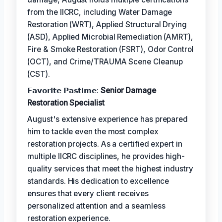
from the IICRC, including Water Damage
Restoration (WRT), Applied Structural Drying
(ASD), Applied Microbial Remediation (AMRT),
Fire & Smoke Restoration (FSRT), Odor Control
(OCT), and Crime/TRAUMA Scene Cleanup
(CST).
𝗙𝗮𝘃𝗼𝗿𝗶𝘁𝗲 𝗣𝗮𝘀𝘁𝗶𝗺𝗲:
Senior Damage
Restoration Specialist
August's extensive experience has prepared
him to tackle even the most complex
restoration projects. As a certified expert in
multiple IICRC disciplines, he provides high-
quality services that meet the highest industry
standards. His dedication to excellence
ensures that every client receives
personalized attention and a seamless
restoration experience.