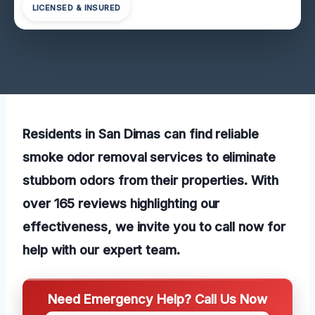
LICENSED & INSURED
Residents in San Dimas can find reliable
smoke odor removal services to eliminate
stubborn odors from their properties. With
over 165 reviews highlighting our
effectiveness, we invite you to call now for
help with our expert team.
Need Emergency Help? Call Us Now