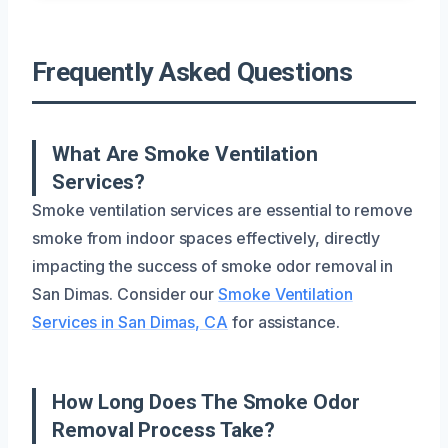
Frequently Asked Questions
What Are Smoke Ventilation
Services?
Smoke ventilation services are essential to remove
smoke from indoor spaces effectively, directly
impacting the success of smoke odor removal in
San Dimas. Consider our
Smoke Ventilation
Services in San Dimas, CA
for assistance.
How Long Does The Smoke Odor
Removal Process Take?