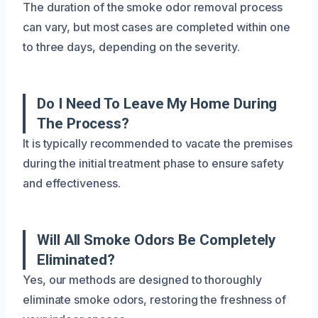
The duration of the smoke odor removal process
can vary, but most cases are completed within one
to three days, depending on the severity.
Do I Need To Leave My Home During
The Process?
It is typically recommended to vacate the premises
during the initial treatment phase to ensure safety
and effectiveness.
Will All Smoke Odors Be Completely
Eliminated?
Yes, our methods are designed to thoroughly
eliminate smoke odors, restoring the freshness of