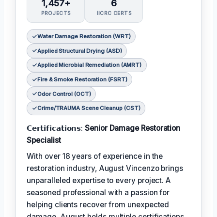
1,457+
6
PROJECTS
IICRC CERTS
Water Damage Restoration (WRT)
Applied Structural Drying (ASD)
Applied Microbial Remediation (AMRT)
Fire & Smoke Restoration (FSRT)
Odor Control (OCT)
Crime/TRAUMA Scene Cleanup (CST)
𝗖𝗲𝗿𝘁𝗶𝗳𝗶𝗰𝗮𝘁𝗶𝗼𝗻𝘀:
Senior Damage Restoration
Specialist
With over 18 years of experience in the
restoration industry, August Vincenzo brings
unparalleled expertise to every project. A
seasoned professional with a passion for
helping clients recover from unexpected
damage, August holds multiple certifications