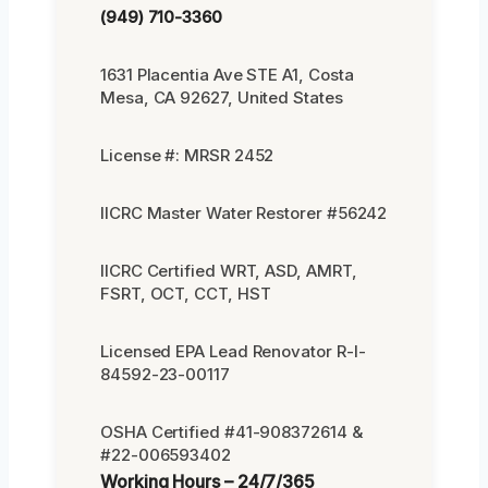
(949) 710-3360
1631 Placentia Ave STE A1, Costa
Mesa, CA 92627, United States
License #: MRSR 2452
IICRC Master Water Restorer #56242
IICRC Certified WRT, ASD, AMRT,
FSRT, OCT, CCT, HST
Licensed EPA Lead Renovator R-I-
84592-23-00117
OSHA Certified #41-908372614 &
#22-006593402
Working Hours – 24/7/365