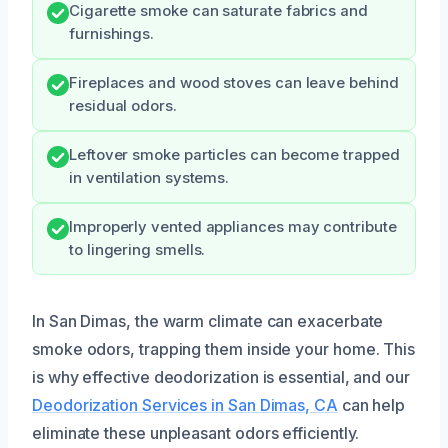
Cigarette smoke can saturate fabrics and
furnishings.
Fireplaces and wood stoves can leave behind
residual odors.
Leftover smoke particles can become trapped
in ventilation systems.
Improperly vented appliances may contribute
to lingering smells.
In San Dimas, the warm climate can exacerbate
smoke odors, trapping them inside your home. This
is why effective deodorization is essential, and our
Deodorization Services in San Dimas, CA
can help
eliminate these unpleasant odors efficiently.