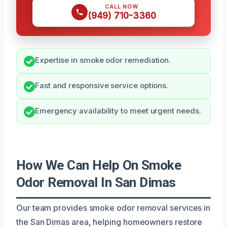
CALL NOW
(949) 710-3360
Expertise in smoke odor remediation.
Fast and responsive service options.
Emergency availability to meet urgent needs.
How We Can Help On Smoke
Odor Removal In San Dimas
Our team provides smoke odor removal services in
the San Dimas area, helping homeowners restore