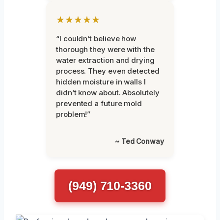
★★★★★
“I couldn’t believe how
thorough they were with the
water extraction and drying
process. They even detected
hidden moisture in walls I
didn’t know about. Absolutely
prevented a future mold
problem!”
~ Ted Conway
(949) 710-3360