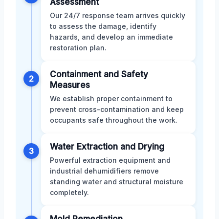
Assessment
Our 24/7 response team arrives quickly
to assess the damage, identify
hazards, and develop an immediate
restoration plan.
Containment and Safety
2
Measures
We establish proper containment to
prevent cross-contamination and keep
occupants safe throughout the work.
Water Extraction and Drying
3
Powerful extraction equipment and
industrial dehumidifiers remove
standing water and structural moisture
completely.
Mold Remediation