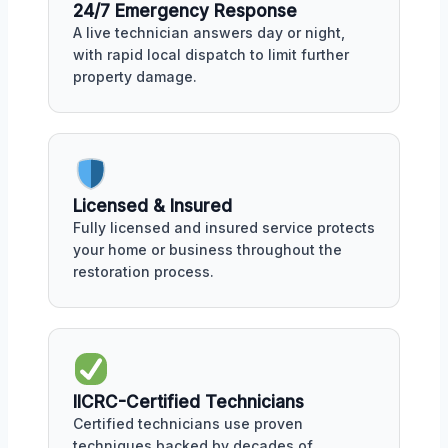
24/7 Emergency Response
A live technician answers day or night,
with rapid local dispatch to limit further
property damage.
Licensed & Insured
Fully licensed and insured service protects
your home or business throughout the
restoration process.
IICRC-Certified Technicians
Certified technicians use proven
techniques backed by decades of