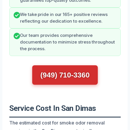
guarantees top-quality outcomes.
We take pride in our 165+ positive reviews
reflecting our dedication to excellence.
Our team provides comprehensive
documentation to minimize stress throughout
the process.
(949) 710-3360
Service Cost In San Dimas
The estimated cost for smoke odor removal