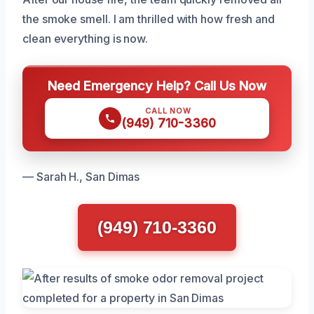
the smoke smell. I am thrilled with how fresh and
clean everything is now.
Need Emergency Help? Call Us Now
CALL NOW
(949) 710-3360
— Sarah H., San Dimas
(949) 710-3360