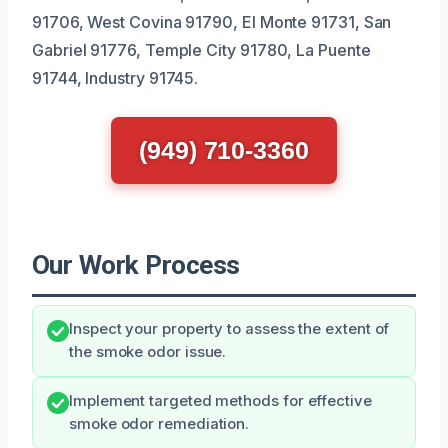
91706, West Covina 91790, El Monte 91731, San
Gabriel 91776, Temple City 91780, La Puente
91744, Industry 91745.
(949) 710-3360
Our Work Process
Inspect your property to assess the extent of
the smoke odor issue.
Implement targeted methods for effective
smoke odor remediation.