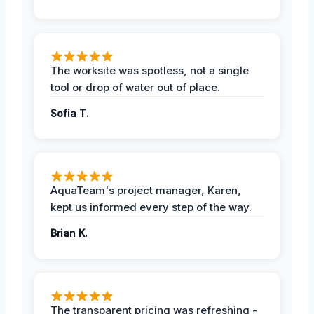
The worksite was spotless, not a single
tool or drop of water out of place.
Sofia T.
AquaTeam's project manager, Karen,
kept us informed every step of the way.
Brian K.
The transparent pricing was refreshing -