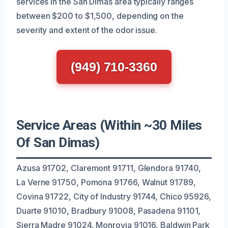
services in the San Dimas area typically ranges
between $200 to $1,500, depending on the
severity and extent of the odor issue.
(949) 710-3360
Service Areas (Within ~30 Miles
Of San Dimas)
Azusa 91702, Claremont 91711, Glendora 91740,
La Verne 91750, Pomona 91766, Walnut 91789,
Covina 91722, City of Industry 91744, Chico 95926,
Duarte 91010, Bradbury 91008, Pasadena 91101,
Sierra Madre 91024, Monrovia 91016, Baldwin Park