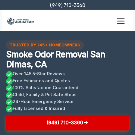
Skip
(949) 710-3360
to
content
TRUSTED BY 145+ HOMEOWNERS
Smoke Odor Removal San
Dimas, CA
Over 145 5-Star Reviews
Free Estimates and Quotes
100% Satisfaction Guaranteed
Child, Family & Pet Safe Steps
24-Hour Emergency Service
Fully Licensed & Insured
(949) 710-3360