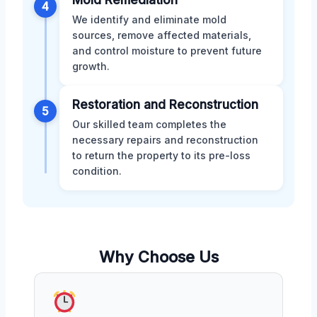
4
We identify and eliminate mold
sources, remove affected materials,
and control moisture to prevent future
growth.
Restoration and Reconstruction
5
Our skilled team completes the
necessary repairs and reconstruction
to return the property to its pre-loss
condition.
Why Choose Us