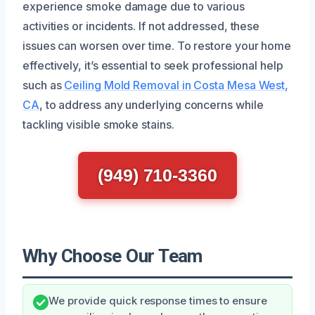
experience smoke damage due to various
activities or incidents. If not addressed, these
issues can worsen over time. To restore your home
effectively, it’s essential to seek professional help
such as
Ceiling Mold Removal in Costa Mesa West,
CA
, to address any underlying concerns while
tackling visible smoke stains.
(949) 710-3360
Why Choose Our Team
We provide quick response times to ensure