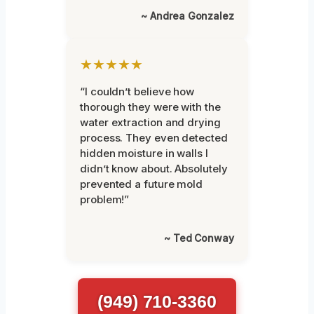
~ Andrea Gonzalez
★★★★★
“I couldn’t believe how
thorough they were with the
water extraction and drying
process. They even detected
hidden moisture in walls I
didn’t know about. Absolutely
prevented a future mold
problem!”
~ Ted Conway
(949) 710-3360