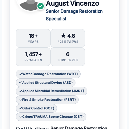
August Vincenzo
Senior Damage Restoration
Specialist
18+
★ 4.8
YEARS
421 REVIEWS
1,457+
6
PROJECTS
IICRC CERTS
Water Damage Restoration (WRT)
Applied Structural Drying (ASD)
Applied Microbial Remediation (AMRT)
Fire & Smoke Restoration (FSRT)
Odor Control (OCT)
Crime/TRAUMA Scene Cleanup (CST)
𝗖𝗲𝗿𝘁𝗶𝗳𝗶𝗰𝗮𝘁𝗶𝗼𝗻𝘀:
Senior Damage Restoration