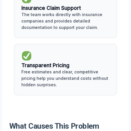
Insurance Claim Support
The team works directly with insurance
companies and provides detailed
documentation to support your claim.
Transparent Pricing
Free estimates and clear, competitive
pricing help you understand costs without
hidden surprises.
What Causes This Problem