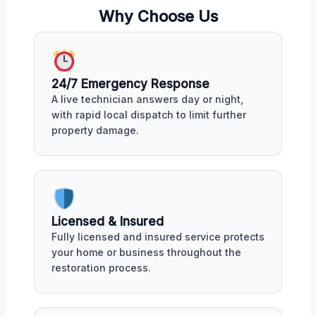
Why Choose Us
24/7 Emergency Response
A live technician answers day or night,
with rapid local dispatch to limit further
property damage.
Licensed & Insured
Fully licensed and insured service protects
your home or business throughout the
restoration process.