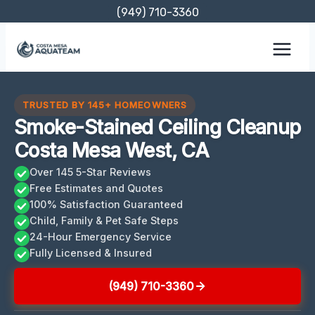
Skip
(949) 710-3360
to
content
TRUSTED BY 145+ HOMEOWNERS
Smoke-Stained Ceiling Cleanup
Costa Mesa West, CA
Over 145 5-Star Reviews
Free Estimates and Quotes
100% Satisfaction Guaranteed
Child, Family & Pet Safe Steps
24-Hour Emergency Service
Fully Licensed & Insured
(949) 710-3360