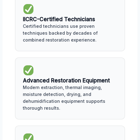
IICRC-Certified Technicians
Certified technicians use proven
techniques backed by decades of
combined restoration experience.
Advanced Restoration Equipment
Modern extraction, thermal imaging,
moisture detection, drying, and
dehumidification equipment supports
thorough results.