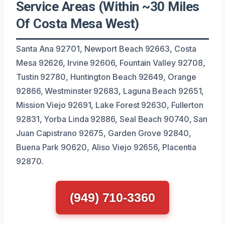
Service Areas (Within ~30 Miles
Of Costa Mesa West)
Santa Ana 92701, Newport Beach 92663, Costa
Mesa 92626, Irvine 92606, Fountain Valley 92708,
Tustin 92780, Huntington Beach 92649, Orange
92866, Westminster 92683, Laguna Beach 92651,
Mission Viejo 92691, Lake Forest 92630, Fullerton
92831, Yorba Linda 92886, Seal Beach 90740, San
Juan Capistrano 92675, Garden Grove 92840,
Buena Park 90620, Aliso Viejo 92656, Placentia
92870.
(949) 710-3360