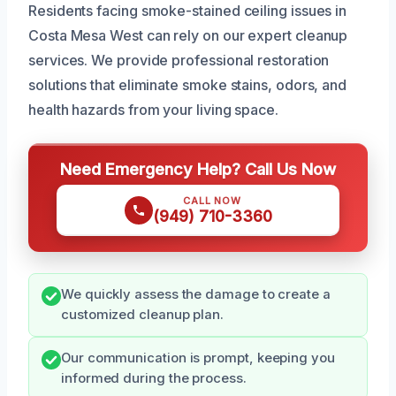
Residents facing smoke-stained ceiling issues in
Costa Mesa West can rely on our expert cleanup
services. We provide professional restoration
solutions that eliminate smoke stains, odors, and
health hazards from your living space.
Need Emergency Help? Call Us Now
CALL NOW
(949) 710-3360
We quickly assess the damage to create a
customized cleanup plan.
Our communication is prompt, keeping you
informed during the process.