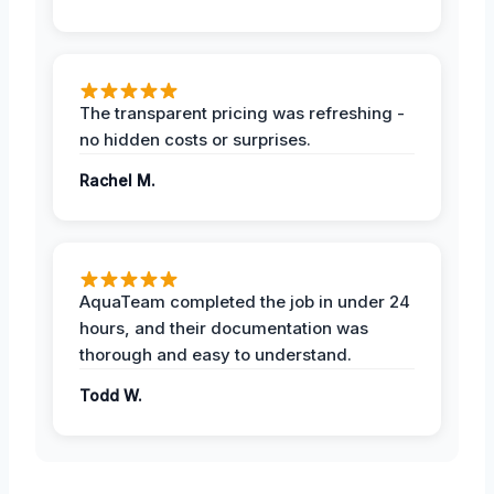
The transparent pricing was refreshing -
no hidden costs or surprises.
Rachel M.
AquaTeam completed the job in under 24
hours, and their documentation was
thorough and easy to understand.
Todd W.