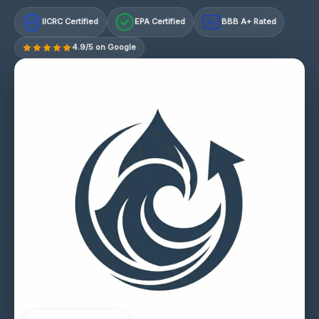
IICRC Certified
EPA Certified
BBB A+ Rated
A+
4.9/5 on Google