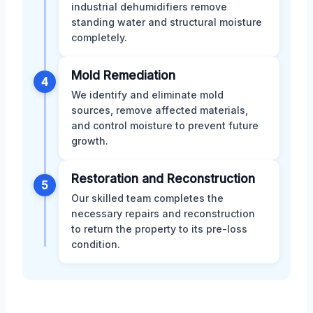
industrial dehumidifiers remove
standing water and structural moisture
completely.
Mold Remediation
4
We identify and eliminate mold
sources, remove affected materials,
and control moisture to prevent future
growth.
Restoration and Reconstruction
5
Our skilled team completes the
necessary repairs and reconstruction
to return the property to its pre-loss
condition.