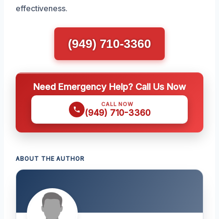
effectiveness.
(949) 710-3360
Need Emergency Help? Call Us Now
CALL NOW
(949) 710-3360
ABOUT THE AUTHOR