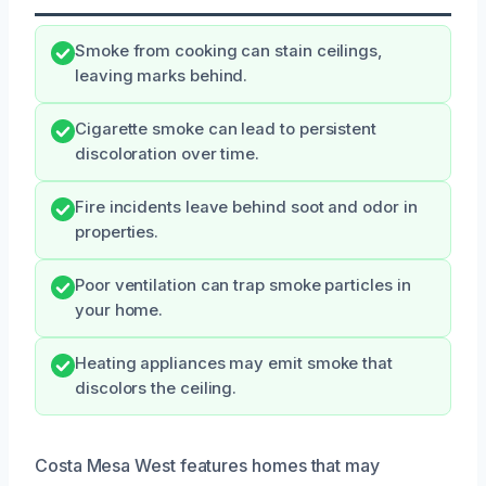
Smoke from cooking can stain ceilings,
leaving marks behind.
Cigarette smoke can lead to persistent
discoloration over time.
Fire incidents leave behind soot and odor in
properties.
Poor ventilation can trap smoke particles in
your home.
Heating appliances may emit smoke that
discolors the ceiling.
Costa Mesa West features homes that may