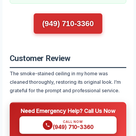
(949) 710-3360
Customer Review
The smoke-stained ceiling in my home was
cleaned thoroughly, restoring its original look. I’m
grateful for the prompt and professional service.
Need Emergency Help? Call Us Now
CALL NOW
(949) 710-3360