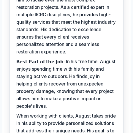
restoration projects. As a certified expert in
multiple IICRC disciplines, he provides high-
quality services that meet the highest industry
standards. His dedication to excellence
ensures that every client receives
personalized attention and a seamless
restoration experience.
𝗕𝗲𝘀𝘁 𝗣𝗮𝗿𝘁 𝗼𝗳 𝘁𝗵𝗲 𝗝𝗼𝗯: In his free time, August
enjoys spending time with his family and
staying active outdoors. He finds joy in
helping clients recover from unexpected
property damage, knowing that every project
allows him to make a positive impact on
people's lives.
When working with clients, August takes pride
in his ability to provide personalized solutions
that address their unique needs. His goal is to