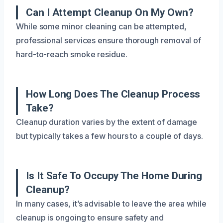
Can I Attempt Cleanup On My Own?
While some minor cleaning can be attempted,
professional services ensure thorough removal of
hard-to-reach smoke residue.
How Long Does The Cleanup Process
Take?
Cleanup duration varies by the extent of damage
but typically takes a few hours to a couple of days.
Is It Safe To Occupy The Home During
Cleanup?
In many cases, it’s advisable to leave the area while
cleanup is ongoing to ensure safety and