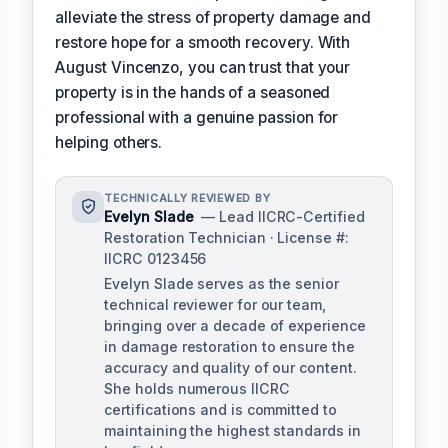
alleviate the stress of property damage and
restore hope for a smooth recovery. With
August Vincenzo, you can trust that your
property is in the hands of a seasoned
professional with a genuine passion for
helping others.
TECHNICALLY REVIEWED BY
Evelyn Slade
— Lead IICRC-Certified
Restoration Technician · License #:
IICRC 0123456
Evelyn Slade serves as the senior
technical reviewer for our team,
bringing over a decade of experience
in damage restoration to ensure the
accuracy and quality of our content.
She holds numerous IICRC
certifications and is committed to
maintaining the highest standards in