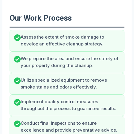
Our Work Process
Assess the extent of smoke damage to
develop an effective cleanup strategy.
We prepare the area and ensure the safety of
your property during the cleanup.
Utilize specialized equipment to remove
smoke stains and odors effectively.
Implement quality control measures
throughout the process to guarantee results.
Conduct final inspections to ensure
excellence and provide preventative advice.