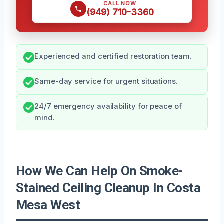
CALL NOW
(949) 710-3360
Experienced and certified restoration team.
Same-day service for urgent situations.
24/7 emergency availability for peace of
mind.
How We Can Help On Smoke-
Stained Ceiling Cleanup In Costa
Mesa West