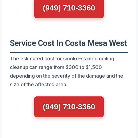
(949) 710-3360
Service Cost In Costa Mesa West
The estimated cost for smoke-stained ceiling
cleanup can range from $300 to $1,500
depending on the severity of the damage and the
size of the affected area.
(949) 710-3360