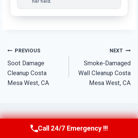
her field.
Post
PREVIOUS
NEXT
Navigation
Soot Damage
Smoke-Damaged
Cleanup Costa
Wall Cleanup Costa
Mesa West, CA
Mesa West, CA
Call 24/7 Emergency !!!
Similar Posts
Call Us Now
(949) 710-3360