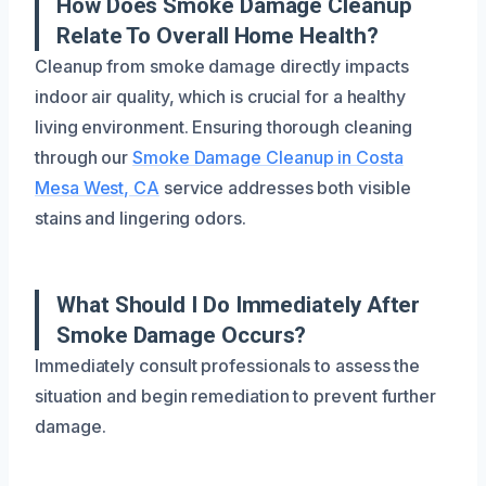
How Does Smoke Damage Cleanup
Relate To Overall Home Health?
Cleanup from smoke damage directly impacts
indoor air quality, which is crucial for a healthy
living environment. Ensuring thorough cleaning
through our
Smoke Damage Cleanup in Costa
Mesa West, CA
service addresses both visible
stains and lingering odors.
What Should I Do Immediately After
Smoke Damage Occurs?
Immediately consult professionals to assess the
situation and begin remediation to prevent further
damage.