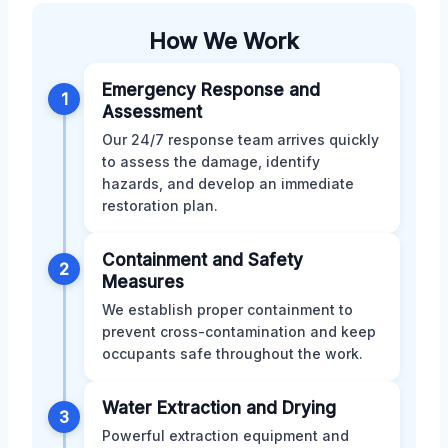
How We Work
Emergency Response and
1
Assessment
Our 24/7 response team arrives quickly
to assess the damage, identify
hazards, and develop an immediate
restoration plan.
Containment and Safety
2
Measures
We establish proper containment to
prevent cross-contamination and keep
occupants safe throughout the work.
Water Extraction and Drying
3
Powerful extraction equipment and