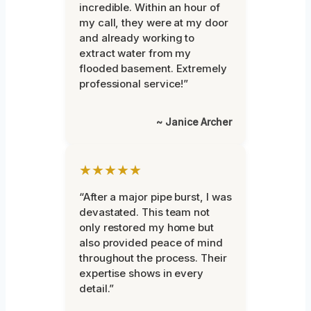
incredible. Within an hour of
my call, they were at my door
and already working to
extract water from my
flooded basement. Extremely
professional service!”
~ Janice Archer
★★★★★
“After a major pipe burst, I was
devastated. This team not
only restored my home but
also provided peace of mind
throughout the process. Their
expertise shows in every
detail.”