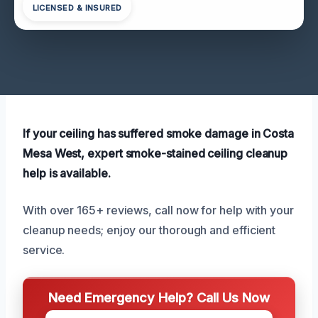
LICENSED & INSURED
If your ceiling has suffered smoke damage in Costa
Mesa West, expert smoke-stained ceiling cleanup
help is available.
With over 165+ reviews, call now for help with your
cleanup needs; enjoy our thorough and efficient
service.
Need Emergency Help? Call Us Now