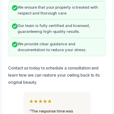
We ensure that your property is treated with
respect and thorough care.
Our team is fully certified and licensed,
guaranteeing high-quality results.
We provide clear guidance and
documentation to reduce your stress.
Contact us today to schedule a consultation and
learn how we can restore your ceiling back to its
original beauty.
★★★★★
“The response time was