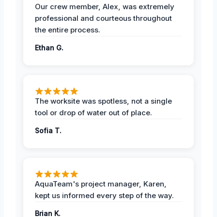
Our crew member, Alex, was extremely
professional and courteous throughout
the entire process.
Ethan G.
The worksite was spotless, not a single
tool or drop of water out of place.
Sofia T.
AquaTeam's project manager, Karen,
kept us informed every step of the way.
Brian K.