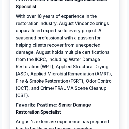
Specialist
With over 18 years of experience in the
restoration industry, August Vincenzo brings
unparalleled expertise to every project. A
seasoned professional with a passion for
helping clients recover from unexpected
damage, August holds multiple certifications
from the IICRC, including Water Damage
Restoration (WRT), Applied Structural Drying
(ASD), Applied Microbial Remediation (AMRT),
Fire & Smoke Restoration (FSRT), Odor Control
(OCT), and Crime/TRAUMA Scene Cleanup
(CST).
𝗙𝗮𝘃𝗼𝗿𝗶𝘁𝗲 𝗣𝗮𝘀𝘁𝗶𝗺𝗲:
Senior Damage
Restoration Specialist
August's extensive experience has prepared
him to tackle even the most complex