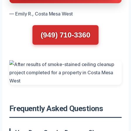
— Emily R., Costa Mesa West
(949) 710-3360
Frequently Asked Questions