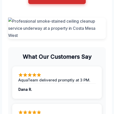
What Our Customers Say
AquaTeam delivered promptly at 3 PM.
Dana R.