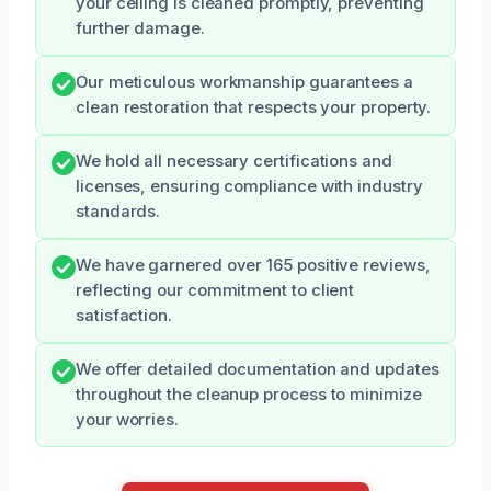
your ceiling is cleaned promptly, preventing
further damage.
Our meticulous workmanship guarantees a
clean restoration that respects your property.
We hold all necessary certifications and
licenses, ensuring compliance with industry
standards.
We have garnered over 165 positive reviews,
reflecting our commitment to client
satisfaction.
We offer detailed documentation and updates
throughout the cleanup process to minimize
your worries.