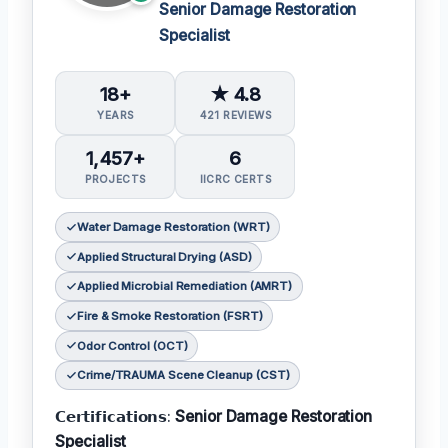
Senior Damage Restoration
Specialist
18+
★ 4.8
YEARS
421 REVIEWS
1,457+
6
PROJECTS
IICRC CERTS
Water Damage Restoration (WRT)
Applied Structural Drying (ASD)
Applied Microbial Remediation (AMRT)
Fire & Smoke Restoration (FSRT)
Odor Control (OCT)
Crime/TRAUMA Scene Cleanup (CST)
𝗖𝗲𝗿𝘁𝗶𝗳𝗶𝗰𝗮𝘁𝗶𝗼𝗻𝘀:
Senior Damage Restoration
Specialist