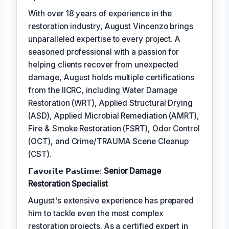
With over 18 years of experience in the
restoration industry, August Vincenzo brings
unparalleled expertise to every project. A
seasoned professional with a passion for
helping clients recover from unexpected
damage, August holds multiple certifications
from the IICRC, including Water Damage
Restoration (WRT), Applied Structural Drying
(ASD), Applied Microbial Remediation (AMRT),
Fire & Smoke Restoration (FSRT), Odor Control
(OCT), and Crime/TRAUMA Scene Cleanup
(CST).
𝗙𝗮𝘃𝗼𝗿𝗶𝘁𝗲 𝗣𝗮𝘀𝘁𝗶𝗺𝗲:
Senior Damage
Restoration Specialist
August's extensive experience has prepared
him to tackle even the most complex
restoration projects. As a certified expert in