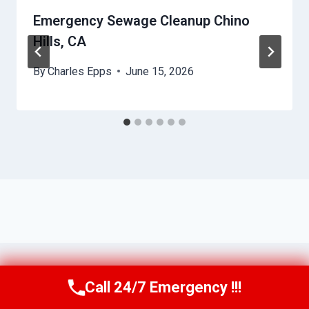
Emergency Sewage Cleanup Chino
Hills, CA
By
Charles Epps
June 15, 2026
Call 24/7 Emergency !!!
Call Us Now
(949) 710-3360