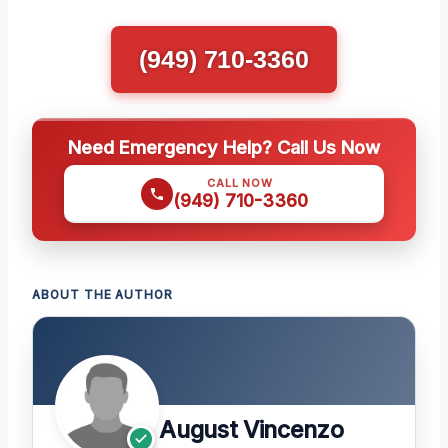
(949) 710-3360
Need Emergency Help? Call Us Now
CALL NOW
(949) 710-3360
ABOUT THE AUTHOR
August Vincenzo