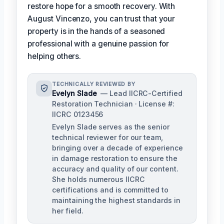
restore hope for a smooth recovery. With
August Vincenzo, you can trust that your
property is in the hands of a seasoned
professional with a genuine passion for
helping others.
TECHNICALLY REVIEWED BY
Evelyn Slade
— Lead IICRC-Certified
Restoration Technician · License #:
IICRC 0123456
Evelyn Slade serves as the senior
technical reviewer for our team,
bringing over a decade of experience
in damage restoration to ensure the
accuracy and quality of our content.
She holds numerous IICRC
certifications and is committed to
maintaining the highest standards in
her field.