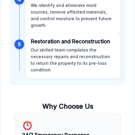
We identify and eliminate mold
sources, remove affected materials,
and control moisture to prevent future
growth.
Restoration and Reconstruction
5
Our skilled team completes the
necessary repairs and reconstruction
to return the property to its pre-loss
condition.
Why Choose Us