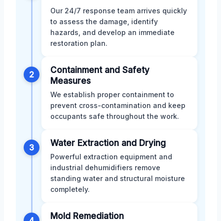
Our 24/7 response team arrives quickly
to assess the damage, identify
hazards, and develop an immediate
restoration plan.
Containment and Safety
2
Measures
We establish proper containment to
prevent cross-contamination and keep
occupants safe throughout the work.
Water Extraction and Drying
3
Powerful extraction equipment and
industrial dehumidifiers remove
standing water and structural moisture
completely.
Mold Remediation
4