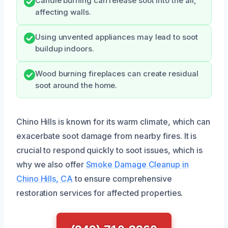
Candle burning can release soot into the air,
affecting walls.
Using unvented appliances may lead to soot
buildup indoors.
Wood burning fireplaces can create residual
soot around the home.
Chino Hills is known for its warm climate, which can
exacerbate soot damage from nearby fires. It is
crucial to respond quickly to soot issues, which is
why we also offer
Smoke Damage Cleanup in
Chino Hills, CA
to ensure comprehensive
restoration services for affected properties.