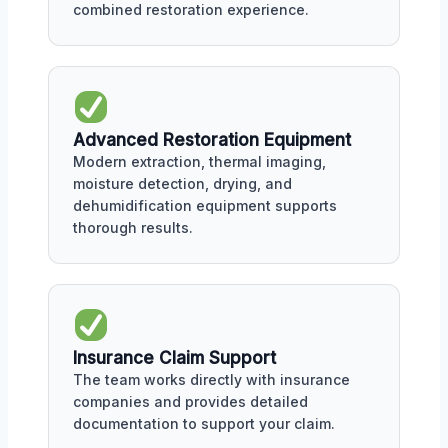
combined restoration experience.
Advanced Restoration Equipment
Modern extraction, thermal imaging,
moisture detection, drying, and
dehumidification equipment supports
thorough results.
Insurance Claim Support
The team works directly with insurance
companies and provides detailed
documentation to support your claim.