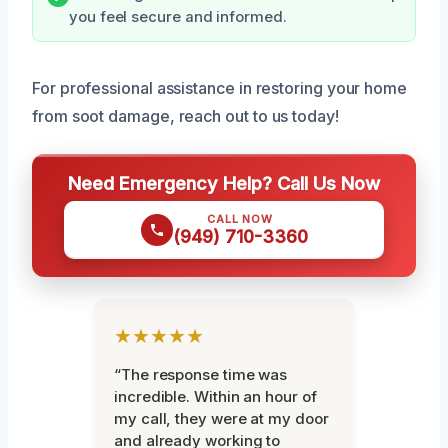
you feel secure and informed.
For professional assistance in restoring your home
from soot damage, reach out to us today!
Need Emergency Help? Call Us Now
CALL NOW
(949) 710-3360
★★★★★
“The response time was
incredible. Within an hour of
my call, they were at my door
and already working to