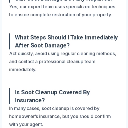
Yes, our expert team uses specialized techniques
to ensure complete restoration of your property.
What Steps Should I Take Immediately
After Soot Damage?
Act quickly, avoid using regular cleaning methods,
and contact a professional cleanup team
immediately.
Is Soot Cleanup Covered By
Insurance?
In many cases, soot cleanup is covered by
homeowner’s insurance, but you should confirm
with your agent.