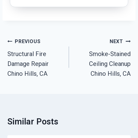
Post
PREVIOUS
NEXT
Navigation
Structural Fire
Smoke-Stained
Damage Repair
Ceiling Cleanup
Chino Hills, CA
Chino Hills, CA
Similar Posts