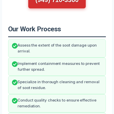
Our Work Process
Assess the extent of the soot damage upon
arrival.
Implement containment measures to prevent
further spread.
Specialize in thorough cleaning and removal
of soot residue.
Conduct quality checks to ensure effective
remediation.