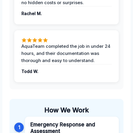
no hidden costs or surprises.
Rachel M.
AquaTeam completed the job in under 24
hours, and their documentation was
thorough and easy to understand.
Todd W.
How We Work
Emergency Response and
1
Assessment