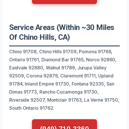
Service Areas (Within ~30 Miles
Of Chino Hills, CA)
Chino 91708, Chino Hills 91709, Pomona 91766,
Ontario 91761, Diamond Bar 91765, Norco 92860,
Eastvale 92880, Walnut 91789, Jurupa Valley
92509, Corona 92879, Claremont 91711, Upland
91784, Inland Empire 91730, Fontana 92335, San
Dimas 91773, Rancho Cucamonga 91730,
Riverside 92507, Montclair 91763, La Verne 91750,
South Ontario 91762.
(949) 710-3360