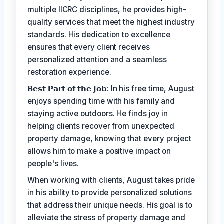
multiple IICRC disciplines, he provides high-
quality services that meet the highest industry
standards. His dedication to excellence
ensures that every client receives
personalized attention and a seamless
restoration experience.
𝗕𝗲𝘀𝘁 𝗣𝗮𝗿𝘁 𝗼𝗳 𝘁𝗵𝗲 𝗝𝗼𝗯: In his free time, August
enjoys spending time with his family and
staying active outdoors. He finds joy in
helping clients recover from unexpected
property damage, knowing that every project
allows him to make a positive impact on
people's lives.
When working with clients, August takes pride
in his ability to provide personalized solutions
that address their unique needs. His goal is to
alleviate the stress of property damage and