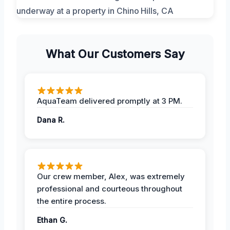
What Our Customers Say
AquaTeam delivered promptly at 3 PM.
Dana R.
Our crew member, Alex, was extremely
professional and courteous throughout
the entire process.
Ethan G.