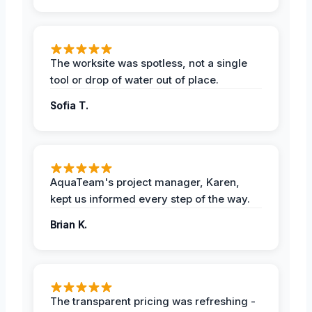
The worksite was spotless, not a single
tool or drop of water out of place.
Sofia T.
AquaTeam's project manager, Karen,
kept us informed every step of the way.
Brian K.
The transparent pricing was refreshing -