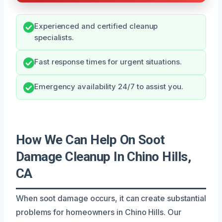
Experienced and certified cleanup
specialists.
Fast response times for urgent situations.
Emergency availability 24/7 to assist you.
How We Can Help On Soot
Damage Cleanup In Chino Hills,
CA
When soot damage occurs, it can create substantial
problems for homeowners in Chino Hills. Our