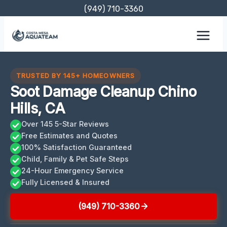
Skip
(949) 710-3360
to
content
TRUSTED BY 145+ HOMEOWNERS
Soot Damage Cleanup Chino
Hills, CA
Over 145 5-Star Reviews
Free Estimates and Quotes
100% Satisfaction Guaranteed
Child, Family & Pet Safe Steps
24-Hour Emergency Service
Fully Licensed & Insured
(949) 710-3360