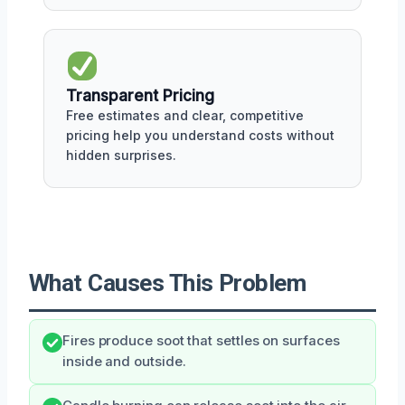
Transparent Pricing
Free estimates and clear, competitive
pricing help you understand costs without
hidden surprises.
What Causes This Problem
Fires produce soot that settles on surfaces
inside and outside.