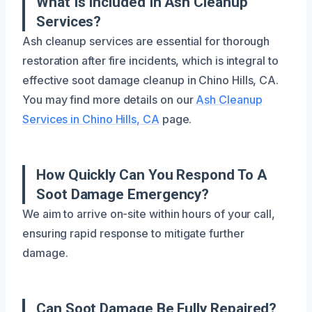
What Is Included In Ash Cleanup
Services?
Ash cleanup services are essential for thorough
restoration after fire incidents, which is integral to
effective soot damage cleanup in Chino Hills, CA.
You may find more details on our
Ash Cleanup
Services in Chino Hills, CA
page.
How Quickly Can You Respond To A
Soot Damage Emergency?
We aim to arrive on-site within hours of your call,
ensuring rapid response to mitigate further
damage.
Can Soot Damage Be Fully Repaired?