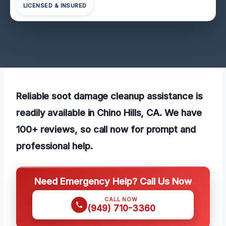
LICENSED & INSURED
Reliable soot damage cleanup assistance is
readily available in Chino Hills, CA. We have
100+ reviews, so call now for prompt and
professional help.
Need Emergency Help? Call Us Now
CALL NOW
(949) 710-3360