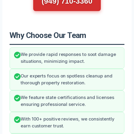
(949) 710-3360
Why Choose Our Team
We provide rapid responses to soot damage
situations, minimizing impact.
Our experts focus on spotless cleanup and
thorough property restoration.
We feature state certifications and licenses
ensuring professional service.
With 100+ positive reviews, we consistently
earn customer trust.