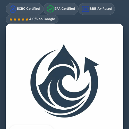
IICRC Certified
EPA Certified
BBB A+ Rated
A+
4.9/5 on Google