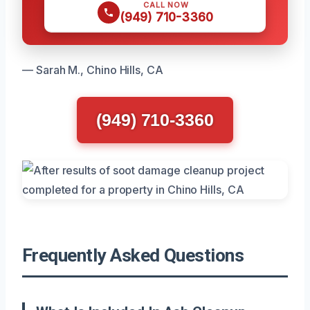
CALL NOW
(949) 710-3360
— Sarah M., Chino Hills, CA
(949) 710-3360
Frequently Asked Questions