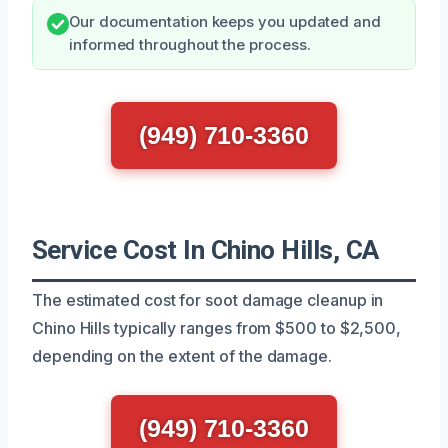
Our documentation keeps you updated and
informed throughout the process.
(949) 710-3360
Service Cost In Chino Hills, CA
The estimated cost for soot damage cleanup in
Chino Hills typically ranges from $500 to $2,500,
depending on the extent of the damage.
(949) 710-3360