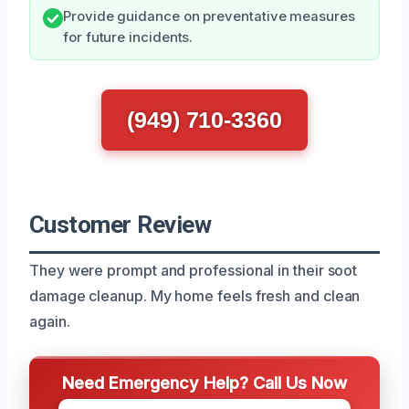
Provide guidance on preventative measures
for future incidents.
(949) 710-3360
Customer Review
They were prompt and professional in their soot
damage cleanup. My home feels fresh and clean
again.
Need Emergency Help? Call Us Now