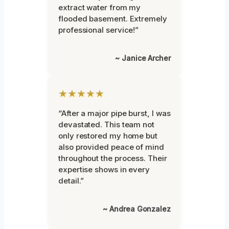
extract water from my
flooded basement. Extremely
professional service!”
~ Janice Archer
★★★★★
“After a major pipe burst, I was
devastated. This team not
only restored my home but
also provided peace of mind
throughout the process. Their
expertise shows in every
detail.”
~ Andrea Gonzalez