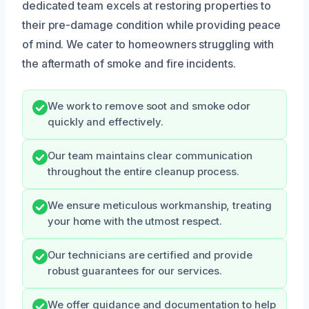
dedicated team excels at restoring properties to
their pre-damage condition while providing peace
of mind. We cater to homeowners struggling with
the aftermath of smoke and fire incidents.
We work to remove soot and smoke odor
quickly and effectively.
Our team maintains clear communication
throughout the entire cleanup process.
We ensure meticulous workmanship, treating
your home with the utmost respect.
Our technicians are certified and provide
robust guarantees for our services.
We offer guidance and documentation to help