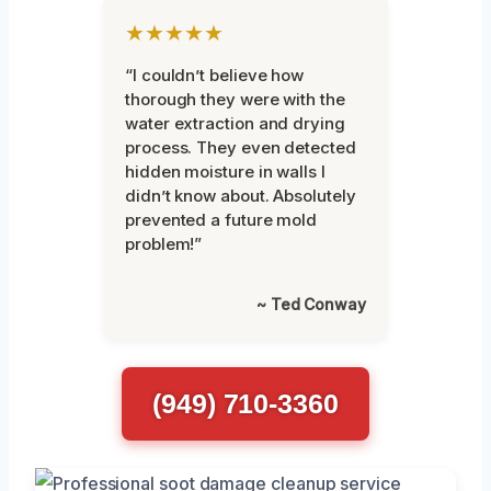
★★★★★
“I couldn’t believe how
thorough they were with the
water extraction and drying
process. They even detected
hidden moisture in walls I
didn’t know about. Absolutely
prevented a future mold
problem!”
~ Ted Conway
(949) 710-3360