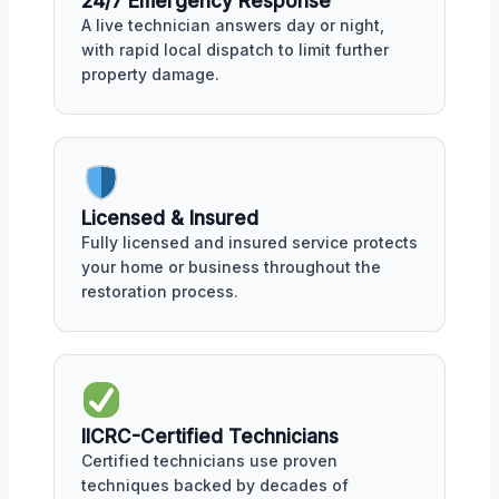
24/7 Emergency Response
A live technician answers day or night,
with rapid local dispatch to limit further
property damage.
Licensed & Insured
Fully licensed and insured service protects
your home or business throughout the
restoration process.
IICRC-Certified Technicians
Certified technicians use proven
techniques backed by decades of