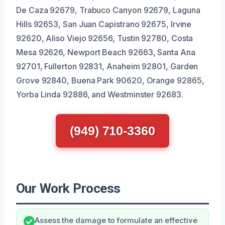
De Caza 92679, Trabuco Canyon 92679, Laguna
Hills 92653, San Juan Capistrano 92675, Irvine
92620, Aliso Viejo 92656, Tustin 92780, Costa
Mesa 92626, Newport Beach 92663, Santa Ana
92701, Fullerton 92831, Anaheim 92801, Garden
Grove 92840, Buena Park 90620, Orange 92865,
Yorba Linda 92886, and Westminster 92683.
(949) 710-3360
Our Work Process
Assess the damage to formulate an effective