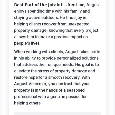
𝗕𝗲𝘀𝘁 𝗣𝗮𝗿𝘁 𝗼𝗳 𝘁𝗵𝗲 𝗝𝗼𝗯: In his free time, August
enjoys spending time with his family and
staying active outdoors. He finds joy in
helping clients recover from unexpected
property damage, knowing that every project
allows him to make a positive impact on
people's lives.
When working with clients, August takes pride
in his ability to provide personalized solutions
that address their unique needs. His goal is to
alleviate the stress of property damage and
restore hope for a smooth recovery. With
August Vincenzo, you can trust that your
property is in the hands of a seasoned
professional with a genuine passion for
helping others.