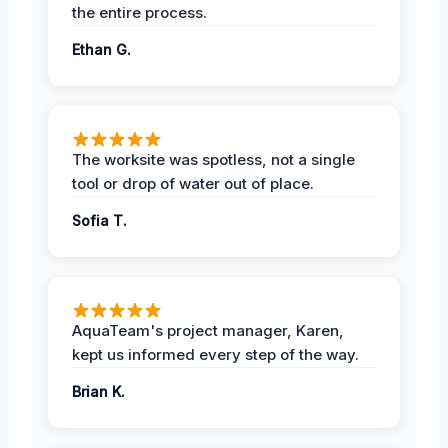
the entire process.
Ethan G.
The worksite was spotless, not a single
tool or drop of water out of place.
Sofia T.
AquaTeam's project manager, Karen,
kept us informed every step of the way.
Brian K.