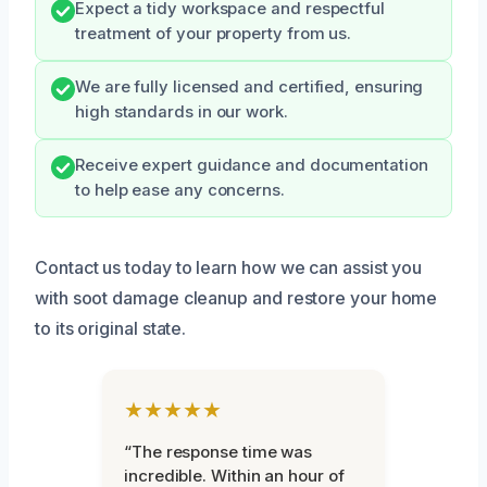
Expect a tidy workspace and respectful
treatment of your property from us.
We are fully licensed and certified, ensuring
high standards in our work.
Receive expert guidance and documentation
to help ease any concerns.
Contact us today to learn how we can assist you
with soot damage cleanup and restore your home
to its original state.
★★★★★
“The response time was
incredible. Within an hour of