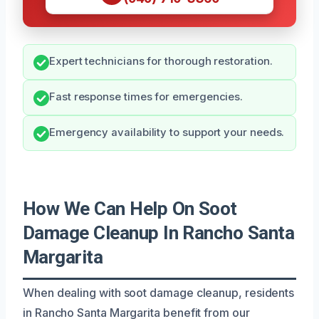
Expert technicians for thorough restoration.
Fast response times for emergencies.
Emergency availability to support your needs.
How We Can Help On Soot
Damage Cleanup In Rancho Santa
Margarita
When dealing with soot damage cleanup, residents
in Rancho Santa Margarita benefit from our