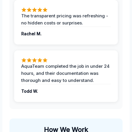
The transparent pricing was refreshing -
no hidden costs or surprises.
Rachel M.
AquaTeam completed the job in under 24
hours, and their documentation was
thorough and easy to understand.
Todd W.
How We Work