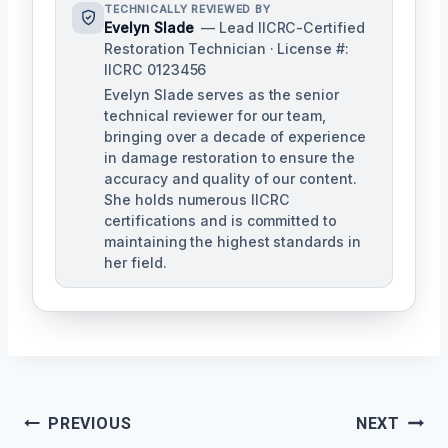
TECHNICALLY REVIEWED BY
Evelyn Slade
— Lead IICRC-Certified
Restoration Technician · License #:
IICRC 0123456
Evelyn Slade serves as the senior
technical reviewer for our team,
bringing over a decade of experience
in damage restoration to ensure the
accuracy and quality of our content.
She holds numerous IICRC
certifications and is committed to
maintaining the highest standards in
her field.
Post
PREVIOUS
NEXT