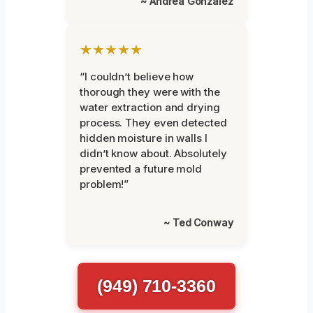
~ Andrea Gonzalez
★★★★★
“I couldn’t believe how
thorough they were with the
water extraction and drying
process. They even detected
hidden moisture in walls I
didn’t know about. Absolutely
prevented a future mold
problem!”
~ Ted Conway
(949) 710-3360