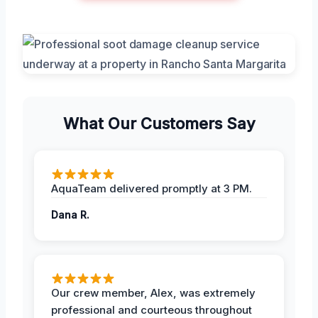
What Our Customers Say
AquaTeam delivered promptly at 3 PM.
Dana R.
Our crew member, Alex, was extremely
professional and courteous throughout