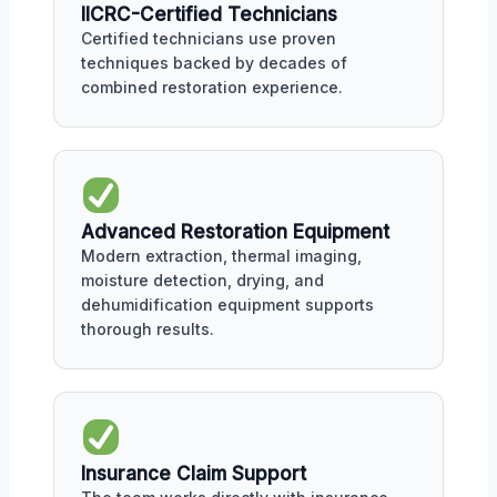
IICRC-Certified Technicians
Certified technicians use proven
techniques backed by decades of
combined restoration experience.
Advanced Restoration Equipment
Modern extraction, thermal imaging,
moisture detection, drying, and
dehumidification equipment supports
thorough results.
Insurance Claim Support