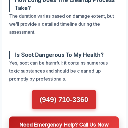
Take?
The duration varies based on damage extent, but
we’ll provide a detailed timeline during the
assessment.
Is Soot Dangerous To My Health?
Yes, soot can be harmful; it contains numerous
toxic substances and should be cleaned up
promptly by professionals.
(949) 710-3360
Need Emergency Help? Call Us Now