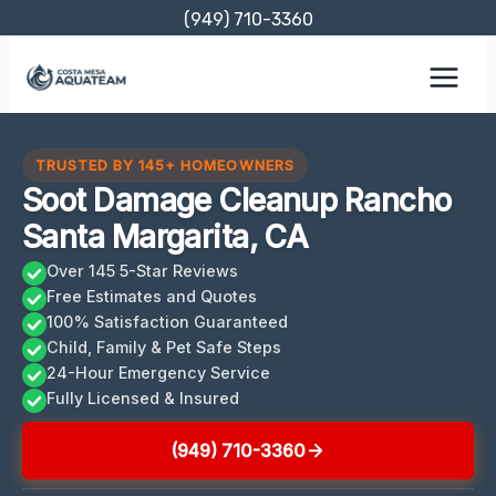
Skip
(949) 710-3360
to
content
TRUSTED BY 145+ HOMEOWNERS
Soot Damage Cleanup Rancho
Santa Margarita, CA
Over 145 5-Star Reviews
Free Estimates and Quotes
100% Satisfaction Guaranteed
Child, Family & Pet Safe Steps
24-Hour Emergency Service
Fully Licensed & Insured
(949) 710-3360