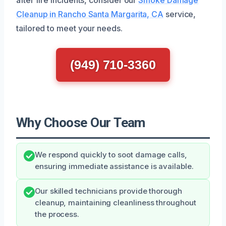
Cleanup in Rancho Santa Margarita, CA
service,
tailored to meet your needs.
(949) 710-3360
Why Choose Our Team
We respond quickly to soot damage calls,
ensuring immediate assistance is available.
Our skilled technicians provide thorough
cleanup, maintaining cleanliness throughout
the process.