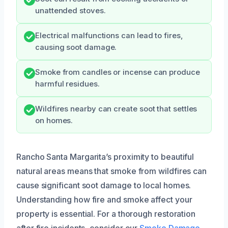
unattended stoves.
Electrical malfunctions can lead to fires,
causing soot damage.
Smoke from candles or incense can produce
harmful residues.
Wildfires nearby can create soot that settles
on homes.
Rancho Santa Margarita’s proximity to beautiful
natural areas means that smoke from wildfires can
cause significant soot damage to local homes.
Understanding how fire and smoke affect your
property is essential. For a thorough restoration
after fire incidents, consider our
Smoke Damage