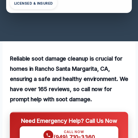
LICENSED & INSURED
Reliable soot damage cleanup is crucial for
homes in Rancho Santa Margarita, CA,
ensuring a safe and healthy environment. We
have over 165 reviews, so call now for
prompt help with soot damage.
Need Emergency Help? Call Us Now
CALL NOW
(949) 710-3360