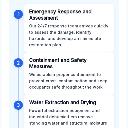
Emergency Response and
1
Assessment
Our 24/7 response team arrives quickly
to assess the damage, identify
hazards, and develop an immediate
restoration plan.
Containment and Safety
2
Measures
We establish proper containment to
prevent cross-contamination and keep
occupants safe throughout the work.
Water Extraction and Drying
3
Powerful extraction equipment and
industrial dehumidifiers remove
standing water and structural moisture