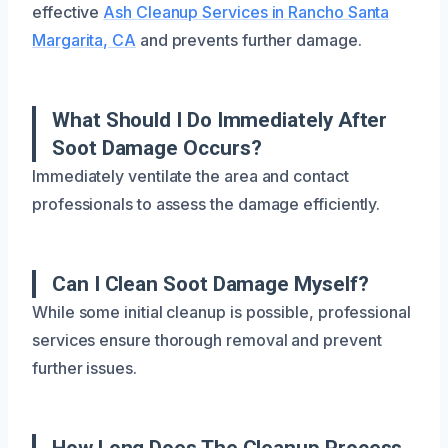
effective
Ash Cleanup Services in Rancho Santa
Margarita, CA
and prevents further damage.
What Should I Do Immediately After
Soot Damage Occurs?
Immediately ventilate the area and contact
professionals to assess the damage efficiently.
Can I Clean Soot Damage Myself?
While some initial cleanup is possible, professional
services ensure thorough removal and prevent
further issues.
How Long Does The Cleanup Process