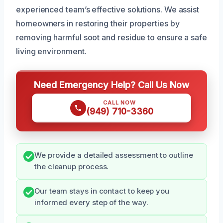
experienced team’s effective solutions. We assist
homeowners in restoring their properties by
removing harmful soot and residue to ensure a safe
living environment.
Need Emergency Help? Call Us Now
CALL NOW
(949) 710-3360
We provide a detailed assessment to outline
the cleanup process.
Our team stays in contact to keep you
informed every step of the way.