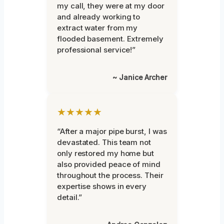
my call, they were at my door
and already working to
extract water from my
flooded basement. Extremely
professional service!”
~ Janice Archer
★★★★★
“After a major pipe burst, I was
devastated. This team not
only restored my home but
also provided peace of mind
throughout the process. Their
expertise shows in every
detail.”