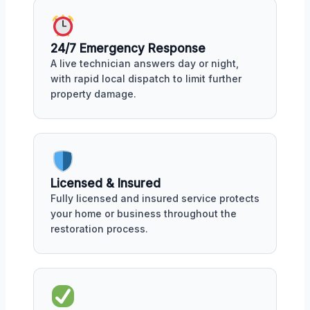
24/7 Emergency Response
A live technician answers day or night,
with rapid local dispatch to limit further
property damage.
Licensed & Insured
Fully licensed and insured service protects
your home or business throughout the
restoration process.