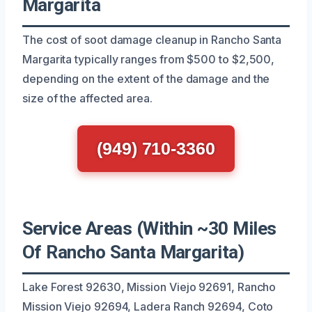
Margarita
The cost of soot damage cleanup in Rancho Santa
Margarita typically ranges from $500 to $2,500,
depending on the extent of the damage and the
size of the affected area.
(949) 710-3360
Service Areas (Within ~30 Miles
Of Rancho Santa Margarita)
Lake Forest 92630, Mission Viejo 92691, Rancho
Mission Viejo 92694, Ladera Ranch 92694, Coto