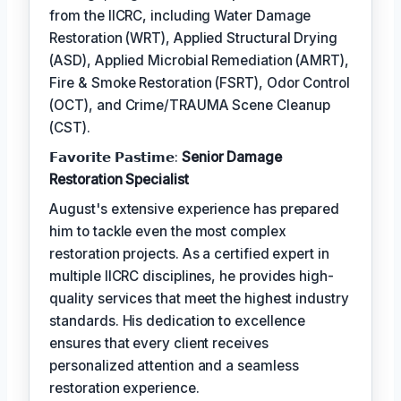
from the IICRC, including Water Damage
Restoration (WRT), Applied Structural Drying
(ASD), Applied Microbial Remediation (AMRT),
Fire & Smoke Restoration (FSRT), Odor Control
(OCT), and Crime/TRAUMA Scene Cleanup
(CST).
𝗙𝗮𝘃𝗼𝗿𝗶𝘁𝗲 𝗣𝗮𝘀𝘁𝗶𝗺𝗲:
Senior Damage
Restoration Specialist
August's extensive experience has prepared
him to tackle even the most complex
restoration projects. As a certified expert in
multiple IICRC disciplines, he provides high-
quality services that meet the highest industry
standards. His dedication to excellence
ensures that every client receives
personalized attention and a seamless
restoration experience.