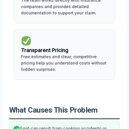
The team works directly with insurance
companies and provides detailed
documentation to support your claim.
Transparent Pricing
Free estimates and clear, competitive
pricing help you understand costs without
hidden surprises.
What Causes This Problem
Soot can result from cooking accidents or