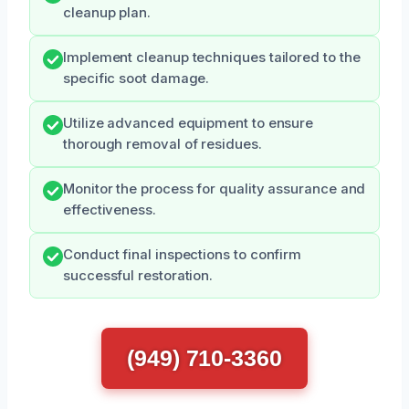
cleanup plan.
Implement cleanup techniques tailored to the
specific soot damage.
Utilize advanced equipment to ensure
thorough removal of residues.
Monitor the process for quality assurance and
effectiveness.
Conduct final inspections to confirm
successful restoration.
(949) 710-3360