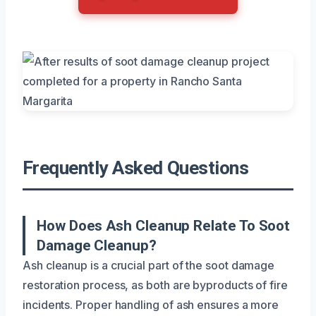
Frequently Asked Questions
How Does Ash Cleanup Relate To Soot
Damage Cleanup?
Ash cleanup is a crucial part of the soot damage
restoration process, as both are byproducts of fire
incidents. Proper handling of ash ensures a more