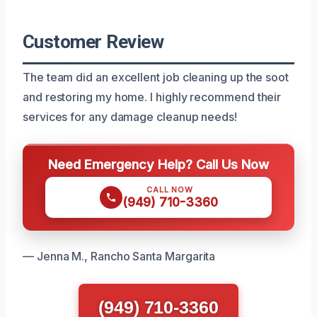
Customer Review
The team did an excellent job cleaning up the soot
and restoring my home. I highly recommend their
services for any damage cleanup needs!
Need Emergency Help? Call Us Now
CALL NOW
(949) 710-3360
— Jenna M., Rancho Santa Margarita
(949) 710-3360