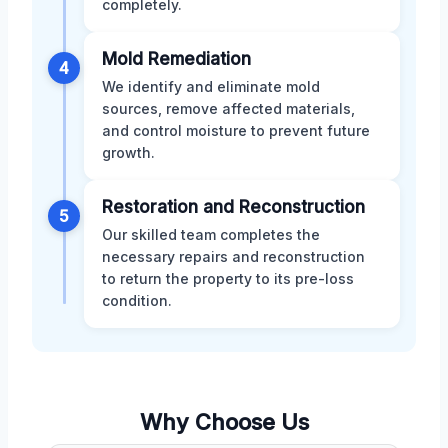
completely.
Mold Remediation
4
We identify and eliminate mold
sources, remove affected materials,
and control moisture to prevent future
growth.
Restoration and Reconstruction
5
Our skilled team completes the
necessary repairs and reconstruction
to return the property to its pre-loss
condition.
Why Choose Us