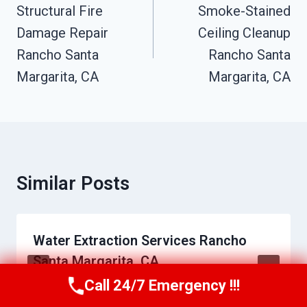
Navigation
Structural Fire
Smoke-Stained
Damage Repair
Ceiling Cleanup
Rancho Santa
Rancho Santa
Margarita, CA
Margarita, CA
Similar Posts
Water Extraction Services Rancho
Santa Margarita, CA
Call 24/7 Emergency !!!
Call Us Now
(949) 710-3360
By
Charles Epps
May 26, 2026