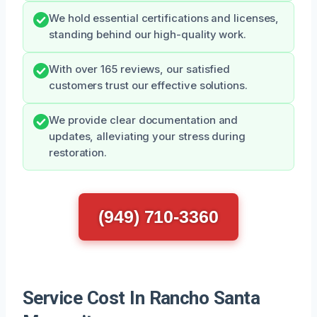
We hold essential certifications and licenses,
standing behind our high-quality work.
With over 165 reviews, our satisfied
customers trust our effective solutions.
We provide clear documentation and
updates, alleviating your stress during
restoration.
(949) 710-3360
Service Cost In Rancho Santa