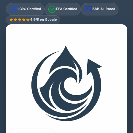
IICRC Certified
EPA Certified
BBB A+ Rated
A+
4.9/5 on Google