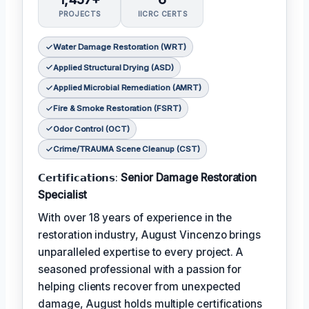
PROJECTS
IICRC CERTS
Water Damage Restoration (WRT)
Applied Structural Drying (ASD)
Applied Microbial Remediation (AMRT)
Fire & Smoke Restoration (FSRT)
Odor Control (OCT)
Crime/TRAUMA Scene Cleanup (CST)
𝗖𝗲𝗿𝘁𝗶𝗳𝗶𝗰𝗮𝘁𝗶𝗼𝗻𝘀:
Senior Damage Restoration
Specialist
With over 18 years of experience in the
restoration industry, August Vincenzo brings
unparalleled expertise to every project. A
seasoned professional with a passion for
helping clients recover from unexpected
damage, August holds multiple certifications