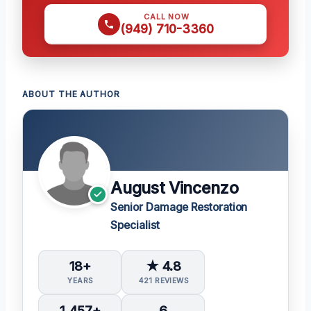
CALL NOW
(949) 710-3360
ABOUT THE AUTHOR
August Vincenzo
Senior Damage Restoration
Specialist
18+
★ 4.8
YEARS
421 REVIEWS
1,457+
6