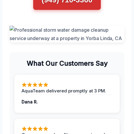
What Our Customers Say
AquaTeam delivered promptly at 3 PM.
Dana R.