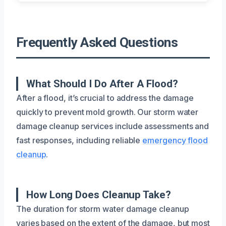
Frequently Asked Questions
What Should I Do After A Flood?
After a flood, it’s crucial to address the damage
quickly to prevent mold growth. Our storm water
damage cleanup services include assessments and
fast responses, including reliable
emergency flood
cleanup
.
How Long Does Cleanup Take?
The duration for storm water damage cleanup
varies based on the extent of the damage, but most