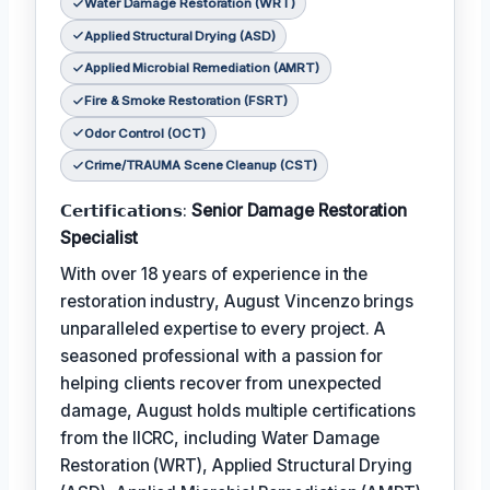
Water Damage Restoration (WRT)
Applied Structural Drying (ASD)
Applied Microbial Remediation (AMRT)
Fire & Smoke Restoration (FSRT)
Odor Control (OCT)
Crime/TRAUMA Scene Cleanup (CST)
𝗖𝗲𝗿𝘁𝗶𝗳𝗶𝗰𝗮𝘁𝗶𝗼𝗻𝘀:
Senior Damage Restoration
Specialist
With over 18 years of experience in the
restoration industry, August Vincenzo brings
unparalleled expertise to every project. A
seasoned professional with a passion for
helping clients recover from unexpected
damage, August holds multiple certifications
from the IICRC, including Water Damage
Restoration (WRT), Applied Structural Drying