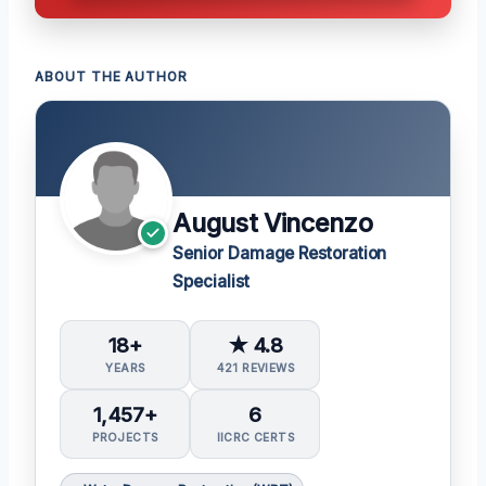
ABOUT THE AUTHOR
August Vincenzo
Senior Damage Restoration
Specialist
18+
★ 4.8
YEARS
421 REVIEWS
1,457+
6
PROJECTS
IICRC CERTS