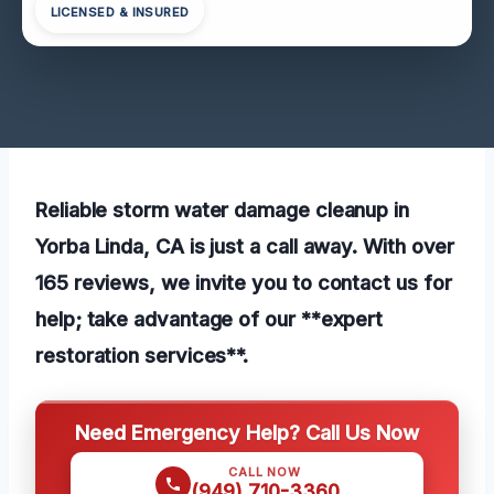
LICENSED & INSURED
Reliable storm water damage cleanup in
Yorba Linda, CA is just a call away. With over
165 reviews, we invite you to contact us for
help; take advantage of our **expert
restoration services**.
Need Emergency Help? Call Us Now
CALL NOW
(949) 710-3360