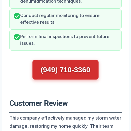
dehumidification techniques.
Conduct regular monitoring to ensure
effective results.
Perform final inspections to prevent future
issues.
(949) 710-3360
Customer Review
This company effectively managed my storm water
damage, restoring my home quickly. Their team