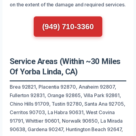
on the extent of the damage and required services.
(949) 710-3360
Service Areas (Within ~30 Miles
Of Yorba Linda, CA)
Brea 92821, Placentia 92870, Anaheim 92807,
Fullerton 92831, Orange 92865, Villa Park 92861,
Chino Hills 91709, Tustin 92780, Santa Ana 92705,
Cerritos 90703, La Habra 90631, West Covina
91791, Whittier 90601, Norwalk 90650, La Mirada
90638, Gardena 90247, Huntington Beach 92647,