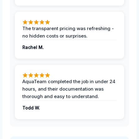
The transparent pricing was refreshing -
no hidden costs or surprises.
Rachel M.
AquaTeam completed the job in under 24
hours, and their documentation was
thorough and easy to understand.
Todd W.