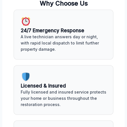
Why Choose Us
24/7 Emergency Response
A live technician answers day or night,
with rapid local dispatch to limit further
property damage.
Licensed & Insured
Fully licensed and insured service protects
your home or business throughout the
restoration process.