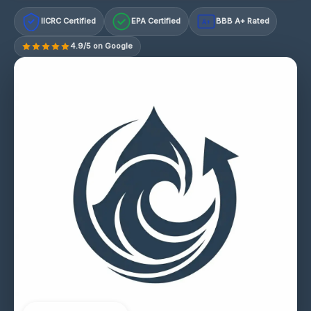
IICRC Certified
EPA Certified
BBB A+ Rated
A+
4.9/5 on Google