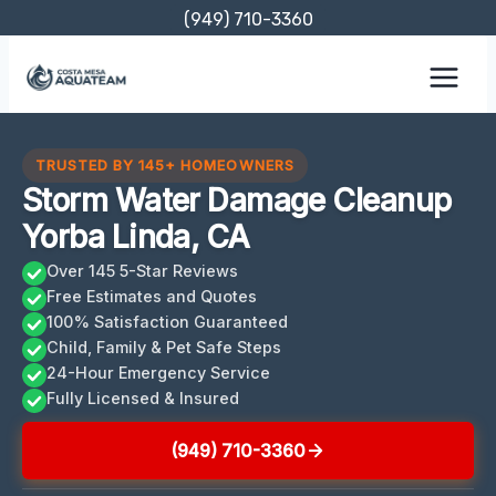
Skip
(949) 710-3360
to
content
TRUSTED BY 145+ HOMEOWNERS
Storm Water Damage Cleanup
Yorba Linda, CA
Over 145 5-Star Reviews
Free Estimates and Quotes
100% Satisfaction Guaranteed
Child, Family & Pet Safe Steps
24-Hour Emergency Service
Fully Licensed & Insured
(949) 710-3360