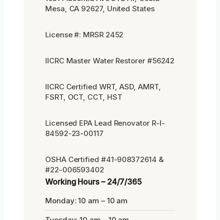
Mesa, CA 92627, United States
License #: MRSR 2452
IICRC Master Water Restorer #56242
IICRC Certified WRT, ASD, AMRT,
FSRT, OCT, CCT, HST
Licensed EPA Lead Renovator R-I-
84592-23-00117
OSHA Certified #41-908372614 &
#22-006593402
Working Hours – 24/7/365
Monday: 10 am – 10 am
Tuesday: 10 am – 10 am