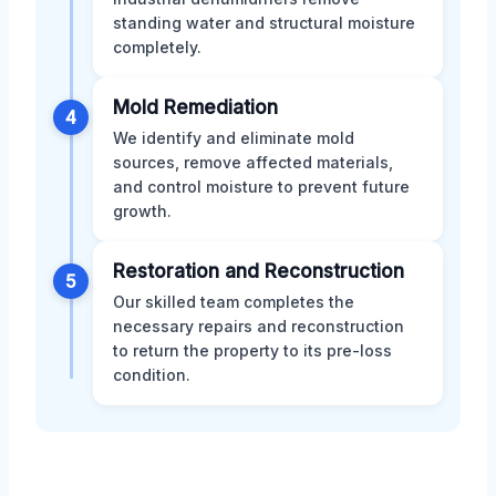
standing water and structural moisture
completely.
Mold Remediation
4
We identify and eliminate mold
sources, remove affected materials,
and control moisture to prevent future
growth.
Restoration and Reconstruction
5
Our skilled team completes the
necessary repairs and reconstruction
to return the property to its pre-loss
condition.