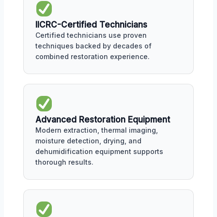
IICRC-Certified Technicians
Certified technicians use proven
techniques backed by decades of
combined restoration experience.
Advanced Restoration Equipment
Modern extraction, thermal imaging,
moisture detection, drying, and
dehumidification equipment supports
thorough results.