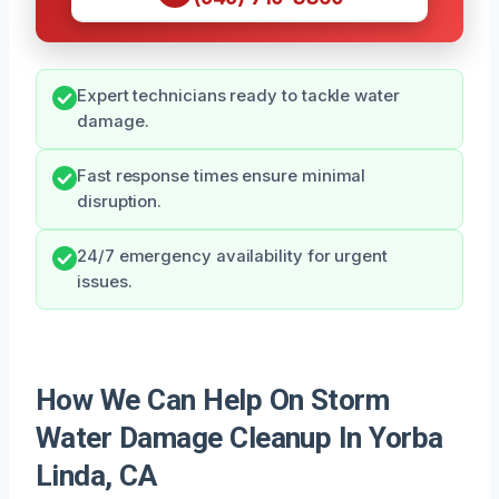
Expert technicians ready to tackle water
damage.
Fast response times ensure minimal
disruption.
24/7 emergency availability for urgent
issues.
How We Can Help On Storm
Water Damage Cleanup In Yorba
Linda, CA