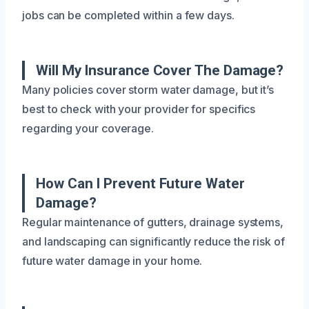
jobs can be completed within a few days.
Will My Insurance Cover The Damage?
Many policies cover storm water damage, but it’s
best to check with your provider for specifics
regarding your coverage.
How Can I Prevent Future Water
Damage?
Regular maintenance of gutters, drainage systems,
and landscaping can significantly reduce the risk of
future water damage in your home.