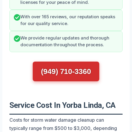
licenses for your peace of mind.
With over 165 reviews, our reputation speaks
for our quality service.
We provide regular updates and thorough
documentation throughout the process.
(949) 710-3360
Service Cost In Yorba Linda, CA
Costs for storm water damage cleanup can
typically range from $500 to $3,000, depending