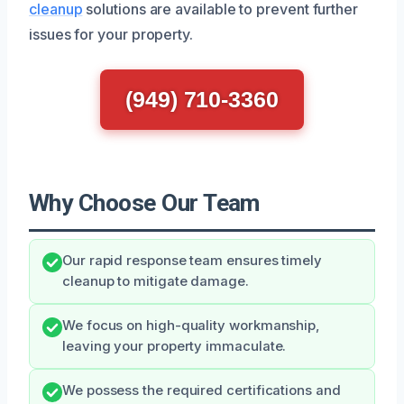
cleanup
solutions are available to prevent further
issues for your property.
(949) 710-3360
Why Choose Our Team
Our rapid response team ensures timely
cleanup to mitigate damage.
We focus on high-quality workmanship,
leaving your property immaculate.
We possess the required certifications and