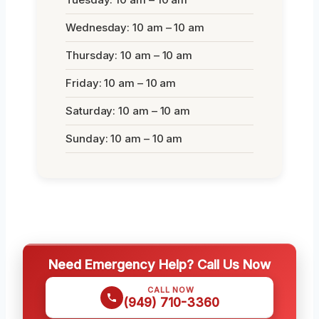
Wednesday: 10 am – 10 am
Thursday: 10 am – 10 am
Friday: 10 am – 10 am
Saturday: 10 am – 10 am
Sunday: 10 am – 10 am
Need Emergency Help? Call Us Now
CALL NOW
(949) 710-3360