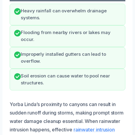
Heavy rainfall can overwhelm drainage
systems.
Flooding from nearby rivers or lakes may
occur.
Improperly installed gutters can lead to
overflow.
Soil erosion can cause water to pool near
structures.
Yorba Linda’s proximity to canyons can result in
sudden runoff during storms, making prompt storm
water damage cleanup essential. When rainwater
intrusion happens, effective
rainwater intrusion