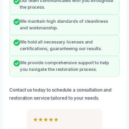
Our team communicates with you throughout
the process.
We maintain high standards of cleanliness
and workmanship.
We hold all necessary licenses and
certifications, guaranteeing our results.
We provide comprehensive support to help
you navigate the restoration process.
Contact us today to schedule a consultation and
restoration service tailored to your needs.
★★★★★