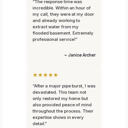
“The response time was
incredible. Within an hour of
my call, they were at my door
and already working to
extract water from my
flooded basement. Extremely
professional service!”
~ Janice Archer
★★★★★
“After a major pipe burst, I was
devastated. This team not
only restored my home but
also provided peace of mind
throughout the process. Their
expertise shows in every
detail.”