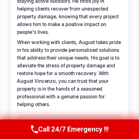
staying active outdoors. He finds joy in
helping clients recover from unexpected
property damage, knowing that every project
allows him to make a positive impact on
people's lives.
When working with clients, August takes pride
in his ability to provide personalized solutions
that address their unique needs. His goal is to
alleviate the stress of property damage and
restore hope for a smooth recovery. With
August Vincenzo, you can trust that your
property is in the hands of a seasoned
professional with a genuine passion for
helping others.
TECHNICALLY REVIEWED BY
Evelyn Slade
— Lead IICRC-Certified
Call 24/7 Emergency !!!
Call Us Now
(949) 710-3360
Restoration Technician · License #: