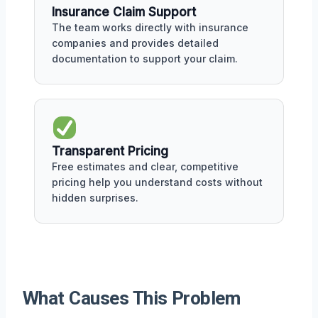
Insurance Claim Support
The team works directly with insurance
companies and provides detailed
documentation to support your claim.
Transparent Pricing
Free estimates and clear, competitive
pricing help you understand costs without
hidden surprises.
What Causes This Problem