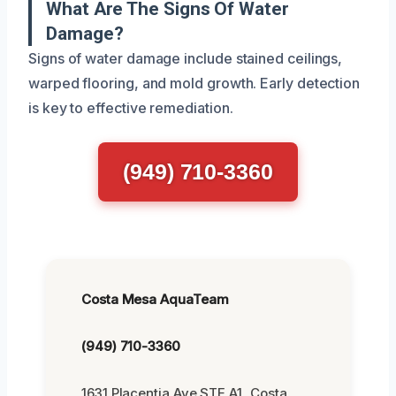
What Are The Signs Of Water
Damage?
Signs of water damage include stained ceilings,
warped flooring, and mold growth. Early detection
is key to effective remediation.
(949) 710-3360
Costa Mesa AquaTeam
(949) 710-3360
1631 Placentia Ave STE A1, Costa