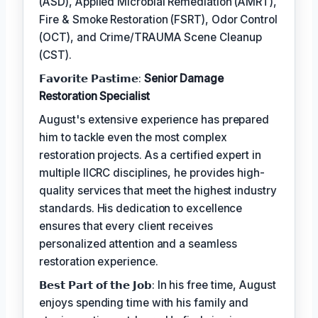
(ASD), Applied Microbial Remediation (AMRT),
Fire & Smoke Restoration (FSRT), Odor Control
(OCT), and Crime/TRAUMA Scene Cleanup
(CST).
𝗙𝗮𝘃𝗼𝗿𝗶𝘁𝗲 𝗣𝗮𝘀𝘁𝗶𝗺𝗲:
Senior Damage
Restoration Specialist
August's extensive experience has prepared
him to tackle even the most complex
restoration projects. As a certified expert in
multiple IICRC disciplines, he provides high-
quality services that meet the highest industry
standards. His dedication to excellence
ensures that every client receives
personalized attention and a seamless
restoration experience.
𝗕𝗲𝘀𝘁 𝗣𝗮𝗿𝘁 𝗼𝗳 𝘁𝗵𝗲 𝗝𝗼𝗯: In his free time, August
enjoys spending time with his family and