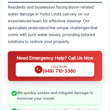
Residents and businesses facing storm-related
water damage in Yorba Linda can rely on our
experienced team for effective cleanup. Our
specialists understand the unique challenges that
come with such water issues, providing tailored
solutions to restore your property.
Need Emergency Help? Call Us Now
CALL NOW
(949) 710-3360
We quickly assess and mitigate damage to
minimize your losses.