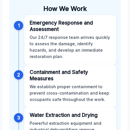
How We Work
Emergency Response and
1
Assessment
Our 24/7 response team arrives quickly
to assess the damage, identify
hazards, and develop an immediate
restoration plan.
Containment and Safety
2
Measures
We establish proper containment to
prevent cross-contamination and keep
occupants safe throughout the work.
Water Extraction and Drying
3
Powerful extraction equipment and
industrial dehumidifiers remove