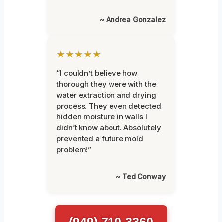
~ Andrea Gonzalez
★★★★★
“I couldn’t believe how
thorough they were with the
water extraction and drying
process. They even detected
hidden moisture in walls I
didn’t know about. Absolutely
prevented a future mold
problem!”
~ Ted Conway
(949) 710-3360