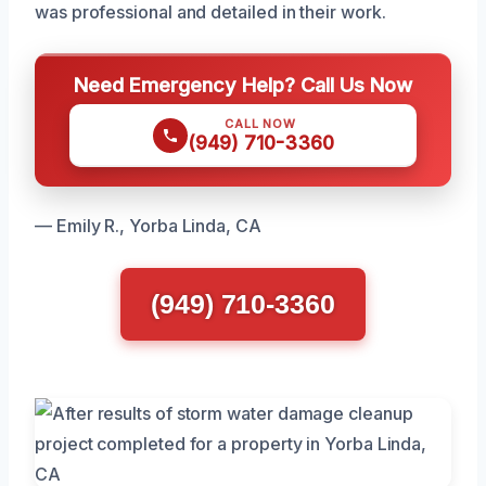
was professional and detailed in their work.
Need Emergency Help? Call Us Now
CALL NOW
(949) 710-3360
— Emily R., Yorba Linda, CA
(949) 710-3360