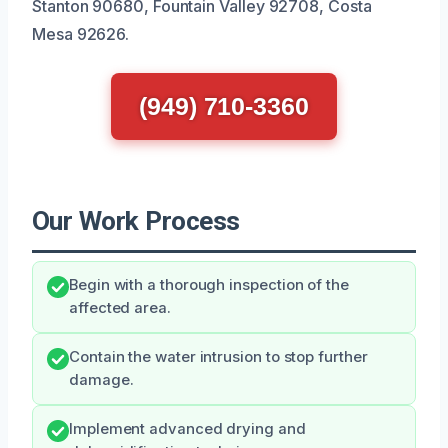
Stanton 90680, Fountain Valley 92708, Costa
Mesa 92626.
(949) 710-3360
Our Work Process
Begin with a thorough inspection of the
affected area.
Contain the water intrusion to stop further
damage.
Implement advanced drying and