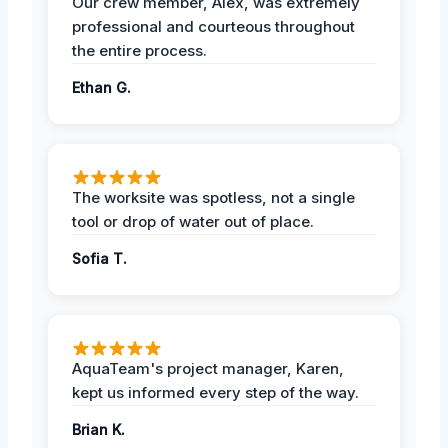
Our crew member, Alex, was extremely
professional and courteous throughout
the entire process.
Ethan G.
The worksite was spotless, not a single
tool or drop of water out of place.
Sofia T.
AquaTeam's project manager, Karen,
kept us informed every step of the way.
Brian K.