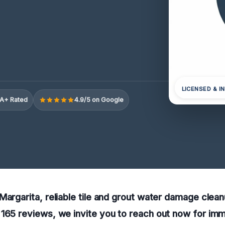
LICENSED & I
A+ Rated
4.9/5 on Google
argarita, reliable tile and grout water damage cleanup
 165 reviews, we invite you to reach out now for im