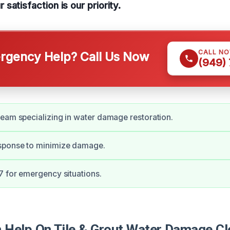
satisfaction is our priority.
CALL N
gency Help? Call Us Now
(949)
eam specializing in water damage restoration.
ponse to minimize damage.
7 for emergency situations.
Help On Tile & Grout Water Damage Cl