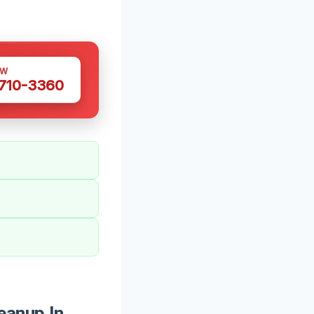
OW
 710-3360
eanup In