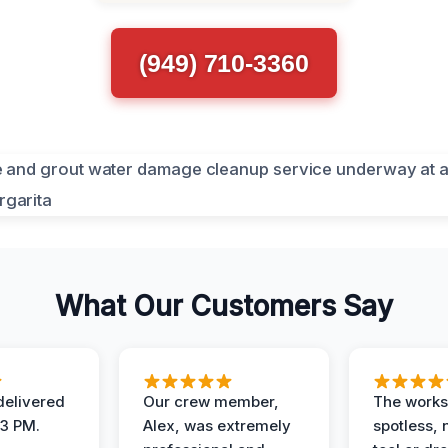
(949) 710-3360
What Our Customers Say
elivered
Our crew member,
The works
 3 PM.
Alex, was extremely
spotless, 