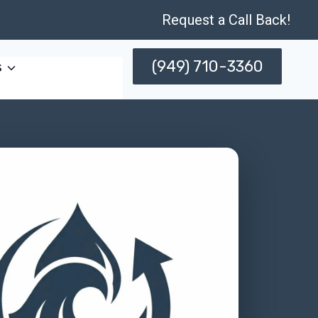
Request a Call Back!
(949) 710-3360
s