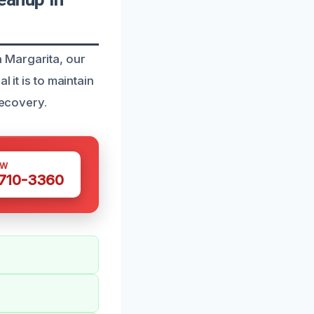
 Margarita, our
 it is to maintain
recovery.
OW
 710-3360