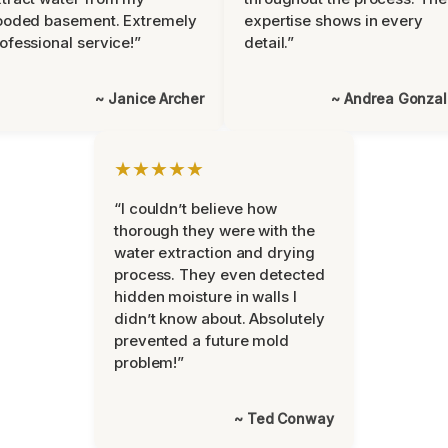
ooded basement. Extremely
expertise shows in every
ofessional service!”
detail.”
~ Janice Archer
~ Andrea Gonza
★★★★★
“I couldn’t believe how
thorough they were with the
water extraction and drying
process. They even detected
hidden moisture in walls I
didn’t know about. Absolutely
prevented a future mold
problem!”
~ Ted Conway