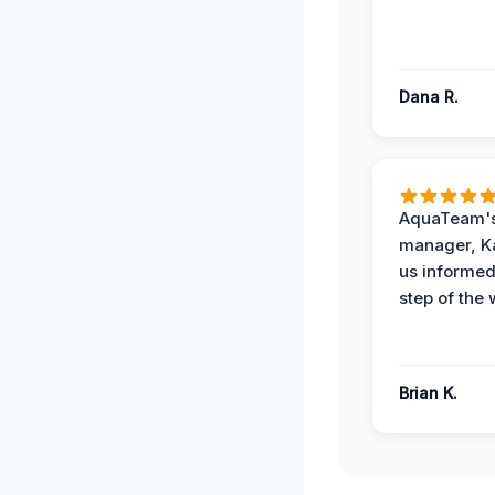
Dana R.
AquaTeam's
manager, Ka
us informed
step of the 
Brian K.