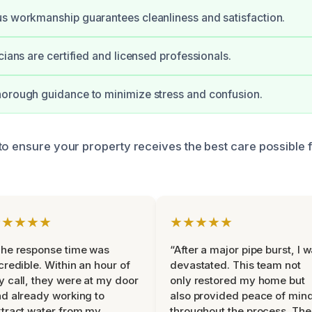
s workmanship guarantees cleanliness and satisfaction.
cians are certified and licensed professionals.
orough guidance to minimize stress and confusion.
to ensure your property receives the best care possible
★★★★★
★★★★★
he response time was
“After a major pipe burst, I 
credible. Within an hour of
devastated. This team not
 call, they were at my door
only restored my home but
d already working to
also provided peace of min
tract water from my
throughout the process. The