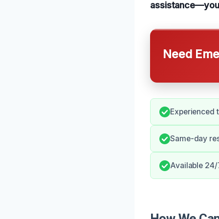
assistance—your 
Need Emer
Experienced t
Same-day res
Available 24/
How We Can 