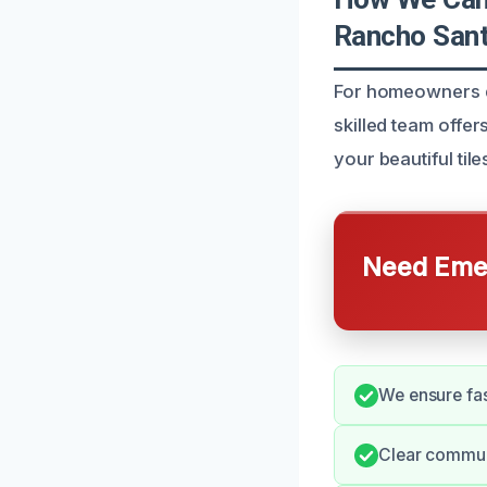
Rancho Sant
For homeowners de
skilled team offer
your beautiful til
Need Emer
We ensure fas
Clear commun