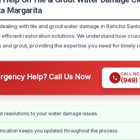
a Margarita
aling with tile and grout water damage in Rancho Santa
s efficient restoration solutions. We understand how crucial
es and grout, providing the expertise you need for timely 
CALL N
gency Help? Call Us Now
(949)
t resolutions to your water damage issues.
ication keeps you updated throughout the process.