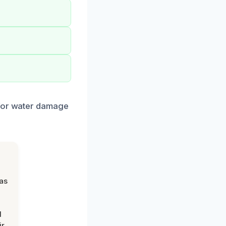
 for water damage
was
d
ir