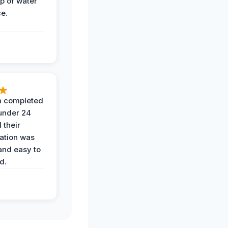
op of water
ce.
 completed
 under 24
 their
ation was
and easy to
d.