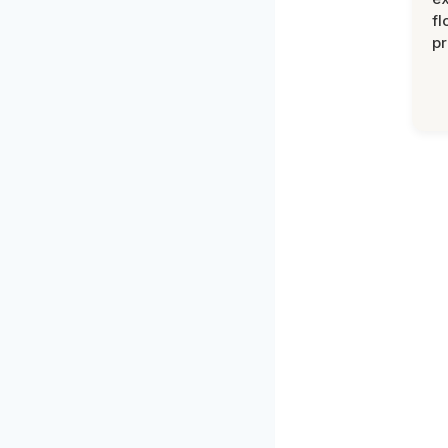
fl
pr