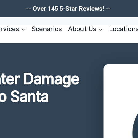
-- Over 145 5-Star Reviews! --
rvices
Scenarios
About Us
Location
ater Damage
o Santa