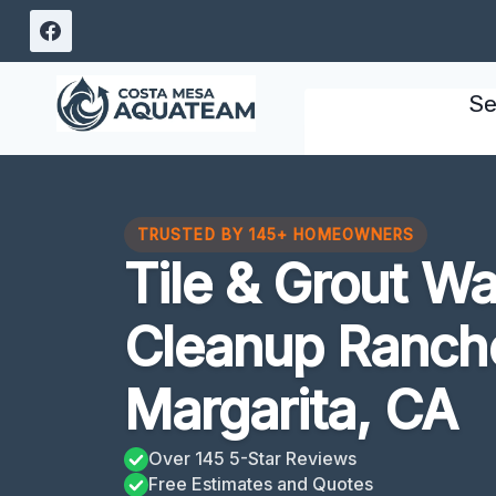
Skip
to
content
Se
TRUSTED BY 145+ HOMEOWNERS
Tile & Grout W
Cleanup Ranch
Margarita, CA
Over 145 5-Star Reviews
Free Estimates and Quotes