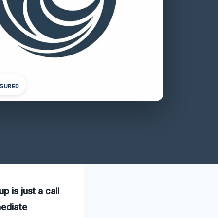
NSURED
 is just a call
mediate