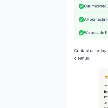
Our meticulou
All our techni
We provide th
Contact us today 
cleanup.
“T
in
my
an
ex