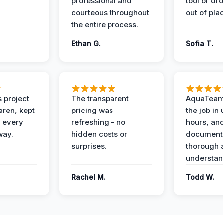
professional and
tool or dr
courteous throughout
out of pla
the entire process.
Ethan G.
Sofia T.
 project
The transparent
AquaTeam
ren, kept
pricing was
the job in
 every
refreshing - no
hours, and
way.
hidden costs or
document
surprises.
thorough 
understan
Rachel M.
Todd W.