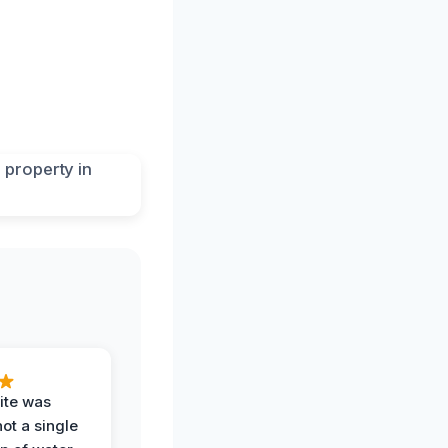
ite was
not a single