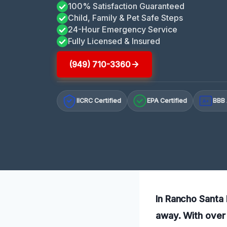
100% Satisfaction Guaranteed
Child, Family & Pet Safe Steps
24-Hour Emergency Service
Fully Licensed & Insured
(949) 710-3360
IICRC Certified
EPA Certified
BBB 
A+
In Rancho Santa M
away. With over