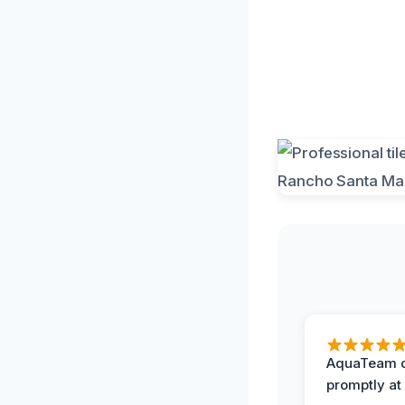
AquaTeam d
promptly at