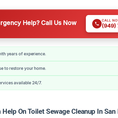
CALL N
gency Help? Call Us Now
(949)
ith years of experience.
e to restore your home.
vices available 24/7.
Help On Toilet Sewage Cleanup In San