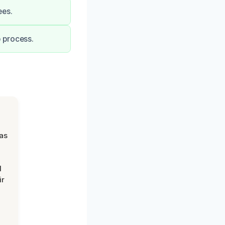
ees.
 process.
was
d
ir