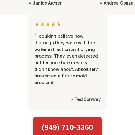
~ Janice Archer
~ Andrea Gonza
★★★★★
“I couldn’t believe how
thorough they were with the
water extraction and drying
process. They even detected
hidden moisture in walls I
didn’t know about. Absolutely
prevented a future mold
problem!”
~ Ted Conway
(949) 710-3360