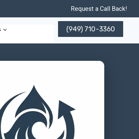
Request a Call Back!
(949) 710-3360
s