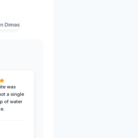
ite was
not a single
op of water
ce.