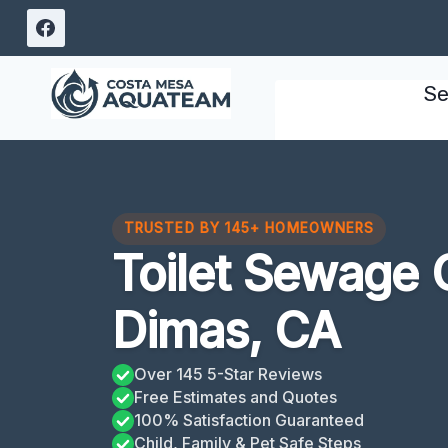
Skip
to
content
Se
TRUSTED BY 145+ HOMEOWNERS
Toilet Sewage 
Dimas, CA
Over 145 5-Star Reviews
Free Estimates and Quotes
100% Satisfaction Guaranteed
Child, Family & Pet Safe Steps