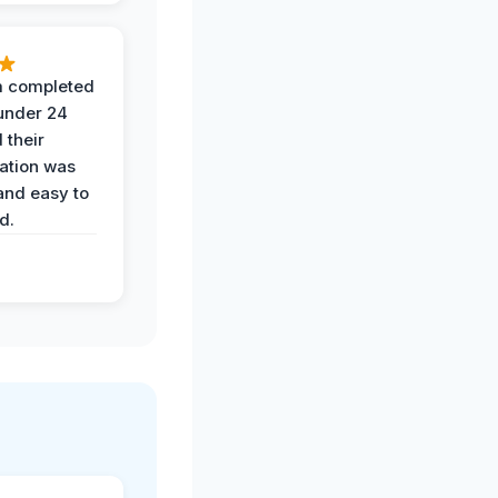
 completed
 under 24
 their
ation was
and easy to
d.