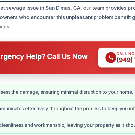
let sewage issue in San Dimas, CA, our team provides pro
owners who encounter this unpleasant problem benefit g
ices.
CALL N
gency Help? Call Us Now
(949)
sess the damage, ensuring minimal disruption to your home.
unicates effectively throughout the process to keep you in
 cleanliness and workmanship, leaving your property as it shou