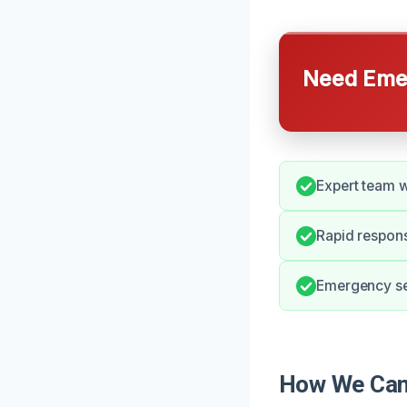
Need Emer
Expert team w
Rapid respons
Emergency ser
How We Can 