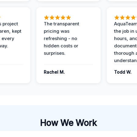
 project
The transparent
AquaTeam
ren, kept
pricing was
the job in
 every
refreshing - no
hours, and
way.
hidden costs or
document
surprises.
thorough 
understan
Rachel M.
Todd W.
How We Work