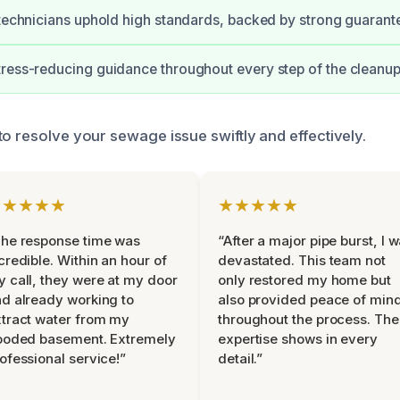
 technicians uphold high standards, backed by strong guarant
ress-reducing guidance throughout every step of the cleanup
to resolve your sewage issue swiftly and effectively.
★★★★★
★★★★★
he response time was
“After a major pipe burst, I 
credible. Within an hour of
devastated. This team not
 call, they were at my door
only restored my home but
d already working to
also provided peace of min
tract water from my
throughout the process. The
ooded basement. Extremely
expertise shows in every
ofessional service!”
detail.”