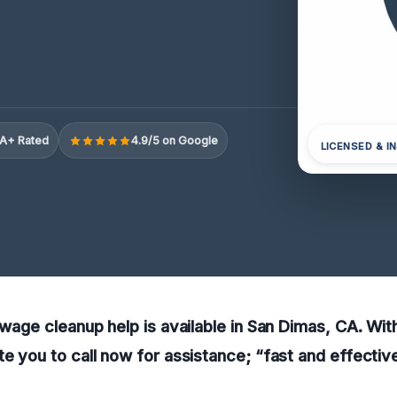
A+ Rated
4.9/5 on Google
LICENSED & I
sewage cleanup help is available in San Dimas, CA. Wit
te you to call now for assistance; “fast and effectiv