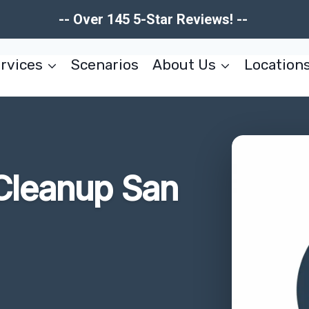
-- Over 145 5-Star Reviews! --
rvices
Scenarios
About Us
Location
Cleanup San