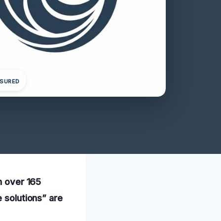
NSURED
h over 165
e solutions” are