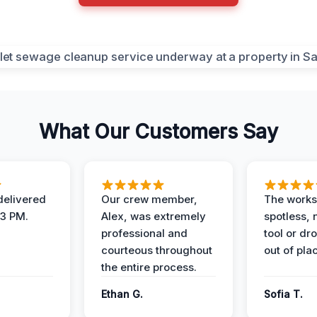
What Our Customers Say
elivered
Our crew member,
The works
 3 PM.
Alex, was extremely
spotless, 
professional and
tool or dr
courteous throughout
out of pla
the entire process.
Ethan G.
Sofia T.