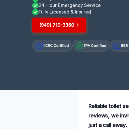
24-Hour Emergency Service
Fully Licensed & Insured
(949) 710-3360
IICRC Certified
EPA Certified
BBB 
A+
Reliable toilet 
reviews, we invi
just a call away.