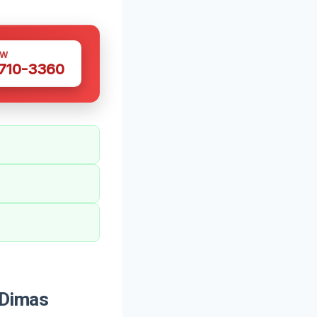
OW
 710-3360
 Dimas