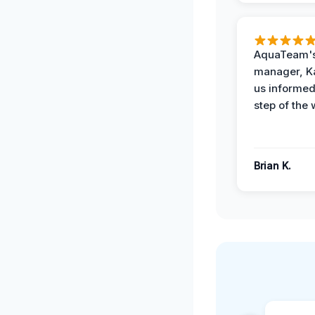
AquaTeam's
manager, Ka
us informed
step of the 
Brian K.