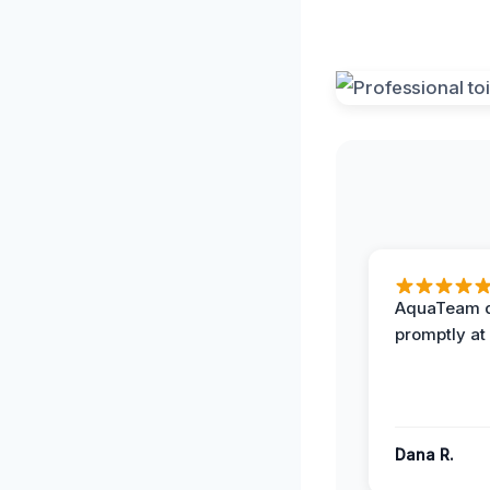
AquaTeam d
promptly at
Dana R.