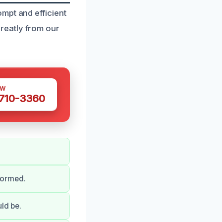
mpt and efficient
reatly from our
OW
 710-3360
formed.
ld be.