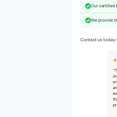
Our certified
We provide st
Contact us today 
“T
in
my
an
ex
fl
pr