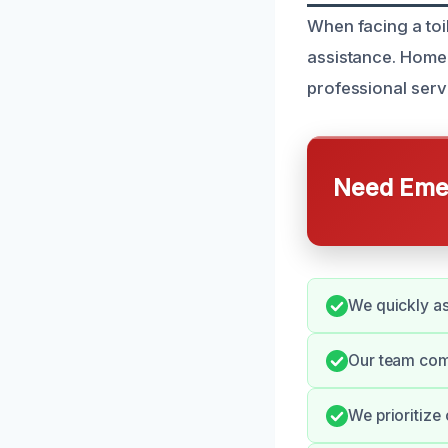
When facing a toi
assistance. Home
professional serv
Need Emer
We quickly as
Our team comm
We prioritize