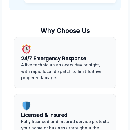
Why Choose Us
24/7 Emergency Response
A live technician answers day or night,
with rapid local dispatch to limit further
property damage.
Licensed & Insured
Fully licensed and insured service protects
your home or business throughout the