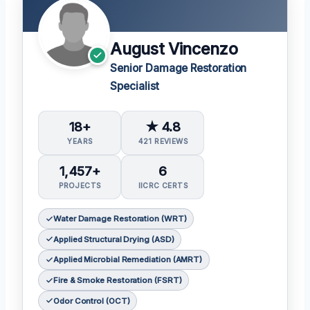
August Vincenzo
Senior Damage Restoration
Specialist
18+
★ 4.8
YEARS
421 REVIEWS
1,457+
6
PROJECTS
IICRC CERTS
Water Damage Restoration (WRT)
Applied Structural Drying (ASD)
Applied Microbial Remediation (AMRT)
Fire & Smoke Restoration (FSRT)
Odor Control (OCT)