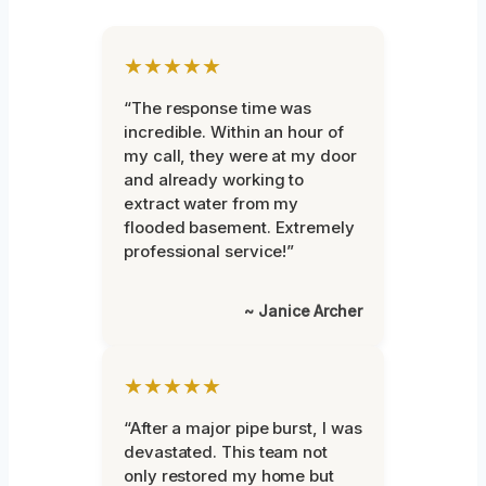
★★★★★
“The response time was
incredible. Within an hour of
my call, they were at my door
and already working to
extract water from my
flooded basement. Extremely
professional service!”
~ Janice Archer
★★★★★
“After a major pipe burst, I was
devastated. This team not
only restored my home but