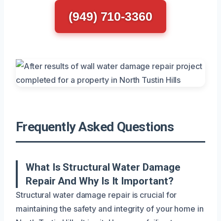
(949) 710-3360
Frequently Asked Questions
What Is Structural Water Damage
Repair And Why Is It Important?
Structural water damage repair is crucial for
maintaining the safety and integrity of your home in