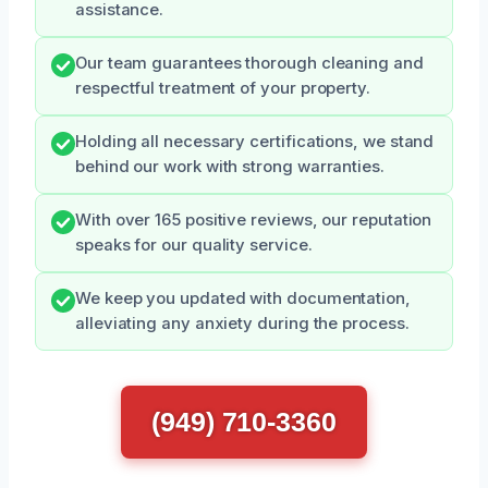
assistance.
Our team guarantees thorough cleaning and
respectful treatment of your property.
Holding all necessary certifications, we stand
behind our work with strong warranties.
With over 165 positive reviews, our reputation
speaks for our quality service.
We keep you updated with documentation,
alleviating any anxiety during the process.
(949) 710-3360