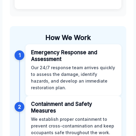
How We Work
Emergency Response and
1
Assessment
Our 24/7 response team arrives quickly
to assess the damage, identify
hazards, and develop an immediate
restoration plan.
Containment and Safety
2
Measures
We establish proper containment to
prevent cross-contamination and keep
occupants safe throughout the work.