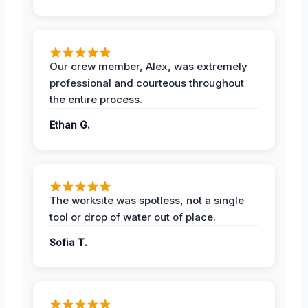
Our crew member, Alex, was extremely
professional and courteous throughout
the entire process.
Ethan G.
The worksite was spotless, not a single
tool or drop of water out of place.
Sofia T.