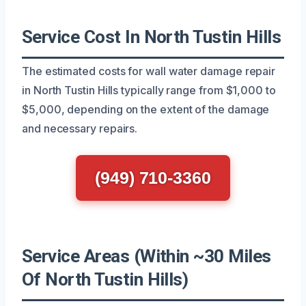
Service Cost In North Tustin Hills
The estimated costs for wall water damage repair
in North Tustin Hills typically range from $1,000 to
$5,000, depending on the extent of the damage
and necessary repairs.
(949) 710-3360
Service Areas (Within ~30 Miles
Of North Tustin Hills)