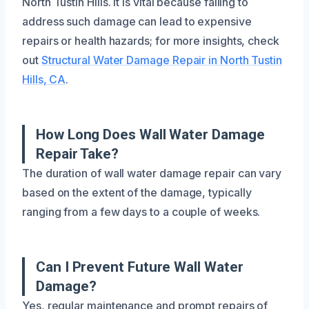
North Tustin Hills. It is vital because failing to
address such damage can lead to expensive
repairs or health hazards; for more insights, check
out
Structural Water Damage Repair in North Tustin
Hills, CA
.
How Long Does Wall Water Damage
Repair Take?
The duration of wall water damage repair can vary
based on the extent of the damage, typically
ranging from a few days to a couple of weeks.
Can I Prevent Future Wall Water
Damage?
Yes, regular maintenance and prompt repairs of