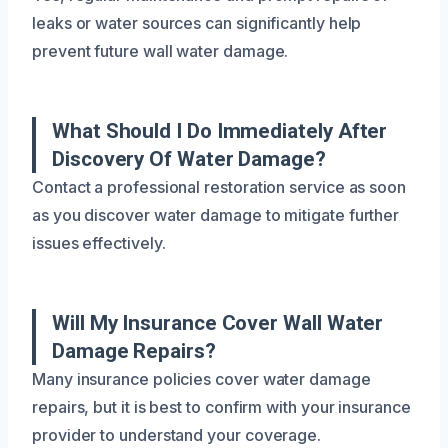
leaks or water sources can significantly help
prevent future wall water damage.
What Should I Do Immediately After
Discovery Of Water Damage?
Contact a professional restoration service as soon
as you discover water damage to mitigate further
issues effectively.
Will My Insurance Cover Wall Water
Damage Repairs?
Many insurance policies cover water damage
repairs, but it is best to confirm with your insurance
provider to understand your coverage.