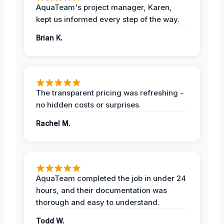
AquaTeam's project manager, Karen,
kept us informed every step of the way.
Brian K.
The transparent pricing was refreshing -
no hidden costs or surprises.
Rachel M.
AquaTeam completed the job in under 24
hours, and their documentation was
thorough and easy to understand.
Todd W.