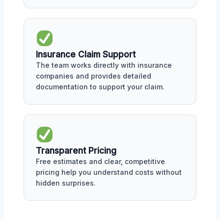
Insurance Claim Support
The team works directly with insurance
companies and provides detailed
documentation to support your claim.
Transparent Pricing
Free estimates and clear, competitive
pricing help you understand costs without
hidden surprises.