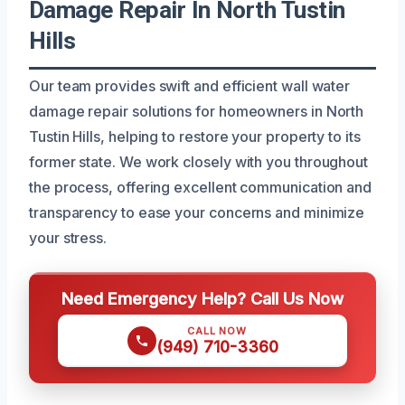
Damage Repair In North Tustin
Hills
Our team provides swift and efficient wall water
damage repair solutions for homeowners in North
Tustin Hills, helping to restore your property to its
former state. We work closely with you throughout
the process, offering excellent communication and
transparency to ease your concerns and minimize
your stress.
Need Emergency Help? Call Us Now
CALL NOW
(949) 710-3360