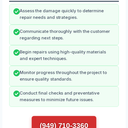
Assess the damage quickly to determine
repair needs and strategies.
Communicate thoroughly with the customer
regarding next steps.
Begin repairs using high-quality materials
and expert techniques.
Monitor progress throughout the project to
ensure quality standards.
Conduct final checks and preventative
measures to minimize future issues.
(949) 710-3360