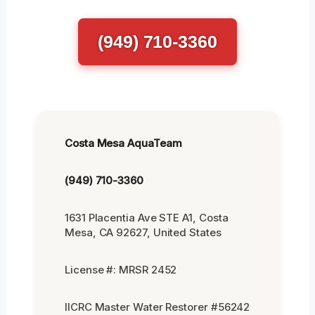
(949) 710-3360
Costa Mesa AquaTeam
(949) 710-3360
1631 Placentia Ave STE A1, Costa
Mesa, CA 92627, United States
License #: MRSR 2452
IICRC Master Water Restorer #56242