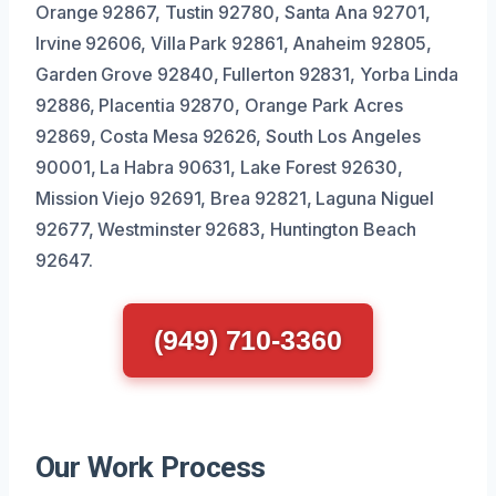
Orange 92867, Tustin 92780, Santa Ana 92701,
Irvine 92606, Villa Park 92861, Anaheim 92805,
Garden Grove 92840, Fullerton 92831, Yorba Linda
92886, Placentia 92870, Orange Park Acres
92869, Costa Mesa 92626, South Los Angeles
90001, La Habra 90631, Lake Forest 92630,
Mission Viejo 92691, Brea 92821, Laguna Niguel
92677, Westminster 92683, Huntington Beach
92647.
(949) 710-3360
Our Work Process