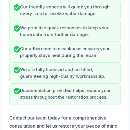
Our friendly experts will guide you through
every step to resolve water damage.
We prioritize quick responses to keep your
home safe from further damage.
Our adherence to cleanliness ensures your
property stays neat during the repair.
We are fully licensed and certified,
guaranteeing high-quality workmanship.
Documentation provided helps reduce your
stress throughout the restoration process.
Contact our team today for a comprehensive
consultation and let us restore your peace of mind.