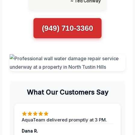
~ Ted Conway
(949) 710-3360
What Our Customers Say
AquaTeam delivered promptly at 3 PM.
Dana R.