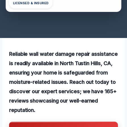
LICENSED & INSURED
Reliable wall water damage repair assistance
is readily available in North Tustin Hills, CA,
ensuring your home is safeguarded from
moisture-related issues. Reach out today to
discover our expert services; we have 165+
reviews showcasing our well-earned
reputation.