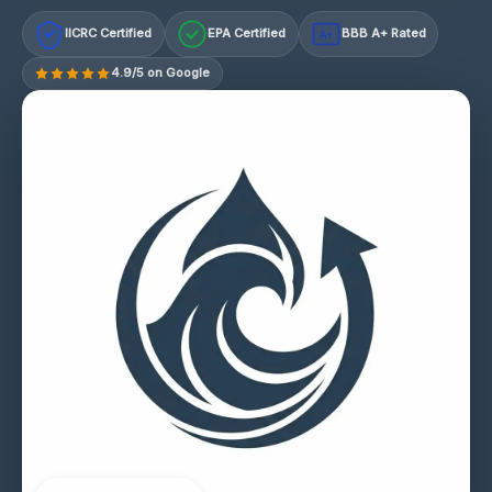
IICRC Certified
EPA Certified
BBB A+ Rated
A+
4.9/5 on Google