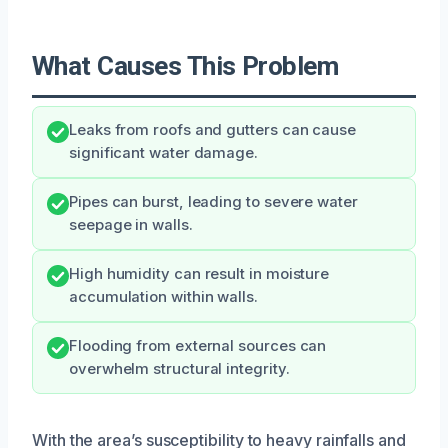
What Causes This Problem
Leaks from roofs and gutters can cause
significant water damage.
Pipes can burst, leading to severe water
seepage in walls.
High humidity can result in moisture
accumulation within walls.
Flooding from external sources can
overwhelm structural integrity.
With the area’s susceptibility to heavy rainfalls and