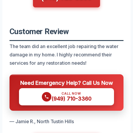
Customer Review
The team did an excellent job repairing the water
damage in my home. I highly recommend their
services for any restoration needs!
Need Emergency Help? Call Us Now
CALL NOW
(949) 710-3360
— Jamie R., North Tustin Hills