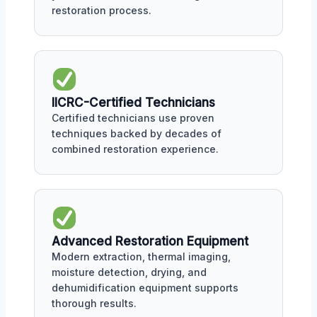
restoration process.
IICRC-Certified Technicians
Certified technicians use proven
techniques backed by decades of
combined restoration experience.
Advanced Restoration Equipment
Modern extraction, thermal imaging,
moisture detection, drying, and
dehumidification equipment supports
thorough results.