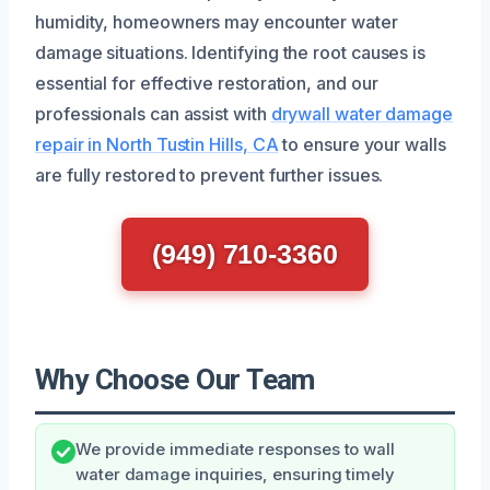
humidity, homeowners may encounter water
damage situations. Identifying the root causes is
essential for effective restoration, and our
professionals can assist with
drywall water damage
repair in North Tustin Hills, CA
to ensure your walls
are fully restored to prevent further issues.
(949) 710-3360
Why Choose Our Team
We provide immediate responses to wall
water damage inquiries, ensuring timely