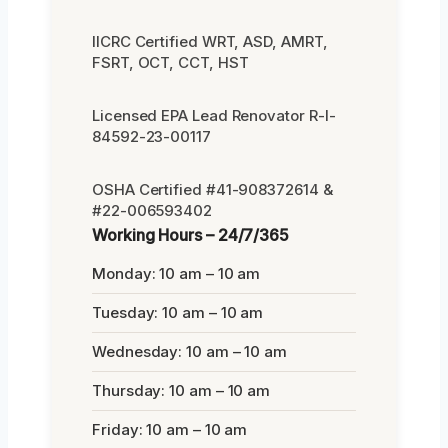
IICRC Certified WRT, ASD, AMRT,
FSRT, OCT, CCT, HST
Licensed EPA Lead Renovator R-I-
84592-23-00117
OSHA Certified #41-908372614 &
#22-006593402
Working Hours – 24/7/365
Monday: 10 am – 10 am
Tuesday: 10 am – 10 am
Wednesday: 10 am – 10 am
Thursday: 10 am – 10 am
Friday: 10 am – 10 am