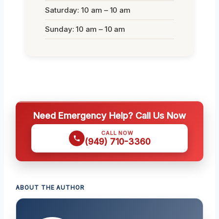
Saturday: 10 am – 10 am
Sunday: 10 am – 10 am
Need Emergency Help? Call Us Now
CALL NOW
(949) 710-3360
ABOUT THE AUTHOR