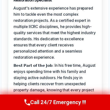
Restoration Specialist
August's extensive experience has prepared
him to tackle even the most complex
restoration projects. As a certified expert in
multiple IICRC disciplines, he provides high-
quality services that meet the highest industry
standards. His dedication to excellence
ensures that every client receives
personalized attention and a seamless
restoration experience.
𝗕𝗲𝘀𝘁 𝗣𝗮𝗿𝘁 𝗼𝗳 𝘁𝗵𝗲 𝗝𝗼𝗯: In his free time, August
enjoys spending time with his family and
staying active outdoors. He finds joy in
helping clients recover from unexpected
property damage, knowing that every project
allows him to make a positive impact on
Call 24/7 Emergency !!!
people's lives.
Call Us Now
(949) 710-3360