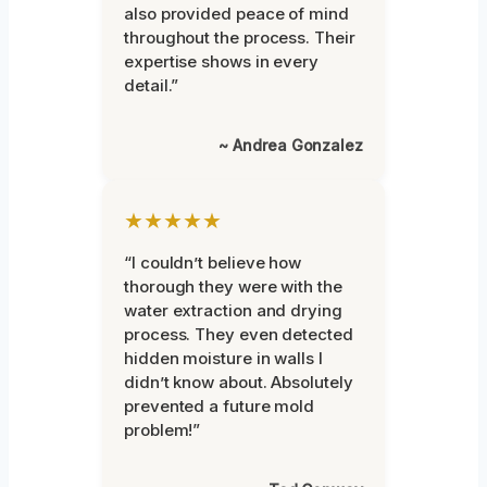
also provided peace of mind
throughout the process. Their
expertise shows in every
detail.”
~ Andrea Gonzalez
★★★★★
“I couldn’t believe how
thorough they were with the
water extraction and drying
process. They even detected
hidden moisture in walls I
didn’t know about. Absolutely
prevented a future mold
problem!”