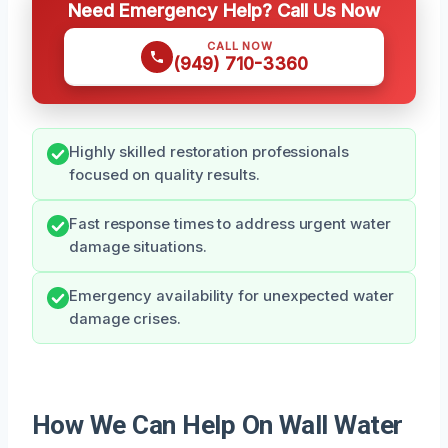
Need Emergency Help? Call Us Now
CALL NOW
(949) 710-3360
Highly skilled restoration professionals
focused on quality results.
Fast response times to address urgent water
damage situations.
Emergency availability for unexpected water
damage crises.
How We Can Help On Wall Water