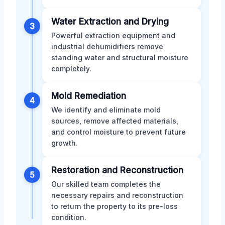
Water Extraction and Drying
3
Powerful extraction equipment and
industrial dehumidifiers remove
standing water and structural moisture
completely.
Mold Remediation
4
We identify and eliminate mold
sources, remove affected materials,
and control moisture to prevent future
growth.
Restoration and Reconstruction
5
Our skilled team completes the
necessary repairs and reconstruction
to return the property to its pre-loss
condition.