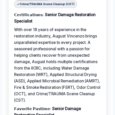
Crime/TRAUMA Scene Cleanup (CST)
𝗖𝗲𝗿𝘁𝗶𝗳𝗶𝗰𝗮𝘁𝗶𝗼𝗻𝘀:
Senior Damage Restoration
Specialist
With over 18 years of experience in the
restoration industry, August Vincenzo brings
unparalleled expertise to every project. A
seasoned professional with a passion for
helping clients recover from unexpected
damage, August holds multiple certifications
from the IICRC, including Water Damage
Restoration (WRT), Applied Structural Drying
(ASD), Applied Microbial Remediation (AMRT),
Fire & Smoke Restoration (FSRT), Odor Control
(OCT), and Crime/TRAUMA Scene Cleanup
(CST).
𝗙𝗮𝘃𝗼𝗿𝗶𝘁𝗲 𝗣𝗮𝘀𝘁𝗶𝗺𝗲:
Senior Damage