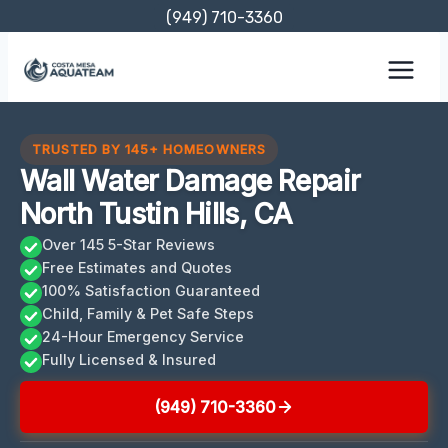
Skip
(949) 710-3360
to
content
TRUSTED BY 145+ HOMEOWNERS
Wall Water Damage Repair
North Tustin Hills, CA
Over 145 5-Star Reviews
Free Estimates and Quotes
100% Satisfaction Guaranteed
Child, Family & Pet Safe Steps
24-Hour Emergency Service
Fully Licensed & Insured
(949) 710-3360