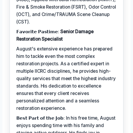
Fire & Smoke Restoration (FSRT), Odor Control
(OCT), and Crime/TRAUMA Scene Cleanup
(CST).
𝗙𝗮𝘃𝗼𝗿𝗶𝘁𝗲 𝗣𝗮𝘀𝘁𝗶𝗺𝗲:
Senior Damage
Restoration Specialist
August's extensive experience has prepared
him to tackle even the most complex
restoration projects. As a certified expert in
multiple IICRC disciplines, he provides high-
quality services that meet the highest industry
standards. His dedication to excellence
ensures that every client receives
personalized attention and a seamless
restoration experience.
𝗕𝗲𝘀𝘁 𝗣𝗮𝗿𝘁 𝗼𝗳 𝘁𝗵𝗲 𝗝𝗼𝗯: In his free time, August
enjoys spending time with his family and
staying active outdoors. He finds joy in