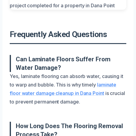
Frequently Asked Questions
Can Laminate Floors Suffer From
Water Damage?
Yes, laminate flooring can absorb water, causing it
to warp and bubble. This is why timely
laminate
floor water damage cleanup in Dana Point
is crucial
to prevent permanent damage.
How Long Does The Flooring Removal
Process Take?