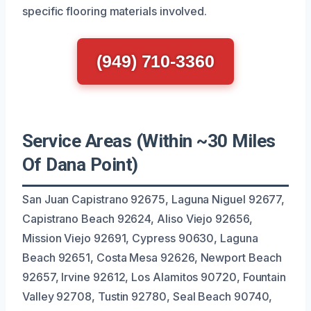
specific flooring materials involved.
(949) 710-3360
Service Areas (Within ~30 Miles
Of Dana Point)
San Juan Capistrano 92675, Laguna Niguel 92677,
Capistrano Beach 92624, Aliso Viejo 92656,
Mission Viejo 92691, Cypress 90630, Laguna
Beach 92651, Costa Mesa 92626, Newport Beach
92657, Irvine 92612, Los Alamitos 90720, Fountain
Valley 92708, Tustin 92780, Seal Beach 90740,