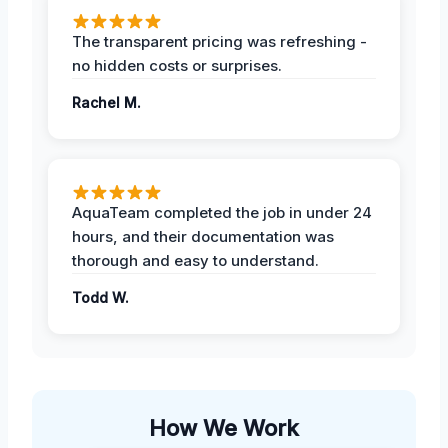
The transparent pricing was refreshing -
no hidden costs or surprises.
Rachel M.
AquaTeam completed the job in under 24
hours, and their documentation was
thorough and easy to understand.
Todd W.
How We Work