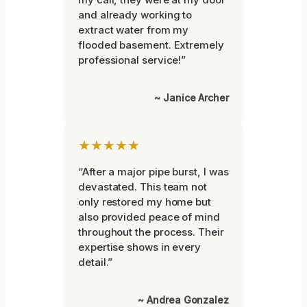
and already working to
extract water from my
flooded basement. Extremely
professional service!”
~ Janice Archer
★★★★★
“After a major pipe burst, I was
devastated. This team not
only restored my home but
also provided peace of mind
throughout the process. Their
expertise shows in every
detail.”
~ Andrea Gonzalez