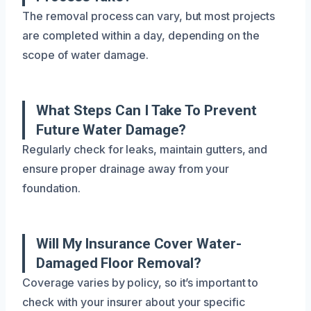
The removal process can vary, but most projects
are completed within a day, depending on the
scope of water damage.
What Steps Can I Take To Prevent
Future Water Damage?
Regularly check for leaks, maintain gutters, and
ensure proper drainage away from your
foundation.
Will My Insurance Cover Water-
Damaged Floor Removal?
Coverage varies by policy, so it’s important to
check with your insurer about your specific