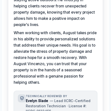
helping clients recover from unexpected
property damage, knowing that every project
allows him to make a positive impact on
people's lives.
When working with clients, August takes pride
in his ability to provide personalized solutions
that address their unique needs. His goal is to
alleviate the stress of property damage and
restore hope for a smooth recovery. With
August Vincenzo, you can trust that your
property is in the hands of a seasoned
professional with a genuine passion for
helping others.
TECHNICALLY REVIEWED BY
Evelyn Slade
— Lead IICRC-Certified
Restoration Technician · License #: