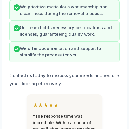
We prioritize meticulous workmanship and
cleanliness during the removal process.
Our team holds necessary certifications and
licenses, guaranteeing quality work.
We offer documentation and support to
simplify the process for you.
Contact us today to discuss your needs and restore
your flooring effectively.
★★★★★
“The response time was
incredible. Within an hour of
my call, they were at my door