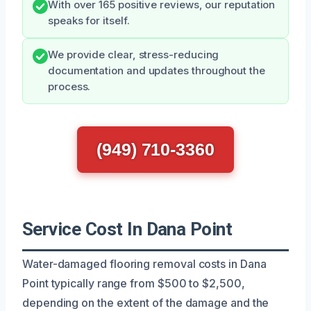
With over 165 positive reviews, our reputation
speaks for itself.
We provide clear, stress-reducing
documentation and updates throughout the
process.
(949) 710-3360
Service Cost In Dana Point
Water-damaged flooring removal costs in Dana
Point typically range from $500 to $2,500,
depending on the extent of the damage and the