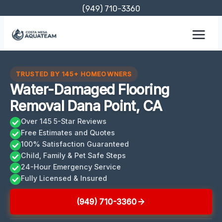
Skip
(949) 710-3360
to
content
TRUSTED BY 145+ HOMEOWNERS
Water-Damaged Flooring
Removal Dana Point, CA
Over 145 5-Star Reviews
Free Estimates and Quotes
100% Satisfaction Guaranteed
Child, Family & Pet Safe Steps
24-Hour Emergency Service
Fully Licensed & Insured
(949) 710-3360