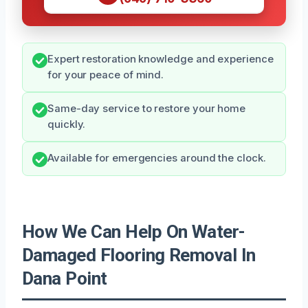
Expert restoration knowledge and experience
for your peace of mind.
Same-day service to restore your home
quickly.
Available for emergencies around the clock.
How We Can Help On Water-
Damaged Flooring Removal In
Dana Point