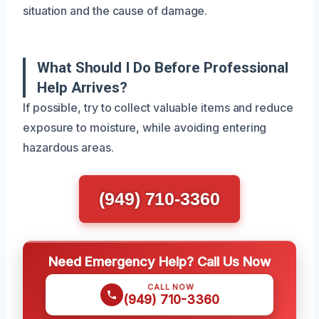
situation and the cause of damage.
What Should I Do Before Professional
Help Arrives?
If possible, try to collect valuable items and reduce
exposure to moisture, while avoiding entering
hazardous areas.
(949) 710-3360
Need Emergency Help? Call Us Now
CALL NOW
(949) 710-3360