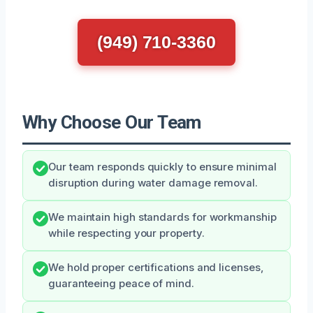
(949) 710-3360
Why Choose Our Team
Our team responds quickly to ensure minimal
disruption during water damage removal.
We maintain high standards for workmanship
while respecting your property.
We hold proper certifications and licenses,
guaranteeing peace of mind.