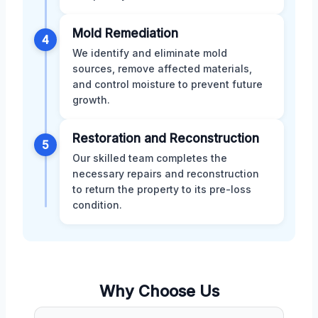
Mold Remediation
4
We identify and eliminate mold
sources, remove affected materials,
and control moisture to prevent future
growth.
Restoration and Reconstruction
5
Our skilled team completes the
necessary repairs and reconstruction
to return the property to its pre-loss
condition.
Why Choose Us