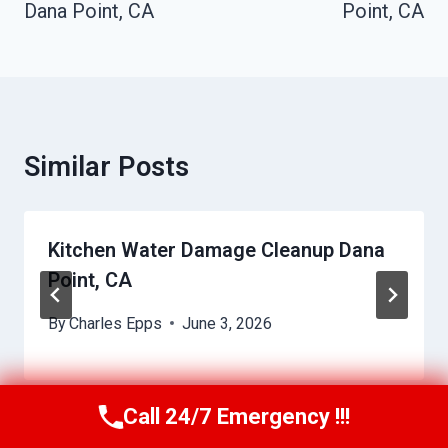
Dana Point, CA
Point, CA
Similar Posts
Kitchen Water Damage Cleanup Dana
Point, CA
By
Charles Epps
June 3, 2026
Call 24/7 Emergency !!!
Call Us Now
(949) 710-3360