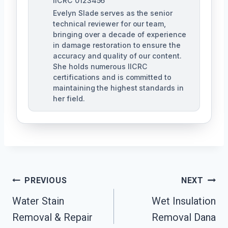
IICRC 0123456
Evelyn Slade serves as the senior
technical reviewer for our team,
bringing over a decade of experience
in damage restoration to ensure the
accuracy and quality of our content.
She holds numerous IICRC
certifications and is committed to
maintaining the highest standards in
her field.
Post
PREVIOUS
NEXT
Navigation
Water Stain
Wet Insulation
Removal & Repair
Removal Dana