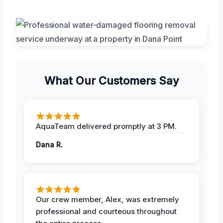
What Our Customers Say
AquaTeam delivered promptly at 3 PM.
Dana R.
Our crew member, Alex, was extremely
professional and courteous throughout