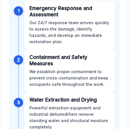
Emergency Response and
1
Assessment
Our 24/7 response team arrives quickly
to assess the damage, identify
hazards, and develop an immediate
restoration plan.
Containment and Safety
2
Measures
We establish proper containment to
prevent cross-contamination and keep
occupants safe throughout the work.
Water Extraction and Drying
3
Powerful extraction equipment and
industrial dehumidifiers remove
standing water and structural moisture
completely.