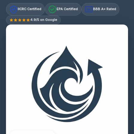
IICRC Certified
EPA Certified
BBB A+ Rated
A+
4.9/5 on Google