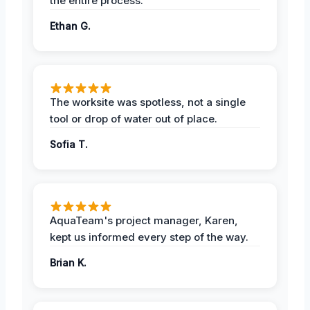
the entire process.
Ethan G.
The worksite was spotless, not a single
tool or drop of water out of place.
Sofia T.
AquaTeam's project manager, Karen,
kept us informed every step of the way.
Brian K.