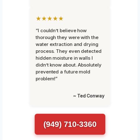
★★★★★
“I couldn’t believe how
thorough they were with the
water extraction and drying
process. They even detected
hidden moisture in walls I
didn’t know about. Absolutely
prevented a future mold
problem!”
~ Ted Conway
(949) 710-3360