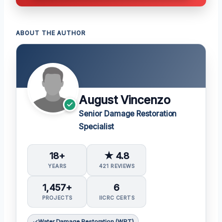
ABOUT THE AUTHOR
August Vincenzo
Senior Damage Restoration
Specialist
18+
★ 4.8
YEARS
421 REVIEWS
1,457+
6
PROJECTS
IICRC CERTS
Water Damage Restoration (WRT)