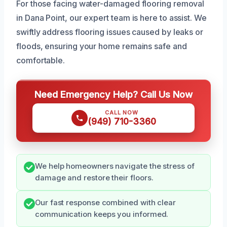
For those facing water-damaged flooring removal
in Dana Point, our expert team is here to assist. We
swiftly address flooring issues caused by leaks or
floods, ensuring your home remains safe and
comfortable.
Need Emergency Help? Call Us Now
CALL NOW
(949) 710-3360
We help homeowners navigate the stress of
damage and restore their floors.
Our fast response combined with clear
communication keeps you informed.