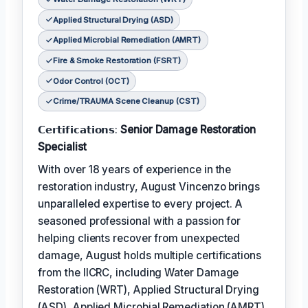
Applied Structural Drying (ASD)
Applied Microbial Remediation (AMRT)
Fire & Smoke Restoration (FSRT)
Odor Control (OCT)
Crime/TRAUMA Scene Cleanup (CST)
𝗖𝗲𝗿𝘁𝗶𝗳𝗶𝗰𝗮𝘁𝗶𝗼𝗻𝘀:
Senior Damage Restoration
Specialist
With over 18 years of experience in the
restoration industry, August Vincenzo brings
unparalleled expertise to every project. A
seasoned professional with a passion for
helping clients recover from unexpected
damage, August holds multiple certifications
from the IICRC, including Water Damage
Restoration (WRT), Applied Structural Drying
(ASD), Applied Microbial Remediation (AMRT),