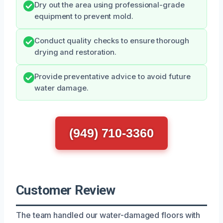
Dry out the area using professional-grade
equipment to prevent mold.
Conduct quality checks to ensure thorough
drying and restoration.
Provide preventative advice to avoid future
water damage.
(949) 710-3360
Customer Review
The team handled our water-damaged floors with