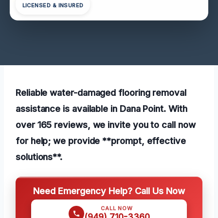
LICENSED & INSURED
Reliable water-damaged flooring removal
assistance is available in Dana Point. With
over 165 reviews, we invite you to call now
for help; we provide **prompt, effective
solutions**.
Need Emergency Help? Call Us Now
CALL NOW
(949) 710-3360