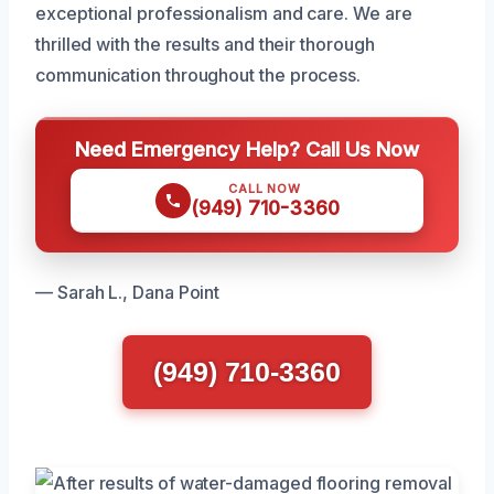
exceptional professionalism and care. We are
thrilled with the results and their thorough
communication throughout the process.
Need Emergency Help? Call Us Now
CALL NOW
(949) 710-3360
— Sarah L., Dana Point
(949) 710-3360