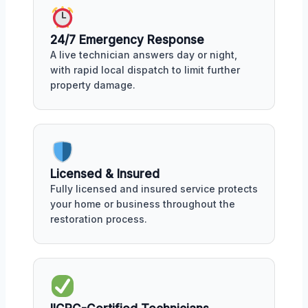
24/7 Emergency Response
A live technician answers day or night,
with rapid local dispatch to limit further
property damage.
Licensed & Insured
Fully licensed and insured service protects
your home or business throughout the
restoration process.