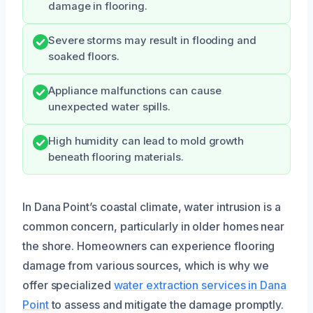
damage in flooring.
Severe storms may result in flooding and
soaked floors.
Appliance malfunctions can cause
unexpected water spills.
High humidity can lead to mold growth
beneath flooring materials.
In Dana Point’s coastal climate, water intrusion is a
common concern, particularly in older homes near
the shore. Homeowners can experience flooring
damage from various sources, which is why we
offer specialized
water extraction services in Dana
Point
to assess and mitigate the damage promptly.