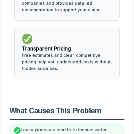
companies and provides detailed
documentation to support your claim.
Transparent Pricing
Free estimates and clear, competitive
pricing help you understand costs without
hidden surprises.
What Causes This Problem
Leaky pipes can lead to extensive water