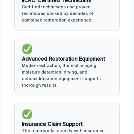
IICRC-Certified Technicians
Certified technicians use proven
techniques backed by decades of
combined restoration experience.
Advanced Restoration Equipment
Modern extraction, thermal imaging,
moisture detection, drying, and
dehumidification equipment supports
thorough results.
Insurance Claim Support
The team works directly with insurance