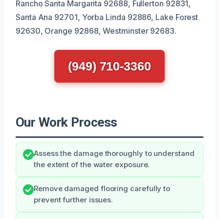
Rancho Santa Margarita 92688, Fullerton 92831,
Santa Ana 92701, Yorba Linda 92886, Lake Forest
92630, Orange 92868, Westminster 92683.
(949) 710-3360
Our Work Process
Assess the damage thoroughly to understand
the extent of the water exposure.
Remove damaged flooring carefully to
prevent further issues.